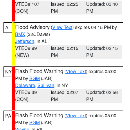
VTEC# 107
Issued: 02:25
Updated: 03:40
(CON)
PM
PM
Flood Advisory
(
View Text
) expires 04:15 PM by
AL
BMX
(32/JDavis)
Jefferson
, in AL
VTEC# 99
Issued: 02:15
Updated: 02:15
(NEW)
PM
PM
Flash Flood Warning
(
View Text
) expires 05:00
NY
PM by
BGM
(JAB)
Delaware
,
Sullivan
, in NY
VTEC# 39
Issued: 02:07
Updated: 02:56
(CON)
PM
PM
Flash Flood Warning
(
View Text
) expires 05:00
PA
PM by
BGM
(JAB)
Wayne
, in PA