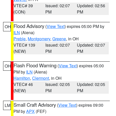
VTEC# 39
Issued: 02:07
Updated: 02:56
(CON)
PM
PM
Flood Advisory
(
View Text
) expires 05:00 PM by
OH
ILN
(Aiena)
Preble
,
Montgomery
,
Greene
, in OH
VTEC# 139
Issued: 02:07
Updated: 02:07
(NEW)
PM
PM
Flash Flood Warning
(
View Text
) expires 05:00
OH
PM by
ILN
(Aiena)
Hamilton
,
Clermont
, in OH
VTEC# 46
Issued: 02:05
Updated: 02:05
(NEW)
PM
PM
Small Craft Advisory
(
View Text
) expires 09:00
LM
PM by
APX
(FEF)