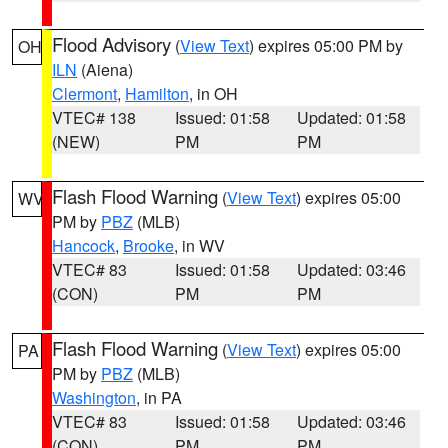
Flood Advisory
(
View Text
) expires 05:00 PM by
OH
ILN
(Aiena)
Clermont
,
Hamilton
, in OH
VTEC# 138
Issued: 01:58
Updated: 01:58
(NEW)
PM
PM
Flash Flood Warning
(
View Text
) expires 05:00
WV
PM by
PBZ
(MLB)
Hancock
,
Brooke
, in WV
VTEC# 83
Issued: 01:58
Updated: 03:46
(CON)
PM
PM
Flash Flood Warning
(
View Text
) expires 05:00
PA
PM by
PBZ
(MLB)
Washington
, in PA
VTEC# 83
Issued: 01:58
Updated: 03:46
(CON)
PM
PM