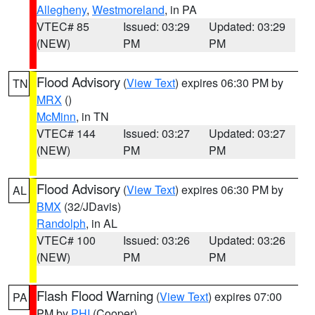
Allegheny
,
Westmoreland
, in PA
VTEC# 85
Issued: 03:29
Updated: 03:29
(NEW)
PM
PM
Flood Advisory
(
View Text
) expires 06:30 PM by
TN
MRX
()
McMinn
, in TN
VTEC# 144
Issued: 03:27
Updated: 03:27
(NEW)
PM
PM
Flood Advisory
(
View Text
) expires 06:30 PM by
AL
BMX
(32/JDavis)
Randolph
, in AL
VTEC# 100
Issued: 03:26
Updated: 03:26
(NEW)
PM
PM
Flash Flood Warning
(
View Text
) expires 07:00
PA
PM by
PHI
(Cooper)