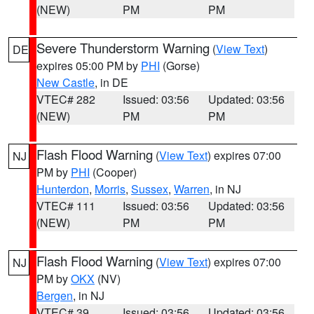
(NEW)
PM
PM
Severe Thunderstorm Warning
(
View Text
)
DE
expires 05:00 PM by
PHI
(Gorse)
New Castle
, in DE
VTEC# 282
Issued: 03:56
Updated: 03:56
(NEW)
PM
PM
Flash Flood Warning
(
View Text
) expires 07:00
NJ
PM by
PHI
(Cooper)
Hunterdon
,
Morris
,
Sussex
,
Warren
, in NJ
VTEC# 111
Issued: 03:56
Updated: 03:56
(NEW)
PM
PM
Flash Flood Warning
(
View Text
) expires 07:00
NJ
PM by
OKX
(NV)
Bergen
, in NJ
VTEC# 39
Issued: 03:56
Updated: 03:56