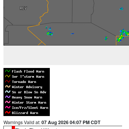
Warnings Valid at:
07 Aug 2026 04:07 PM CDT