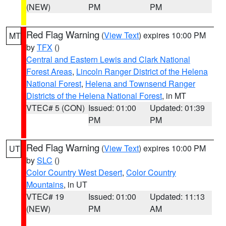
(NEW)
PM
PM
Red Flag Warning
(
View Text
) expires 10:00 PM
MT
by
TFX
()
Central and Eastern Lewis and Clark National
Forest Areas
,
Lincoln Ranger District of the Helena
National Forest
,
Helena and Townsend Ranger
Districts of the Helena National Forest
, in MT
VTEC# 5 (CON)
Issued: 01:00
Updated: 01:39
PM
PM
Red Flag Warning
(
View Text
) expires 10:00 PM
UT
by
SLC
()
Color Country West Desert
,
Color Country
Mountains
, in UT
VTEC# 19
Issued: 01:00
Updated: 11:13
(NEW)
PM
AM