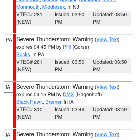
Monmouth
,
Middlesex
, in NJ
VTEC# 281
Issued: 03:50
Updated: 03:50
(NEW)
PM
PM
Severe Thunderstorm Warning
(
View Text
)
PA
expires 04:45 PM by
PHI
(Gorse)
Bucks
, in PA
VTEC# 281
Issued: 03:50
Updated: 03:50
(NEW)
PM
PM
Severe Thunderstorm Warning
(
View Text
)
IA
expires 04:15 PM by
DMX
(Hagenhoff)
Black Hawk
,
Bremer
, in IA
VTEC# 310
Issued: 03:49
Updated: 03:49
(NEW)
PM
PM
Severe Thunderstorm Warning
(
View Text
)
IA