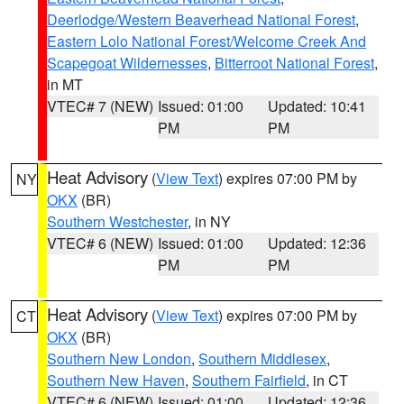
Deerlodge/Western Beaverhead National Forest
,
Eastern Lolo National Forest/Welcome Creek And
Scapegoat Wildernesses
,
Bitterroot National Forest
,
in MT
VTEC# 7 (NEW)
Issued: 01:00
Updated: 10:41
PM
PM
Heat Advisory
(
View Text
) expires 07:00 PM by
NY
OKX
(BR)
Southern Westchester
, in NY
VTEC# 6 (NEW)
Issued: 01:00
Updated: 12:36
PM
PM
Heat Advisory
(
View Text
) expires 07:00 PM by
CT
OKX
(BR)
Southern New London
,
Southern Middlesex
,
Southern New Haven
,
Southern Fairfield
, in CT
VTEC# 6 (NEW)
Issued: 01:00
Updated: 12:36