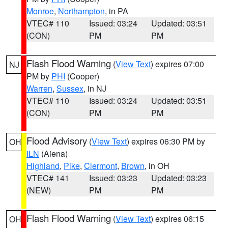
Monroe
,
Northampton
, in PA
VTEC# 110
Issued: 03:24
Updated: 03:51
(CON)
PM
PM
Flash Flood Warning
(
View Text
) expires 07:00
NJ
PM by
PHI
(Cooper)
Warren
,
Sussex
, in NJ
VTEC# 110
Issued: 03:24
Updated: 03:51
(CON)
PM
PM
Flood Advisory
(
View Text
) expires 06:30 PM by
OH
ILN
(Aiena)
Highland
,
Pike
,
Clermont
,
Brown
, in OH
VTEC# 141
Issued: 03:23
Updated: 03:23
(NEW)
PM
PM
Flash Flood Warning
(
View Text
) expires 06:15
OH