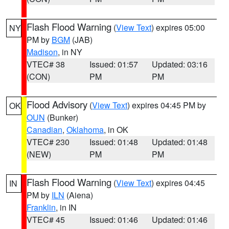
Flash Flood Warning
(
View Text
) expires 05:00
NY
PM by
BGM
(JAB)
Madison
, in NY
VTEC# 38
Issued: 01:57
Updated: 03:16
(CON)
PM
PM
Flood Advisory
(
View Text
) expires 04:45 PM by
OK
OUN
(Bunker)
Canadian
,
Oklahoma
, in OK
VTEC# 230
Issued: 01:48
Updated: 01:48
(NEW)
PM
PM
Flash Flood Warning
(
View Text
) expires 04:45
IN
PM by
ILN
(Aiena)
Franklin
, in IN
VTEC# 45
Issued: 01:46
Updated: 01:46