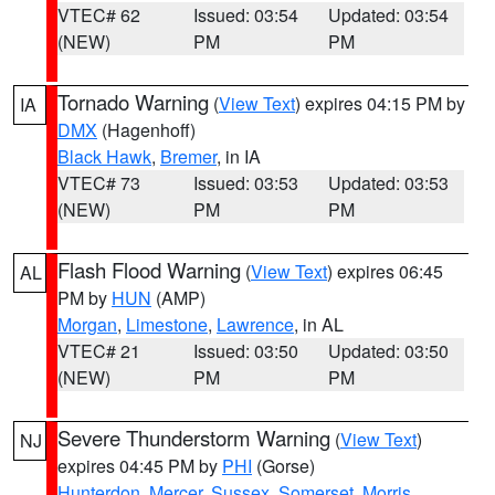
VTEC# 62
Issued: 03:54
Updated: 03:54
(NEW)
PM
PM
Tornado Warning
(
View Text
) expires 04:15 PM by
IA
DMX
(Hagenhoff)
Black Hawk
,
Bremer
, in IA
VTEC# 73
Issued: 03:53
Updated: 03:53
(NEW)
PM
PM
Flash Flood Warning
(
View Text
) expires 06:45
AL
PM by
HUN
(AMP)
Morgan
,
Limestone
,
Lawrence
, in AL
VTEC# 21
Issued: 03:50
Updated: 03:50
(NEW)
PM
PM
Severe Thunderstorm Warning
(
View Text
)
NJ
expires 04:45 PM by
PHI
(Gorse)
Hunterdon
,
Mercer
,
Sussex
,
Somerset
,
Morris
,