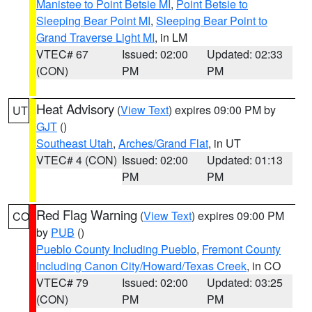
Manistee to Point Betsie MI
,
Point Betsie to
Sleeping Bear Point MI
,
Sleeping Bear Point to
Grand Traverse Light MI
, in LM
VTEC# 67
Issued: 02:00
Updated: 02:33
(CON)
PM
PM
Heat Advisory
(
View Text
) expires 09:00 PM by
UT
GJT
()
Southeast Utah
,
Arches/Grand Flat
, in UT
VTEC# 4 (CON)
Issued: 02:00
Updated: 01:13
PM
PM
Red Flag Warning
(
View Text
) expires 09:00 PM
CO
by
PUB
()
Pueblo County Including Pueblo
,
Fremont County
Including Canon City/Howard/Texas Creek
, in CO
VTEC# 79
Issued: 02:00
Updated: 03:25
(CON)
PM
PM