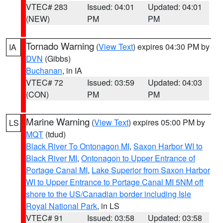
VTEC# 283
Issued: 04:01
Updated: 04:01
(NEW)
PM
PM
Tornado Warning
(
View Text
) expires 04:30 PM by
IA
DVN
(Gibbs)
Buchanan
, in IA
VTEC# 72
Issued: 03:59
Updated: 04:03
(CON)
PM
PM
Marine Warning
(
View Text
) expires 05:00 PM by
LS
MQT
(tdud)
Black River To Ontonagon MI
,
Saxon Harbor WI to
Black River MI
,
Ontonagon to Upper Entrance of
Portage Canal MI
,
Lake Superior from Saxon Harbor
WI to Upper Entrance to Portage Canal MI 5NM off
shore to the US/Canadian border including Isle
Royal National Park
, in LS
VTEC# 91
Issued: 03:58
Updated: 03:58