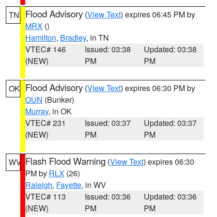
Flood Advisory
(
View Text
) expires 06:45 PM by
TN
MRX
()
Hamilton
,
Bradley
, in TN
VTEC# 146
Issued: 03:38
Updated: 03:38
(NEW)
PM
PM
Flood Advisory
(
View Text
) expires 06:30 PM by
OK
OUN
(Bunker)
Murray
, in OK
VTEC# 231
Issued: 03:37
Updated: 03:37
(NEW)
PM
PM
Flash Flood Warning
(
View Text
) expires 06:30
WV
PM by
RLX
(26)
Raleigh
,
Fayette
, in WV
VTEC# 113
Issued: 03:36
Updated: 03:36
(NEW)
PM
PM