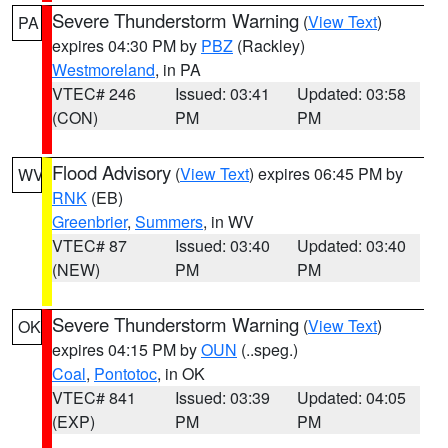
Severe Thunderstorm Warning
(
View Text
)
PA
expires 04:30 PM by
PBZ
(Rackley)
Westmoreland
, in PA
VTEC# 246
Issued: 03:41
Updated: 03:58
(CON)
PM
PM
Flood Advisory
(
View Text
) expires 06:45 PM by
WV
RNK
(EB)
Greenbrier
,
Summers
, in WV
VTEC# 87
Issued: 03:40
Updated: 03:40
(NEW)
PM
PM
Severe Thunderstorm Warning
(
View Text
)
OK
expires 04:15 PM by
OUN
(..speg.)
Coal
,
Pontotoc
, in OK
VTEC# 841
Issued: 03:39
Updated: 04:05
(EXP)
PM
PM