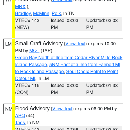
MRX
()
Bradley
,
McMinn
,
Polk
, in TN
VTEC# 143
Issued: 03:03
Updated: 03:03
(NEW)
PM
PM
Small Craft Advisory
(
View Text
) expires 10:00
LM
PM by
MQT
(TAP)
Green Bay North of line from Cedar River MI to Rock
Island Passage
,
5NM East of a line from Fairport MI
to Rock Island Passage
,
Seul Choix Point to Point
Detour MI
, in LM
VTEC# 115
Issued: 03:00
Updated: 01:38
(CON)
PM
PM
Flood Advisory
(
View Text
) expires 06:00 PM by
NM
ABQ
(44)
Taos
, in NM
VTEC# 142
Issued: 02:58
Updated: 02:58