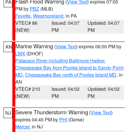
Flash Flood Warning
(
View Text
) expires 07:00
PA
PM by
PBZ
(MLB)
Fayette
,
Westmoreland
, in PA
VTEC# 86
Issued: 04:07
Updated: 04:07
(NEW)
PM
PM
Marine Warning
(
View Text
) expires 06:00 PM by
AN
LWX
(DHOF)
Patapsco River including Baltimore Harbor
,
Chesapeake Bay from Pooles Island to Sandy Point
MD
,
Chesapeake Bay north of Pooles Island MD
, in
AN
VTEC# 210
Issued: 04:02
Updated: 04:02
(NEW)
PM
PM
Severe Thunderstorm Warning
(
View Text
)
NJ
expires 04:45 PM by
PHI
(Gorse)
Mercer
, in NJ