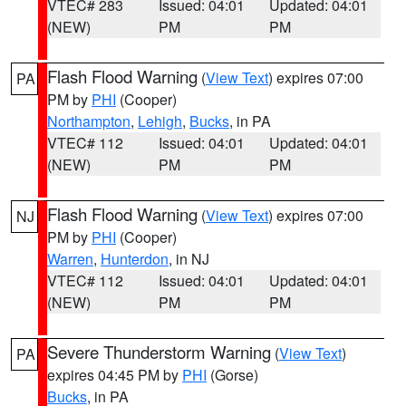
VTEC# 283
Issued: 04:01
Updated: 04:01
(NEW)
PM
PM
Flash Flood Warning
(
View Text
) expires 07:00
PA
PM by
PHI
(Cooper)
Northampton
,
Lehigh
,
Bucks
, in PA
VTEC# 112
Issued: 04:01
Updated: 04:01
(NEW)
PM
PM
Flash Flood Warning
(
View Text
) expires 07:00
NJ
PM by
PHI
(Cooper)
Warren
,
Hunterdon
, in NJ
VTEC# 112
Issued: 04:01
Updated: 04:01
(NEW)
PM
PM
Severe Thunderstorm Warning
(
View Text
)
PA
expires 04:45 PM by
PHI
(Gorse)
Bucks
, in PA