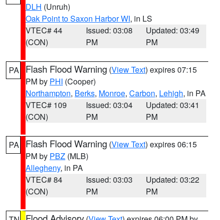
DLH
(Unruh)
Oak Point to Saxon Harbor WI
, in LS
VTEC# 44
Issued: 03:08
Updated: 03:49
(CON)
PM
PM
Flash Flood Warning
(
View Text
) expires 07:15
PA
PM by
PHI
(Cooper)
Northampton
,
Berks
,
Monroe
,
Carbon
,
Lehigh
, in PA
VTEC# 109
Issued: 03:04
Updated: 03:41
(CON)
PM
PM
Flash Flood Warning
(
View Text
) expires 06:15
PA
PM by
PBZ
(MLB)
Allegheny
, in PA
VTEC# 84
Issued: 03:03
Updated: 03:22
(CON)
PM
PM
Flood Advisory
(
View Text
) expires 06:00 PM by
TN