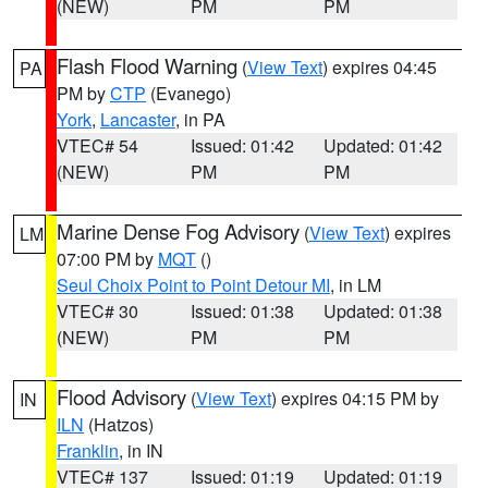
(NEW)
PM
PM
Flash Flood Warning
(
View Text
) expires 04:45
PA
PM by
CTP
(Evanego)
York
,
Lancaster
, in PA
VTEC# 54
Issued: 01:42
Updated: 01:42
(NEW)
PM
PM
Marine Dense Fog Advisory
(
View Text
) expires
LM
07:00 PM by
MQT
()
Seul Choix Point to Point Detour MI
, in LM
VTEC# 30
Issued: 01:38
Updated: 01:38
(NEW)
PM
PM
Flood Advisory
(
View Text
) expires 04:15 PM by
IN
ILN
(Hatzos)
Franklin
, in IN
VTEC# 137
Issued: 01:19
Updated: 01:19