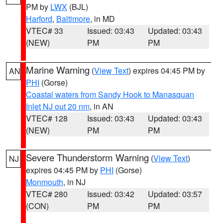
PM by
LWX
(BJL)
Harford
,
Baltimore
, in MD
VTEC# 33
Issued: 03:43
Updated: 03:43
(NEW)
PM
PM
Marine Warning
(
View Text
) expires 04:45 PM by
AN
PHI
(Gorse)
Coastal waters from Sandy Hook to Manasquan
Inlet NJ out 20 nm
, in AN
VTEC# 128
Issued: 03:43
Updated: 03:43
(NEW)
PM
PM
Severe Thunderstorm Warning
(
View Text
)
NJ
expires 04:45 PM by
PHI
(Gorse)
Monmouth
, in NJ
VTEC# 280
Issued: 03:42
Updated: 03:57
(CON)
PM
PM