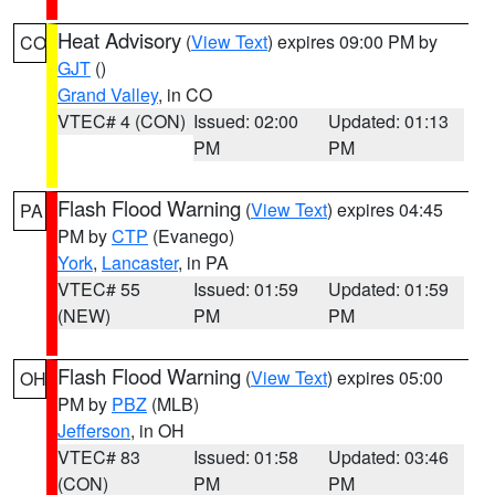
Heat Advisory
(
View Text
) expires 09:00 PM by
CO
GJT
()
Grand Valley
, in CO
VTEC# 4 (CON)
Issued: 02:00
Updated: 01:13
PM
PM
Flash Flood Warning
(
View Text
) expires 04:45
PA
PM by
CTP
(Evanego)
York
,
Lancaster
, in PA
VTEC# 55
Issued: 01:59
Updated: 01:59
(NEW)
PM
PM
Flash Flood Warning
(
View Text
) expires 05:00
OH
PM by
PBZ
(MLB)
Jefferson
, in OH
VTEC# 83
Issued: 01:58
Updated: 03:46
(CON)
PM
PM