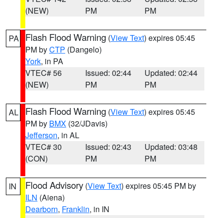
(NEW)
PM
PM
Flash Flood Warning
(
View Text
) expires 05:45
PA
PM by
CTP
(Dangelo)
York
, in PA
VTEC# 56
Issued: 02:44
Updated: 02:44
(NEW)
PM
PM
Flash Flood Warning
(
View Text
) expires 05:45
AL
PM by
BMX
(32/JDavis)
Jefferson
, in AL
VTEC# 30
Issued: 02:43
Updated: 03:48
(CON)
PM
PM
Flood Advisory
(
View Text
) expires 05:45 PM by
IN
ILN
(Aiena)
Dearborn
,
Franklin
, in IN