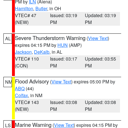
PM by
ILN
(Aiena)
Hamilton
,
Butler
, in OH
VTEC# 47
Issued: 03:19
Updated: 03:19
(NEW)
PM
PM
Severe Thunderstorm Warning
(
View Text
)
AL
expires 04:15 PM by
HUN
(AMP)
Jackson
,
DeKalb
, in AL
VTEC# 110
Issued: 03:17
Updated: 03:55
(CON)
PM
PM
Flood Advisory
(
View Text
) expires 05:00 PM by
NM
ABQ
(44)
Colfax
, in NM
VTEC# 143
Issued: 03:08
Updated: 03:08
(NEW)
PM
PM
Marine Warning
(
View Text
) expires 04:15 PM by
LS