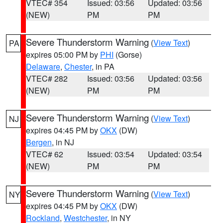
VTEC# 354
Issued: 03:56
Updated: 03:56
(NEW)
PM
PM
Severe Thunderstorm Warning
(
View Text
)
PA
expires 05:00 PM by
PHI
(Gorse)
Delaware
,
Chester
, in PA
VTEC# 282
Issued: 03:56
Updated: 03:56
(NEW)
PM
PM
Severe Thunderstorm Warning
(
View Text
)
NJ
expires 04:45 PM by
OKX
(DW)
Bergen
, in NJ
VTEC# 62
Issued: 03:54
Updated: 03:54
(NEW)
PM
PM
Severe Thunderstorm Warning
(
View Text
)
NY
expires 04:45 PM by
OKX
(DW)
Rockland
,
Westchester
, in NY