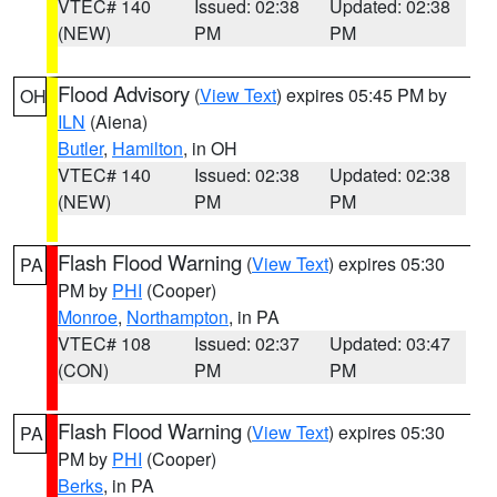
VTEC# 140
Issued: 02:38
Updated: 02:38
(NEW)
PM
PM
Flood Advisory
(
View Text
) expires 05:45 PM by
OH
ILN
(Aiena)
Butler
,
Hamilton
, in OH
VTEC# 140
Issued: 02:38
Updated: 02:38
(NEW)
PM
PM
Flash Flood Warning
(
View Text
) expires 05:30
PA
PM by
PHI
(Cooper)
Monroe
,
Northampton
, in PA
VTEC# 108
Issued: 02:37
Updated: 03:47
(CON)
PM
PM
Flash Flood Warning
(
View Text
) expires 05:30
PA
PM by
PHI
(Cooper)
Berks
, in PA