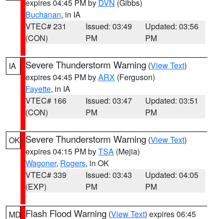
expires 04:45 PM by
DVN
(Gibbs)
Buchanan
, in IA
VTEC# 231
Issued: 03:49
Updated: 03:56
(CON)
PM
PM
Severe Thunderstorm Warning
(
View Text
)
IA
expires 04:45 PM by
ARX
(Ferguson)
Fayette
, in IA
VTEC# 166
Issued: 03:47
Updated: 03:51
(CON)
PM
PM
Severe Thunderstorm Warning
(
View Text
)
OK
expires 04:15 PM by
TSA
(Mejia)
Wagoner
,
Rogers
, in OK
VTEC# 339
Issued: 03:43
Updated: 04:05
(EXP)
PM
PM
Flash Flood Warning
(
View Text
) expires 06:45
MD