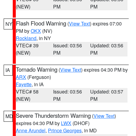
(NEW)
PM
PM
Flash Flood Warning
(
View Text
) expires 07:00
NY
PM by
OKX
(NV)
Rockland
, in NY
VTEC# 39
Issued: 03:56
Updated: 03:56
(NEW)
PM
PM
Tornado Warning
(
View Text
) expires 04:30 PM by
IA
ARX
(Ferguson)
Fayette
, in IA
VTEC# 58
Issued: 03:56
Updated: 03:57
(NEW)
PM
PM
Severe Thunderstorm Warning
(
View Text
)
MD
expires 04:30 PM by
LWX
(DHOF)
Anne Arundel
,
Prince Georges
, in MD