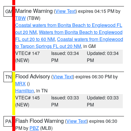
Marine Warning
(
View Text
) expires 04:15 PM by
GM
TBW
(TBW)
Coastal waters from Bonita Beach to Englewood FL
out 20 NM
,
Waters from Bonita Beach to Englewood
FL out 20 to 60 NM
,
Coastal waters from Englewood
to Tarpon Springs FL out 20 NM
, in GM
VTEC# 147
Issued: 03:34
Updated: 03:34
(NEW)
PM
PM
Flood Advisory
(
View Text
) expires 06:30 PM by
TN
MRX
()
Hamilton
, in TN
VTEC# 145
Issued: 03:33
Updated: 03:33
(NEW)
PM
PM
Flash Flood Warning
(
View Text
) expires 06:30
PA
PM by
PBZ
(MLB)