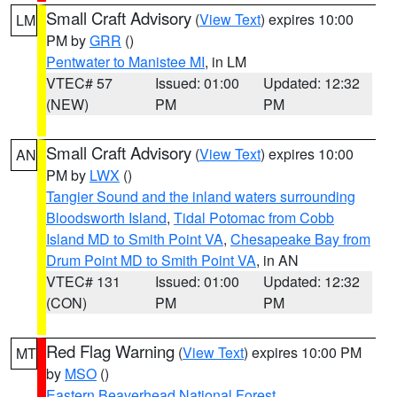
Small Craft Advisory
(
View Text
) expires 10:00
LM
PM by
GRR
()
Pentwater to Manistee MI
, in LM
VTEC# 57
Issued: 01:00
Updated: 12:32
(NEW)
PM
PM
Small Craft Advisory
(
View Text
) expires 10:00
AN
PM by
LWX
()
Tangier Sound and the inland waters surrounding
Bloodsworth Island
,
Tidal Potomac from Cobb
Island MD to Smith Point VA
,
Chesapeake Bay from
Drum Point MD to Smith Point VA
, in AN
VTEC# 131
Issued: 01:00
Updated: 12:32
(CON)
PM
PM
Red Flag Warning
(
View Text
) expires 10:00 PM
MT
by
MSO
()
Eastern Beaverhead National Forest
,