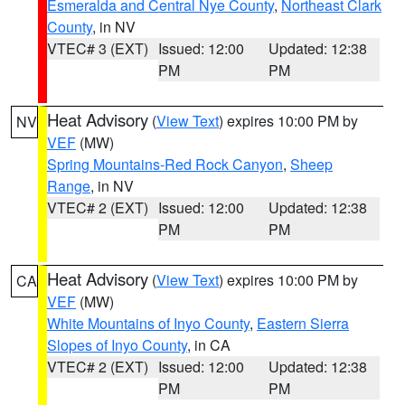
Esmeralda and Central Nye County
,
Northeast Clark
County
, in NV
VTEC# 3 (EXT)
Issued: 12:00
Updated: 12:38
PM
PM
Heat Advisory
(
View Text
) expires 10:00 PM by
NV
VEF
(MW)
Spring Mountains-Red Rock Canyon
,
Sheep
Range
, in NV
VTEC# 2 (EXT)
Issued: 12:00
Updated: 12:38
PM
PM
Heat Advisory
(
View Text
) expires 10:00 PM by
CA
VEF
(MW)
White Mountains of Inyo County
,
Eastern Sierra
Slopes of Inyo County
, in CA
VTEC# 2 (EXT)
Issued: 12:00
Updated: 12:38
PM
PM