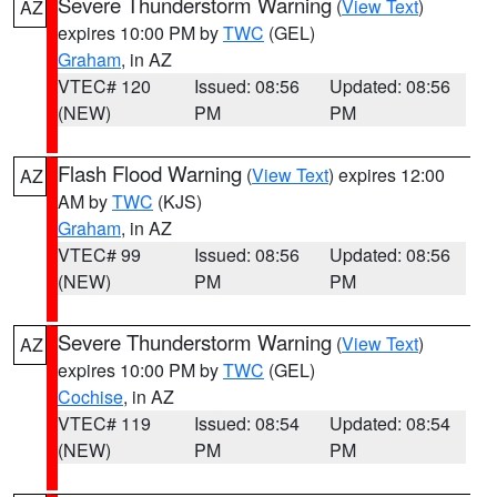
Severe Thunderstorm Warning
(
View Text
)
AZ
expires 10:00 PM by
TWC
(GEL)
Graham
, in AZ
VTEC# 120
Issued: 08:56
Updated: 08:56
(NEW)
PM
PM
Flash Flood Warning
(
View Text
) expires 12:00
AZ
AM by
TWC
(KJS)
Graham
, in AZ
VTEC# 99
Issued: 08:56
Updated: 08:56
(NEW)
PM
PM
Severe Thunderstorm Warning
(
View Text
)
AZ
expires 10:00 PM by
TWC
(GEL)
Cochise
, in AZ
VTEC# 119
Issued: 08:54
Updated: 08:54
(NEW)
PM
PM