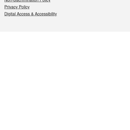
Privacy Policy
Digital Access & Accessibility