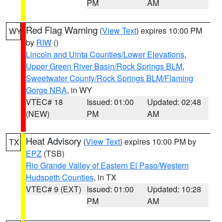
PM
AM
Red Flag Warning
(
View Text
) expires 10:00 PM
WY
by
RIW
()
Lincoln and Uinta Counties/Lower Elevations
,
Upper Green River Basin/Rock Springs BLM
,
Sweetwater County/Rock Springs BLM/Flaming
Gorge NRA
, in WY
VTEC# 18
Issued: 01:00
Updated: 02:48
(NEW)
PM
AM
Heat Advisory
(
View Text
) expires 10:00 PM by
TX
EPZ
(TSB)
Rio Grande Valley of Eastern El Paso/Western
Hudspeth Counties
, in TX
VTEC# 9 (EXT)
Issued: 01:00
Updated: 10:28
PM
AM