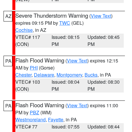
Severe Thunderstorm Warning
(
View Text
)
AZ
expires 09:15 PM by
TWC
(GEL)
Cochise
, in AZ
VTEC# 117
Issued: 08:15
Updated: 08:45
(CON)
PM
PM
Flash Flood Warning
(
View Text
) expires 12:15
PA
AM by
PHI
(Gorse)
Chester
,
Delaware
,
Montgomery
,
Bucks
, in PA
VTEC# 103
Issued: 08:04
Updated: 08:30
(CON)
PM
PM
Flash Flood Warning
(
View Text
) expires 11:00
PA
PM by
PBZ
(WM)
Westmoreland
,
Fayette
, in PA
VTEC# 77
Issued: 07:55
Updated: 08:44