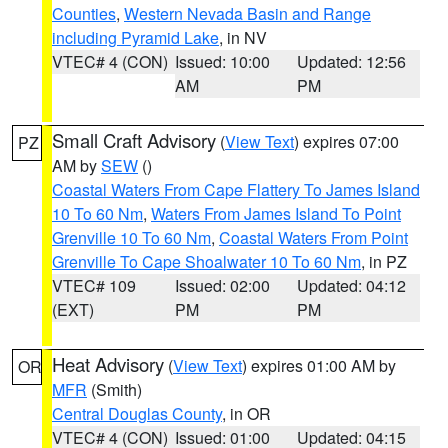
Counties
,
Western Nevada Basin and Range
including Pyramid Lake
, in NV
VTEC# 4 (CON)
Issued: 10:00
Updated: 12:56
AM
PM
Small Craft Advisory
(
View Text
) expires 07:00
PZ
AM by
SEW
()
Coastal Waters From Cape Flattery To James Island
10 To 60 Nm
,
Waters From James Island To Point
Grenville 10 To 60 Nm
,
Coastal Waters From Point
Grenville To Cape Shoalwater 10 To 60 Nm
, in PZ
VTEC# 109
Issued: 02:00
Updated: 04:12
(EXT)
PM
PM
Heat Advisory
(
View Text
) expires 01:00 AM by
OR
MFR
(Smith)
Central Douglas County
, in OR
VTEC# 4 (CON)
Issued: 01:00
Updated: 04:15