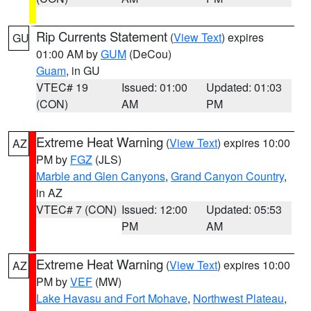
Rip Currents Statement
(
View Text
) expires
GU
01:00 AM by
GUM
(DeCou)
Guam
, in GU
VTEC# 19
Issued: 01:00
Updated: 01:03
(CON)
AM
PM
Extreme Heat Warning
(
View Text
) expires 10:00
AZ
PM by
FGZ
(JLS)
Marble and Glen Canyons
,
Grand Canyon Country
,
in AZ
VTEC# 7 (CON)
Issued: 12:00
Updated: 05:53
PM
AM
Extreme Heat Warning
(
View Text
) expires 10:00
AZ
PM by
VEF
(MW)
Lake Havasu and Fort Mohave
,
Northwest Plateau
,