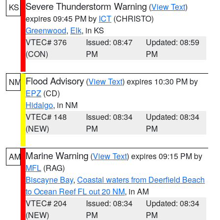
Severe Thunderstorm Warning
(
View Text
)
KS
expires 09:45 PM by
ICT
(CHRISTO)
Greenwood
,
Elk
, in KS
VTEC# 376
Issued: 08:47
Updated: 08:59
(CON)
PM
PM
Flood Advisory
(
View Text
) expires 10:30 PM by
NM
EPZ
(CD)
Hidalgo
, in NM
VTEC# 148
Issued: 08:34
Updated: 08:34
(NEW)
PM
PM
Marine Warning
(
View Text
) expires 09:15 PM by
AM
MFL
(RAG)
Biscayne Bay
,
Coastal waters from Deerfield Beach
to Ocean Reef FL out 20 NM
, in AM
VTEC# 204
Issued: 08:34
Updated: 08:34
(NEW)
PM
PM