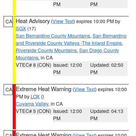
PM
PM
Heat Advisory
(
View Text
) expires 10:00 PM by
CA
SGX
(17)
San Bernardino County Mountains
,
San Bernardino
and Riverside County Valleys -The Inland Empire
,
Riverside County Mountains
,
San Diego County
Mountains
, in CA
VTEC# 8 (CON)
Issued: 12:00
Updated: 02:50
PM
PM
Extreme Heat Warning
(
View Text
) expires 10:00
CA
PM by
LOX
()
Cuyama Valley
, in CA
VTEC# 5 (CON)
Issued: 12:00
Updated: 04:13
PM
PM
Extreme Heat Warning
(
View Text
) expires 10:00
CA