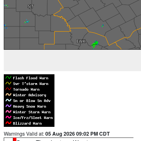
Warnings Valid at:
05 Aug 2026 09:02 PM CDT