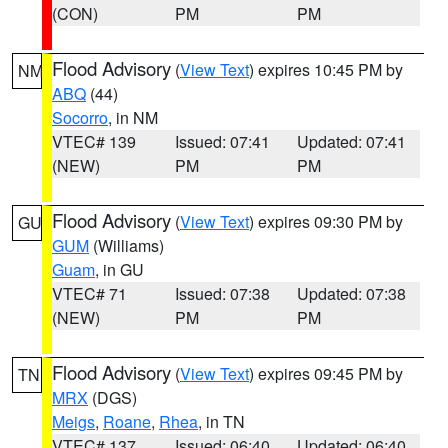
(CON)
PM
PM
Flood Advisory
(
View Text
) expires 10:45 PM by
NM
ABQ
(44)
Socorro
, in NM
VTEC# 139
Issued: 07:41
Updated: 07:41
(NEW)
PM
PM
Flood Advisory
(
View Text
) expires 09:30 PM by
GU
GUM
(Williams)
Guam
, in GU
VTEC# 71
Issued: 07:38
Updated: 07:38
(NEW)
PM
PM
Flood Advisory
(
View Text
) expires 09:45 PM by
TN
MRX
(DGS)
Meigs
,
Roane
,
Rhea
, in TN
VTEC# 137
Issued: 06:40
Updated: 06:40