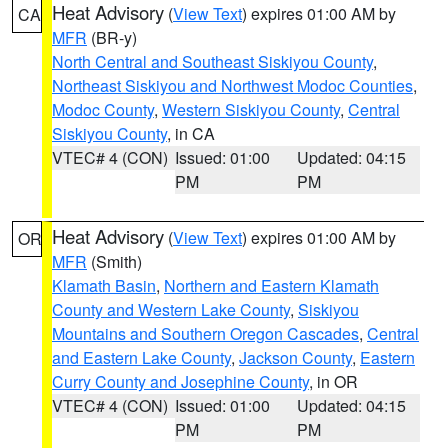
Heat Advisory
(
View Text
) expires 01:00 AM by
CA
MFR
(BR-y)
North Central and Southeast Siskiyou County
,
Northeast Siskiyou and Northwest Modoc Counties
,
Modoc County
,
Western Siskiyou County
,
Central
Siskiyou County
, in CA
VTEC# 4 (CON)
Issued: 01:00
Updated: 04:15
PM
PM
Heat Advisory
(
View Text
) expires 01:00 AM by
OR
MFR
(Smith)
Klamath Basin
,
Northern and Eastern Klamath
County and Western Lake County
,
Siskiyou
Mountains and Southern Oregon Cascades
,
Central
and Eastern Lake County
,
Jackson County
,
Eastern
Curry County and Josephine County
, in OR
VTEC# 4 (CON)
Issued: 01:00
Updated: 04:15
PM
PM