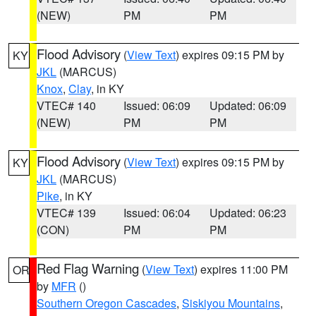
(NEW)
PM
PM
Flood Advisory
(
View Text
) expires 09:15 PM by
KY
JKL
(MARCUS)
Knox
,
Clay
, in KY
VTEC# 140
Issued: 06:09
Updated: 06:09
(NEW)
PM
PM
Flood Advisory
(
View Text
) expires 09:15 PM by
KY
JKL
(MARCUS)
Pike
, in KY
VTEC# 139
Issued: 06:04
Updated: 06:23
(CON)
PM
PM
Red Flag Warning
(
View Text
) expires 11:00 PM
OR
by
MFR
()
Southern Oregon Cascades
,
Siskiyou Mountains
,