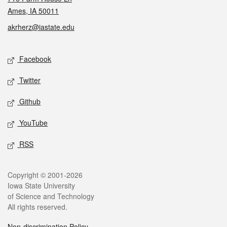
Ames, IA 50011
akrherz@iastate.edu
Social media
Facebook
Twitter
Github
YouTube
RSS
Legal
Copyright © 2001-2026
Iowa State University
of Science and Technology
All rights reserved.
Non-discrimination Policy