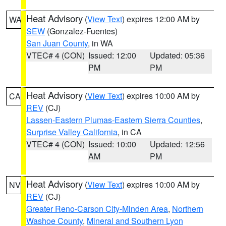
Heat Advisory
(
View Text
) expires 12:00 AM by
WA
SEW
(Gonzalez-Fuentes)
San Juan County
, in WA
VTEC# 4 (CON)
Issued: 12:00
Updated: 05:36
PM
PM
Heat Advisory
(
View Text
) expires 10:00 AM by
CA
REV
(CJ)
Lassen-Eastern Plumas-Eastern Sierra Counties
,
Surprise Valley California
, in CA
VTEC# 4 (CON)
Issued: 10:00
Updated: 12:56
AM
PM
Heat Advisory
(
View Text
) expires 10:00 AM by
NV
REV
(CJ)
Greater Reno-Carson City-Minden Area
,
Northern
Washoe County
,
Mineral and Southern Lyon