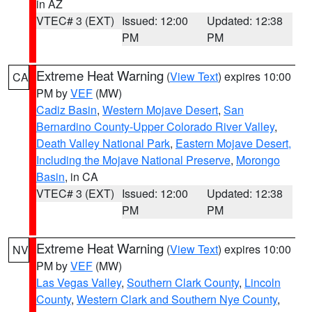
in AZ
VTEC# 3 (EXT)
Issued: 12:00
Updated: 12:38
PM
PM
Extreme Heat Warning
(
View Text
) expires 10:00
CA
PM by
VEF
(MW)
Cadiz Basin
,
Western Mojave Desert
,
San
Bernardino County-Upper Colorado River Valley
,
Death Valley National Park
,
Eastern Mojave Desert,
Including the Mojave National Preserve
,
Morongo
Basin
, in CA
VTEC# 3 (EXT)
Issued: 12:00
Updated: 12:38
PM
PM
Extreme Heat Warning
(
View Text
) expires 10:00
NV
PM by
VEF
(MW)
Las Vegas Valley
,
Southern Clark County
,
Lincoln
County
,
Western Clark and Southern Nye County
,