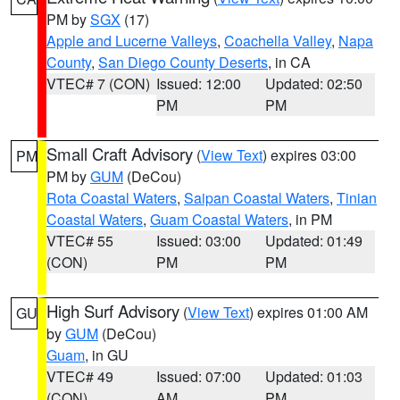
PM by
SGX
(17)
Apple and Lucerne Valleys
,
Coachella Valley
,
Napa
County
,
San Diego County Deserts
, in CA
VTEC# 7 (CON)
Issued: 12:00
Updated: 02:50
PM
PM
Small Craft Advisory
(
View Text
) expires 03:00
PM
PM by
GUM
(DeCou)
Rota Coastal Waters
,
Saipan Coastal Waters
,
Tinian
Coastal Waters
,
Guam Coastal Waters
, in PM
VTEC# 55
Issued: 03:00
Updated: 01:49
(CON)
PM
PM
High Surf Advisory
(
View Text
) expires 01:00 AM
GU
by
GUM
(DeCou)
Guam
, in GU
VTEC# 49
Issued: 07:00
Updated: 01:03
(CON)
AM
PM