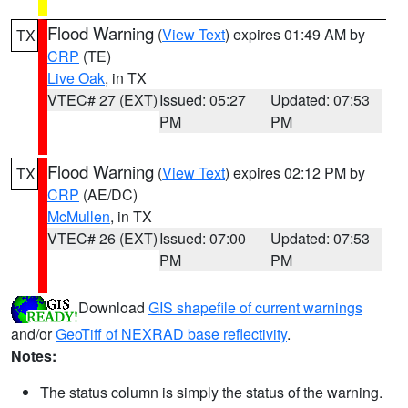
Flood Warning
(
View Text
) expires 01:49 AM by
TX
CRP
(TE)
Live Oak
, in TX
VTEC# 27 (EXT)
Issued: 05:27
Updated: 07:53
PM
PM
Flood Warning
(
View Text
) expires 02:12 PM by
TX
CRP
(AE/DC)
McMullen
, in TX
VTEC# 26 (EXT)
Issued: 07:00
Updated: 07:53
PM
PM
Download
GIS shapefile of current warnings
and/or
GeoTiff of NEXRAD base reflectivity
.
Notes:
The status column is simply the status of the warning.