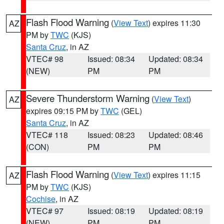
Flash Flood Warning
(
View Text
) expires 11:30
AZ
PM by
TWC
(KJS)
Santa Cruz
, in AZ
VTEC# 98
Issued: 08:34
Updated: 08:34
(NEW)
PM
PM
Severe Thunderstorm Warning
(
View Text
)
AZ
expires 09:15 PM by
TWC
(GEL)
Santa Cruz
, in AZ
VTEC# 118
Issued: 08:23
Updated: 08:46
(CON)
PM
PM
Flash Flood Warning
(
View Text
) expires 11:15
AZ
PM by
TWC
(KJS)
Cochise
, in AZ
VTEC# 97
Issued: 08:19
Updated: 08:19
(NEW)
PM
PM