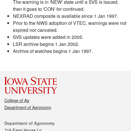
The warning is in 'NEW' state until a SVS is issued,
then it goes to 'CON' for continued.
NEXRAD composite is available since 1 Jan 1997.
Prior to the NWS adoption of VTEC, warnings were not
expired nor canceled.
SVS updates were added in 2005.
LSR archive begins 1 Jan 2002.
Archive of watches begins 1 Jan 1997.
College of Ag
Department of Agronomy
Contact
Department of Agronomy
716 Farm House Ln