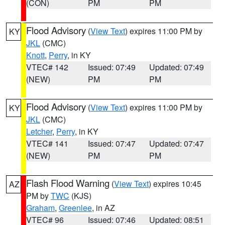
(CON)
PM
PM
Flood Advisory
(
View Text
) expires 11:00 PM by
KY
JKL
(CMC)
Knott
,
Perry
, in KY
VTEC# 142
Issued: 07:49
Updated: 07:49
(NEW)
PM
PM
Flood Advisory
(
View Text
) expires 11:00 PM by
KY
JKL
(CMC)
Letcher
,
Perry
, in KY
VTEC# 141
Issued: 07:47
Updated: 07:47
(NEW)
PM
PM
Flash Flood Warning
(
View Text
) expires 10:45
AZ
PM by
TWC
(KJS)
Graham
,
Greenlee
, in AZ
VTEC# 96
Issued: 07:46
Updated: 08:51