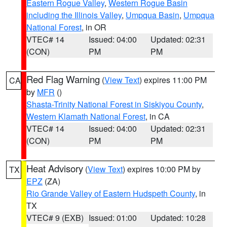
Eastern Rogue Valley
,
Western Rogue Basin
including the Illinois Valley
,
Umpqua Basin
,
Umpqua
National Forest
, in OR
VTEC# 14
Issued: 04:00
Updated: 02:31
(CON)
PM
PM
Red Flag Warning
(
View Text
) expires 11:00 PM
CA
by
MFR
()
Shasta-Trinity National Forest in Siskiyou County
,
Western Klamath National Forest
, in CA
VTEC# 14
Issued: 04:00
Updated: 02:31
(CON)
PM
PM
Heat Advisory
(
View Text
) expires 10:00 PM by
TX
EPZ
(ZA)
Rio Grande Valley of Eastern Hudspeth County
, in
TX
VTEC# 9 (EXB)
Issued: 01:00
Updated: 10:28