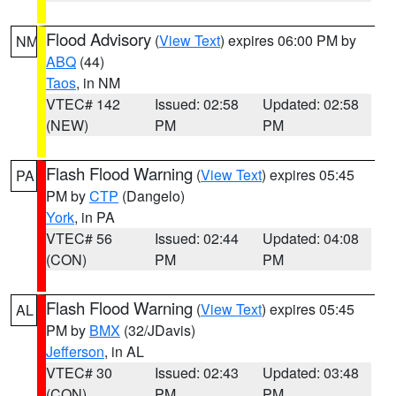
Flood Advisory
(
View Text
) expires 06:00 PM by
NM
ABQ
(44)
Taos
, in NM
VTEC# 142
Issued: 02:58
Updated: 02:58
(NEW)
PM
PM
Flash Flood Warning
(
View Text
) expires 05:45
PA
PM by
CTP
(Dangelo)
York
, in PA
VTEC# 56
Issued: 02:44
Updated: 04:08
(CON)
PM
PM
Flash Flood Warning
(
View Text
) expires 05:45
AL
PM by
BMX
(32/JDavis)
Jefferson
, in AL
VTEC# 30
Issued: 02:43
Updated: 03:48
(CON)
PM
PM