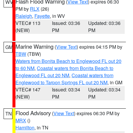
Flash Flood Warning
(
View Text
) expires 06:30
WV
PM by
RLX
(26)
Raleigh
,
Fayette
, in WV
VTEC# 113
Issued: 03:36
Updated: 03:36
(NEW)
PM
PM
Marine Warning
(
View Text
) expires 04:15 PM by
GM
TBW
(TBW)
Waters from Bonita Beach to Englewood FL out 20
to 60 NM
,
Coastal waters from Bonita Beach to
Englewood FL out 20 NM
,
Coastal waters from
Englewood to Tarpon Springs FL out 20 NM
, in GM
VTEC# 147
Issued: 03:34
Updated: 03:34
(NEW)
PM
PM
Flood Advisory
(
View Text
) expires 06:30 PM by
TN
MRX
()
Hamilton
, in TN