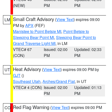
(NEW)
PM
PM
Small Craft Advisory
(
View Text
) expires 09:00
LM
PM by
APX
(FEF)
Manistee to Point Betsie MI
,
Point Betsie to
Sleeping Bear Point MI
,
Sleeping Bear Point to
Grand Traverse Light MI
, in LM
VTEC# 67
Issued: 02:00
Updated: 02:33
(CON)
PM
PM
Heat Advisory
(
View Text
) expires 09:00 PM by
UT
GJT
()
Southeast Utah
,
Arches/Grand Flat
, in UT
VTEC# 4 (CON)
Issued: 02:00
Updated: 01:13
PM
PM
Red Flag Warning
(
View Text
) expires 09:00 PM
CO