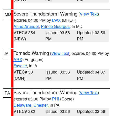
Severe Thunderstorm Warning
(
View Text
)
MD
expires 04:30 PM by
LWX
(DHOF)
Anne Arundel
,
Prince Georges
, in MD
VTEC# 354
Issued: 03:56
Updated: 03:56
(NEW)
PM
PM
Tornado Warning
(
View Text
) expires 04:30 PM by
IA
ARX
(Ferguson)
Fayette
, in IA
VTEC# 58
Issued: 03:56
Updated: 04:07
(CON)
PM
PM
Severe Thunderstorm Warning
(
View Text
)
PA
expires 05:00 PM by
PHI
(Gorse)
Delaware
,
Chester
, in PA
VTEC# 282
Issued: 03:56
Updated: 03:56