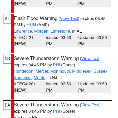
(NEW)
PM
PM
Flash Flood Warning
(
View Text
) expires 06:45
AL
PM by
HUN
(AMP)
Lawrence
,
Morgan
,
Limestone
, in AL
VTEC# 21
Issued: 03:50
Updated: 03:50
(NEW)
PM
PM
Severe Thunderstorm Warning
(
View Text
)
NJ
expires 04:45 PM by
PHI
(Gorse)
Hunterdon
,
Mercer
,
Monmouth
,
Middlesex
,
Sussex
,
Somerset
,
Morris
, in NJ
VTEC# 281
Issued: 03:50
Updated: 03:50
(NEW)
PM
PM
Severe Thunderstorm Warning
(
View Text
)
PA
expires 04:45 PM by
PHI
(Gorse)
Bucks
, in PA