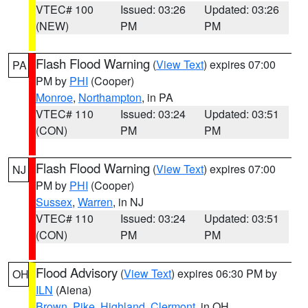
VTEC# 100
Issued: 03:26
Updated: 03:26
(NEW)
PM
PM
Flash Flood Warning
(
View Text
) expires 07:00
PA
PM by
PHI
(Cooper)
Monroe
,
Northampton
, in PA
VTEC# 110
Issued: 03:24
Updated: 03:51
(CON)
PM
PM
Flash Flood Warning
(
View Text
) expires 07:00
NJ
PM by
PHI
(Cooper)
Sussex
,
Warren
, in NJ
VTEC# 110
Issued: 03:24
Updated: 03:51
(CON)
PM
PM
Flood Advisory
(
View Text
) expires 06:30 PM by
OH
ILN
(Aiena)
Brown
,
Pike
,
Highland
,
Clermont
, in OH