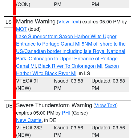
(CON)
PM
PM
Marine Warning
(
View Text
) expires 05:00 PM by
LS
MQT
(tdud)
Lake Superior from Saxon Harbor WI to Upper
Entrance to Portage Canal MI 5NM off shore to the
US/Canadian border including Isle Royal National
Park
,
Ontonagon to Upper Entrance of Portage
Canal MI
,
Black River To Ontonagon MI
,
Saxon
Harbor WI to Black River MI
, in LS
VTEC# 91
Issued: 03:58
Updated: 03:58
(NEW)
PM
PM
Severe Thunderstorm Warning
(
View Text
)
DE
expires 05:00 PM by
PHI
(Gorse)
New Castle
, in DE
VTEC# 282
Issued: 03:56
Updated: 03:56
(NEW)
PM
PM