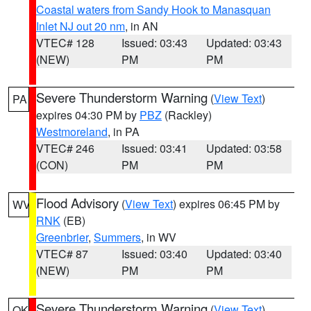
Coastal waters from Sandy Hook to Manasquan
Inlet NJ out 20 nm
, in AN
VTEC# 128
Issued: 03:43
Updated: 03:43
(NEW)
PM
PM
Severe Thunderstorm Warning
(
View Text
)
PA
expires 04:30 PM by
PBZ
(Rackley)
Westmoreland
, in PA
VTEC# 246
Issued: 03:41
Updated: 03:58
(CON)
PM
PM
Flood Advisory
(
View Text
) expires 06:45 PM by
WV
RNK
(EB)
Greenbrier
,
Summers
, in WV
VTEC# 87
Issued: 03:40
Updated: 03:40
(NEW)
PM
PM
Severe Thunderstorm Warning
(
View Text
)
OK