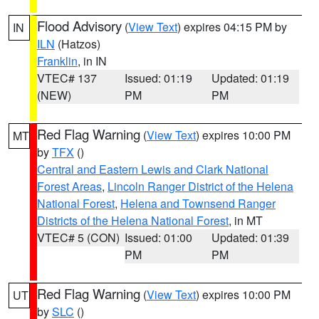
Flood Advisory
(
View Text
) expires 04:15 PM by
IN
ILN
(Hatzos)
Franklin
, in IN
VTEC# 137
Issued: 01:19
Updated: 01:19
(NEW)
PM
PM
Red Flag Warning
(
View Text
) expires 10:00 PM
MT
by
TFX
()
Central and Eastern Lewis and Clark National
Forest Areas
,
Lincoln Ranger District of the Helena
National Forest
,
Helena and Townsend Ranger
Districts of the Helena National Forest
, in MT
VTEC# 5 (CON)
Issued: 01:00
Updated: 01:39
PM
PM
Red Flag Warning
(
View Text
) expires 10:00 PM
UT
by
SLC
()