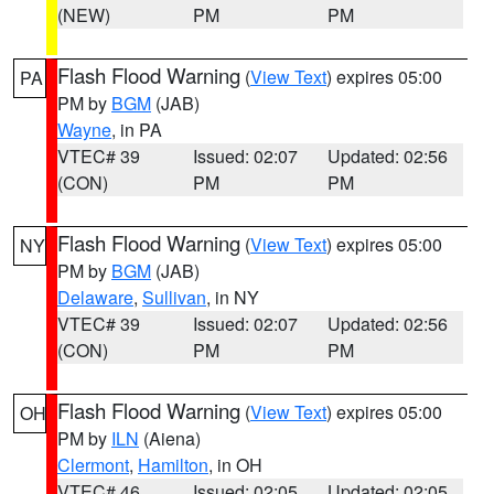
(NEW)
PM
PM
Flash Flood Warning
(
View Text
) expires 05:00
PA
PM by
BGM
(JAB)
Wayne
, in PA
VTEC# 39
Issued: 02:07
Updated: 02:56
(CON)
PM
PM
Flash Flood Warning
(
View Text
) expires 05:00
NY
PM by
BGM
(JAB)
Delaware
,
Sullivan
, in NY
VTEC# 39
Issued: 02:07
Updated: 02:56
(CON)
PM
PM
Flash Flood Warning
(
View Text
) expires 05:00
OH
PM by
ILN
(Aiena)
Clermont
,
Hamilton
, in OH
VTEC# 46
Issued: 02:05
Updated: 02:05