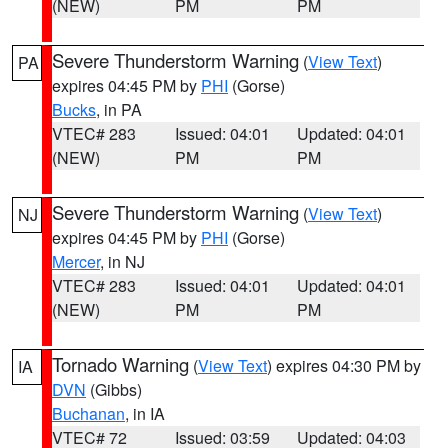
(NEW)
PM
PM
Severe Thunderstorm Warning
(
View Text
)
PA
expires 04:45 PM by
PHI
(Gorse)
Bucks
, in PA
VTEC# 283
Issued: 04:01
Updated: 04:01
(NEW)
PM
PM
Severe Thunderstorm Warning
(
View Text
)
NJ
expires 04:45 PM by
PHI
(Gorse)
Mercer
, in NJ
VTEC# 283
Issued: 04:01
Updated: 04:01
(NEW)
PM
PM
Tornado Warning
(
View Text
) expires 04:30 PM by
IA
DVN
(Gibbs)
Buchanan
, in IA
VTEC# 72
Issued: 03:59
Updated: 04:03