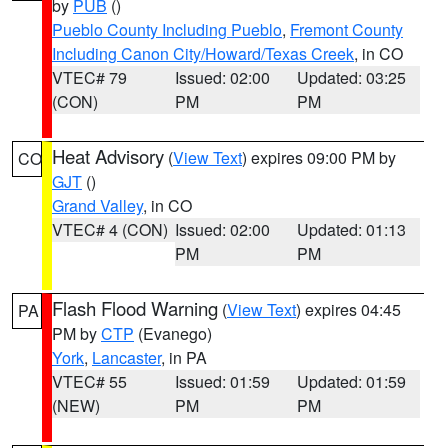
by
PUB
()
Pueblo County Including Pueblo
,
Fremont County
Including Canon City/Howard/Texas Creek
, in CO
VTEC# 79
Issued: 02:00
Updated: 03:25
(CON)
PM
PM
Heat Advisory
(
View Text
) expires 09:00 PM by
CO
GJT
()
Grand Valley
, in CO
VTEC# 4 (CON)
Issued: 02:00
Updated: 01:13
PM
PM
Flash Flood Warning
(
View Text
) expires 04:45
PA
PM by
CTP
(Evanego)
York
,
Lancaster
, in PA
VTEC# 55
Issued: 01:59
Updated: 01:59
(NEW)
PM
PM