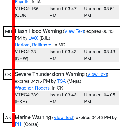
Fayette
, in IA
VTEC# 166
Issued: 03:47
Updated: 03:51
(CON)
PM
PM
Flash Flood Warning
(
View Text
) expires 06:45
MD
PM by
LWX
(BJL)
Harford
,
Baltimore
, in MD
VTEC# 33
Issued: 03:43
Updated: 03:43
(NEW)
PM
PM
Severe Thunderstorm Warning
(
View Text
)
OK
expires 04:15 PM by
TSA
(Mejia)
Wagoner
,
Rogers
, in OK
VTEC# 339
Issued: 03:43
Updated: 04:05
(EXP)
PM
PM
Marine Warning
(
View Text
) expires 04:45 PM by
AN
PHI
(Gorse)