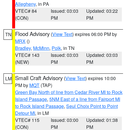
Allegheny
, in PA
VTEC# 84
Issued: 03:03
Updated: 03:22
(CON)
PM
PM
Flood Advisory
(
View Text
) expires 06:00 PM by
TN
MRX
()
Bradley
,
McMinn
,
Polk
, in TN
VTEC# 143
Issued: 03:03
Updated: 03:03
(NEW)
PM
PM
Small Craft Advisory
(
View Text
) expires 10:00
LM
PM by
MQT
(TAP)
Green Bay North of line from Cedar River MI to Rock
Island Passage
,
5NM East of a line from Fairport MI
to Rock Island Passage
,
Seul Choix Point to Point
Detour MI
, in LM
VTEC# 115
Issued: 03:00
Updated: 01:38
(CON)
PM
PM