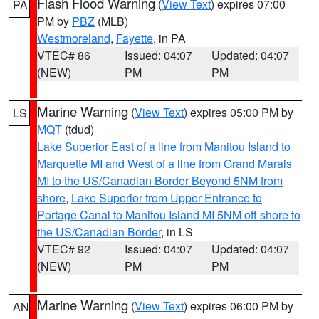
Flash Flood Warning
(
View Text
) expires 07:00
PA
PM by
PBZ
(MLB)
Westmoreland
,
Fayette
, in PA
VTEC# 86
Issued: 04:07
Updated: 04:07
(NEW)
PM
PM
Marine Warning
(
View Text
) expires 05:00 PM by
LS
MQT
(tdud)
Lake Superior East of a line from Manitou Island to
Marquette MI and West of a line from Grand Marais
MI to the US/Canadian Border Beyond 5NM from
shore
,
Lake Superior from Upper Entrance to
Portage Canal to Manitou Island MI 5NM off shore to
the US/Canadian Border
, in LS
VTEC# 92
Issued: 04:07
Updated: 04:07
(NEW)
PM
PM
Marine Warning
(
View Text
) expires 06:00 PM by
AN