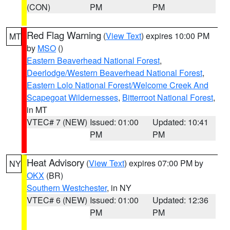
(CON)
PM
PM
Red Flag Warning
(
View Text
) expires 10:00 PM
MT
by
MSO
()
Eastern Beaverhead National Forest
,
Deerlodge/Western Beaverhead National Forest
,
Eastern Lolo National Forest/Welcome Creek And
Scapegoat Wildernesses
,
Bitterroot National Forest
,
in MT
VTEC# 7 (NEW)
Issued: 01:00
Updated: 10:41
PM
PM
Heat Advisory
(
View Text
) expires 07:00 PM by
NY
OKX
(BR)
Southern Westchester
, in NY
VTEC# 6 (NEW)
Issued: 01:00
Updated: 12:36
PM
PM