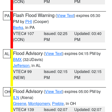
(CON)
PM
PM
Flash Flood Warning
(
View Text
) expires 05:30
PA
PM by
PHI
(Cooper)
Berks
, in PA
VTEC# 107
Issued: 02:25
Updated: 03:40
(CON)
PM
PM
Flood Advisory
(
View Text
) expires 04:15 PM by
AL
BMX
(32/JDavis)
Jefferson
, in AL
VTEC# 99
Issued: 02:15
Updated: 02:15
(NEW)
PM
PM
Flood Advisory
(
View Text
) expires 05:00 PM by
OH
ILN
(Aiena)
Greene
,
Montgomery
,
Preble
, in OH
VTEC# 139
Issued: 02:07
Updated: 02:07