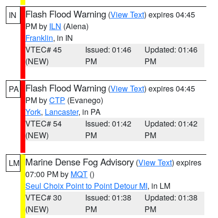
Flash Flood Warning
(
View Text
) expires 04:45
IN
PM by
ILN
(Aiena)
Franklin
, in IN
VTEC# 45
Issued: 01:46
Updated: 01:46
(NEW)
PM
PM
Flash Flood Warning
(
View Text
) expires 04:45
PA
PM by
CTP
(Evanego)
York
,
Lancaster
, in PA
VTEC# 54
Issued: 01:42
Updated: 01:42
(NEW)
PM
PM
Marine Dense Fog Advisory
(
View Text
) expires
LM
07:00 PM by
MQT
()
Seul Choix Point to Point Detour MI
, in LM
VTEC# 30
Issued: 01:38
Updated: 01:38
(NEW)
PM
PM