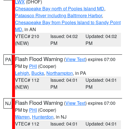
LWX
(DHOF)
Chesapeake Bay north of Pooles Island MD
,
Patapsco River including Baltimore Harbor
,
Chesapeake Bay from Pooles Island to Sandy Point
MD
, in AN
VTEC# 210
Issued: 04:02
Updated: 04:02
(NEW)
PM
PM
Flash Flood Warning
(
View Text
) expires 07:00
PA
PM by
PHI
(Cooper)
Lehigh
,
Bucks
,
Northampton
, in PA
VTEC# 112
Issued: 04:01
Updated: 04:01
(NEW)
PM
PM
Flash Flood Warning
(
View Text
) expires 07:00
NJ
PM by
PHI
(Cooper)
Warren
,
Hunterdon
, in NJ
VTEC# 112
Issued: 04:01
Updated: 04:01