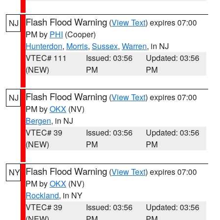
Flash Flood Warning
(
View Text
) expires 07:00
NJ
PM by
PHI
(Cooper)
Hunterdon
,
Morris
,
Sussex
,
Warren
, in NJ
VTEC# 111
Issued: 03:56
Updated: 03:56
(NEW)
PM
PM
Flash Flood Warning
(
View Text
) expires 07:00
NJ
PM by
OKX
(NV)
Bergen
, in NJ
VTEC# 39
Issued: 03:56
Updated: 03:56
(NEW)
PM
PM
Flash Flood Warning
(
View Text
) expires 07:00
NY
PM by
OKX
(NV)
Rockland
, in NY
VTEC# 39
Issued: 03:56
Updated: 03:56
(NEW)
PM
PM