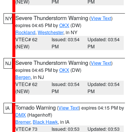
(NEW)
PM
PM
Severe Thunderstorm Warning
(
View Text
)
NY
expires 04:45 PM by
OKX
(DW)
Rockland
,
Westchester
, in NY
VTEC# 62
Issued: 03:54
Updated: 03:54
(NEW)
PM
PM
Severe Thunderstorm Warning
(
View Text
)
NJ
expires 04:45 PM by
OKX
(DW)
Bergen
, in NJ
VTEC# 62
Issued: 03:54
Updated: 03:54
(NEW)
PM
PM
Tornado Warning
(
View Text
) expires 04:15 PM by
IA
DMX
(Hagenhoff)
Bremer
,
Black Hawk
, in IA
VTEC# 73
Issued: 03:53
Updated: 03:53