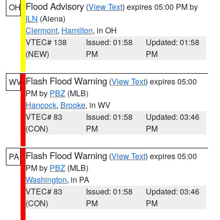
Flood Advisory
(
View Text
) expires 05:00 PM by
OH
ILN
(Aiena)
Clermont
,
Hamilton
, in OH
VTEC# 138
Issued: 01:58
Updated: 01:58
(NEW)
PM
PM
Flash Flood Warning
(
View Text
) expires 05:00
WV
PM by
PBZ
(MLB)
Hancock
,
Brooke
, in WV
VTEC# 83
Issued: 01:58
Updated: 03:46
(CON)
PM
PM
Flash Flood Warning
(
View Text
) expires 05:00
PA
PM by
PBZ
(MLB)
Washington
, in PA
VTEC# 83
Issued: 01:58
Updated: 03:46
(CON)
PM
PM