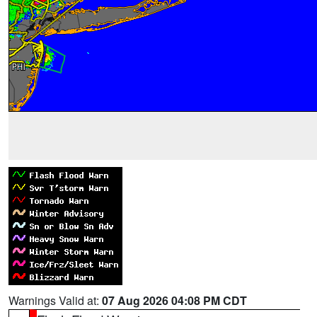
Warnings Valid at:
07 Aug 2026 04:08 PM CDT