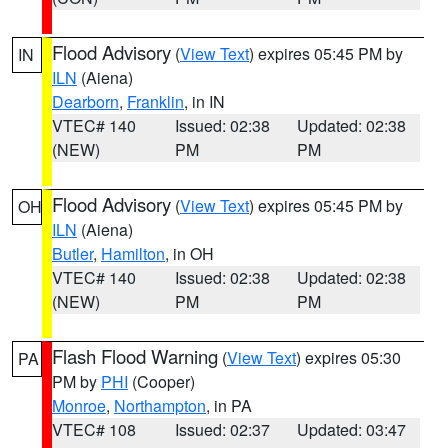
Flood Advisory
(
View Text
) expires 05:45 PM by
IN
ILN
(Aiena)
Dearborn
,
Franklin
, in IN
VTEC# 140
Issued: 02:38
Updated: 02:38
(NEW)
PM
PM
Flood Advisory
(
View Text
) expires 05:45 PM by
OH
ILN
(Aiena)
Butler
,
Hamilton
, in OH
VTEC# 140
Issued: 02:38
Updated: 02:38
(NEW)
PM
PM
Flash Flood Warning
(
View Text
) expires 05:30
PA
PM by
PHI
(Cooper)
Monroe
,
Northampton
, in PA
VTEC# 108
Issued: 02:37
Updated: 03:47