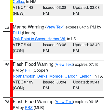
Colfax
, in NM
VTEC# 143
Issued: 03:08
Updated: 03:08
(NEW)
PM
PM
Marine Warning
(
View Text
) expires 04:15 PM by
LS
DLH
(Unruh)
Oak Point to Saxon Harbor WI
, in LS
VTEC# 44
Issued: 03:08
Updated: 03:49
(CON)
PM
PM
Flash Flood Warning
(
View Text
) expires 07:15
PA
PM by
PHI
(Cooper)
Northampton
,
Berks
,
Monroe
,
Carbon
,
Lehigh
, in PA
VTEC# 109
Issued: 03:04
Updated: 03:41
(CON)
PM
PM
Flash Flood Warning
(
View Text
) expires 06:15
PA
PM by
PBZ
(MLB)