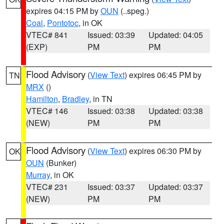
expires 04:15 PM by
OUN
(..speg.)
Coal
,
Pontotoc
, in OK
VTEC# 841
Issued: 03:39
Updated: 04:05
(EXP)
PM
PM
Flood Advisory
(
View Text
) expires 06:45 PM by
TN
MRX
()
Hamilton
,
Bradley
, in TN
VTEC# 146
Issued: 03:38
Updated: 03:38
(NEW)
PM
PM
Flood Advisory
(
View Text
) expires 06:30 PM by
OK
OUN
(Bunker)
Murray
, in OK
VTEC# 231
Issued: 03:37
Updated: 03:37
(NEW)
PM
PM