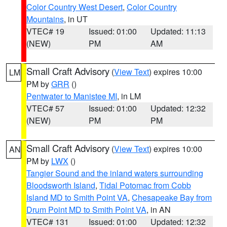
Color Country West Desert
,
Color Country
Mountains
, in UT
VTEC# 19
Issued: 01:00
Updated: 11:13
(NEW)
PM
AM
Small Craft Advisory
(
View Text
) expires 10:00
LM
PM by
GRR
()
Pentwater to Manistee MI
, in LM
VTEC# 57
Issued: 01:00
Updated: 12:32
(NEW)
PM
PM
Small Craft Advisory
(
View Text
) expires 10:00
AN
PM by
LWX
()
Tangier Sound and the inland waters surrounding
Bloodsworth Island
,
Tidal Potomac from Cobb
Island MD to Smith Point VA
,
Chesapeake Bay from
Drum Point MD to Smith Point VA
, in AN
VTEC# 131
Issued: 01:00
Updated: 12:32