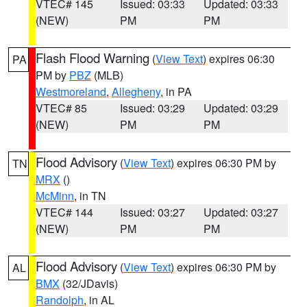
VTEC# 145
Issued: 03:33
Updated: 03:33
(NEW)
PM
PM
Flash Flood Warning
(
View Text
) expires 06:30
PA
PM by
PBZ
(MLB)
Westmoreland
,
Allegheny
, in PA
VTEC# 85
Issued: 03:29
Updated: 03:29
(NEW)
PM
PM
Flood Advisory
(
View Text
) expires 06:30 PM by
TN
MRX
()
McMinn
, in TN
VTEC# 144
Issued: 03:27
Updated: 03:27
(NEW)
PM
PM
Flood Advisory
(
View Text
) expires 06:30 PM by
AL
BMX
(32/JDavis)
Randolph
, in AL