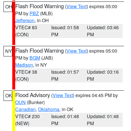
Flash Flood Warning
(
View Text
) expires 05:00
OH
PM by
PBZ
(MLB)
Jefferson
, in OH
VTEC# 83
Issued: 01:58
Updated: 03:46
(CON)
PM
PM
Flash Flood Warning
(
View Text
) expires 05:00
NY
PM by
BGM
(JAB)
Madison
, in NY
VTEC# 38
Issued: 01:57
Updated: 03:16
(CON)
PM
PM
Flood Advisory
(
View Text
) expires 04:45 PM by
OK
OUN
(Bunker)
Canadian
,
Oklahoma
, in OK
VTEC# 230
Issued: 01:48
Updated: 01:48
(NEW)
PM
PM