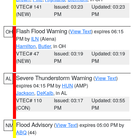
VTEC# 141
Issued: 03:23
Updated: 03:23
(NEW)
PM
PM
Flash Flood Warning
(
View Text
) expires 06:15
OH
PM by
ILN
(Aiena)
Hamilton
,
Butler
, in OH
VTEC# 47
Issued: 03:19
Updated: 03:19
(NEW)
PM
PM
Severe Thunderstorm Warning
(
View Text
)
AL
expires 04:15 PM by
HUN
(AMP)
Jackson
,
DeKalb
, in AL
VTEC# 110
Issued: 03:17
Updated: 03:55
(CON)
PM
PM
Flood Advisory
(
View Text
) expires 05:00 PM by
NM
ABQ
(44)