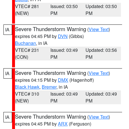
VTEC# 281
Issued: 03:50
Updated: 03:50
(NEW)
PM
PM
Severe Thunderstorm Warning
(
View Text
)
IA
expires 04:45 PM by
DVN
(Gibbs)
Buchanan
, in IA
VTEC# 231
Issued: 03:49
Updated: 03:56
(CON)
PM
PM
Severe Thunderstorm Warning
(
View Text
)
IA
expires 04:15 PM by
DMX
(Hagenhoff)
Black Hawk
,
Bremer
, in IA
VTEC# 310
Issued: 03:49
Updated: 03:49
(NEW)
PM
PM
Severe Thunderstorm Warning
(
View Text
)
IA
expires 04:45 PM by
ARX
(Ferguson)