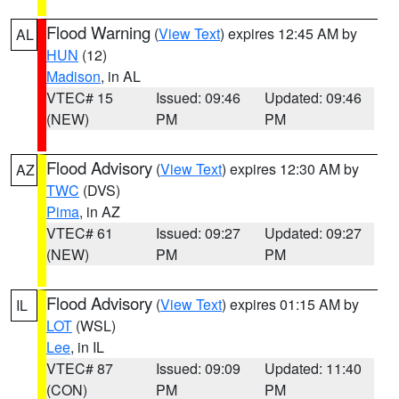
Flood Warning
(
View Text
) expires 12:45 AM by
AL
HUN
(12)
Madison
, in AL
VTEC# 15
Issued: 09:46
Updated: 09:46
(NEW)
PM
PM
Flood Advisory
(
View Text
) expires 12:30 AM by
AZ
TWC
(DVS)
Pima
, in AZ
VTEC# 61
Issued: 09:27
Updated: 09:27
(NEW)
PM
PM
Flood Advisory
(
View Text
) expires 01:15 AM by
IL
LOT
(WSL)
Lee
, in IL
VTEC# 87
Issued: 09:09
Updated: 11:40
(CON)
PM
PM