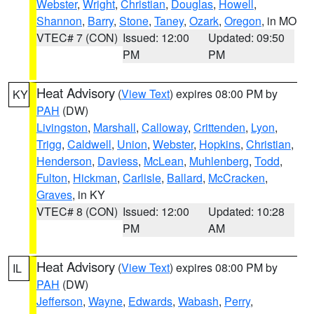
Webster
,
Wright
,
Christian
,
Douglas
,
Howell
,
Shannon
,
Barry
,
Stone
,
Taney
,
Ozark
,
Oregon
, in MO
VTEC# 7 (CON)
Issued: 12:00
Updated: 09:50
PM
PM
Heat Advisory
(
View Text
) expires 08:00 PM by
KY
PAH
(DW)
Livingston
,
Marshall
,
Calloway
,
Crittenden
,
Lyon
,
Trigg
,
Caldwell
,
Union
,
Webster
,
Hopkins
,
Christian
,
Henderson
,
Daviess
,
McLean
,
Muhlenberg
,
Todd
,
Fulton
,
Hickman
,
Carlisle
,
Ballard
,
McCracken
,
Graves
, in KY
VTEC# 8 (CON)
Issued: 12:00
Updated: 10:28
PM
AM
Heat Advisory
(
View Text
) expires 08:00 PM by
IL
PAH
(DW)
Jefferson
,
Wayne
,
Edwards
,
Wabash
,
Perry
,