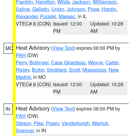
Franklin
,
Hamilton
,
White
,
Jackson
,
Williamson
,
Saline
,
Gallatin
,
Union
,
Johnson
,
Pope
,
Hardin
,
Alexander
,
Pulaski
,
Massac
, in IL
VTEC# 8 (CON)
Issued: 12:00
Updated: 10:28
PM
AM
Heat Advisory
(
View Text
) expires 08:00 PM by
MO
PAH
(DW)
Perry
,
Bollinger
,
Cape Girardeau
,
Wayne
,
Carter
,
Ripley
,
Butler
,
Stoddard
,
Scott
,
Mississippi
,
New
Madrid
, in MO
VTEC# 8 (CON)
Issued: 12:00
Updated: 10:28
PM
AM
Heat Advisory
(
View Text
) expires 08:00 PM by
IN
PAH
(DW)
Gibson
,
Pike
,
Posey
,
Vanderburgh
,
Warrick
,
Spencer
, in IN