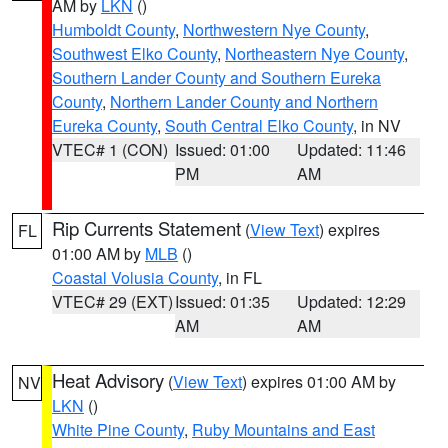
AM by
LKN
()
Humboldt County
,
Northwestern Nye County
,
Southwest Elko County
,
Northeastern Nye County
,
Southern Lander County and Southern Eureka
County
,
Northern Lander County and Northern
Eureka County
,
South Central Elko County
, in NV
VTEC# 1 (CON)
Issued: 01:00
Updated: 11:46
PM
AM
Rip Currents Statement
(
View Text
) expires
FL
01:00 AM by
MLB
()
Coastal Volusia County
, in FL
VTEC# 29 (EXT)
Issued: 01:35
Updated: 12:29
AM
AM
Heat Advisory
(
View Text
) expires 01:00 AM by
NV
LKN
()
White Pine County
,
Ruby Mountains and East