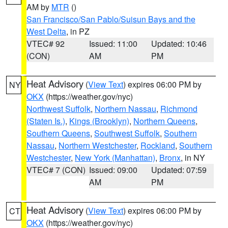
AM by
MTR
()
San Francisco/San Pablo/Suisun Bays and the
West Delta
, in PZ
VTEC# 92
Issued: 11:00
Updated: 10:46
(CON)
AM
PM
Heat Advisory
(
View Text
) expires 06:00 PM by
NY
OKX
(https://weather.gov/nyc)
Northwest Suffolk
,
Northern Nassau
,
Richmond
(Staten Is.)
,
Kings (Brooklyn)
,
Northern Queens
,
Southern Queens
,
Southwest Suffolk
,
Southern
Nassau
,
Northern Westchester
,
Rockland
,
Southern
Westchester
,
New York (Manhattan)
,
Bronx
, in NY
VTEC# 7 (CON)
Issued: 09:00
Updated: 07:59
AM
PM
Heat Advisory
(
View Text
) expires 06:00 PM by
CT
OKX
(https://weather.gov/nyc)