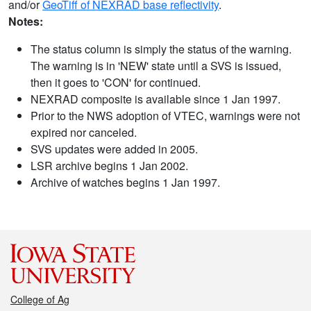
and/or
GeoTiff of NEXRAD base reflectivity
.
Notes:
The status column is simply the status of the warning.
The warning is in 'NEW' state until a SVS is issued,
then it goes to 'CON' for continued.
NEXRAD composite is available since 1 Jan 1997.
Prior to the NWS adoption of VTEC, warnings were not
expired nor canceled.
SVS updates were added in 2005.
LSR archive begins 1 Jan 2002.
Archive of watches begins 1 Jan 1997.
College of Ag