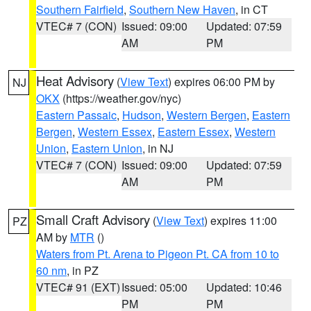
Southern Fairfield
,
Southern New Haven
, in CT
VTEC# 7 (CON)
Issued: 09:00
Updated: 07:59
AM
PM
Heat Advisory
(
View Text
) expires 06:00 PM by
NJ
OKX
(https://weather.gov/nyc)
Eastern Passaic
,
Hudson
,
Western Bergen
,
Eastern
Bergen
,
Western Essex
,
Eastern Essex
,
Western
Union
,
Eastern Union
, in NJ
VTEC# 7 (CON)
Issued: 09:00
Updated: 07:59
AM
PM
Small Craft Advisory
(
View Text
) expires 11:00
PZ
AM by
MTR
()
Waters from Pt. Arena to Pigeon Pt. CA from 10 to
60 nm
, in PZ
VTEC# 91 (EXT)
Issued: 05:00
Updated: 10:46
PM
PM