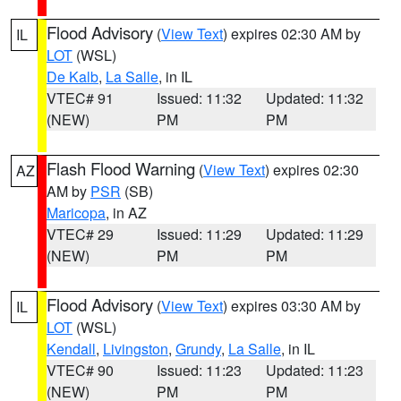
Flood Advisory
(
View Text
) expires 02:30 AM by
IL
LOT
(WSL)
De Kalb
,
La Salle
, in IL
VTEC# 91
Issued: 11:32
Updated: 11:32
(NEW)
PM
PM
Flash Flood Warning
(
View Text
) expires 02:30
AZ
AM by
PSR
(SB)
Maricopa
, in AZ
VTEC# 29
Issued: 11:29
Updated: 11:29
(NEW)
PM
PM
Flood Advisory
(
View Text
) expires 03:30 AM by
IL
LOT
(WSL)
Kendall
,
Livingston
,
Grundy
,
La Salle
, in IL
VTEC# 90
Issued: 11:23
Updated: 11:23
(NEW)
PM
PM