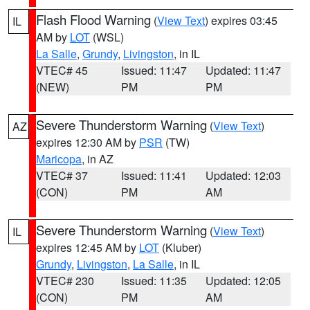
Flash Flood Warning
(
View Text
) expires 03:45
IL
AM by
LOT
(WSL)
La Salle
,
Grundy
,
Livingston
, in IL
VTEC# 45
Issued: 11:47
Updated: 11:47
(NEW)
PM
PM
Severe Thunderstorm Warning
(
View Text
)
AZ
expires 12:30 AM by
PSR
(TW)
Maricopa
, in AZ
VTEC# 37
Issued: 11:41
Updated: 12:03
(CON)
PM
AM
Severe Thunderstorm Warning
(
View Text
)
IL
expires 12:45 AM by
LOT
(Kluber)
Grundy
,
Livingston
,
La Salle
, in IL
VTEC# 230
Issued: 11:35
Updated: 12:05
(CON)
PM
AM