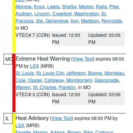
Monroe
,
Knox
,
Lewis
,
Shelby
,
Marion
,
Ralls
,
Pike
,
Audrain
,
Lincoln
,
Crawford
,
Washington
,
St.
Francois
,
Ste. Genevieve
,
Iron
,
Madison
,
Reynolds
,
in MO
VTEC# 7 (CON)
Issued: 12:00
Updated: 03:06
PM
PM
Extreme Heat Warning
(
View Text
) expires 08:00
MO
PM by
LSX
(MRB)
St. Louis
,
St. Louis City
,
Jefferson
,
Boone
,
Moniteau
,
Cole
,
Osage
,
Callaway
,
Montgomery
,
Gasconade
,
Warren
,
St. Charles
,
Franklin
, in MO
VTEC# 3 (CON)
Issued: 12:00
Updated: 03:06
PM
PM
Heat Advisory
(
View Text
) expires 08:00 PM by
IL
LSX
(MRB)
Fayette
,
Marion
,
Adams
,
Brown
,
Pike
,
Calhoun
,