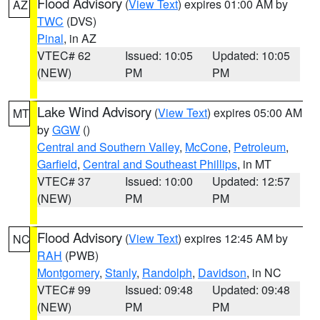
Flood Advisory
(
View Text
) expires 01:00 AM by
AZ
TWC
(DVS)
Pinal
, in AZ
VTEC# 62
Issued: 10:05
Updated: 10:05
(NEW)
PM
PM
Lake Wind Advisory
(
View Text
) expires 05:00 AM
MT
by
GGW
()
Central and Southern Valley
,
McCone
,
Petroleum
,
Garfield
,
Central and Southeast Phillips
, in MT
VTEC# 37
Issued: 10:00
Updated: 12:57
(NEW)
PM
PM
Flood Advisory
(
View Text
) expires 12:45 AM by
NC
RAH
(PWB)
Montgomery
,
Stanly
,
Randolph
,
Davidson
, in NC
VTEC# 99
Issued: 09:48
Updated: 09:48
(NEW)
PM
PM