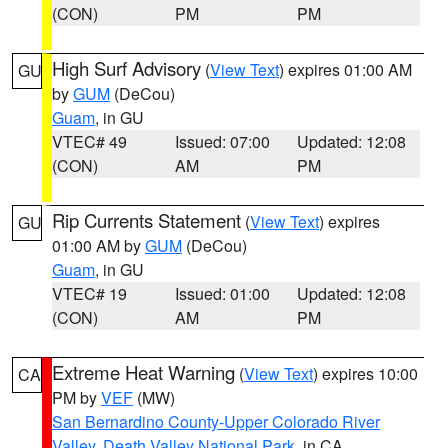
(CON)
PM
PM
High Surf Advisory
(
View Text
) expires 01:00 AM
GU
by
GUM
(DeCou)
Guam
, in GU
VTEC# 49
Issued: 07:00
Updated: 12:08
(CON)
AM
PM
Rip Currents Statement
(
View Text
) expires
GU
01:00 AM by
GUM
(DeCou)
Guam
, in GU
VTEC# 19
Issued: 01:00
Updated: 12:08
(CON)
AM
PM
Extreme Heat Warning
(
View Text
) expires 10:00
CA
PM by
VEF
(MW)
San Bernardino County-Upper Colorado River
Valley
,
Death Valley National Park
, in CA