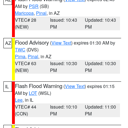
AM by
PSR
(SB)
Maricopa
,
Pinal
, in AZ
VTEC# 28
Issued: 10:43
Updated: 10:43
(NEW)
PM
PM
Flood Advisory
(
View Text
) expires 01:30 AM by
AZ
TWC
(DVS)
Pima
,
Pinal
, in AZ
VTEC# 63
Issued: 10:30
Updated: 10:30
(NEW)
PM
PM
Flash Flood Warning
(
View Text
) expires 01:15
IL
AM by
LOT
(WSL)
Lee
, in IL
VTEC# 44
Issued: 10:10
Updated: 11:00
(CON)
PM
PM