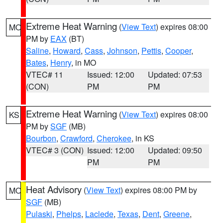
Extreme Heat Warning
(
View Text
) expires 08:00
MO
PM by
EAX
(BT)
Saline
,
Howard
,
Cass
,
Johnson
,
Pettis
,
Cooper
,
Bates
,
Henry
, in MO
VTEC# 11
Issued: 12:00
Updated: 07:53
(CON)
PM
PM
Extreme Heat Warning
(
View Text
) expires 08:00
KS
PM by
SGF
(MB)
Bourbon
,
Crawford
,
Cherokee
, in KS
VTEC# 3 (CON)
Issued: 12:00
Updated: 09:50
PM
PM
Heat Advisory
(
View Text
) expires 08:00 PM by
MO
SGF
(MB)
Pulaski
,
Phelps
,
Laclede
,
Texas
,
Dent
,
Greene
,