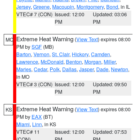
Jersey
,
Greene
,
Macoupin
,
Montgomery
,
Bond
, in IL
VTEC# 7 (CON)
Issued: 12:00
Updated: 03:06
PM
PM
Extreme Heat Warning
(
View Text
) expires 08:00
MO
PM by
SGF
(MB)
Barton
,
Vernon
,
St. Clair
,
Hickory
,
Camden
,
Lawrence
,
McDonald
,
Benton
,
Morgan
,
Miller
,
Maries
,
Cedar
,
Polk
,
Dallas
,
Jasper
,
Dade
,
Newton
,
in MO
VTEC# 3 (CON)
Issued: 12:00
Updated: 09:50
PM
PM
Extreme Heat Warning
(
View Text
) expires 08:00
KS
PM by
EAX
(BT)
Miami
,
Linn
, in KS
VTEC# 11
Issued: 12:00
Updated: 07:53
(CON)
PM
PM