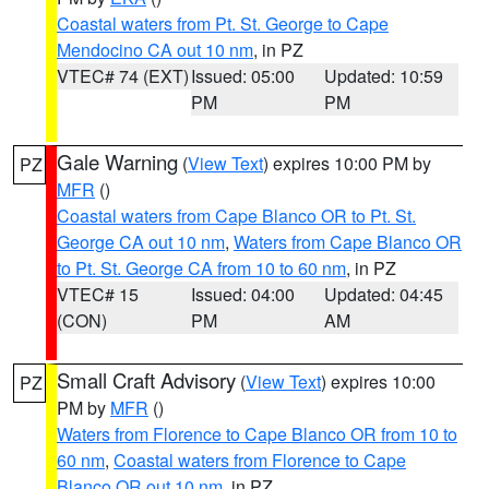
Coastal waters from Pt. St. George to Cape
Mendocino CA out 10 nm
, in PZ
VTEC# 74 (EXT)
Issued: 05:00
Updated: 10:59
PM
PM
Gale Warning
(
View Text
) expires 10:00 PM by
PZ
MFR
()
Coastal waters from Cape Blanco OR to Pt. St.
George CA out 10 nm
,
Waters from Cape Blanco OR
to Pt. St. George CA from 10 to 60 nm
, in PZ
VTEC# 15
Issued: 04:00
Updated: 04:45
(CON)
PM
AM
Small Craft Advisory
(
View Text
) expires 10:00
PZ
PM by
MFR
()
Waters from Florence to Cape Blanco OR from 10 to
60 nm
,
Coastal waters from Florence to Cape
Blanco OR out 10 nm
, in PZ