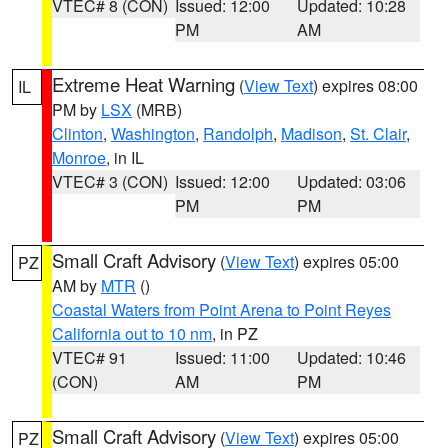
VTEC# 8 (CON)
Issued: 12:00
Updated: 10:28
PM
AM
Extreme Heat Warning
(
View Text
) expires 08:00
IL
PM by
LSX
(MRB)
Clinton
,
Washington
,
Randolph
,
Madison
,
St. Clair
,
Monroe
, in IL
VTEC# 3 (CON)
Issued: 12:00
Updated: 03:06
PM
PM
Small Craft Advisory
(
View Text
) expires 05:00
PZ
AM by
MTR
()
Coastal Waters from Point Arena to Point Reyes
California out to 10 nm
, in PZ
VTEC# 91
Issued: 11:00
Updated: 10:46
(CON)
AM
PM
Small Craft Advisory
(
View Text
) expires 05:00
PZ