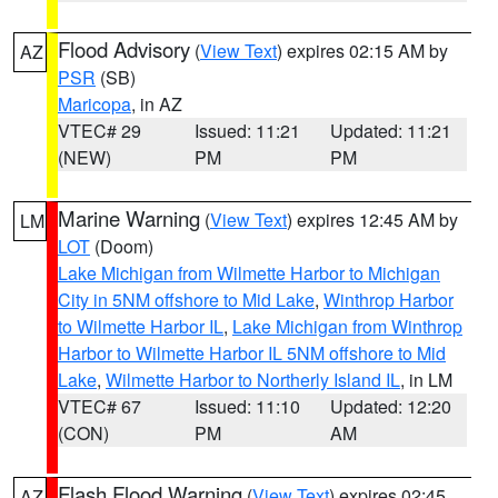
Flood Advisory
(
View Text
) expires 02:15 AM by
AZ
PSR
(SB)
Maricopa
, in AZ
VTEC# 29
Issued: 11:21
Updated: 11:21
(NEW)
PM
PM
Marine Warning
(
View Text
) expires 12:45 AM by
LM
LOT
(Doom)
Lake Michigan from Wilmette Harbor to Michigan
City in 5NM offshore to Mid Lake
,
Winthrop Harbor
to Wilmette Harbor IL
,
Lake Michigan from Winthrop
Harbor to Wilmette Harbor IL 5NM offshore to Mid
Lake
,
Wilmette Harbor to Northerly Island IL
, in LM
VTEC# 67
Issued: 11:10
Updated: 12:20
(CON)
PM
AM
Flash Flood Warning
(
View Text
) expires 02:45
AZ