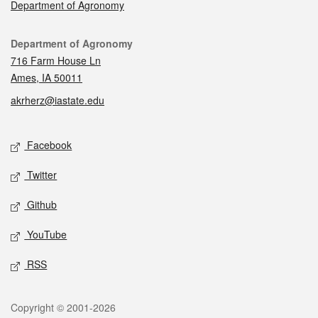
Department of Agronomy
Contact
Department of Agronomy
716 Farm House Ln
Ames, IA 50011
akrherz@iastate.edu
Social media
Facebook
Twitter
Github
YouTube
RSS
Legal
Copyright © 2001-2026