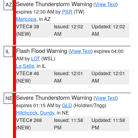
Severe Thunderstorm Warning
(
View Text
)
AZ
expires 12:30 AM by
PSR
(TW)
Maricopa
, in AZ
VTEC# 38
Issued: 12:02
Updated: 12:02
(NEW)
AM
AM
Flash Flood Warning
(
View Text
) expires 04:00
IL
AM by
LOT
(WSL)
La Salle
, in IL
VTEC# 46
Issued: 12:01
Updated: 12:01
(NEW)
AM
AM
Severe Thunderstorm Warning
(
View Text
)
NE
expires 01:15 AM by
GLD
(Holdren/Trigg)
Hitchcock
,
Dundy
, in NE
VTEC# 268
Issued: 11:58
Updated: 11:58
(NEW)
PM
PM