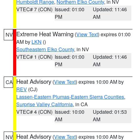
Humboldt Range
,
Northern Elko County
, in NV
VTEC# 7 (CON)
Issued: 01:00
Updated: 11:46
PM
AM
Extreme Heat Warning
(
View Text
) expires 01:00
NV
AM by
LKN
()
Southeastern Elko County
, in NV
VTEC# 1 (CON)
Issued: 01:00
Updated: 11:46
PM
AM
Heat Advisory
(
View Text
) expires 10:00 AM by
CA
REV
(CJ)
Lassen-Eastern Plumas-Eastern Sierra Counties
,
Surprise Valley California
, in CA
VTEC# 4 (CON)
Issued: 10:00
Updated: 01:53
AM
AM
Heat Advisory
(
View Text
) expires 10:00 AM by
NV