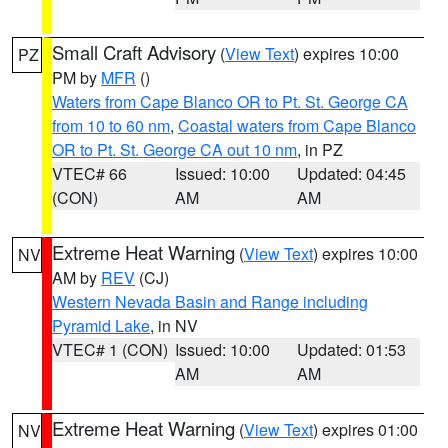
Small Craft Advisory
(
View Text
) expires 10:00
PZ
PM by
MFR
()
Waters from Cape Blanco OR to Pt. St. George CA
from 10 to 60 nm
,
Coastal waters from Cape Blanco
OR to Pt. St. George CA out 10 nm
, in PZ
VTEC# 66
Issued: 10:00
Updated: 04:45
(CON)
AM
AM
Extreme Heat Warning
(
View Text
) expires 10:00
NV
AM by
REV
(CJ)
Western Nevada Basin and Range including
Pyramid Lake
, in NV
VTEC# 1 (CON)
Issued: 10:00
Updated: 01:53
AM
AM
Extreme Heat Warning
(
View Text
) expires 01:00
NV