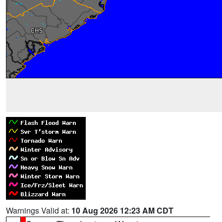
Warnings Valid at:
10 Aug 2026 12:23 AM CDT