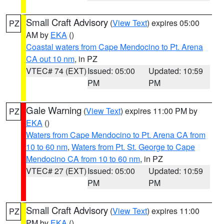
Small Craft Advisory
(
View Text
) expires 05:00
PZ
AM by
EKA
()
Coastal waters from Cape Mendocino to Pt. Arena
CA out 10 nm
, in PZ
VTEC# 74 (EXT)
Issued: 05:00
Updated: 10:59
PM
PM
Gale Warning
(
View Text
) expires 11:00 PM by
PZ
EKA
()
Waters from Cape Mendocino to Pt. Arena CA from
10 to 60 nm
,
Waters from Pt. St. George to Cape
Mendocino CA from 10 to 60 nm
, in PZ
VTEC# 27 (EXT)
Issued: 05:00
Updated: 10:59
PM
PM
Small Craft Advisory
(
View Text
) expires 11:00
PZ
PM by
EKA
()