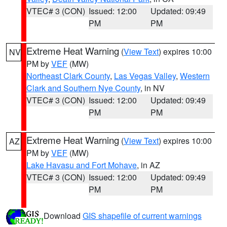
VTEC# 3 (CON)
Issued: 12:00
Updated: 09:49
PM
PM
Extreme Heat Warning
(
View Text
) expires 10:00
NV
PM by
VEF
(MW)
Northeast Clark County
,
Las Vegas Valley
,
Western
Clark and Southern Nye County
, in NV
VTEC# 3 (CON)
Issued: 12:00
Updated: 09:49
PM
PM
Extreme Heat Warning
(
View Text
) expires 10:00
AZ
PM by
VEF
(MW)
Lake Havasu and Fort Mohave
, in AZ
VTEC# 3 (CON)
Issued: 12:00
Updated: 09:49
PM
PM
Download
GIS shapefile of current warnings