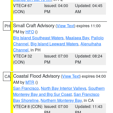
VTEC# 67
Issued: 04:00
Updated: 04:45
(CON)
PM
AM
Small Craft Advisory
(
View Text
) expires 11:00
PH
PM by
HFO
()
Big Island Southeast Waters
,
Maalaea Bay
,
Pailolo
Channel
,
Big Island Leeward Waters
,
Alenuihaha
Channel
, in PH
VTEC# 32
Issued: 07:00
Updated: 08:24
(CON)
PM
PM
Coastal Flood Advisory
(
View Text
) expires 04:00
CA
AM by
MTR
()
San Francisco
,
North Bay Interior Valleys
,
Southern
Monterey Bay and Big Sur Coast
,
San Francisco
Bay Shoreline
,
Northern Monterey Bay
, in CA
VTEC# 8 (CON)
Issued: 07:00
Updated: 11:43
PM
PM