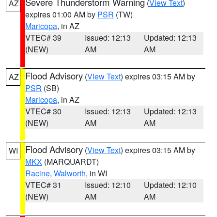
Severe Thunderstorm Warning
(
View Text
)
AZ
expires 01:00 AM by
PSR
(TW)
Maricopa
, in AZ
VTEC# 39
Issued: 12:13
Updated: 12:13
(NEW)
AM
AM
Flood Advisory
(
View Text
) expires 03:15 AM by
AZ
PSR
(SB)
Maricopa
, in AZ
VTEC# 30
Issued: 12:13
Updated: 12:13
(NEW)
AM
AM
Flood Advisory
(
View Text
) expires 03:15 AM by
WI
MKX
(MARQUARDT)
Racine
,
Walworth
, in WI
VTEC# 31
Issued: 12:10
Updated: 12:10
(NEW)
AM
AM