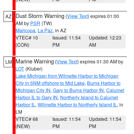
Dust Storm Warning
(
View Text
) expires 01:00
AZ
AM by
PSR
(TW)
Maricopa
,
La Paz
, in AZ
VTEC# 10
Issued: 11:54
Updated: 12:23
(CON)
PM
AM
Marine Warning
(
View Text
) expires 01:30 AM by
LM
LOT
(Kluber)
Lake Michigan from Wilmette Harbor to Michigan
City in 5NM offshore to Mid Lake
,
Burns Harbor to
Michigan City IN
,
Gary to Burns Harbor IN
,
Calumet
Harbor IL to Gary IN
,
Northerly Island to Calumet
Harbor IL
,
Wilmette Harbor to Northerly Island IL
, in
LM
VTEC# 68
Issued: 11:54
Updated: 11:54
(NEW)
PM
PM