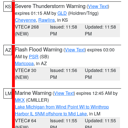
Severe Thunderstorm Warning
(
View Text
)
KS
expires 01:15 AM by
GLD
(Holdren/Trigg)
Cheyenne
,
Rawlins
, in KS
VTEC# 268
Issued: 11:58
Updated: 11:58
(NEW)
PM
PM
Flash Flood Warning
(
View Text
) expires 03:00
AZ
AM by
PSR
(SB)
Maricopa
, in AZ
VTEC# 30
Issued: 11:56
Updated: 11:56
(NEW)
PM
PM
Marine Warning
(
View Text
) expires 12:45 AM by
LM
MKX
(CMILLER)
Lake Michigan from Wind Point WI to Winthrop
Harbor IL 5NM offshore to Mid Lake
, in LM
VTEC# 64
Issued: 11:55
Updated: 11:55
(NEW)
PM
PM