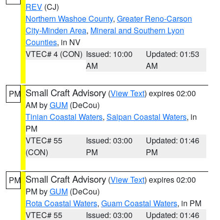
REV
(CJ)
Northern Washoe County
,
Greater Reno-Carson
City-Minden Area
,
Mineral and Southern Lyon
Counties
, in NV
VTEC# 4 (CON)
Issued: 10:00
Updated: 01:53
AM
AM
Small Craft Advisory
(
View Text
) expires 02:00
PM
AM by
GUM
(DeCou)
Tinian Coastal Waters
,
Saipan Coastal Waters
, in
PM
VTEC# 55
Issued: 03:00
Updated: 01:46
(CON)
PM
PM
Small Craft Advisory
(
View Text
) expires 02:00
PM
PM by
GUM
(DeCou)
Rota Coastal Waters
,
Guam Coastal Waters
, in PM
VTEC# 55
Issued: 03:00
Updated: 01:46