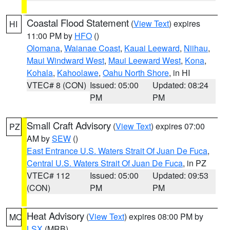
Coastal Flood Statement
(
View Text
) expires
HI
11:00 PM by
HFO
()
Olomana
,
Waianae Coast
,
Kauai Leeward
,
Niihau
,
Maui Windward West
,
Maui Leeward West
,
Kona
,
Kohala
,
Kahoolawe
,
Oahu North Shore
, in HI
VTEC# 8 (CON)
Issued: 05:00
Updated: 08:24
PM
PM
Small Craft Advisory
(
View Text
) expires 07:00
PZ
AM by
SEW
()
East Entrance U.S. Waters Strait Of Juan De Fuca
,
Central U.S. Waters Strait Of Juan De Fuca
, in PZ
VTEC# 112
Issued: 05:00
Updated: 09:53
(CON)
PM
PM
Heat Advisory
(
View Text
) expires 08:00 PM by
MO
LSX
(MRB)