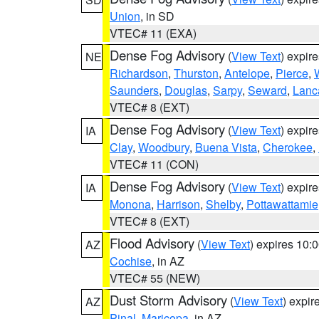
Union
, in SD
VTEC# 11 (EXA)
Dense Fog Advisory
(
View Text
) expir
NE
Richardson
,
Thurston
,
Antelope
,
Pierce
,
Saunders
,
Douglas
,
Sarpy
,
Seward
,
Lanc
VTEC# 8 (EXT)
Dense Fog Advisory
(
View Text
) expir
IA
Clay
,
Woodbury
,
Buena Vista
,
Cherokee
,
VTEC# 11 (CON)
Dense Fog Advisory
(
View Text
) expir
IA
Monona
,
Harrison
,
Shelby
,
Pottawattamie
VTEC# 8 (EXT)
Flood Advisory
(
View Text
) expires 10
AZ
Cochise
, in AZ
VTEC# 55 (NEW)
Dust Storm Advisory
(
View Text
) expi
AZ
Pinal
,
Maricopa
, in AZ