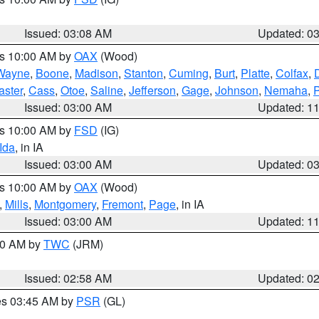
Issued: 03:08 AM
Updated: 0
es 10:00 AM by
OAX
(Wood)
Wayne
,
Boone
,
Madison
,
Stanton
,
Cuming
,
Burt
,
Platte
,
Colfax
,
aster
,
Cass
,
Otoe
,
Saline
,
Jefferson
,
Gage
,
Johnson
,
Nemaha
,
Issued: 03:00 AM
Updated: 1
es 10:00 AM by
FSD
(IG)
Ida
, in IA
Issued: 03:00 AM
Updated: 0
es 10:00 AM by
OAX
(Wood)
,
Mills
,
Montgomery
,
Fremont
,
Page
, in IA
Issued: 03:00 AM
Updated: 1
:00 AM by
TWC
(JRM)
Issued: 02:58 AM
Updated: 0
res 03:45 AM by
PSR
(GL)