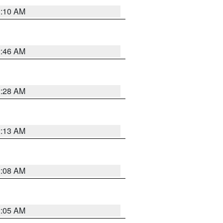
3:10 AM
2:46 AM
2:28 AM
2:13 AM
2:08 AM
2:05 AM