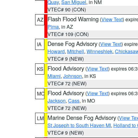
Quay
,
San Miguel
, in NM
VTEC# 90 (CON)
Flash Flood Warning
(
View Text
) expi
AZ
Pima
, in AZ
VTEC# 109 (CON)
Dense Fog Advisory
(
View Text
) expir
IA
Howard
,
Mitchell
,
Winneshiek
,
Chickasa
VTEC# 9 (NEW)
Flood Advisory
(
View Text
) expires 06
KS
Miami
,
Johnson
, in KS
VTEC# 72 (NEW)
Flood Advisory
(
View Text
) expires 06
MO
Jackson
,
Cass
, in MO
VTEC# 72 (NEW)
Marine Dense Fog Advisory
(
View Tex
LM
St Joseph to South Haven MI
,
Holland to
VTEC# 9 (NEW)