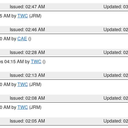
Issued: 02:47 AM
Updated: 0
:45 AM by
TWC
(JRM)
Issued: 02:46 AM
Updated: 0
:30 AM by
CAE
()
Issued: 02:28 AM
Updated: 0
res 04:15 AM by
TWC
()
Issued: 02:13 AM
Updated: 0
:00 AM by
TWC
(JRM)
Issued: 02:08 AM
Updated: 0
:00 AM by
TWC
(JRM)
Issued: 02:05 AM
Updated: 0