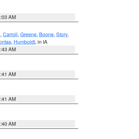
2:03 AM
d
,
Carroll
,
Greene
,
Boone
,
Story
,
ontas
,
Humboldt
, in IA
2:43 AM
1:41 AM
1:41 AM
1:40 AM