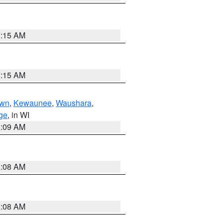
3:15 AM
3:15 AM
own
,
Kewaunee
,
Waushara
,
ge
, in WI
3:09 AM
3:08 AM
3:08 AM