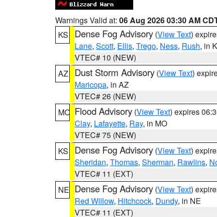
Warnings Valid at:
06 Aug 2026 03:30 AM CD
Dense Fog Advisory
(
View Text
) expir
KS
Lane
,
Scott
,
Ellis
,
Trego
,
Ness
,
Rush
, in 
VTEC# 10 (NEW)
Dust Storm Advisory
(
View Text
) expi
AZ
Maricopa
, in AZ
VTEC# 26 (NEW)
Flood Advisory
(
View Text
) expires 06
MO
Clay
,
Lafayette
,
Ray
, in MO
VTEC# 75 (NEW)
Dense Fog Advisory
(
View Text
) expir
KS
Sheridan
,
Thomas
,
Sherman
,
Rawlins
,
No
VTEC# 11 (EXT)
Dense Fog Advisory
(
View Text
) expir
NE
Red Willow
,
Hitchcock
,
Dundy
, in NE
VTEC# 11 (EXT)