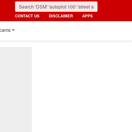
CONTACT US
DISCLAIMER
APPS
cams