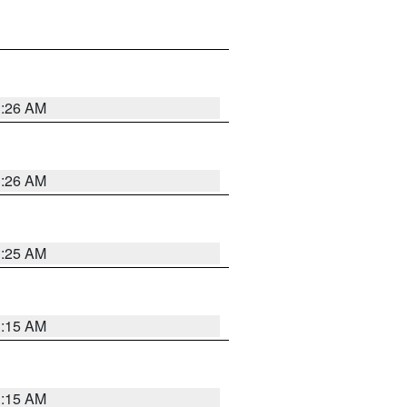
3:26 AM
3:26 AM
3:25 AM
3:15 AM
3:15 AM