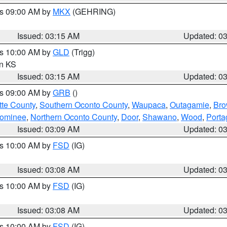
es 09:00 AM by
MKX
(GEHRING)
Issued: 03:15 AM
Updated: 0
es 10:00 AM by
GLD
(Trigg)
in KS
Issued: 03:15 AM
Updated: 0
es 09:00 AM by
GRB
()
tte County
,
Southern Oconto County
,
Waupaca
,
Outagamie
,
Br
ominee
,
Northern Oconto County
,
Door
,
Shawano
,
Wood
,
Porta
Issued: 03:09 AM
Updated: 0
es 10:00 AM by
FSD
(IG)
Issued: 03:08 AM
Updated: 0
es 10:00 AM by
FSD
(IG)
Issued: 03:08 AM
Updated: 0
es 10:00 AM by
FSD
(IG)