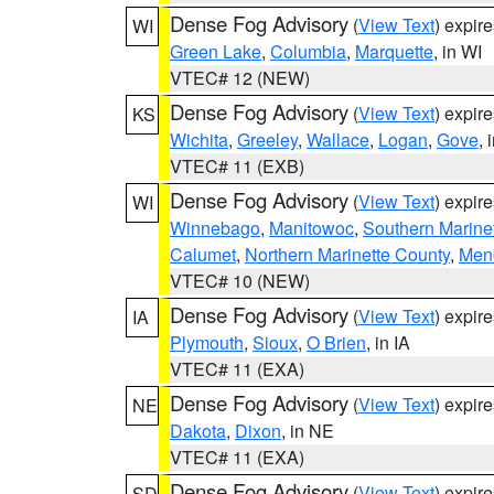
Dense Fog Advisory
(
View Text
) expir
WI
Green Lake
,
Columbia
,
Marquette
, in WI
VTEC# 12 (NEW)
Dense Fog Advisory
(
View Text
) expir
KS
Wichita
,
Greeley
,
Wallace
,
Logan
,
Gove
, 
VTEC# 11 (EXB)
Dense Fog Advisory
(
View Text
) expir
WI
Winnebago
,
Manitowoc
,
Southern Marine
Calumet
,
Northern Marinette County
,
Men
VTEC# 10 (NEW)
Dense Fog Advisory
(
View Text
) expir
IA
Plymouth
,
Sioux
,
O Brien
, in IA
VTEC# 11 (EXA)
Dense Fog Advisory
(
View Text
) expir
NE
Dakota
,
Dixon
, in NE
VTEC# 11 (EXA)
Dense Fog Advisory
(
View Text
) expir
SD