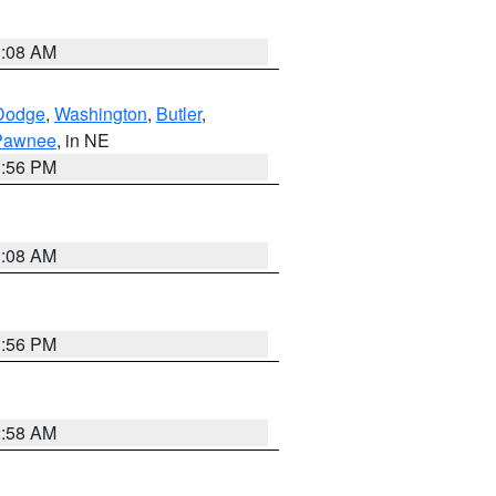
3:08 AM
Dodge
,
Washington
,
Butler
,
Pawnee
, in NE
1:56 PM
3:08 AM
1:56 PM
2:58 AM