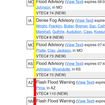
Flood Advisory
(
View Text
) expires 08
MO
Johnson
, in MO
VTEC# 74 (NEW)
Dense Fog Advisory
(
View Text
) expir
IA
Wright
,
Franklin
,
Butler
,
Bremer
,
Sac
,
Cal
Marshall
,
Guthrie
,
Audubon
,
Cass
,
Kossu
VTEC# 8 (NEW)
Flood Advisory
(
View Text
) expires 07
MO
Platte
,
Clay
,
Jackson
, in MO
VTEC# 73 (NEW)
Flood Advisory
(
View Text
) expires 07
KS
Johnson
,
Wyandotte
, in KS
VTEC# 73 (NEW)
Flash Flood Warning
(
View Text
) expi
AZ
Pima
, in AZ
VTEC# 110 (NEW)
Flash Flood Warning
(
View Text
) expi
NM