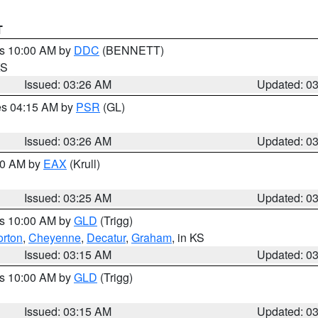
T
es 10:00 AM by
DDC
(BENNETT)
KS
Issued: 03:26 AM
Updated: 0
res 04:15 AM by
PSR
(GL)
Issued: 03:26 AM
Updated: 0
:30 AM by
EAX
(Krull)
Issued: 03:25 AM
Updated: 0
es 10:00 AM by
GLD
(Trigg)
rton
,
Cheyenne
,
Decatur
,
Graham
, in KS
Issued: 03:15 AM
Updated: 0
es 10:00 AM by
GLD
(Trigg)
Issued: 03:15 AM
Updated: 0