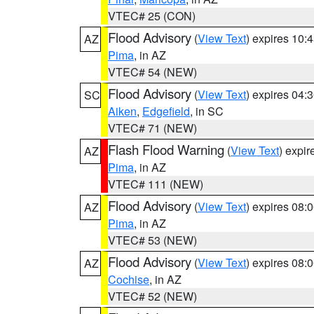
VTEC# 25 (CON)
Flood Advisory
(
View Text
) expires 10
AZ
Pima
, in AZ
VTEC# 54 (NEW)
Flood Advisory
(
View Text
) expires 04
SC
Aiken
,
Edgefield
, in SC
VTEC# 71 (NEW)
Flash Flood Warning
(
View Text
) expi
AZ
Pima
, in AZ
VTEC# 111 (NEW)
Flood Advisory
(
View Text
) expires 08
AZ
Pima
, in AZ
VTEC# 53 (NEW)
Flood Advisory
(
View Text
) expires 08
AZ
Cochise
, in AZ
VTEC# 52 (NEW)