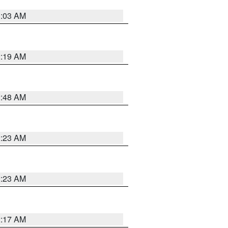
3:03 AM
2:19 AM
2:48 AM
2:23 AM
2:23 AM
2:17 AM