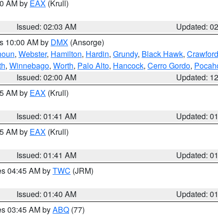
:00 AM by
EAX
(Krull)
Issued: 02:03 AM
Updated: 0
es 10:00 AM by
DMX
(Ansorge)
houn
,
Webster
,
Hamilton
,
Hardin
,
Grundy
,
Black Hawk
,
Crawfor
th
,
Winnebago
,
Worth
,
Palo Alto
,
Hancock
,
Cerro Gordo
,
Pocah
Issued: 02:00 AM
Updated: 1
:45 AM by
EAX
(Krull)
Issued: 01:41 AM
Updated: 0
:45 AM by
EAX
(Krull)
Issued: 01:41 AM
Updated: 0
res 04:45 AM by
TWC
(JRM)
Issued: 01:40 AM
Updated: 0
res 03:45 AM by
ABQ
(77)