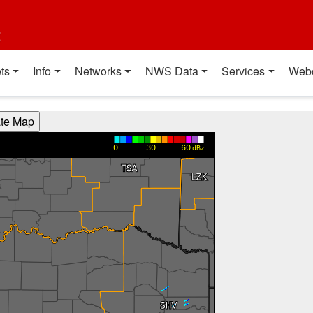
t
ts
Info
Networks
NWS Data
Services
Web