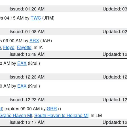
Issued: 01:20 AM
Updated: 0
res 04:15 AM by
TWC
(JRM)
Issued: 01:08 AM
Updated: 0
es 09:00 AM by
ARX
(JAR)
w
,
Floyd
,
Fayette
, in IA
Issued: 12:48 AM
Updated: 1
:30 AM by
EAX
(Krull)
Issued: 12:23 AM
Updated: 1
:30 AM by
EAX
(Krull)
Issued: 12:23 AM
Updated: 1
t
) expires 09:00 AM by
GRR
()
 Grand Haven MI
,
South Haven to Holland MI
, in LM
Issued: 12:17 AM
Updated: 1