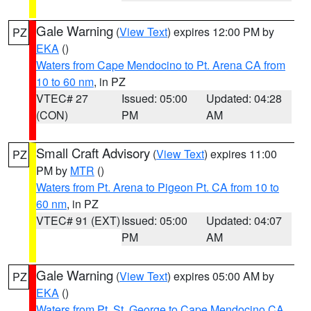
Gale Warning
(
View Text
) expires 12:00 PM by
PZ
EKA
()
Waters from Cape Mendocino to Pt. Arena CA from
10 to 60 nm
, in PZ
VTEC# 27
Issued: 05:00
Updated: 04:28
(CON)
PM
AM
Small Craft Advisory
(
View Text
) expires 11:00
PZ
PM by
MTR
()
Waters from Pt. Arena to Pigeon Pt. CA from 10 to
60 nm
, in PZ
VTEC# 91 (EXT)
Issued: 05:00
Updated: 04:07
PM
AM
Gale Warning
(
View Text
) expires 05:00 AM by
PZ
EKA
()
Waters from Pt. St. George to Cape Mendocino CA