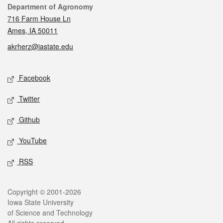
Contact
Department of Agronomy
716 Farm House Ln
Ames, IA 50011
akrherz@iastate.edu
Social media
Facebook
Twitter
Github
YouTube
RSS
Legal
Copyright © 2001-2026
Iowa State University
of Science and Technology