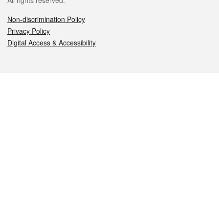
All rights reserved.
Non-discrimination Policy
Privacy Policy
Digital Access & Accessibility