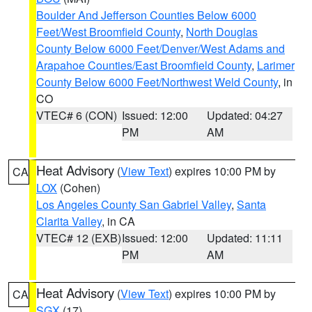
Boulder And Jefferson Counties Below 6000
Feet/West Broomfield County
,
North Douglas
County Below 6000 Feet/Denver/West Adams and
Arapahoe Counties/East Broomfield County
,
Larimer
County Below 6000 Feet/Northwest Weld County
, in
CO
VTEC# 6 (CON)
Issued: 12:00
Updated: 04:27
PM
AM
Heat Advisory
(
View Text
) expires 10:00 PM by
CA
LOX
(Cohen)
Los Angeles County San Gabriel Valley
,
Santa
Clarita Valley
, in CA
VTEC# 12 (EXB)
Issued: 12:00
Updated: 11:11
PM
AM
Heat Advisory
(
View Text
) expires 10:00 PM by
CA
SGX
(17)