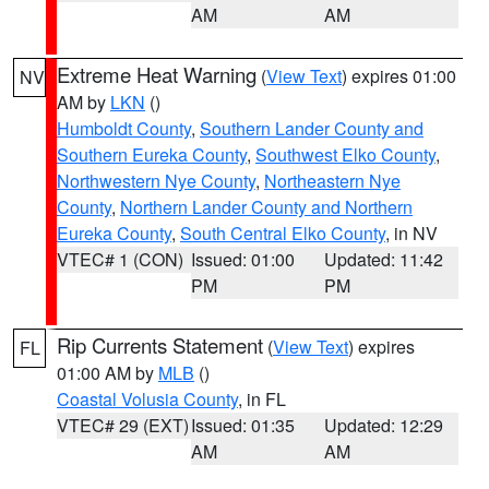
AM
AM
Extreme Heat Warning
(
View Text
) expires 01:00
NV
AM by
LKN
()
Humboldt County
,
Southern Lander County and
Southern Eureka County
,
Southwest Elko County
,
Northwestern Nye County
,
Northeastern Nye
County
,
Northern Lander County and Northern
Eureka County
,
South Central Elko County
, in NV
VTEC# 1 (CON)
Issued: 01:00
Updated: 11:42
PM
PM
Rip Currents Statement
(
View Text
) expires
FL
01:00 AM by
MLB
()
Coastal Volusia County
, in FL
VTEC# 29 (EXT)
Issued: 01:35
Updated: 12:29
AM
AM