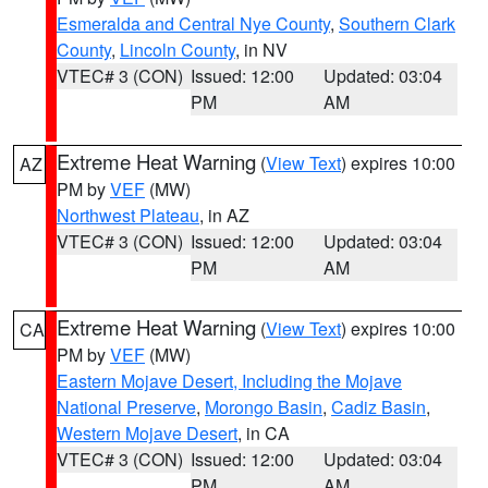
Esmeralda and Central Nye County
,
Southern Clark
County
,
Lincoln County
, in NV
VTEC# 3 (CON)
Issued: 12:00
Updated: 03:04
PM
AM
Extreme Heat Warning
(
View Text
) expires 10:00
AZ
PM by
VEF
(MW)
Northwest Plateau
, in AZ
VTEC# 3 (CON)
Issued: 12:00
Updated: 03:04
PM
AM
Extreme Heat Warning
(
View Text
) expires 10:00
CA
PM by
VEF
(MW)
Eastern Mojave Desert, Including the Mojave
National Preserve
,
Morongo Basin
,
Cadiz Basin
,
Western Mojave Desert
, in CA
VTEC# 3 (CON)
Issued: 12:00
Updated: 03:04
PM
AM