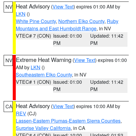
Heat Advisory
(
View Text
) expires 01:00 AM by
NV
LKN
()
White Pine County
,
Northern Elko County
,
Ruby
Mountains and East Humboldt Range
, in NV
VTEC# 7 (CON)
Issued: 01:00
Updated: 11:42
PM
PM
Extreme Heat Warning
(
View Text
) expires 01:00
NV
AM by
LKN
()
Southeastern Elko County
, in NV
VTEC# 1 (CON)
Issued: 01:00
Updated: 11:42
PM
PM
Heat Advisory
(
View Text
) expires 10:00 AM by
CA
REV
(CJ)
Lassen-Eastern Plumas-Eastern Sierra Counties
,
Surprise Valley California
, in CA
VTEC# 4 (CON)
Issued: 10:00
Updated: 01:53