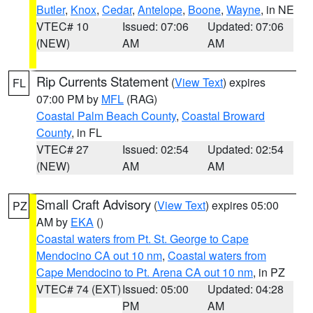
Butler
,
Knox
,
Cedar
,
Antelope
,
Boone
,
Wayne
, in NE
VTEC# 10
Issued: 07:06
Updated: 07:06
(NEW)
AM
AM
Rip Currents Statement
(
View Text
) expires
FL
07:00 PM by
MFL
(RAG)
Coastal Palm Beach County
,
Coastal Broward
County
, in FL
VTEC# 27
Issued: 02:54
Updated: 02:54
(NEW)
AM
AM
Small Craft Advisory
(
View Text
) expires 05:00
PZ
AM by
EKA
()
Coastal waters from Pt. St. George to Cape
Mendocino CA out 10 nm
,
Coastal waters from
Cape Mendocino to Pt. Arena CA out 10 nm
, in PZ
VTEC# 74 (EXT)
Issued: 05:00
Updated: 04:28
PM
AM