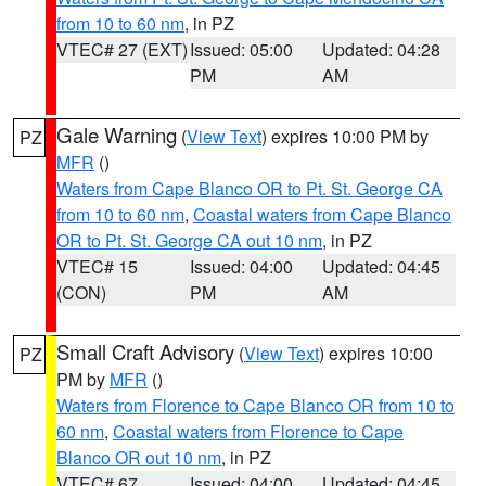
from 10 to 60 nm
, in PZ
VTEC# 27 (EXT)
Issued: 05:00
Updated: 04:28
PM
AM
Gale Warning
(
View Text
) expires 10:00 PM by
PZ
MFR
()
Waters from Cape Blanco OR to Pt. St. George CA
from 10 to 60 nm
,
Coastal waters from Cape Blanco
OR to Pt. St. George CA out 10 nm
, in PZ
VTEC# 15
Issued: 04:00
Updated: 04:45
(CON)
PM
AM
Small Craft Advisory
(
View Text
) expires 10:00
PZ
PM by
MFR
()
Waters from Florence to Cape Blanco OR from 10 to
60 nm
,
Coastal waters from Florence to Cape
Blanco OR out 10 nm
, in PZ
VTEC# 67
Issued: 04:00
Updated: 04:45