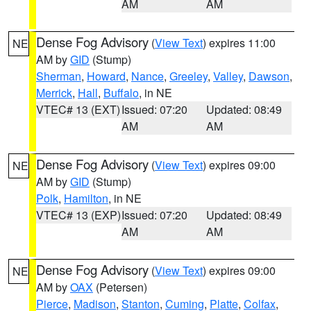
AM
AM
Dense Fog Advisory
(
View Text
) expires 11:00
NE
AM by
GID
(Stump)
Sherman
,
Howard
,
Nance
,
Greeley
,
Valley
,
Dawson
,
Merrick
,
Hall
,
Buffalo
, in NE
VTEC# 13 (EXT)
Issued: 07:20
Updated: 08:49
AM
AM
Dense Fog Advisory
(
View Text
) expires 09:00
NE
AM by
GID
(Stump)
Polk
,
Hamilton
, in NE
VTEC# 13 (EXP)
Issued: 07:20
Updated: 08:49
AM
AM
Dense Fog Advisory
(
View Text
) expires 09:00
NE
AM by
OAX
(Petersen)
Pierce
,
Madison
,
Stanton
,
Cuming
,
Platte
,
Colfax
,