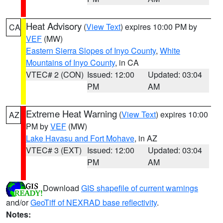
Heat Advisory
(
View Text
) expires 10:00 PM by
CA
VEF
(MW)
Eastern Sierra Slopes of Inyo County
,
White
Mountains of Inyo County
, in CA
VTEC# 2 (CON)
Issued: 12:00
Updated: 03:04
PM
AM
Extreme Heat Warning
(
View Text
) expires 10:00
AZ
PM by
VEF
(MW)
Lake Havasu and Fort Mohave
, in AZ
VTEC# 3 (EXT)
Issued: 12:00
Updated: 03:04
PM
AM
Download
GIS shapefile of current warnings
and/or
GeoTiff of NEXRAD base reflectivity
.
Notes: