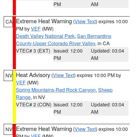
PM
AM
Extreme Heat Warning
(
View Text
) expires 10:00
CA
PM by
VEF
(MW)
Death Valley National Park
,
San Bernardino
County-Upper Colorado River Valley
, in CA
VTEC# 3 (EXT)
Issued: 12:00
Updated: 03:04
PM
AM
Heat Advisory
(
View Text
) expires 10:00 PM by
NV
VEF
(MW)
Spring Mountains-Red Rock Canyon
,
Sheep
Range
, in NV
VTEC# 2 (CON)
Issued: 12:00
Updated: 03:04
PM
AM
Extreme Heat Warning
(
View Text
) expires 10:00
NV
PM by
VEF
(MW)