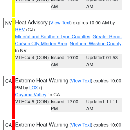
AM
AM
Heat Advisory
(
View Text
) expires 10:00 AM by
NV
REV
(CJ)
Mineral and Southern Lyon Counties
,
Greater Reno-
Carson City-Minden Area
,
Northern Washoe County
,
in NV
VTEC# 4 (CON)
Issued: 10:00
Updated: 01:53
AM
AM
Extreme Heat Warning
(
View Text
) expires 10:00
CA
PM by
LOX
()
Cuyama Valley
, in CA
VTEC# 5 (CON)
Issued: 12:00
Updated: 11:11
PM
AM
Extreme Heat Warning
(
View Text
) expires 10:00
CA