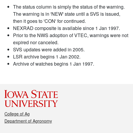
The status column is simply the status of the warning.
The warning is in 'NEW' state until a SVS is issued,
then it goes to 'CON' for continued.
NEXRAD composite is available since 1 Jan 1997.
Prior to the NWS adoption of VTEC, warnings were not
expired nor canceled.
SVS updates were added in 2005.
LSR archive begins 1 Jan 2002.
Archive of watches begins 1 Jan 1997.
College of Ag
Department of Agronomy