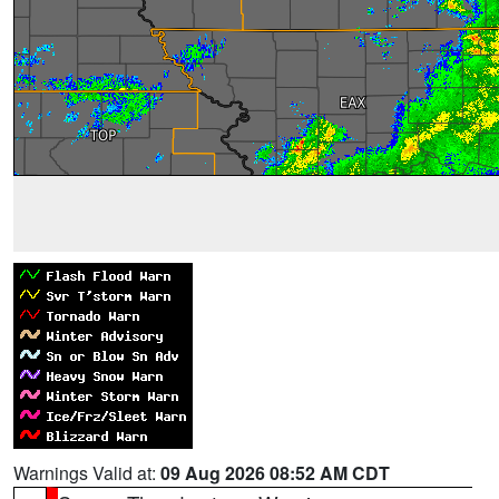
Warnings Valid at:
09 Aug 2026 08:52 AM CDT