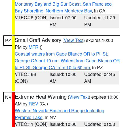
Monterey Bay and Big Sur Coast
,
San Francisco
Bay Shoreline
,
Northern Monterey Bay
, in CA
VTEC# 8 (CON)
Issued: 07:00
Updated: 11:29
PM
PM
Small Craft Advisory
(
View Text
) expires 10:00
PZ
PM by
MFR
()
Coastal waters from Cape Blanco OR to Pt. St.
George CA out 10 nm
,
Waters from Cape Blanco OR
to Pt. St. George CA from 10 to 60 nm
, in PZ
VTEC# 66
Issued: 10:00
Updated: 04:45
(CON)
AM
AM
Extreme Heat Warning
(
View Text
) expires 10:00
NV
AM by
REV
(CJ)
Western Nevada Basin and Range including
Pyramid Lake
, in NV
VTEC# 1 (CON)
Issued: 10:00
Updated: 01:53