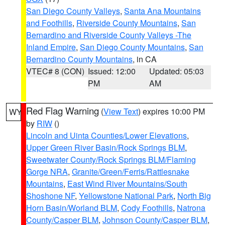
San Diego County Valleys
,
Santa Ana Mountains
and Foothills
,
Riverside County Mountains
,
San
Bernardino and Riverside County Valleys -The
Inland Empire
,
San Diego County Mountains
,
San
Bernardino County Mountains
, in CA
VTEC# 8 (CON)
Issued: 12:00
Updated: 05:03
PM
AM
Red Flag Warning
(
View Text
) expires 10:00 PM
WY
by
RIW
()
Lincoln and Uinta Counties/Lower Elevations
,
Upper Green River Basin/Rock Springs BLM
,
Sweetwater County/Rock Springs BLM/Flaming
Gorge NRA
,
Granite/Green/Ferris/Rattlesnake
Mountains
,
East Wind River Mountains/South
Shoshone NF
,
Yellowstone National Park
,
North Big
Horn Basin/Worland BLM
,
Cody Foothills
,
Natrona
County/Casper BLM
,
Johnson County/Casper BLM
,