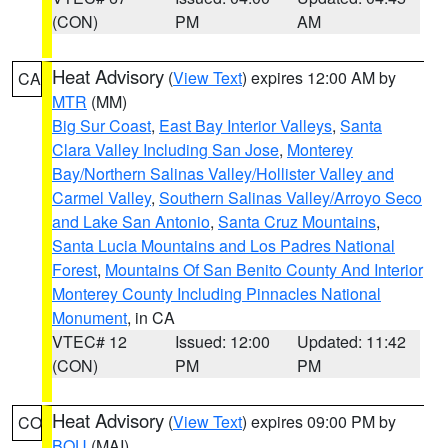
(CON)
PM
AM
Heat Advisory
(
View Text
) expires 12:00 AM by
CA
MTR
(MM)
Big Sur Coast
,
East Bay Interior Valleys
,
Santa
Clara Valley Including San Jose
,
Monterey
Bay/Northern Salinas Valley/Hollister Valley and
Carmel Valley
,
Southern Salinas Valley/Arroyo Seco
and Lake San Antonio
,
Santa Cruz Mountains
,
Santa Lucia Mountains and Los Padres National
Forest
,
Mountains Of San Benito County And Interior
Monterey County Including Pinnacles National
Monument
, in CA
VTEC# 12
Issued: 12:00
Updated: 11:42
(CON)
PM
PM
Heat Advisory
(
View Text
) expires 09:00 PM by
CO
BOU
(MAI)