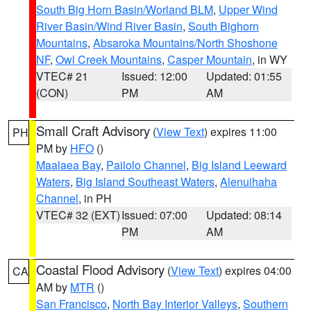
South Big Horn Basin/Worland BLM
,
Upper Wind
River Basin/Wind River Basin
,
South Bighorn
Mountains
,
Absaroka Mountains/North Shoshone
NF
,
Owl Creek Mountains
,
Casper Mountain
, in WY
VTEC# 21
Issued: 12:00
Updated: 01:55
(CON)
PM
AM
Small Craft Advisory
(
View Text
) expires 11:00
PH
PM by
HFO
()
Maalaea Bay
,
Pailolo Channel
,
Big Island Leeward
Waters
,
Big Island Southeast Waters
,
Alenuihaha
Channel
, in PH
VTEC# 32 (EXT)
Issued: 07:00
Updated: 08:14
PM
AM
Coastal Flood Advisory
(
View Text
) expires 04:00
CA
AM by
MTR
()
San Francisco
,
North Bay Interior Valleys
,
Southern