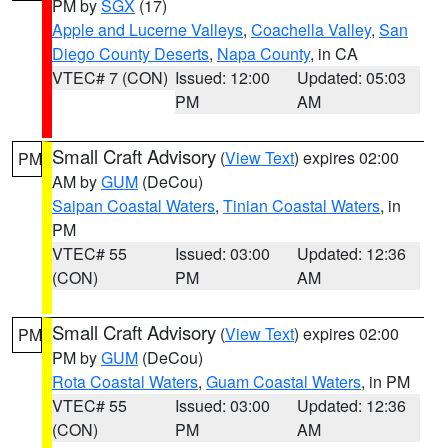
PM by
SGX
(17)
Apple and Lucerne Valleys
,
Coachella Valley
,
San
Diego County Deserts
,
Napa County
, in CA
VTEC# 7 (CON)
Issued: 12:00
Updated: 05:03
PM
AM
Small Craft Advisory
(
View Text
) expires 02:00
PM
AM by
GUM
(DeCou)
Saipan Coastal Waters
,
Tinian Coastal Waters
, in
PM
VTEC# 55
Issued: 03:00
Updated: 12:36
(CON)
PM
AM
Small Craft Advisory
(
View Text
) expires 02:00
PM
PM by
GUM
(DeCou)
Rota Coastal Waters
,
Guam Coastal Waters
, in PM
VTEC# 55
Issued: 03:00
Updated: 12:36
(CON)
PM
AM