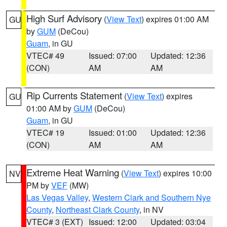
High Surf Advisory
(
View Text
) expires 01:00 AM
GU
by
GUM
(DeCou)
Guam
, in GU
VTEC# 49
Issued: 07:00
Updated: 12:36
(CON)
AM
AM
Rip Currents Statement
(
View Text
) expires
GU
01:00 AM by
GUM
(DeCou)
Guam
, in GU
VTEC# 19
Issued: 01:00
Updated: 12:36
(CON)
AM
AM
Extreme Heat Warning
(
View Text
) expires 10:00
NV
PM by
VEF
(MW)
Las Vegas Valley
,
Western Clark and Southern Nye
County
,
Northeast Clark County
, in NV
VTEC# 3 (EXT)
Issued: 12:00
Updated: 03:04