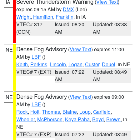
Severe Thunderstorm Warning
(
View Text
)
IA
expires 09:15 AM by
DMX
(Lee)
Wright
,
Hamilton
,
Franklin
, in IA
VTEC# 317
Issued: 08:20
Updated: 08:38
(CON)
AM
AM
Dense Fog Advisory
(
View Text
) expires 11:00
NE
AM by
LBF
()
Keith
,
Perkins
,
Lincoln
,
Logan
,
Custer
,
Deuel
, in NE
VTEC# 7 (EXT)
Issued: 07:22
Updated: 08:49
AM
AM
Dense Fog Advisory
(
View Text
) expires 09:00
NE
AM by
LBF
()
Rock
,
Holt
,
Thomas
,
Blaine
,
Loup
,
Garfield
,
Wheeler
,
McPherson
,
Keya Paha
,
Boyd
,
Brown
, in
NE
VTEC# 7 (EXP)
Issued: 07:22
Updated: 08:49