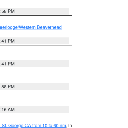
1:58 PM
eerlodge/Western Beaverhead
0:41 PM
0:41 PM
1:58 PM
7:16 AM
 St. George CA from 10 to 60 nm
, in