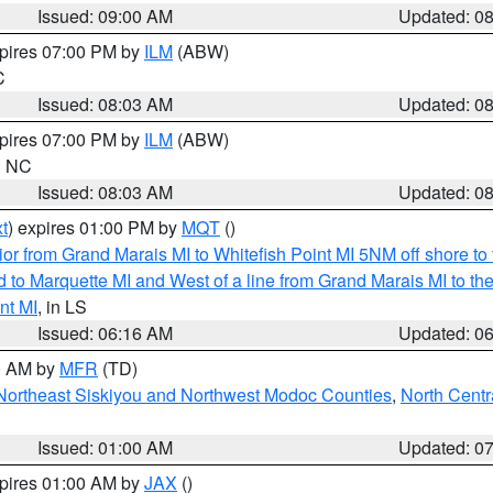
Issued: 09:00 AM
Updated: 0
xpires 07:00 PM by
ILM
(ABW)
C
Issued: 08:03 AM
Updated: 0
xpires 07:00 PM by
ILM
(ABW)
in NC
Issued: 08:03 AM
Updated: 0
t
) expires 01:00 PM by
MQT
()
or from Grand Marais MI to Whitefish Point MI 5NM off shore t
and to Marquette MI and West of a line from Grand Marais MI t
nt MI
, in LS
Issued: 06:16 AM
Updated: 0
00 AM by
MFR
(TD)
Northeast Siskiyou and Northwest Modoc Counties
,
North Centr
Issued: 01:00 AM
Updated: 0
xpires 01:00 AM by
JAX
()