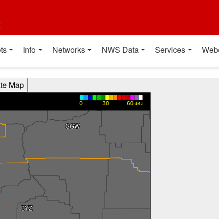
t
ts
Info
Networks
NWS Data
Services
Web