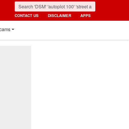
CONTACT US
DISCLAIMER
APPS
cams