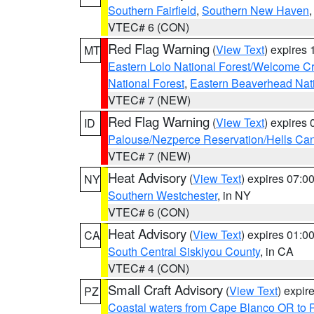
Southern Fairfield
,
Southern New Haven
VTEC# 6 (CON)
Red Flag Warning
(
View Text
) expires
MT
Eastern Lolo National Forest/Welcome 
National Forest
,
Eastern Beaverhead Nati
VTEC# 7 (NEW)
Red Flag Warning
(
View Text
) expires
ID
Palouse/Nezperce Reservation/Hells Ca
VTEC# 7 (NEW)
Heat Advisory
(
View Text
) expires 07:
NY
Southern Westchester
, in NY
VTEC# 6 (CON)
Heat Advisory
(
View Text
) expires 01:
CA
South Central Siskiyou County
, in CA
VTEC# 4 (CON)
Small Craft Advisory
(
View Text
) expi
PZ
Coastal waters from Cape Blanco OR to P