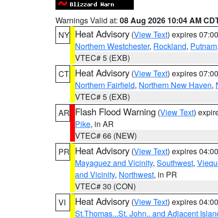
Warnings Valid at:
08 Aug 2026 10:04 AM CD
Heat Advisory
(
View Text
) expires 07:
NY
Northern Westchester
,
Rockland
,
Putnam
VTEC# 5 (EXB)
Heat Advisory
(
View Text
) expires 07:
CT
Northern Fairfield
,
Northern New Haven
,
VTEC# 5 (EXB)
Flash Flood Warning
(
View Text
) expi
AR
Pike
, in AR
VTEC# 66 (NEW)
Heat Advisory
(
View Text
) expires 04:
PR
Mayaguez and Vicinity
,
Southwest
,
Viequ
and Vicinity
,
Northwest
, in PR
VTEC# 30 (CON)
Heat Advisory
(
View Text
) expires 04:
VI
St.Thomas...St. John.. and Adjacent Islan