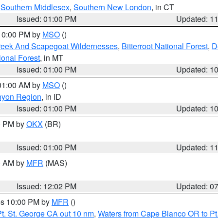
,
Southern Middlesex
,
Southern New London
, in CT
Issued: 01:00 PM
Updated: 1
 10:00 PM by
MSO
()
Creek And Scapegoat Wildernesses
,
Bitterroot National Forest
,
D
onal Forest
, in MT
Issued: 01:00 PM
Updated: 1
 01:00 AM by
MSO
()
nyon Region
, in ID
Issued: 01:00 PM
Updated: 1
00 PM by
OKX
(BR)
Issued: 01:00 PM
Updated: 1
00 AM by
MFR
(MAS)
Issued: 12:02 PM
Updated: 0
res 10:00 PM by
MFR
()
t. St. George CA out 10 nm
,
Waters from Cape Blanco OR to Pt.