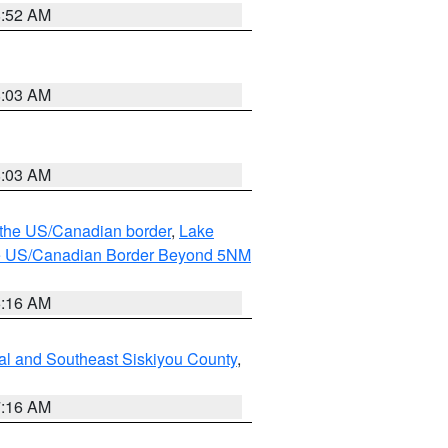
8:52 AM
8:03 AM
8:03 AM
o the US/Canadian border
,
Lake
o the US/Canadian Border Beyond 5NM
6:16 AM
al and Southeast Siskiyou County
,
7:16 AM