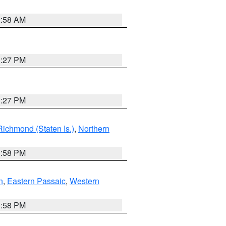
2:58 AM
1:27 PM
1:27 PM
Richmond (Staten Is.)
,
Northern
1:58 PM
n
,
Eastern Passaic
,
Western
1:58 PM