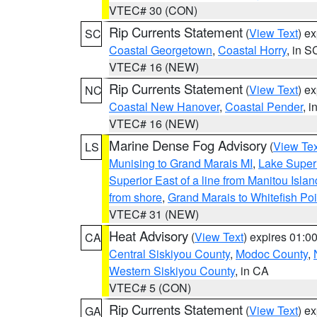
VTEC# 30 (CON)
Rip Currents Statement
(
View Text
) e
SC
Coastal Georgetown
,
Coastal Horry
, in S
VTEC# 16 (NEW)
Rip Currents Statement
(
View Text
) e
NC
Coastal New Hanover
,
Coastal Pender
, 
VTEC# 16 (NEW)
Marine Dense Fog Advisory
(
View Tex
LS
Munising to Grand Marais MI
,
Lake Superi
Superior East of a line from Manitou Isl
from shore
,
Grand Marais to Whitefish Poi
VTEC# 31 (NEW)
Heat Advisory
(
View Text
) expires 01:
CA
Central Siskiyou County
,
Modoc County
,
Western Siskiyou County
, in CA
VTEC# 5 (CON)
Rip Currents Statement
(
View Text
) e
GA