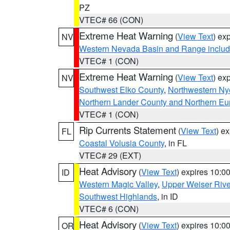
PZ
VTEC# 66 (CON)
Extreme Heat Warning
(
View Text
) ex
NV
Western Nevada Basin and Range includ
VTEC# 1 (CON)
Extreme Heat Warning
(
View Text
) ex
NV
Southwest Elko County
,
Northwestern Ny
Northern Lander County and Northern Eu
VTEC# 1 (CON)
Rip Currents Statement
(
View Text
) e
FL
Coastal Volusia County
, in FL
VTEC# 29 (EXT)
Heat Advisory
(
View Text
) expires 10:
ID
Western Magic Valley
,
Upper Weiser Rive
Southwest Highlands
, in ID
VTEC# 6 (CON)
Heat Advisory
(
View Text
) expires 10:
OR