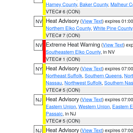
Harney County
,
Baker County
,
Malheur C
VTEC# 6 (CON)
Heat Advisory
(
View Text
) expires 01:
NV
Northern Elko County
,
White Pine County
VTEC# 7 (CON)
Extreme Heat Warning
(
View Text
) ex
NV
Southeastern Elko County
, in NV
VTEC# 1 (CON)
Heat Advisory
(
View Text
) expires 07:
NY
Northeast Suffolk
,
Southern Queens
,
Nor
Nassau
,
Northwest Suffolk
,
Southern Na
VTEC# 5 (CON)
Heat Advisory
(
View Text
) expires 07:
NJ
Eastern Union
,
Western Union
,
Eastern 
Passaic
, in NJ
VTEC# 5 (CON)
Heat Advisory
(
View Text
) expires 07:
NJ