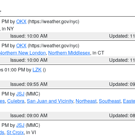
T
00 PM by
OKX
(https://weather.gov/nyc)
, in NY
Issued: 10:00 AM
Updated: 1
00 PM by
OKX
(https://weather.gov/nyc)
Northern New London
,
Northern Middlesex
, in CT
Issued: 10:00 AM
Updated: 1
res 01:00 PM by
LZK
()
Issued: 09:55 AM
Updated: 0
00 PM by
JSJ
(MMC)
es
,
Culebra
,
San Juan and Vicinity
,
Northeast
,
Southeast
,
Easte
Issued: 09:00 AM
Updated: 0
00 PM by
JSJ
(MMC)
ds
,
St Croix
, in VI