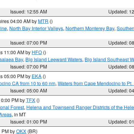
Issued: 12:55 AM
Updated: 1
pires 04:00 AM by
MTR
()
ine
,
North Bay Interior Valleys
,
Northern Monterey Bay
,
Souther
Issued: 07:00 PM
Updated: 0
res 11:00 AM by
HFO
()
aalaea Bay
,
Big Island Leeward Waters
,
Big Island Southeast W
Issued: 07:00 PM
Updated: 0
res 05:00 PM by
EKA
()
ocino CA from 10 to 60 nm
,
Waters from Cape Mendocino to Pt.
Issued: 05:00 AM
Updated: 0
 10:00 PM by
TFX
()
ional Forest
,
Helena and Townsend Ranger Districts of the Hele
 Areas
, in MT
Issued: 01:00 PM
Updated: 0
00 PM by
OKX
(BR)