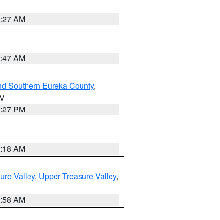
4:27 AM
0:47 AM
nd Southern Eureka County
,
NV
1:27 PM
2:18 AM
ure Valley
,
Upper Treasure Valley
,
2:58 AM