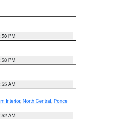
1:58 PM
1:58 PM
9:55 AM
rn Interior
,
North Central
,
Ponce
8:52 AM