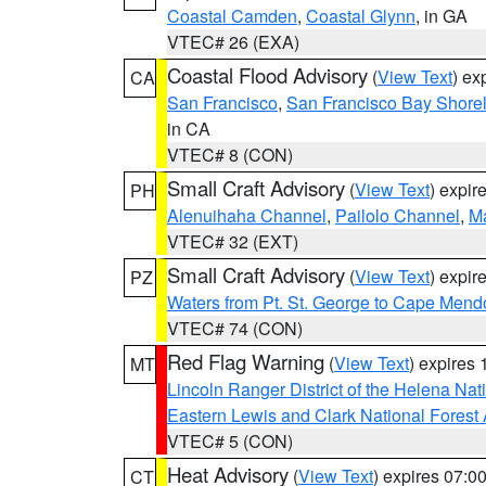
Coastal Camden
,
Coastal Glynn
, in GA
VTEC# 26 (EXA)
Coastal Flood Advisory
(
View Text
) ex
CA
San Francisco
,
San Francisco Bay Shorel
in CA
VTEC# 8 (CON)
Small Craft Advisory
(
View Text
) expi
PH
Alenuihaha Channel
,
Pailolo Channel
,
M
VTEC# 32 (EXT)
Small Craft Advisory
(
View Text
) expi
PZ
Waters from Pt. St. George to Cape Mend
VTEC# 74 (CON)
Red Flag Warning
(
View Text
) expires
MT
Lincoln Ranger District of the Helena Nat
Eastern Lewis and Clark National Forest
VTEC# 5 (CON)
Heat Advisory
(
View Text
) expires 07:
CT