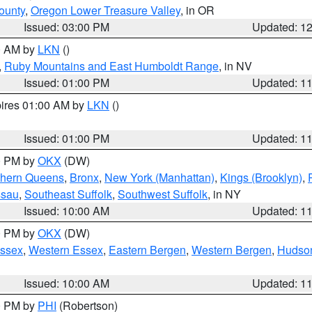
ounty
,
Oregon Lower Treasure Valley
, in OR
Issued: 03:00 PM
Updated: 1
00 AM by
LKN
()
,
Ruby Mountains and East Humboldt Range
, in NV
Issued: 01:00 PM
Updated: 1
pires 01:00 AM by
LKN
()
Issued: 01:00 PM
Updated: 1
00 PM by
OKX
(DW)
thern Queens
,
Bronx
,
New York (Manhattan)
,
Kings (Brooklyn)
,
ssau
,
Southeast Suffolk
,
Southwest Suffolk
, in NY
Issued: 10:00 AM
Updated: 1
00 PM by
OKX
(DW)
Essex
,
Western Essex
,
Eastern Bergen
,
Western Bergen
,
Hudso
Issued: 10:00 AM
Updated: 1
00 PM by
PHI
(Robertson)