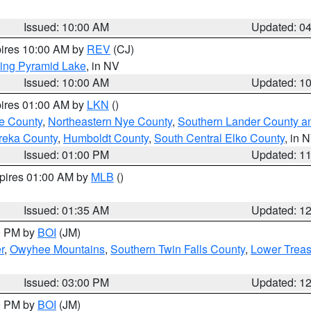
Issued: 10:00 AM
Updated: 0
pires 10:00 AM by
REV
(CJ)
ing Pyramid Lake
, in NV
Issued: 10:00 AM
Updated: 1
pires 01:00 AM by
LKN
()
e County
,
Northeastern Nye County
,
Southern Lander County a
reka County
,
Humboldt County
,
South Central Elko County
, in 
Issued: 01:00 PM
Updated: 1
xpires 01:00 AM by
MLB
()
Issued: 01:35 AM
Updated: 1
00 PM by
BOI
(JM)
r
,
Owyhee Mountains
,
Southern Twin Falls County
,
Lower Treas
Issued: 03:00 PM
Updated: 1
00 PM by
BOI
(JM)