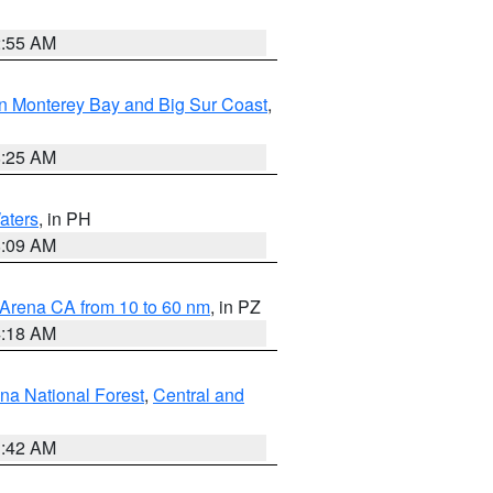
2:55 AM
n Monterey Bay and Big Sur Coast
,
8:25 AM
aters
, in PH
8:09 AM
 Arena CA from 10 to 60 nm
, in PZ
4:18 AM
na National Forest
,
Central and
1:42 AM