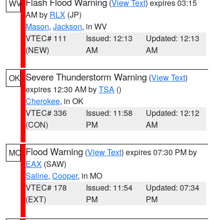
Flash Flood Warning
(
View Text
) expires 03:15
WV
AM by
RLX
(JP)
Mason
,
Jackson
, in WV
VTEC# 111
Issued: 12:13
Updated: 12:13
(NEW)
AM
AM
Severe Thunderstorm Warning
(
View Text
)
OK
expires 12:30 AM by
TSA
()
Cherokee
, in OK
VTEC# 336
Issued: 11:58
Updated: 12:12
(CON)
PM
AM
Flood Warning
(
View Text
) expires 07:30 PM by
MO
EAX
(SAW)
Saline
,
Cooper
, in MO
VTEC# 178
Issued: 11:54
Updated: 07:34
(EXT)
PM
PM