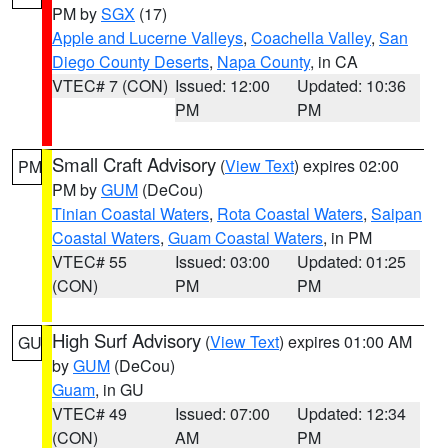
PM by
SGX
(17)
Apple and Lucerne Valleys
,
Coachella Valley
,
San
Diego County Deserts
,
Napa County
, in CA
VTEC# 7 (CON)
Issued: 12:00
Updated: 10:36
PM
PM
Small Craft Advisory
(
View Text
) expires 02:00
PM
PM by
GUM
(DeCou)
Tinian Coastal Waters
,
Rota Coastal Waters
,
Saipan
Coastal Waters
,
Guam Coastal Waters
, in PM
VTEC# 55
Issued: 03:00
Updated: 01:25
(CON)
PM
PM
High Surf Advisory
(
View Text
) expires 01:00 AM
GU
by
GUM
(DeCou)
Guam
, in GU
VTEC# 49
Issued: 07:00
Updated: 12:34
(CON)
AM
PM