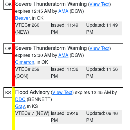
Severe Thunderstorm Warning
(
View Text
)
OK
expires 12:45 AM by
AMA
(DGW)
Beaver
, in OK
VTEC# 260
Issued: 11:49
Updated: 11:49
(NEW)
PM
PM
Severe Thunderstorm Warning
(
View Text
)
OK
expires 12:30 AM by
AMA
(DGW)
Cimarron
, in OK
VTEC# 259
Issued: 11:36
Updated: 11:56
(CON)
PM
PM
Flood Advisory
(
View Text
) expires 12:45 AM by
KS
DDC
(BENNETT)
Gray
, in KS
VTEC# 7 (NEW)
Issued: 09:46
Updated: 09:46
PM
PM