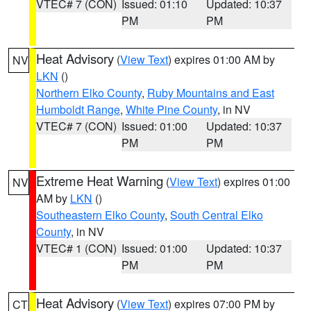
VTEC# 7 (CON)
Issued: 01:10
Updated: 10:37
PM
PM
Heat Advisory
(
View Text
) expires 01:00 AM by
NV
LKN
()
Northern Elko County
,
Ruby Mountains and East
Humboldt Range
,
White Pine County
, in NV
VTEC# 7 (CON)
Issued: 01:00
Updated: 10:37
PM
PM
Extreme Heat Warning
(
View Text
) expires 01:00
NV
AM by
LKN
()
Southeastern Elko County
,
South Central Elko
County
, in NV
VTEC# 1 (CON)
Issued: 01:00
Updated: 10:37
PM
PM
Heat Advisory
(
View Text
) expires 07:00 PM by
CT