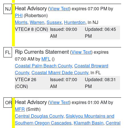
Heat Advisory
(
View Text
) expires 07:00 PM by
NJ
PHI
(Robertson)
Morris
,
Warren
,
Sussex
,
Hunterdon
, in NJ
VTEC# 8 (CON)
Issued: 09:00
Updated: 06:45
AM
PM
Rip Currents Statement
(
View Text
) expires
FL
07:00 AM by
MFL
()
Coastal Palm Beach County
,
Coastal Broward
County
,
Coastal Miami Dade County
, in FL
VTEC# 26
Issued: 07:00
Updated: 08:31
(CON)
AM
PM
Heat Advisory
(
View Text
) expires 01:00 AM by
OR
MFR
(Smith)
Central Douglas County
,
Siskiyou Mountains and
Southern Oregon Cascades
,
Klamath Basin
,
Central