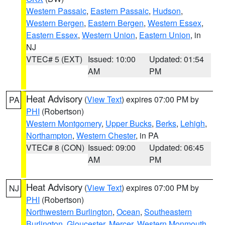
Western Passaic
,
Eastern Passaic
,
Hudson
,
Western Bergen
,
Eastern Bergen
,
Western Essex
,
Eastern Essex
,
Western Union
,
Eastern Union
, in
NJ
VTEC# 5 (EXT)
Issued: 10:00
Updated: 01:54
AM
PM
Heat Advisory
(
View Text
) expires 07:00 PM by
PA
PHI
(Robertson)
Western Montgomery
,
Upper Bucks
,
Berks
,
Lehigh
,
Northampton
,
Western Chester
, in PA
VTEC# 8 (CON)
Issued: 09:00
Updated: 06:45
AM
PM
Heat Advisory
(
View Text
) expires 07:00 PM by
NJ
PHI
(Robertson)
Northwestern Burlington
,
Ocean
,
Southeastern
Burlington
,
Gloucester
,
Mercer
,
Western Monmouth
,