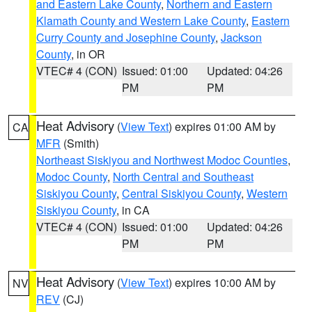
and Eastern Lake County
,
Northern and Eastern
Klamath County and Western Lake County
,
Eastern
Curry County and Josephine County
,
Jackson
County
, in OR
VTEC# 4 (CON)
Issued: 01:00
Updated: 04:26
PM
PM
Heat Advisory
(
View Text
) expires 01:00 AM by
CA
MFR
(Smith)
Northeast Siskiyou and Northwest Modoc Counties
,
Modoc County
,
North Central and Southeast
Siskiyou County
,
Central Siskiyou County
,
Western
Siskiyou County
, in CA
VTEC# 4 (CON)
Issued: 01:00
Updated: 04:26
PM
PM
Heat Advisory
(
View Text
) expires 10:00 AM by
NV
REV
(CJ)