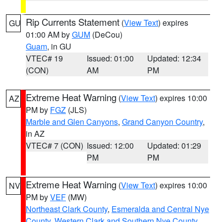
Rip Currents Statement
(
View Text
) expires
GU
01:00 AM by
GUM
(DeCou)
Guam
, in GU
VTEC# 19
Issued: 01:00
Updated: 12:34
(CON)
AM
PM
Extreme Heat Warning
(
View Text
) expires 10:00
AZ
PM by
FGZ
(JLS)
Marble and Glen Canyons
,
Grand Canyon Country
,
in AZ
VTEC# 7 (CON)
Issued: 12:00
Updated: 01:29
PM
PM
Extreme Heat Warning
(
View Text
) expires 10:00
NV
PM by
VEF
(MW)
Northeast Clark County
,
Esmeralda and Central Nye
County
,
Western Clark and Southern Nye County
,