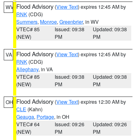
Flood Advisory
(
View Text
) expires 12:45 AM by
WV
RNK
(CDG)
Summers
,
Monroe
,
Greenbrier
, in WV
VTEC# 85
Issued: 09:38
Updated: 09:38
(NEW)
PM
PM
Flood Advisory
(
View Text
) expires 12:45 AM by
VA
RNK
(CDG)
Alleghany
, in VA
VTEC# 85
Issued: 09:38
Updated: 09:38
(NEW)
PM
PM
Flood Advisory
(
View Text
) expires 12:30 AM by
OH
CLE
(Kahn)
Geauga
,
Portage
, in OH
VTEC# 64
Issued: 09:26
Updated: 09:26
(NEW)
PM
PM