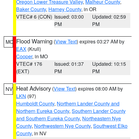
Oregon Lower Treasure Valley
,
Malheur County
,
Baker County
,
Harney County
, in OR
VTEC# 6 (CON)
Issued: 03:00
Updated: 02:59
PM
PM
Flood Warning
(
View Text
) expires 03:27 AM by
MO
EAX
(Krull)
Cooper
, in MO
VTEC# 176
Issued: 01:37
Updated: 10:15
(EXT)
PM
PM
Heat Advisory
(
View Text
) expires 08:00 AM by
NV
LKN
(97)
Humboldt County
,
Northern Lander County and
Northern Eureka County
,
Southern Lander County
and Southern Eureka County
,
Northeastern Nye
County
,
Northwestern Nye County
,
Southwest Elko
County
, in NV