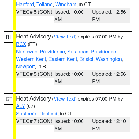
Hartford
,
Tolland
,
Windham
, in CT
VTEC# 5 (CON)
Issued: 10:00
Updated: 12:56
AM
PM
Heat Advisory
(
View Text
) expires 07:00 PM by
RI
BOX
(FT)
Northwest Providence
,
Southeast Providence
,
Western Kent
,
Eastern Kent
,
Bristol
,
Washington
,
Newport
, in RI
VTEC# 5 (CON)
Issued: 10:00
Updated: 12:56
AM
PM
Heat Advisory
(
View Text
) expires 07:00 PM by
CT
ALY
(07)
Southern Litchfield
, in CT
VTEC# 7 (CON)
Issued: 10:00
Updated: 12:10
AM
PM