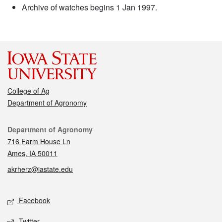
Archive of watches begins 1 Jan 1997.
College of Ag
Department of Agronomy
Contact
Department of Agronomy
716 Farm House Ln
Ames, IA 50011
akrherz@iastate.edu
Social media
Facebook
Twitter