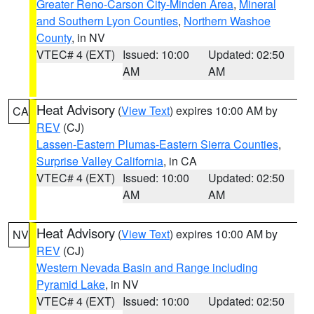
Greater Reno-Carson City-Minden Area
,
Mineral
and Southern Lyon Counties
,
Northern Washoe
County
, in NV
VTEC# 4 (EXT)
Issued: 10:00
Updated: 02:50
AM
AM
Heat Advisory
(
View Text
) expires 10:00 AM by
CA
REV
(CJ)
Lassen-Eastern Plumas-Eastern Sierra Counties
,
Surprise Valley California
, in CA
VTEC# 4 (EXT)
Issued: 10:00
Updated: 02:50
AM
AM
Heat Advisory
(
View Text
) expires 10:00 AM by
NV
REV
(CJ)
Western Nevada Basin and Range including
Pyramid Lake
, in NV
VTEC# 4 (EXT)
Issued: 10:00
Updated: 02:50