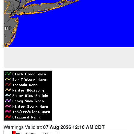
Warnings Valid at:
07 Aug 2026 12:16 AM CDT