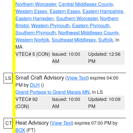
Northern Worcester
,
Central Middlesex County
,
Western Essex
,
Eastern Essex
,
Eastern Hampshire
,
Eastern Hampden
,
Southern Worcester
,
Northern
Bristol
,
Western Plymouth
,
Eastern Plymouth
,
Southern Plymouth
,
Northwest Middlesex County
,
Western Norfolk
,
Southeast Middlesex
,
Suffolk
, in
MA
VTEC# 5 (CON)
Issued: 10:00
Updated: 12:56
AM
PM
Small Craft Advisory
(
View Text
) expires 04:00
LS
PM by
DLH
()
Grand Portage to Grand Marais MN
, in LS
VTEC# 92
Issued: 10:00
Updated: 10:09
(CON)
AM
PM
Heat Advisory
(
View Text
) expires 07:00 PM by
CT
BOX
(FT)