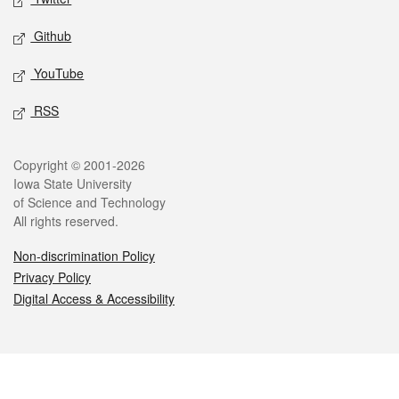
Github
YouTube
RSS
Legal
Copyright © 2001-2026
Iowa State University
of Science and Technology
All rights reserved.
Non-discrimination Policy
Privacy Policy
Digital Access & Accessibility