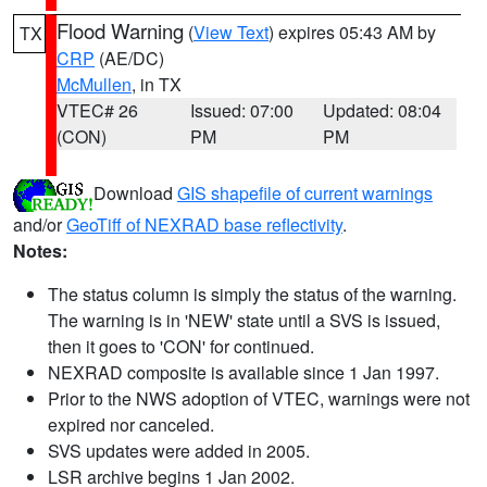
Flood Warning
(
View Text
) expires 05:43 AM by
TX
CRP
(AE/DC)
McMullen
, in TX
VTEC# 26
Issued: 07:00
Updated: 08:04
(CON)
PM
PM
Download
GIS shapefile of current warnings
and/or
GeoTiff of NEXRAD base reflectivity
.
Notes:
The status column is simply the status of the warning.
The warning is in 'NEW' state until a SVS is issued,
then it goes to 'CON' for continued.
NEXRAD composite is available since 1 Jan 1997.
Prior to the NWS adoption of VTEC, warnings were not
expired nor canceled.
SVS updates were added in 2005.
LSR archive begins 1 Jan 2002.