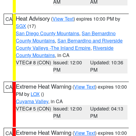
AM
AM
Heat Advisory
(
View Text
) expires 10:00 PM by
CA
SGX
(17)
San Diego County Mountains
,
San Bernardino
County Mountains
,
San Bernardino and Riverside
County Valleys -The Inland Empire
,
Riverside
County Mountains
, in CA
VTEC# 8 (CON)
Issued: 12:00
Updated: 10:36
PM
PM
Extreme Heat Warning
(
View Text
) expires 10:00
CA
PM by
LOX
()
Cuyama Valley
, in CA
VTEC# 5 (CON)
Issued: 12:00
Updated: 04:13
PM
PM
Extreme Heat Warning
(
View Text
) expires 10:00
CA