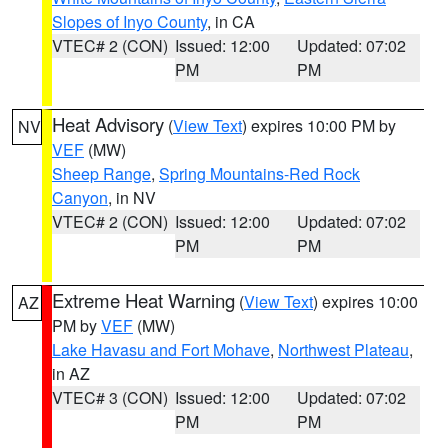
Slopes of Inyo County
, in CA
VTEC# 2 (CON)
Issued: 12:00
Updated: 07:02
PM
PM
Heat Advisory
(
View Text
) expires 10:00 PM by
NV
VEF
(MW)
Sheep Range
,
Spring Mountains-Red Rock
Canyon
, in NV
VTEC# 2 (CON)
Issued: 12:00
Updated: 07:02
PM
PM
Extreme Heat Warning
(
View Text
) expires 10:00
AZ
PM by
VEF
(MW)
Lake Havasu and Fort Mohave
,
Northwest Plateau
,
in AZ
VTEC# 3 (CON)
Issued: 12:00
Updated: 07:02
PM
PM