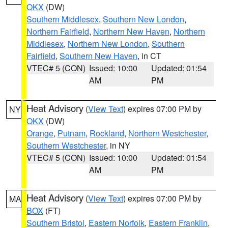
OKX
(DW)
Southern Middlesex
,
Southern New London
,
Northern Fairfield
,
Northern New Haven
,
Northern
Middlesex
,
Northern New London
,
Southern
Fairfield
,
Southern New Haven
, in CT
VTEC# 5 (CON)
Issued: 10:00
Updated: 01:54
AM
PM
Heat Advisory
(
View Text
) expires 07:00 PM by
NY
OKX
(DW)
Orange
,
Putnam
,
Rockland
,
Northern Westchester
,
Southern Westchester
, in NY
VTEC# 5 (CON)
Issued: 10:00
Updated: 01:54
AM
PM
Heat Advisory
(
View Text
) expires 07:00 PM by
MA
BOX
(FT)
Southern Bristol
,
Eastern Norfolk
,
Eastern Franklin
,