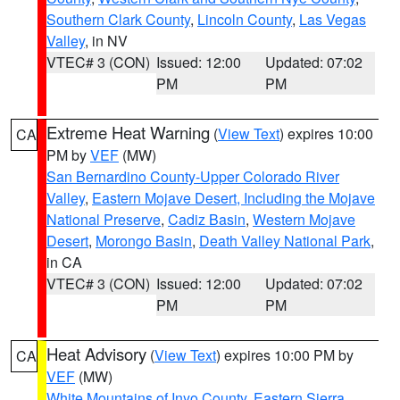
Southern Clark County
,
Lincoln County
,
Las Vegas
Valley
, in NV
VTEC# 3 (CON)
Issued: 12:00
Updated: 07:02
PM
PM
Extreme Heat Warning
(
View Text
) expires 10:00
CA
PM by
VEF
(MW)
San Bernardino County-Upper Colorado River
Valley
,
Eastern Mojave Desert, Including the Mojave
National Preserve
,
Cadiz Basin
,
Western Mojave
Desert
,
Morongo Basin
,
Death Valley National Park
,
in CA
VTEC# 3 (CON)
Issued: 12:00
Updated: 07:02
PM
PM
Heat Advisory
(
View Text
) expires 10:00 PM by
CA
VEF
(MW)
White Mountains of Inyo County
,
Eastern Sierra