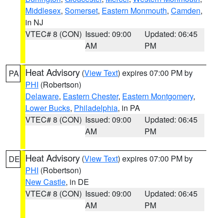
Middlesex
,
Somerset
,
Eastern Monmouth
,
Camden
,
in NJ
VTEC# 8 (CON)
Issued: 09:00
Updated: 06:45
AM
PM
Heat Advisory
(
View Text
) expires 07:00 PM by
PA
PHI
(Robertson)
Delaware
,
Eastern Chester
,
Eastern Montgomery
,
Lower Bucks
,
Philadelphia
, in PA
VTEC# 8 (CON)
Issued: 09:00
Updated: 06:45
AM
PM
Heat Advisory
(
View Text
) expires 07:00 PM by
DE
PHI
(Robertson)
New Castle
, in DE
VTEC# 8 (CON)
Issued: 09:00
Updated: 06:45
AM
PM