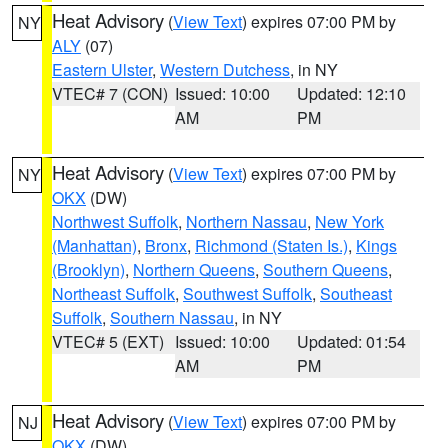
Heat Advisory
(
View Text
) expires 07:00 PM by
NY
ALY
(07)
Eastern Ulster
,
Western Dutchess
, in NY
VTEC# 7 (CON)
Issued: 10:00
Updated: 12:10
AM
PM
Heat Advisory
(
View Text
) expires 07:00 PM by
NY
OKX
(DW)
Northwest Suffolk
,
Northern Nassau
,
New York
(Manhattan)
,
Bronx
,
Richmond (Staten Is.)
,
Kings
(Brooklyn)
,
Northern Queens
,
Southern Queens
,
Northeast Suffolk
,
Southwest Suffolk
,
Southeast
Suffolk
,
Southern Nassau
, in NY
VTEC# 5 (EXT)
Issued: 10:00
Updated: 01:54
AM
PM
Heat Advisory
(
View Text
) expires 07:00 PM by
NJ
OKX
(DW)