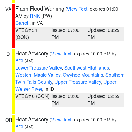
Flash Flood Warning
(
View Text
) expires 01:00
VA
AM by
RNK
(PW)
Carroll
, in VA
VTEC# 31
Issued: 07:06
Updated: 08:29
(CON)
PM
PM
Heat Advisory
(
View Text
) expires 10:00 PM by
ID
BOI
(JM)
Lower Treasure Valley
,
Southwest Highlands
,
Western Magic Valley
,
Owyhee Mountains
,
Southern
Twin Falls County
,
Upper Treasure Valley
,
Upper
Weiser River
, in ID
VTEC# 6 (CON)
Issued: 03:00
Updated: 02:59
PM
PM
Heat Advisory
(
View Text
) expires 10:00 PM by
OR
BOI
(JM)