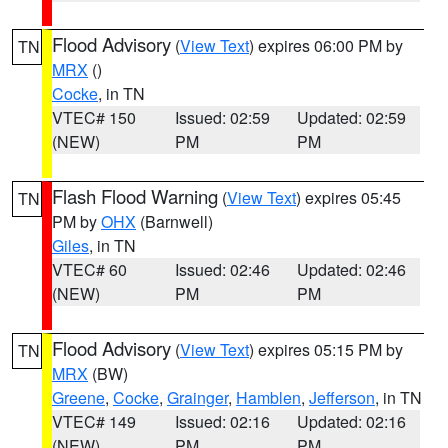
Flood Advisory
(
View Text
) expires 06:00 PM by
TN
MRX
()
Cocke
, in TN
VTEC# 150
Issued: 02:59
Updated: 02:59
(NEW)
PM
PM
Flash Flood Warning
(
View Text
) expires 05:45
TN
PM by
OHX
(Barnwell)
Giles
, in TN
VTEC# 60
Issued: 02:46
Updated: 02:46
(NEW)
PM
PM
Flood Advisory
(
View Text
) expires 05:15 PM by
TN
MRX
(BW)
Greene
,
Cocke
,
Grainger
,
Hamblen
,
Jefferson
, in TN
VTEC# 149
Issued: 02:16
Updated: 02:16
(NEW)
PM
PM