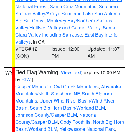
National Forest
,
Santa Cruz Mountains
,
Southern
Salinas Valley/Arroyo Seco and Lake San Antonio
,
Big Sur Coast
,
Monterey Bay/Northern Salinas
Valley/Hollister Valley and Carmel Valley
,
Santa
Clara Valley Including San Jose
,
East Bay Interior
Valleys
, in CA
VTEC# 12
Issued: 12:00
Updated: 11:37
(CON)
PM
AM
Red Flag Warning
(
View Text
) expires 10:00 PM
WY
by
RIW
()
Casper Mountain
,
Owl Creek Mountains
,
Absaroka
Mountains/North Shoshone NF
,
South Bighorn
Mountains
,
Upper Wind River Basin/Wind River
Basin
,
South Big Horn Basin/Worland BLM
,
Johnson County/Casper BLM
,
Natrona
County/Casper BLM
,
Cody Foothills
,
North Big Horn
Basin/Worland BLM
,
Yellowstone National Park
,