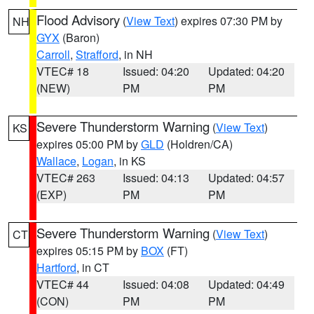
Flood Advisory
(
View Text
) expires 07:30 PM by
NH
GYX
(Baron)
Carroll
,
Strafford
, in NH
VTEC# 18
Issued: 04:20
Updated: 04:20
(NEW)
PM
PM
Severe Thunderstorm Warning
(
View Text
)
KS
expires 05:00 PM by
GLD
(Holdren/CA)
Wallace
,
Logan
, in KS
VTEC# 263
Issued: 04:13
Updated: 04:57
(EXP)
PM
PM
Severe Thunderstorm Warning
(
View Text
)
CT
expires 05:15 PM by
BOX
(FT)
Hartford
, in CT
VTEC# 44
Issued: 04:08
Updated: 04:49
(CON)
PM
PM