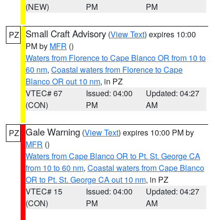
(NEW)
PM
PM
Small Craft Advisory
(
View Text
) expires 10:00
PZ
PM by
MFR
()
Waters from Florence to Cape Blanco OR from 10 to
60 nm
,
Coastal waters from Florence to Cape
Blanco OR out 10 nm
, in PZ
VTEC# 67
Issued: 04:00
Updated: 04:27
(CON)
PM
AM
Gale Warning
(
View Text
) expires 10:00 PM by
PZ
MFR
()
Waters from Cape Blanco OR to Pt. St. George CA
from 10 to 60 nm
,
Coastal waters from Cape Blanco
OR to Pt. St. George CA out 10 nm
, in PZ
VTEC# 15
Issued: 04:00
Updated: 04:27
(CON)
PM
AM