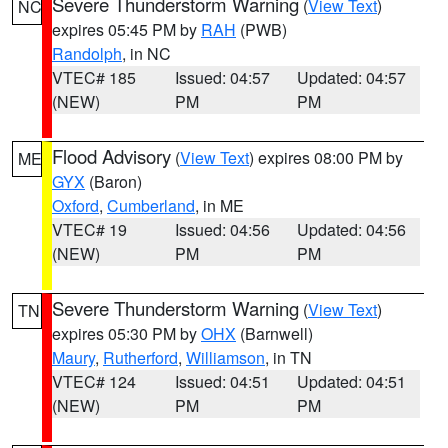
Severe Thunderstorm Warning
(
View Text
)
NC
expires 05:45 PM by
RAH
(PWB)
Randolph
, in NC
VTEC# 185
Issued: 04:57
Updated: 04:57
(NEW)
PM
PM
Flood Advisory
(
View Text
) expires 08:00 PM by
ME
GYX
(Baron)
Oxford
,
Cumberland
, in ME
VTEC# 19
Issued: 04:56
Updated: 04:56
(NEW)
PM
PM
Severe Thunderstorm Warning
(
View Text
)
TN
expires 05:30 PM by
OHX
(Barnwell)
Maury
,
Rutherford
,
Williamson
, in TN
VTEC# 124
Issued: 04:51
Updated: 04:51
(NEW)
PM
PM