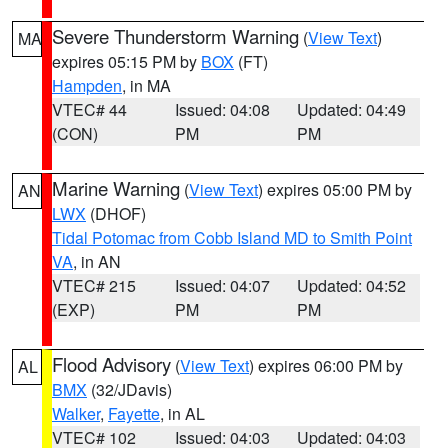
Severe Thunderstorm Warning
(
View Text
)
MA
expires 05:15 PM by
BOX
(FT)
Hampden
, in MA
VTEC# 44
Issued: 04:08
Updated: 04:49
(CON)
PM
PM
Marine Warning
(
View Text
) expires 05:00 PM by
AN
LWX
(DHOF)
Tidal Potomac from Cobb Island MD to Smith Point
VA
, in AN
VTEC# 215
Issued: 04:07
Updated: 04:52
(EXP)
PM
PM
Flood Advisory
(
View Text
) expires 06:00 PM by
AL
BMX
(32/JDavis)
Walker
,
Fayette
, in AL
VTEC# 102
Issued: 04:03
Updated: 04:03