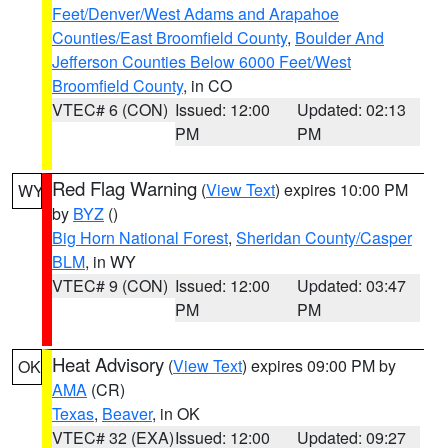
Feet/Denver/West Adams and Arapahoe
Counties/East Broomfield County
,
Boulder And
Jefferson Counties Below 6000 Feet/West
Broomfield County
, in CO
VTEC# 6 (CON)
Issued: 12:00
Updated: 02:13
PM
PM
Red Flag Warning
(
View Text
) expires 10:00 PM
WY
by
BYZ
()
Big Horn National Forest
,
Sheridan County/Casper
BLM
, in WY
VTEC# 9 (CON)
Issued: 12:00
Updated: 03:47
PM
PM
Heat Advisory
(
View Text
) expires 09:00 PM by
OK
AMA
(CR)
Texas
,
Beaver
, in OK
VTEC# 32 (EXA)
Issued: 12:00
Updated: 09:27