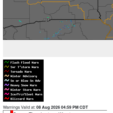
Warnings Valid at:
08 Aug 2026 04:59 PM CDT