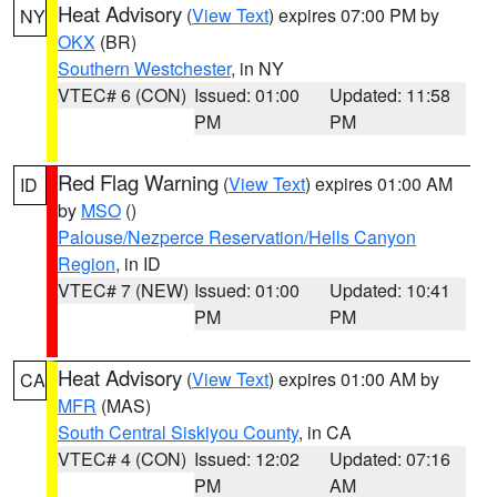
Heat Advisory
(
View Text
) expires 07:00 PM by
NY
OKX
(BR)
Southern Westchester
, in NY
VTEC# 6 (CON)
Issued: 01:00
Updated: 11:58
PM
PM
Red Flag Warning
(
View Text
) expires 01:00 AM
ID
by
MSO
()
Palouse/Nezperce Reservation/Hells Canyon
Region
, in ID
VTEC# 7 (NEW)
Issued: 01:00
Updated: 10:41
PM
PM
Heat Advisory
(
View Text
) expires 01:00 AM by
CA
MFR
(MAS)
South Central Siskiyou County
, in CA
VTEC# 4 (CON)
Issued: 12:02
Updated: 07:16
PM
AM