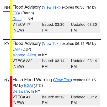
Flood Advisory
(
View Text
) expires 06:30 PM by
NH
GYX
(Baron)
Coos
, in NH
VTEC# 17
Issued: 03:30
Updated: 03:30
(NEW)
PM
PM
Flood Advisory
(
View Text
) expires 06:15 PM by
KY
LMK
(CJP)
Monroe
,
Allen
, in KY
VTEC# 232
Issued: 03:14
Updated: 03:14
(NEW)
PM
PM
Flash Flood Warning
(
View Text
) expires 06:15
NY
PM by
BGM
(JTC)
Delaware
, in NY
VTEC# 41
Issued: 03:12
Updated: 03:12
(NEW)
PM
PM