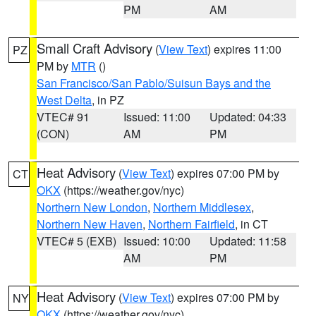
PM
AM
Small Craft Advisory
(
View Text
) expires 11:00
PZ
PM by
MTR
()
San Francisco/San Pablo/Suisun Bays and the
West Delta
, in PZ
VTEC# 91
Issued: 11:00
Updated: 04:33
(CON)
AM
PM
Heat Advisory
(
View Text
) expires 07:00 PM by
CT
OKX
(https://weather.gov/nyc)
Northern New London
,
Northern Middlesex
,
Northern New Haven
,
Northern Fairfield
, in CT
VTEC# 5 (EXB)
Issued: 10:00
Updated: 11:58
AM
PM
Heat Advisory
(
View Text
) expires 07:00 PM by
NY
OKX
(https://weather.gov/nyc)