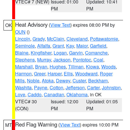
VTEC# 7 (NEW)
Issued: 01:00
Updated: 10:41
PM
PM
Heat Advisory
(
View Text
) expires 08:00 PM by
OK
OUN
()
Lincoln
,
Grady
,
McClain
,
Cleveland
,
Pottawatomie
,
Seminole
,
Alfalfa
,
Grant
,
Kay
,
Major
,
Garfield
,
Blaine
,
Kingfisher
,
Logan
,
Garvin
,
Comanche
,
Stephens
,
Murray
,
Jackson
,
Pontotoc
,
Coal
,
Marshall
,
Bryan
,
Hughes
,
Tillman
,
Kiowa
,
Woods
,
Harmon
,
Greer
,
Harper
,
Ellis
,
Woodward
,
Roger
Mills
,
Noble
,
Atoka
,
Dewey
,
Custer
,
Beckham
,
Washita
,
Payne
,
Cotton
,
Jefferson
,
Carter
,
Johnston
,
Love
,
Caddo
,
Canadian
,
Oklahoma
, in OK
VTEC# 30
Issued: 12:00
Updated: 01:05
(CON)
PM
PM
Red Flag Warning
(
View Text
) expires 10:00 PM
MT