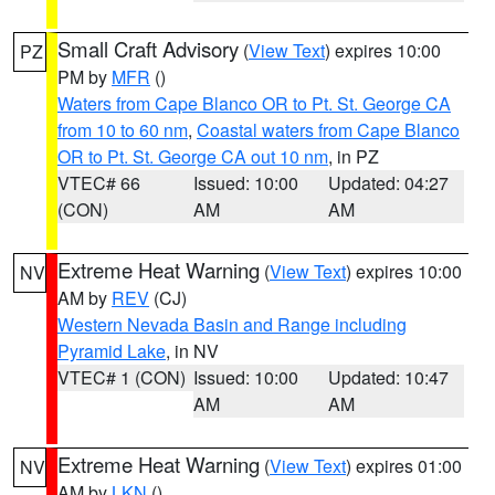
Small Craft Advisory
(
View Text
) expires 10:00
PZ
PM by
MFR
()
Waters from Cape Blanco OR to Pt. St. George CA
from 10 to 60 nm
,
Coastal waters from Cape Blanco
OR to Pt. St. George CA out 10 nm
, in PZ
VTEC# 66
Issued: 10:00
Updated: 04:27
(CON)
AM
AM
Extreme Heat Warning
(
View Text
) expires 10:00
NV
AM by
REV
(CJ)
Western Nevada Basin and Range including
Pyramid Lake
, in NV
VTEC# 1 (CON)
Issued: 10:00
Updated: 10:47
AM
AM
Extreme Heat Warning
(
View Text
) expires 01:00
NV
AM by
LKN
()