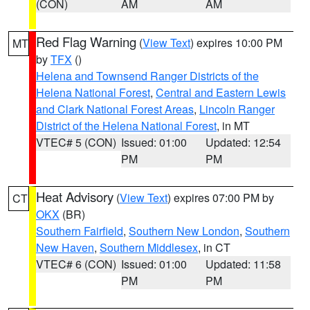
(CON)
AM
AM
Red Flag Warning
(
View Text
) expires 10:00 PM
MT
by
TFX
()
Helena and Townsend Ranger Districts of the
Helena National Forest
,
Central and Eastern Lewis
and Clark National Forest Areas
,
Lincoln Ranger
District of the Helena National Forest
, in MT
VTEC# 5 (CON)
Issued: 01:00
Updated: 12:54
PM
PM
Heat Advisory
(
View Text
) expires 07:00 PM by
CT
OKX
(BR)
Southern Fairfield
,
Southern New London
,
Southern
New Haven
,
Southern Middlesex
, in CT
VTEC# 6 (CON)
Issued: 01:00
Updated: 11:58
PM
PM