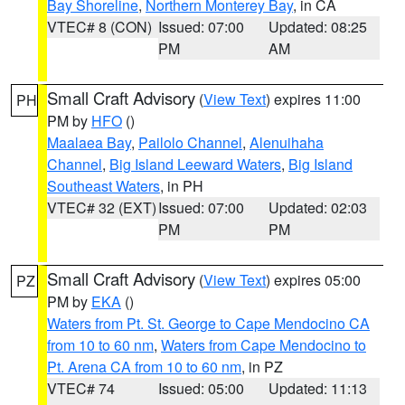
Bay Shoreline
,
Northern Monterey Bay
, in CA
VTEC# 8 (CON)
Issued: 07:00
Updated: 08:25
PM
AM
Small Craft Advisory
(
View Text
) expires 11:00
PH
PM by
HFO
()
Maalaea Bay
,
Pailolo Channel
,
Alenuihaha
Channel
,
Big Island Leeward Waters
,
Big Island
Southeast Waters
, in PH
VTEC# 32 (EXT)
Issued: 07:00
Updated: 02:03
PM
PM
Small Craft Advisory
(
View Text
) expires 05:00
PZ
PM by
EKA
()
Waters from Pt. St. George to Cape Mendocino CA
from 10 to 60 nm
,
Waters from Cape Mendocino to
Pt. Arena CA from 10 to 60 nm
, in PZ
VTEC# 74
Issued: 05:00
Updated: 11:13