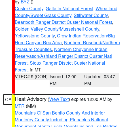
by
BYZ
()
Custer County
,
Gallatin National Forest
,
Wheatland
County/Sweet Grass County
,
Stillwater County
,
Beartooth Ranger District Custer National Forest
,
Golden Valley County/Musselshell County
,
Yellowstone County
,
Crow Indian Reservation/Big
Horn Canyon Rec Area
,
Northern Rosebud/Northern
Treasure Counties
,
Northern Cheyenne Indian
Reservation/Ashland Ranger District Custer Natl
Forest
,
Sioux Ranger District Custer National
Forest
, in MT
VTEC# 9 (CON)
Issued: 12:00
Updated: 03:47
PM
PM
Heat Advisory
(
View Text
) expires 12:00 AM by
CA
MTR
(MM)
Mountains Of San Benito County And Interior
Monterey County Including Pinnacles National
Monument
,
Santa Lucia Mountains and Los Padres