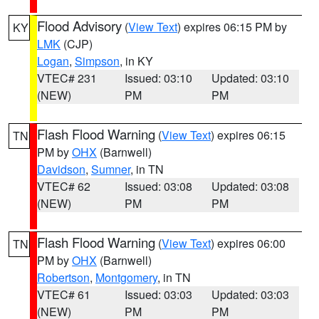
Flood Advisory
(
View Text
) expires 06:15 PM by
KY
LMK
(CJP)
Logan
,
Simpson
, in KY
VTEC# 231
Issued: 03:10
Updated: 03:10
(NEW)
PM
PM
Flash Flood Warning
(
View Text
) expires 06:15
TN
PM by
OHX
(Barnwell)
Davidson
,
Sumner
, in TN
VTEC# 62
Issued: 03:08
Updated: 03:08
(NEW)
PM
PM
Flash Flood Warning
(
View Text
) expires 06:00
TN
PM by
OHX
(Barnwell)
Robertson
,
Montgomery
, in TN
VTEC# 61
Issued: 03:03
Updated: 03:03
(NEW)
PM
PM