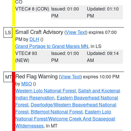
CO
VTEC# 8 (CON)
Issued: 01:00
Updated: 01:10
PM
PM
Small Craft Advisory
(
View Text
) expires 07:00
LS
PM by
DLH
()
Grand Portage to Grand Marais MN
, in LS
VTEC# 93
Issued: 01:00
Updated: 09:14
(NEW)
PM
AM
Red Flag Warning
(
View Text
) expires 10:00 PM
MT
by
MSO
()
Western Lolo National Forest
,
Salish and Kootenai
Indian Reservation
,
Eastern Beaverhead National
Forest
,
Deerlodge/Western Beaverhead National
Forest
,
Bitterroot National Forest
,
Eastern Lolo
National Forest/Welcome Creek And Scapegoat
Wildernesses
, in MT