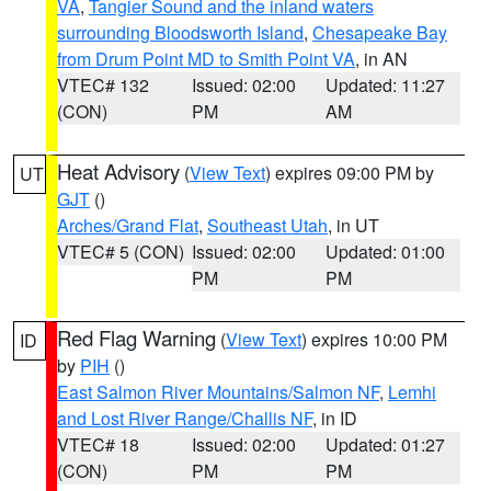
VA
,
Tangier Sound and the inland waters
surrounding Bloodsworth Island
,
Chesapeake Bay
from Drum Point MD to Smith Point VA
, in AN
VTEC# 132
Issued: 02:00
Updated: 11:27
(CON)
PM
AM
Heat Advisory
(
View Text
) expires 09:00 PM by
UT
GJT
()
Arches/Grand Flat
,
Southeast Utah
, in UT
VTEC# 5 (CON)
Issued: 02:00
Updated: 01:00
PM
PM
Red Flag Warning
(
View Text
) expires 10:00 PM
ID
by
PIH
()
East Salmon River Mountains/Salmon NF
,
Lemhi
and Lost River Range/Challis NF
, in ID
VTEC# 18
Issued: 02:00
Updated: 01:27
(CON)
PM
PM