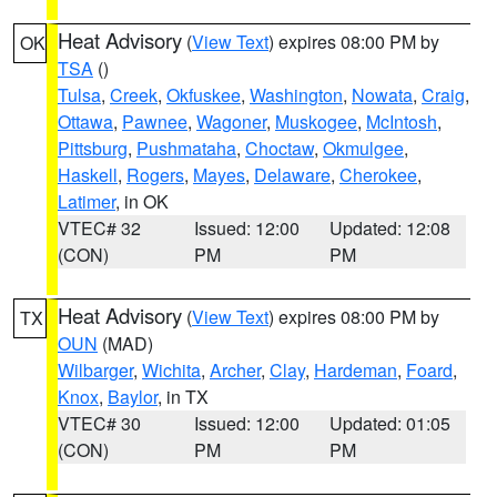
Heat Advisory
(
View Text
) expires 08:00 PM by
OK
TSA
()
Tulsa
,
Creek
,
Okfuskee
,
Washington
,
Nowata
,
Craig
,
Ottawa
,
Pawnee
,
Wagoner
,
Muskogee
,
McIntosh
,
Pittsburg
,
Pushmataha
,
Choctaw
,
Okmulgee
,
Haskell
,
Rogers
,
Mayes
,
Delaware
,
Cherokee
,
Latimer
, in OK
VTEC# 32
Issued: 12:00
Updated: 12:08
(CON)
PM
PM
Heat Advisory
(
View Text
) expires 08:00 PM by
TX
OUN
(MAD)
Wilbarger
,
Wichita
,
Archer
,
Clay
,
Hardeman
,
Foard
,
Knox
,
Baylor
, in TX
VTEC# 30
Issued: 12:00
Updated: 01:05
(CON)
PM
PM