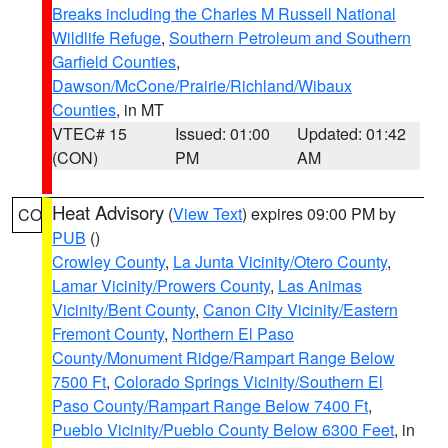
Breaks including the Charles M Russell National
Wildlife Refuge
,
Southern Petroleum and Southern
Garfield Counties
,
Dawson/McCone/Prairie/Richland/Wibaux
Counties
, in MT
VTEC# 15
Issued: 01:00
Updated: 01:42
(CON)
PM
AM
Heat Advisory
(
View Text
) expires 09:00 PM by
CO
PUB
()
Crowley County
,
La Junta Vicinity/Otero County
,
Lamar Vicinity/Prowers County
,
Las Animas
Vicinity/Bent County
,
Canon City Vicinity/Eastern
Fremont County
,
Northern El Paso
County/Monument Ridge/Rampart Range Below
7500 Ft
,
Colorado Springs Vicinity/Southern El
Paso County/Rampart Range Below 7400 Ft
,
Pueblo Vicinity/Pueblo County Below 6300 Feet
, in