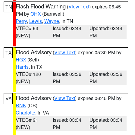
Flash Flood Warning
(
View Text
) expires 06:45
TN
PM by
OHX
(Barnwell)
Perry
,
Lewis
,
Wayne
, in TN
VTEC# 63
Issued: 03:44
Updated: 03:44
(NEW)
PM
PM
Flood Advisory
(
View Text
) expires 05:30 PM by
TX
HGX
(Self)
Harris
, in TX
VTEC# 120
Issued: 03:36
Updated: 03:36
(NEW)
PM
PM
Flood Advisory
(
View Text
) expires 06:45 PM by
VA
RNK
(CB)
Charlotte
, in VA
VTEC# 91
Issued: 03:34
Updated: 03:34
(NEW)
PM
PM