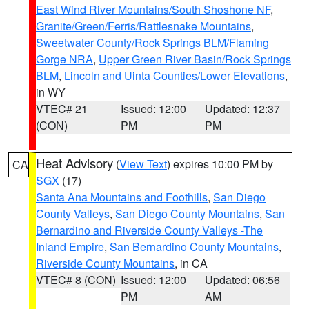
East Wind River Mountains/South Shoshone NF
,
Granite/Green/Ferris/Rattlesnake Mountains
,
Sweetwater County/Rock Springs BLM/Flaming
Gorge NRA
,
Upper Green River Basin/Rock Springs
BLM
,
Lincoln and Uinta Counties/Lower Elevations
,
in WY
VTEC# 21
Issued: 12:00
Updated: 12:37
(CON)
PM
PM
Heat Advisory
(
View Text
) expires 10:00 PM by
CA
SGX
(17)
Santa Ana Mountains and Foothills
,
San Diego
County Valleys
,
San Diego County Mountains
,
San
Bernardino and Riverside County Valleys -The
Inland Empire
,
San Bernardino County Mountains
,
Riverside County Mountains
, in CA
VTEC# 8 (CON)
Issued: 12:00
Updated: 06:56
PM
AM