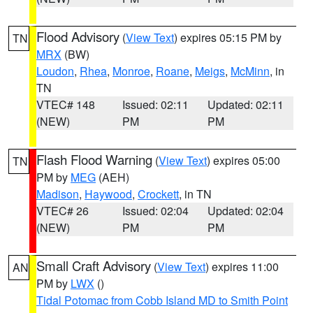
Flood Advisory
(
View Text
) expires 05:15 PM by
TN
MRX
(BW)
Loudon
,
Rhea
,
Monroe
,
Roane
,
Meigs
,
McMinn
, in
TN
VTEC# 148
Issued: 02:11
Updated: 02:11
(NEW)
PM
PM
Flash Flood Warning
(
View Text
) expires 05:00
TN
PM by
MEG
(AEH)
Madison
,
Haywood
,
Crockett
, in TN
VTEC# 26
Issued: 02:04
Updated: 02:04
(NEW)
PM
PM
Small Craft Advisory
(
View Text
) expires 11:00
AN
PM by
LWX
()
Tidal Potomac from Cobb Island MD to Smith Point