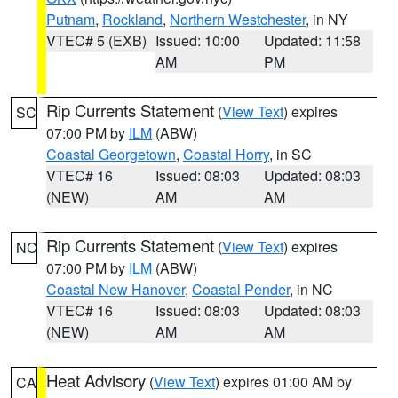
Putnam
,
Rockland
,
Northern Westchester
, in NY
VTEC# 5 (EXB)
Issued: 10:00
Updated: 11:58
AM
PM
Rip Currents Statement
(
View Text
) expires
SC
07:00 PM by
ILM
(ABW)
Coastal Georgetown
,
Coastal Horry
, in SC
VTEC# 16
Issued: 08:03
Updated: 08:03
(NEW)
AM
AM
Rip Currents Statement
(
View Text
) expires
NC
07:00 PM by
ILM
(ABW)
Coastal New Hanover
,
Coastal Pender
, in NC
VTEC# 16
Issued: 08:03
Updated: 08:03
(NEW)
AM
AM
Heat Advisory
(
View Text
) expires 01:00 AM by
CA