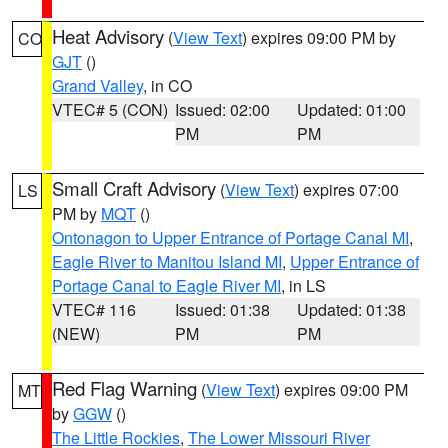
Heat Advisory
(
View Text
) expires 09:00 PM by
CO
GJT
()
Grand Valley
, in CO
VTEC# 5 (CON)
Issued: 02:00
Updated: 01:00
PM
PM
Small Craft Advisory
(
View Text
) expires 07:00
LS
PM by
MQT
()
Ontonagon to Upper Entrance of Portage Canal MI
,
Eagle River to Manitou Island MI
,
Upper Entrance of
Portage Canal to Eagle River MI
, in LS
VTEC# 116
Issued: 01:38
Updated: 01:38
(NEW)
PM
PM
Red Flag Warning
(
View Text
) expires 09:00 PM
MT
by
GGW
()
The Little Rockies
,
The Lower Missouri River