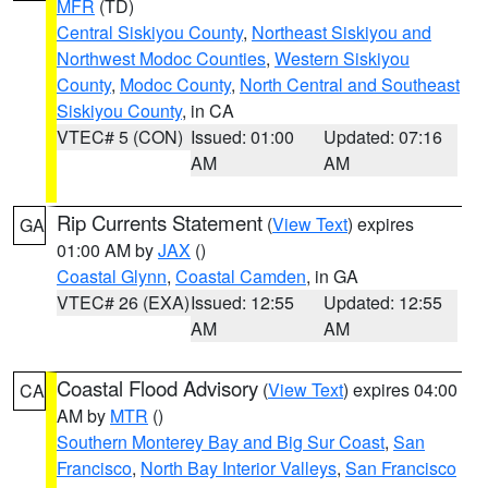
MFR
(TD)
Central Siskiyou County
,
Northeast Siskiyou and
Northwest Modoc Counties
,
Western Siskiyou
County
,
Modoc County
,
North Central and Southeast
Siskiyou County
, in CA
VTEC# 5 (CON)
Issued: 01:00
Updated: 07:16
AM
AM
Rip Currents Statement
(
View Text
) expires
GA
01:00 AM by
JAX
()
Coastal Glynn
,
Coastal Camden
, in GA
VTEC# 26 (EXA)
Issued: 12:55
Updated: 12:55
AM
AM
Coastal Flood Advisory
(
View Text
) expires 04:00
CA
AM by
MTR
()
Southern Monterey Bay and Big Sur Coast
,
San
Francisco
,
North Bay Interior Valleys
,
San Francisco