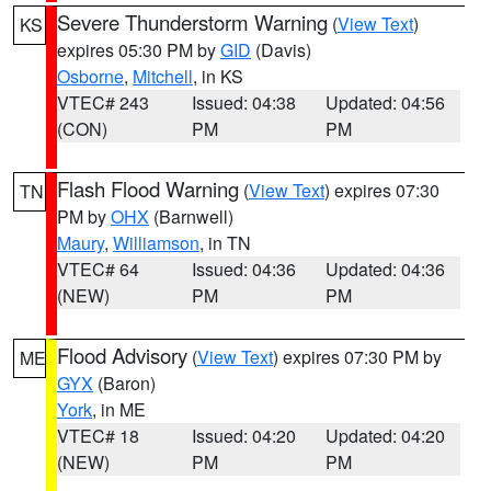
Severe Thunderstorm Warning
(
View Text
)
KS
expires 05:30 PM by
GID
(Davis)
Osborne
,
Mitchell
, in KS
VTEC# 243
Issued: 04:38
Updated: 04:56
(CON)
PM
PM
Flash Flood Warning
(
View Text
) expires 07:30
TN
PM by
OHX
(Barnwell)
Maury
,
Williamson
, in TN
VTEC# 64
Issued: 04:36
Updated: 04:36
(NEW)
PM
PM
Flood Advisory
(
View Text
) expires 07:30 PM by
ME
GYX
(Baron)
York
, in ME
VTEC# 18
Issued: 04:20
Updated: 04:20
(NEW)
PM
PM