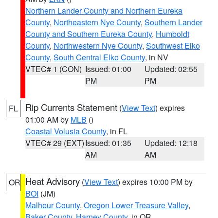
Northern Lander County and Northern Eureka
County
,
Northeastern Nye County
,
Southern Lander
County and Southern Eureka County
,
Humboldt
County
,
Northwestern Nye County
,
Southwest Elko
County
,
South Central Elko County
, in NV
VTEC# 1 (CON)
Issued: 01:00
Updated: 02:55
PM
PM
Rip Currents Statement
(
View Text
) expires
FL
01:00 AM by
MLB
()
Coastal Volusia County
, in FL
VTEC# 29 (EXT)
Issued: 01:35
Updated: 12:18
AM
AM
Heat Advisory
(
View Text
) expires 10:00 PM by
OR
BOI
(JM)
Malheur County
,
Oregon Lower Treasure Valley
,
Baker County
,
Harney County
, in OR