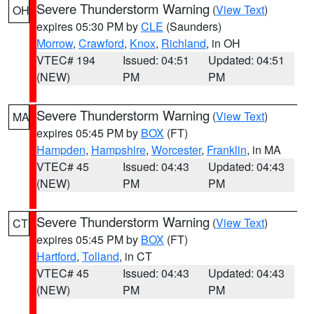
Severe Thunderstorm Warning
(
View Text
)
OH
expires 05:30 PM by
CLE
(Saunders)
Morrow
,
Crawford
,
Knox
,
Richland
, in OH
VTEC# 194
Issued: 04:51
Updated: 04:51
(NEW)
PM
PM
Severe Thunderstorm Warning
(
View Text
)
MA
expires 05:45 PM by
BOX
(FT)
Hampden
,
Hampshire
,
Worcester
,
Franklin
, in MA
VTEC# 45
Issued: 04:43
Updated: 04:43
(NEW)
PM
PM
Severe Thunderstorm Warning
(
View Text
)
CT
expires 05:45 PM by
BOX
(FT)
Hartford
,
Tolland
, in CT
VTEC# 45
Issued: 04:43
Updated: 04:43
(NEW)
PM
PM