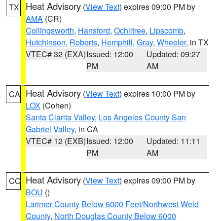
Heat Advisory
(
View Text
) expires 09:00 PM by
TX
AMA
(CR)
Collingsworth
,
Hansford
,
Ochiltree
,
Lipscomb
,
Hutchinson
,
Roberts
,
Hemphill
,
Gray
,
Wheeler
, in TX
VTEC# 32 (EXA)
Issued: 12:00
Updated: 09:27
PM
AM
Heat Advisory
(
View Text
) expires 10:00 PM by
CA
LOX
(Cohen)
Santa Clarita Valley
,
Los Angeles County San
Gabriel Valley
, in CA
VTEC# 12 (EXB)
Issued: 12:00
Updated: 11:11
PM
AM
Heat Advisory
(
View Text
) expires 09:00 PM by
CO
BOU
()
Larimer County Below 6000 Feet/Northwest Weld
County
,
North Douglas County Below 6000