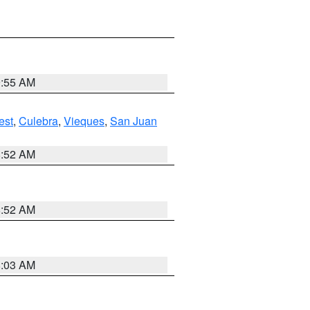
9:55 AM
est
,
Culebra
,
Vieques
,
San Juan
8:52 AM
8:52 AM
8:03 AM