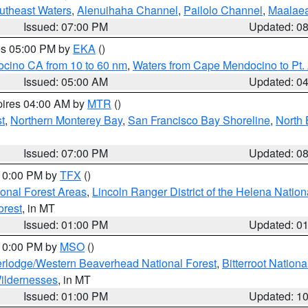
outheast Waters
,
Alenuihaha Channel
,
Pailolo Channel
,
Maalae
Issued: 07:00 PM
Updated: 0
res 05:00 PM by
EKA
()
ocino CA from 10 to 60 nm
,
Waters from Cape Mendocino to Pt.
Issued: 05:00 AM
Updated: 0
pires 04:00 AM by
MTR
()
t
,
Northern Monterey Bay
,
San Francisco Bay Shoreline
,
North 
Issued: 07:00 PM
Updated: 0
 10:00 PM by
TFX
()
ional Forest Areas
,
Lincoln Ranger District of the Helena Nation
orest
, in MT
Issued: 01:00 PM
Updated: 0
 10:00 PM by
MSO
()
rlodge/Western Beaverhead National Forest
,
Bitterroot Nationa
ildernesses
, in MT
Issued: 01:00 PM
Updated: 1