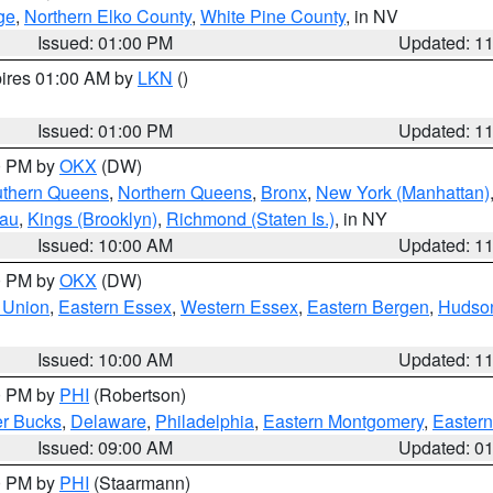
ge
,
Northern Elko County
,
White Pine County
, in NV
Issued: 01:00 PM
Updated: 1
pires 01:00 AM by
LKN
()
Issued: 01:00 PM
Updated: 1
00 PM by
OKX
(DW)
thern Queens
,
Northern Queens
,
Bronx
,
New York (Manhattan)
sau
,
Kings (Brooklyn)
,
Richmond (Staten Is.)
, in NY
Issued: 10:00 AM
Updated: 1
00 PM by
OKX
(DW)
 Union
,
Eastern Essex
,
Western Essex
,
Eastern Bergen
,
Hudso
Issued: 10:00 AM
Updated: 1
00 PM by
PHI
(Robertson)
r Bucks
,
Delaware
,
Philadelphia
,
Eastern Montgomery
,
Eastern
Issued: 09:00 AM
Updated: 0
00 PM by
PHI
(Staarmann)