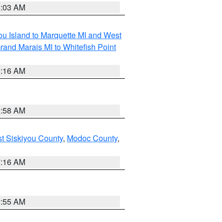
8:03 AM
tou Island to Marquette MI and West
rand Marais MI to Whitefish Point
6:16 AM
9:58 AM
st Siskiyou County
,
Modoc County
,
7:16 AM
2:55 AM