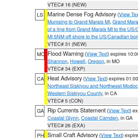
VTEC# 16 (NEW)
Marine Dense Fog Advisory
(
View Tex
LS
Munising to Grand Marais MI
,
Grand Marai
of a line from Grand Marais MI to the U
MI 5NM off shore to the US/Canadian bor
VTEC# 31 (NEW)
Flood Warning
(
View Text
) expires 10:
MO
Shannon
,
Howell
,
Oregon
, in MO
VTEC# 34 (EXP)
Heat Advisory
(
View Text
) expires 01:
CA
Northeast Siskiyou and Northwest Modoc
Western Siskiyou County
, in CA
VTEC# 5 (CON)
Rip Currents Statement
(
View Text
) e
GA
Coastal Glynn
,
Coastal Camden
, in GA
VTEC# 26 (EXA)
Small Craft Advisory
(
View Text
) expi
PH