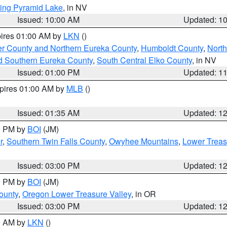
ing Pyramid Lake
, in NV
Issued: 10:00 AM
Updated: 1
pires 01:00 AM by
LKN
()
er County and Northern Eureka County
,
Humboldt County
,
Nort
d Southern Eureka County
,
South Central Elko County
, in NV
Issued: 01:00 PM
Updated: 1
xpires 01:00 AM by
MLB
()
Issued: 01:35 AM
Updated: 1
00 PM by
BOI
(JM)
r
,
Southern Twin Falls County
,
Owyhee Mountains
,
Lower Treas
Issued: 03:00 PM
Updated: 1
00 PM by
BOI
(JM)
ounty
,
Oregon Lower Treasure Valley
, in OR
Issued: 03:00 PM
Updated: 1
00 AM by
LKN
()