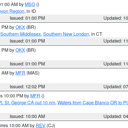
 01:00 AM by
MSO
()
nyon Region
, in ID
Issued: 01:00 PM
Updated: 1
00 PM by
OKX
(BR)
,
Southern Middlesex
,
Southern New London
, in CT
Issued: 01:00 PM
Updated: 1
00 PM by
OKX
(BR)
Issued: 01:00 PM
Updated: 1
00 AM by
MFR
(MAS)
Issued: 12:02 PM
Updated: 0
res 10:00 PM by
MFR
()
t. St. George CA out 10 nm
,
Waters from Cape Blanco OR to Pt.
Issued: 10:00 AM
Updated: 0
pires 10:00 AM by
REV
(CJ)