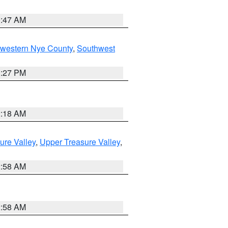
0:47 AM
hwestern Nye County
,
Southwest
1:27 PM
2:18 AM
ure Valley
,
Upper Treasure Valley
,
2:58 AM
2:58 AM