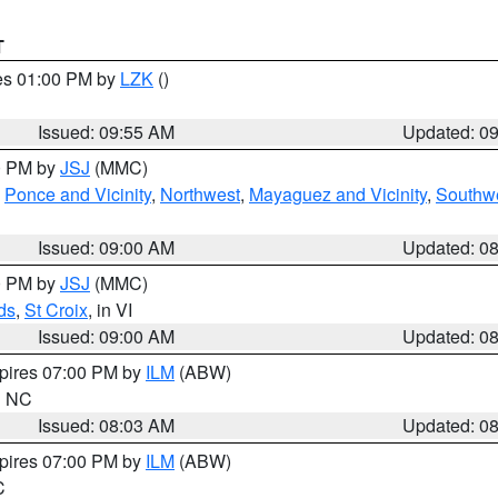
T
res 01:00 PM by
LZK
()
Issued: 09:55 AM
Updated: 0
00 PM by
JSJ
(MMC)
,
Ponce and Vicinity
,
Northwest
,
Mayaguez and Vicinity
,
Southw
Issued: 09:00 AM
Updated: 0
00 PM by
JSJ
(MMC)
ds
,
St Croix
, in VI
Issued: 09:00 AM
Updated: 0
xpires 07:00 PM by
ILM
(ABW)
in NC
Issued: 08:03 AM
Updated: 0
xpires 07:00 PM by
ILM
(ABW)
C