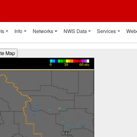
t
ts
Info
Networks
NWS Data
Services
Web