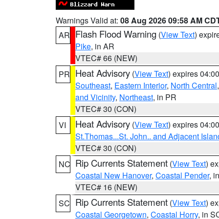
Warnings Valid at:
08 Aug 2026 09:58 AM CD
Flash Flood Warning
(
View Text
) expi
AR
Pike
, in AR
VTEC# 66 (NEW)
Heat Advisory
(
View Text
) expires 04:
PR
Southeast
,
Eastern Interior
,
North Central
and Vicinity
,
Northeast
, in PR
VTEC# 30 (CON)
Heat Advisory
(
View Text
) expires 04:
VI
St.Thomas...St. John.. and Adjacent Islan
VTEC# 30 (CON)
Rip Currents Statement
(
View Text
) e
NC
Coastal New Hanover
,
Coastal Pender
, 
VTEC# 16 (NEW)
Rip Currents Statement
(
View Text
) e
SC
Coastal Georgetown
,
Coastal Horry
, in S