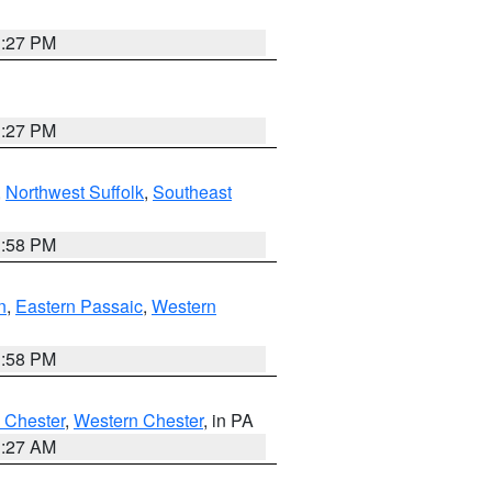
1:27 PM
1:27 PM
,
Northwest Suffolk
,
Southeast
1:58 PM
n
,
Eastern Passaic
,
Western
1:58 PM
 Chester
,
Western Chester
, in PA
1:27 AM