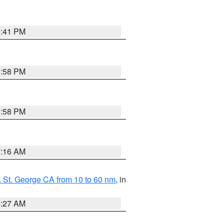
0:41 PM
1:58 PM
1:58 PM
7:16 AM
 St. George CA from 10 to 60 nm
, in
4:27 AM