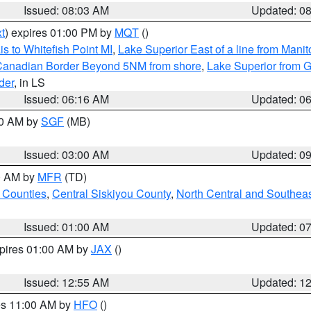
Issued: 08:03 AM
Updated: 0
t
) expires 01:00 PM by
MQT
()
s to Whitefish Point MI
,
Lake Superior East of a line from Mani
S/Canadian Border Beyond 5NM from shore
,
Lake Superior from G
der
, in LS
Issued: 06:16 AM
Updated: 0
00 AM by
SGF
(MB)
Issued: 03:00 AM
Updated: 0
00 AM by
MFR
(TD)
 Counties
,
Central Siskiyou County
,
North Central and Southea
Issued: 01:00 AM
Updated: 0
xpires 01:00 AM by
JAX
()
Issued: 12:55 AM
Updated: 1
res 11:00 AM by
HFO
()