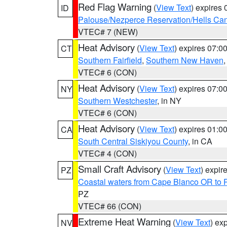
Red Flag Warning
(
View Text
) expires
ID
Palouse/Nezperce Reservation/Hells Ca
VTEC# 7 (NEW)
Heat Advisory
(
View Text
) expires 07:
CT
Southern Fairfield
,
Southern New Haven
VTEC# 6 (CON)
Heat Advisory
(
View Text
) expires 07:
NY
Southern Westchester
, in NY
VTEC# 6 (CON)
Heat Advisory
(
View Text
) expires 01:
CA
South Central Siskiyou County
, in CA
VTEC# 4 (CON)
Small Craft Advisory
(
View Text
) expi
PZ
Coastal waters from Cape Blanco OR to P
PZ
VTEC# 66 (CON)
Extreme Heat Warning
(
View Text
) ex
NV