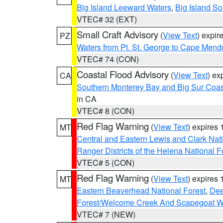
Big Island Leeward Waters
,
Big Island S
VTEC# 32 (EXT)
Small Craft Advisory
(
View Text
) expi
PZ
Waters from Pt. St. George to Cape Mend
VTEC# 74 (CON)
Coastal Flood Advisory
(
View Text
) ex
CA
Southern Monterey Bay and Big Sur Coas
in CA
VTEC# 8 (CON)
Red Flag Warning
(
View Text
) expires
MT
Central and Eastern Lewis and Clark Nat
Ranger Districts of the Helena National F
VTEC# 5 (CON)
Red Flag Warning
(
View Text
) expires
MT
Eastern Beaverhead National Forest
,
Dee
Forest/Welcome Creek And Scapegoat W
VTEC# 7 (NEW)