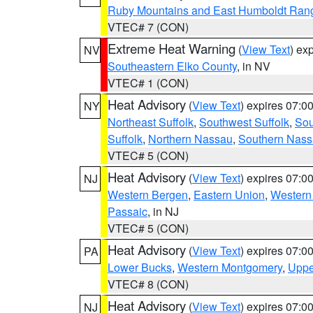
Ruby Mountains and East Humboldt Ran
VTEC# 7 (CON)
Extreme Heat Warning
(
View Text
) ex
NV
Southeastern Elko County
, in NV
VTEC# 1 (CON)
Heat Advisory
(
View Text
) expires 07:
NY
Northeast Suffolk
,
Southwest Suffolk
,
Sou
Suffolk
,
Northern Nassau
,
Southern Nas
VTEC# 5 (CON)
Heat Advisory
(
View Text
) expires 07:
NJ
Western Bergen
,
Eastern Union
,
Western
Passaic
, in NJ
VTEC# 5 (CON)
Heat Advisory
(
View Text
) expires 07:
PA
Lower Bucks
,
Western Montgomery
,
Uppe
VTEC# 8 (CON)
Heat Advisory
(
View Text
) expires 07:
NJ