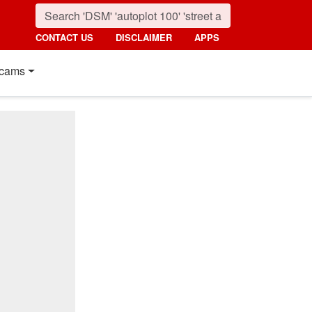
CONTACT US
DISCLAIMER
APPS
cams