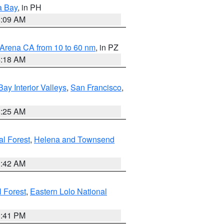
a Bay
, in PH
8:09 AM
 Arena CA from 10 to 60 nm
, in PZ
4:18 AM
Bay Interior Valleys
,
San Francisco
,
8:25 AM
al Forest
,
Helena and Townsend
1:42 AM
l Forest
,
Eastern Lolo National
0:41 PM