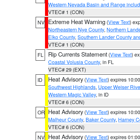
Western Nevada Basin and Range includ
VTEC# 1 (CON)
Extreme Heat Warning
(
View Text
) ex
NV
Northeastern Nye County
,
Northern Land
Elko County
,
Southern Lander County an
VTEC# 1 (CON)
Rip Currents Statement
(
View Text
) e
FL
Coastal Volusia County
, in FL
VTEC# 29 (EXT)
Heat Advisory
(
View Text
) expires 10:
ID
Southwest Highlands
,
Upper Weiser Rive
Western Magic Valley
, in ID
VTEC# 6 (CON)
Heat Advisory
(
View Text
) expires 10:
OR
Malheur County
,
Baker County
,
Harney C
VTEC# 6 (CON)
Heat Advisory
(
View Text
) expires 01:
NV