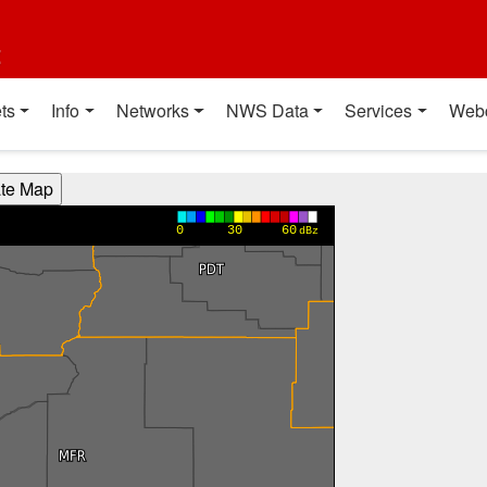
t
ts
Info
Networks
NWS Data
Services
Web