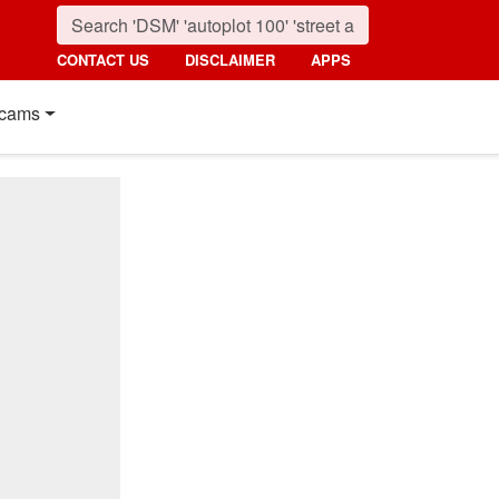
CONTACT US
DISCLAIMER
APPS
cams