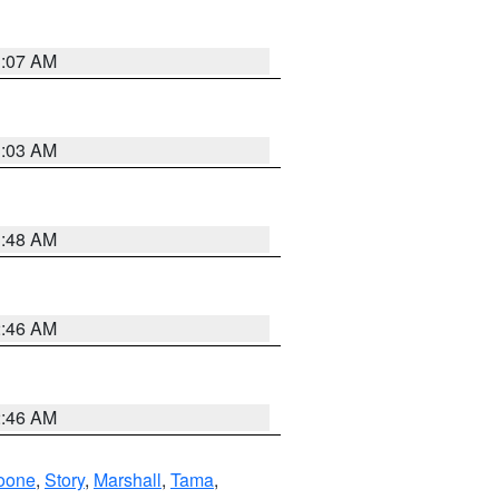
3:07 AM
3:03 AM
3:48 AM
2:46 AM
2:46 AM
oone
,
Story
,
Marshall
,
Tama
,