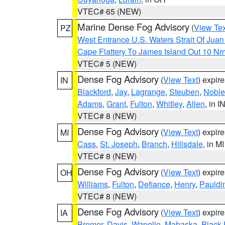
VTEC# 65 (NEW)
Marine Dense Fog Advisory
(
View Tex
PZ
West Entrance U.S. Waters Strait Of Jua
Cape Flattery To James Island Out 10 N
VTEC# 5 (NEW)
Dense Fog Advisory
(
View Text
) expir
IN
Blackford
,
Jay
,
Lagrange
,
Steuben
,
Noble
Adams
,
Grant
,
Fulton
,
Whitley
,
Allen
, in I
VTEC# 8 (NEW)
Dense Fog Advisory
(
View Text
) expir
MI
Cass
,
St. Joseph
,
Branch
,
Hillsdale
, in MI
VTEC# 8 (NEW)
Dense Fog Advisory
(
View Text
) expir
OH
Williams
,
Fulton
,
Defiance
,
Henry
,
Pauldi
VTEC# 8 (NEW)
Dense Fog Advisory
(
View Text
) expir
IA
Bremer
,
Davis
,
Wapello
,
Mahaska
,
Black