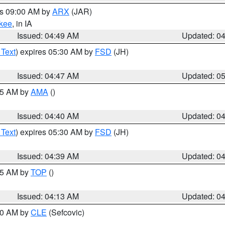
es 09:00 AM by
ARX
(JAR)
kee
, in IA
Issued: 04:49 AM
Updated: 0
 Text
) expires 05:30 AM by
FSD
(JH)
Issued: 04:47 AM
Updated: 0
:45 AM by
AMA
()
Issued: 04:40 AM
Updated: 0
 Text
) expires 05:30 AM by
FSD
(JH)
Issued: 04:39 AM
Updated: 0
:15 AM by
TOP
()
Issued: 04:13 AM
Updated: 0
:00 AM by
CLE
(Sefcovic)