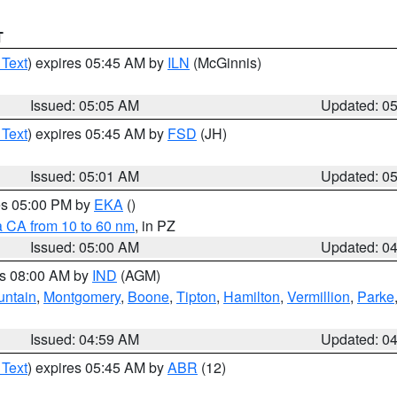
T
 Text
) expires 05:45 AM by
ILN
(McGinnis)
Issued: 05:05 AM
Updated: 0
 Text
) expires 05:45 AM by
FSD
(JH)
Issued: 05:01 AM
Updated: 0
res 05:00 PM by
EKA
()
a CA from 10 to 60 nm
, in PZ
Issued: 05:00 AM
Updated: 0
es 08:00 AM by
IND
(AGM)
untain
,
Montgomery
,
Boone
,
Tipton
,
Hamilton
,
Vermillion
,
Parke
Issued: 04:59 AM
Updated: 0
 Text
) expires 05:45 AM by
ABR
(12)