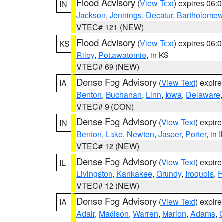
Flood Advisory
(
View Text
) expires 06
IN
Jackson
,
Jennings
,
Decatur
,
Bartholome
VTEC# 121 (NEW)
Flood Advisory
(
View Text
) expires 06
KS
Riley
,
Pottawatomie
, in KS
VTEC# 69 (NEW)
Dense Fog Advisory
(
View Text
) expir
IA
Benton
,
Buchanan
,
Linn
,
Iowa
,
Delaware
VTEC# 9 (CON)
Dense Fog Advisory
(
View Text
) expir
IN
Benton
,
Lake
,
Newton
,
Jasper
,
Porter
, in 
VTEC# 12 (NEW)
Dense Fog Advisory
(
View Text
) expir
IL
Livingston
,
Kankakee
,
Grundy
,
Iroquois
,
F
VTEC# 12 (NEW)
Dense Fog Advisory
(
View Text
) expir
IA
Adair
,
Madison
,
Warren
,
Marion
,
Adams
,