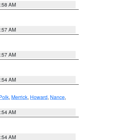
4:58 AM
4:57 AM
4:57 AM
4:54 AM
Polk
,
Merrick
,
Howard
,
Nance
,
4:54 AM
4:54 AM