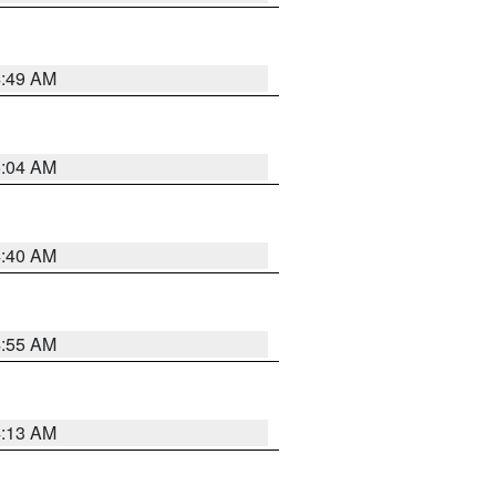
4:49 AM
5:04 AM
4:40 AM
4:55 AM
4:13 AM