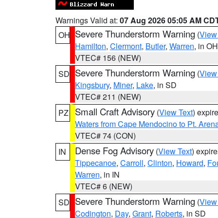
Warnings Valid at:
07 Aug 2026 05:05 AM CD
Severe Thunderstorm Warning
(
View
OH
Hamilton
,
Clermont
,
Butler
,
Warren
, in OH
VTEC# 156 (NEW)
Severe Thunderstorm Warning
(
View
SD
Kingsbury
,
Miner
,
Lake
, in SD
VTEC# 211 (NEW)
Small Craft Advisory
(
View Text
) expi
PZ
Waters from Cape Mendocino to Pt. Aren
VTEC# 74 (CON)
Dense Fog Advisory
(
View Text
) expir
IN
Tippecanoe
,
Carroll
,
Clinton
,
Howard
,
Fo
Warren
, in IN
VTEC# 6 (NEW)
Severe Thunderstorm Warning
(
View
SD
Codington
,
Day
,
Grant
,
Roberts
, in SD