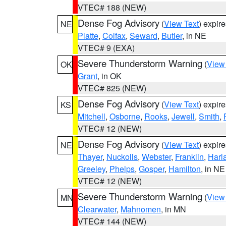
VTEC# 188 (NEW)
Dense Fog Advisory
(
View Text
) expir
NE
Platte
,
Colfax
,
Seward
,
Butler
, in NE
VTEC# 9 (EXA)
Severe Thunderstorm Warning
(
View
OK
Grant
, in OK
VTEC# 825 (NEW)
Dense Fog Advisory
(
View Text
) expir
KS
Mitchell
,
Osborne
,
Rooks
,
Jewell
,
Smith
,
VTEC# 12 (NEW)
Dense Fog Advisory
(
View Text
) expir
NE
Thayer
,
Nuckolls
,
Webster
,
Franklin
,
Harl
Greeley
,
Phelps
,
Gosper
,
Hamilton
, in NE
VTEC# 12 (NEW)
Severe Thunderstorm Warning
(
View
MN
Clearwater
,
Mahnomen
, in MN
VTEC# 144 (NEW)