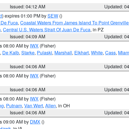
Issued: 04:12 AM
Updated: 0
t
) expires 01:00 PM by
SEW
()
n De Fuca
,
Coastal Waters From James Island To Point Grenvill
m
,
Central U.S. Waters Strait Of Juan De Fuca
, in PZ
Issued: 04:09 AM
Updated: 0
es 08:00 AM by
IWX
(Fisher)
,
De Kalb
,
Starke
,
Pulaski
,
Marshall
,
Elkhart
,
White
,
Cass
,
Miam
N
Issued: 04:06 AM
Updated: 0
es 08:00 AM by
IWX
(Fisher)
Issued: 04:06 AM
Updated: 0
es 08:00 AM by
IWX
(Fisher)
ng
,
Putnam
,
Van Wert
,
Allen
, in OH
Issued: 04:06 AM
Updated: 0
es 09:00 AM by
DMX
()
 Hawk
, in IA