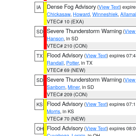
Dense Fog Advisory
(
View Text
) expir
IA
Chickasaw
,
Howard
,
Winneshiek
,
Allama
VTEC# 10 (EXA)
Severe Thunderstorm Warning
(
View
SD
Hanson
, in SD
VTEC# 210 (CON)
Flood Advisory
(
View Text
) expires 07
TX
Randall
,
Potter
, in TX
VTEC# 69 (NEW)
Severe Thunderstorm Warning
(
View
SD
Sanborn
,
Miner
, in SD
VTEC# 209 (CON)
Flood Advisory
(
View Text
) expires 07
KS
Morris
, in KS
VTEC# 70 (NEW)
Flood Advisory
(
View Text
) expires 08
OH
Cuyahoga
,
Lorain
, in OH