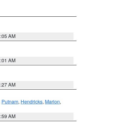
5:05 AM
5:01 AM
4:27 AM
,
Putnam
,
Hendricks
,
Marion
,
4:59 AM