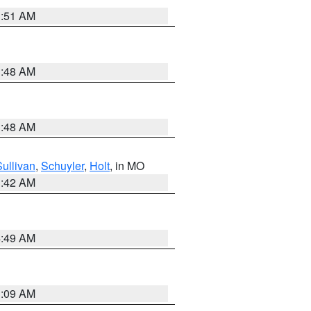
3:51 AM
3:48 AM
3:48 AM
Sullivan
,
Schuyler
,
Holt
, in MO
3:42 AM
4:49 AM
3:09 AM