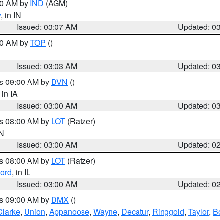
:00 AM by
IND
(AGM)
w
, in IN
Issued: 03:07 AM
Updated: 0
:00 AM by
TOP
()
Issued: 03:03 AM
Updated: 0
es 09:00 AM by
DVN
()
, in IA
Issued: 03:00 AM
Updated: 0
es 08:00 AM by
LOT
(Ratzer)
IN
Issued: 03:00 AM
Updated: 0
es 08:00 AM by
LOT
(Ratzer)
ord
, in IL
Issued: 03:00 AM
Updated: 0
es 09:00 AM by
DMX
()
Clarke
,
Union
,
Appanoose
,
Wayne
,
Decatur
,
Ringgold
,
Taylor
,
B