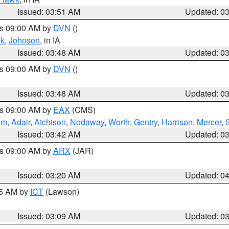
Issued: 03:51 AM
Updated: 0
es 09:00 AM by
DVN
()
k
,
Johnson
, in IA
Issued: 03:48 AM
Updated: 0
es 09:00 AM by
DVN
()
Issued: 03:48 AM
Updated: 0
es 09:00 AM by
EAX
(CMS)
am
,
Adair
,
Atchison
,
Nodaway
,
Worth
,
Gentry
,
Harrison
,
Mercer
,
Issued: 03:42 AM
Updated: 0
es 09:00 AM by
ARX
(JAR)
Issued: 03:20 AM
Updated: 0
15 AM by
ICT
(Lawson)
Issued: 03:09 AM
Updated: 0