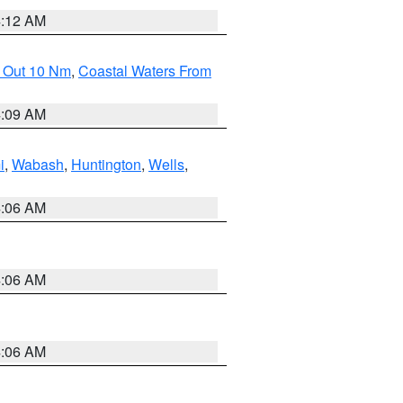
4:12 AM
e Out 10 Nm
,
Coastal Waters From
4:09 AM
i
,
Wabash
,
Huntington
,
Wells
,
4:06 AM
4:06 AM
4:06 AM