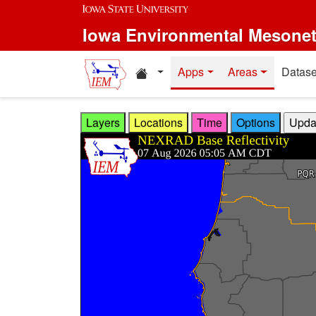
Skip to main content
Iowa Environmental Mesone
Home resources
Apps
Areas
Datase
Layers
Locations
Time
Options