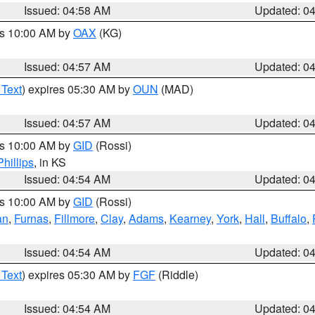
Issued: 04:58 AM
Updated: 0
es 10:00 AM by
OAX
(KG)
Issued: 04:57 AM
Updated: 0
 Text
) expires 05:30 AM by
OUN
(MAD)
Issued: 04:57 AM
Updated: 0
es 10:00 AM by
GID
(Rossi)
Phillips
, in KS
Issued: 04:54 AM
Updated: 0
es 10:00 AM by
GID
(Rossi)
an
,
Furnas
,
Fillmore
,
Clay
,
Adams
,
Kearney
,
York
,
Hall
,
Buffalo
,
Issued: 04:54 AM
Updated: 0
 Text
) expires 05:30 AM by
FGF
(Riddle)
Issued: 04:54 AM
Updated: 0