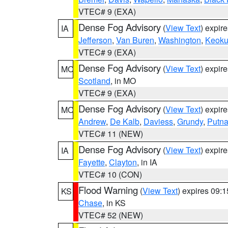
VTEC# 9 (EXA)
Dense Fog Advisory
(
View Text
) expir
IA
Jefferson
,
Van Buren
,
Washington
,
Keoku
VTEC# 9 (EXA)
Dense Fog Advisory
(
View Text
) expir
MO
Scotland
, in MO
VTEC# 9 (EXA)
Dense Fog Advisory
(
View Text
) expir
MO
Andrew
,
De Kalb
,
Daviess
,
Grundy
,
Putn
VTEC# 11 (NEW)
Dense Fog Advisory
(
View Text
) expir
IA
Fayette
,
Clayton
, in IA
VTEC# 10 (CON)
Flood Warning
(
View Text
) expires 09:
KS
Chase
, in KS
VTEC# 52 (NEW)