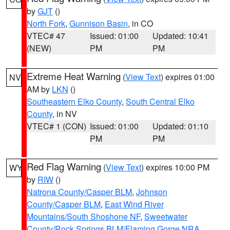
by
GJT
()
North Fork
,
Gunnison Basin
, in CO
VTEC# 47
Issued: 01:00
Updated: 10:41
(NEW)
PM
PM
Extreme Heat Warning
(
View Text
) expires 01:00
NV
AM by
LKN
()
Southeastern Elko County
,
South Central Elko
County
, in NV
VTEC# 1 (CON)
Issued: 01:00
Updated: 01:10
PM
PM
Red Flag Warning
(
View Text
) expires 10:00 PM
WY
by
RIW
()
Natrona County/Casper BLM
,
Johnson
County/Casper BLM
,
East Wind River
Mountains/South Shoshone NF
,
Sweetwater
County/Rock Springs BLM/Flaming Gorge NRA
,