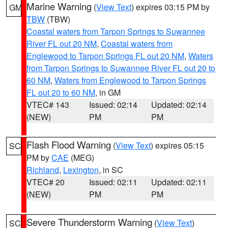
Marine Warning
(
View Text
) expires 03:15 PM by
GM
TBW
(TBW)
Coastal waters from Tarpon Springs to Suwannee
River FL out 20 NM
,
Coastal waters from
Englewood to Tarpon Springs FL out 20 NM
,
Waters
from Tarpon Springs to Suwannee River FL out 20 to
60 NM
,
Waters from Englewood to Tarpon Springs
FL out 20 to 60 NM
, in GM
VTEC# 143
Issued: 02:14
Updated: 02:14
(NEW)
PM
PM
Flash Flood Warning
(
View Text
) expires 05:15
SC
PM by
CAE
(MEG)
Richland
,
Lexington
, in SC
VTEC# 20
Issued: 02:11
Updated: 02:11
(NEW)
PM
PM
Severe Thunderstorm Warning
(
View Text
)
SC