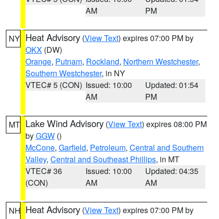
AM
PM
Heat Advisory
(
View Text
) expires 07:00 PM by
NY
OKX
(DW)
Orange
,
Putnam
,
Rockland
,
Northern Westchester
,
Southern Westchester
, in NY
VTEC# 5 (CON)
Issued: 10:00
Updated: 01:54
AM
PM
Lake Wind Advisory
(
View Text
) expires 08:00 PM
MT
by
GGW
()
McCone
,
Garfield
,
Petroleum
,
Central and Southern
Valley
,
Central and Southeast Phillips
, in MT
VTEC# 36
Issued: 10:00
Updated: 04:35
(CON)
AM
AM
Heat Advisory
(
View Text
) expires 07:00 PM by
NH