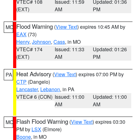
VTEC# 108
Issued: 11:59
Updated: 01:36
(EXT)
AM
PM
Flood Warning
(
View Text
) expires 10:45 AM by
MO
EAX
(73)
Henry
,
Johnson
,
Cass
, in MO
VTEC# 174
Issued: 11:33
Updated: 01:26
(EXT)
AM
PM
Heat Advisory
(
View Text
) expires 07:00 PM by
PA
CTP
(Dangelo)
Lancaster
,
Lebanon
, in PA
VTEC# 6 (CON)
Issued: 11:00
Updated: 11:00
AM
AM
Flash Flood Warning
(
View Text
) expires 03:30
MO
PM by
LSX
(Elmore)
Boone
, in MO