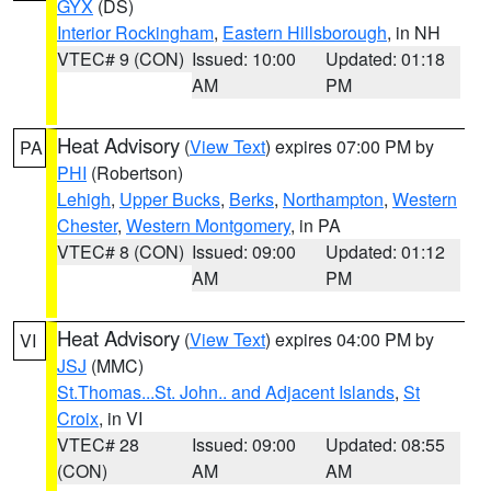
GYX
(DS)
Interior Rockingham
,
Eastern Hillsborough
, in NH
VTEC# 9 (CON)
Issued: 10:00
Updated: 01:18
AM
PM
Heat Advisory
(
View Text
) expires 07:00 PM by
PA
PHI
(Robertson)
Lehigh
,
Upper Bucks
,
Berks
,
Northampton
,
Western
Chester
,
Western Montgomery
, in PA
VTEC# 8 (CON)
Issued: 09:00
Updated: 01:12
AM
PM
Heat Advisory
(
View Text
) expires 04:00 PM by
VI
JSJ
(MMC)
St.Thomas...St. John.. and Adjacent Islands
,
St
Croix
, in VI
VTEC# 28
Issued: 09:00
Updated: 08:55
(CON)
AM
AM