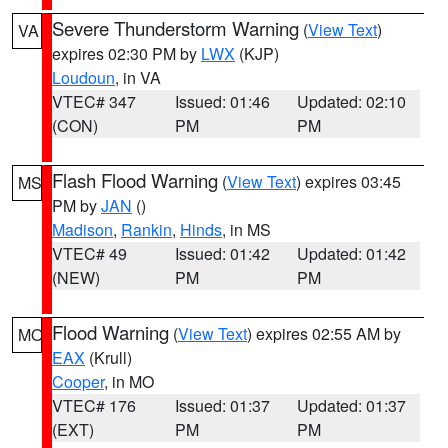
Severe Thunderstorm Warning
(
View Text
)
VA
expires 02:30 PM by
LWX
(KJP)
Loudoun
, in VA
VTEC# 347
Issued: 01:46
Updated: 02:10
(CON)
PM
PM
Flash Flood Warning
(
View Text
) expires 03:45
MS
PM by
JAN
()
Madison
,
Rankin
,
Hinds
, in MS
VTEC# 49
Issued: 01:42
Updated: 01:42
(NEW)
PM
PM
Flood Warning
(
View Text
) expires 02:55 AM by
MO
EAX
(Krull)
Cooper
, in MO
VTEC# 176
Issued: 01:37
Updated: 01:37
(EXT)
PM
PM