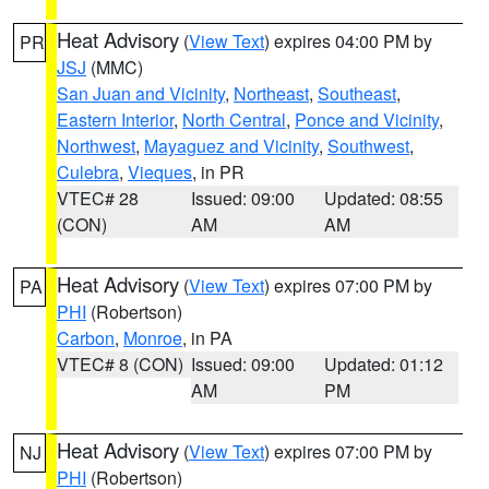
Heat Advisory
(
View Text
) expires 04:00 PM by
PR
JSJ
(MMC)
San Juan and Vicinity
,
Northeast
,
Southeast
,
Eastern Interior
,
North Central
,
Ponce and Vicinity
,
Northwest
,
Mayaguez and Vicinity
,
Southwest
,
Culebra
,
Vieques
, in PR
VTEC# 28
Issued: 09:00
Updated: 08:55
(CON)
AM
AM
Heat Advisory
(
View Text
) expires 07:00 PM by
PA
PHI
(Robertson)
Carbon
,
Monroe
, in PA
VTEC# 8 (CON)
Issued: 09:00
Updated: 01:12
AM
PM
Heat Advisory
(
View Text
) expires 07:00 PM by
NJ
PHI
(Robertson)