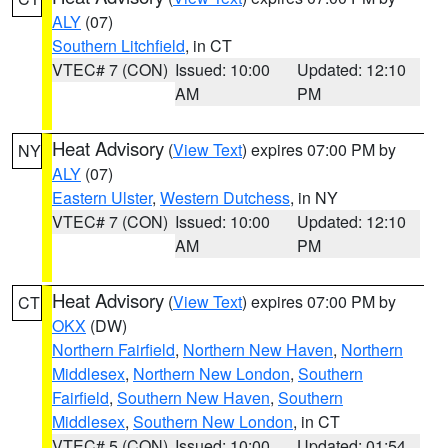
ALY
(07)
Southern Litchfield
, in CT
VTEC# 7 (CON)
Issued: 10:00
Updated: 12:10
AM
PM
Heat Advisory
(
View Text
) expires 07:00 PM by
NY
ALY
(07)
Eastern Ulster
,
Western Dutchess
, in NY
VTEC# 7 (CON)
Issued: 10:00
Updated: 12:10
AM
PM
Heat Advisory
(
View Text
) expires 07:00 PM by
CT
OKX
(DW)
Northern Fairfield
,
Northern New Haven
,
Northern
Middlesex
,
Northern New London
,
Southern
Fairfield
,
Southern New Haven
,
Southern
Middlesex
,
Southern New London
, in CT
VTEC# 5 (CON)
Issued: 10:00
Updated: 01:54