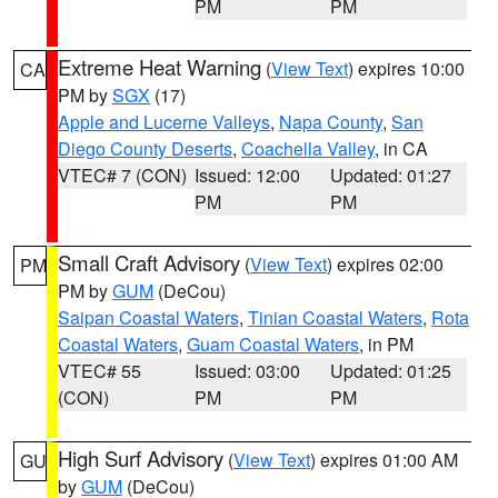
PM
PM
Extreme Heat Warning
(
View Text
) expires 10:00
CA
PM by
SGX
(17)
Apple and Lucerne Valleys
,
Napa County
,
San
Diego County Deserts
,
Coachella Valley
, in CA
VTEC# 7 (CON)
Issued: 12:00
Updated: 01:27
PM
PM
Small Craft Advisory
(
View Text
) expires 02:00
PM
PM by
GUM
(DeCou)
Saipan Coastal Waters
,
Tinian Coastal Waters
,
Rota
Coastal Waters
,
Guam Coastal Waters
, in PM
VTEC# 55
Issued: 03:00
Updated: 01:25
(CON)
PM
PM
High Surf Advisory
(
View Text
) expires 01:00 AM
GU
by
GUM
(DeCou)