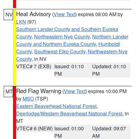
Heat Advisory
(
View Text
) expires 08:00 AM by
NV
LKN
(97)
Southern Lander County and Southern Eureka
County
,
Northeastern Nye County
,
Northern Lander
County and Northern Eureka County
,
Humboldt
County
,
Southwest Elko County
,
Northwestern Nye
County
, in NV
VTEC# 7 (EXB)
Issued: 01:10
Updated: 01:10
PM
PM
Red Flag Warning
(
View Text
) expires 10:00 PM
MT
by
MSO
(TSP)
Eastern Beaverhead National Forest
,
Deerlodge/Western Beaverhead National Forest
, in
MT
VTEC# 6 (NEW)
Issued: 01:00
Updated: 09:07
PM
AM