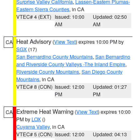
Surprise Valley California
,
Lassen-Eastern Plumas-
Eastern Sierra Counties
, in CA
VTEC# 4 (EXT)
Issued: 10:00
Updated: 02:50
AM
AM
Heat Advisory
(
View Text
) expires 10:00 PM by
CA
SGX
(17)
San Bernardino County Mountains
,
San Bernardino
and Riverside County Valleys -The Inland Empire
,
Riverside County Mountains
,
San Diego County
Mountains
, in CA
VTEC# 8 (CON)
Issued: 12:00
Updated: 01:27
PM
PM
Extreme Heat Warning
(
View Text
) expires 10:00
CA
PM by
LOX
()
Cuyama Valley
, in CA
VTEC# 5 (CON)
Issued: 12:00
Updated: 04:13