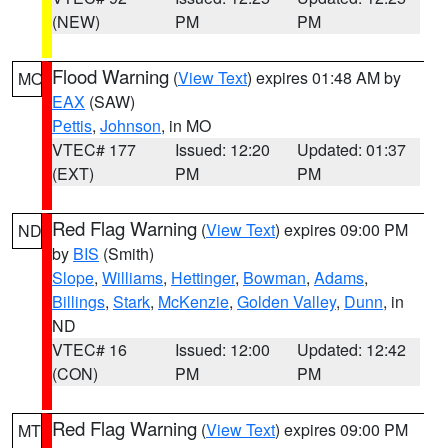
(NEW)
PM
PM
Flood Warning
(
View Text
) expires 01:48 AM by
MO
EAX
(SAW)
Pettis
,
Johnson
, in MO
VTEC# 177
Issued: 12:20
Updated: 01:37
(EXT)
PM
PM
Red Flag Warning
(
View Text
) expires 09:00 PM
ND
by
BIS
(Smith)
Slope
,
Williams
,
Hettinger
,
Bowman
,
Adams
,
Billings
,
Stark
,
McKenzie
,
Golden Valley
,
Dunn
, in
ND
VTEC# 16
Issued: 12:00
Updated: 12:42
(CON)
PM
PM
Red Flag Warning
(
View Text
) expires 09:00 PM
MT