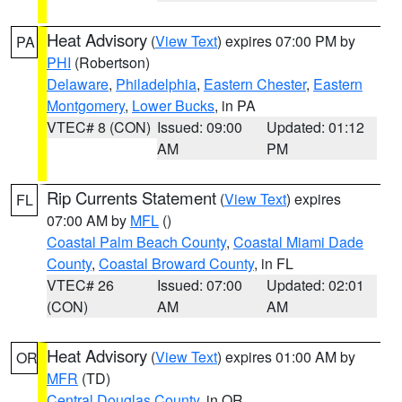
Heat Advisory
(
View Text
) expires 07:00 PM by
PA
PHI
(Robertson)
Delaware
,
Philadelphia
,
Eastern Chester
,
Eastern
Montgomery
,
Lower Bucks
, in PA
VTEC# 8 (CON)
Issued: 09:00
Updated: 01:12
AM
PM
Rip Currents Statement
(
View Text
) expires
FL
07:00 AM by
MFL
()
Coastal Palm Beach County
,
Coastal Miami Dade
County
,
Coastal Broward County
, in FL
VTEC# 26
Issued: 07:00
Updated: 02:01
(CON)
AM
AM
Heat Advisory
(
View Text
) expires 01:00 AM by
OR
MFR
(TD)
Central Douglas County
, in OR