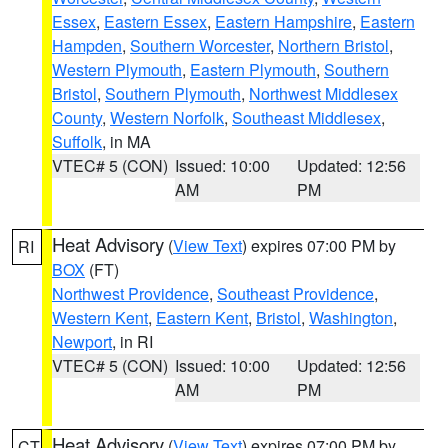
Essex
,
Eastern Essex
,
Eastern Hampshire
,
Eastern
Hampden
,
Southern Worcester
,
Northern Bristol
,
Western Plymouth
,
Eastern Plymouth
,
Southern
Bristol
,
Southern Plymouth
,
Northwest Middlesex
County
,
Western Norfolk
,
Southeast Middlesex
,
Suffolk
, in MA
VTEC# 5 (CON)
Issued: 10:00
Updated: 12:56
AM
PM
Heat Advisory
(
View Text
) expires 07:00 PM by
RI
BOX
(FT)
Northwest Providence
,
Southeast Providence
,
Western Kent
,
Eastern Kent
,
Bristol
,
Washington
,
Newport
, in RI
VTEC# 5 (CON)
Issued: 10:00
Updated: 12:56
AM
PM
Heat Advisory
(
View Text
) expires 07:00 PM by
CT