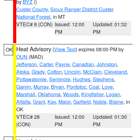
by
BYZ
()
Custer County
,
Sioux Ranger District Custer
National Forest
, in MT
VTEC# 8 (CON)
Issued: 12:00
Updated: 01:32
PM
PM
Heat Advisory
(
View Text
) expires 08:00 PM by
OK
OUN
(MAD)
Jefferson
,
Carter
,
Payne
,
Canadian
,
Johnston
,
Atoka
,
Grady
,
Cotton
,
Lincoln
,
McClain
,
Cleveland
,
Pottawatomie
,
Seminole
,
Hughes
,
Stephens
,
Garvin
,
Murray
,
Bryan
,
Pontotoc
,
Coal
,
Love
,
Marshall
,
Oklahoma
,
Woods
,
Kingfisher
,
Logan
,
Alfalfa
,
Grant
,
Kay
,
Major
,
Garfield
,
Noble
,
Blaine
, in
OK
VTEC# 28
Issued: 12:00
Updated: 01:30
(CON)
PM
PM