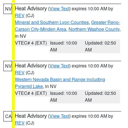
Heat Advisory
(
View Text
) expires 10:00 AM by
NV
REV
(CJ)
Mineral and Southern Lyon Counties
,
Greater Reno-
Carson City-Minden Area
,
Northern Washoe County
,
in NV
VTEC# 4 (EXT)
Issued: 10:00
Updated: 02:50
AM
AM
Heat Advisory
(
View Text
) expires 10:00 AM by
NV
REV
(CJ)
Western Nevada Basin and Range including
Pyramid Lake
, in NV
VTEC# 4 (EXT)
Issued: 10:00
Updated: 02:50
AM
AM
Heat Advisory
(
View Text
) expires 10:00 AM by
CA
REV
(CJ)