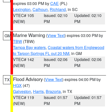
expires 03:00 PM by
CAE
(PL)
Lexington
,
Calhoun
,
Richland
, in SC
VTEC# 105
Issued: 02:10
Updated: 02:10
(NEW)
PM
PM
Marine Warning
(
View Text
) expires 03:00 PM by
GM
TBW
(TBW)
Tampa Bay waters
,
Coastal waters from Englewood
to Tarpon Springs FL out 20 NM
, in GM
VTEC# 142
Issued: 02:06
Updated: 02:06
(NEW)
PM
PM
Flood Advisory
(
View Text
) expires 04:00 PM by
TX
HGX
(47)
Galveston
,
Harris
,
Brazoria
, in TX
VTEC# 119
Issued: 01:57
Updated: 01:57
(NEW)
PM
PM