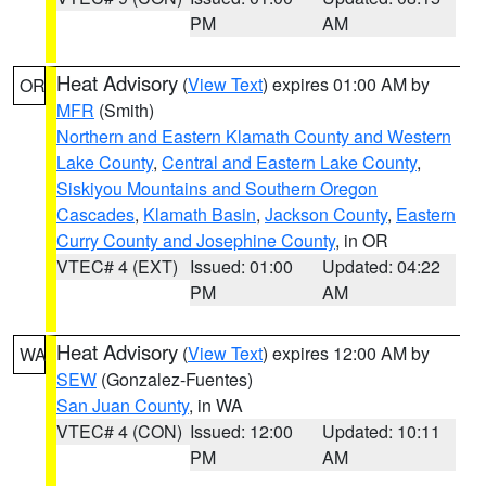
PM
AM
Heat Advisory
(
View Text
) expires 01:00 AM by
OR
MFR
(Smith)
Northern and Eastern Klamath County and Western
Lake County
,
Central and Eastern Lake County
,
Siskiyou Mountains and Southern Oregon
Cascades
,
Klamath Basin
,
Jackson County
,
Eastern
Curry County and Josephine County
, in OR
VTEC# 4 (EXT)
Issued: 01:00
Updated: 04:22
PM
AM
Heat Advisory
(
View Text
) expires 12:00 AM by
WA
SEW
(Gonzalez-Fuentes)
San Juan County
, in WA
VTEC# 4 (CON)
Issued: 12:00
Updated: 10:11
PM
AM