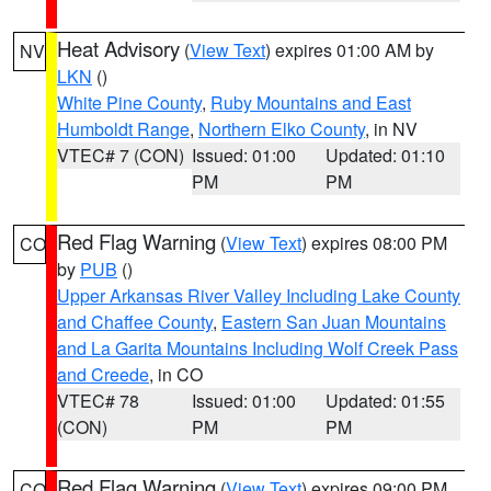
Heat Advisory
(
View Text
) expires 01:00 AM by
NV
LKN
()
White Pine County
,
Ruby Mountains and East
Humboldt Range
,
Northern Elko County
, in NV
VTEC# 7 (CON)
Issued: 01:00
Updated: 01:10
PM
PM
Red Flag Warning
(
View Text
) expires 08:00 PM
CO
by
PUB
()
Upper Arkansas River Valley Including Lake County
and Chaffee County
,
Eastern San Juan Mountains
and La Garita Mountains Including Wolf Creek Pass
and Creede
, in CO
VTEC# 78
Issued: 01:00
Updated: 01:55
(CON)
PM
PM
Red Flag Warning
(
View Text
) expires 09:00 PM
CO