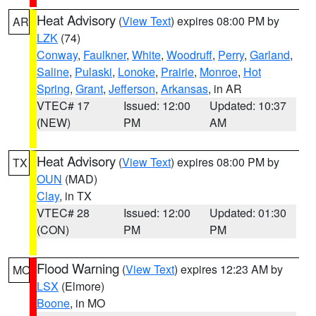
Heat Advisory
(
View Text
) expires 08:00 PM by
AR
LZK
(74)
Conway
,
Faulkner
,
White
,
Woodruff
,
Perry
,
Garland
,
Saline
,
Pulaski
,
Lonoke
,
Prairie
,
Monroe
,
Hot
Spring
,
Grant
,
Jefferson
,
Arkansas
, in AR
VTEC# 17
Issued: 12:00
Updated: 10:37
(NEW)
PM
AM
Heat Advisory
(
View Text
) expires 08:00 PM by
TX
OUN
(MAD)
Clay
, in TX
VTEC# 28
Issued: 12:00
Updated: 01:30
(CON)
PM
PM
Flood Warning
(
View Text
) expires 12:23 AM by
MO
LSX
(Elmore)
Boone
, in MO