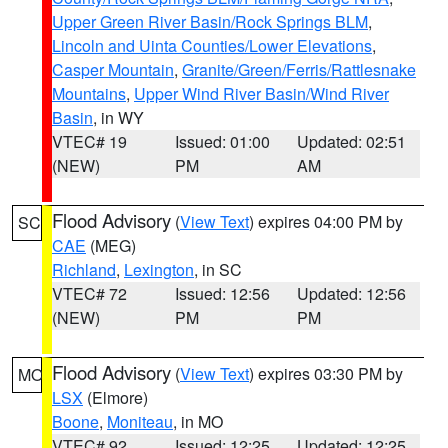
Upper Green River Basin/Rock Springs BLM
,
Lincoln and Uinta Counties/Lower Elevations
,
Casper Mountain
,
Granite/Green/Ferris/Rattlesnake
Mountains
,
Upper Wind River Basin/Wind River
Basin
, in WY
VTEC# 19
Issued: 01:00
Updated: 02:51
(NEW)
PM
AM
Flood Advisory
(
View Text
) expires 04:00 PM by
SC
CAE
(MEG)
Richland
,
Lexington
, in SC
VTEC# 72
Issued: 12:56
Updated: 12:56
(NEW)
PM
PM
Flood Advisory
(
View Text
) expires 03:30 PM by
MO
LSX
(Elmore)
Boone
,
Moniteau
, in MO
VTEC# 92
Issued: 12:25
Updated: 12:25