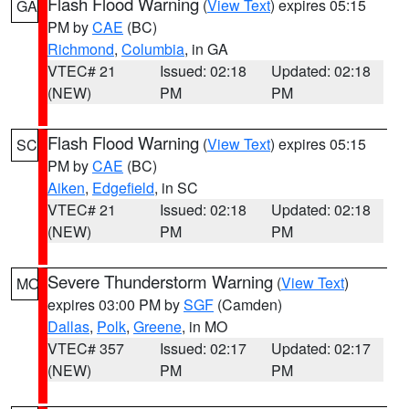
Flash Flood Warning
(
View Text
) expires 05:15
GA
PM by
CAE
(BC)
Richmond
,
Columbia
, in GA
VTEC# 21
Issued: 02:18
Updated: 02:18
(NEW)
PM
PM
Flash Flood Warning
(
View Text
) expires 05:15
SC
PM by
CAE
(BC)
Aiken
,
Edgefield
, in SC
VTEC# 21
Issued: 02:18
Updated: 02:18
(NEW)
PM
PM
Severe Thunderstorm Warning
(
View Text
)
MO
expires 03:00 PM by
SGF
(Camden)
Dallas
,
Polk
,
Greene
, in MO
VTEC# 357
Issued: 02:17
Updated: 02:17
(NEW)
PM
PM