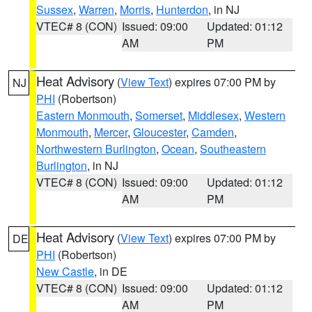
Sussex
,
Warren
,
Morris
,
Hunterdon
, in NJ
VTEC# 8 (CON)
Issued: 09:00
Updated: 01:12
AM
PM
Heat Advisory
(
View Text
) expires 07:00 PM by
NJ
PHI
(Robertson)
Eastern Monmouth
,
Somerset
,
Middlesex
,
Western
Monmouth
,
Mercer
,
Gloucester
,
Camden
,
Northwestern Burlington
,
Ocean
,
Southeastern
Burlington
, in NJ
VTEC# 8 (CON)
Issued: 09:00
Updated: 01:12
AM
PM
Heat Advisory
(
View Text
) expires 07:00 PM by
DE
PHI
(Robertson)
New Castle
, in DE
VTEC# 8 (CON)
Issued: 09:00
Updated: 01:12
AM
PM