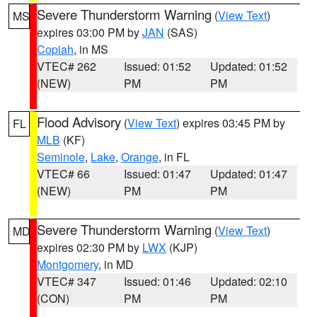
Severe Thunderstorm Warning
(
View Text
)
MS
expires 03:00 PM by
JAN
(SAS)
Copiah
, in MS
VTEC# 262
Issued: 01:52
Updated: 01:52
(NEW)
PM
PM
Flood Advisory
(
View Text
) expires 03:45 PM by
FL
MLB
(KF)
Seminole
,
Lake
,
Orange
, in FL
VTEC# 66
Issued: 01:47
Updated: 01:47
(NEW)
PM
PM
Severe Thunderstorm Warning
(
View Text
)
MD
expires 02:30 PM by
LWX
(KJP)
Montgomery
, in MD
VTEC# 347
Issued: 01:46
Updated: 02:10
(CON)
PM
PM