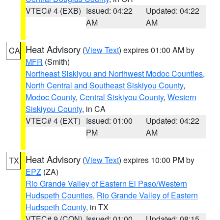
VTEC# 4 (EXB)
Issued: 04:22
Updated: 04:22
AM
AM
Heat Advisory
(
View Text
) expires 01:00 AM by
CA
MFR
(Smith)
Northeast Siskiyou and Northwest Modoc Counties
,
North Central and Southeast Siskiyou County
,
Modoc County
,
Central Siskiyou County
,
Western
Siskiyou County
, in CA
VTEC# 4 (EXT)
Issued: 01:00
Updated: 04:22
PM
AM
Heat Advisory
(
View Text
) expires 10:00 PM by
TX
EPZ
(ZA)
Rio Grande Valley of Eastern El Paso/Western
Hudspeth Counties
,
Rio Grande Valley of Eastern
Hudspeth County
, in TX
VTEC# 9 (CON)
Issued: 01:00
Updated: 08:15