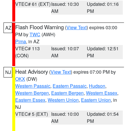
VTEC# 61 (EXT)
Issued: 10:30
Updated: 01:16
AM
PM
Flash Flood Warning
(
View Text
) expires 03:00
AZ
PM by
TWC
(AWH)
Pima
, in AZ
VTEC# 113
Issued: 10:07
Updated: 12:51
(CON)
AM
PM
Heat Advisory
(
View Text
) expires 07:00 PM by
NJ
OKX
(DW)
Western Passaic
,
Eastern Passaic
,
Hudson
,
Western Bergen
,
Eastern Bergen
,
Western Essex
,
Eastern Essex
,
Western Union
,
Eastern Union
, in
NJ
VTEC# 5 (EXT)
Issued: 10:00
Updated: 01:54
AM
PM