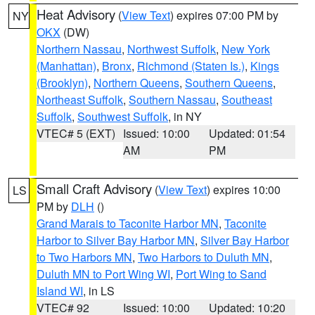
Heat Advisory
(
View Text
) expires 07:00 PM by
NY
OKX
(DW)
Northern Nassau
,
Northwest Suffolk
,
New York
(Manhattan)
,
Bronx
,
Richmond (Staten Is.)
,
Kings
(Brooklyn)
,
Northern Queens
,
Southern Queens
,
Northeast Suffolk
,
Southern Nassau
,
Southeast
Suffolk
,
Southwest Suffolk
, in NY
VTEC# 5 (EXT)
Issued: 10:00
Updated: 01:54
AM
PM
Small Craft Advisory
(
View Text
) expires 10:00
LS
PM by
DLH
()
Grand Marais to Taconite Harbor MN
,
Taconite
Harbor to Silver Bay Harbor MN
,
Silver Bay Harbor
to Two Harbors MN
,
Two Harbors to Duluth MN
,
Duluth MN to Port Wing WI
,
Port Wing to Sand
Island WI
, in LS
VTEC# 92
Issued: 10:00
Updated: 10:20