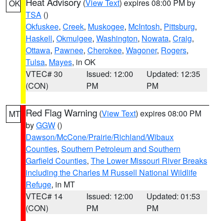
Heat Advisory
(
View Text
) expires 08:00 PM by
OK
TSA
()
Okfuskee
,
Creek
,
Muskogee
,
McIntosh
,
Pittsburg
,
Haskell
,
Okmulgee
,
Washington
,
Nowata
,
Craig
,
Ottawa
,
Pawnee
,
Cherokee
,
Wagoner
,
Rogers
,
Tulsa
,
Mayes
, in OK
VTEC# 30
Issued: 12:00
Updated: 12:35
(CON)
PM
PM
Red Flag Warning
(
View Text
) expires 08:00 PM
MT
by
GGW
()
Dawson/McCone/Prairie/Richland/Wibaux
Counties
,
Southern Petroleum and Southern
Garfield Counties
,
The Lower Missouri River Breaks
including the Charles M Russell National Wildlife
Refuge
, in MT
VTEC# 14
Issued: 12:00
Updated: 01:53
(CON)
PM
PM