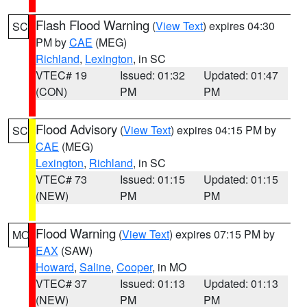
Flash Flood Warning
(
View Text
) expires 04:30
SC
PM by
CAE
(MEG)
Richland
,
Lexington
, in SC
VTEC# 19
Issued: 01:32
Updated: 01:47
(CON)
PM
PM
Flood Advisory
(
View Text
) expires 04:15 PM by
SC
CAE
(MEG)
Lexington
,
Richland
, in SC
VTEC# 73
Issued: 01:15
Updated: 01:15
(NEW)
PM
PM
Flood Warning
(
View Text
) expires 07:15 PM by
MO
EAX
(SAW)
Howard
,
Saline
,
Cooper
, in MO
VTEC# 37
Issued: 01:13
Updated: 01:13
(NEW)
PM
PM