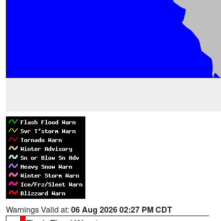
Warnings Valid at:
06 Aug 2026 02:27 PM CDT