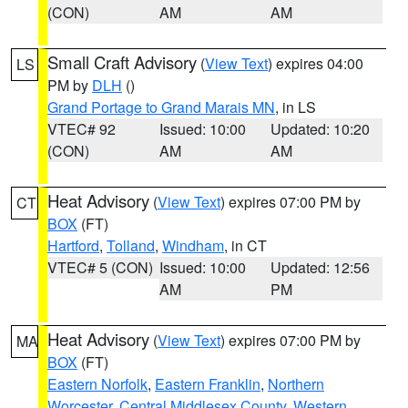
(CON)
AM
AM
Small Craft Advisory
(
View Text
) expires 04:00
LS
PM by
DLH
()
Grand Portage to Grand Marais MN
, in LS
VTEC# 92
Issued: 10:00
Updated: 10:20
(CON)
AM
AM
Heat Advisory
(
View Text
) expires 07:00 PM by
CT
BOX
(FT)
Hartford
,
Tolland
,
Windham
, in CT
VTEC# 5 (CON)
Issued: 10:00
Updated: 12:56
AM
PM
Heat Advisory
(
View Text
) expires 07:00 PM by
MA
BOX
(FT)
Eastern Norfolk
,
Eastern Franklin
,
Northern
Worcester
,
Central Middlesex County
,
Western