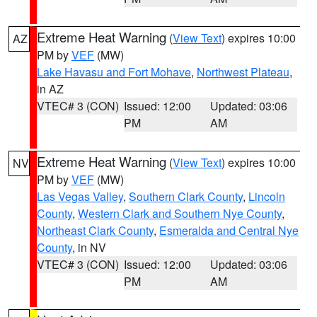
Extreme Heat Warning
(
View Text
) expires 10:00
AZ
PM by
VEF
(MW)
Lake Havasu and Fort Mohave
,
Northwest Plateau
,
in AZ
VTEC# 3 (CON)
Issued: 12:00
Updated: 03:06
PM
AM
Extreme Heat Warning
(
View Text
) expires 10:00
NV
PM by
VEF
(MW)
Las Vegas Valley
,
Southern Clark County
,
Lincoln
County
,
Western Clark and Southern Nye County
,
Northeast Clark County
,
Esmeralda and Central Nye
County
, in NV
VTEC# 3 (CON)
Issued: 12:00
Updated: 03:06
PM
AM