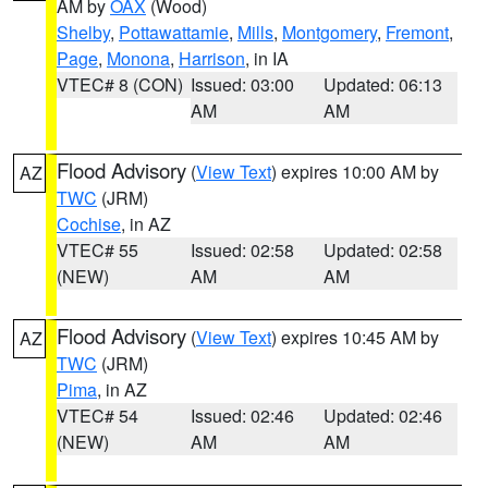
AM by
OAX
(Wood)
Shelby
,
Pottawattamie
,
Mills
,
Montgomery
,
Fremont
,
Page
,
Monona
,
Harrison
, in IA
VTEC# 8 (CON)
Issued: 03:00
Updated: 06:13
AM
AM
Flood Advisory
(
View Text
) expires 10:00 AM by
AZ
TWC
(JRM)
Cochise
, in AZ
VTEC# 55
Issued: 02:58
Updated: 02:58
(NEW)
AM
AM
Flood Advisory
(
View Text
) expires 10:45 AM by
AZ
TWC
(JRM)
Pima
, in AZ
VTEC# 54
Issued: 02:46
Updated: 02:46
(NEW)
AM
AM