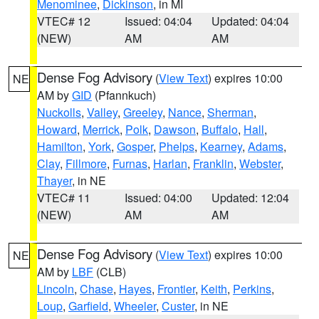
Menominee
,
Dickinson
, in MI
VTEC# 12
Issued: 04:04
Updated: 04:04
(NEW)
AM
AM
Dense Fog Advisory
(
View Text
) expires 10:00
NE
AM by
GID
(Pfannkuch)
Nuckolls
,
Valley
,
Greeley
,
Nance
,
Sherman
,
Howard
,
Merrick
,
Polk
,
Dawson
,
Buffalo
,
Hall
,
Hamilton
,
York
,
Gosper
,
Phelps
,
Kearney
,
Adams
,
Clay
,
Fillmore
,
Furnas
,
Harlan
,
Franklin
,
Webster
,
Thayer
, in NE
VTEC# 11
Issued: 04:00
Updated: 12:04
(NEW)
AM
AM
Dense Fog Advisory
(
View Text
) expires 10:00
NE
AM by
LBF
(CLB)
Lincoln
,
Chase
,
Hayes
,
Frontier
,
Keith
,
Perkins
,
Loup
,
Garfield
,
Wheeler
,
Custer
, in NE