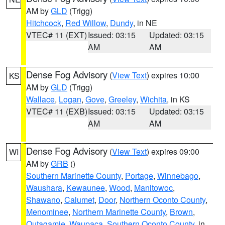
AM by
GLD
(Trigg)
Hitchcock
,
Red Willow
,
Dundy
, in NE
VTEC# 11 (EXT)
Issued: 03:15
Updated: 03:15
AM
AM
Dense Fog Advisory
(
View Text
) expires 10:00
KS
AM by
GLD
(Trigg)
Wallace
,
Logan
,
Gove
,
Greeley
,
Wichita
, in KS
VTEC# 11 (EXB)
Issued: 03:15
Updated: 03:15
AM
AM
Dense Fog Advisory
(
View Text
) expires 09:00
WI
AM by
GRB
()
Southern Marinette County
,
Portage
,
Winnebago
,
Waushara
,
Kewaunee
,
Wood
,
Manitowoc
,
Shawano
,
Calumet
,
Door
,
Northern Oconto County
,
Menominee
,
Northern Marinette County
,
Brown
,
Outagamie
,
Waupaca
,
Southern Oconto County
, in