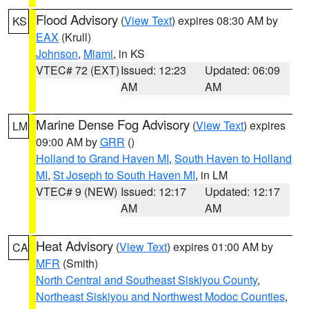
Flood Advisory
(
View Text
) expires 08:30 AM by
KS
EAX
(Krull)
Johnson
,
Miami
, in KS
VTEC# 72 (EXT)
Issued: 12:23
Updated: 06:09
AM
AM
Marine Dense Fog Advisory
(
View Text
) expires
LM
09:00 AM by
GRR
()
Holland to Grand Haven MI
,
South Haven to Holland
MI
,
St Joseph to South Haven MI
, in LM
VTEC# 9 (NEW)
Issued: 12:17
Updated: 12:17
AM
AM
Heat Advisory
(
View Text
) expires 01:00 AM by
CA
MFR
(Smith)
North Central and Southeast Siskiyou County
,
Northeast Siskiyou and Northwest Modoc Counties
,