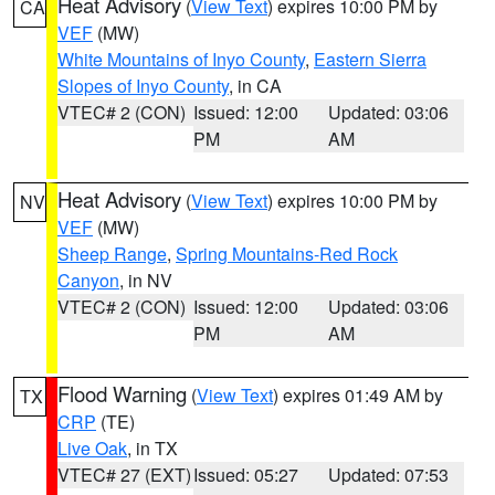
Heat Advisory
(
View Text
) expires 10:00 PM by
CA
VEF
(MW)
White Mountains of Inyo County
,
Eastern Sierra
Slopes of Inyo County
, in CA
VTEC# 2 (CON)
Issued: 12:00
Updated: 03:06
PM
AM
Heat Advisory
(
View Text
) expires 10:00 PM by
NV
VEF
(MW)
Sheep Range
,
Spring Mountains-Red Rock
Canyon
, in NV
VTEC# 2 (CON)
Issued: 12:00
Updated: 03:06
PM
AM
Flood Warning
(
View Text
) expires 01:49 AM by
TX
CRP
(TE)
Live Oak
, in TX
VTEC# 27 (EXT)
Issued: 05:27
Updated: 07:53