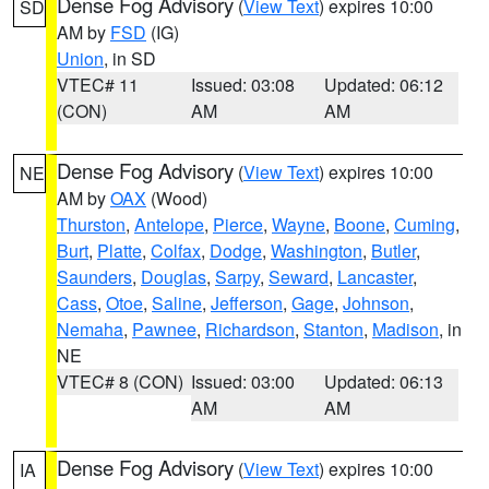
Dense Fog Advisory
(
View Text
) expires 10:00
SD
AM by
FSD
(IG)
Union
, in SD
VTEC# 11
Issued: 03:08
Updated: 06:12
(CON)
AM
AM
Dense Fog Advisory
(
View Text
) expires 10:00
NE
AM by
OAX
(Wood)
Thurston
,
Antelope
,
Pierce
,
Wayne
,
Boone
,
Cuming
,
Burt
,
Platte
,
Colfax
,
Dodge
,
Washington
,
Butler
,
Saunders
,
Douglas
,
Sarpy
,
Seward
,
Lancaster
,
Cass
,
Otoe
,
Saline
,
Jefferson
,
Gage
,
Johnson
,
Nemaha
,
Pawnee
,
Richardson
,
Stanton
,
Madison
, in
NE
VTEC# 8 (CON)
Issued: 03:00
Updated: 06:13
AM
AM
Dense Fog Advisory
(
View Text
) expires 10:00
IA