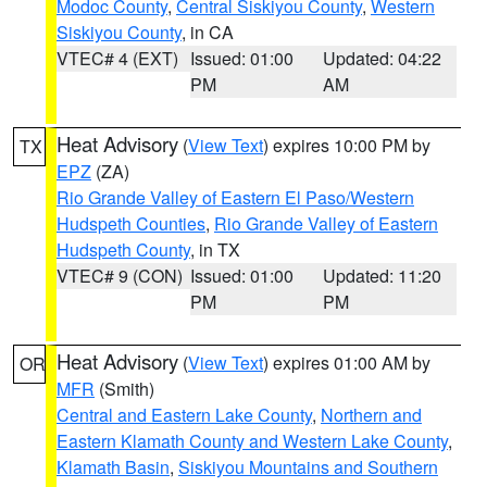
Modoc County
,
Central Siskiyou County
,
Western
Siskiyou County
, in CA
VTEC# 4 (EXT)
Issued: 01:00
Updated: 04:22
PM
AM
Heat Advisory
(
View Text
) expires 10:00 PM by
TX
EPZ
(ZA)
Rio Grande Valley of Eastern El Paso/Western
Hudspeth Counties
,
Rio Grande Valley of Eastern
Hudspeth County
, in TX
VTEC# 9 (CON)
Issued: 01:00
Updated: 11:20
PM
PM
Heat Advisory
(
View Text
) expires 01:00 AM by
OR
MFR
(Smith)
Central and Eastern Lake County
,
Northern and
Eastern Klamath County and Western Lake County
,
Klamath Basin
,
Siskiyou Mountains and Southern