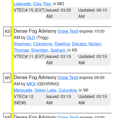
Lafayette
,
Clay
,
Ray
, in MO
VTEC# 75 (EXT)
Issued: 03:25
Updated: 06:10
AM
AM
Dense Fog Advisory
(
View Text
) expires 10:00
KS
AM by
GLD
(Trigg)
Sherman
,
Cheyenne
,
Rawlins
,
Decatur
,
Norton
,
Thomas
,
Sheridan
,
Graham
, in KS
VTEC# 11 (EXT)
Issued: 03:15
Updated: 03:15
AM
AM
Dense Fog Advisory
(
View Text
) expires 09:00
WI
AM by
MKX
(GEHRING)
Marquette
,
Green Lake
,
Columbia
, in WI
VTEC# 12
Issued: 03:15
Updated: 03:15
(NEW)
AM
AM
Dense Fog Advisory
(
View Text
) expires 10:00
NE