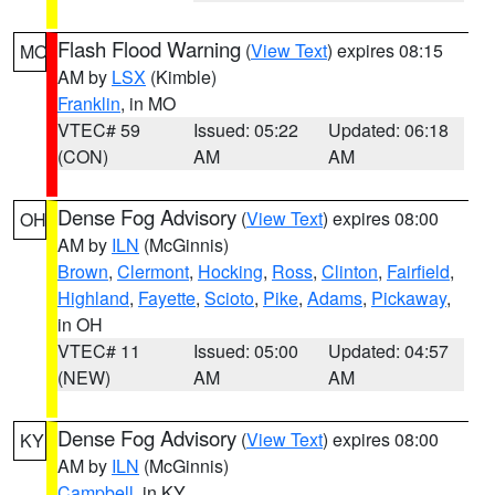
Flash Flood Warning
(
View Text
) expires 08:15
MO
AM by
LSX
(Kimble)
Franklin
, in MO
VTEC# 59
Issued: 05:22
Updated: 06:18
(CON)
AM
AM
Dense Fog Advisory
(
View Text
) expires 08:00
OH
AM by
ILN
(McGinnis)
Brown
,
Clermont
,
Hocking
,
Ross
,
Clinton
,
Fairfield
,
Highland
,
Fayette
,
Scioto
,
Pike
,
Adams
,
Pickaway
,
in OH
VTEC# 11
Issued: 05:00
Updated: 04:57
(NEW)
AM
AM
Dense Fog Advisory
(
View Text
) expires 08:00
KY
AM by
ILN
(McGinnis)
Campbell
, in KY