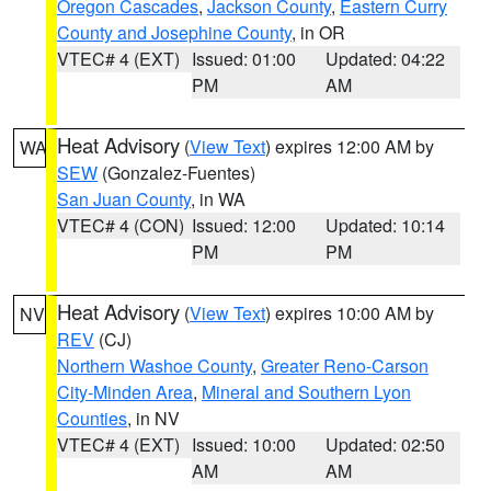
Oregon Cascades
,
Jackson County
,
Eastern Curry
County and Josephine County
, in OR
VTEC# 4 (EXT)
Issued: 01:00
Updated: 04:22
PM
AM
Heat Advisory
(
View Text
) expires 12:00 AM by
WA
SEW
(Gonzalez-Fuentes)
San Juan County
, in WA
VTEC# 4 (CON)
Issued: 12:00
Updated: 10:14
PM
PM
Heat Advisory
(
View Text
) expires 10:00 AM by
NV
REV
(CJ)
Northern Washoe County
,
Greater Reno-Carson
City-Minden Area
,
Mineral and Southern Lyon
Counties
, in NV
VTEC# 4 (EXT)
Issued: 10:00
Updated: 02:50
AM
AM