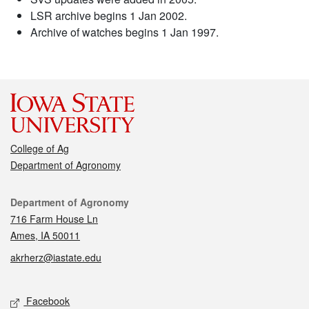
LSR archive begins 1 Jan 2002.
Archive of watches begins 1 Jan 1997.
College of Ag
Department of Agronomy
Contact
Department of Agronomy
716 Farm House Ln
Ames, IA 50011
akrherz@iastate.edu
Social media
Facebook