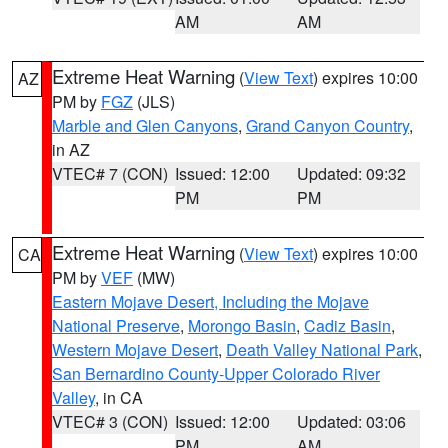
AM
AM
Extreme Heat Warning
(
View Text
) expires 10:00
AZ
PM by
FGZ
(JLS)
Marble and Glen Canyons
,
Grand Canyon Country
,
in AZ
VTEC# 7 (CON)
Issued: 12:00
Updated: 09:32
PM
PM
Extreme Heat Warning
(
View Text
) expires 10:00
CA
PM by
VEF
(MW)
Eastern Mojave Desert, Including the Mojave
National Preserve
,
Morongo Basin
,
Cadiz Basin
,
Western Mojave Desert
,
Death Valley National Park
,
San Bernardino County-Upper Colorado River
Valley
, in CA
VTEC# 3 (CON)
Issued: 12:00
Updated: 03:06
PM
AM