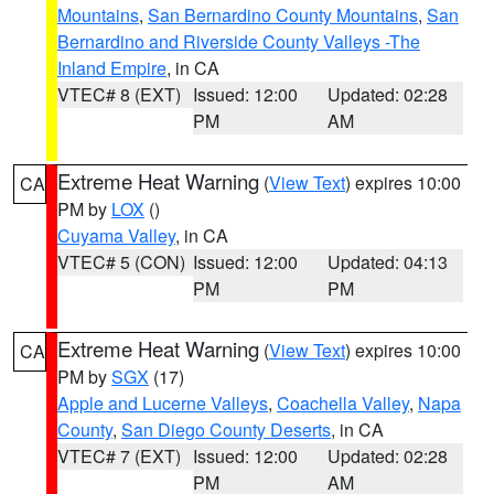
Mountains
,
San Bernardino County Mountains
,
San
Bernardino and Riverside County Valleys -The
Inland Empire
, in CA
VTEC# 8 (EXT)
Issued: 12:00
Updated: 02:28
PM
AM
Extreme Heat Warning
(
View Text
) expires 10:00
CA
PM by
LOX
()
Cuyama Valley
, in CA
VTEC# 5 (CON)
Issued: 12:00
Updated: 04:13
PM
PM
Extreme Heat Warning
(
View Text
) expires 10:00
CA
PM by
SGX
(17)
Apple and Lucerne Valleys
,
Coachella Valley
,
Napa
County
,
San Diego County Deserts
, in CA
VTEC# 7 (EXT)
Issued: 12:00
Updated: 02:28
PM
AM