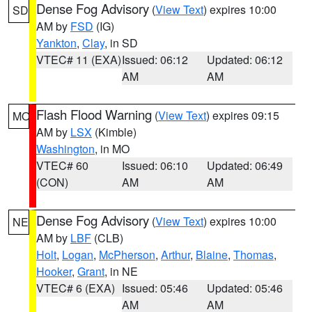
Dense Fog Advisory
(
View Text
) expires 10:00
SD
AM by
FSD
(IG)
Yankton
,
Clay
, in SD
VTEC# 11 (EXA)
Issued: 06:12
Updated: 06:12
AM
AM
Flash Flood Warning
(
View Text
) expires 09:15
MO
AM by
LSX
(Kimble)
Washington
, in MO
VTEC# 60
Issued: 06:10
Updated: 06:49
(CON)
AM
AM
Dense Fog Advisory
(
View Text
) expires 10:00
NE
AM by
LBF
(CLB)
Holt
,
Logan
,
McPherson
,
Arthur
,
Blaine
,
Thomas
,
Hooker
,
Grant
, in NE
VTEC# 6 (EXA)
Issued: 05:46
Updated: 05:46
AM
AM