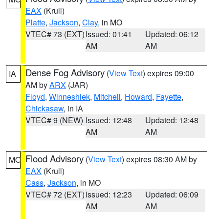
EAX
(Krull)
Platte
,
Jackson
,
Clay
, in MO
VTEC# 73 (EXT)
Issued: 01:41
Updated: 06:12
AM
AM
Dense Fog Advisory
(
View Text
) expires 09:00
IA
AM by
ARX
(JAR)
Floyd
,
Winneshiek
,
Mitchell
,
Howard
,
Fayette
,
Chickasaw
, in IA
VTEC# 9 (NEW)
Issued: 12:48
Updated: 12:48
AM
AM
Flood Advisory
(
View Text
) expires 08:30 AM by
MO
EAX
(Krull)
Cass
,
Jackson
, in MO
VTEC# 72 (EXT)
Issued: 12:23
Updated: 06:09
AM
AM