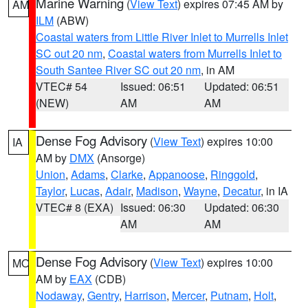
Marine Warning
(
View Text
) expires 07:45 AM by
AM
ILM
(ABW)
Coastal waters from Little River Inlet to Murrells Inlet
SC out 20 nm
,
Coastal waters from Murrells Inlet to
South Santee River SC out 20 nm
, in AM
VTEC# 54
Issued: 06:51
Updated: 06:51
(NEW)
AM
AM
Dense Fog Advisory
(
View Text
) expires 10:00
IA
AM by
DMX
(Ansorge)
Union
,
Adams
,
Clarke
,
Appanoose
,
Ringgold
,
Taylor
,
Lucas
,
Adair
,
Madison
,
Wayne
,
Decatur
, in IA
VTEC# 8 (EXA)
Issued: 06:30
Updated: 06:30
AM
AM
Dense Fog Advisory
(
View Text
) expires 10:00
MO
AM by
EAX
(CDB)
Nodaway
,
Gentry
,
Harrison
,
Mercer
,
Putnam
,
Holt
,