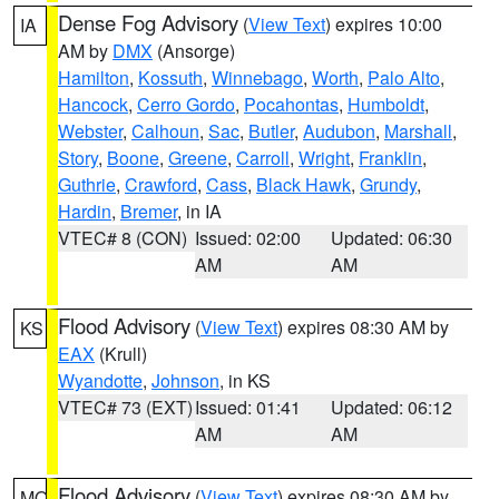
Dense Fog Advisory
(
View Text
) expires 10:00
IA
AM by
DMX
(Ansorge)
Hamilton
,
Kossuth
,
Winnebago
,
Worth
,
Palo Alto
,
Hancock
,
Cerro Gordo
,
Pocahontas
,
Humboldt
,
Webster
,
Calhoun
,
Sac
,
Butler
,
Audubon
,
Marshall
,
Story
,
Boone
,
Greene
,
Carroll
,
Wright
,
Franklin
,
Guthrie
,
Crawford
,
Cass
,
Black Hawk
,
Grundy
,
Hardin
,
Bremer
, in IA
VTEC# 8 (CON)
Issued: 02:00
Updated: 06:30
AM
AM
Flood Advisory
(
View Text
) expires 08:30 AM by
KS
EAX
(Krull)
Wyandotte
,
Johnson
, in KS
VTEC# 73 (EXT)
Issued: 01:41
Updated: 06:12
AM
AM
Flood Advisory
(
View Text
) expires 08:30 AM by
MO