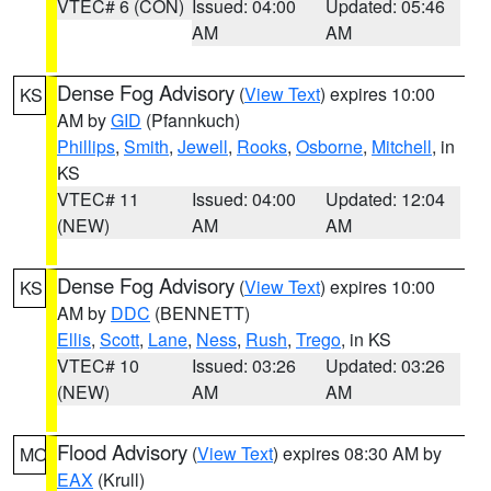
VTEC# 6 (CON)
Issued: 04:00
Updated: 05:46
AM
AM
Dense Fog Advisory
(
View Text
) expires 10:00
KS
AM by
GID
(Pfannkuch)
Phillips
,
Smith
,
Jewell
,
Rooks
,
Osborne
,
Mitchell
, in
KS
VTEC# 11
Issued: 04:00
Updated: 12:04
(NEW)
AM
AM
Dense Fog Advisory
(
View Text
) expires 10:00
KS
AM by
DDC
(BENNETT)
Ellis
,
Scott
,
Lane
,
Ness
,
Rush
,
Trego
, in KS
VTEC# 10
Issued: 03:26
Updated: 03:26
(NEW)
AM
AM
Flood Advisory
(
View Text
) expires 08:30 AM by
MO
EAX
(Krull)