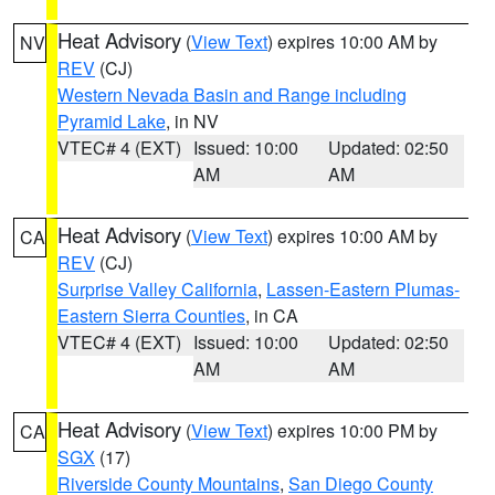
Heat Advisory
(
View Text
) expires 10:00 AM by
NV
REV
(CJ)
Western Nevada Basin and Range including
Pyramid Lake
, in NV
VTEC# 4 (EXT)
Issued: 10:00
Updated: 02:50
AM
AM
Heat Advisory
(
View Text
) expires 10:00 AM by
CA
REV
(CJ)
Surprise Valley California
,
Lassen-Eastern Plumas-
Eastern Sierra Counties
, in CA
VTEC# 4 (EXT)
Issued: 10:00
Updated: 02:50
AM
AM
Heat Advisory
(
View Text
) expires 10:00 PM by
CA
SGX
(17)
Riverside County Mountains
,
San Diego County