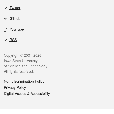
Twitter
Github
YouTube
RSS
Legal
Copyright © 2001-2026
Iowa State University
of Science and Technology
All rights reserved.
Non-discrimination Policy
Privacy Policy
Digital Access & Accessibility