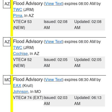
Flood Advisory
(
View Text
) expires 08:00 AM by
AZ
TWC
(JRM)
Pima
, in AZ
VTEC# 53
Issued: 02:08
Updated: 02:08
(NEW)
AM
AM
Flood Advisory
(
View Text
) expires 08:00 AM by
AZ
TWC
(JRM)
Cochise
, in AZ
VTEC# 52
Issued: 02:05
Updated: 02:05
(NEW)
AM
AM
Flood Advisory
(
View Text
) expires 08:30 AM by
MO
EAX
(Krull)
Johnson
, in MO
VTEC# 74 (EXT)
Issued: 02:03
Updated: 06:13
AM
AM