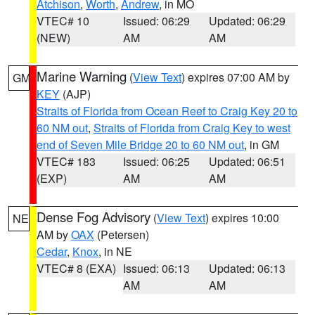
Atchison
,
Worth
,
Andrew
, in MO
VTEC# 10
Issued: 06:29
Updated: 06:29
(NEW)
AM
AM
Marine Warning
(
View Text
) expires 07:00 AM by
GM
KEY
(AJP)
Straits of Florida from Ocean Reef to Craig Key 20 to
60 NM out
,
Straits of Florida from Craig Key to west
end of Seven Mile Bridge 20 to 60 NM out
, in GM
VTEC# 183
Issued: 06:25
Updated: 06:51
(EXP)
AM
AM
Dense Fog Advisory
(
View Text
) expires 10:00
NE
AM by
OAX
(Petersen)
Cedar
,
Knox
, in NE
VTEC# 8 (EXA)
Issued: 06:13
Updated: 06:13
AM
AM