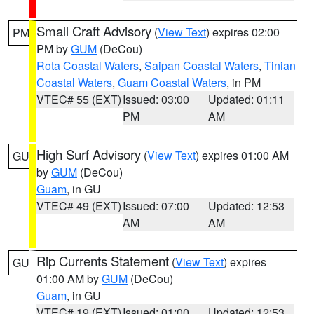
Small Craft Advisory
(
View Text
) expires 02:00
PM
PM by
GUM
(DeCou)
Rota Coastal Waters
,
Saipan Coastal Waters
,
Tinian
Coastal Waters
,
Guam Coastal Waters
, in PM
VTEC# 55 (EXT)
Issued: 03:00
Updated: 01:11
PM
AM
High Surf Advisory
(
View Text
) expires 01:00 AM
GU
by
GUM
(DeCou)
Guam
, in GU
VTEC# 49 (EXT)
Issued: 07:00
Updated: 12:53
AM
AM
Rip Currents Statement
(
View Text
) expires
GU
01:00 AM by
GUM
(DeCou)
Guam
, in GU
VTEC# 19 (EXT)
Issued: 01:00
Updated: 12:53