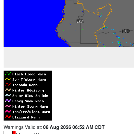
Warnings Valid at:
06 Aug 2026 06:52 AM CDT