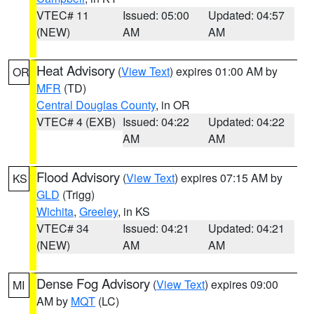
VTEC# 11
Issued: 05:00
Updated: 04:57
(NEW)
AM
AM
Heat Advisory
(
View Text
) expires 01:00 AM by
OR
MFR
(TD)
Central Douglas County
, in OR
VTEC# 4 (EXB)
Issued: 04:22
Updated: 04:22
AM
AM
Flood Advisory
(
View Text
) expires 07:15 AM by
KS
GLD
(Trigg)
Wichita
,
Greeley
, in KS
VTEC# 34
Issued: 04:21
Updated: 04:21
(NEW)
AM
AM
Dense Fog Advisory
(
View Text
) expires 09:00
MI
AM by
MQT
(LC)