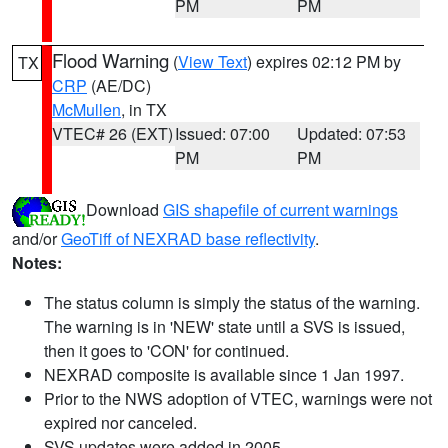
PM
PM
Flood Warning
(
View Text
) expires 02:12 PM by
TX
CRP
(AE/DC)
McMullen
, in TX
VTEC# 26 (EXT)
Issued: 07:00
Updated: 07:53
PM
PM
Download
GIS shapefile of current warnings
and/or
GeoTiff of NEXRAD base reflectivity
.
Notes:
The status column is simply the status of the warning.
The warning is in 'NEW' state until a SVS is issued,
then it goes to 'CON' for continued.
NEXRAD composite is available since 1 Jan 1997.
Prior to the NWS adoption of VTEC, warnings were not
expired nor canceled.
SVS updates were added in 2005.