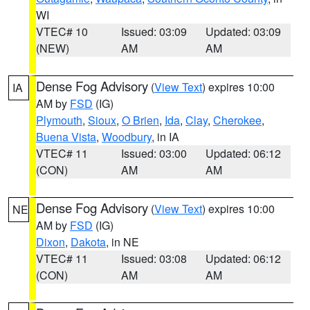
WI
VTEC# 10
Issued: 03:09
Updated: 03:09
(NEW)
AM
AM
Dense Fog Advisory
(
View Text
) expires 10:00
IA
AM by
FSD
(IG)
Plymouth
,
Sioux
,
O Brien
,
Ida
,
Clay
,
Cherokee
,
Buena Vista
,
Woodbury
, in IA
VTEC# 11
Issued: 03:00
Updated: 06:12
(CON)
AM
AM
Dense Fog Advisory
(
View Text
) expires 10:00
NE
AM by
FSD
(IG)
Dixon
,
Dakota
, in NE
VTEC# 11
Issued: 03:08
Updated: 06:12
(CON)
AM
AM