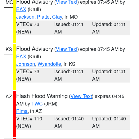
Flood Advisory
(
View Text
) expires 07:45 AM by
MO
EAX
(Krull)
Jackson
,
Platte
,
Clay
, in MO
VTEC# 73
Issued: 01:41
Updated: 01:41
(NEW)
AM
AM
Flood Advisory
(
View Text
) expires 07:45 AM by
KS
EAX
(Krull)
Johnson
,
Wyandotte
, in KS
VTEC# 73
Issued: 01:41
Updated: 01:41
(NEW)
AM
AM
Flash Flood Warning
(
View Text
) expires 04:45
AZ
AM by
TWC
(JRM)
Pima
, in AZ
VTEC# 110
Issued: 01:40
Updated: 01:40
(NEW)
AM
AM