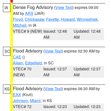
Dense Fog Advisory
(
View Text
) expires 09:00
IA
AM by
ARX
(JAR)
Floyd
,
Chickasaw
,
Fayette
,
Howard
,
Winneshiek
,
Mitchell
, in IA
VTEC# 9 (NEW)
Issued: 12:48
Updated: 12:48
AM
AM
Flood Advisory
(
View Text
) expires 02:30 AM by
SC
CAE
()
Aiken
,
Edgefield
, in SC
VTEC# 70
Issued: 12:37
Updated: 12:37
(NEW)
AM
AM
Flood Advisory
(
View Text
) expires 06:30 AM by
KS
EAX
(Krull)
Johnson
,
Miami
, in KS
VTEC# 72
Issued: 12:23
Updated: 12:23