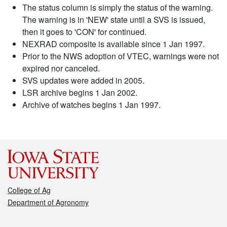
The status column is simply the status of the warning.
The warning is in 'NEW' state until a SVS is issued,
then it goes to 'CON' for continued.
NEXRAD composite is available since 1 Jan 1997.
Prior to the NWS adoption of VTEC, warnings were not
expired nor canceled.
SVS updates were added in 2005.
LSR archive begins 1 Jan 2002.
Archive of watches begins 1 Jan 1997.
College of Ag
Department of Agronomy