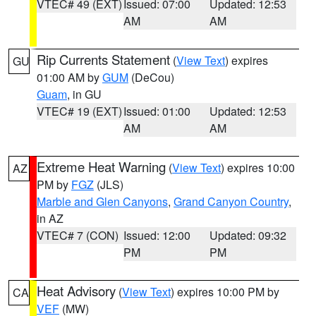
VTEC# 49 (EXT)
Issued: 07:00
Updated: 12:53
AM
AM
Rip Currents Statement
(
View Text
) expires
GU
01:00 AM by
GUM
(DeCou)
Guam
, in GU
VTEC# 19 (EXT)
Issued: 01:00
Updated: 12:53
AM
AM
Extreme Heat Warning
(
View Text
) expires 10:00
AZ
PM by
FGZ
(JLS)
Marble and Glen Canyons
,
Grand Canyon Country
,
in AZ
VTEC# 7 (CON)
Issued: 12:00
Updated: 09:32
PM
PM
Heat Advisory
(
View Text
) expires 10:00 PM by
CA
VEF
(MW)