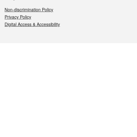
Non-discrimination Policy
Privacy Policy
Digital Access & Accessibility