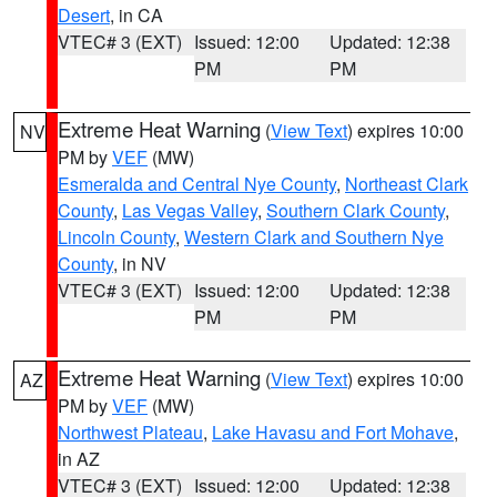
Desert
, in CA
VTEC# 3 (EXT)
Issued: 12:00
Updated: 12:38
PM
PM
Extreme Heat Warning
(
View Text
) expires 10:00
NV
PM by
VEF
(MW)
Esmeralda and Central Nye County
,
Northeast Clark
County
,
Las Vegas Valley
,
Southern Clark County
,
Lincoln County
,
Western Clark and Southern Nye
County
, in NV
VTEC# 3 (EXT)
Issued: 12:00
Updated: 12:38
PM
PM
Extreme Heat Warning
(
View Text
) expires 10:00
AZ
PM by
VEF
(MW)
Northwest Plateau
,
Lake Havasu and Fort Mohave
,
in AZ
VTEC# 3 (EXT)
Issued: 12:00
Updated: 12:38