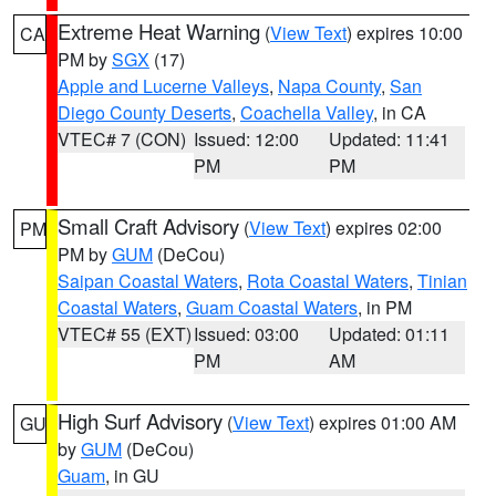
Extreme Heat Warning
(
View Text
) expires 10:00
CA
PM by
SGX
(17)
Apple and Lucerne Valleys
,
Napa County
,
San
Diego County Deserts
,
Coachella Valley
, in CA
VTEC# 7 (CON)
Issued: 12:00
Updated: 11:41
PM
PM
Small Craft Advisory
(
View Text
) expires 02:00
PM
PM by
GUM
(DeCou)
Saipan Coastal Waters
,
Rota Coastal Waters
,
Tinian
Coastal Waters
,
Guam Coastal Waters
, in PM
VTEC# 55 (EXT)
Issued: 03:00
Updated: 01:11
PM
AM
High Surf Advisory
(
View Text
) expires 01:00 AM
GU
by
GUM
(DeCou)
Guam
, in GU