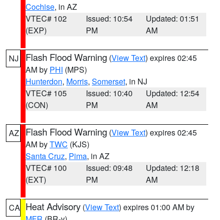
Cochise
, in AZ
VTEC# 102
Issued: 10:54
Updated: 01:51
(EXP)
PM
AM
Flash Flood Warning
(
View Text
) expires 02:45
NJ
AM by
PHI
(MPS)
Hunterdon
,
Morris
,
Somerset
, in NJ
VTEC# 105
Issued: 10:40
Updated: 12:54
(CON)
PM
AM
Flash Flood Warning
(
View Text
) expires 02:45
AZ
AM by
TWC
(KJS)
Santa Cruz
,
Pima
, in AZ
VTEC# 100
Issued: 09:48
Updated: 12:18
(EXT)
PM
AM
Heat Advisory
(
View Text
) expires 01:00 AM by
CA
MFR
(BR-y)