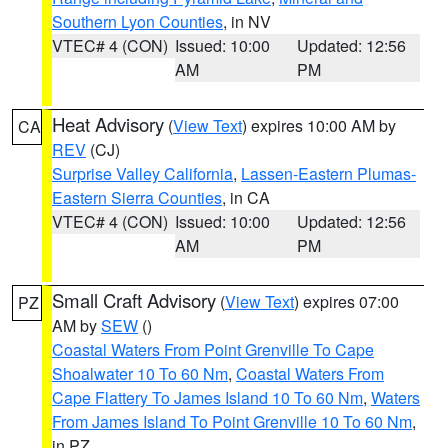
Southern Lyon Counties
, in NV
VTEC# 4 (CON)
Issued: 10:00
Updated: 12:56
AM
PM
Heat Advisory
(
View Text
) expires 10:00 AM by
CA
REV
(CJ)
Surprise Valley California
,
Lassen-Eastern Plumas-
Eastern Sierra Counties
, in CA
VTEC# 4 (CON)
Issued: 10:00
Updated: 12:56
AM
PM
Small Craft Advisory
(
View Text
) expires 07:00
PZ
AM by
SEW
()
Coastal Waters From Point Grenville To Cape
Shoalwater 10 To 60 Nm
,
Coastal Waters From
Cape Flattery To James Island 10 To 60 Nm
,
Waters
From James Island To Point Grenville 10 To 60 Nm
,
in PZ