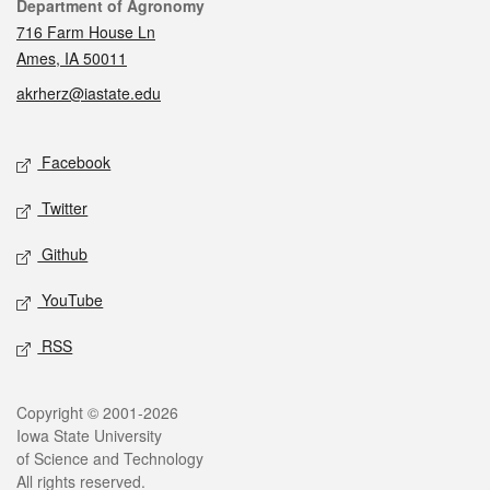
Contact
Department of Agronomy
716 Farm House Ln
Ames, IA 50011
akrherz@iastate.edu
Social media
Facebook
Twitter
Github
YouTube
RSS
Legal
Copyright © 2001-2026
Iowa State University
of Science and Technology
All rights reserved.