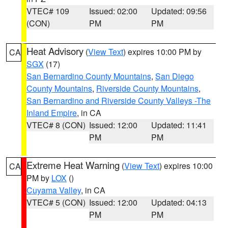
VTEC# 109
Issued: 02:00
Updated: 09:56
(CON)
PM
PM
Heat Advisory
(
View Text
) expires 10:00 PM by
CA
SGX
(17)
San Bernardino County Mountains
,
San Diego
County Mountains
,
Riverside County Mountains
,
San Bernardino and Riverside County Valleys -The
Inland Empire
, in CA
VTEC# 8 (CON)
Issued: 12:00
Updated: 11:41
PM
PM
Extreme Heat Warning
(
View Text
) expires 10:00
CA
PM by
LOX
()
Cuyama Valley
, in CA
VTEC# 5 (CON)
Issued: 12:00
Updated: 04:13
PM
PM