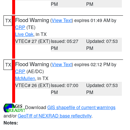
PM
PM
Flood Warning
(
View Text
) expires 01:49 AM by
TX
CRP
(TE)
Live Oak
, in TX
VTEC# 27 (EXT)
Issued: 05:27
Updated: 07:53
PM
PM
Flood Warning
(
View Text
) expires 02:12 PM by
TX
CRP
(AE/DC)
McMullen
, in TX
VTEC# 26 (EXT)
Issued: 07:00
Updated: 07:53
PM
PM
Download
GIS shapefile of current warnings
and/or
GeoTiff of NEXRAD base reflectivity
.
Notes: