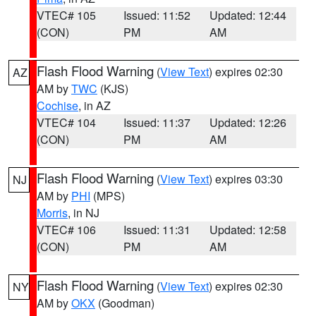
VTEC# 105
Issued: 11:52
Updated: 12:44
(CON)
PM
AM
Flash Flood Warning
(
View Text
) expires 02:30
AZ
AM by
TWC
(KJS)
Cochise
, in AZ
VTEC# 104
Issued: 11:37
Updated: 12:26
(CON)
PM
AM
Flash Flood Warning
(
View Text
) expires 03:30
NJ
AM by
PHI
(MPS)
Morris
, in NJ
VTEC# 106
Issued: 11:31
Updated: 12:58
(CON)
PM
AM
Flash Flood Warning
(
View Text
) expires 02:30
NY
AM by
OKX
(Goodman)