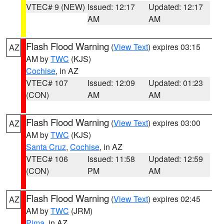
VTEC# 9 (NEW)
Issued: 12:17
Updated: 12:17
AM
AM
Flash Flood Warning
(
View Text
) expires 03:15
AZ
AM by
TWC
(KJS)
Cochise
, in AZ
VTEC# 107
Issued: 12:09
Updated: 01:23
(CON)
AM
AM
Flash Flood Warning
(
View Text
) expires 03:00
AZ
AM by
TWC
(KJS)
Santa Cruz
,
Cochise
, in AZ
VTEC# 106
Issued: 11:58
Updated: 12:59
(CON)
PM
AM
Flash Flood Warning
(
View Text
) expires 02:45
AZ
AM by
TWC
(JRM)
Pima
, in AZ