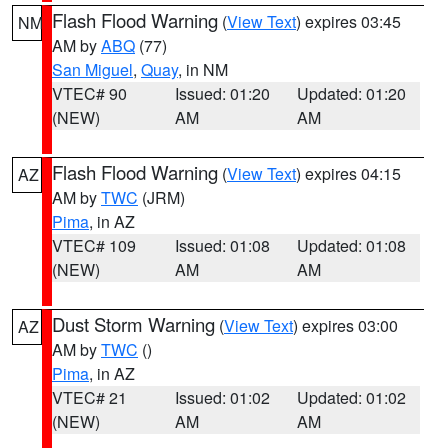
Flash Flood Warning
(
View Text
) expires 03:45
NM
AM by
ABQ
(77)
San Miguel
,
Quay
, in NM
VTEC# 90
Issued: 01:20
Updated: 01:20
(NEW)
AM
AM
Flash Flood Warning
(
View Text
) expires 04:15
AZ
AM by
TWC
(JRM)
Pima
, in AZ
VTEC# 109
Issued: 01:08
Updated: 01:08
(NEW)
AM
AM
Dust Storm Warning
(
View Text
) expires 03:00
AZ
AM by
TWC
()
Pima
, in AZ
VTEC# 21
Issued: 01:02
Updated: 01:02
(NEW)
AM
AM