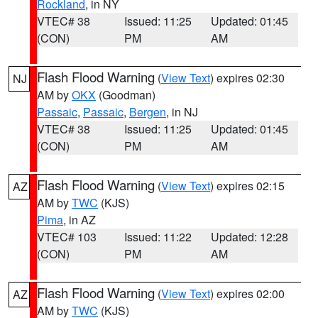
Rockland
, in NY
VTEC# 38
Issued: 11:25
Updated: 01:45
(CON)
PM
AM
Flash Flood Warning
(
View Text
) expires 02:30
NJ
AM by
OKX
(Goodman)
Passaic
,
Passaic
,
Bergen
, in NJ
VTEC# 38
Issued: 11:25
Updated: 01:45
(CON)
PM
AM
Flash Flood Warning
(
View Text
) expires 02:15
AZ
AM by
TWC
(KJS)
Pima
, in AZ
VTEC# 103
Issued: 11:22
Updated: 12:28
(CON)
PM
AM
Flash Flood Warning
(
View Text
) expires 02:00
AZ
AM by
TWC
(KJS)