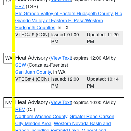
EPZ
(TSB)
Rio Grande Valley of Eastern Hudspeth County
,
Rio
Grande Valley of Eastern El Paso/Western
Hudspeth Counties
, in TX
VTEC# 9 (CON)
Issued: 01:00
Updated: 11:20
PM
PM
Heat Advisory
(
View Text
) expires 12:00 AM by
WA
SEW
(Gonzalez-Fuentes)
San Juan County
, in WA
VTEC# 4 (CON)
Issued: 12:00
Updated: 10:14
PM
PM
Heat Advisory
(
View Text
) expires 10:00 AM by
NV
REV
(CJ)
Northern Washoe County
,
Greater Reno-Carson
City-Minden Area
,
Western Nevada Basin and
Range including Pyramid Lake
,
Mineral and