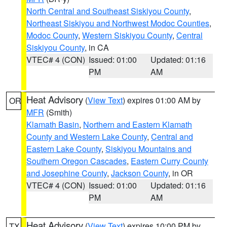
North Central and Southeast Siskiyou County
,
Northeast Siskiyou and Northwest Modoc Counties
,
Modoc County
,
Western Siskiyou County
,
Central
Siskiyou County
, in CA
VTEC# 4 (CON)
Issued: 01:00
Updated: 01:16
PM
AM
Heat Advisory
(
View Text
) expires 01:00 AM by
OR
MFR
(Smith)
Klamath Basin
,
Northern and Eastern Klamath
County and Western Lake County
,
Central and
Eastern Lake County
,
Siskiyou Mountains and
Southern Oregon Cascades
,
Eastern Curry County
and Josephine County
,
Jackson County
, in OR
VTEC# 4 (CON)
Issued: 01:00
Updated: 01:16
PM
AM
Heat Advisory
(
View Text
) expires 10:00 PM by
TX