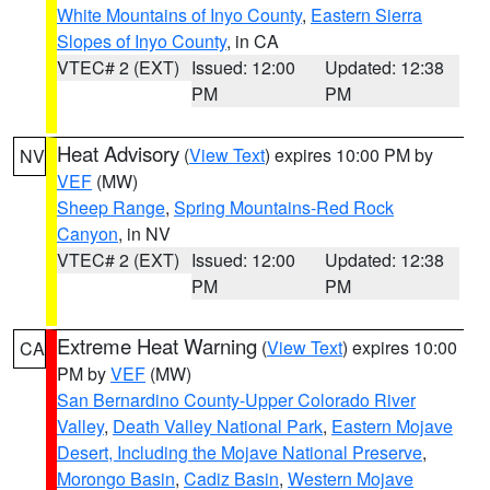
White Mountains of Inyo County
,
Eastern Sierra
Slopes of Inyo County
, in CA
VTEC# 2 (EXT)
Issued: 12:00
Updated: 12:38
PM
PM
Heat Advisory
(
View Text
) expires 10:00 PM by
NV
VEF
(MW)
Sheep Range
,
Spring Mountains-Red Rock
Canyon
, in NV
VTEC# 2 (EXT)
Issued: 12:00
Updated: 12:38
PM
PM
Extreme Heat Warning
(
View Text
) expires 10:00
CA
PM by
VEF
(MW)
San Bernardino County-Upper Colorado River
Valley
,
Death Valley National Park
,
Eastern Mojave
Desert, Including the Mojave National Preserve
,
Morongo Basin
,
Cadiz Basin
,
Western Mojave