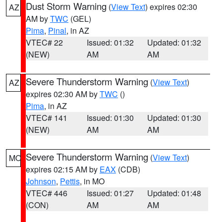
Dust Storm Warning
(
View Text
) expires 02:30
AZ
AM by
TWC
(GEL)
Pima
,
Pinal
, in AZ
VTEC# 22
Issued: 01:32
Updated: 01:32
(NEW)
AM
AM
Severe Thunderstorm Warning
(
View Text
)
AZ
expires 02:30 AM by
TWC
()
Pima
, in AZ
VTEC# 141
Issued: 01:30
Updated: 01:30
(NEW)
AM
AM
Severe Thunderstorm Warning
(
View Text
)
MO
expires 02:15 AM by
EAX
(CDB)
Johnson
,
Pettis
, in MO
VTEC# 446
Issued: 01:27
Updated: 01:48
(CON)
AM
AM