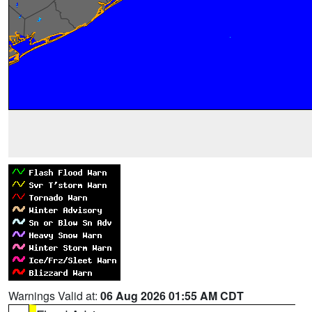
Warnings Valid at:
06 Aug 2026 01:55 AM CDT