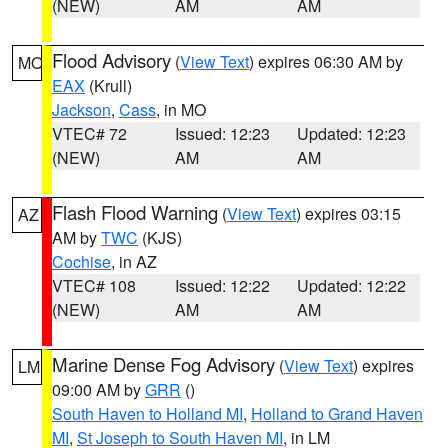
(NEW)
AM
AM
Flood Advisory
(
View Text
) expires 06:30 AM by
MO
EAX
(Krull)
Jackson
,
Cass
, in MO
VTEC# 72
Issued: 12:23
Updated: 12:23
(NEW)
AM
AM
Flash Flood Warning
(
View Text
) expires 03:15
AZ
AM by
TWC
(KJS)
Cochise
, in AZ
VTEC# 108
Issued: 12:22
Updated: 12:22
(NEW)
AM
AM
Marine Dense Fog Advisory
(
View Text
) expires
LM
09:00 AM by
GRR
()
South Haven to Holland MI
,
Holland to Grand Haven
MI
,
St Joseph to South Haven MI
, in LM