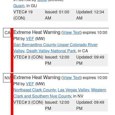
Guam
, in GU
VTEC# 19
Issued: 01:00
Updated: 12:34
(CON)
AM
AM
Extreme Heat Warning
(
View Text
) expires 10:00
CA
PM by
VEF
(MW)
San Bernardino County-Upper Colorado River
Valley
,
Death Valley National Park
, in CA
VTEC# 3 (CON)
Issued: 12:00
Updated: 09:49
PM
PM
Extreme Heat Warning
(
View Text
) expires 10:00
NV
PM by
VEF
(MW)
Northeast Clark County
,
Las Vegas Valley
,
Western
Clark and Southern Nye County
, in NV
VTEC# 3 (CON)
Issued: 12:00
Updated: 09:49
PM
PM