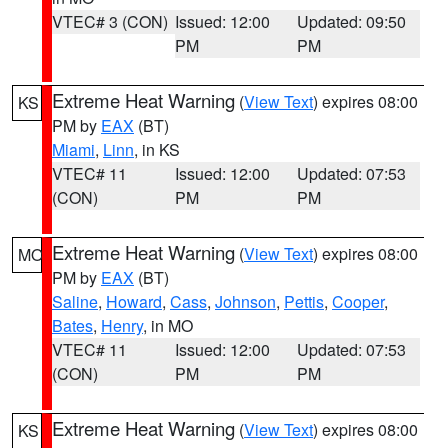
VTEC# 3 (CON)
Issued: 12:00
Updated: 09:50
PM
PM
Extreme Heat Warning
(
View Text
) expires 08:00
KS
PM by
EAX
(BT)
Miami
,
Linn
, in KS
VTEC# 11
Issued: 12:00
Updated: 07:53
(CON)
PM
PM
Extreme Heat Warning
(
View Text
) expires 08:00
MO
PM by
EAX
(BT)
Saline
,
Howard
,
Cass
,
Johnson
,
Pettis
,
Cooper
,
Bates
,
Henry
, in MO
VTEC# 11
Issued: 12:00
Updated: 07:53
(CON)
PM
PM
Extreme Heat Warning
(
View Text
) expires 08:00
KS