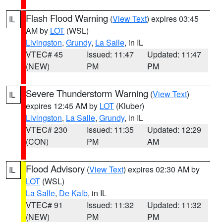
Flash Flood Warning
(
View Text
) expires 03:45
IL
AM by
LOT
(WSL)
Livingston
,
Grundy
,
La Salle
, in IL
VTEC# 45
Issued: 11:47
Updated: 11:47
(NEW)
PM
PM
Severe Thunderstorm Warning
(
View Text
)
IL
expires 12:45 AM by
LOT
(Kluber)
Livingston
,
La Salle
,
Grundy
, in IL
VTEC# 230
Issued: 11:35
Updated: 12:29
(CON)
PM
AM
Flood Advisory
(
View Text
) expires 02:30 AM by
IL
LOT
(WSL)
La Salle
,
De Kalb
, in IL
VTEC# 91
Issued: 11:32
Updated: 11:32
(NEW)
PM
PM