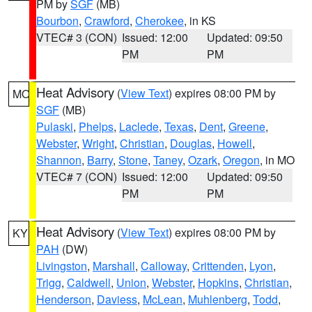
PM by
SGF
(MB)
Bourbon
,
Crawford
,
Cherokee
, in KS
VTEC# 3 (CON)
Issued: 12:00
Updated: 09:50
PM
PM
Heat Advisory
(
View Text
) expires 08:00 PM by
MO
SGF
(MB)
Pulaski
,
Phelps
,
Laclede
,
Texas
,
Dent
,
Greene
,
Webster
,
Wright
,
Christian
,
Douglas
,
Howell
,
Shannon
,
Barry
,
Stone
,
Taney
,
Ozark
,
Oregon
, in MO
VTEC# 7 (CON)
Issued: 12:00
Updated: 09:50
PM
PM
Heat Advisory
(
View Text
) expires 08:00 PM by
KY
PAH
(DW)
Livingston
,
Marshall
,
Calloway
,
Crittenden
,
Lyon
,
Trigg
,
Caldwell
,
Union
,
Webster
,
Hopkins
,
Christian
,
Henderson
,
Daviess
,
McLean
,
Muhlenberg
,
Todd
,