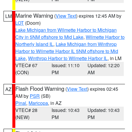
Marine Warning
(
View Text
) expires 12:45 AM by
LM
LOT
(Doom)
Lake Michigan from Wilmette Harbor to Michigan
City in 5NM offshore to Mid Lake
,
Wilmette Harbor to
Northerly Island IL
,
Lake Michigan from Winthrop
Harbor to Wilmette Harbor IL 5NM offshore to Mid
Lake
,
Winthrop Harbor to Wilmette Harbor IL
, in LM
VTEC# 67
Issued: 11:10
Updated: 12:20
(CON)
PM
AM
Flash Flood Warning
(
View Text
) expires 02:45
AZ
AM by
PSR
(SB)
Pinal
,
Maricopa
, in AZ
VTEC# 28
Issued: 10:43
Updated: 10:43
(NEW)
PM
PM