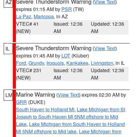
Severe Thunderstorm Warning
(
View Text
)
AZ
expires 01:15 AM by
PSR
(TW)
La Paz
,
Maricopa
, in AZ
VTEC# 41
Issued: 12:36
Updated: 12:36
(NEW)
AM
AM
Severe Thunderstorm Warning
(
View Text
)
IL
expires 01:45 AM by
LOT
(Kluber)
Ford
,
Grundy
,
Iroquois
,
Kankakee
,
Livingston
, in IL
VTEC# 231
Issued: 12:36
Updated: 12:36
(NEW)
AM
AM
Marine Warning
(
View Text
) expires 02:30 AM by
LM
GRR
(DUKE)
South Haven to Holland MI
,
Lake Michigan from St
Joseph to South Haven MI 5NM offshore to Mid
Lake
,
Lake Michigan from South Haven to Holland
MI 5NM offshore to Mid lake
,
Lake Michigan from