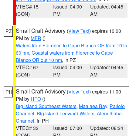
VTEC# 15
Issued: 04:00
Updated: 04:45
(CON)
PM
AM
Small Craft Advisory
(
View Text
) expires 10:00
PZ
PM by
MFR
()
Waters from Florence to Cape Blanco OR from 10 to
60 nm
,
Coastal waters from Florence to Cape
Blanco OR out 10 nm
, in PZ
VTEC# 67
Issued: 04:00
Updated: 04:45
(CON)
PM
AM
Small Craft Advisory
(
View Text
) expires 11:00
PH
PM by
HFO
()
Big Island Southeast Waters
,
Maalaea Bay
,
Pailolo
Channel
,
Big Island Leeward Waters
,
Alenuihaha
Channel
, in PH
VTEC# 32
Issued: 07:00
Updated: 08:24
(CON)
PM
PM