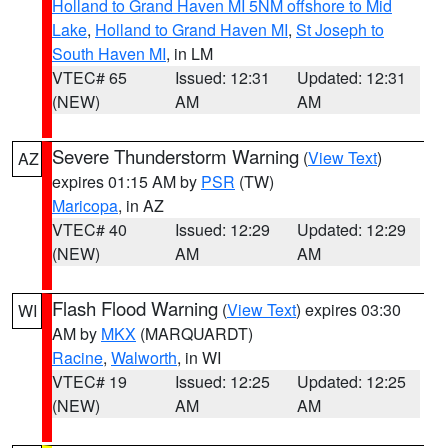
Holland to Grand Haven MI 5NM offshore to Mid
Lake
,
Holland to Grand Haven MI
,
St Joseph to
South Haven MI
, in LM
VTEC# 65
Issued: 12:31
Updated: 12:31
(NEW)
AM
AM
Severe Thunderstorm Warning
(
View Text
)
AZ
expires 01:15 AM by
PSR
(TW)
Maricopa
, in AZ
VTEC# 40
Issued: 12:29
Updated: 12:29
(NEW)
AM
AM
Flash Flood Warning
(
View Text
) expires 03:30
WI
AM by
MKX
(MARQUARDT)
Racine
,
Walworth
, in WI
VTEC# 19
Issued: 12:25
Updated: 12:25
(NEW)
AM
AM