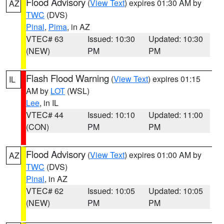
Flood Advisory
(
View Text
) expires 01:30 AM by
AZ
TWC
(DVS)
Pinal
,
Pima
, in AZ
VTEC# 63
Issued: 10:30
Updated: 10:30
(NEW)
PM
PM
Flash Flood Warning
(
View Text
) expires 01:15
IL
AM by
LOT
(WSL)
Lee
, in IL
VTEC# 44
Issued: 10:10
Updated: 11:00
(CON)
PM
PM
Flood Advisory
(
View Text
) expires 01:00 AM by
AZ
TWC
(DVS)
Pinal
, in AZ
VTEC# 62
Issued: 10:05
Updated: 10:05
(NEW)
PM
PM