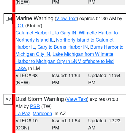
(NEW)
PM
PM
Marine Warning
(
View Text
) expires 01:30 AM by
LM
LOT
(Kluber)
Calumet Harbor IL to Gary IN
,
Wilmette Harbor to
Northerly Island IL
,
Northerly Island to Calumet
Harbor IL
,
Gary to Burns Harbor IN
,
Burns Harbor to
Michigan City IN
,
Lake Michigan from Wilmette
Harbor to Michigan City in 5NM offshore to Mid
Lake
, in LM
VTEC# 68
Issued: 11:54
Updated: 11:54
(NEW)
PM
PM
Dust Storm Warning
(
View Text
) expires 01:00
AZ
AM by
PSR
(TW)
La Paz
,
Maricopa
, in AZ
VTEC# 10
Issued: 11:54
Updated: 12:23
(CON)
PM
AM