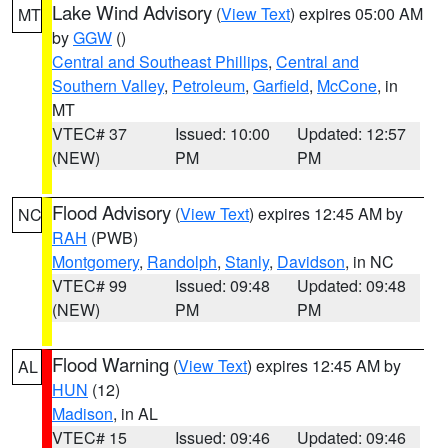
Lake Wind Advisory
(
View Text
) expires 05:00 AM
MT
by
GGW
()
Central and Southeast Phillips
,
Central and
Southern Valley
,
Petroleum
,
Garfield
,
McCone
, in
MT
VTEC# 37
Issued: 10:00
Updated: 12:57
(NEW)
PM
PM
Flood Advisory
(
View Text
) expires 12:45 AM by
NC
RAH
(PWB)
Montgomery
,
Randolph
,
Stanly
,
Davidson
, in NC
VTEC# 99
Issued: 09:48
Updated: 09:48
(NEW)
PM
PM
Flood Warning
(
View Text
) expires 12:45 AM by
AL
HUN
(12)
Madison
, in AL
VTEC# 15
Issued: 09:46
Updated: 09:46