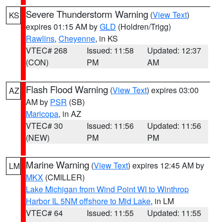
Severe Thunderstorm Warning
(
View Text
)
KS
expires 01:15 AM by
GLD
(Holdren/Trigg)
Rawlins
,
Cheyenne
, in KS
VTEC# 268
Issued: 11:58
Updated: 12:37
(CON)
PM
AM
Flash Flood Warning
(
View Text
) expires 03:00
AZ
AM by
PSR
(SB)
Maricopa
, in AZ
VTEC# 30
Issued: 11:56
Updated: 11:56
(NEW)
PM
PM
Marine Warning
(
View Text
) expires 12:45 AM by
LM
MKX
(CMILLER)
Lake Michigan from Wind Point WI to Winthrop
Harbor IL 5NM offshore to Mid Lake
, in LM
VTEC# 64
Issued: 11:55
Updated: 11:55