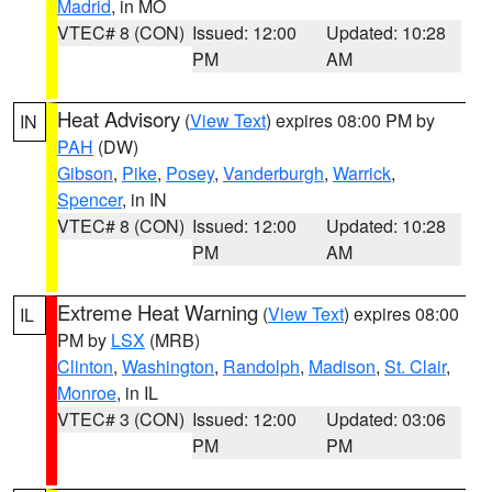
Madrid
, in MO
VTEC# 8 (CON)
Issued: 12:00
Updated: 10:28
PM
AM
Heat Advisory
(
View Text
) expires 08:00 PM by
IN
PAH
(DW)
Gibson
,
Pike
,
Posey
,
Vanderburgh
,
Warrick
,
Spencer
, in IN
VTEC# 8 (CON)
Issued: 12:00
Updated: 10:28
PM
AM
Extreme Heat Warning
(
View Text
) expires 08:00
IL
PM by
LSX
(MRB)
Clinton
,
Washington
,
Randolph
,
Madison
,
St. Clair
,
Monroe
, in IL
VTEC# 3 (CON)
Issued: 12:00
Updated: 03:06
PM
PM