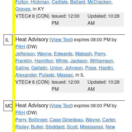
Fulton
,
Hickman
,
Carlisle
,
Ballard
,
McCracken
,
Graves
, in KY
VTEC# 8 (CON)
Issued: 12:00
Updated: 10:28
PM
AM
Heat Advisory
(
View Text
) expires 08:00 PM by
IL
PAH
(DW)
Jefferson
,
Wayne
,
Edwards
,
Wabash
,
Perry
,
Franklin
,
Hamilton
,
White
,
Jackson
,
Williamson
,
Saline
,
Gallatin
,
Union
,
Johnson
,
Pope
,
Hardin
,
Alexander
,
Pulaski
,
Massac
, in IL
VTEC# 8 (CON)
Issued: 12:00
Updated: 10:28
PM
AM
Heat Advisory
(
View Text
) expires 08:00 PM by
MO
PAH
(DW)
Perry
,
Bollinger
,
Cape Girardeau
,
Wayne
,
Carter
,
Ripley
,
Butler
,
Stoddard
,
Scott
,
Mississippi
,
New