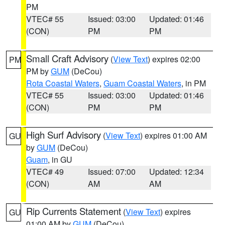
PM
VTEC# 55
Issued: 03:00
Updated: 01:46
(CON)
PM
PM
Small Craft Advisory
(
View Text
) expires 02:00
PM
PM by
GUM
(DeCou)
Rota Coastal Waters
,
Guam Coastal Waters
, in PM
VTEC# 55
Issued: 03:00
Updated: 01:46
(CON)
PM
PM
High Surf Advisory
(
View Text
) expires 01:00 AM
GU
by
GUM
(DeCou)
Guam
, in GU
VTEC# 49
Issued: 07:00
Updated: 12:34
(CON)
AM
AM
Rip Currents Statement
(
View Text
) expires
GU
01:00 AM by
GUM
(DeCou)