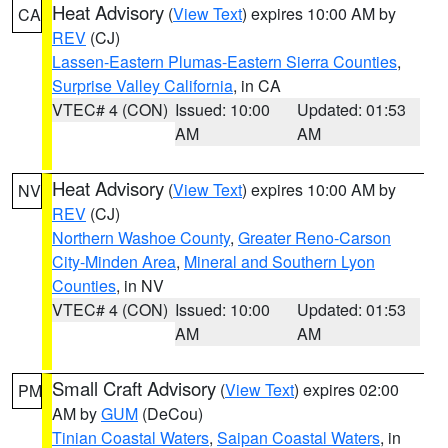
Heat Advisory
(
View Text
) expires 10:00 AM by
CA
REV
(CJ)
Lassen-Eastern Plumas-Eastern Sierra Counties
,
Surprise Valley California
, in CA
VTEC# 4 (CON)
Issued: 10:00
Updated: 01:53
AM
AM
Heat Advisory
(
View Text
) expires 10:00 AM by
NV
REV
(CJ)
Northern Washoe County
,
Greater Reno-Carson
City-Minden Area
,
Mineral and Southern Lyon
Counties
, in NV
VTEC# 4 (CON)
Issued: 10:00
Updated: 01:53
AM
AM
Small Craft Advisory
(
View Text
) expires 02:00
PM
AM by
GUM
(DeCou)
Tinian Coastal Waters
,
Saipan Coastal Waters
, in