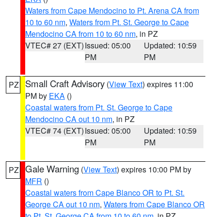
Waters from Cape Mendocino to Pt. Arena CA from
10 to 60 nm
,
Waters from Pt. St. George to Cape
Mendocino CA from 10 to 60 nm
, in PZ
VTEC# 27 (EXT)
Issued: 05:00
Updated: 10:59
PM
PM
Small Craft Advisory
(
View Text
) expires 11:00
PZ
PM by
EKA
()
Coastal waters from Pt. St. George to Cape
Mendocino CA out 10 nm
, in PZ
VTEC# 74 (EXT)
Issued: 05:00
Updated: 10:59
PM
PM
Gale Warning
(
View Text
) expires 10:00 PM by
PZ
MFR
()
Coastal waters from Cape Blanco OR to Pt. St.
George CA out 10 nm
,
Waters from Cape Blanco OR
to Pt. St. George CA from 10 to 60 nm
, in PZ