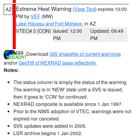
Extreme Heat Warning
(
View Text
) expires 10:00
AZ
PM by
VEF
(MW)
Lake Havasu and Fort Mohave
, in AZ
VTEC# 3 (CON)
Issued: 12:00
Updated: 09:49
PM
PM
Download
GIS shapefile of current warnings
and/or
GeoTiff of NEXRAD base reflectivity
.
Notes:
The status column is simply the status of the warning.
The warning is in 'NEW' state until a SVS is issued,
then it goes to 'CON' for continued.
NEXRAD composite is available since 1 Jan 1997.
Prior to the NWS adoption of VTEC, warnings were not
expired nor canceled.
SVS updates were added in 2005.
LSR archive begins 1 Jan 2002.