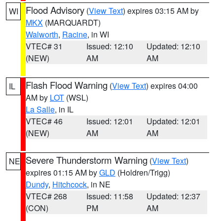
Flood Advisory
(
View Text
) expires 03:15 AM by
WI
MKX
(MARQUARDT)
Walworth
,
Racine
, in WI
VTEC# 31
Issued: 12:10
Updated: 12:10
(NEW)
AM
AM
Flash Flood Warning
(
View Text
) expires 04:00
IL
AM by
LOT
(WSL)
La Salle
, in IL
VTEC# 46
Issued: 12:01
Updated: 12:01
(NEW)
AM
AM
Severe Thunderstorm Warning
(
View Text
)
NE
expires 01:15 AM by
GLD
(Holdren/Trigg)
Dundy
,
Hitchcock
, in NE
VTEC# 268
Issued: 11:58
Updated: 12:37
(CON)
PM
AM