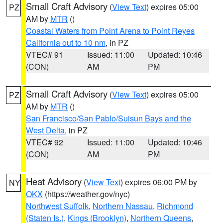
Small Craft Advisory
(
View Text
) expires 05:00
PZ
AM by
MTR
()
Coastal Waters from Point Arena to Point Reyes
California out to 10 nm
, in PZ
VTEC# 91
Issued: 11:00
Updated: 10:46
(CON)
AM
PM
Small Craft Advisory
(
View Text
) expires 05:00
PZ
AM by
MTR
()
San Francisco/San Pablo/Suisun Bays and the
West Delta
, in PZ
VTEC# 92
Issued: 11:00
Updated: 10:46
(CON)
AM
PM
Heat Advisory
(
View Text
) expires 06:00 PM by
NY
OKX
(https://weather.gov/nyc)
Northwest Suffolk
,
Northern Nassau
,
Richmond
(Staten Is.)
,
Kings (Brooklyn)
,
Northern Queens
,