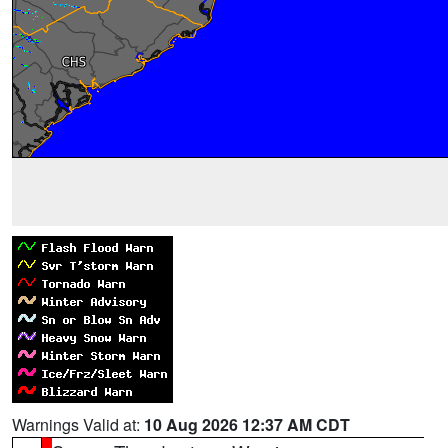
Warnings Valid at:
10 Aug 2026 12:37 AM CDT