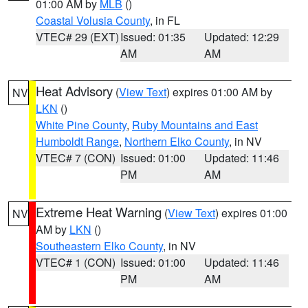
01:00 AM by
MLB
()
Coastal Volusia County
, in FL
VTEC# 29 (EXT)
Issued: 01:35
Updated: 12:29
AM
AM
Heat Advisory
(
View Text
) expires 01:00 AM by
NV
LKN
()
White Pine County
,
Ruby Mountains and East
Humboldt Range
,
Northern Elko County
, in NV
VTEC# 7 (CON)
Issued: 01:00
Updated: 11:46
PM
AM
Extreme Heat Warning
(
View Text
) expires 01:00
NV
AM by
LKN
()
Southeastern Elko County
, in NV
VTEC# 1 (CON)
Issued: 01:00
Updated: 11:46
PM
AM