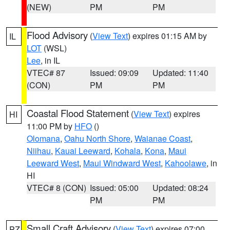
(NEW)
PM
PM
Flood Advisory
(
View Text
) expires 01:15 AM by
IL
LOT
(WSL)
Lee
, in IL
VTEC# 87
Issued: 09:09
Updated: 11:40
(CON)
PM
PM
Coastal Flood Statement
(
View Text
) expires
HI
11:00 PM by
HFO
()
Olomana
,
Oahu North Shore
,
Waianae Coast
,
Niihau
,
Kauai Leeward
,
Kohala
,
Kona
,
Maui
Leeward West
,
Maui Windward West
,
Kahoolawe
, in
HI
VTEC# 8 (CON)
Issued: 05:00
Updated: 08:24
PM
PM
Small Craft Advisory
(
View Text
) expires 07:00
PZ