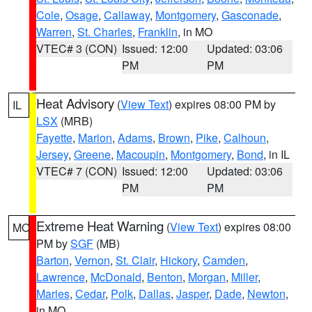
Cole
,
Osage
,
Callaway
,
Montgomery
,
Gasconade
,
Warren
,
St. Charles
,
Franklin
, in MO
VTEC# 3 (CON)
Issued: 12:00
Updated: 03:06
PM
PM
Heat Advisory
(
View Text
) expires 08:00 PM by
IL
LSX
(MRB)
Fayette
,
Marion
,
Adams
,
Brown
,
Pike
,
Calhoun
,
Jersey
,
Greene
,
Macoupin
,
Montgomery
,
Bond
, in IL
VTEC# 7 (CON)
Issued: 12:00
Updated: 03:06
PM
PM
Extreme Heat Warning
(
View Text
) expires 08:00
MO
PM by
SGF
(MB)
Barton
,
Vernon
,
St. Clair
,
Hickory
,
Camden
,
Lawrence
,
McDonald
,
Benton
,
Morgan
,
Miller
,
Maries
,
Cedar
,
Polk
,
Dallas
,
Jasper
,
Dade
,
Newton
,
in MO