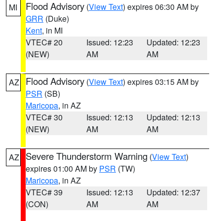
Flood Advisory
(
View Text
) expires 06:30 AM by
MI
GRR
(Duke)
Kent
, in MI
VTEC# 20
Issued: 12:23
Updated: 12:23
(NEW)
AM
AM
Flood Advisory
(
View Text
) expires 03:15 AM by
AZ
PSR
(SB)
Maricopa
, in AZ
VTEC# 30
Issued: 12:13
Updated: 12:13
(NEW)
AM
AM
Severe Thunderstorm Warning
(
View Text
)
AZ
expires 01:00 AM by
PSR
(TW)
Maricopa
, in AZ
VTEC# 39
Issued: 12:13
Updated: 12:37
(CON)
AM
AM