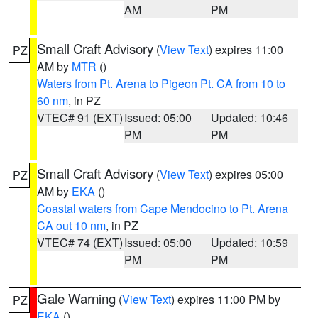
AM
PM
Small Craft Advisory
(
View Text
) expires 11:00
PZ
AM by
MTR
()
Waters from Pt. Arena to Pigeon Pt. CA from 10 to
60 nm
, in PZ
VTEC# 91 (EXT)
Issued: 05:00
Updated: 10:46
PM
PM
Small Craft Advisory
(
View Text
) expires 05:00
PZ
AM by
EKA
()
Coastal waters from Cape Mendocino to Pt. Arena
CA out 10 nm
, in PZ
VTEC# 74 (EXT)
Issued: 05:00
Updated: 10:59
PM
PM
Gale Warning
(
View Text
) expires 11:00 PM by
PZ
EKA
()