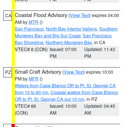
Coastal Flood Advisory
(
View Text
) expires 04:00
CA
AM by
MTR
()
San Francisco
,
North Bay Interior Valleys
,
Southern
Monterey Bay and Big Sur Coast
,
San Francisco
Bay Shoreline
,
Northern Monterey Bay
, in CA
VTEC# 8 (CON)
Issued: 07:00
Updated: 11:43
PM
PM
Small Craft Advisory
(
View Text
) expires 10:00
PZ
PM by
MFR
()
Waters from Cape Blanco OR to Pt. St. George CA
from 10 to 60 nm
,
Coastal waters from Cape Blanco
OR to Pt. St. George CA out 10 nm
, in PZ
VTEC# 66
Issued: 10:00
Updated: 04:45
(CON)
AM
AM