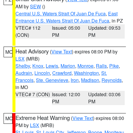
AM by
SEW
()
Central U.S. Waters Strait Of Juan De Fuca
,
East
Entrance U.S. Waters Strait Of Juan De Fuca
, in PZ
VTEC# 112
Issued: 05:00
Updated: 09:53
(CON)
PM
PM
Heat Advisory
(
View Text
) expires 08:00 PM by
MO
LSX
(MRB)
Shelby
,
Knox
,
Lewis
,
Marion
,
Monroe
,
Ralls
,
Pike
,
Audrain
,
Lincoln
,
Crawford
,
Washington
,
St.
Francois
,
Ste. Genevieve
,
Iron
,
Madison
,
Reynolds
,
in MO
VTEC# 7 (CON)
Issued: 12:00
Updated: 03:06
PM
PM
Extreme Heat Warning
(
View Text
) expires 08:00
MO
PM by
LSX
(MRB)
St. Louis
,
St. Louis City
,
Jefferson
,
Boone
,
Moniteau
,