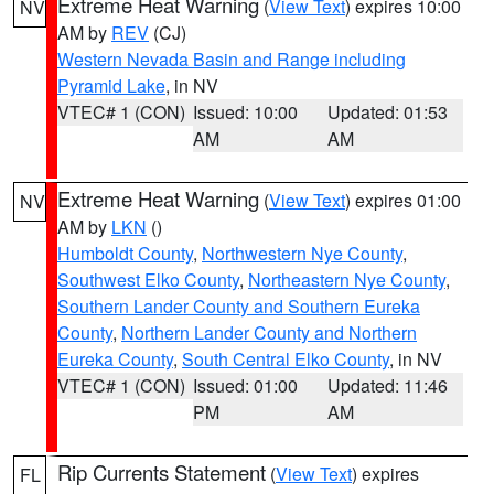
Extreme Heat Warning
(
View Text
) expires 10:00
NV
AM by
REV
(CJ)
Western Nevada Basin and Range including
Pyramid Lake
, in NV
VTEC# 1 (CON)
Issued: 10:00
Updated: 01:53
AM
AM
Extreme Heat Warning
(
View Text
) expires 01:00
NV
AM by
LKN
()
Humboldt County
,
Northwestern Nye County
,
Southwest Elko County
,
Northeastern Nye County
,
Southern Lander County and Southern Eureka
County
,
Northern Lander County and Northern
Eureka County
,
South Central Elko County
, in NV
VTEC# 1 (CON)
Issued: 01:00
Updated: 11:46
PM
AM
Rip Currents Statement
(
View Text
) expires
FL