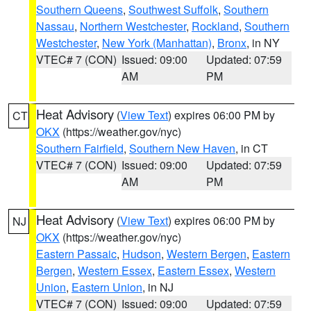
Southern Queens
,
Southwest Suffolk
,
Southern
Nassau
,
Northern Westchester
,
Rockland
,
Southern
Westchester
,
New York (Manhattan)
,
Bronx
, in NY
VTEC# 7 (CON)
Issued: 09:00
Updated: 07:59
AM
PM
Heat Advisory
(
View Text
) expires 06:00 PM by
CT
OKX
(https://weather.gov/nyc)
Southern Fairfield
,
Southern New Haven
, in CT
VTEC# 7 (CON)
Issued: 09:00
Updated: 07:59
AM
PM
Heat Advisory
(
View Text
) expires 06:00 PM by
NJ
OKX
(https://weather.gov/nyc)
Eastern Passaic
,
Hudson
,
Western Bergen
,
Eastern
Bergen
,
Western Essex
,
Eastern Essex
,
Western
Union
,
Eastern Union
, in NJ
VTEC# 7 (CON)
Issued: 09:00
Updated: 07:59