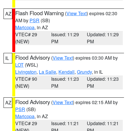
Flash Flood Warning
(
View Text
) expires 02:30
AZ
AM by
PSR
(SB)
Maricopa
, in AZ
VTEC# 29
Issued: 11:29
Updated: 11:29
(NEW)
PM
PM
Flood Advisory
(
View Text
) expires 03:30 AM by
IL
LOT
(WSL)
Livingston
,
La Salle
,
Kendall
,
Grundy
, in IL
VTEC# 90
Issued: 11:23
Updated: 11:23
(NEW)
PM
PM
Flood Advisory
(
View Text
) expires 02:15 AM by
AZ
PSR
(SB)
Maricopa
, in AZ
VTEC# 29
Issued: 11:21
Updated: 11:21
(NEW)
PM
PM