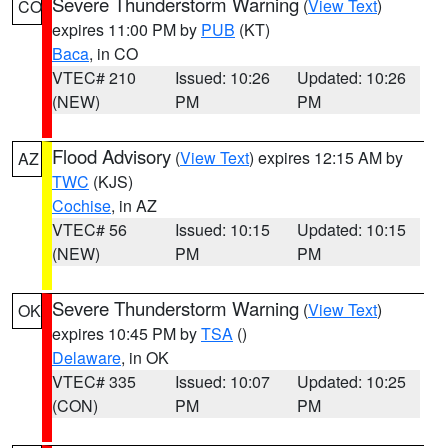
Severe Thunderstorm Warning
(
View Text
)
CO
expires 11:00 PM by
PUB
(KT)
Baca
, in CO
VTEC# 210
Issued: 10:26
Updated: 10:26
(NEW)
PM
PM
Flood Advisory
(
View Text
) expires 12:15 AM by
AZ
TWC
(KJS)
Cochise
, in AZ
VTEC# 56
Issued: 10:15
Updated: 10:15
(NEW)
PM
PM
Severe Thunderstorm Warning
(
View Text
)
OK
expires 10:45 PM by
TSA
()
Delaware
, in OK
VTEC# 335
Issued: 10:07
Updated: 10:25
(CON)
PM
PM