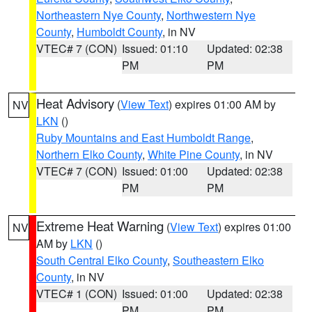
Northeastern Nye County
,
Northwestern Nye
County
,
Humboldt County
, in NV
VTEC# 7 (CON)
Issued: 01:10
Updated: 02:38
PM
PM
Heat Advisory
(
View Text
) expires 01:00 AM by
NV
LKN
()
Ruby Mountains and East Humboldt Range
,
Northern Elko County
,
White Pine County
, in NV
VTEC# 7 (CON)
Issued: 01:00
Updated: 02:38
PM
PM
Extreme Heat Warning
(
View Text
) expires 01:00
NV
AM by
LKN
()
South Central Elko County
,
Southeastern Elko
County
, in NV
VTEC# 1 (CON)
Issued: 01:00
Updated: 02:38
PM
PM