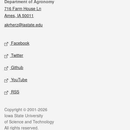
Contact
Department of Agronomy
716 Farm House Ln
Ames, IA 50011
akrherz@iastate.edu
Social media
Facebook
Twitter
Github
YouTube
RSS
Legal
Copyright © 2001-2026
Iowa State University
of Science and Technology
All rights reserved.