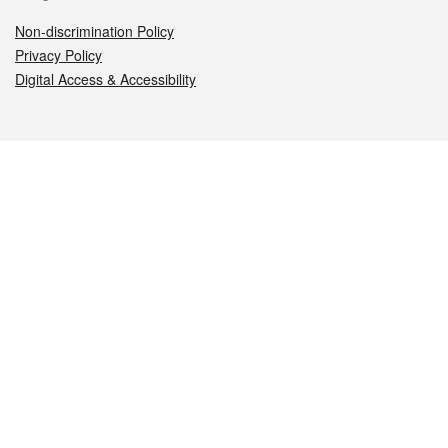
Non-discrimination Policy
Privacy Policy
Digital Access & Accessibility