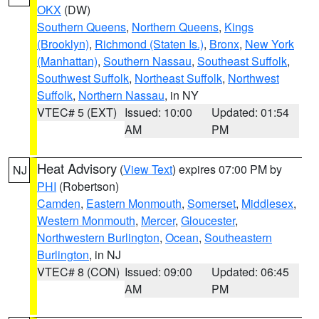
OKX
(DW)
Southern Queens
,
Northern Queens
,
Kings
(Brooklyn)
,
Richmond (Staten Is.)
,
Bronx
,
New York
(Manhattan)
,
Southern Nassau
,
Southeast Suffolk
,
Southwest Suffolk
,
Northeast Suffolk
,
Northwest
Suffolk
,
Northern Nassau
, in NY
VTEC# 5 (EXT)
Issued: 10:00
Updated: 01:54
AM
PM
Heat Advisory
(
View Text
) expires 07:00 PM by
NJ
PHI
(Robertson)
Camden
,
Eastern Monmouth
,
Somerset
,
Middlesex
,
Western Monmouth
,
Mercer
,
Gloucester
,
Northwestern Burlington
,
Ocean
,
Southeastern
Burlington
, in NJ
VTEC# 8 (CON)
Issued: 09:00
Updated: 06:45
AM
PM