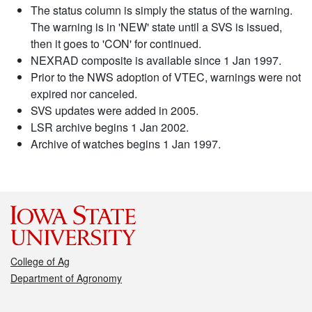
The status column is simply the status of the warning.
The warning is in 'NEW' state until a SVS is issued,
then it goes to 'CON' for continued.
NEXRAD composite is available since 1 Jan 1997.
Prior to the NWS adoption of VTEC, warnings were not
expired nor canceled.
SVS updates were added in 2005.
LSR archive begins 1 Jan 2002.
Archive of watches begins 1 Jan 1997.
College of Ag
Department of Agronomy