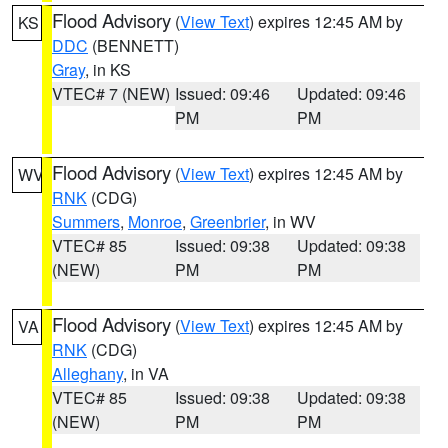
Flood Advisory
(
View Text
) expires 12:45 AM by
KS
DDC
(BENNETT)
Gray
, in KS
VTEC# 7 (NEW)
Issued: 09:46
Updated: 09:46
PM
PM
Flood Advisory
(
View Text
) expires 12:45 AM by
WV
RNK
(CDG)
Summers
,
Monroe
,
Greenbrier
, in WV
VTEC# 85
Issued: 09:38
Updated: 09:38
(NEW)
PM
PM
Flood Advisory
(
View Text
) expires 12:45 AM by
VA
RNK
(CDG)
Alleghany
, in VA
VTEC# 85
Issued: 09:38
Updated: 09:38
(NEW)
PM
PM