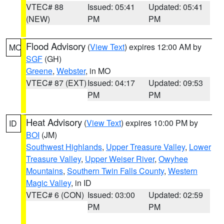
VTEC# 88
Issued: 05:41
Updated: 05:41
(NEW)
PM
PM
Flood Advisory
(
View Text
) expires 12:00 AM by
MO
SGF
(GH)
Greene
,
Webster
, in MO
VTEC# 87 (EXT)
Issued: 04:17
Updated: 09:53
PM
PM
Heat Advisory
(
View Text
) expires 10:00 PM by
ID
BOI
(JM)
Southwest Highlands
,
Upper Treasure Valley
,
Lower
Treasure Valley
,
Upper Weiser River
,
Owyhee
Mountains
,
Southern Twin Falls County
,
Western
Magic Valley
, in ID
VTEC# 6 (CON)
Issued: 03:00
Updated: 02:59
PM
PM