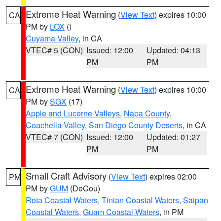
Extreme Heat Warning
(
View Text
) expires 10:00
CA
PM by
LOX
()
Cuyama Valley
, in CA
VTEC# 5 (CON)
Issued: 12:00
Updated: 04:13
PM
PM
Extreme Heat Warning
(
View Text
) expires 10:00
CA
PM by
SGX
(17)
Apple and Lucerne Valleys
,
Napa County
,
Coachella Valley
,
San Diego County Deserts
, in CA
VTEC# 7 (CON)
Issued: 12:00
Updated: 01:27
PM
PM
Small Craft Advisory
(
View Text
) expires 02:00
PM
PM by
GUM
(DeCou)
Rota Coastal Waters
,
Tinian Coastal Waters
,
Saipan
Coastal Waters
,
Guam Coastal Waters
, in PM