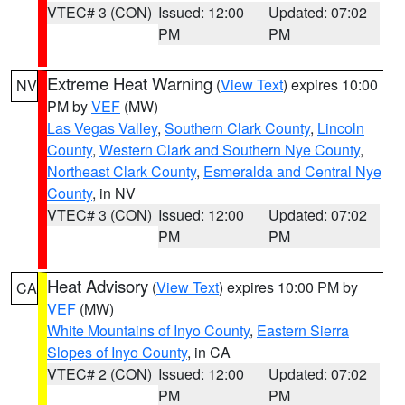
VTEC# 3 (CON)
Issued: 12:00
Updated: 07:02
PM
PM
Extreme Heat Warning
(
View Text
) expires 10:00
NV
PM by
VEF
(MW)
Las Vegas Valley
,
Southern Clark County
,
Lincoln
County
,
Western Clark and Southern Nye County
,
Northeast Clark County
,
Esmeralda and Central Nye
County
, in NV
VTEC# 3 (CON)
Issued: 12:00
Updated: 07:02
PM
PM
Heat Advisory
(
View Text
) expires 10:00 PM by
CA
VEF
(MW)
White Mountains of Inyo County
,
Eastern Sierra
Slopes of Inyo County
, in CA
VTEC# 2 (CON)
Issued: 12:00
Updated: 07:02
PM
PM