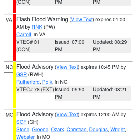
(CON)
PM
PM
Flash Flood Warning
(
View Text
) expires 01:00
VA
AM by
RNK
(PW)
Carroll
, in VA
VTEC# 31
Issued: 07:06
Updated: 08:29
(CON)
PM
PM
Flood Advisory
(
View Text
) expires 10:45 PM by
NC
GSP
(RWH)
Rutherford
,
Polk
, in NC
VTEC# 78 (EXT)
Issued: 05:50
Updated: 08:21
PM
PM
Flood Advisory
(
View Text
) expires 12:00 AM by
MO
SGF
(GH)
Stone
,
Greene
,
Ozark
,
Christian
,
Douglas
,
Wright
,
Webster
, in MO