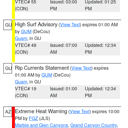
VTEC# 55
Issued: 03:00
Updated: 01:25
(CON)
PM
PM
High Surf Advisory
(
View Text
) expires 01:00 AM
GU
by
GUM
(DeCou)
Guam
, in GU
VTEC# 49
Issued: 07:00
Updated: 12:34
(CON)
AM
PM
Rip Currents Statement
(
View Text
) expires
GU
01:00 AM by
GUM
(DeCou)
Guam
, in GU
VTEC# 19
Issued: 01:00
Updated: 12:34
(CON)
AM
PM
Extreme Heat Warning
(
View Text
) expires 10:00
AZ
PM by
FGZ
(JLS)
Marble and Glen Canyons
,
Grand Canyon Country
,