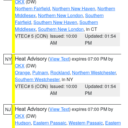
OKX
(DW)
Northern Fairfield
,
Northern New Haven
,
Northern
Middlesex
,
Northern New London
,
Southern
Fairfield
,
Southern New Haven
,
Southern
Middlesex
,
Southern New London
, in CT
VTEC# 5 (CON)
Issued: 10:00
Updated: 01:54
AM
PM
Heat Advisory
(
View Text
) expires 07:00 PM by
NY
OKX
(DW)
Orange
,
Putnam
,
Rockland
,
Northern Westchester
,
Southern Westchester
, in NY
VTEC# 5 (CON)
Issued: 10:00
Updated: 01:54
AM
PM
Heat Advisory
(
View Text
) expires 07:00 PM by
NJ
OKX
(DW)
Hudson
,
Eastern Passaic
,
Western Passaic
,
Eastern