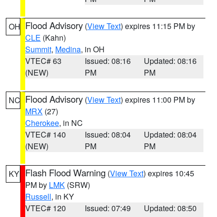
Flood Advisory
(
View Text
) expires 11:15 PM by
OH
CLE
(Kahn)
Summit
,
Medina
, in OH
VTEC# 63
Issued: 08:16
Updated: 08:16
(NEW)
PM
PM
Flood Advisory
(
View Text
) expires 11:00 PM by
NC
MRX
(27)
Cherokee
, in NC
VTEC# 140
Issued: 08:04
Updated: 08:04
(NEW)
PM
PM
Flash Flood Warning
(
View Text
) expires 10:45
KY
PM by
LMK
(SRW)
Russell
, in KY
VTEC# 120
Issued: 07:49
Updated: 08:50