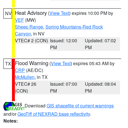
Heat Advisory
(
View Text
) expires 10:00 PM by
NV
VEF
(MW)
Sheep Range
,
Spring Mountains-Red Rock
Canyon
, in NV
VTEC# 2 (CON)
Issued: 12:00
Updated: 07:02
PM
PM
Flood Warning
(
View Text
) expires 05:43 AM by
TX
CRP
(AE/DC)
McMullen
, in TX
VTEC# 26
Issued: 07:00
Updated: 08:04
(CON)
PM
PM
Download
GIS shapefile of current warnings
and/or
GeoTiff of NEXRAD base reflectivity
.
Notes: