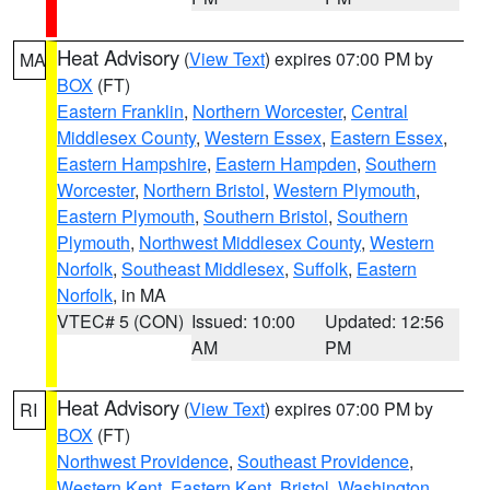
Heat Advisory
(
View Text
) expires 07:00 PM by
MA
BOX
(FT)
Eastern Franklin
,
Northern Worcester
,
Central
Middlesex County
,
Western Essex
,
Eastern Essex
,
Eastern Hampshire
,
Eastern Hampden
,
Southern
Worcester
,
Northern Bristol
,
Western Plymouth
,
Eastern Plymouth
,
Southern Bristol
,
Southern
Plymouth
,
Northwest Middlesex County
,
Western
Norfolk
,
Southeast Middlesex
,
Suffolk
,
Eastern
Norfolk
, in MA
VTEC# 5 (CON)
Issued: 10:00
Updated: 12:56
AM
PM
Heat Advisory
(
View Text
) expires 07:00 PM by
RI
BOX
(FT)
Northwest Providence
,
Southeast Providence
,
Western Kent
,
Eastern Kent
,
Bristol
,
Washington
,