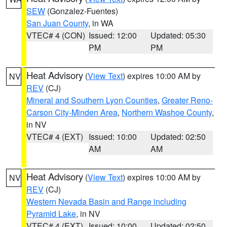
SEW
(Gonzalez-Fuentes)
San Juan County
, in WA
VTEC# 4 (CON)
Issued: 12:00
Updated: 05:30
PM
PM
Heat Advisory
(
View Text
) expires 10:00 AM by
NV
REV
(CJ)
Mineral and Southern Lyon Counties
,
Greater Reno-
Carson City-Minden Area
,
Northern Washoe County
,
in NV
VTEC# 4 (EXT)
Issued: 10:00
Updated: 02:50
AM
AM
Heat Advisory
(
View Text
) expires 10:00 AM by
NV
REV
(CJ)
Western Nevada Basin and Range including
Pyramid Lake
, in NV
VTEC# 4 (EXT)
Issued: 10:00
Updated: 02:50