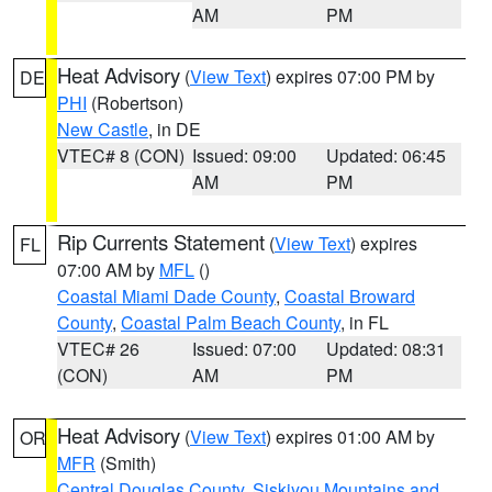
AM
PM
Heat Advisory
(
View Text
) expires 07:00 PM by
DE
PHI
(Robertson)
New Castle
, in DE
VTEC# 8 (CON)
Issued: 09:00
Updated: 06:45
AM
PM
Rip Currents Statement
(
View Text
) expires
FL
07:00 AM by
MFL
()
Coastal Miami Dade County
,
Coastal Broward
County
,
Coastal Palm Beach County
, in FL
VTEC# 26
Issued: 07:00
Updated: 08:31
(CON)
AM
PM
Heat Advisory
(
View Text
) expires 01:00 AM by
OR
MFR
(Smith)
Central Douglas County
,
Siskiyou Mountains and