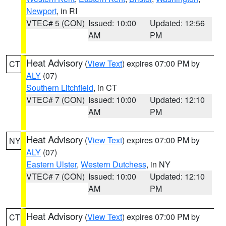
Newport
, in RI
VTEC# 5 (CON)
Issued: 10:00
Updated: 12:56
AM
PM
Heat Advisory
(
View Text
) expires 07:00 PM by
CT
ALY
(07)
Southern Litchfield
, in CT
VTEC# 7 (CON)
Issued: 10:00
Updated: 12:10
AM
PM
Heat Advisory
(
View Text
) expires 07:00 PM by
NY
ALY
(07)
Eastern Ulster
,
Western Dutchess
, in NY
VTEC# 7 (CON)
Issued: 10:00
Updated: 12:10
AM
PM
Heat Advisory
(
View Text
) expires 07:00 PM by
CT