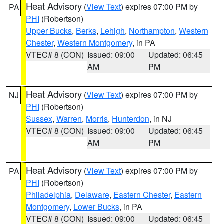
Heat Advisory
(
View Text
) expires 07:00 PM by
PA
PHI
(Robertson)
Upper Bucks
,
Berks
,
Lehigh
,
Northampton
,
Western
Chester
,
Western Montgomery
, in PA
VTEC# 8 (CON)
Issued: 09:00
Updated: 06:45
AM
PM
Heat Advisory
(
View Text
) expires 07:00 PM by
NJ
PHI
(Robertson)
Sussex
,
Warren
,
Morris
,
Hunterdon
, in NJ
VTEC# 8 (CON)
Issued: 09:00
Updated: 06:45
AM
PM
Heat Advisory
(
View Text
) expires 07:00 PM by
PA
PHI
(Robertson)
Philadelphia
,
Delaware
,
Eastern Chester
,
Eastern
Montgomery
,
Lower Bucks
, in PA
VTEC# 8 (CON)
Issued: 09:00
Updated: 06:45