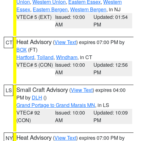
Union
,
Western Union
,
Eastern Essex
,
Western
Essex
,
Eastern Bergen
,
Western Bergen
, in NJ
VTEC# 5 (EXT)
Issued: 10:00
Updated: 01:54
AM
PM
Heat Advisory
(
View Text
) expires 07:00 PM by
CT
BOX
(FT)
Hartford
,
Tolland
,
Windham
, in CT
VTEC# 5 (CON)
Issued: 10:00
Updated: 12:56
AM
PM
Small Craft Advisory
(
View Text
) expires 04:00
LS
PM by
DLH
()
Grand Portage to Grand Marais MN
, in LS
VTEC# 92
Issued: 10:00
Updated: 10:09
(CON)
AM
PM
Heat Advisory
(
View Text
) expires 07:00 PM by
NY