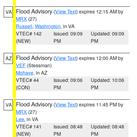
Flood Advisory
(
View Text
) expires 12:15 AM by
VA
MRX
(27)
Russell
,
Washington
, in VA
VTEC# 142
Issued: 09:09
Updated: 09:09
(NEW)
PM
PM
Flood Advisory
(
View Text
) expires 12:00 AM by
AZ
VEF
(Stessman)
Mohave
, in AZ
VTEC# 44
Issued: 09:06
Updated: 10:06
(CON)
PM
PM
Flood Advisory
(
View Text
) expires 11:45 PM by
VA
MRX
(27)
Lee
, in VA
VTEC# 141
Issued: 08:48
Updated: 08:48
(NEW)
PM
PM