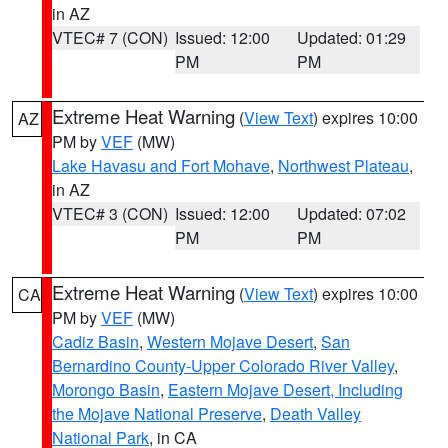
in AZ
VTEC# 7 (CON)
Issued: 12:00
Updated: 01:29
PM
PM
Extreme Heat Warning
(
View Text
) expires 10:00
AZ
PM by
VEF
(MW)
Lake Havasu and Fort Mohave
,
Northwest Plateau
,
in AZ
VTEC# 3 (CON)
Issued: 12:00
Updated: 07:02
PM
PM
Extreme Heat Warning
(
View Text
) expires 10:00
CA
PM by
VEF
(MW)
Cadiz Basin
,
Western Mojave Desert
,
San
Bernardino County-Upper Colorado River Valley
,
Morongo Basin
,
Eastern Mojave Desert, Including
the Mojave National Preserve
,
Death Valley
National Park
, in CA