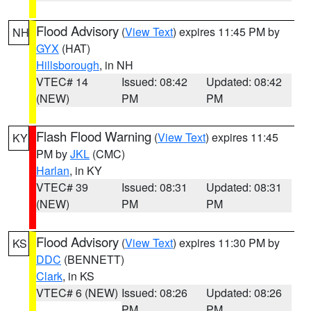
Flood Advisory
(
View Text
) expires 11:45 PM by
NH
GYX
(HAT)
Hillsborough
, in NH
VTEC# 14
Issued: 08:42
Updated: 08:42
(NEW)
PM
PM
Flash Flood Warning
(
View Text
) expires 11:45
KY
PM by
JKL
(CMC)
Harlan
, in KY
VTEC# 39
Issued: 08:31
Updated: 08:31
(NEW)
PM
PM
Flood Advisory
(
View Text
) expires 11:30 PM by
KS
DDC
(BENNETT)
Clark
, in KS
VTEC# 6 (NEW)
Issued: 08:26
Updated: 08:26
PM
PM