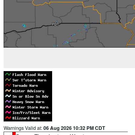
Warnings Valid at:
06 Aug 2026 10:32 PM CDT