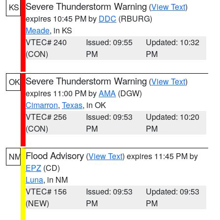
Severe Thunderstorm Warning
(
View Text
)
KS
expires 10:45 PM by
DDC
(RBURG)
Meade
, in KS
VTEC# 240
Issued: 09:55
Updated: 10:32
(CON)
PM
PM
Severe Thunderstorm Warning
(
View Text
)
OK
expires 11:00 PM by
AMA
(DGW)
Cimarron
,
Texas
, in OK
VTEC# 256
Issued: 09:53
Updated: 10:20
(CON)
PM
PM
Flood Advisory
(
View Text
) expires 11:45 PM by
NM
EPZ
(CD)
Luna
, in NM
VTEC# 156
Issued: 09:53
Updated: 09:53
(NEW)
PM
PM