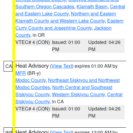
Southern Oregon Cascades
,
Klamath Basin
,
Central
and Eastern Lake County
,
Northern and Eastern
Klamath County and Western Lake County
,
Eastern
Curry County and Josephine County
,
Jackson
County
, in OR
VTEC# 4 (CON)
Issued: 01:00
Updated: 04:26
PM
PM
Heat Advisory
(
View Text
) expires 01:00 AM by
CA
MFR
(BR-y)
Modoc County
,
Northeast Siskiyou and Northwest
Modoc Counties
,
North Central and Southeast
Siskiyou County
,
Western Siskiyou County
,
Central
Siskiyou County
, in CA
VTEC# 4 (CON)
Issued: 01:00
Updated: 04:26
PM
PM
Heat Advisory
(
View Text
) expires 12:00 AM by
WA