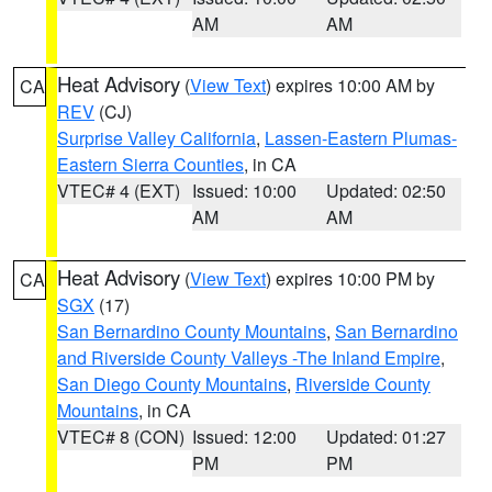
AM
AM
Heat Advisory
(
View Text
) expires 10:00 AM by
CA
REV
(CJ)
Surprise Valley California
,
Lassen-Eastern Plumas-
Eastern Sierra Counties
, in CA
VTEC# 4 (EXT)
Issued: 10:00
Updated: 02:50
AM
AM
Heat Advisory
(
View Text
) expires 10:00 PM by
CA
SGX
(17)
San Bernardino County Mountains
,
San Bernardino
and Riverside County Valleys -The Inland Empire
,
San Diego County Mountains
,
Riverside County
Mountains
, in CA
VTEC# 8 (CON)
Issued: 12:00
Updated: 01:27
PM
PM