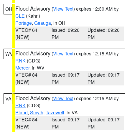
Flood Advisory
(
View Text
) expires 12:30 AM by
OH
CLE
(Kahn)
Portage
,
Geauga
, in OH
VTEC# 64
Issued: 09:26
Updated: 09:26
(NEW)
PM
PM
Flood Advisory
(
View Text
) expires 12:15 AM by
WV
RNK
(CDG)
Mercer
, in WV
VTEC# 84
Issued: 09:17
Updated: 09:17
(NEW)
PM
PM
Flood Advisory
(
View Text
) expires 12:15 AM by
VA
RNK
(CDG)
Bland
,
Smyth
,
Tazewell
, in VA
VTEC# 84
Issued: 09:17
Updated: 09:17
(NEW)
PM
PM