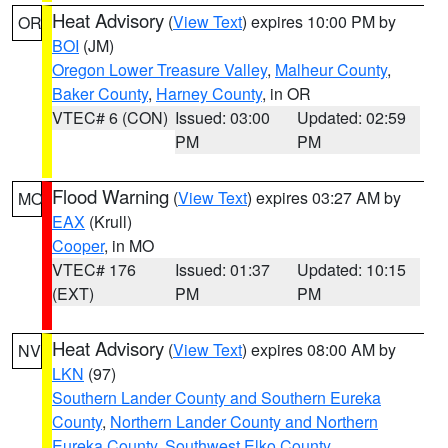
Heat Advisory
(
View Text
) expires 10:00 PM by
OR
BOI
(JM)
Oregon Lower Treasure Valley
,
Malheur County
,
Baker County
,
Harney County
, in OR
VTEC# 6 (CON)
Issued: 03:00
Updated: 02:59
PM
PM
Flood Warning
(
View Text
) expires 03:27 AM by
MO
EAX
(Krull)
Cooper
, in MO
VTEC# 176
Issued: 01:37
Updated: 10:15
(EXT)
PM
PM
Heat Advisory
(
View Text
) expires 08:00 AM by
NV
LKN
(97)
Southern Lander County and Southern Eureka
County
,
Northern Lander County and Northern
Eureka County
,
Southwest Elko County
,