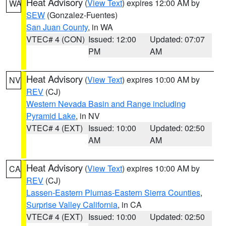
Heat Advisory
(
View Text
) expires 12:00 AM by
WA
SEW
(Gonzalez-Fuentes)
San Juan County
, in WA
VTEC# 4 (CON)
Issued: 12:00
Updated: 07:07
PM
AM
Heat Advisory
(
View Text
) expires 10:00 AM by
NV
REV
(CJ)
Western Nevada Basin and Range including
Pyramid Lake
, in NV
VTEC# 4 (EXT)
Issued: 10:00
Updated: 02:50
AM
AM
Heat Advisory
(
View Text
) expires 10:00 AM by
CA
REV
(CJ)
Lassen-Eastern Plumas-Eastern Sierra Counties
,
Surprise Valley California
, in CA
VTEC# 4 (EXT)
Issued: 10:00
Updated: 02:50