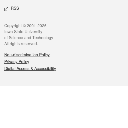
RSS
Legal
Copyright © 2001-2026
Iowa State University
of Science and Technology
All rights reserved.
Non-discrimination Policy
Privacy Policy
Digital Access & Accessibility