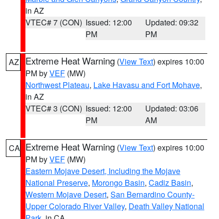
in AZ
VTEC# 7 (CON)
Issued: 12:00
Updated: 09:32
PM
PM
Extreme Heat Warning
(
View Text
) expires 10:00
AZ
PM by
VEF
(MW)
Northwest Plateau
,
Lake Havasu and Fort Mohave
,
in AZ
VTEC# 3 (CON)
Issued: 12:00
Updated: 03:06
PM
AM
Extreme Heat Warning
(
View Text
) expires 10:00
CA
PM by
VEF
(MW)
Eastern Mojave Desert, Including the Mojave
National Preserve
,
Morongo Basin
,
Cadiz Basin
,
Western Mojave Desert
,
San Bernardino County-
Upper Colorado River Valley
,
Death Valley National
Park
, in CA