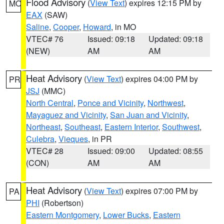
Flood Advisory
(
View Text
) expires 12:15 PM by
MO
EAX
(SAW)
Saline
,
Cooper
,
Howard
, in MO
VTEC# 76
Issued: 09:18
Updated: 09:18
(NEW)
AM
AM
Heat Advisory
(
View Text
) expires 04:00 PM by
PR
JSJ
(MMC)
North Central
,
Ponce and Vicinity
,
Northwest
,
Mayaguez and Vicinity
,
San Juan and Vicinity
,
Northeast
,
Southeast
,
Eastern Interior
,
Southwest
,
Culebra
,
Vieques
, in PR
VTEC# 28
Issued: 09:00
Updated: 08:55
(CON)
AM
AM
Heat Advisory
(
View Text
) expires 07:00 PM by
PA
PHI
(Robertson)
Eastern Montgomery
,
Lower Bucks
,
Eastern