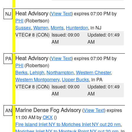
Heat Advisory
(
View Text
) expires 07:00 PM by
NJ
PHI
(Robertson)
Sussex
,
Warren
,
Morris
,
Hunterdon
, in NJ
VTEC# 8 (CON)
Issued: 09:00
Updated: 01:49
AM
AM
Heat Advisory
(
View Text
) expires 07:00 PM by
PA
PHI
(Robertson)
Berks
,
Lehigh
,
Northampton
,
Western Chester
,
Western Montgomery
,
Upper Bucks
, in PA
VTEC# 8 (CON)
Issued: 09:00
Updated: 01:49
AM
AM
Marine Dense Fog Advisory
(
View Text
) expires
AN
11:00 AM by
OKX
()
Fire Island Inlet NY to Moriches Inlet NY out 20 nm
,
Moriches Inlet NY to Montauk Point NY out 20 nm
, in