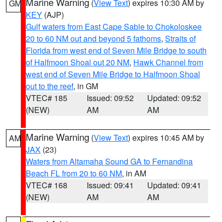
Marine Warning
(
View Text
) expires 10:30 AM by
GM
KEY
(AJP)
Gulf waters from East Cape Sable to Chokoloskee
20 to 60 NM out and beyond 5 fathoms
,
Straits of
Florida from west end of Seven Mile Bridge to south
of Halfmoon Shoal out 20 NM
,
Hawk Channel from
west end of Seven Mile Bridge to Halfmoon Shoal
out to the reef
, in GM
VTEC# 185
Issued: 09:52
Updated: 09:52
(NEW)
AM
AM
Marine Warning
(
View Text
) expires 10:45 AM by
AM
JAX
(23)
Waters from Altamaha Sound GA to Fernandina
Beach FL from 20 to 60 NM
, in AM
VTEC# 168
Issued: 09:41
Updated: 09:41
(NEW)
AM
AM