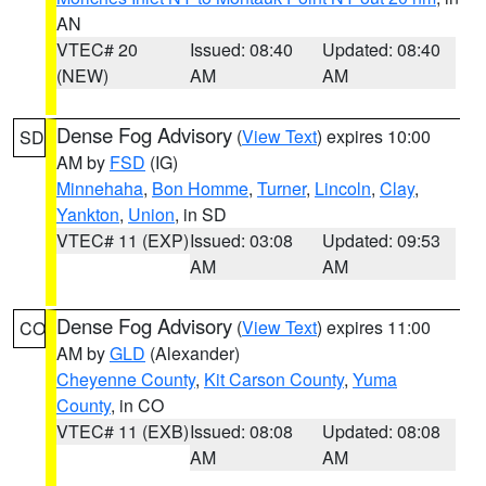
AN
VTEC# 20
Issued: 08:40
Updated: 08:40
(NEW)
AM
AM
Dense Fog Advisory
(
View Text
) expires 10:00
SD
AM by
FSD
(IG)
Minnehaha
,
Bon Homme
,
Turner
,
Lincoln
,
Clay
,
Yankton
,
Union
, in SD
VTEC# 11 (EXP)
Issued: 03:08
Updated: 09:53
AM
AM
Dense Fog Advisory
(
View Text
) expires 11:00
CO
AM by
GLD
(Alexander)
Cheyenne County
,
Kit Carson County
,
Yuma
County
, in CO
VTEC# 11 (EXB)
Issued: 08:08
Updated: 08:08
AM
AM