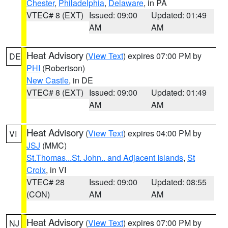
Chester
,
Philadelphia
,
Delaware
, in PA
VTEC# 8 (EXT)
Issued: 09:00
Updated: 01:49
AM
AM
Heat Advisory
(
View Text
) expires 07:00 PM by
DE
PHI
(Robertson)
New Castle
, in DE
VTEC# 8 (EXT)
Issued: 09:00
Updated: 01:49
AM
AM
Heat Advisory
(
View Text
) expires 04:00 PM by
VI
JSJ
(MMC)
St.Thomas...St. John.. and Adjacent Islands
,
St
Croix
, in VI
VTEC# 28
Issued: 09:00
Updated: 08:55
(CON)
AM
AM
Heat Advisory
(
View Text
) expires 07:00 PM by
NJ