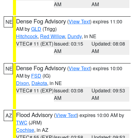
AM
AM
Dense Fog Advisory
(
View Text
) expires 11:00
NE
AM by
GLD
(Trigg)
Hitchcock
,
Red Willow
,
Dundy
, in NE
VTEC# 11 (EXT)
Issued: 03:15
Updated: 08:08
AM
AM
Dense Fog Advisory
(
View Text
) expires 10:00
NE
AM by
FSD
(IG)
Dixon
,
Dakota
, in NE
VTEC# 11 (EXP)
Issued: 03:08
Updated: 09:53
AM
AM
Flood Advisory
(
View Text
) expires 10:00 AM by
AZ
TWC
(JRM)
Cochise
, in AZ
VTEC# 55 (EXP)
Issued: 02:58
Updated: 09:52