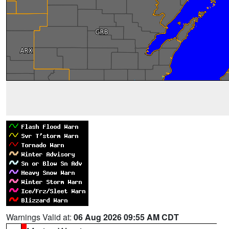
Warnings Valid at:
06 Aug 2026 09:55 AM CDT