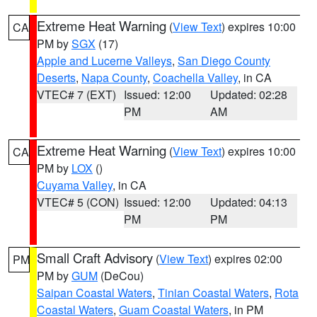
Extreme Heat Warning
(
View Text
) expires 10:00
CA
PM by
SGX
(17)
Apple and Lucerne Valleys
,
San Diego County
Deserts
,
Napa County
,
Coachella Valley
, in CA
VTEC# 7 (EXT)
Issued: 12:00
Updated: 02:28
PM
AM
Extreme Heat Warning
(
View Text
) expires 10:00
CA
PM by
LOX
()
Cuyama Valley
, in CA
VTEC# 5 (CON)
Issued: 12:00
Updated: 04:13
PM
PM
Small Craft Advisory
(
View Text
) expires 02:00
PM
PM by
GUM
(DeCou)
Saipan Coastal Waters
,
Tinian Coastal Waters
,
Rota
Coastal Waters
,
Guam Coastal Waters
, in PM