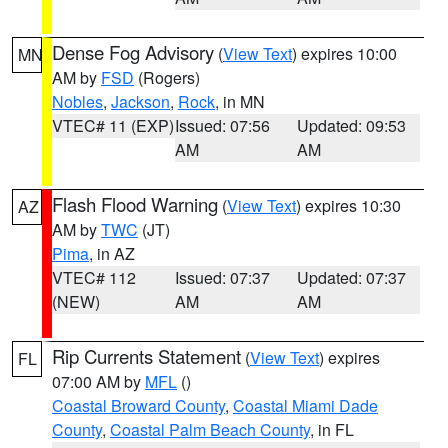
Dense Fog Advisory
(
View Text
) expires 10:00
MN
AM by
FSD
(Rogers)
Nobles
,
Jackson
,
Rock
, in MN
VTEC# 11 (EXP)
Issued: 07:56
Updated: 09:53
AM
AM
Flash Flood Warning
(
View Text
) expires 10:30
AZ
AM by
TWC
(JT)
Pima
, in AZ
VTEC# 112
Issued: 07:37
Updated: 07:37
(NEW)
AM
AM
Rip Currents Statement
(
View Text
) expires
FL
07:00 AM by
MFL
()
Coastal Broward County
,
Coastal Miami Dade
County
,
Coastal Palm Beach County
, in FL