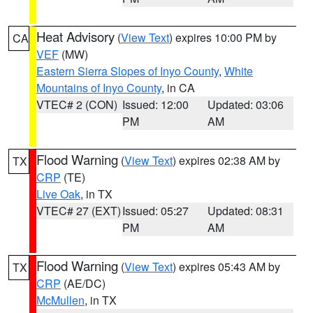
Heat Advisory
(
View Text
) expires 10:00 PM by
CA
VEF
(MW)
Eastern Sierra Slopes of Inyo County
,
White
Mountains of Inyo County
, in CA
VTEC# 2 (CON)
Issued: 12:00
Updated: 03:06
PM
AM
Flood Warning
(
View Text
) expires 02:38 AM by
TX
CRP
(TE)
Live Oak
, in TX
VTEC# 27 (EXT)
Issued: 05:27
Updated: 08:31
PM
AM
Flood Warning
(
View Text
) expires 05:43 AM by
TX
CRP
(AE/DC)
McMullen
, in TX