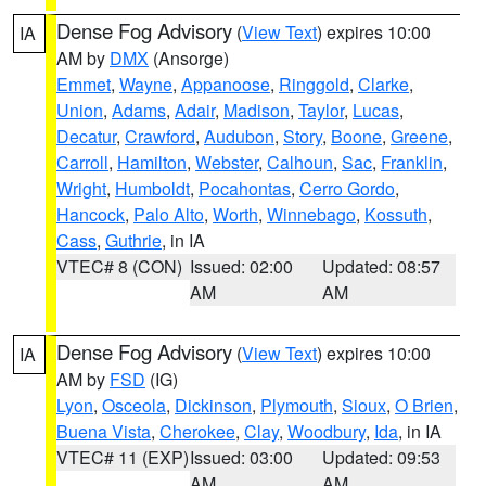
Dense Fog Advisory
(
View Text
) expires 10:00
IA
AM by
DMX
(Ansorge)
Emmet
,
Wayne
,
Appanoose
,
Ringgold
,
Clarke
,
Union
,
Adams
,
Adair
,
Madison
,
Taylor
,
Lucas
,
Decatur
,
Crawford
,
Audubon
,
Story
,
Boone
,
Greene
,
Carroll
,
Hamilton
,
Webster
,
Calhoun
,
Sac
,
Franklin
,
Wright
,
Humboldt
,
Pocahontas
,
Cerro Gordo
,
Hancock
,
Palo Alto
,
Worth
,
Winnebago
,
Kossuth
,
Cass
,
Guthrie
, in IA
VTEC# 8 (CON)
Issued: 02:00
Updated: 08:57
AM
AM
Dense Fog Advisory
(
View Text
) expires 10:00
IA
AM by
FSD
(IG)
Lyon
,
Osceola
,
Dickinson
,
Plymouth
,
Sioux
,
O Brien
,
Buena Vista
,
Cherokee
,
Clay
,
Woodbury
,
Ida
, in IA
VTEC# 11 (EXP)
Issued: 03:00
Updated: 09:53
AM
AM