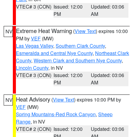
VTEC# 3 (CON)
Issued: 12:00
Updated: 03:06
PM
AM
Extreme Heat Warning
(
View Text
) expires 10:00
NV
PM by
VEF
(MW)
Las Vegas Valley
,
Southern Clark County
,
Esmeralda and Central Nye County
,
Northeast Clark
County
,
Western Clark and Southern Nye County
,
Lincoln County
, in NV
VTEC# 3 (CON)
Issued: 12:00
Updated: 03:06
PM
AM
Heat Advisory
(
View Text
) expires 10:00 PM by
NV
VEF
(MW)
Spring Mountains-Red Rock Canyon
,
Sheep
Range
, in NV
VTEC# 2 (CON)
Issued: 12:00
Updated: 03:06
PM
AM