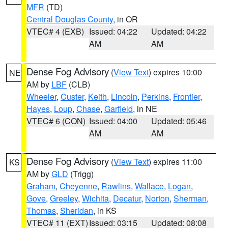
MFR
(TD)
Central Douglas County
, in OR
VTEC# 4 (EXB)
Issued: 04:22
Updated: 04:22
AM
AM
Dense Fog Advisory
(
View Text
) expires 10:00
NE
AM by
LBF
(CLB)
Wheeler
,
Custer
,
Keith
,
Lincoln
,
Perkins
,
Frontier
,
Hayes
,
Loup
,
Chase
,
Garfield
, in NE
VTEC# 6 (CON)
Issued: 04:00
Updated: 05:46
AM
AM
Dense Fog Advisory
(
View Text
) expires 11:00
KS
AM by
GLD
(Trigg)
Graham
,
Cheyenne
,
Rawlins
,
Wallace
,
Logan
,
Gove
,
Greeley
,
Wichita
,
Decatur
,
Norton
,
Sherman
,
Thomas
,
Sheridan
, in KS
VTEC# 11 (EXT)
Issued: 03:15
Updated: 08:08