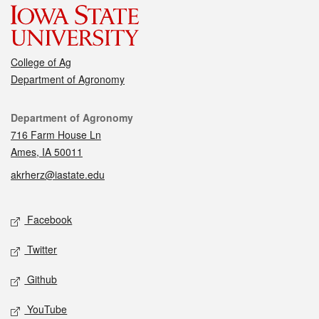
College of Ag
Department of Agronomy
Contact
Department of Agronomy
716 Farm House Ln
Ames, IA 50011
akrherz@iastate.edu
Social media
Facebook
Twitter
Github
YouTube