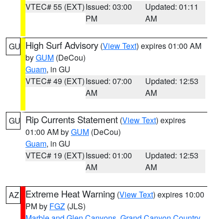
VTEC# 55 (EXT)
Issued: 03:00
Updated: 01:11
PM
AM
High Surf Advisory
(
View Text
) expires 01:00 AM
GU
by
GUM
(DeCou)
Guam
, in GU
VTEC# 49 (EXT)
Issued: 07:00
Updated: 12:53
AM
AM
Rip Currents Statement
(
View Text
) expires
GU
01:00 AM by
GUM
(DeCou)
Guam
, in GU
VTEC# 19 (EXT)
Issued: 01:00
Updated: 12:53
AM
AM
Extreme Heat Warning
(
View Text
) expires 10:00
AZ
PM by
FGZ
(JLS)
Marble and Glen Canyons
,
Grand Canyon Country
,