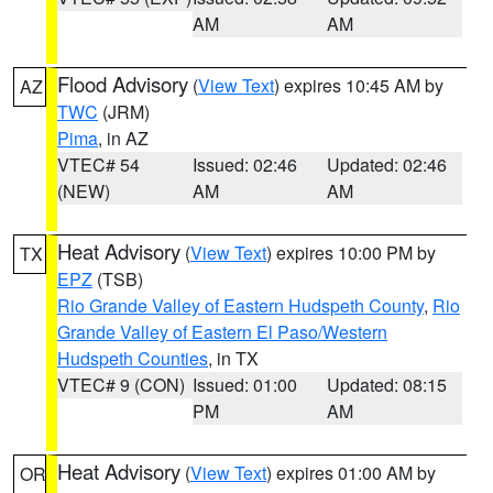
AM
AM
Flood Advisory
(
View Text
) expires 10:45 AM by
AZ
TWC
(JRM)
Pima
, in AZ
VTEC# 54
Issued: 02:46
Updated: 02:46
(NEW)
AM
AM
Heat Advisory
(
View Text
) expires 10:00 PM by
TX
EPZ
(TSB)
Rio Grande Valley of Eastern Hudspeth County
,
Rio
Grande Valley of Eastern El Paso/Western
Hudspeth Counties
, in TX
VTEC# 9 (CON)
Issued: 01:00
Updated: 08:15
PM
AM
Heat Advisory
(
View Text
) expires 01:00 AM by
OR