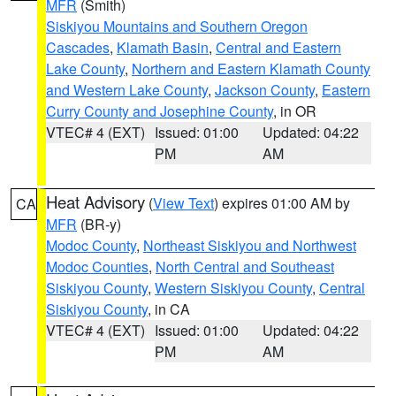
MFR
(Smith)
Siskiyou Mountains and Southern Oregon
Cascades
,
Klamath Basin
,
Central and Eastern
Lake County
,
Northern and Eastern Klamath County
and Western Lake County
,
Jackson County
,
Eastern
Curry County and Josephine County
, in OR
VTEC# 4 (EXT)
Issued: 01:00
Updated: 04:22
PM
AM
Heat Advisory
(
View Text
) expires 01:00 AM by
CA
MFR
(BR-y)
Modoc County
,
Northeast Siskiyou and Northwest
Modoc Counties
,
North Central and Southeast
Siskiyou County
,
Western Siskiyou County
,
Central
Siskiyou County
, in CA
VTEC# 4 (EXT)
Issued: 01:00
Updated: 04:22
PM
AM