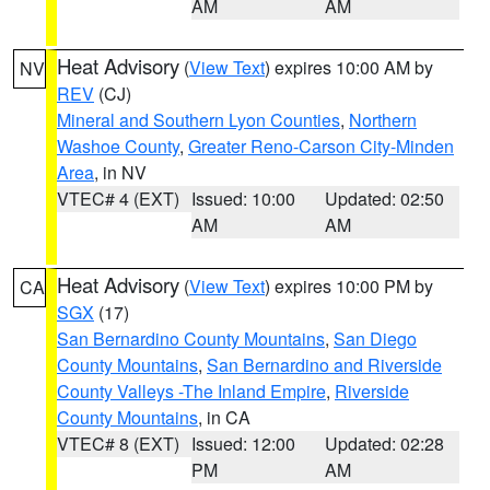
AM
AM
Heat Advisory
(
View Text
) expires 10:00 AM by
NV
REV
(CJ)
Mineral and Southern Lyon Counties
,
Northern
Washoe County
,
Greater Reno-Carson City-Minden
Area
, in NV
VTEC# 4 (EXT)
Issued: 10:00
Updated: 02:50
AM
AM
Heat Advisory
(
View Text
) expires 10:00 PM by
CA
SGX
(17)
San Bernardino County Mountains
,
San Diego
County Mountains
,
San Bernardino and Riverside
County Valleys -The Inland Empire
,
Riverside
County Mountains
, in CA
VTEC# 8 (EXT)
Issued: 12:00
Updated: 02:28
PM
AM