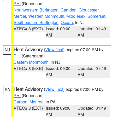
PHI
(Robertson)
Northwestern Burlington
,
Camden
,
Gloucester
,
Mercer
,
Western Monmouth
,
Middlesex
,
Somerset
,
Southeastern Burlington
,
Ocean
, in NJ
VTEC# 8 (EXT)
Issued: 09:00
Updated: 01:49
AM
AM
Heat Advisory
(
View Text
) expires 07:00 PM by
NJ
PHI
(Staarmann)
Eastern Monmouth
, in NJ
VTEC# 8 (EXB)
Issued: 09:00
Updated: 01:49
AM
AM
Heat Advisory
(
View Text
) expires 07:00 PM by
PA
PHI
(Robertson)
Carbon
,
Monroe
, in PA
VTEC# 8 (EXT)
Issued: 09:00
Updated: 01:49
AM
AM