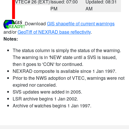
VTEC# 26 (EXT)
Issued: 07:00
Updated: 08:31
PM
AM
Download
GIS shapefile of current warnings
and/or
GeoTiff of NEXRAD base reflectivity
.
Notes:
The status column is simply the status of the warning.
The warning is in 'NEW' state until a SVS is issued,
then it goes to 'CON' for continued.
NEXRAD composite is available since 1 Jan 1997.
Prior to the NWS adoption of VTEC, warnings were not
expired nor canceled.
SVS updates were added in 2005.
LSR archive begins 1 Jan 2002.
Archive of watches begins 1 Jan 1997.