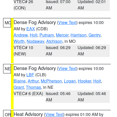
VTEC# 26
Issued: 07:00
Updated: 02:01
(CON)
AM
AM
Dense Fog Advisory
(
View Text
) expires 10:00
MO
AM by
EAX
(CDB)
Andrew
,
Holt
,
Putnam
,
Mercer
,
Harrison
,
Gentry
,
Worth
,
Nodaway
,
Atchison
, in MO
VTEC# 10
Issued: 06:29
Updated: 06:29
(NEW)
AM
AM
Dense Fog Advisory
(
View Text
) expires 10:00
NE
AM by
LBF
(CLB)
Blaine
,
Arthur
,
McPherson
,
Logan
,
Hooker
,
Holt
,
Grant
,
Thomas
, in NE
VTEC# 6 (EXA)
Issued: 05:46
Updated: 05:46
AM
AM
Heat Advisory
(
View Text
) expires 01:00 AM by
OR