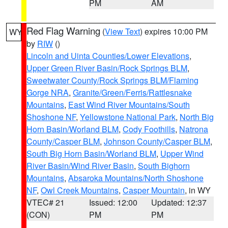
PM
AM
Red Flag Warning
(
View Text
) expires 10:00 PM
WY
by
RIW
()
Lincoln and Uinta Counties/Lower Elevations
,
Upper Green River Basin/Rock Springs BLM
,
Sweetwater County/Rock Springs BLM/Flaming
Gorge NRA
,
Granite/Green/Ferris/Rattlesnake
Mountains
,
East Wind River Mountains/South
Shoshone NF
,
Yellowstone National Park
,
North Big
Horn Basin/Worland BLM
,
Cody Foothills
,
Natrona
County/Casper BLM
,
Johnson County/Casper BLM
,
South Big Horn Basin/Worland BLM
,
Upper Wind
River Basin/Wind River Basin
,
South Bighorn
Mountains
,
Absaroka Mountains/North Shoshone
NF
,
Owl Creek Mountains
,
Casper Mountain
, in WY
VTEC# 21
Issued: 12:00
Updated: 12:37
(CON)
PM
PM