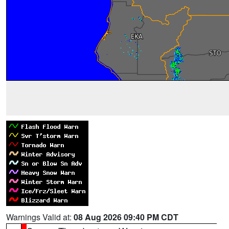
Warnings Valid at:
08 Aug 2026 09:40 PM CDT