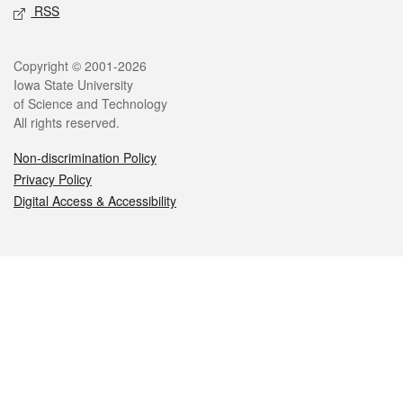
RSS
Legal
Copyright © 2001-2026
Iowa State University
of Science and Technology
All rights reserved.
Non-discrimination Policy
Privacy Policy
Digital Access & Accessibility