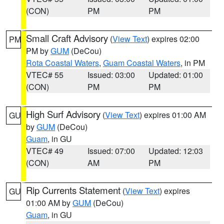
(CON)
PM
PM
Small Craft Advisory
(
View Text
) expires 02:00
PM
PM by
GUM
(DeCou)
Rota Coastal Waters
,
Guam Coastal Waters
, in PM
VTEC# 55
Issued: 03:00
Updated: 01:00
(CON)
PM
PM
High Surf Advisory
(
View Text
) expires 01:00 AM
GU
by
GUM
(DeCou)
Guam
, in GU
VTEC# 49
Issued: 07:00
Updated: 12:03
(CON)
AM
PM
Rip Currents Statement
(
View Text
) expires
GU
01:00 AM by
GUM
(DeCou)
Guam
, in GU