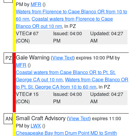
PM by
MFR
()
Waters from Florence to Cape Blanco OR from 10 to
60 nm
,
Coastal waters from Florence to Cape
Blanco OR out 10 nm
, in PZ
VTEC# 67
Issued: 04:00
Updated: 04:27
(CON)
PM
AM
Gale Warning
(
View Text
) expires 10:00 PM by
PZ
MFR
()
Coastal waters from Cape Blanco OR to Pt. St.
George CA out 10 nm
,
Waters from Cape Blanco OR
to Pt. St. George CA from 10 to 60 nm
, in PZ
VTEC# 15
Issued: 04:00
Updated: 04:27
(CON)
PM
AM
Small Craft Advisory
(
View Text
) expires 11:00
AN
PM by
LWX
()
Chesapeake Bay from Drum Point MD to Smith