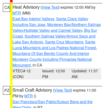
Heat Advisory
(
View Text
) expires 12:00 AM by
CA
MTR
(MM)
East Bay Interior Valleys
,
Santa Clara Valley
Including San Jose
,
Monterey Bay/Northern Salinas
Valley/Hollister Valley and Carmel Valley
,
Big Sur
Coast
,
Southern Salinas Valley/Arroyo Seco and
Lake San Antonio
,
Santa Cruz Mountains
,
Santa
Lucia Mountains and Los Padres National Forest
,
Mountains Of San Benito County And Interior
Monterey County Including Pinnacles National
Monument
, in CA
VTEC# 12
Issued: 12:00
Updated: 11:37
(CON)
PM
AM
Small Craft Advisory
(
View Text
) expires 11:00
PZ
PM by
MTR
()
San Francisco/San Pablo/Suisun Bays and the
West Delta
, in PZ