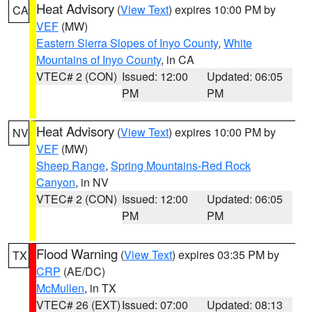
Heat Advisory
(
View Text
) expires 10:00 PM by
CA
VEF
(MW)
Eastern Sierra Slopes of Inyo County
,
White
Mountains of Inyo County
, in CA
VTEC# 2 (CON)
Issued: 12:00
Updated: 06:05
PM
PM
Heat Advisory
(
View Text
) expires 10:00 PM by
NV
VEF
(MW)
Sheep Range
,
Spring Mountains-Red Rock
Canyon
, in NV
VTEC# 2 (CON)
Issued: 12:00
Updated: 06:05
PM
PM
Flood Warning
(
View Text
) expires 03:35 PM by
TX
CRP
(AE/DC)
McMullen
, in TX
VTEC# 26 (EXT)
Issued: 07:00
Updated: 08:13