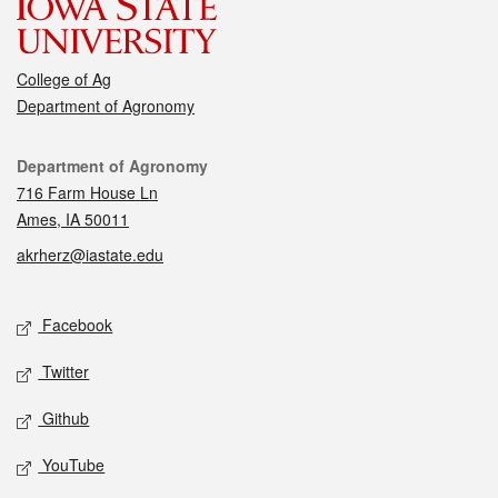
College of Ag
Department of Agronomy
Contact
Department of Agronomy
716 Farm House Ln
Ames, IA 50011
akrherz@iastate.edu
Social media
Facebook
Twitter
Github
YouTube