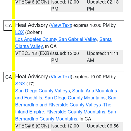
VTEC# 6 (CON)
Issued: 12:00
Updated: 02:13
PM
PM
Heat Advisory
(
View Text
) expires 10:00 PM by
CA
LOX
(Cohen)
Los Angeles County San Gabriel Valley
,
Santa
Clarita Valley
, in CA
VTEC# 12 (EXB)
Issued: 12:00
Updated: 11:11
PM
AM
Heat Advisory
(
View Text
) expires 10:00 PM by
CA
SGX
(17)
San Diego County Valleys
,
Santa Ana Mountains
and Foothills
,
San Diego County Mountains
,
San
Bernardino and Riverside County Valleys -The
Inland Empire
,
Riverside County Mountains
,
San
Bernardino County Mountains
, in CA
VTEC# 8 (CON)
Issued: 12:00
Updated: 06:56