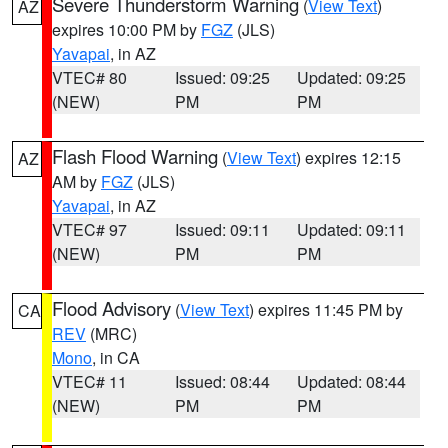
Severe Thunderstorm Warning
(
View Text
)
AZ
expires 10:00 PM by
FGZ
(JLS)
Yavapai
, in AZ
VTEC# 80
Issued: 09:25
Updated: 09:25
(NEW)
PM
PM
Flash Flood Warning
(
View Text
) expires 12:15
AZ
AM by
FGZ
(JLS)
Yavapai
, in AZ
VTEC# 97
Issued: 09:11
Updated: 09:11
(NEW)
PM
PM
Flood Advisory
(
View Text
) expires 11:45 PM by
CA
REV
(MRC)
Mono
, in CA
VTEC# 11
Issued: 08:44
Updated: 08:44
(NEW)
PM
PM