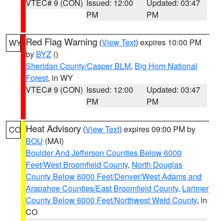
VTEC# 9 (CON)
Issued: 12:00
Updated: 03:47
PM
PM
Red Flag Warning
(
View Text
) expires 10:00 PM
WY
by
BYZ
()
Sheridan County/Casper BLM
,
Big Horn National
Forest
, in WY
VTEC# 9 (CON)
Issued: 12:00
Updated: 03:47
PM
PM
Heat Advisory
(
View Text
) expires 09:00 PM by
CO
BOU
(MAI)
Boulder And Jefferson Counties Below 6000
Feet/West Broomfield County
,
North Douglas
County Below 6000 Feet/Denver/West Adams and
Arapahoe Counties/East Broomfield County
,
Larimer
County Below 6000 Feet/Northwest Weld County
, in
CO