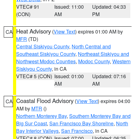
VTEC# 91
Issued: 11:00
Updated: 04:33
(CON)
AM
PM
Heat Advisory
(
View Text
) expires 01:00 AM by
CA
MFR
(TD)
Central Siskiyou County
,
North Central and
Southeast Siskiyou County
,
Northeast Siskiyou and
Northwest Modoc Counties
,
Modoc County
,
Western
Siskiyou County
, in CA
VTEC# 5 (CON)
Issued: 01:00
Updated: 07:16
AM
AM
Coastal Flood Advisory
(
View Text
) expires 04:00
CA
AM by
MTR
()
Northern Monterey Bay
,
Southern Monterey Bay and
Big Sur Coast
,
San Francisco Bay Shoreline
,
North
Bay Interior Valleys
,
San Francisco
, in CA
VTEC# 8 (CON)
Issued: 07:00
Updated: 06:25