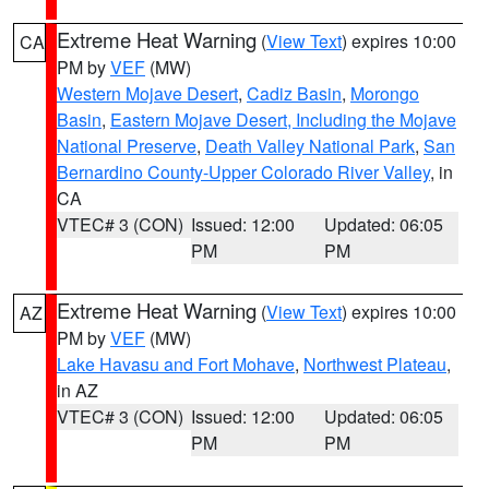
Extreme Heat Warning
(
View Text
) expires 10:00
CA
PM by
VEF
(MW)
Western Mojave Desert
,
Cadiz Basin
,
Morongo
Basin
,
Eastern Mojave Desert, Including the Mojave
National Preserve
,
Death Valley National Park
,
San
Bernardino County-Upper Colorado River Valley
, in
CA
VTEC# 3 (CON)
Issued: 12:00
Updated: 06:05
PM
PM
Extreme Heat Warning
(
View Text
) expires 10:00
AZ
PM by
VEF
(MW)
Lake Havasu and Fort Mohave
,
Northwest Plateau
,
in AZ
VTEC# 3 (CON)
Issued: 12:00
Updated: 06:05
PM
PM