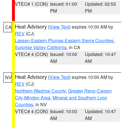
VTEC# 1 (CON)
Issued: 01:00
Updated: 02:55
PM
PM
Heat Advisory
(
View Text
) expires 10:00 AM by
CA
REV
(CJ)
Lassen-Eastern Plumas-Eastern Sierra Counties
,
Surprise Valley California
, in CA
VTEC# 4 (CON)
Issued: 10:00
Updated: 10:47
AM
AM
Heat Advisory
(
View Text
) expires 10:00 AM by
NV
REV
(CJ)
Northern Washoe County
,
Greater Reno-Carson
City-Minden Area
,
Mineral and Southern Lyon
Counties
, in NV
VTEC# 4 (CON)
Issued: 10:00
Updated: 10:47
AM
AM