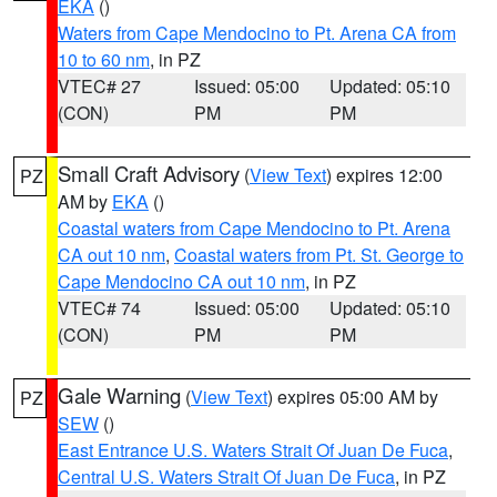
EKA
()
Waters from Cape Mendocino to Pt. Arena CA from
10 to 60 nm
, in PZ
VTEC# 27
Issued: 05:00
Updated: 05:10
(CON)
PM
PM
Small Craft Advisory
(
View Text
) expires 12:00
PZ
AM by
EKA
()
Coastal waters from Cape Mendocino to Pt. Arena
CA out 10 nm
,
Coastal waters from Pt. St. George to
Cape Mendocino CA out 10 nm
, in PZ
VTEC# 74
Issued: 05:00
Updated: 05:10
(CON)
PM
PM
Gale Warning
(
View Text
) expires 05:00 AM by
PZ
SEW
()
East Entrance U.S. Waters Strait Of Juan De Fuca
,
Central U.S. Waters Strait Of Juan De Fuca
, in PZ