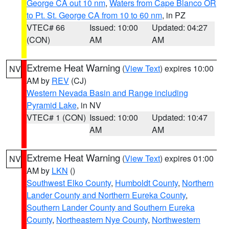
George CA out 10 nm
,
Waters from Cape Blanco OR
to Pt. St. George CA from 10 to 60 nm
, in PZ
VTEC# 66
Issued: 10:00
Updated: 04:27
(CON)
AM
AM
Extreme Heat Warning
(
View Text
) expires 10:00
NV
AM by
REV
(CJ)
Western Nevada Basin and Range including
Pyramid Lake
, in NV
VTEC# 1 (CON)
Issued: 10:00
Updated: 10:47
AM
AM
Extreme Heat Warning
(
View Text
) expires 01:00
NV
AM by
LKN
()
Southwest Elko County
,
Humboldt County
,
Northern
Lander County and Northern Eureka County
,
Southern Lander County and Southern Eureka
County
,
Northeastern Nye County
,
Northwestern