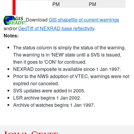
PM
PM
Download
GIS shapefile of current warnings
and/or
GeoTiff of NEXRAD base reflectivity
.
Notes:
The status column is simply the status of the warning.
The warning is in 'NEW' state until a SVS is issued,
then it goes to 'CON' for continued.
NEXRAD composite is available since 1 Jan 1997.
Prior to the NWS adoption of VTEC, warnings were not
expired nor canceled.
SVS updates were added in 2005.
LSR archive begins 1 Jan 2002.
Archive of watches begins 1 Jan 1997.