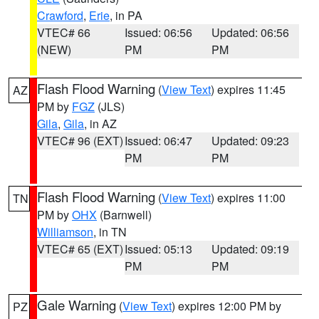
Crawford
,
Erie
, in PA
VTEC# 66
Issued: 06:56
Updated: 06:56
(NEW)
PM
PM
Flash Flood Warning
(
View Text
) expires 11:45
AZ
PM by
FGZ
(JLS)
Gila
,
Gila
, in AZ
VTEC# 96 (EXT)
Issued: 06:47
Updated: 09:23
PM
PM
Flash Flood Warning
(
View Text
) expires 11:00
TN
PM by
OHX
(Barnwell)
Williamson
, in TN
VTEC# 65 (EXT)
Issued: 05:13
Updated: 09:19
PM
PM
Gale Warning
(
View Text
) expires 12:00 PM by
PZ