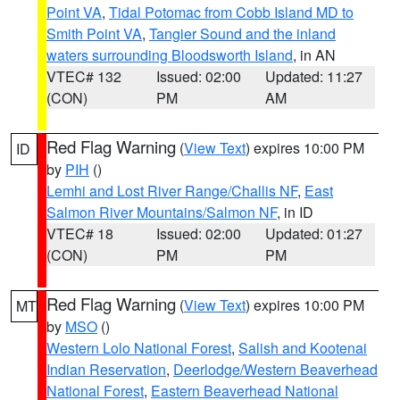
Point VA
,
Tidal Potomac from Cobb Island MD to
Smith Point VA
,
Tangier Sound and the inland
waters surrounding Bloodsworth Island
, in AN
VTEC# 132
Issued: 02:00
Updated: 11:27
(CON)
PM
AM
Red Flag Warning
(
View Text
) expires 10:00 PM
ID
by
PIH
()
Lemhi and Lost River Range/Challis NF
,
East
Salmon River Mountains/Salmon NF
, in ID
VTEC# 18
Issued: 02:00
Updated: 01:27
(CON)
PM
PM
Red Flag Warning
(
View Text
) expires 10:00 PM
MT
by
MSO
()
Western Lolo National Forest
,
Salish and Kootenai
Indian Reservation
,
Deerlodge/Western Beaverhead
National Forest
,
Eastern Beaverhead National