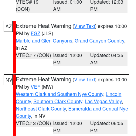
VTEC# 19
Issued: 01:00
Updated: 12:03
(CON)
AM
PM
Extreme Heat Warning
(
View Text
) expires 10:00
AZ
PM by
FGZ
(JLS)
Marble and Glen Canyons
,
Grand Canyon Country
,
in AZ
VTEC# 7 (CON)
Issued: 12:00
Updated: 04:35
PM
AM
Extreme Heat Warning
(
View Text
) expires 10:00
NV
PM by
VEF
(MW)
Western Clark and Southern Nye County
,
Lincoln
County
,
Southern Clark County
,
Las Vegas Valley
,
Northeast Clark County
,
Esmeralda and Central Nye
County
, in NV
VTEC# 3 (CON)
Issued: 12:00
Updated: 06:05
PM
PM