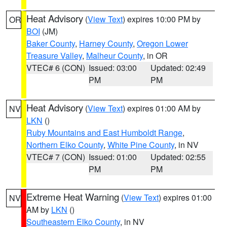
Heat Advisory
(
View Text
) expires 10:00 PM by
OR
BOI
(JM)
Baker County
,
Harney County
,
Oregon Lower
Treasure Valley
,
Malheur County
, in OR
VTEC# 6 (CON)
Issued: 03:00
Updated: 02:49
PM
PM
Heat Advisory
(
View Text
) expires 01:00 AM by
NV
LKN
()
Ruby Mountains and East Humboldt Range
,
Northern Elko County
,
White Pine County
, in NV
VTEC# 7 (CON)
Issued: 01:00
Updated: 02:55
PM
PM
Extreme Heat Warning
(
View Text
) expires 01:00
NV
AM by
LKN
()
Southeastern Elko County
, in NV