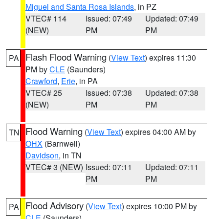
Miguel and Santa Rosa Islands
, in PZ
VTEC# 114
Issued: 07:49
Updated: 07:49
(NEW)
PM
PM
Flash Flood Warning
(
View Text
) expires 11:30
PA
PM by
CLE
(Saunders)
Crawford
,
Erie
, in PA
VTEC# 25
Issued: 07:38
Updated: 07:38
(NEW)
PM
PM
Flood Warning
(
View Text
) expires 04:00 AM by
TN
OHX
(Barnwell)
Davidson
, in TN
VTEC# 3 (NEW)
Issued: 07:11
Updated: 07:11
PM
PM
Flood Advisory
(
View Text
) expires 10:00 PM by
PA
CLE
(Saunders)