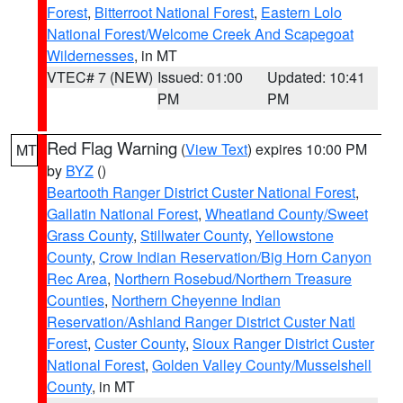
Forest
,
Bitterroot National Forest
,
Eastern Lolo
National Forest/Welcome Creek And Scapegoat
Wildernesses
, in MT
VTEC# 7 (NEW)
Issued: 01:00
Updated: 10:41
PM
PM
Red Flag Warning
(
View Text
) expires 10:00 PM
MT
by
BYZ
()
Beartooth Ranger District Custer National Forest
,
Gallatin National Forest
,
Wheatland County/Sweet
Grass County
,
Stillwater County
,
Yellowstone
County
,
Crow Indian Reservation/Big Horn Canyon
Rec Area
,
Northern Rosebud/Northern Treasure
Counties
,
Northern Cheyenne Indian
Reservation/Ashland Ranger District Custer Natl
Forest
,
Custer County
,
Sioux Ranger District Custer
National Forest
,
Golden Valley County/Musselshell
County
, in MT