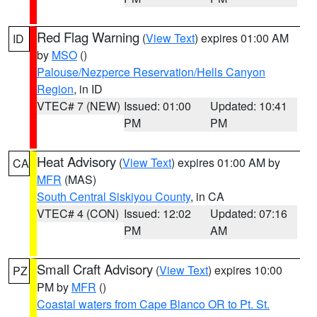
Red Flag Warning
(
View Text
) expires 01:00 AM
ID
by
MSO
()
Palouse/Nezperce Reservation/Hells Canyon
Region
, in ID
VTEC# 7 (NEW)
Issued: 01:00
Updated: 10:41
PM
PM
Heat Advisory
(
View Text
) expires 01:00 AM by
CA
MFR
(MAS)
South Central Siskiyou County
, in CA
VTEC# 4 (CON)
Issued: 12:02
Updated: 07:16
PM
AM
Small Craft Advisory
(
View Text
) expires 10:00
PZ
PM by
MFR
()
Coastal waters from Cape Blanco OR to Pt. St.