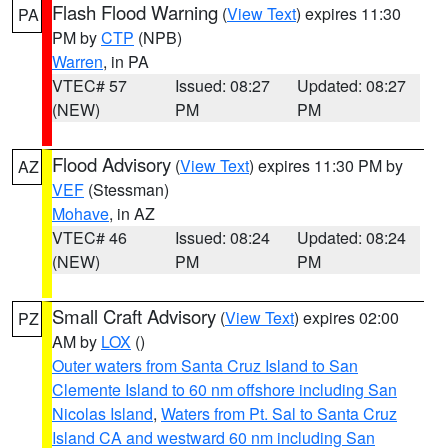
Flash Flood Warning
(
View Text
) expires 11:30
PA
PM by
CTP
(NPB)
Warren
, in PA
VTEC# 57
Issued: 08:27
Updated: 08:27
(NEW)
PM
PM
Flood Advisory
(
View Text
) expires 11:30 PM by
AZ
VEF
(Stessman)
Mohave
, in AZ
VTEC# 46
Issued: 08:24
Updated: 08:24
(NEW)
PM
PM
Small Craft Advisory
(
View Text
) expires 02:00
PZ
AM by
LOX
()
Outer waters from Santa Cruz Island to San
Clemente Island to 60 nm offshore including San
Nicolas Island
,
Waters from Pt. Sal to Santa Cruz
Island CA and westward 60 nm including San