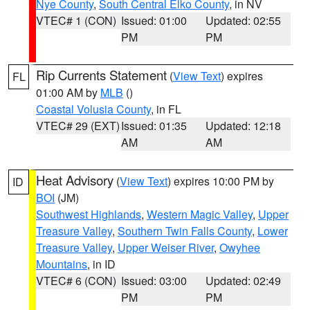
Nye County
,
South Central Elko County
, in NV
VTEC# 1 (CON)
Issued: 01:00
Updated: 02:55
PM
PM
Rip Currents Statement
(
View Text
) expires
FL
01:00 AM by
MLB
()
Coastal Volusia County
, in FL
VTEC# 29 (EXT)
Issued: 01:35
Updated: 12:18
AM
AM
Heat Advisory
(
View Text
) expires 10:00 PM by
ID
BOI
(JM)
Southwest Highlands
,
Western Magic Valley
,
Upper
Treasure Valley
,
Southern Twin Falls County
,
Lower
Treasure Valley
,
Upper Weiser River
,
Owyhee
Mountains
, in ID
VTEC# 6 (CON)
Issued: 03:00
Updated: 02:49
PM
PM