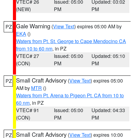
VTEC# 26
Issued: 05:00
Updated: 03:02
(NEW)
PM
PM
Gale Warning
(
View Text
) expires 05:00 AM by
PZ
EKA
()
Waters from Pt. St. George to Cape Mendocino CA
from 10 to 60 nm
, in PZ
VTEC# 27
Issued: 05:00
Updated: 05:10
(CON)
PM
PM
Small Craft Advisory
(
View Text
) expires 05:00
PZ
AM by
MTR
()
Waters from Pt. Arena to Pigeon Pt. CA from 10 to
60 nm
, in PZ
VTEC# 91
Issued: 05:00
Updated: 04:33
(CON)
PM
PM
Small Craft Advisory
(
View Text
) expires 10:00
PZ