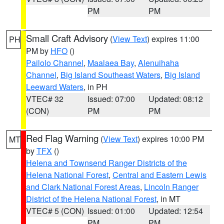
PM
PM
Small Craft Advisory
(
View Text
) expires 11:00
PH
PM by
HFO
()
Pailolo Channel
,
Maalaea Bay
,
Alenuihaha
Channel
,
Big Island Southeast Waters
,
Big Island
Leeward Waters
, in PH
VTEC# 32
Issued: 07:00
Updated: 08:12
(CON)
PM
PM
Red Flag Warning
(
View Text
) expires 10:00 PM
MT
by
TFX
()
Helena and Townsend Ranger Districts of the
Helena National Forest
,
Central and Eastern Lewis
and Clark National Forest Areas
,
Lincoln Ranger
District of the Helena National Forest
, in MT
VTEC# 5 (CON)
Issued: 01:00
Updated: 12:54
PM
PM