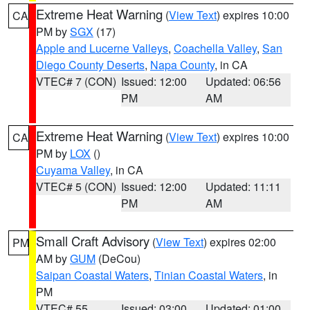
Extreme Heat Warning
(
View Text
) expires 10:00
CA
PM by
SGX
(17)
Apple and Lucerne Valleys
,
Coachella Valley
,
San
Diego County Deserts
,
Napa County
, in CA
VTEC# 7 (CON)
Issued: 12:00
Updated: 06:56
PM
AM
Extreme Heat Warning
(
View Text
) expires 10:00
CA
PM by
LOX
()
Cuyama Valley
, in CA
VTEC# 5 (CON)
Issued: 12:00
Updated: 11:11
PM
AM
Small Craft Advisory
(
View Text
) expires 02:00
PM
AM by
GUM
(DeCou)
Saipan Coastal Waters
,
Tinian Coastal Waters
, in
PM
VTEC# 55
Issued: 03:00
Updated: 01:00