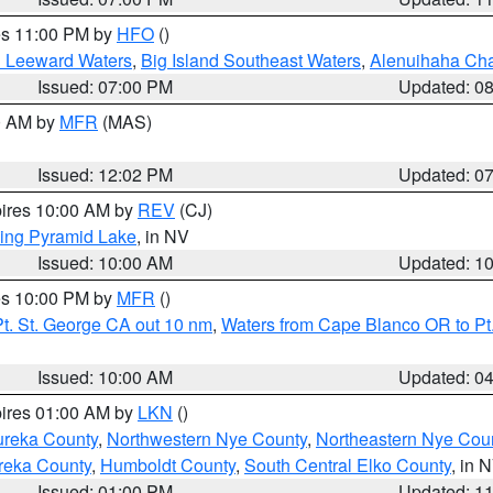
res 11:00 PM by
HFO
()
d Leeward Waters
,
Big Island Southeast Waters
,
Alenuihaha Ch
Issued: 07:00 PM
Updated: 0
00 AM by
MFR
(MAS)
Issued: 12:02 PM
Updated: 0
pires 10:00 AM by
REV
(CJ)
ing Pyramid Lake
, in NV
Issued: 10:00 AM
Updated: 1
res 10:00 PM by
MFR
()
t. St. George CA out 10 nm
,
Waters from Cape Blanco OR to Pt.
Issued: 10:00 AM
Updated: 0
pires 01:00 AM by
LKN
()
ureka County
,
Northwestern Nye County
,
Northeastern Nye Cou
reka County
,
Humboldt County
,
South Central Elko County
, in 
Issued: 01:00 PM
Updated: 1