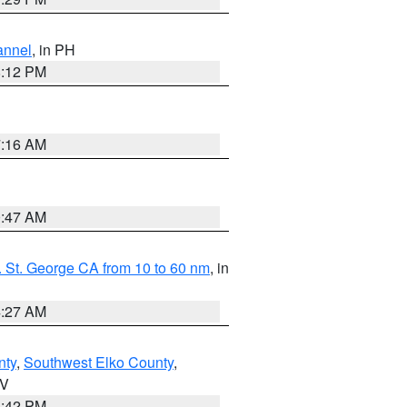
annel
, in PH
8:12 PM
7:16 AM
0:47 AM
 St. George CA from 10 to 60 nm
, in
4:27 AM
nty
,
Southwest Elko County
,
NV
1:42 PM