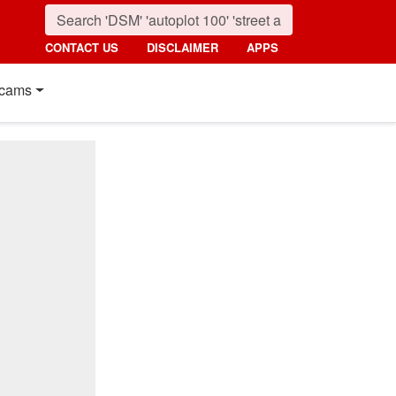
CONTACT US
DISCLAIMER
APPS
cams