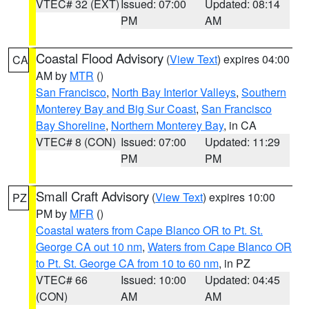
VTEC# 32 (EXT)
Issued: 07:00
Updated: 08:14
PM
AM
Coastal Flood Advisory
(
View Text
) expires 04:00
CA
AM by
MTR
()
San Francisco
,
North Bay Interior Valleys
,
Southern
Monterey Bay and Big Sur Coast
,
San Francisco
Bay Shoreline
,
Northern Monterey Bay
, in CA
VTEC# 8 (CON)
Issued: 07:00
Updated: 11:29
PM
PM
Small Craft Advisory
(
View Text
) expires 10:00
PZ
PM by
MFR
()
Coastal waters from Cape Blanco OR to Pt. St.
George CA out 10 nm
,
Waters from Cape Blanco OR
to Pt. St. George CA from 10 to 60 nm
, in PZ
VTEC# 66
Issued: 10:00
Updated: 04:45
(CON)
AM
AM