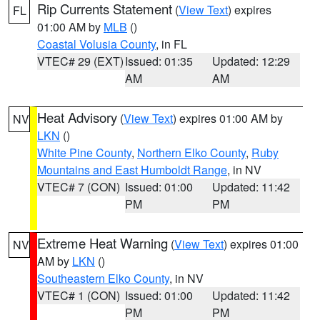
Rip Currents Statement
(
View Text
) expires
FL
01:00 AM by
MLB
()
Coastal Volusia County
, in FL
VTEC# 29 (EXT)
Issued: 01:35
Updated: 12:29
AM
AM
Heat Advisory
(
View Text
) expires 01:00 AM by
NV
LKN
()
White Pine County
,
Northern Elko County
,
Ruby
Mountains and East Humboldt Range
, in NV
VTEC# 7 (CON)
Issued: 01:00
Updated: 11:42
PM
PM
Extreme Heat Warning
(
View Text
) expires 01:00
NV
AM by
LKN
()
Southeastern Elko County
, in NV
VTEC# 1 (CON)
Issued: 01:00
Updated: 11:42
PM
PM