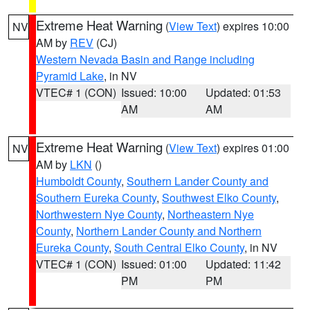
Extreme Heat Warning
(
View Text
) expires 10:00
NV
AM by
REV
(CJ)
Western Nevada Basin and Range including
Pyramid Lake
, in NV
VTEC# 1 (CON)
Issued: 10:00
Updated: 01:53
AM
AM
Extreme Heat Warning
(
View Text
) expires 01:00
NV
AM by
LKN
()
Humboldt County
,
Southern Lander County and
Southern Eureka County
,
Southwest Elko County
,
Northwestern Nye County
,
Northeastern Nye
County
,
Northern Lander County and Northern
Eureka County
,
South Central Elko County
, in NV
VTEC# 1 (CON)
Issued: 01:00
Updated: 11:42
PM
PM