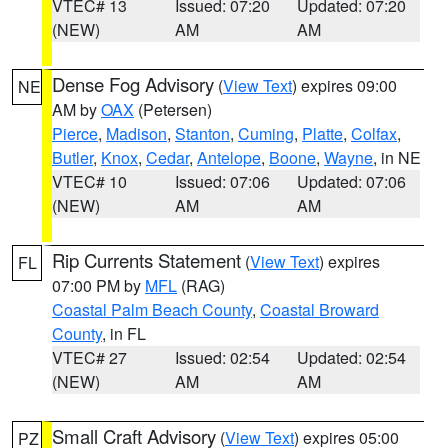
VTEC# 13
Issued: 07:20
Updated: 07:20
(NEW)
AM
AM
Dense Fog Advisory
(
View Text
) expires 09:00
NE
AM by
OAX
(Petersen)
Pierce
,
Madison
,
Stanton
,
Cuming
,
Platte
,
Colfax
,
Butler
,
Knox
,
Cedar
,
Antelope
,
Boone
,
Wayne
, in NE
VTEC# 10
Issued: 07:06
Updated: 07:06
(NEW)
AM
AM
Rip Currents Statement
(
View Text
) expires
FL
07:00 PM by
MFL
(RAG)
Coastal Palm Beach County
,
Coastal Broward
County
, in FL
VTEC# 27
Issued: 02:54
Updated: 02:54
(NEW)
AM
AM
Small Craft Advisory
(
View Text
) expires 05:00
PZ