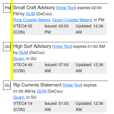
Small Craft Advisory
(
View Text
) expires 02:00
PM
PM by
GUM
(DeCou)
Rota Coastal Waters
,
Guam Coastal Waters
, in PM
VTEC# 55
Issued: 03:00
Updated: 12:36
(CON)
PM
AM
High Surf Advisory
(
View Text
) expires 01:00 AM
GU
by
GUM
(DeCou)
Guam
, in GU
VTEC# 49
Issued: 07:00
Updated: 12:36
(CON)
AM
AM
Rip Currents Statement
(
View Text
) expires
GU
01:00 AM by
GUM
(DeCou)
Guam
, in GU
VTEC# 19
Issued: 01:00
Updated: 12:36
(CON)
AM
AM