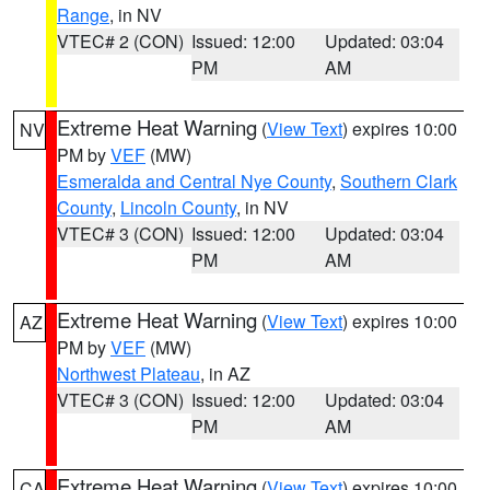
Range
, in NV
VTEC# 2 (CON)
Issued: 12:00
Updated: 03:04
PM
AM
Extreme Heat Warning
(
View Text
) expires 10:00
NV
PM by
VEF
(MW)
Esmeralda and Central Nye County
,
Southern Clark
County
,
Lincoln County
, in NV
VTEC# 3 (CON)
Issued: 12:00
Updated: 03:04
PM
AM
Extreme Heat Warning
(
View Text
) expires 10:00
AZ
PM by
VEF
(MW)
Northwest Plateau
, in AZ
VTEC# 3 (CON)
Issued: 12:00
Updated: 03:04
PM
AM
Extreme Heat Warning
(
View Text
) expires 10:00
CA