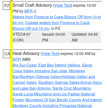
Small Craft Advisory
(
View Text
) expires 10:00
PZ
PM by
MFR
()
Waters from Florence to Cape Blanco OR from 10 to
60 nm
,
Coastal waters from Florence to Cape
Blanco OR out 10 nm
, in PZ
VTEC# 67
Issued: 04:00
Updated: 04:45
(CON)
PM
AM
Heat Advisory
(
View Text
) expires 12:00 AM by
CA
MTR
(MM)
Big Sur Coast
,
East Bay Interior Valleys
,
Santa
Clara Valley Including San Jose
,
Monterey
Bay/Northern Salinas Valley/Hollister Valley and
Carmel Valley
,
Southern Salinas Valley/Arroyo Seco
and Lake San Antonio
,
Santa Cruz Mountains
,
Santa Lucia Mountains and Los Padres National
Forest
,
Mountains Of San Benito County And Interior
Monterey County Including Pinnacles National