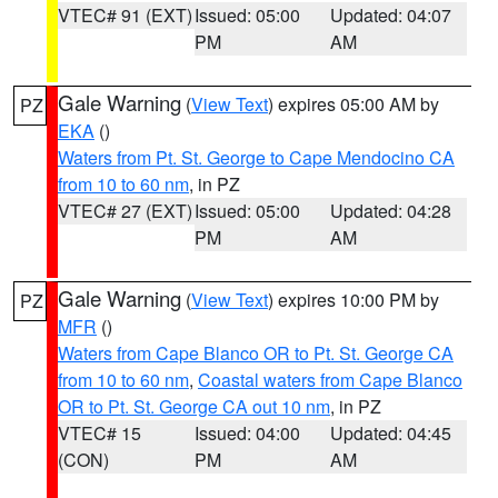
VTEC# 91 (EXT)
Issued: 05:00
Updated: 04:07
PM
AM
Gale Warning
(
View Text
) expires 05:00 AM by
PZ
EKA
()
Waters from Pt. St. George to Cape Mendocino CA
from 10 to 60 nm
, in PZ
VTEC# 27 (EXT)
Issued: 05:00
Updated: 04:28
PM
AM
Gale Warning
(
View Text
) expires 10:00 PM by
PZ
MFR
()
Waters from Cape Blanco OR to Pt. St. George CA
from 10 to 60 nm
,
Coastal waters from Cape Blanco
OR to Pt. St. George CA out 10 nm
, in PZ
VTEC# 15
Issued: 04:00
Updated: 04:45
(CON)
PM
AM