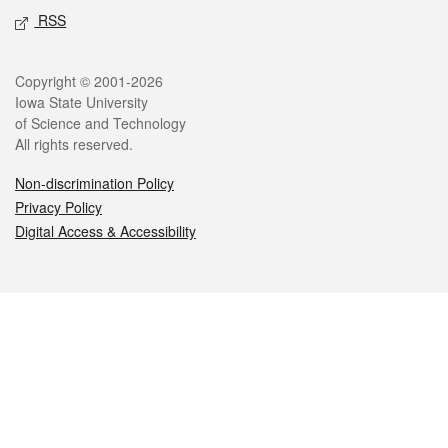
RSS
Legal
Copyright © 2001-2026
Iowa State University
of Science and Technology
All rights reserved.
Non-discrimination Policy
Privacy Policy
Digital Access & Accessibility