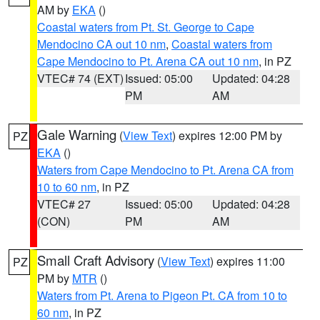
AM by
EKA
()
Coastal waters from Pt. St. George to Cape
Mendocino CA out 10 nm
,
Coastal waters from
Cape Mendocino to Pt. Arena CA out 10 nm
, in PZ
VTEC# 74 (EXT)
Issued: 05:00
Updated: 04:28
PM
AM
Gale Warning
(
View Text
) expires 12:00 PM by
PZ
EKA
()
Waters from Cape Mendocino to Pt. Arena CA from
10 to 60 nm
, in PZ
VTEC# 27
Issued: 05:00
Updated: 04:28
(CON)
PM
AM
Small Craft Advisory
(
View Text
) expires 11:00
PZ
PM by
MTR
()
Waters from Pt. Arena to Pigeon Pt. CA from 10 to
60 nm
, in PZ