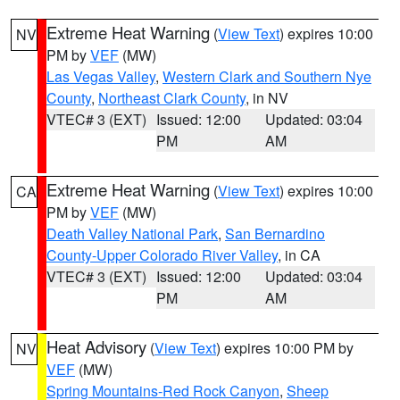
Extreme Heat Warning
(
View Text
) expires 10:00
NV
PM by
VEF
(MW)
Las Vegas Valley
,
Western Clark and Southern Nye
County
,
Northeast Clark County
, in NV
VTEC# 3 (EXT)
Issued: 12:00
Updated: 03:04
PM
AM
Extreme Heat Warning
(
View Text
) expires 10:00
CA
PM by
VEF
(MW)
Death Valley National Park
,
San Bernardino
County-Upper Colorado River Valley
, in CA
VTEC# 3 (EXT)
Issued: 12:00
Updated: 03:04
PM
AM
Heat Advisory
(
View Text
) expires 10:00 PM by
NV
VEF
(MW)
Spring Mountains-Red Rock Canyon
,
Sheep