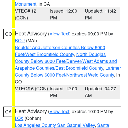
Monument
, in CA
VTEC# 12
Issued: 12:00
Updated: 11:42
(CON)
PM
PM
Heat Advisory
(
View Text
) expires 09:00 PM by
CO
BOU
(MAI)
Boulder And Jefferson Counties Below 6000
Feet/West Broomfield County
,
North Douglas
County Below 6000 Feet/Denver/West Adams and
Arapahoe Counties/East Broomfield County
,
Larimer
County Below 6000 Feet/Northwest Weld County
, in
CO
VTEC# 6 (CON)
Issued: 12:00
Updated: 04:27
PM
AM
Heat Advisory
(
View Text
) expires 10:00 PM by
CA
LOX
(Cohen)
Los Angeles County San Gabriel Valley
,
Santa