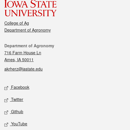
College of Ag
Department of Agronomy
Contact
Department of Agronomy
716 Farm House Ln
Ames, IA 50011
akrherz@iastate.edu
Social media
Facebook
Twitter
Github
YouTube