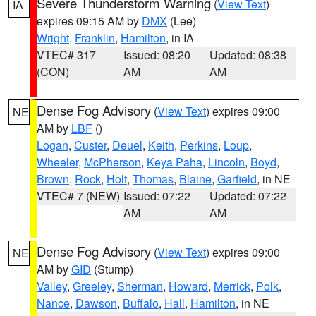
Severe Thunderstorm Warning
(
View Text
)
IA
expires 09:15 AM by
DMX
(Lee)
Wright
,
Franklin
,
Hamilton
, in IA
VTEC# 317
Issued: 08:20
Updated: 08:38
(CON)
AM
AM
Dense Fog Advisory
(
View Text
) expires 09:00
NE
AM by
LBF
()
Logan
,
Custer
,
Deuel
,
Keith
,
Perkins
,
Loup
,
Wheeler
,
McPherson
,
Keya Paha
,
Lincoln
,
Boyd
,
Brown
,
Rock
,
Holt
,
Thomas
,
Blaine
,
Garfield
, in NE
VTEC# 7 (NEW)
Issued: 07:22
Updated: 07:22
AM
AM
Dense Fog Advisory
(
View Text
) expires 09:00
NE
AM by
GID
(Stump)
Valley
,
Greeley
,
Sherman
,
Howard
,
Merrick
,
Polk
,
Nance
,
Dawson
,
Buffalo
,
Hall
,
Hamilton
, in NE