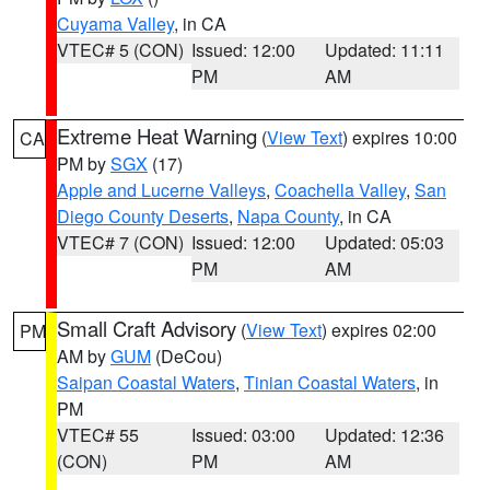
Cuyama Valley
, in CA
VTEC# 5 (CON)
Issued: 12:00
Updated: 11:11
PM
AM
Extreme Heat Warning
(
View Text
) expires 10:00
CA
PM by
SGX
(17)
Apple and Lucerne Valleys
,
Coachella Valley
,
San
Diego County Deserts
,
Napa County
, in CA
VTEC# 7 (CON)
Issued: 12:00
Updated: 05:03
PM
AM
Small Craft Advisory
(
View Text
) expires 02:00
PM
AM by
GUM
(DeCou)
Saipan Coastal Waters
,
Tinian Coastal Waters
, in
PM
VTEC# 55
Issued: 03:00
Updated: 12:36
(CON)
PM
AM