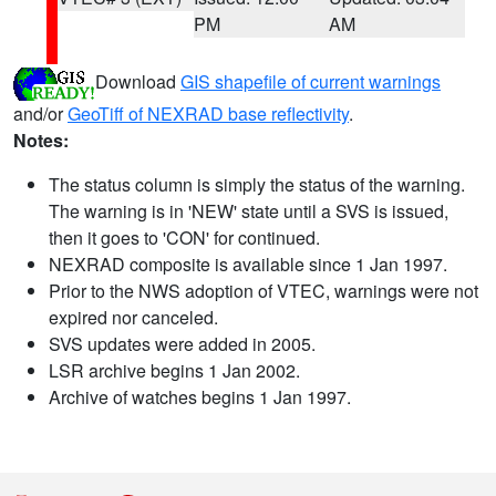
PM
AM
Download
GIS shapefile of current warnings
and/or
GeoTiff of NEXRAD base reflectivity
.
Notes:
The status column is simply the status of the warning.
The warning is in 'NEW' state until a SVS is issued,
then it goes to 'CON' for continued.
NEXRAD composite is available since 1 Jan 1997.
Prior to the NWS adoption of VTEC, warnings were not
expired nor canceled.
SVS updates were added in 2005.
LSR archive begins 1 Jan 2002.
Archive of watches begins 1 Jan 1997.