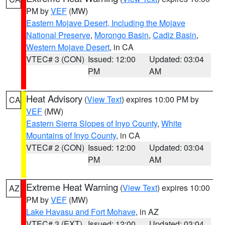
PM by
VEF
(MW)
Eastern Mojave Desert, Including the Mojave
National Preserve
,
Morongo Basin
,
Cadiz Basin
,
Western Mojave Desert
, in CA
VTEC# 3 (CON)
Issued: 12:00
Updated: 03:04
PM
AM
Heat Advisory
(
View Text
) expires 10:00 PM by
CA
VEF
(MW)
Eastern Sierra Slopes of Inyo County
,
White
Mountains of Inyo County
, in CA
VTEC# 2 (CON)
Issued: 12:00
Updated: 03:04
PM
AM
Extreme Heat Warning
(
View Text
) expires 10:00
AZ
PM by
VEF
(MW)
Lake Havasu and Fort Mohave
, in AZ
VTEC# 3 (EXT)
Issued: 12:00
Updated: 03:04