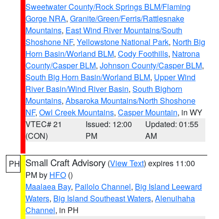
Sweetwater County/Rock Springs BLM/Flaming
Gorge NRA
,
Granite/Green/Ferris/Rattlesnake
Mountains
,
East Wind River Mountains/South
Shoshone NF
,
Yellowstone National Park
,
North Big
Horn Basin/Worland BLM
,
Cody Foothills
,
Natrona
County/Casper BLM
,
Johnson County/Casper BLM
,
South Big Horn Basin/Worland BLM
,
Upper Wind
River Basin/Wind River Basin
,
South Bighorn
Mountains
,
Absaroka Mountains/North Shoshone
NF
,
Owl Creek Mountains
,
Casper Mountain
, in WY
VTEC# 21
Issued: 12:00
Updated: 01:55
(CON)
PM
AM
Small Craft Advisory
(
View Text
) expires 11:00
PH
PM by
HFO
()
Maalaea Bay
,
Pailolo Channel
,
Big Island Leeward
Waters
,
Big Island Southeast Waters
,
Alenuihaha
Channel
, in PH