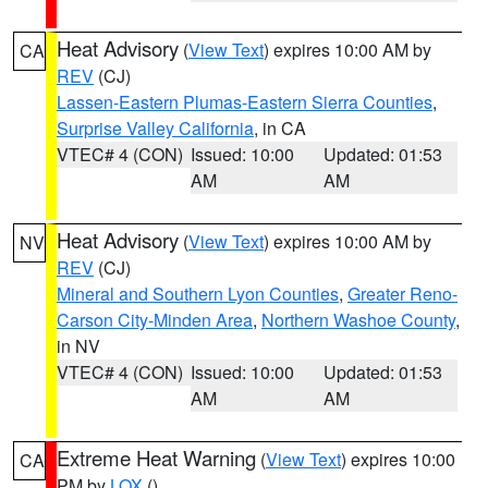
Heat Advisory
(
View Text
) expires 10:00 AM by
CA
REV
(CJ)
Lassen-Eastern Plumas-Eastern Sierra Counties
,
Surprise Valley California
, in CA
VTEC# 4 (CON)
Issued: 10:00
Updated: 01:53
AM
AM
Heat Advisory
(
View Text
) expires 10:00 AM by
NV
REV
(CJ)
Mineral and Southern Lyon Counties
,
Greater Reno-
Carson City-Minden Area
,
Northern Washoe County
,
in NV
VTEC# 4 (CON)
Issued: 10:00
Updated: 01:53
AM
AM
Extreme Heat Warning
(
View Text
) expires 10:00
CA
PM by
LOX
()