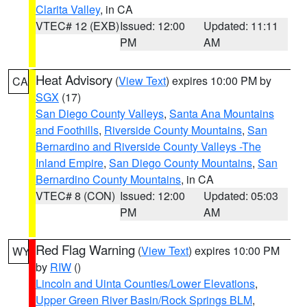
Clarita Valley
, in CA
VTEC# 12 (EXB)
Issued: 12:00
Updated: 11:11
PM
AM
Heat Advisory
(
View Text
) expires 10:00 PM by
CA
SGX
(17)
San Diego County Valleys
,
Santa Ana Mountains
and Foothills
,
Riverside County Mountains
,
San
Bernardino and Riverside County Valleys -The
Inland Empire
,
San Diego County Mountains
,
San
Bernardino County Mountains
, in CA
VTEC# 8 (CON)
Issued: 12:00
Updated: 05:03
PM
AM
Red Flag Warning
(
View Text
) expires 10:00 PM
WY
by
RIW
()
Lincoln and Uinta Counties/Lower Elevations
,
Upper Green River Basin/Rock Springs BLM
,