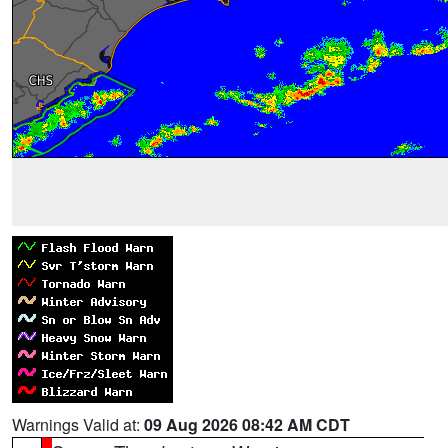
Warnings Valid at:
09 Aug 2026 08:42 AM CDT