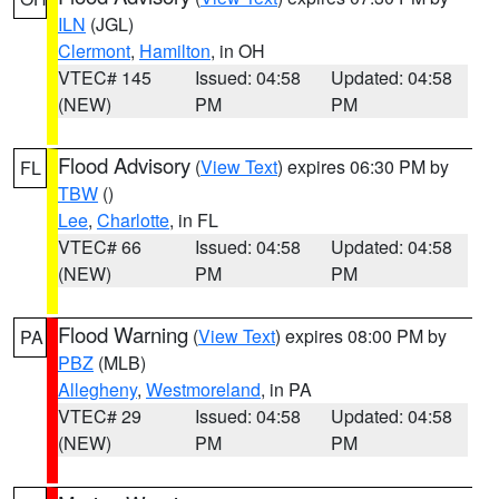
ILN
(JGL)
Clermont
,
Hamilton
, in OH
VTEC# 145
Issued: 04:58
Updated: 04:58
(NEW)
PM
PM
Flood Advisory
(
View Text
) expires 06:30 PM by
FL
TBW
()
Lee
,
Charlotte
, in FL
VTEC# 66
Issued: 04:58
Updated: 04:58
(NEW)
PM
PM
Flood Warning
(
View Text
) expires 08:00 PM by
PA
PBZ
(MLB)
Allegheny
,
Westmoreland
, in PA
VTEC# 29
Issued: 04:58
Updated: 04:58
(NEW)
PM
PM