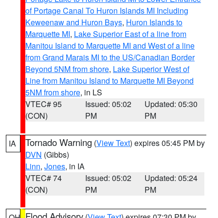
of Portage Canal To Huron Islands MI Including
Keweenaw and Huron Bays
,
Huron Islands to
Marquette MI
,
Lake Superior East of a line from
Manitou Island to Marquette MI and West of a line
from Grand Marais MI to the US/Canadian Border
Beyond 5NM from shore
,
Lake Superior West of
Line from Manitou Island to Marquette MI Beyond
5NM from shore
, in LS
VTEC# 95
Issued: 05:02
Updated: 05:30
(CON)
PM
PM
Tornado Warning
(
View Text
) expires 05:45 PM by
IA
DVN
(Gibbs)
Linn
,
Jones
, in IA
VTEC# 74
Issued: 05:02
Updated: 05:24
(CON)
PM
PM
Flood Advisory
(
View Text
) expires 07:30 PM by
OH