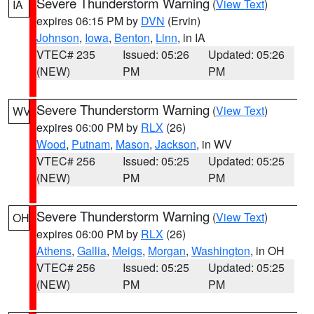
Severe Thunderstorm Warning
(
View Text
)
IA
expires 06:15 PM by
DVN
(Ervin)
Johnson
,
Iowa
,
Benton
,
Linn
, in IA
VTEC# 235
Issued: 05:26
Updated: 05:26
(NEW)
PM
PM
Severe Thunderstorm Warning
(
View Text
)
WV
expires 06:00 PM by
RLX
(26)
Wood
,
Putnam
,
Mason
,
Jackson
, in WV
VTEC# 256
Issued: 05:25
Updated: 05:25
(NEW)
PM
PM
Severe Thunderstorm Warning
(
View Text
)
OH
expires 06:00 PM by
RLX
(26)
Athens
,
Gallia
,
Meigs
,
Morgan
,
Washington
, in OH
VTEC# 256
Issued: 05:25
Updated: 05:25
(NEW)
PM
PM