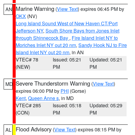
Marine Warning
(
View Text
) expires 06:45 PM by
AN
OKX
(NV)
Long Island Sound West of New Haven CT/Port
Jefferson NY
,
South Shore Bays from Jones Inlet
through Shinnecock Bay
,
Fire Island Inlet NY to
Moriches Inlet NY out 20 nm
,
Sandy Hook NJ to Fire
Island Inlet NY out 20 nm
, in AN
VTEC# 78
Issued: 05:21
Updated: 05:21
(NEW)
PM
PM
Severe Thunderstorm Warning
(
View Text
)
MD
expires 06:00 PM by
PHI
(Gorse)
Kent
,
Queen Anne s
, in MD
VTEC# 285
Issued: 05:18
Updated: 05:29
(CON)
PM
PM
Flood Advisory
(
View Text
) expires 08:15 PM by
AL