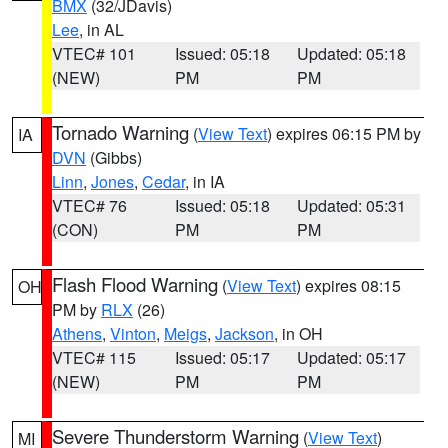
BMX
(32/JDavis)
Lee
, in AL
VTEC# 101
Issued: 05:18
Updated: 05:18
(NEW)
PM
PM
Tornado Warning
(
View Text
) expires 06:15 PM by
IA
DVN
(Gibbs)
Linn
,
Jones
,
Cedar
, in IA
VTEC# 76
Issued: 05:18
Updated: 05:31
(CON)
PM
PM
Flash Flood Warning
(
View Text
) expires 08:15
OH
PM by
RLX
(26)
Athens
,
Vinton
,
Meigs
,
Jackson
, in OH
VTEC# 115
Issued: 05:17
Updated: 05:17
(NEW)
PM
PM
Severe Thunderstorm Warning
(
View Text
)
MI