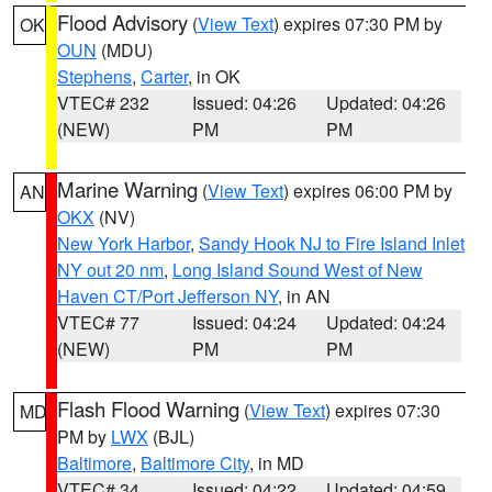
Flood Advisory
(
View Text
) expires 07:30 PM by
OK
OUN
(MDU)
Stephens
,
Carter
, in OK
VTEC# 232
Issued: 04:26
Updated: 04:26
(NEW)
PM
PM
Marine Warning
(
View Text
) expires 06:00 PM by
AN
OKX
(NV)
New York Harbor
,
Sandy Hook NJ to Fire Island Inlet
NY out 20 nm
,
Long Island Sound West of New
Haven CT/Port Jefferson NY
, in AN
VTEC# 77
Issued: 04:24
Updated: 04:24
(NEW)
PM
PM
Flash Flood Warning
(
View Text
) expires 07:30
MD
PM by
LWX
(BJL)
Baltimore
,
Baltimore City
, in MD
VTEC# 34
Issued: 04:22
Updated: 04:59