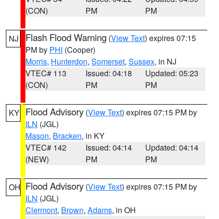
(CON)
PM
PM
Flash Flood Warning
(
View Text
) expires 07:15
NJ
PM by
PHI
(Cooper)
Morris
,
Hunterdon
,
Somerset
,
Sussex
, in NJ
VTEC# 113
Issued: 04:18
Updated: 05:23
(CON)
PM
PM
Flood Advisory
(
View Text
) expires 07:15 PM by
KY
ILN
(JGL)
Mason
,
Bracken
, in KY
VTEC# 142
Issued: 04:14
Updated: 04:14
(NEW)
PM
PM
Flood Advisory
(
View Text
) expires 07:15 PM by
OH
ILN
(JGL)
Clermont
,
Brown
,
Adams
, in OH