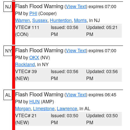
Flash Flood Warning
(
View Text
) expires 07:00
NJ
PM by
PHI
(Cooper)
Warren
,
Sussex
,
Hunterdon
,
Morris
, in NJ
VTEC# 111
Issued: 03:56
Updated: 05:21
(CON)
PM
PM
Flash Flood Warning
(
View Text
) expires 07:00
NY
PM by
OKX
(NV)
Rockland
, in NY
VTEC# 39
Issued: 03:56
Updated: 03:56
(NEW)
PM
PM
Flash Flood Warning
(
View Text
) expires 06:45
AL
PM by
HUN
(AMP)
Morgan
,
Limestone
,
Lawrence
, in AL
VTEC# 21
Issued: 03:50
Updated: 03:50
(NEW)
PM
PM