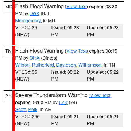
Flash Flood Warning
(
View Text
) expires 08:30
MD
PM by
LWX
(BJL)
Montgomery
, in MD
VTEC# 35
Issued: 05:23
Updated: 05:23
(NEW)
PM
PM
Flash Flood Warning
(
View Text
) expires 08:15
TN
PM by
OHX
(Dirkes)
Wilson
,
Rutherford
,
Davidson
,
Williamson
, in TN
VTEC# 55
Issued: 05:22
Updated: 05:22
(NEW)
PM
PM
Severe Thunderstorm Warning
(
View Text
)
AR
expires 06:00 PM by
LZK
(74)
Scott
,
Polk
, in AR
VTEC# 256
Issued: 05:21
Updated: 05:21
(NEW)
PM
PM