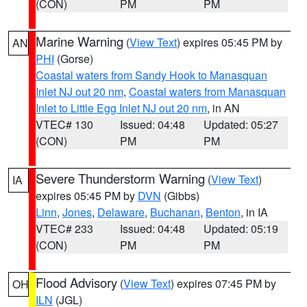
(CON)
PM
PM
Marine Warning
(
View Text
) expires 05:45 PM by
AN
PHI
(Gorse)
Coastal waters from Sandy Hook to Manasquan
Inlet NJ out 20 nm
,
Coastal waters from Manasquan
Inlet to Little Egg Inlet NJ out 20 nm
, in AN
VTEC# 130
Issued: 04:48
Updated: 05:27
(CON)
PM
PM
Severe Thunderstorm Warning
(
View Text
)
IA
expires 05:45 PM by
DVN
(Gibbs)
Linn
,
Jones
,
Delaware
,
Buchanan
,
Benton
, in IA
VTEC# 233
Issued: 04:48
Updated: 05:19
(CON)
PM
PM
Flood Advisory
(
View Text
) expires 07:45 PM by
OH
ILN
(JGL)