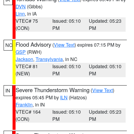
DVN
(Gibbs)
Linn
, in IA
VTEC# 75
Issued: 05:10
Updated: 05:23
(CON)
PM
PM
Flood Advisory
(
View Text
) expires 07:15 PM by
NC
GSP
(RWH)
Jackson
,
Transylvania
, in NC
VTEC# 81
Issued: 05:10
Updated: 05:10
(NEW)
PM
PM
Severe Thunderstorm Warning
(
View Text
)
IN
expires 05:45 PM by
ILN
(Hatzos)
Franklin
, in IN
VTEC# 164
Issued: 05:10
Updated: 05:23
(CON)
PM
PM