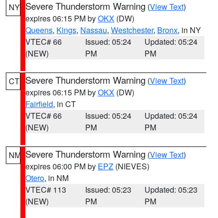
Severe Thunderstorm Warning
(
View Text
)
NY
expires 06:15 PM by
OKX
(DW)
Queens
,
Kings
,
Nassau
,
Westchester
,
Bronx
, in NY
VTEC# 66
Issued: 05:24
Updated: 05:24
(NEW)
PM
PM
Severe Thunderstorm Warning
(
View Text
)
CT
expires 06:15 PM by
OKX
(DW)
Fairfield
, in CT
VTEC# 66
Issued: 05:24
Updated: 05:24
(NEW)
PM
PM
Severe Thunderstorm Warning
(
View Text
)
NM
expires 06:00 PM by
EPZ
(NIEVES)
Otero
, in NM
VTEC# 113
Issued: 05:23
Updated: 05:23
(NEW)
PM
PM