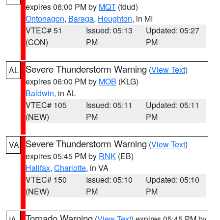
expires 06:00 PM by
MQT
(tdud)
Ontonagon
,
Baraga
,
Houghton
, in MI
VTEC# 51
Issued: 05:13
Updated: 05:27
(CON)
PM
PM
Severe Thunderstorm Warning
(
View Text
)
AL
expires 06:00 PM by
MOB
(KLG)
Baldwin
, in AL
VTEC# 105
Issued: 05:11
Updated: 05:11
(NEW)
PM
PM
Severe Thunderstorm Warning
(
View Text
)
VA
expires 05:45 PM by
RNK
(EB)
Halifax
,
Charlotte
, in VA
VTEC# 150
Issued: 05:10
Updated: 05:10
(NEW)
PM
PM
Tornado Warning
(
View Text
) expires 05:45 PM by
IA