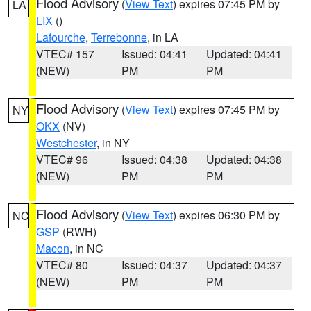
Flood Advisory
(
View Text
) expires 07:45 PM by
LA
LIX
()
Lafourche
,
Terrebonne
, in LA
VTEC# 157
Issued: 04:41
Updated: 04:41
(NEW)
PM
PM
Flood Advisory
(
View Text
) expires 07:45 PM by
NY
OKX
(NV)
Westchester
, in NY
VTEC# 96
Issued: 04:38
Updated: 04:38
(NEW)
PM
PM
Flood Advisory
(
View Text
) expires 06:30 PM by
NC
GSP
(RWH)
Macon
, in NC
VTEC# 80
Issued: 04:37
Updated: 04:37
(NEW)
PM
PM