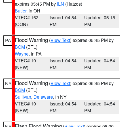
expires 05:45 PM by
ILN
(Hatzos)
Butler
, in OH
VTEC# 163
Issued: 04:54
Updated: 05:18
(CON)
PM
PM
Flood Warning
(
View Text
) expires 05:45 PM by
PA
BGM
(BTL)
Wayne
, in PA
VTEC# 10
Issued: 04:54
Updated: 04:54
(NEW)
PM
PM
Flood Warning
(
View Text
) expires 05:45 PM by
NY
BGM
(BTL)
Sullivan
,
Delaware
, in NY
VTEC# 10
Issued: 04:54
Updated: 04:54
(NEW)
PM
PM
Flash Flood Warning
(
View Text
) expires 08:00
NY