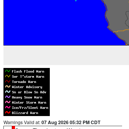
Warnings Valid at:
07 Aug 2026 05:32 PM CDT