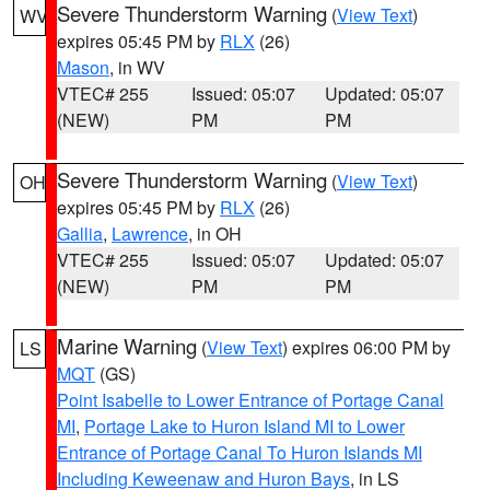
Severe Thunderstorm Warning
(
View Text
)
WV
expires 05:45 PM by
RLX
(26)
Mason
, in WV
VTEC# 255
Issued: 05:07
Updated: 05:07
(NEW)
PM
PM
Severe Thunderstorm Warning
(
View Text
)
OH
expires 05:45 PM by
RLX
(26)
Gallia
,
Lawrence
, in OH
VTEC# 255
Issued: 05:07
Updated: 05:07
(NEW)
PM
PM
Marine Warning
(
View Text
) expires 06:00 PM by
LS
MQT
(GS)
Point Isabelle to Lower Entrance of Portage Canal
MI
,
Portage Lake to Huron Island MI to Lower
Entrance of Portage Canal To Huron Islands MI
Including Keweenaw and Huron Bays
, in LS