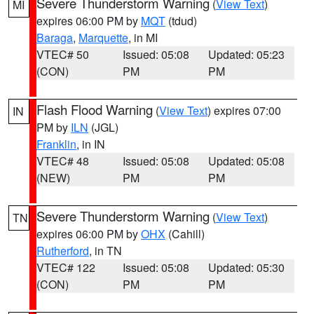
Severe Thunderstorm Warning
(
View Text
)
MI
expires 06:00 PM by
MQT
(tdud)
Baraga
,
Marquette
, in MI
VTEC# 50
Issued: 05:08
Updated: 05:23
(CON)
PM
PM
Flash Flood Warning
(
View Text
) expires 07:00
IN
PM by
ILN
(JGL)
Franklin
, in IN
VTEC# 48
Issued: 05:08
Updated: 05:08
(NEW)
PM
PM
Severe Thunderstorm Warning
(
View Text
)
TN
expires 06:00 PM by
OHX
(Cahill)
Rutherford
, in TN
VTEC# 122
Issued: 05:08
Updated: 05:30
(CON)
PM
PM