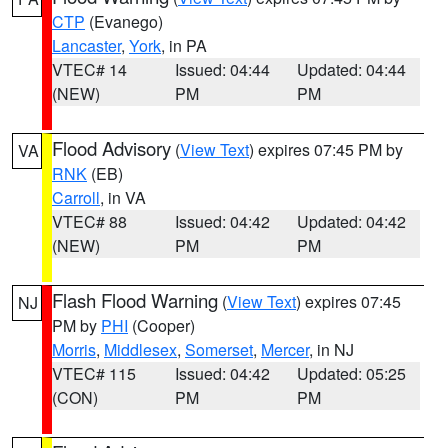
CTP
(Evanego)
Lancaster
,
York
, in PA
VTEC# 14
Issued: 04:44
Updated: 04:44
(NEW)
PM
PM
Flood Advisory
(
View Text
) expires 07:45 PM by
VA
RNK
(EB)
Carroll
, in VA
VTEC# 88
Issued: 04:42
Updated: 04:42
(NEW)
PM
PM
Flash Flood Warning
(
View Text
) expires 07:45
NJ
PM by
PHI
(Cooper)
Morris
,
Middlesex
,
Somerset
,
Mercer
, in NJ
VTEC# 115
Issued: 04:42
Updated: 05:25
(CON)
PM
PM