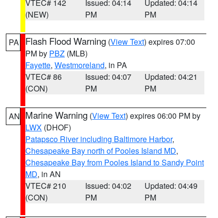
VTEC# 142
Issued: 04:14
Updated: 04:14
(NEW)
PM
PM
Flash Flood Warning
(
View Text
) expires 07:00
PA
PM by
PBZ
(MLB)
Fayette
,
Westmoreland
, in PA
VTEC# 86
Issued: 04:07
Updated: 04:21
(CON)
PM
PM
Marine Warning
(
View Text
) expires 06:00 PM by
AN
LWX
(DHOF)
Patapsco River including Baltimore Harbor
,
Chesapeake Bay north of Pooles Island MD
,
Chesapeake Bay from Pooles Island to Sandy Point
MD
, in AN
VTEC# 210
Issued: 04:02
Updated: 04:49
(CON)
PM
PM