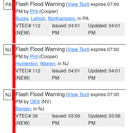
Flash Flood Warning
(
View Text
) expires 07:00
PA
PM by
PHI
(Cooper)
Bucks
,
Lehigh
,
Northampton
, in PA
VTEC# 112
Issued: 04:01
Updated: 04:01
(NEW)
PM
PM
Flash Flood Warning
(
View Text
) expires 07:00
NJ
PM by
PHI
(Cooper)
Hunterdon
,
Warren
, in NJ
VTEC# 112
Issued: 04:01
Updated: 04:01
(NEW)
PM
PM
Flash Flood Warning
(
View Text
) expires 07:00
NJ
PM by
OKX
(NV)
Bergen
, in NJ
VTEC# 39
Issued: 03:56
Updated: 03:56
(NEW)
PM
PM