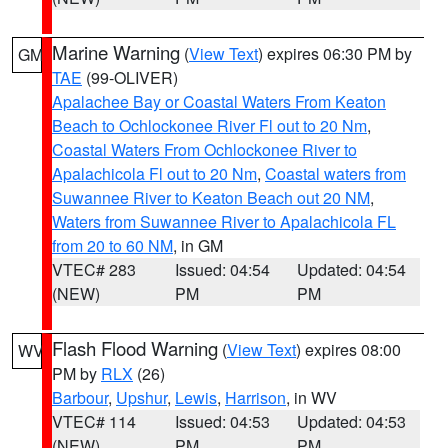
Marine Warning
(
View Text
) expires 06:30 PM by
GM
TAE
(99-OLIVER)
Apalachee Bay or Coastal Waters From Keaton
Beach to Ochlockonee River Fl out to 20 Nm
,
Coastal Waters From Ochlockonee River to
Apalachicola Fl out to 20 Nm
,
Coastal waters from
Suwannee River to Keaton Beach out 20 NM
,
Waters from Suwannee River to Apalachicola FL
from 20 to 60 NM
, in GM
VTEC# 283
Issued: 04:54
Updated: 04:54
(NEW)
PM
PM
Flash Flood Warning
(
View Text
) expires 08:00
WV
PM by
RLX
(26)
Barbour
,
Upshur
,
Lewis
,
Harrison
, in WV
VTEC# 114
Issued: 04:53
Updated: 04:53
(NEW)
PM
PM