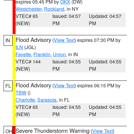
expires 05:45 PM by
OKX
(DW)
Westchester
,
Rockland
, in NY
VTEC# 65
Issued: 04:57
Updated: 04:57
(NEW)
PM
PM
Flood Advisory
(
View Text
) expires 07:30 PM by
IN
ILN
(JGL)
Fayette
,
Franklin
,
Union
, in IN
VTEC# 144
Issued: 04:55
Updated: 04:55
(NEW)
PM
PM
Flood Advisory
(
View Text
) expires 06:15 PM by
FL
TBW
()
Charlotte
,
Sarasota
, in FL
VTEC# 65
Issued: 04:55
Updated: 04:55
(NEW)
PM
PM
Severe Thunderstorm Warning
(
View Text
)
OH