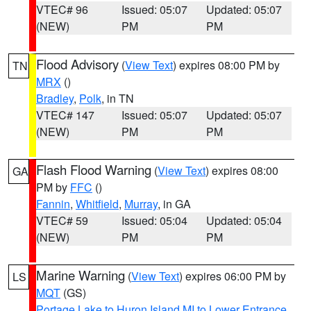
VTEC# 96
Issued: 05:07
Updated: 05:07
(NEW)
PM
PM
Flood Advisory
(
View Text
) expires 08:00 PM by
TN
MRX
()
Bradley
,
Polk
, in TN
VTEC# 147
Issued: 05:07
Updated: 05:07
(NEW)
PM
PM
Flash Flood Warning
(
View Text
) expires 08:00
GA
PM by
FFC
()
Fannin
,
Whitfield
,
Murray
, in GA
VTEC# 59
Issued: 05:04
Updated: 05:04
(NEW)
PM
PM
Marine Warning
(
View Text
) expires 06:00 PM by
LS
MQT
(GS)
Portage Lake to Huron Island MI to Lower Entrance