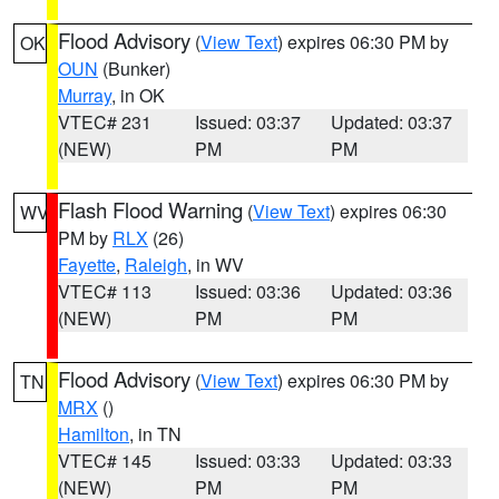
Flood Advisory
(
View Text
) expires 06:30 PM by
OK
OUN
(Bunker)
Murray
, in OK
VTEC# 231
Issued: 03:37
Updated: 03:37
(NEW)
PM
PM
Flash Flood Warning
(
View Text
) expires 06:30
WV
PM by
RLX
(26)
Fayette
,
Raleigh
, in WV
VTEC# 113
Issued: 03:36
Updated: 03:36
(NEW)
PM
PM
Flood Advisory
(
View Text
) expires 06:30 PM by
TN
MRX
()
Hamilton
, in TN
VTEC# 145
Issued: 03:33
Updated: 03:33
(NEW)
PM
PM