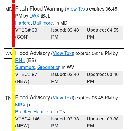
Flash Flood Warning
(
View Text
) expires 06:45
MD
PM by
LWX
(BJL)
Harford
,
Baltimore
, in MD
VTEC# 33
Issued: 03:43
Updated: 04:55
(CON)
PM
PM
Flood Advisory
(
View Text
) expires 06:45 PM by
WV
RNK
(EB)
Summers
,
Greenbrier
, in WV
VTEC# 87
Issued: 03:40
Updated: 03:40
(NEW)
PM
PM
Flood Advisory
(
View Text
) expires 06:45 PM by
TN
MRX
()
Bradley
,
Hamilton
, in TN
VTEC# 146
Issued: 03:38
Updated: 03:38
(NEW)
PM
PM