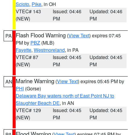
Scioto
,
Pike
, in OH
VTEC# 143
Issued: 04:46
Updated: 04:46
(NEW)
PM
PM
Flash Flood Warning
(
View Text
) expires 07:45
PA
PM by
PBZ
(MLB)
Fayette
,
Westmoreland
, in PA
VTEC# 87
Issued: 04:45
Updated: 04:45
(NEW)
PM
PM
Marine Warning
(
View Text
) expires 05:45 PM by
AN
PHI
(Gorse)
Delaware Bay waters north of East Point NJ to
Slaughter Beach DE
, in AN
VTEC# 129
Issued: 04:45
Updated: 04:45
(NEW)
PM
PM
Flood Warning
(
View Text
) expires 07:45 PM by
PA