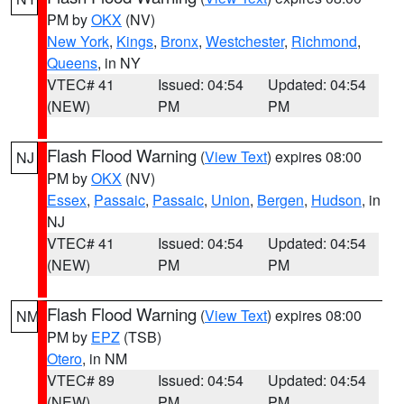
PM by
OKX
(NV)
New York
,
Kings
,
Bronx
,
Westchester
,
Richmond
,
Queens
, in NY
VTEC# 41
Issued: 04:54
Updated: 04:54
(NEW)
PM
PM
Flash Flood Warning
(
View Text
) expires 08:00
NJ
PM by
OKX
(NV)
Essex
,
Passaic
,
Passaic
,
Union
,
Bergen
,
Hudson
, in
NJ
VTEC# 41
Issued: 04:54
Updated: 04:54
(NEW)
PM
PM
Flash Flood Warning
(
View Text
) expires 08:00
NM
PM by
EPZ
(TSB)
Otero
, in NM
VTEC# 89
Issued: 04:54
Updated: 04:54
(NEW)
PM
PM