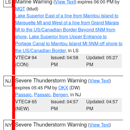
Marine Warning
(
View Text
) expires 06:00 PM by
LS
MQT
(tdud)
Lake Superior East of a line from Manitou Island to
Marquette MI and West of a line from Grand Marais
MI to the US/Canadian Border Beyond 5NM from
shore
,
Lake Superior from Upper Entrance to
Portage Canal to Manitou Island MI 5NM off shore to
the US/Canadian Border
, in LS
VTEC# 94
Issued: 04:58
Updated: 05:27
(CON)
PM
PM
Severe Thunderstorm Warning
(
View Text
)
NJ
expires 05:45 PM by
OKX
(DW)
Passaic
,
Passaic
,
Bergen
, in NJ
VTEC# 65
Issued: 04:57
Updated: 04:57
(NEW)
PM
PM
Severe Thunderstorm Warning
(
View Text
)
NY