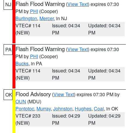
Flash Flood Warning
(
View Text
) expires 07:30
NJ
PM by
PHI
(Cooper)
Burlington
,
Mercer
, in NJ
VTEC# 114
Issued: 04:34
Updated: 04:34
(NEW)
PM
PM
Flash Flood Warning
(
View Text
) expires 07:30
PA
PM by
PHI
(Cooper)
Bucks
, in PA
VTEC# 114
Issued: 04:34
Updated: 04:34
(NEW)
PM
PM
Flood Advisory
(
View Text
) expires 07:30 PM by
OK
OUN
(MDU)
Pontotoc
,
Murray
,
Johnston
,
Hughes
,
Coal
, in OK
VTEC# 233
Issued: 04:29
Updated: 04:29
(NEW)
PM
PM