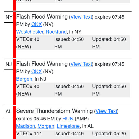
Flash Flood Warning
(
View Text
) expires 07:45
NY
PM by
OKX
(NV)
Westchester
,
Rockland
, in NY
VTEC# 40
Issued: 04:50
Updated: 04:50
(NEW)
PM
PM
Flash Flood Warning
(
View Text
) expires 07:45
NJ
PM by
OKX
(NV)
Bergen
, in NJ
VTEC# 40
Issued: 04:50
Updated: 04:50
(NEW)
PM
PM
Severe Thunderstorm Warning
(
View Text
)
AL
expires 05:45 PM by
HUN
(AMP)
Madison
,
Morgan
,
Limestone
, in AL
VTEC# 111
Issued: 04:49
Updated: 05:20