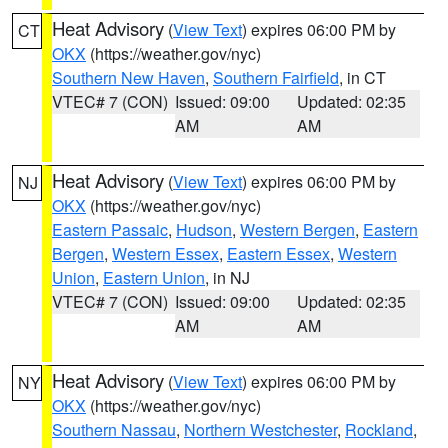
Heat Advisory
(
View Text
) expires 06:00 PM by
CT
OKX
(https://weather.gov/nyc)
Southern New Haven
,
Southern Fairfield
, in CT
VTEC# 7 (CON)
Issued: 09:00
Updated: 02:35
AM
AM
Heat Advisory
(
View Text
) expires 06:00 PM by
NJ
OKX
(https://weather.gov/nyc)
Eastern Passaic
,
Hudson
,
Western Bergen
,
Eastern
Bergen
,
Western Essex
,
Eastern Essex
,
Western
Union
,
Eastern Union
, in NJ
VTEC# 7 (CON)
Issued: 09:00
Updated: 02:35
AM
AM
Heat Advisory
(
View Text
) expires 06:00 PM by
NY
OKX
(https://weather.gov/nyc)
Southern Nassau
,
Northern Westchester
,
Rockland
,