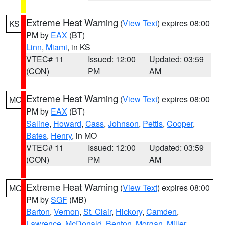
Extreme Heat Warning
(
View Text
) expires 08:00
KS
PM by
EAX
(BT)
Linn
,
Miami
, in KS
VTEC# 11
Issued: 12:00
Updated: 03:59
(CON)
PM
AM
Extreme Heat Warning
(
View Text
) expires 08:00
MO
PM by
EAX
(BT)
Saline
,
Howard
,
Cass
,
Johnson
,
Pettis
,
Cooper
,
Bates
,
Henry
, in MO
VTEC# 11
Issued: 12:00
Updated: 03:59
(CON)
PM
AM
Extreme Heat Warning
(
View Text
) expires 08:00
MO
PM by
SGF
(MB)
Barton
,
Vernon
,
St. Clair
,
Hickory
,
Camden
,
Lawrence
,
McDonald
,
Benton
,
Morgan
,
Miller
,