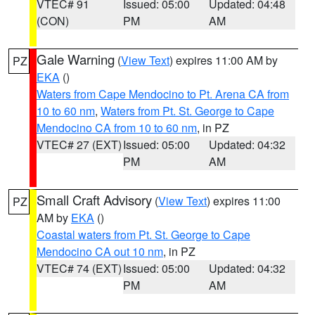
VTEC# 91
Issued: 05:00
Updated: 04:48
(CON)
PM
AM
Gale Warning
(
View Text
) expires 11:00 AM by
PZ
EKA
()
Waters from Cape Mendocino to Pt. Arena CA from
10 to 60 nm
,
Waters from Pt. St. George to Cape
Mendocino CA from 10 to 60 nm
, in PZ
VTEC# 27 (EXT)
Issued: 05:00
Updated: 04:32
PM
AM
Small Craft Advisory
(
View Text
) expires 11:00
PZ
AM by
EKA
()
Coastal waters from Pt. St. George to Cape
Mendocino CA out 10 nm
, in PZ
VTEC# 74 (EXT)
Issued: 05:00
Updated: 04:32
PM
AM