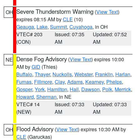
Severe Thunderstorm Warning
(
View Text
)
OH
expires 08:15 AM by
CLE
(10)
Geauga
,
Lake
,
Summit
,
Cuyahoga
, in OH
VTEC# 203
Issued: 07:35
Updated: 07:52
(CON)
AM
AM
Dense Fog Advisory
(
View Text
) expires 10:00
NE
AM by
GID
(Thies)
Buffalo
,
Thayer
,
Nuckolls
,
Webster
,
Franklin
,
Harlan
,
Furnas
,
Fillmore
,
Clay
,
Adams
,
Kearney
,
Phelps
,
Gosper
,
York
,
Hamilton
,
Hall
,
Dawson
,
Polk
,
Merrick
,
Howard
,
Sherman
, in NE
VTEC# 14
Issued: 07:33
Updated: 07:33
(NEW)
AM
AM
Flood Advisory
(
View Text
) expires 10:30 AM by
OH
CLE
(Garuckas)