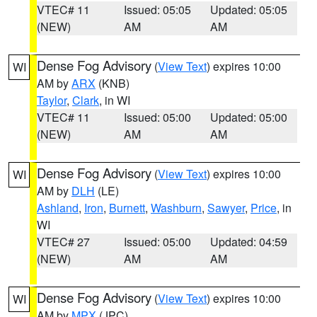
VTEC# 11
Issued: 05:05
Updated: 05:05
(NEW)
AM
AM
Dense Fog Advisory
(
View Text
) expires 10:00
WI
AM by
ARX
(KNB)
Taylor
,
Clark
, in WI
VTEC# 11
Issued: 05:00
Updated: 05:00
(NEW)
AM
AM
Dense Fog Advisory
(
View Text
) expires 10:00
WI
AM by
DLH
(LE)
Ashland
,
Iron
,
Burnett
,
Washburn
,
Sawyer
,
Price
, in
WI
VTEC# 27
Issued: 05:00
Updated: 04:59
(NEW)
AM
AM
Dense Fog Advisory
(
View Text
) expires 10:00
WI
AM by
MPX
(JPC)