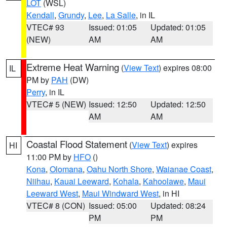
LOT
(WSL)
Kendall
,
Grundy
,
Lee
,
La Salle
, in IL
VTEC# 93
Issued: 01:05
Updated: 01:05
(NEW)
AM
AM
Extreme Heat Warning
(
View Text
) expires 08:00
IL
PM by
PAH
(DW)
Perry
, in IL
VTEC# 5 (NEW)
Issued: 12:50
Updated: 12:50
AM
AM
Coastal Flood Statement
(
View Text
) expires
HI
11:00 PM by
HFO
()
Kona
,
Olomana
,
Oahu North Shore
,
Waianae Coast
,
Niihau
,
Kauai Leeward
,
Kohala
,
Kahoolawe
,
Maui
Leeward West
,
Maui Windward West
, in HI
VTEC# 8 (CON)
Issued: 05:00
Updated: 08:24
PM
PM