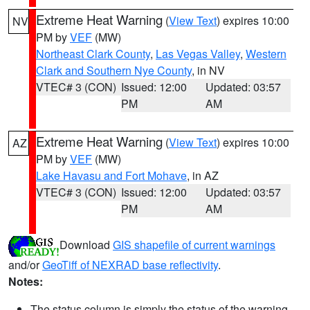
Extreme Heat Warning
(
View Text
) expires 10:00
NV
PM by
VEF
(MW)
Northeast Clark County
,
Las Vegas Valley
,
Western
Clark and Southern Nye County
, in NV
VTEC# 3 (CON)
Issued: 12:00
Updated: 03:57
PM
AM
Extreme Heat Warning
(
View Text
) expires 10:00
AZ
PM by
VEF
(MW)
Lake Havasu and Fort Mohave
, in AZ
VTEC# 3 (CON)
Issued: 12:00
Updated: 03:57
PM
AM
Download
GIS shapefile of current warnings
and/or
GeoTiff of NEXRAD base reflectivity
.
Notes:
The status column is simply the status of the warning.