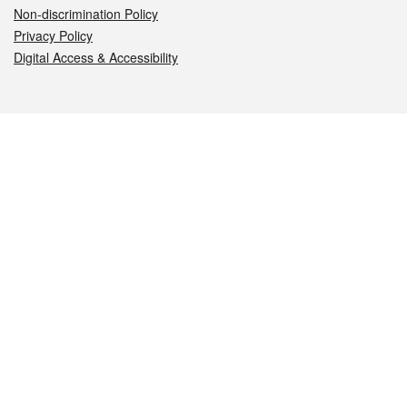
Non-discrimination Policy
Privacy Policy
Digital Access & Accessibility