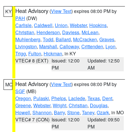
Heat Advisory
(
View Text
) expires 08:00 PM by
KY
PAH
(DW)
Carlisle
,
Caldwell
,
Union
,
Webster
,
Hopkins
,
Christian
,
Henderson
,
Daviess
,
McLean
,
Muhlenberg
,
Todd
,
Ballard
,
McCracken
,
Graves
,
Livingston
,
Marshall
,
Calloway
,
Crittenden
,
Lyon
,
Trigg
,
Fulton
,
Hickman
, in KY
VTEC# 8 (EXT)
Issued: 12:00
Updated: 12:50
PM
AM
Heat Advisory
(
View Text
) expires 08:00 PM by
MO
SGF
(MB)
Oregon
,
Pulaski
,
Phelps
,
Laclede
,
Texas
,
Dent
,
Greene
,
Webster
,
Wright
,
Christian
,
Douglas
,
Howell
,
Shannon
,
Barry
,
Stone
,
Taney
,
Ozark
, in MO
VTEC# 7 (CON)
Issued: 12:00
Updated: 09:50
PM
PM