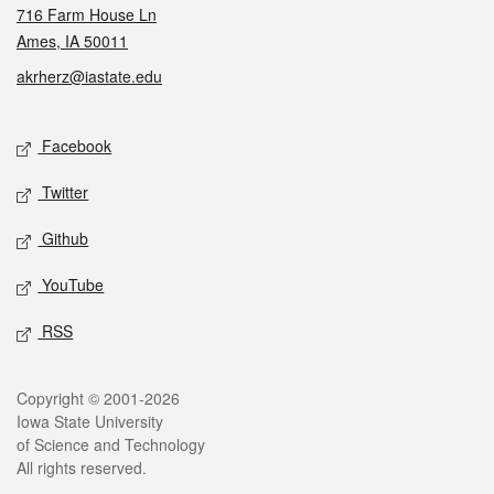
716 Farm House Ln
Ames, IA 50011
akrherz@iastate.edu
Social media
Facebook
Twitter
Github
YouTube
RSS
Legal
Copyright © 2001-2026
Iowa State University
of Science and Technology
All rights reserved.