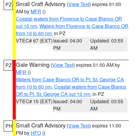
Small Craft Advisory
(
View Text
) expires 01:00
PZ
AM by
MFR
()
Coastal waters from Florence to Cape Blanco OR
out 10 nm
,
Waters from Florence to Cape Blanco OR
from 10 to 60 nm
, in PZ
VTEC# 67 (EXT)
Issued: 04:00
Updated: 03:55
PM
AM
Gale Warning
(
View Text
) expires 01:00 AM by
PZ
MFR
()
Waters from Cape Blanco OR to Pt. St. George CA
from 10 to 60 nm
,
Coastal waters from Cape Blanco
OR to Pt. St. George CA out 10 nm
, in PZ
VTEC# 15 (EXT)
Issued: 04:00
Updated: 03:55
PM
AM
Small Craft Advisory
(
View Text
) expires 11:00
PH
PM by
HFO
()