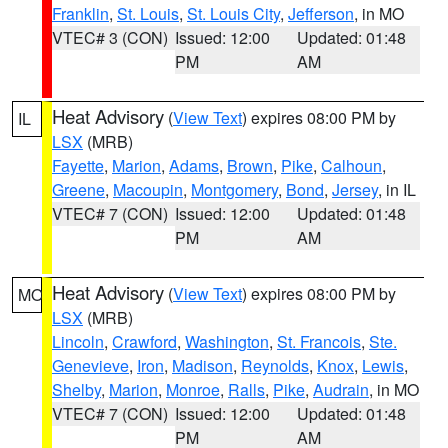
Franklin
,
St. Louis
,
St. Louis City
,
Jefferson
, in MO
VTEC# 3 (CON)
Issued: 12:00
Updated: 01:48
PM
AM
Heat Advisory
(
View Text
) expires 08:00 PM by
IL
LSX
(MRB)
Fayette
,
Marion
,
Adams
,
Brown
,
Pike
,
Calhoun
,
Greene
,
Macoupin
,
Montgomery
,
Bond
,
Jersey
, in IL
VTEC# 7 (CON)
Issued: 12:00
Updated: 01:48
PM
AM
Heat Advisory
(
View Text
) expires 08:00 PM by
MO
LSX
(MRB)
Lincoln
,
Crawford
,
Washington
,
St. Francois
,
Ste.
Genevieve
,
Iron
,
Madison
,
Reynolds
,
Knox
,
Lewis
,
Shelby
,
Marion
,
Monroe
,
Ralls
,
Pike
,
Audrain
, in MO
VTEC# 7 (CON)
Issued: 12:00
Updated: 01:48
PM
AM