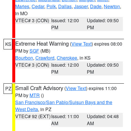
Maries
,
Cedar
,
Polk
,
Dallas
,
Jasper
,
Dade
,
Newton
,
in MO
VTEC# 3 (CON)
Issued: 12:00
Updated: 09:50
PM
PM
Extreme Heat Warning
(
View Text
) expires 08:00
KS
PM by
SGF
(MB)
Bourbon
,
Crawford
,
Cherokee
, in KS
VTEC# 3 (CON)
Issued: 12:00
Updated: 09:50
PM
PM
Small Craft Advisory
(
View Text
) expires 11:00
PZ
PM by
MTR
()
San Francisco/San Pablo/Suisun Bays and the
West Delta
, in PZ
VTEC# 92 (EXT)
Issued: 11:00
Updated: 04:48
AM
AM