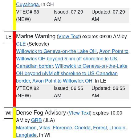
Cuyahoga
, in OH
VTEC# 68
Issued: 07:29
Updated: 07:29
(NEW)
AM
AM
Marine Warning
(
View Text
) expires 09:00 AM by
LE
CLE
(Sefcovic)
Willowick to Geneva-on-the Lake OH
,
Avon Point to
Willowick OH beyond 5 nm off shoreline to US-
Canadian border
,
Willowick to Geneva-on-the-Lake
OH beyond 5NM off shoreline to US-Canadian
border
,
Avon Point to Willowick OH
, in LE
VTEC# 82
Issued: 06:55
Updated: 06:55
(NEW)
AM
AM
Dense Fog Advisory
(
View Text
) expires 10:00
WI
AM by
GRB
(JLA)
Marathon
,
Vilas
,
Florence
,
Oneida
,
Forest
,
Lincoln
,
Langlade
, in WI