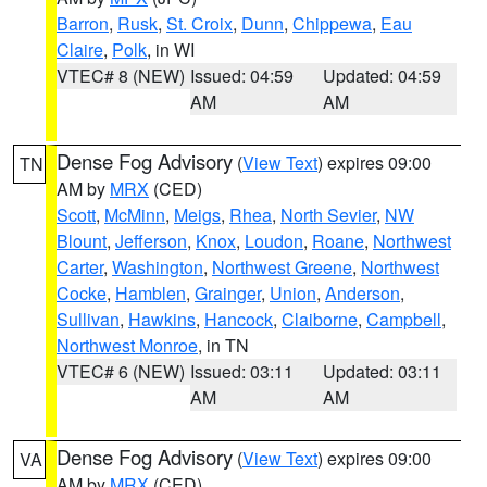
Barron
,
Rusk
,
St. Croix
,
Dunn
,
Chippewa
,
Eau
Claire
,
Polk
, in WI
VTEC# 8 (NEW)
Issued: 04:59
Updated: 04:59
AM
AM
Dense Fog Advisory
(
View Text
) expires 09:00
TN
AM by
MRX
(CED)
Scott
,
McMinn
,
Meigs
,
Rhea
,
North Sevier
,
NW
Blount
,
Jefferson
,
Knox
,
Loudon
,
Roane
,
Northwest
Carter
,
Washington
,
Northwest Greene
,
Northwest
Cocke
,
Hamblen
,
Grainger
,
Union
,
Anderson
,
Sullivan
,
Hawkins
,
Hancock
,
Claiborne
,
Campbell
,
Northwest Monroe
, in TN
VTEC# 6 (NEW)
Issued: 03:11
Updated: 03:11
AM
AM
Dense Fog Advisory
(
View Text
) expires 09:00
VA
AM by
MRX
(CED)