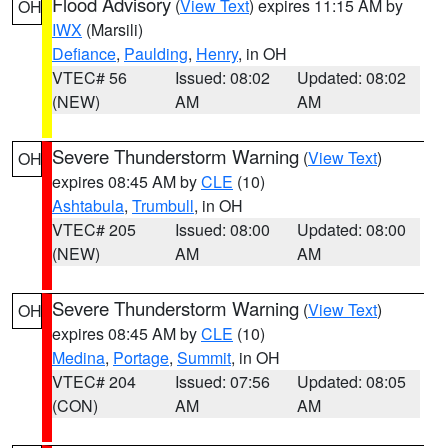
Flood Advisory
(
View Text
) expires 11:15 AM by
OH
IWX
(Marsili)
Defiance
,
Paulding
,
Henry
, in OH
VTEC# 56
Issued: 08:02
Updated: 08:02
(NEW)
AM
AM
Severe Thunderstorm Warning
(
View Text
)
OH
expires 08:45 AM by
CLE
(10)
Ashtabula
,
Trumbull
, in OH
VTEC# 205
Issued: 08:00
Updated: 08:00
(NEW)
AM
AM
Severe Thunderstorm Warning
(
View Text
)
OH
expires 08:45 AM by
CLE
(10)
Medina
,
Portage
,
Summit
, in OH
VTEC# 204
Issued: 07:56
Updated: 08:05
(CON)
AM
AM