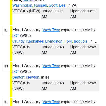
Washington
,
Russell
,
Scott
,
Lee
, in VA
VTEC# 6 (NEW)
Issued: 03:11
Updated: 03:11
AM
AM
Flood Advisory
(
View Text
) expires 10:00 AM by
IL
LOT
(WSL)
Grundy
,
Kankakee
,
Livingston
,
Ford
,
Iroquois
, in IL
VTEC# 95
Issued: 02:48
Updated: 02:48
(NEW)
AM
AM
Flood Advisory
(
View Text
) expires 10:00 AM by
IN
LOT
(WSL)
Benton
,
Newton
, in IN
VTEC# 95
Issued: 02:48
Updated: 02:48
(NEW)
AM
AM
Flood Advisory
(
View Text
) expires 09:00 AM by
IL