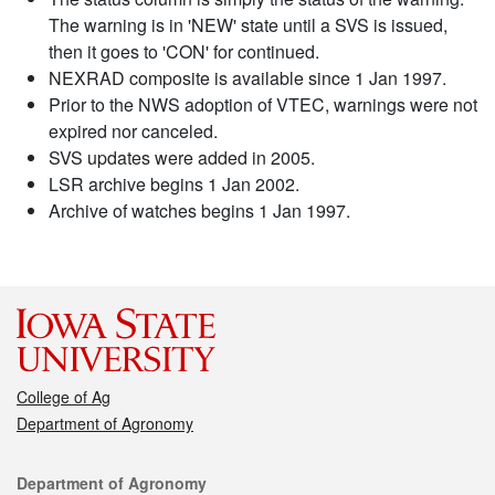
The warning is in 'NEW' state until a SVS is issued,
then it goes to 'CON' for continued.
NEXRAD composite is available since 1 Jan 1997.
Prior to the NWS adoption of VTEC, warnings were not
expired nor canceled.
SVS updates were added in 2005.
LSR archive begins 1 Jan 2002.
Archive of watches begins 1 Jan 1997.
College of Ag
Department of Agronomy
Contact
Department of Agronomy