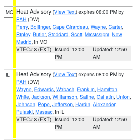
Heat Advisory
(
View Text
) expires 08:00 PM by
MO
PAH
(DW)
Perry
,
Bollinger
,
Cape Girardeau
,
Wayne
,
Carter
,
Ripley
,
Butler
,
Stoddard
,
Scott
,
Mississippi
,
New
Madrid
, in MO
VTEC# 8 (EXT)
Issued: 12:00
Updated: 12:50
PM
AM
Heat Advisory
(
View Text
) expires 08:00 PM by
IL
PAH
(DW)
Wayne
,
Edwards
,
Wabash
,
Franklin
,
Hamilton
,
White
,
Jackson
,
Williamson
,
Saline
,
Gallatin
,
Union
,
Johnson
,
Pope
,
Jefferson
,
Hardin
,
Alexander
,
Pulaski
,
Massac
, in IL
VTEC# 8 (EXT)
Issued: 12:00
Updated: 12:50
PM
AM