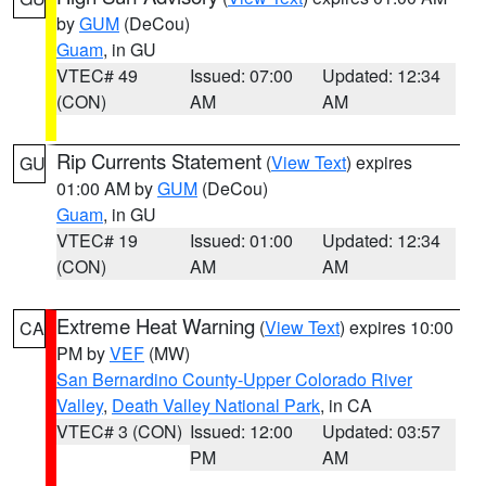
by
GUM
(DeCou)
Guam
, in GU
VTEC# 49
Issued: 07:00
Updated: 12:34
(CON)
AM
AM
Rip Currents Statement
(
View Text
) expires
GU
01:00 AM by
GUM
(DeCou)
Guam
, in GU
VTEC# 19
Issued: 01:00
Updated: 12:34
(CON)
AM
AM
Extreme Heat Warning
(
View Text
) expires 10:00
CA
PM by
VEF
(MW)
San Bernardino County-Upper Colorado River
Valley
,
Death Valley National Park
, in CA
VTEC# 3 (CON)
Issued: 12:00
Updated: 03:57
PM
AM