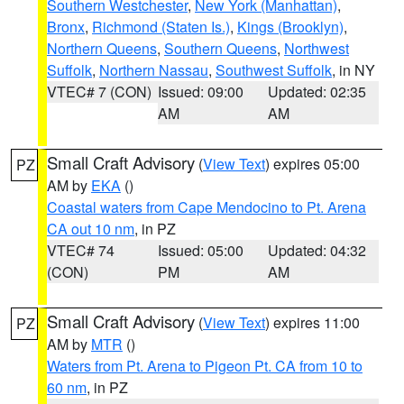
Southern Westchester
,
New York (Manhattan)
,
Bronx
,
Richmond (Staten Is.)
,
Kings (Brooklyn)
,
Northern Queens
,
Southern Queens
,
Northwest
Suffolk
,
Northern Nassau
,
Southwest Suffolk
, in NY
VTEC# 7 (CON)
Issued: 09:00
Updated: 02:35
AM
AM
Small Craft Advisory
(
View Text
) expires 05:00
PZ
AM by
EKA
()
Coastal waters from Cape Mendocino to Pt. Arena
CA out 10 nm
, in PZ
VTEC# 74
Issued: 05:00
Updated: 04:32
(CON)
PM
AM
Small Craft Advisory
(
View Text
) expires 11:00
PZ
AM by
MTR
()
Waters from Pt. Arena to Pigeon Pt. CA from 10 to
60 nm
, in PZ