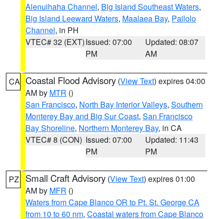
Alenuihaha Channel
,
Big Island Southeast Waters
,
Big Island Leeward Waters
,
Maalaea Bay
,
Pailolo
Channel
, in PH
VTEC# 32 (EXT)
Issued: 07:00
Updated: 08:07
PM
AM
Coastal Flood Advisory
(
View Text
) expires 04:00
CA
AM by
MTR
()
San Francisco
,
North Bay Interior Valleys
,
Southern
Monterey Bay and Big Sur Coast
,
San Francisco
Bay Shoreline
,
Northern Monterey Bay
, in CA
VTEC# 8 (CON)
Issued: 07:00
Updated: 11:43
PM
PM
Small Craft Advisory
(
View Text
) expires 01:00
PZ
AM by
MFR
()
Waters from Cape Blanco OR to Pt. St. George CA
from 10 to 60 nm
,
Coastal waters from Cape Blanco