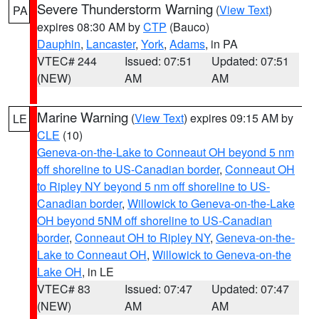
Severe Thunderstorm Warning
(
View Text
)
PA
expires 08:30 AM by
CTP
(Bauco)
Dauphin
,
Lancaster
,
York
,
Adams
, in PA
VTEC# 244
Issued: 07:51
Updated: 07:51
(NEW)
AM
AM
Marine Warning
(
View Text
) expires 09:15 AM by
LE
CLE
(10)
Geneva-on-the-Lake to Conneaut OH beyond 5 nm
off shoreline to US-Canadian border
,
Conneaut OH
to Ripley NY beyond 5 nm off shoreline to US-
Canadian border
,
Willowick to Geneva-on-the-Lake
OH beyond 5NM off shoreline to US-Canadian
border
,
Conneaut OH to Ripley NY
,
Geneva-on-the-
Lake to Conneaut OH
,
Willowick to Geneva-on-the
Lake OH
, in LE
VTEC# 83
Issued: 07:47
Updated: 07:47
(NEW)
AM
AM