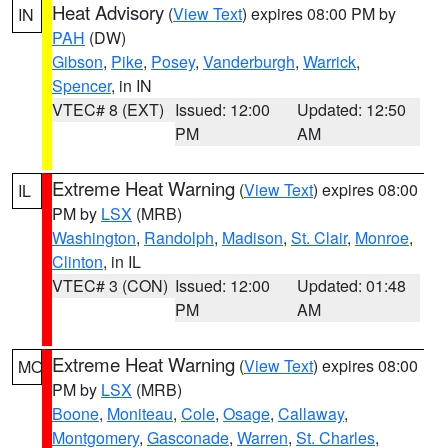
Heat Advisory
(
View Text
) expires 08:00 PM by
IN
PAH
(DW)
Gibson
,
Pike
,
Posey
,
Vanderburgh
,
Warrick
,
Spencer
, in IN
VTEC# 8 (EXT)
Issued: 12:00
Updated: 12:50
PM
AM
Extreme Heat Warning
(
View Text
) expires 08:00
IL
PM by
LSX
(MRB)
Washington
,
Randolph
,
Madison
,
St. Clair
,
Monroe
,
Clinton
, in IL
VTEC# 3 (CON)
Issued: 12:00
Updated: 01:48
PM
AM
Extreme Heat Warning
(
View Text
) expires 08:00
MO
PM by
LSX
(MRB)
Boone
,
Moniteau
,
Cole
,
Osage
,
Callaway
,
Montgomery
,
Gasconade
,
Warren
,
St. Charles
,