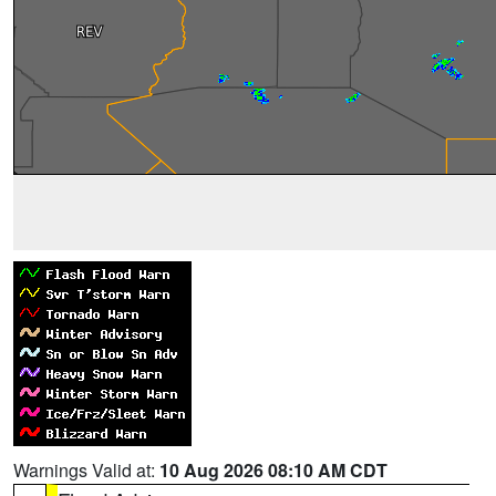
Warnings Valid at:
10 Aug 2026 08:10 AM CDT