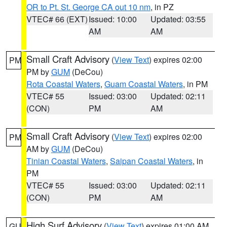
OR to Pt. St. George CA out 10 nm
, in PZ
VTEC# 66 (EXT)
Issued: 10:00
Updated: 03:55
AM
AM
Small Craft Advisory
(
View Text
) expires 02:00
PM
PM by
GUM
(DeCou)
Rota Coastal Waters
,
Guam Coastal Waters
, in PM
VTEC# 55
Issued: 03:00
Updated: 02:11
(CON)
PM
AM
Small Craft Advisory
(
View Text
) expires 02:00
PM
AM by
GUM
(DeCou)
Tinian Coastal Waters
,
Saipan Coastal Waters
, in
PM
VTEC# 55
Issued: 03:00
Updated: 02:11
(CON)
PM
AM
High Surf Advisory
(
View Text
) expires 01:00 AM
GU