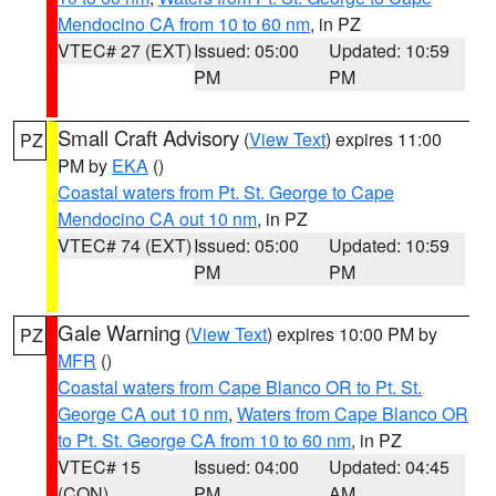
Mendocino CA from 10 to 60 nm
, in PZ
VTEC# 27 (EXT)
Issued: 05:00
Updated: 10:59
PM
PM
Small Craft Advisory
(
View Text
) expires 11:00
PZ
PM by
EKA
()
Coastal waters from Pt. St. George to Cape
Mendocino CA out 10 nm
, in PZ
VTEC# 74 (EXT)
Issued: 05:00
Updated: 10:59
PM
PM
Gale Warning
(
View Text
) expires 10:00 PM by
PZ
MFR
()
Coastal waters from Cape Blanco OR to Pt. St.
George CA out 10 nm
,
Waters from Cape Blanco OR
to Pt. St. George CA from 10 to 60 nm
, in PZ
VTEC# 15
Issued: 04:00
Updated: 04:45
(CON)
PM
AM