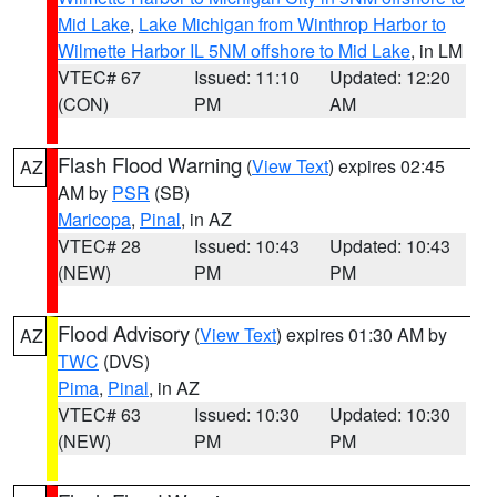
Mid Lake
,
Lake Michigan from Winthrop Harbor to
Wilmette Harbor IL 5NM offshore to Mid Lake
, in LM
VTEC# 67
Issued: 11:10
Updated: 12:20
(CON)
PM
AM
Flash Flood Warning
(
View Text
) expires 02:45
AZ
AM by
PSR
(SB)
Maricopa
,
Pinal
, in AZ
VTEC# 28
Issued: 10:43
Updated: 10:43
(NEW)
PM
PM
Flood Advisory
(
View Text
) expires 01:30 AM by
AZ
TWC
(DVS)
Pima
,
Pinal
, in AZ
VTEC# 63
Issued: 10:30
Updated: 10:30
(NEW)
PM
PM