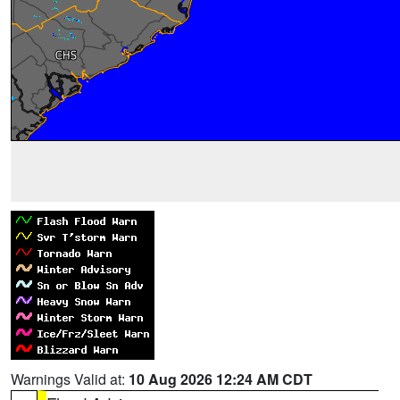
Warnings Valid at:
10 Aug 2026 12:24 AM CDT