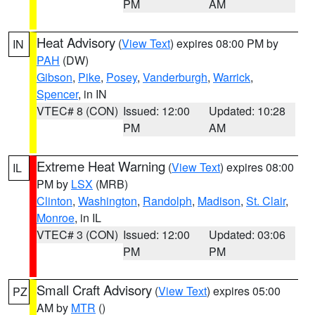
PM
AM
Heat Advisory
(
View Text
) expires 08:00 PM by
IN
PAH
(DW)
Gibson
,
Pike
,
Posey
,
Vanderburgh
,
Warrick
,
Spencer
, in IN
VTEC# 8 (CON)
Issued: 12:00
Updated: 10:28
PM
AM
Extreme Heat Warning
(
View Text
) expires 08:00
IL
PM by
LSX
(MRB)
Clinton
,
Washington
,
Randolph
,
Madison
,
St. Clair
,
Monroe
, in IL
VTEC# 3 (CON)
Issued: 12:00
Updated: 03:06
PM
PM
Small Craft Advisory
(
View Text
) expires 05:00
PZ
AM by
MTR
()