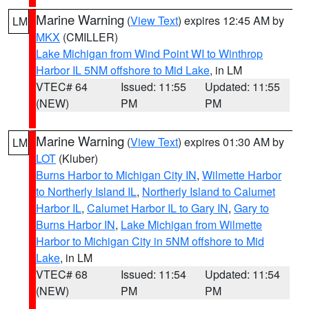
Marine Warning
(
View Text
) expires 12:45 AM by
LM
MKX
(CMILLER)
Lake Michigan from Wind Point WI to Winthrop
Harbor IL 5NM offshore to Mid Lake
, in LM
VTEC# 64
Issued: 11:55
Updated: 11:55
(NEW)
PM
PM
Marine Warning
(
View Text
) expires 01:30 AM by
LM
LOT
(Kluber)
Burns Harbor to Michigan City IN
,
Wilmette Harbor
to Northerly Island IL
,
Northerly Island to Calumet
Harbor IL
,
Calumet Harbor IL to Gary IN
,
Gary to
Burns Harbor IN
,
Lake Michigan from Wilmette
Harbor to Michigan City in 5NM offshore to Mid
Lake
, in LM
VTEC# 68
Issued: 11:54
Updated: 11:54
(NEW)
PM
PM