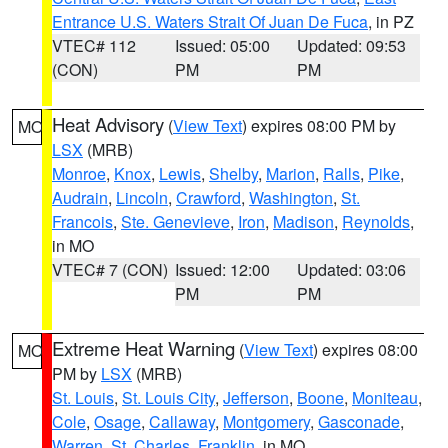
Entrance U.S. Waters Strait Of Juan De Fuca
, in PZ
VTEC# 112
Issued: 05:00
Updated: 09:53
(CON)
PM
PM
Heat Advisory
(
View Text
) expires 08:00 PM by
MO
LSX
(MRB)
Monroe
,
Knox
,
Lewis
,
Shelby
,
Marion
,
Ralls
,
Pike
,
Audrain
,
Lincoln
,
Crawford
,
Washington
,
St.
Francois
,
Ste. Genevieve
,
Iron
,
Madison
,
Reynolds
,
in MO
VTEC# 7 (CON)
Issued: 12:00
Updated: 03:06
PM
PM
Extreme Heat Warning
(
View Text
) expires 08:00
MO
PM by
LSX
(MRB)
St. Louis
,
St. Louis City
,
Jefferson
,
Boone
,
Moniteau
,
Cole
,
Osage
,
Callaway
,
Montgomery
,
Gasconade
,
Warren
,
St. Charles
,
Franklin
, in MO