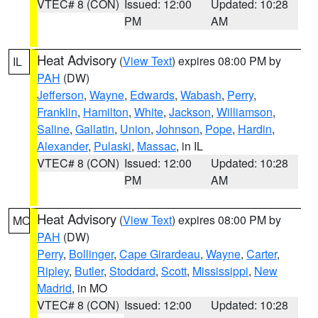
VTEC# 8 (CON)
Issued: 12:00
Updated: 10:28
PM
AM
Heat Advisory
(
View Text
) expires 08:00 PM by
IL
PAH
(DW)
Jefferson
,
Wayne
,
Edwards
,
Wabash
,
Perry
,
Franklin
,
Hamilton
,
White
,
Jackson
,
Williamson
,
Saline
,
Gallatin
,
Union
,
Johnson
,
Pope
,
Hardin
,
Alexander
,
Pulaski
,
Massac
, in IL
VTEC# 8 (CON)
Issued: 12:00
Updated: 10:28
PM
AM
Heat Advisory
(
View Text
) expires 08:00 PM by
MO
PAH
(DW)
Perry
,
Bollinger
,
Cape Girardeau
,
Wayne
,
Carter
,
Ripley
,
Butler
,
Stoddard
,
Scott
,
Mississippi
,
New
Madrid
, in MO
VTEC# 8 (CON)
Issued: 12:00
Updated: 10:28