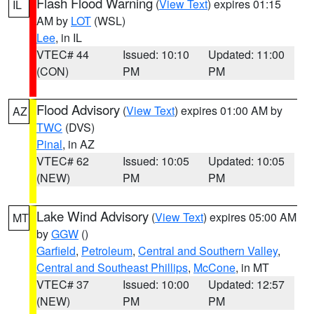
Flash Flood Warning
(
View Text
) expires 01:15
IL
AM by
LOT
(WSL)
Lee
, in IL
VTEC# 44
Issued: 10:10
Updated: 11:00
(CON)
PM
PM
Flood Advisory
(
View Text
) expires 01:00 AM by
AZ
TWC
(DVS)
Pinal
, in AZ
VTEC# 62
Issued: 10:05
Updated: 10:05
(NEW)
PM
PM
Lake Wind Advisory
(
View Text
) expires 05:00 AM
MT
by
GGW
()
Garfield
,
Petroleum
,
Central and Southern Valley
,
Central and Southeast Phillips
,
McCone
, in MT
VTEC# 37
Issued: 10:00
Updated: 12:57
(NEW)
PM
PM