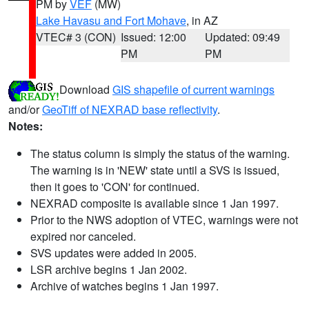
PM by
VEF
(MW)
Lake Havasu and Fort Mohave
, in AZ
VTEC# 3 (CON)
Issued: 12:00
Updated: 09:49
PM
PM
Download
GIS shapefile of current warnings
and/or
GeoTiff of NEXRAD base reflectivity
.
Notes:
The status column is simply the status of the warning.
The warning is in 'NEW' state until a SVS is issued,
then it goes to 'CON' for continued.
NEXRAD composite is available since 1 Jan 1997.
Prior to the NWS adoption of VTEC, warnings were not
expired nor canceled.
SVS updates were added in 2005.
LSR archive begins 1 Jan 2002.
Archive of watches begins 1 Jan 1997.