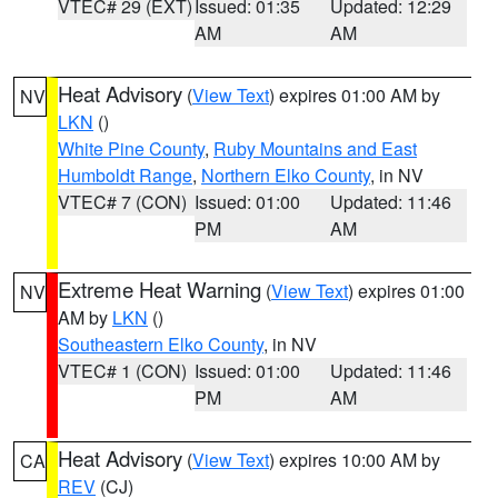
VTEC# 29 (EXT)
Issued: 01:35
Updated: 12:29
AM
AM
Heat Advisory
(
View Text
) expires 01:00 AM by
NV
LKN
()
White Pine County
,
Ruby Mountains and East
Humboldt Range
,
Northern Elko County
, in NV
VTEC# 7 (CON)
Issued: 01:00
Updated: 11:46
PM
AM
Extreme Heat Warning
(
View Text
) expires 01:00
NV
AM by
LKN
()
Southeastern Elko County
, in NV
VTEC# 1 (CON)
Issued: 01:00
Updated: 11:46
PM
AM
Heat Advisory
(
View Text
) expires 10:00 AM by
CA
REV
(CJ)