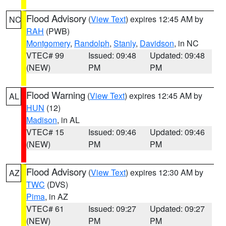
Flood Advisory
(
View Text
) expires 12:45 AM by
NC
RAH
(PWB)
Montgomery
,
Randolph
,
Stanly
,
Davidson
, in NC
VTEC# 99
Issued: 09:48
Updated: 09:48
(NEW)
PM
PM
Flood Warning
(
View Text
) expires 12:45 AM by
AL
HUN
(12)
Madison
, in AL
VTEC# 15
Issued: 09:46
Updated: 09:46
(NEW)
PM
PM
Flood Advisory
(
View Text
) expires 12:30 AM by
AZ
TWC
(DVS)
Pima
, in AZ
VTEC# 61
Issued: 09:27
Updated: 09:27
(NEW)
PM
PM