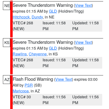
Severe Thunderstorm Warning
(
View Text
)
NE
expires 01:15 AM by
GLD
(Holdren/Trigg)
Hitchcock
,
Dundy
, in NE
VTEC# 268
Issued: 11:58
Updated: 11:58
(NEW)
PM
PM
Severe Thunderstorm Warning
(
View Text
)
KS
expires 01:15 AM by
GLD
(Holdren/Trigg)
Rawlins
,
Cheyenne
, in KS
VTEC# 268
Issued: 11:58
Updated: 11:58
(NEW)
PM
PM
Flash Flood Warning
(
View Text
) expires 03:00
AZ
AM by
PSR
(SB)
Maricopa
, in AZ
VTEC# 30
Issued: 11:56
Updated: 11:56
(NEW)
PM
PM