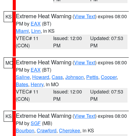
Extreme Heat Warning
(
View Text
) expires 08:00
KS
PM by
EAX
(BT)
Miami
,
Linn
, in KS
VTEC# 11
Issued: 12:00
Updated: 07:53
(CON)
PM
PM
Extreme Heat Warning
(
View Text
) expires 08:00
MO
PM by
EAX
(BT)
Saline
,
Howard
,
Cass
,
Johnson
,
Pettis
,
Cooper
,
Bates
,
Henry
, in MO
VTEC# 11
Issued: 12:00
Updated: 07:53
(CON)
PM
PM
Extreme Heat Warning
(
View Text
) expires 08:00
KS
PM by
SGF
(MB)
Bourbon
,
Crawford
,
Cherokee
, in KS