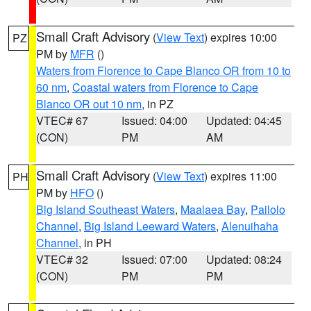
Small Craft Advisory
(
View Text
) expires 10:00
PZ
PM by
MFR
()
Waters from Florence to Cape Blanco OR from 10 to
60 nm
,
Coastal waters from Florence to Cape
Blanco OR out 10 nm
, in PZ
VTEC# 67
Issued: 04:00
Updated: 04:45
(CON)
PM
AM
Small Craft Advisory
(
View Text
) expires 11:00
PH
PM by
HFO
()
Big Island Southeast Waters
,
Maalaea Bay
,
Pailolo
Channel
,
Big Island Leeward Waters
,
Alenuihaha
Channel
, in PH
VTEC# 32
Issued: 07:00
Updated: 08:24
(CON)
PM
PM