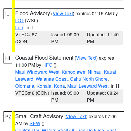
Flood Advisory
(
View Text
) expires 01:15 AM by
IL
LOT
(WSL)
Lee
, in IL
VTEC# 87
Issued: 09:09
Updated: 11:40
(CON)
PM
PM
Coastal Flood Statement
(
View Text
) expires
HI
11:00 PM by
HFO
()
Maui Windward West
,
Kahoolawe
,
Niihau
,
Kauai
Leeward
,
Waianae Coast
,
Oahu North Shore
,
Olomana
,
Kohala
,
Kona
,
Maui Leeward West
, in HI
VTEC# 8 (CON)
Issued: 05:00
Updated: 08:24
PM
PM
Small Craft Advisory
(
View Text
) expires 07:00
PZ
AM by
SEW
()
Central U.S. Waters Strait Of Juan De Fuca
,
East