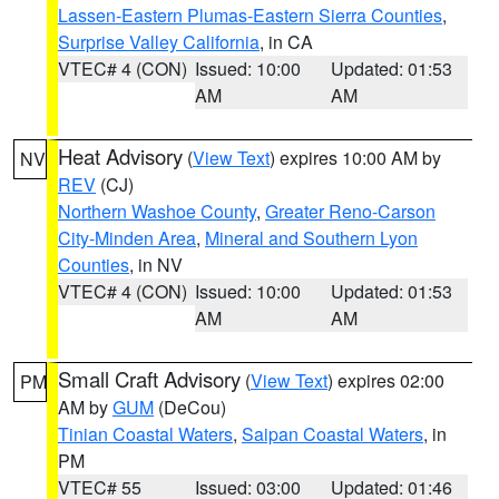
Lassen-Eastern Plumas-Eastern Sierra Counties
,
Surprise Valley California
, in CA
VTEC# 4 (CON)
Issued: 10:00
Updated: 01:53
AM
AM
Heat Advisory
(
View Text
) expires 10:00 AM by
NV
REV
(CJ)
Northern Washoe County
,
Greater Reno-Carson
City-Minden Area
,
Mineral and Southern Lyon
Counties
, in NV
VTEC# 4 (CON)
Issued: 10:00
Updated: 01:53
AM
AM
Small Craft Advisory
(
View Text
) expires 02:00
PM
AM by
GUM
(DeCou)
Tinian Coastal Waters
,
Saipan Coastal Waters
, in
PM
VTEC# 55
Issued: 03:00
Updated: 01:46