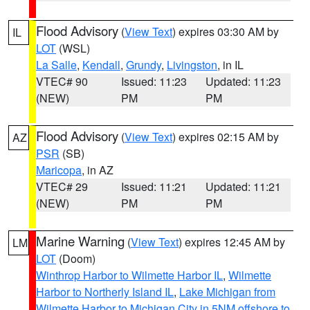
Flood Advisory
(
View Text
) expires 03:30 AM by
IL
LOT
(WSL)
La Salle
,
Kendall
,
Grundy
,
Livingston
, in IL
VTEC# 90
Issued: 11:23
Updated: 11:23
(NEW)
PM
PM
Flood Advisory
(
View Text
) expires 02:15 AM by
AZ
PSR
(SB)
Maricopa
, in AZ
VTEC# 29
Issued: 11:21
Updated: 11:21
(NEW)
PM
PM
Marine Warning
(
View Text
) expires 12:45 AM by
LM
LOT
(Doom)
Winthrop Harbor to Wilmette Harbor IL
,
Wilmette
Harbor to Northerly Island IL
,
Lake Michigan from
Wilmette Harbor to Michigan City in 5NM offshore to