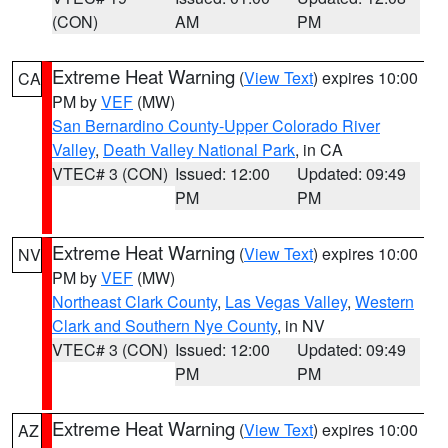
(CON)
AM
PM
Extreme Heat Warning
(
View Text
) expires 10:00
CA
PM by
VEF
(MW)
San Bernardino County-Upper Colorado River
Valley
,
Death Valley National Park
, in CA
VTEC# 3 (CON)
Issued: 12:00
Updated: 09:49
PM
PM
Extreme Heat Warning
(
View Text
) expires 10:00
NV
PM by
VEF
(MW)
Northeast Clark County
,
Las Vegas Valley
,
Western
Clark and Southern Nye County
, in NV
VTEC# 3 (CON)
Issued: 12:00
Updated: 09:49
PM
PM
Extreme Heat Warning
(
View Text
) expires 10:00
AZ