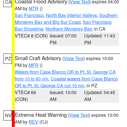
Coastal Flood Advisory
(
View Text
) expires 04:00
CA
AM by
MTR
()
San Francisco
,
North Bay Interior Valleys
,
Southern
Monterey Bay and Big Sur Coast
,
San Francisco
Bay Shoreline
,
Northern Monterey Bay
, in CA
VTEC# 8 (CON)
Issued: 07:00
Updated: 11:43
PM
PM
Small Craft Advisory
(
View Text
) expires 10:00
PZ
PM by
MFR
()
Waters from Cape Blanco OR to Pt. St. George CA
from 10 to 60 nm
,
Coastal waters from Cape Blanco
OR to Pt. St. George CA out 10 nm
, in PZ
VTEC# 66
Issued: 10:00
Updated: 04:45
(CON)
AM
AM
Extreme Heat Warning
(
View Text
) expires 10:00
NV
AM by
REV
(CJ)