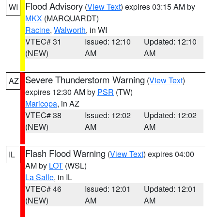
Flood Advisory
(
View Text
) expires 03:15 AM by
WI
MKX
(MARQUARDT)
Racine
,
Walworth
, in WI
VTEC# 31
Issued: 12:10
Updated: 12:10
(NEW)
AM
AM
Severe Thunderstorm Warning
(
View Text
)
AZ
expires 12:30 AM by
PSR
(TW)
Maricopa
, in AZ
VTEC# 38
Issued: 12:02
Updated: 12:02
(NEW)
AM
AM
Flash Flood Warning
(
View Text
) expires 04:00
IL
AM by
LOT
(WSL)
La Salle
, in IL
VTEC# 46
Issued: 12:01
Updated: 12:01
(NEW)
AM
AM