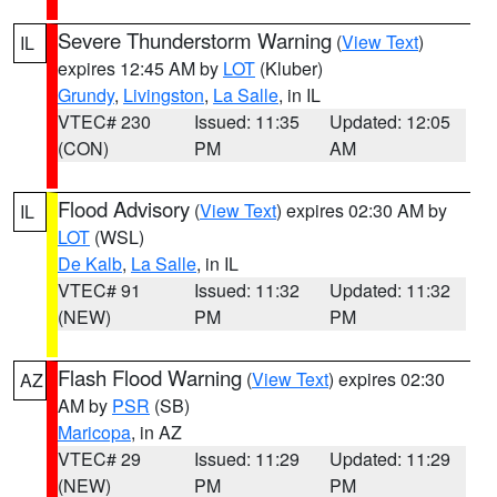
Severe Thunderstorm Warning
(
View Text
)
IL
expires 12:45 AM by
LOT
(Kluber)
Grundy
,
Livingston
,
La Salle
, in IL
VTEC# 230
Issued: 11:35
Updated: 12:05
(CON)
PM
AM
Flood Advisory
(
View Text
) expires 02:30 AM by
IL
LOT
(WSL)
De Kalb
,
La Salle
, in IL
VTEC# 91
Issued: 11:32
Updated: 11:32
(NEW)
PM
PM
Flash Flood Warning
(
View Text
) expires 02:30
AZ
AM by
PSR
(SB)
Maricopa
, in AZ
VTEC# 29
Issued: 11:29
Updated: 11:29
(NEW)
PM
PM