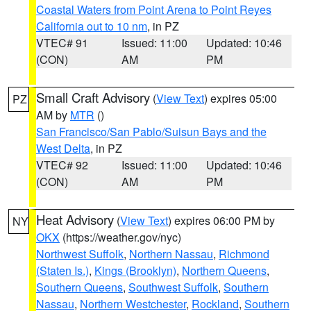
Coastal Waters from Point Arena to Point Reyes
California out to 10 nm
, in PZ
VTEC# 91
Issued: 11:00
Updated: 10:46
(CON)
AM
PM
Small Craft Advisory
(
View Text
) expires 05:00
PZ
AM by
MTR
()
San Francisco/San Pablo/Suisun Bays and the
West Delta
, in PZ
VTEC# 92
Issued: 11:00
Updated: 10:46
(CON)
AM
PM
Heat Advisory
(
View Text
) expires 06:00 PM by
NY
OKX
(https://weather.gov/nyc)
Northwest Suffolk
,
Northern Nassau
,
Richmond
(Staten Is.)
,
Kings (Brooklyn)
,
Northern Queens
,
Southern Queens
,
Southwest Suffolk
,
Southern
Nassau
,
Northern Westchester
,
Rockland
,
Southern