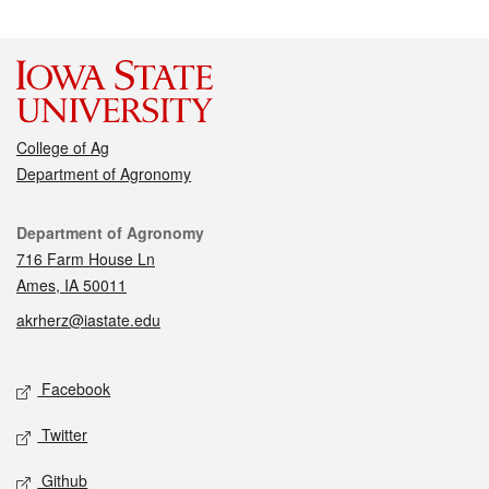
College of Ag
Department of Agronomy
Contact
Department of Agronomy
716 Farm House Ln
Ames, IA 50011
akrherz@iastate.edu
Social media
Facebook
Twitter
Github