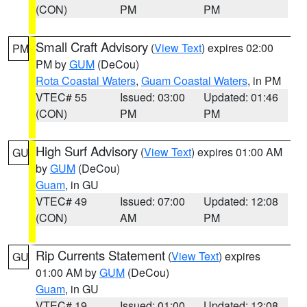
(CON)
PM
PM
Small Craft Advisory
(
View Text
) expires 02:00
PM
PM by
GUM
(DeCou)
Rota Coastal Waters
,
Guam Coastal Waters
, in PM
VTEC# 55
Issued: 03:00
Updated: 01:46
(CON)
PM
PM
High Surf Advisory
(
View Text
) expires 01:00 AM
GU
by
GUM
(DeCou)
Guam
, in GU
VTEC# 49
Issued: 07:00
Updated: 12:08
(CON)
AM
PM
Rip Currents Statement
(
View Text
) expires
GU
01:00 AM by
GUM
(DeCou)
Guam
, in GU
VTEC# 19
Issued: 01:00
Updated: 12:08