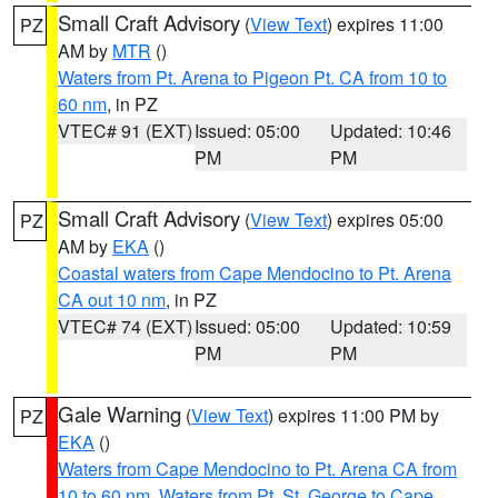
Small Craft Advisory
(
View Text
) expires 11:00
PZ
AM by
MTR
()
Waters from Pt. Arena to Pigeon Pt. CA from 10 to
60 nm
, in PZ
VTEC# 91 (EXT)
Issued: 05:00
Updated: 10:46
PM
PM
Small Craft Advisory
(
View Text
) expires 05:00
PZ
AM by
EKA
()
Coastal waters from Cape Mendocino to Pt. Arena
CA out 10 nm
, in PZ
VTEC# 74 (EXT)
Issued: 05:00
Updated: 10:59
PM
PM
Gale Warning
(
View Text
) expires 11:00 PM by
PZ
EKA
()
Waters from Cape Mendocino to Pt. Arena CA from
10 to 60 nm
,
Waters from Pt. St. George to Cape