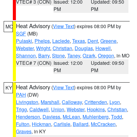
VTEC# 3 (CON)
Issued: 12:00
Updated: 09:50
PM
PM
Heat Advisory
(
View Text
) expires 08:00 PM by
MO
SGF
(MB)
Pulaski
,
Phelps
,
Laclede
,
Texas
,
Dent
,
Greene
,
Webster
,
Wright
,
Christian
,
Douglas
,
Howell
,
Shannon
,
Barry
,
Stone
,
Taney
,
Ozark
,
Oregon
, in MO
VTEC# 7 (CON)
Issued: 12:00
Updated: 09:50
PM
PM
Heat Advisory
(
View Text
) expires 08:00 PM by
KY
PAH
(DW)
Livingston
,
Marshall
,
Calloway
,
Crittenden
,
Lyon
,
Trigg
,
Caldwell
,
Union
,
Webster
,
Hopkins
,
Christian
,
Henderson
,
Daviess
,
McLean
,
Muhlenberg
,
Todd
,
Fulton
,
Hickman
,
Carlisle
,
Ballard
,
McCracken
,
Graves
, in KY