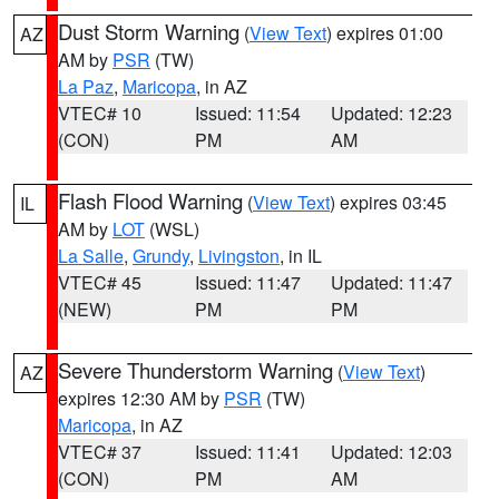
Dust Storm Warning
(
View Text
) expires 01:00
AZ
AM by
PSR
(TW)
La Paz
,
Maricopa
, in AZ
VTEC# 10
Issued: 11:54
Updated: 12:23
(CON)
PM
AM
Flash Flood Warning
(
View Text
) expires 03:45
IL
AM by
LOT
(WSL)
La Salle
,
Grundy
,
Livingston
, in IL
VTEC# 45
Issued: 11:47
Updated: 11:47
(NEW)
PM
PM
Severe Thunderstorm Warning
(
View Text
)
AZ
expires 12:30 AM by
PSR
(TW)
Maricopa
, in AZ
VTEC# 37
Issued: 11:41
Updated: 12:03
(CON)
PM
AM