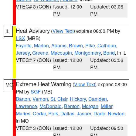
VTEC# 3 (CON)
Issued: 12:00
Updated: 03:06
PM
PM
Heat Advisory
(
View Text
) expires 08:00 PM by
IL
LSX
(MRB)
Fayette
,
Marion
,
Adams
,
Brown
,
Pike
,
Calhoun
,
Jersey
,
Greene
,
Macoupin
,
Montgomery
,
Bond
, in IL
VTEC# 7 (CON)
Issued: 12:00
Updated: 03:06
PM
PM
Extreme Heat Warning
(
View Text
) expires 08:00
MO
PM by
SGF
(MB)
Barton
,
Vernon
,
St. Clair
,
Hickory
,
Camden
,
Lawrence
,
McDonald
,
Benton
,
Morgan
,
Miller
,
Maries
,
Cedar
,
Polk
,
Dallas
,
Jasper
,
Dade
,
Newton
,
in MO
VTEC# 3 (CON)
Issued: 12:00
Updated: 09:50
PM
PM