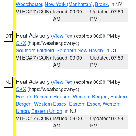
Westchester
,
New York (Manhattan)
,
Bronx
, in NY
VTEC# 7 (CON)
Issued: 09:00
Updated: 07:59
AM
PM
Heat Advisory
(
View Text
) expires 06:00 PM by
CT
OKX
(https://weather.gov/nyc)
Southern Fairfield
,
Southern New Haven
, in CT
VTEC# 7 (CON)
Issued: 09:00
Updated: 07:59
AM
PM
Heat Advisory
(
View Text
) expires 06:00 PM by
NJ
OKX
(https://weather.gov/nyc)
Eastern Passaic
,
Hudson
,
Western Bergen
,
Eastern
Bergen
,
Western Essex
,
Eastern Essex
,
Western
Union
,
Eastern Union
, in NJ
VTEC# 7 (CON)
Issued: 09:00
Updated: 07:59
AM
PM