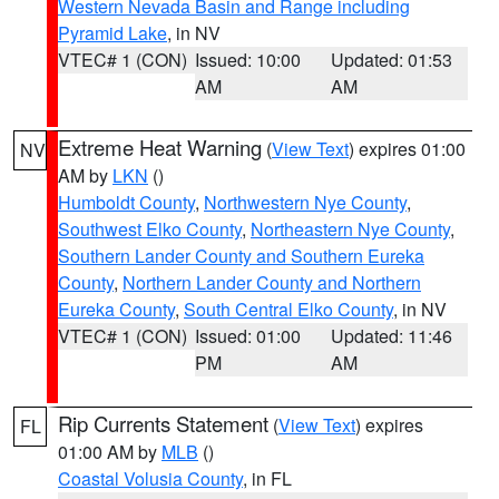
Western Nevada Basin and Range including
Pyramid Lake
, in NV
VTEC# 1 (CON)
Issued: 10:00
Updated: 01:53
AM
AM
Extreme Heat Warning
(
View Text
) expires 01:00
NV
AM by
LKN
()
Humboldt County
,
Northwestern Nye County
,
Southwest Elko County
,
Northeastern Nye County
,
Southern Lander County and Southern Eureka
County
,
Northern Lander County and Northern
Eureka County
,
South Central Elko County
, in NV
VTEC# 1 (CON)
Issued: 01:00
Updated: 11:46
PM
AM
Rip Currents Statement
(
View Text
) expires
FL
01:00 AM by
MLB
()
Coastal Volusia County
, in FL