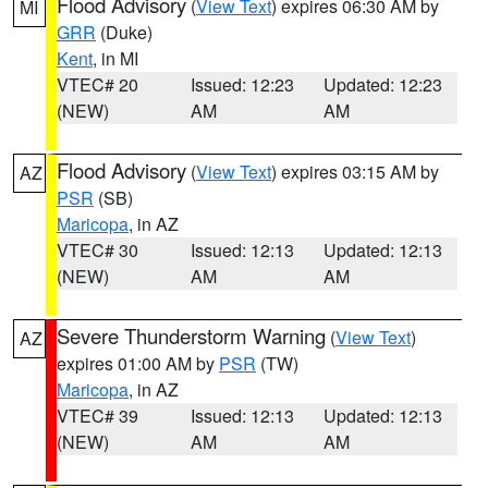
Flood Advisory
(
View Text
) expires 06:30 AM by
MI
GRR
(Duke)
Kent
, in MI
VTEC# 20
Issued: 12:23
Updated: 12:23
(NEW)
AM
AM
Flood Advisory
(
View Text
) expires 03:15 AM by
AZ
PSR
(SB)
Maricopa
, in AZ
VTEC# 30
Issued: 12:13
Updated: 12:13
(NEW)
AM
AM
Severe Thunderstorm Warning
(
View Text
)
AZ
expires 01:00 AM by
PSR
(TW)
Maricopa
, in AZ
VTEC# 39
Issued: 12:13
Updated: 12:13
(NEW)
AM
AM