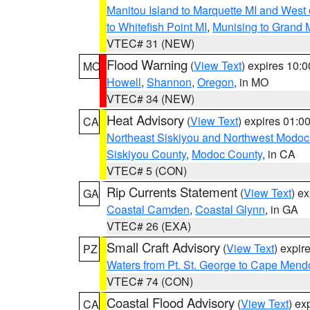
Manitou Island to Marquette MI and West
to Whitefish Point MI
,
Munising to Grand 
VTEC# 31 (NEW)
Flood Warning
(
View Text
) expires 10:
MO
Howell
,
Shannon
,
Oregon
, in MO
VTEC# 34 (NEW)
Heat Advisory
(
View Text
) expires 01:
CA
Northeast Siskiyou and Northwest Modoc
Siskiyou County
,
Modoc County
, in CA
VTEC# 5 (CON)
Rip Currents Statement
(
View Text
) e
GA
Coastal Camden
,
Coastal Glynn
, in GA
VTEC# 26 (EXA)
Small Craft Advisory
(
View Text
) expi
PZ
Waters from Pt. St. George to Cape Mend
VTEC# 74 (CON)
Coastal Flood Advisory
(
View Text
) ex
CA