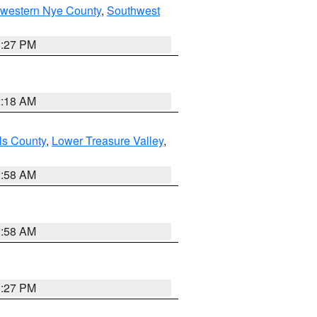
hwestern Nye County
,
Southwest
1:27 PM
2:18 AM
ls County
,
Lower Treasure Valley
,
2:58 AM
2:58 AM
1:27 PM