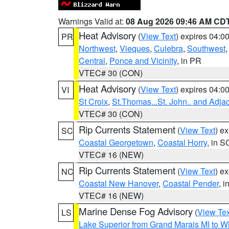
Warnings Valid at:
08 Aug 2026 09:46 AM CD
Heat Advisory
(
View Text
) expires 04:
PR
Northwest
,
Vieques
,
Culebra
,
Southwest
Central
,
Ponce and Vicinity
, in PR
VTEC# 30 (CON)
Heat Advisory
(
View Text
) expires 04:
VI
St Croix
,
St.Thomas...St. John.. and Adja
VTEC# 30 (CON)
Rip Currents Statement
(
View Text
) e
SC
Coastal Georgetown
,
Coastal Horry
, in S
VTEC# 16 (NEW)
Rip Currents Statement
(
View Text
) e
NC
Coastal New Hanover
,
Coastal Pender
, 
VTEC# 16 (NEW)
Marine Dense Fog Advisory
(
View Tex
LS
Lake Superior from Grand Marais MI to Wh