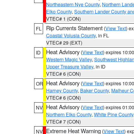
Northeastern Nye County
,
Northern Land
Elko County
,
Southern Lander County an
VTEC# 1 (CON)
Rip Currents Statement
(
View Text
) e
FL
Coastal Volusia County
, in FL
VTEC# 29 (EXT)
Heat Advisory
(
View Text
) expires 10:
ID
Western Magic Valley
,
Southwest Highla
Upper Treasure Valley
, in ID
VTEC# 6 (CON)
Heat Advisory
(
View Text
) expires 10:
OR
Harney County
,
Baker County
,
Malheur C
VTEC# 6 (CON)
Heat Advisory
(
View Text
) expires 01:
NV
Northern Elko County
,
White Pine County
VTEC# 7 (CON)
Extreme Heat Warning
(
View Text
) ex
NV