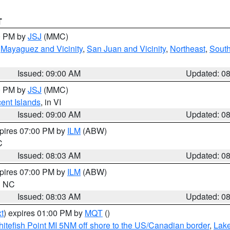
T
00 PM by
JSJ
(MMC)
,
Mayaguez and Vicinity
,
San Juan and Vicinity
,
Northeast
,
South
Issued: 09:00 AM
Updated: 0
00 PM by
JSJ
(MMC)
cent Islands
, in VI
Issued: 09:00 AM
Updated: 0
xpires 07:00 PM by
ILM
(ABW)
C
Issued: 08:03 AM
Updated: 0
xpires 07:00 PM by
ILM
(ABW)
in NC
Issued: 08:03 AM
Updated: 0
t
) expires 01:00 PM by
MQT
()
itefish Point MI 5NM off shore to the US/Canadian border
,
Lake