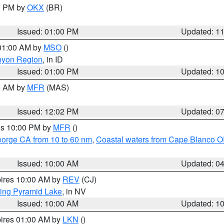
00 PM by
OKX
(BR)
Issued: 01:00 PM
Updated: 1
 01:00 AM by
MSO
()
nyon Region
, in ID
Issued: 01:00 PM
Updated: 1
00 AM by
MFR
(MAS)
Issued: 12:02 PM
Updated: 0
res 10:00 PM by
MFR
()
eorge CA from 10 to 60 nm
,
Coastal waters from Cape Blanco OR
Issued: 10:00 AM
Updated: 0
pires 10:00 AM by
REV
(CJ)
ing Pyramid Lake
, in NV
Issued: 10:00 AM
Updated: 1
pires 01:00 AM by
LKN
()