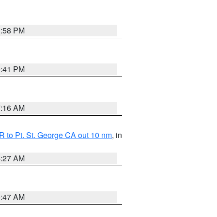
1:58 PM
0:41 PM
7:16 AM
 to Pt. St. George CA out 10 nm
, in
4:27 AM
0:47 AM