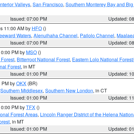
nterior Valleys
,
San Francisco
,
Southern Monterey Bay and Big
Issued: 07:00 PM
Updated: 0
res 11:00 AM by
HFO
()
Leeward Waters
,
Alenuihaha Channel
,
Pailolo Channel
,
Maalae
Issued: 07:00 PM
Updated: 0
 10:00 PM by
MSO
()
 Forest
,
Bitterroot National Forest
,
Eastern Lolo National Fore
nal Forest
, in MT
Issued: 01:00 PM
Updated: 1
00 PM by
OKX
(BR)
,
Southern Middlesex
,
Southern New London
, in CT
Issued: 01:00 PM
Updated: 1
 10:00 PM by
TFX
()
ional Forest Areas
,
Lincoln Ranger District of the Helena Nation
orest
, in MT
Issued: 01:00 PM
Updated: 0