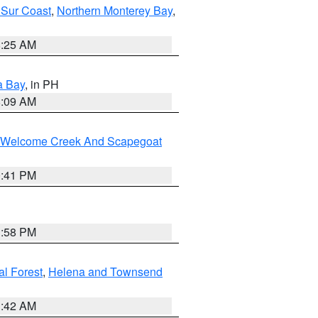
 Sur Coast
,
Northern Monterey Bay
,
8:25 AM
a Bay
, in PH
8:09 AM
st/Welcome Creek And Scapegoat
0:41 PM
1:58 PM
al Forest
,
Helena and Townsend
1:42 AM