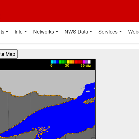
t
ts
Info
Networks
NWS Data
Services
Web