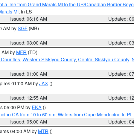
 of a line from Grand Marais MI to the US/Canadian Border Be
Marais MI
, in LS
Issued: 06:16 AM
Updated: 0
00 AM by
SGF
(MB)
Issued: 03:00 AM
Updated: 0
00 AM by
MFR
(TD)
 Counties
,
Western Siskiyou County
,
Central Siskiyou County
,
N
Issued: 01:00 AM
Updated: 0
xpires 01:00 AM by
JAX
()
Issued: 12:55 AM
Updated: 1
res 05:00 PM by
EKA
()
ocino CA from 10 to 60 nm
,
Waters from Cape Mendocino to Pt.
Issued: 05:00 AM
Updated: 0
pires 04:00 AM by
MTR
()