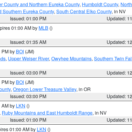
er County and Northern Eureka County
,
Humboldt County
,
Nort
d Southern Eureka County
,
South Central Elko County
, in NV
Issued: 01:00 PM
Updated: 1
xpires 01:00 AM by
MLB
()
Issued: 01:35 AM
Updated: 1
00 PM by
BOI
(JM)
nds
,
Upper Weiser River
,
Owyhee Mountains
,
Southern Twin Fal
Issued: 03:00 PM
Updated: 1
00 PM by
BOI
(JM)
ounty
,
Oregon Lower Treasure Valley
, in OR
Issued: 03:00 PM
Updated: 1
00 AM by
LKN
()
,
Ruby Mountains and East Humboldt Range
, in NV
Issued: 01:00 PM
Updated: 1
pires 01:00 AM by
LKN
()