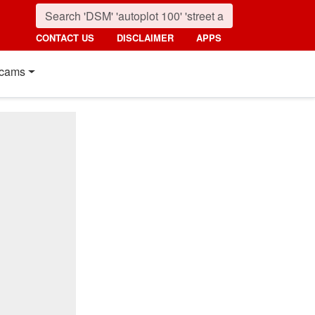
CONTACT US
DISCLAIMER
APPS
cams