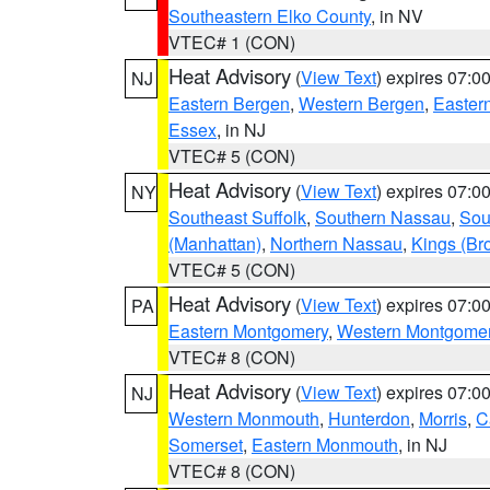
Southeastern Elko County
, in NV
VTEC# 1 (CON)
Heat Advisory
(
View Text
) expires 07:
NJ
Eastern Bergen
,
Western Bergen
,
Easter
Essex
, in NJ
VTEC# 5 (CON)
Heat Advisory
(
View Text
) expires 07:
NY
Southeast Suffolk
,
Southern Nassau
,
Sou
(Manhattan)
,
Northern Nassau
,
Kings (Br
VTEC# 5 (CON)
Heat Advisory
(
View Text
) expires 07:
PA
Eastern Montgomery
,
Western Montgome
VTEC# 8 (CON)
Heat Advisory
(
View Text
) expires 07:
NJ
Western Monmouth
,
Hunterdon
,
Morris
,
C
Somerset
,
Eastern Monmouth
, in NJ
VTEC# 8 (CON)