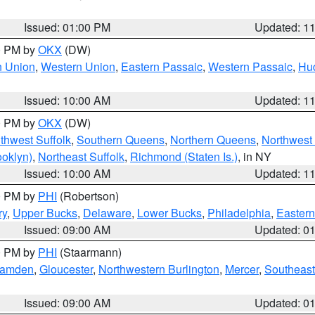
Issued: 01:00 PM
Updated: 1
00 PM by
OKX
(DW)
n Union
,
Western Union
,
Eastern Passaic
,
Western Passaic
,
Hu
Issued: 10:00 AM
Updated: 1
00 PM by
OKX
(DW)
thwest Suffolk
,
Southern Queens
,
Northern Queens
,
Northwest 
ooklyn)
,
Northeast Suffolk
,
Richmond (Staten Is.)
, in NY
Issued: 10:00 AM
Updated: 1
00 PM by
PHI
(Robertson)
ry
,
Upper Bucks
,
Delaware
,
Lower Bucks
,
Philadelphia
,
Eastern
Issued: 09:00 AM
Updated: 0
00 PM by
PHI
(Staarmann)
amden
,
Gloucester
,
Northwestern Burlington
,
Mercer
,
Southeast
Issued: 09:00 AM
Updated: 0