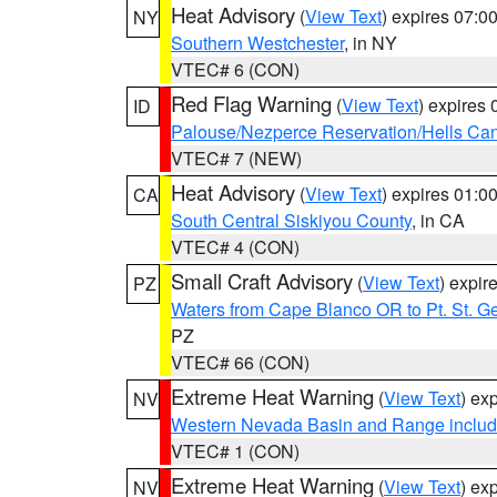
Heat Advisory
(
View Text
) expires 07:
NY
Southern Westchester
, in NY
VTEC# 6 (CON)
Red Flag Warning
(
View Text
) expires
ID
Palouse/Nezperce Reservation/Hells Ca
VTEC# 7 (NEW)
Heat Advisory
(
View Text
) expires 01:
CA
South Central Siskiyou County
, in CA
VTEC# 4 (CON)
Small Craft Advisory
(
View Text
) expi
PZ
Waters from Cape Blanco OR to Pt. St. G
PZ
VTEC# 66 (CON)
Extreme Heat Warning
(
View Text
) ex
NV
Western Nevada Basin and Range includ
VTEC# 1 (CON)
Extreme Heat Warning
(
View Text
) ex
NV