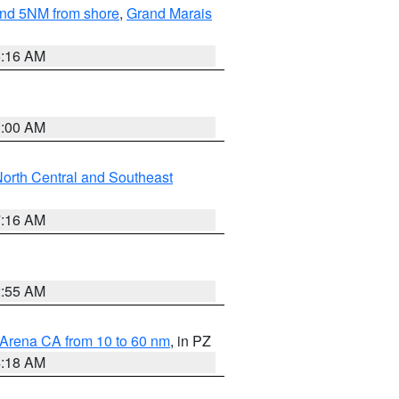
yond 5NM from shore
,
Grand Marais
6:16 AM
3:00 AM
orth Central and Southeast
7:16 AM
2:55 AM
 Arena CA from 10 to 60 nm
, in PZ
4:18 AM