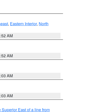
east
,
Eastern Interior
,
North
8:52 AM
8:52 AM
8:03 AM
8:03 AM
 Superior East of a line from