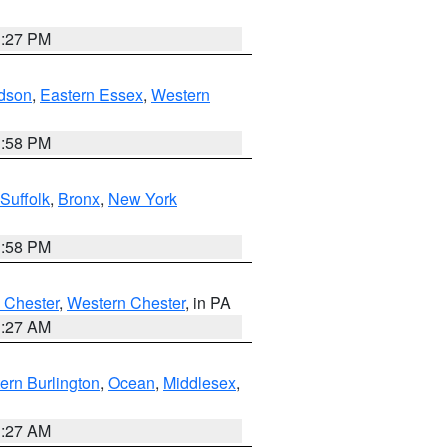
1:27 PM
dson
,
Eastern Essex
,
Western
1:58 PM
Suffolk
,
Bronx
,
New York
1:58 PM
 Chester
,
Western Chester
, in PA
1:27 AM
ern Burlington
,
Ocean
,
Middlesex
,
1:27 AM