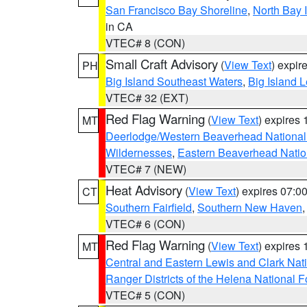
San Francisco Bay Shoreline
,
North Bay I
in CA
VTEC# 8 (CON)
Small Craft Advisory
(
View Text
) expi
PH
Big Island Southeast Waters
,
Big Island 
VTEC# 32 (EXT)
Red Flag Warning
(
View Text
) expires
MT
Deerlodge/Western Beaverhead National
Wildernesses
,
Eastern Beaverhead Natio
VTEC# 7 (NEW)
Heat Advisory
(
View Text
) expires 07:
CT
Southern Fairfield
,
Southern New Haven
VTEC# 6 (CON)
Red Flag Warning
(
View Text
) expires
MT
Central and Eastern Lewis and Clark Nat
Ranger Districts of the Helena National F
VTEC# 5 (CON)