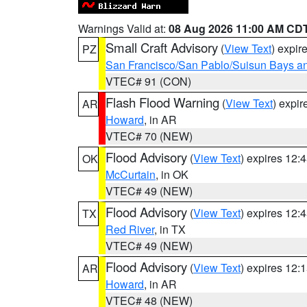
Warnings Valid at:
08 Aug 2026 11:00 AM CD
Small Craft Advisory
(
View Text
) expi
PZ
San Francisco/San Pablo/Suisun Bays an
VTEC# 91 (CON)
Flash Flood Warning
(
View Text
) expi
AR
Howard
, in AR
VTEC# 70 (NEW)
Flood Advisory
(
View Text
) expires 12
OK
McCurtain
, in OK
VTEC# 49 (NEW)
Flood Advisory
(
View Text
) expires 12
TX
Red River
, in TX
VTEC# 49 (NEW)
Flood Advisory
(
View Text
) expires 12
AR
Howard
, in AR
VTEC# 48 (NEW)