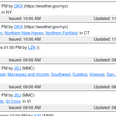
00 PM by
OKX
(https://weather.gov/nyc)
, in NY
Issued: 10:00 AM
Updated: 1
00 PM by
OKX
(https://weather.gov/nyc)
on
,
Northern New Haven
,
Northern Fairfield
, in CT
Issued: 10:00 AM
Updated: 1
res 01:00 PM by
LZK
()
Issued: 09:55 AM
Updated: 0
00 PM by
JSJ
(MMC)
est
,
Mayaguez and Vicinity
,
Southwest
,
Culebra
,
Vieques
,
San 
Issued: 09:00 AM
Updated: 0
00 PM by
JSJ
(MMC)
ds
,
St Croix
, in VI
Issued: 09:00 AM
Updated: 0
xpires 07:00 PM by
ILM
(ABW)