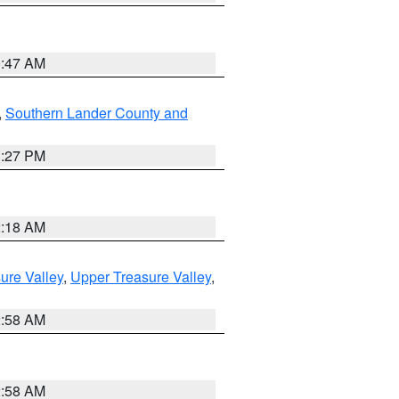
0:47 AM
,
Southern Lander County and
1:27 PM
2:18 AM
ure Valley
,
Upper Treasure Valley
,
2:58 AM
2:58 AM