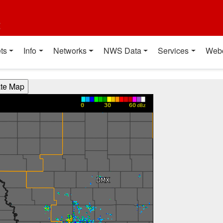
t
ts
Info
Networks
NWS Data
Services
Web