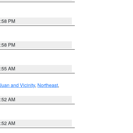
1:58 PM
1:58 PM
9:55 AM
Juan and Vicinity
,
Northeast
,
8:52 AM
8:52 AM