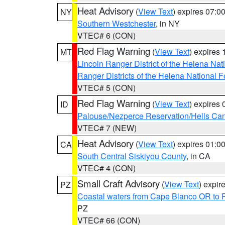
Heat Advisory
(
View Text
) expires 07:
NY
Southern Westchester
, in NY
VTEC# 6 (CON)
Red Flag Warning
(
View Text
) expires
MT
Lincoln Ranger District of the Helena Nat
Ranger Districts of the Helena National F
VTEC# 5 (CON)
Red Flag Warning
(
View Text
) expires
ID
Palouse/Nezperce Reservation/Hells Ca
VTEC# 7 (NEW)
Heat Advisory
(
View Text
) expires 01:
CA
South Central Siskiyou County
, in CA
VTEC# 4 (CON)
Small Craft Advisory
(
View Text
) expi
PZ
Coastal waters from Cape Blanco OR to P
PZ
VTEC# 66 (CON)