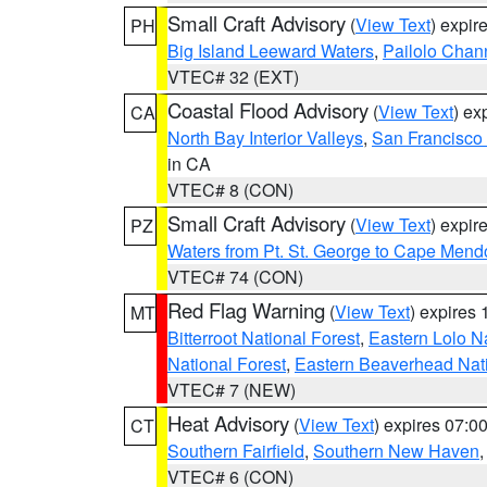
Small Craft Advisory
(
View Text
) expi
PH
Big Island Leeward Waters
,
Pailolo Chan
VTEC# 32 (EXT)
Coastal Flood Advisory
(
View Text
) ex
CA
North Bay Interior Valleys
,
San Francisco
in CA
VTEC# 8 (CON)
Small Craft Advisory
(
View Text
) expi
PZ
Waters from Pt. St. George to Cape Mend
VTEC# 74 (CON)
Red Flag Warning
(
View Text
) expires
MT
Bitterroot National Forest
,
Eastern Lolo N
National Forest
,
Eastern Beaverhead Nati
VTEC# 7 (NEW)
Heat Advisory
(
View Text
) expires 07:
CT
Southern Fairfield
,
Southern New Haven
VTEC# 6 (CON)