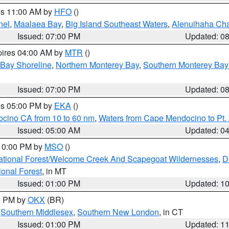
res 11:00 AM by
HFO
()
nel
,
Maalaea Bay
,
Big Island Southeast Waters
,
Alenuihaha Ch
Issued: 07:00 PM
Updated: 0
pires 04:00 AM by
MTR
()
 Bay Shoreline
,
Northern Monterey Bay
,
Southern Monterey Bay
Issued: 07:00 PM
Updated: 0
res 05:00 PM by
EKA
()
ocino CA from 10 to 60 nm
,
Waters from Cape Mendocino to Pt.
Issued: 05:00 AM
Updated: 0
 10:00 PM by
MSO
()
ational Forest/Welcome Creek And Scapegoat Wildernesses
,
D
onal Forest
, in MT
Issued: 01:00 PM
Updated: 1
00 PM by
OKX
(BR)
,
Southern Middlesex
,
Southern New London
, in CT
Issued: 01:00 PM
Updated: 1