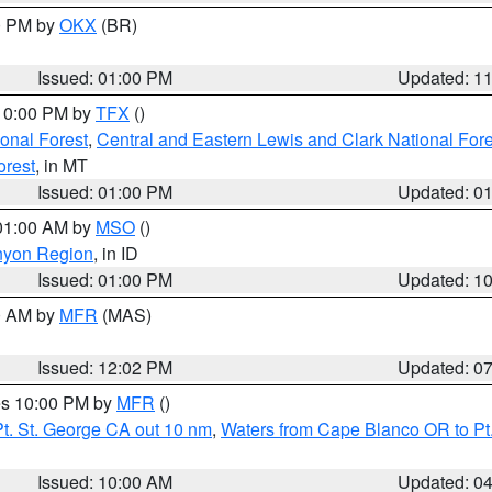
00 PM by
OKX
(BR)
Issued: 01:00 PM
Updated: 1
 10:00 PM by
TFX
()
ional Forest
,
Central and Eastern Lewis and Clark National For
orest
, in MT
Issued: 01:00 PM
Updated: 0
 01:00 AM by
MSO
()
nyon Region
, in ID
Issued: 01:00 PM
Updated: 1
00 AM by
MFR
(MAS)
Issued: 12:02 PM
Updated: 0
res 10:00 PM by
MFR
()
t. St. George CA out 10 nm
,
Waters from Cape Blanco OR to Pt.
Issued: 10:00 AM
Updated: 0