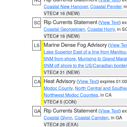
Coastal New Hanover
,
Coastal Pender
, 
VTEC# 16 (NEW)
Rip Currents Statement
(
View Text
) e
SC
Coastal Georgetown
,
Coastal Horry
, in S
VTEC# 16 (NEW)
Marine Dense Fog Advisory
(
View Tex
LS
Lake Superior East of a line from Manito
5NM from shore
,
Munising to Grand Marai
5NM off shore to the US/Canadian border
VTEC# 31 (NEW)
Heat Advisory
(
View Text
) expires 01:
CA
Modoc County
,
North Central and Southe
Northwest Modoc Counties
, in CA
VTEC# 5 (CON)
Rip Currents Statement
(
View Text
) e
GA
Coastal Glynn
,
Coastal Camden
, in GA
VTEC# 26 (EXA)