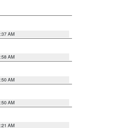
0:37 AM
0:58 AM
0:50 AM
0:50 AM
0:21 AM