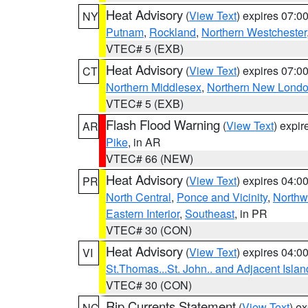
Heat Advisory
(
View Text
) expires 07:
NY
Putnam
,
Rockland
,
Northern Westchester
VTEC# 5 (EXB)
Heat Advisory
(
View Text
) expires 07:
CT
Northern Middlesex
,
Northern New Lond
VTEC# 5 (EXB)
Flash Flood Warning
(
View Text
) expi
AR
Pike
, in AR
VTEC# 66 (NEW)
Heat Advisory
(
View Text
) expires 04:
PR
North Central
,
Ponce and Vicinity
,
Northw
Eastern Interior
,
Southeast
, in PR
VTEC# 30 (CON)
Heat Advisory
(
View Text
) expires 04:
VI
St.Thomas...St. John.. and Adjacent Islan
VTEC# 30 (CON)
Rip Currents Statement
(
View Text
) e
NC