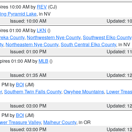
pires 10:00 AM by
REV
(CJ)
ing Pyramid Lake
, in NV
Issued: 10:00 AM
Updated: 1
pires 01:00 AM by
LKN
()
reka County
,
Northwestern Nye County
,
Southwest Elko County
ty
,
Northeastern Nye County
,
South Central Elko County
, in NV
Issued: 01:00 PM
Updated: 1
xpires 01:00 AM by
MLB
()
Issued: 01:35 AM
Updated: 1
00 PM by
BOI
(JM)
r
,
Southern Twin Falls County
,
Owyhee Mountains
,
Lower Treas
Issued: 03:00 PM
Updated: 1
00 PM by
BOI
(JM)
wer Treasure Valley
,
Malheur County
, in OR
Issued: 03:00 PM
Updated: 1