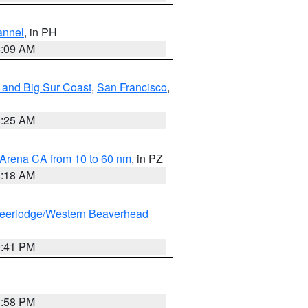
annel
, in PH
8:09 AM
 and Big Sur Coast
,
San Francisco
,
8:25 AM
 Arena CA from 10 to 60 nm
, in PZ
4:18 AM
eerlodge/Western Beaverhead
0:41 PM
1:58 PM