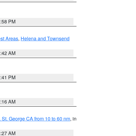
1:58 PM
est Areas
,
Helena and Townsend
1:42 AM
0:41 PM
7:16 AM
 St. George CA from 10 to 60 nm
, in
4:27 AM