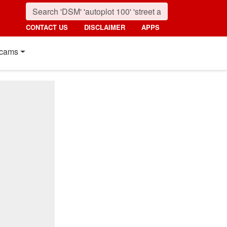
CONTACT US
DISCLAIMER
APPS
cams