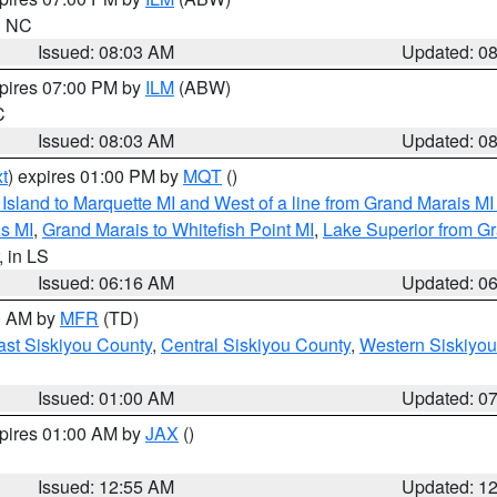
in NC
Issued: 08:03 AM
Updated: 0
xpires 07:00 PM by
ILM
(ABW)
C
Issued: 08:03 AM
Updated: 0
t
) expires 01:00 PM by
MQT
()
u Island to Marquette MI and West of a line from Grand Marais 
s MI
,
Grand Marais to Whitefish Point MI
,
Lake Superior from Gr
, in LS
Issued: 06:16 AM
Updated: 0
00 AM by
MFR
(TD)
ast Siskiyou County
,
Central Siskiyou County
,
Western Siskiyou
Issued: 01:00 AM
Updated: 0
xpires 01:00 AM by
JAX
()
Issued: 12:55 AM
Updated: 1