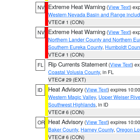
Extreme Heat Warning
(
View Text
) ex
NV
Western Nevada Basin and Range includ
VTEC# 1 (CON)
Extreme Heat Warning
(
View Text
) ex
NV
Northern Lander County and Northern Eu
Southern Eureka County
,
Humboldt Coun
VTEC# 1 (CON)
Rip Currents Statement
(
View Text
) e
FL
Coastal Volusia County
, in FL
VTEC# 29 (EXT)
Heat Advisory
(
View Text
) expires 10:
ID
Western Magic Valley
,
Upper Weiser Rive
Southwest Highlands
, in ID
VTEC# 6 (CON)
Heat Advisory
(
View Text
) expires 10:
OR
Baker County
,
Harney County
,
Oregon Lo
VTEC# 6 (CON)