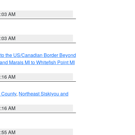
8:03 AM
8:03 AM
MI to the US/Canadian Border Beyond
and Marais MI to Whitefish Point MI
6:16 AM
 County
,
Northeast Siskiyou and
7:16 AM
2:55 AM