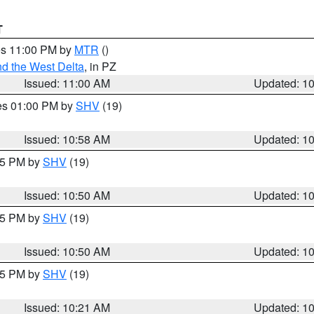
T
res 11:00 PM by
MTR
()
d the West Delta
, in PZ
Issued: 11:00 AM
Updated: 1
res 01:00 PM by
SHV
(19)
Issued: 10:58 AM
Updated: 1
:45 PM by
SHV
(19)
Issued: 10:50 AM
Updated: 1
:45 PM by
SHV
(19)
Issued: 10:50 AM
Updated: 1
:15 PM by
SHV
(19)
Issued: 10:21 AM
Updated: 1