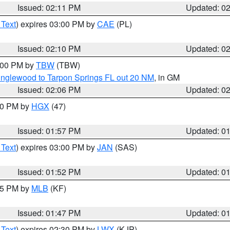
Issued: 02:11 PM
Updated: 0
 Text
) expires 03:00 PM by
CAE
(PL)
Issued: 02:10 PM
Updated: 0
3:00 PM by
TBW
(TBW)
Englewood to Tarpon Springs FL out 20 NM
, in GM
Issued: 02:06 PM
Updated: 0
:00 PM by
HGX
(47)
Issued: 01:57 PM
Updated: 0
 Text
) expires 03:00 PM by
JAN
(SAS)
Issued: 01:52 PM
Updated: 0
:45 PM by
MLB
(KF)
Issued: 01:47 PM
Updated: 0
 Text
) expires 02:30 PM by
LWX
(KJP)