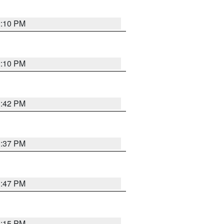
2:10 PM
2:10 PM
1:42 PM
1:37 PM
1:47 PM
1:15 PM