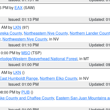
15 PM by
EAX
(SAW)
Issued: 01:13 PM
Updated: 0
00 AM by
LKN
(97)
ureka County
,
Northeastern Nye County
,
Northern Lander Count
y
,
Northwestern Nye County
, in NV
Issued: 01:10 PM
Updated: 0
 10:00 PM by
MSO
(TSP)
rlodge/Western Beaverhead National Forest
, in MT
Issued: 01:00 PM
Updated: 0
00 AM by
LKN
()
East Humboldt Range
,
Northern Elko County
, in NV
Issued: 01:00 PM
Updated: 0
 08:00 PM by
PUB
()
Lake County and Chaffee County
,
Eastern San Juan Mountains an
Issued: 01:00 PM
Updated: 0