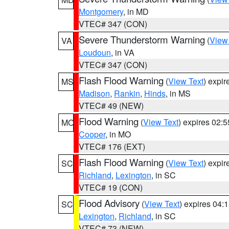
Montgomery
, in MD
VTEC# 347 (CON)
Severe Thunderstorm Warning
(
View
VA
Loudoun
, in VA
VTEC# 347 (CON)
Flash Flood Warning
(
View Text
) expi
MS
Madison
,
Rankin
,
Hinds
, in MS
VTEC# 49 (NEW)
Flood Warning
(
View Text
) expires 02:
MO
Cooper
, in MO
VTEC# 176 (EXT)
Flash Flood Warning
(
View Text
) expi
SC
Richland
,
Lexington
, in SC
VTEC# 19 (CON)
Flood Advisory
(
View Text
) expires 04
SC
Lexington
,
Richland
, in SC
VTEC# 73 (NEW)