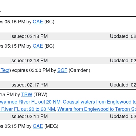
T
res 05:15 PM by
CAE
(BC)
Issued: 02:18 PM
Updated: 0
res 05:15 PM by
CAE
(BC)
Issued: 02:18 PM
Updated: 0
 Text
) expires 03:00 PM by
SGF
(Camden)
Issued: 02:17 PM
Updated: 0
3:15 PM by
TBW
(TBW)
Suwannee River FL out 20 NM
,
Coastal waters from Englewood t
 River FL out 20 to 60 NM
,
Waters from Englewood to Tarpon Sp
Issued: 02:14 PM
Updated: 0
res 05:15 PM by
CAE
(MEG)