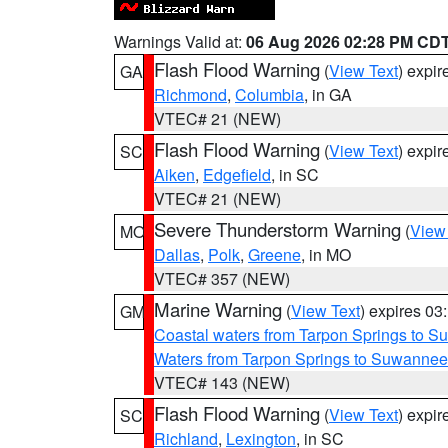
Warnings Valid at:
06 Aug 2026 02:28 PM CD
Flash Flood Warning
(
View Text
) expi
GA
Richmond
,
Columbia
, in GA
VTEC# 21 (NEW)
Flash Flood Warning
(
View Text
) expi
SC
Aiken
,
Edgefield
, in SC
VTEC# 21 (NEW)
Severe Thunderstorm Warning
(
View
MO
Dallas
,
Polk
,
Greene
, in MO
VTEC# 357 (NEW)
Marine Warning
(
View Text
) expires 0
GM
Coastal waters from Tarpon Springs to 
Waters from Tarpon Springs to Suwannee
VTEC# 143 (NEW)
Flash Flood Warning
(
View Text
) expi
SC
Richland
,
Lexington
, in SC