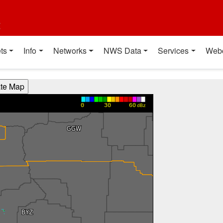
t
ts
Info
Networks
NWS Data
Services
Web