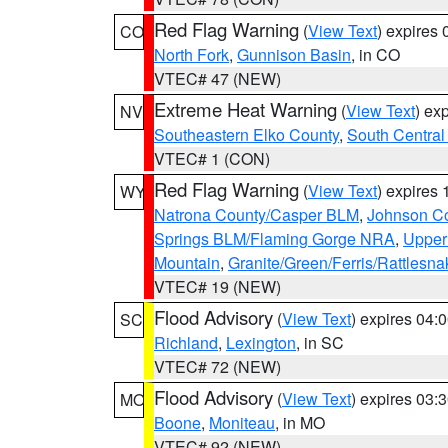
Red Flag Warning
(
View Text
) expires
CO
North Fork
,
Gunnison Basin
, in CO
VTEC# 47 (NEW)
Extreme Heat Warning
(
View Text
) ex
NV
Southeastern Elko County
,
South Central
VTEC# 1 (CON)
Red Flag Warning
(
View Text
) expires
WY
Natrona County/Casper BLM
,
Johnson C
Springs BLM/Flaming Gorge NRA
,
Upper
Mountain
,
Granite/Green/Ferris/Rattlesn
VTEC# 19 (NEW)
Flood Advisory
(
View Text
) expires 04
SC
Richland
,
Lexington
, in SC
VTEC# 72 (NEW)
Flood Advisory
(
View Text
) expires 03
MO
Boone
,
Moniteau
, in MO
VTEC# 92 (NEW)