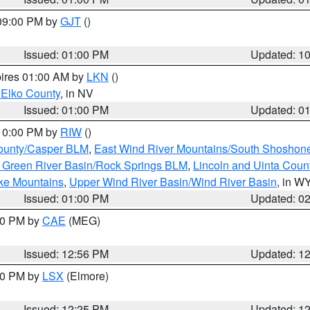
 09:00 PM by
GJT
()
Issued: 01:00 PM
Updated: 1
pires 01:00 AM by
LKN
()
 Elko County
, in NV
Issued: 01:00 PM
Updated: 0
 10:00 PM by
RIW
()
ounty/Casper BLM
,
East Wind River Mountains/South Shoshon
 Green River Basin/Rock Springs BLM
,
Lincoln and Uinta Coun
ake Mountains
,
Upper Wind River Basin/Wind River Basin
, in W
Issued: 01:00 PM
Updated: 0
:00 PM by
CAE
(MEG)
Issued: 12:56 PM
Updated: 1
:30 PM by
LSX
(Elmore)
Issued: 12:25 PM
Updated: 1