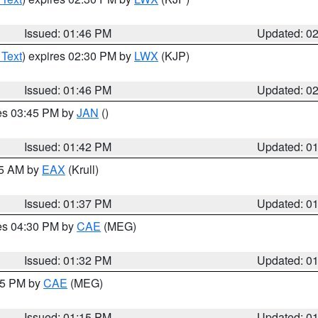
Issued: 01:46 PM
Updated: 0
 Text
) expires 02:30 PM by
LWX
(KJP)
Issued: 01:46 PM
Updated: 0
res 03:45 PM by
JAN
()
Issued: 01:42 PM
Updated: 0
55 AM by
EAX
(Krull)
Issued: 01:37 PM
Updated: 0
res 04:30 PM by
CAE
(MEG)
Issued: 01:32 PM
Updated: 0
:15 PM by
CAE
(MEG)
Issued: 01:15 PM
Updated: 0