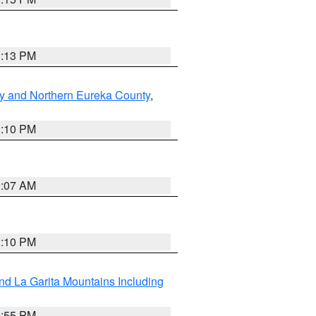
1:13 PM
y and Northern Eureka County
,
1:10 PM
9:07 AM
1:10 PM
d La Garita Mountains Including
1:55 PM