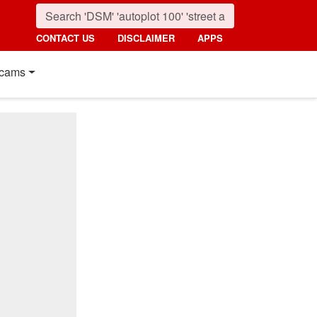
CONTACT US
DISCLAIMER
APPS
cams