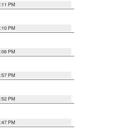
2:11 PM
2:10 PM
2:06 PM
1:57 PM
1:52 PM
1:47 PM