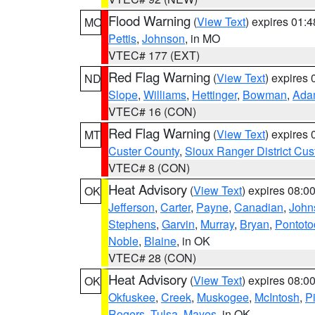
Flood Warning
(
View Text
) expires 01:
MO
Pettis
,
Johnson
, in MO
VTEC# 177 (EXT)
Red Flag Warning
(
View Text
) expires
ND
Slope
,
Williams
,
Hettinger
,
Bowman
,
Ada
VTEC# 16 (CON)
Red Flag Warning
(
View Text
) expires
MT
Custer County
,
Sioux Ranger District Cus
VTEC# 8 (CON)
Heat Advisory
(
View Text
) expires 08:
OK
Jefferson
,
Carter
,
Payne
,
Canadian
,
John
Stephens
,
Garvin
,
Murray
,
Bryan
,
Pontoto
Noble
,
Blaine
, in OK
VTEC# 28 (CON)
Heat Advisory
(
View Text
) expires 08:
OK
Okfuskee
,
Creek
,
Muskogee
,
McIntosh
,
Pi
Rogers
,
Tulsa
,
Mayes
, in OK