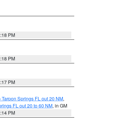
2:18 PM
2:18 PM
2:17 PM
o Tarpon Springs FL out 20 NM
,
rings FL out 20 to 60 NM
, in GM
2:14 PM