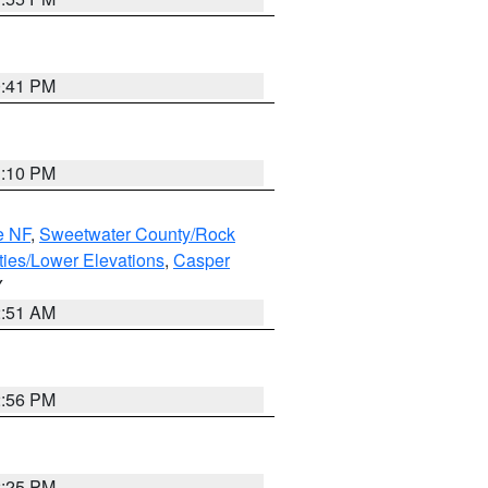
0:41 PM
1:10 PM
e NF
,
Sweetwater County/Rock
ties/Lower Elevations
,
Casper
Y
2:51 AM
2:56 PM
2:25 PM