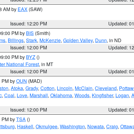
48 AM by
EAX
(SAW)
Issued: 12:20 PM
Updated: 0
 09:00 PM by
BIS
(Smith)
ms
,
Billings
,
Stark
,
McKenzie
,
Golden Valley
,
Dunn
, in ND
Issued: 12:00 PM
Updated: 1
 09:00 PM by
BYZ
()
ter National Forest
, in MT
Issued: 12:00 PM
Updated: 0
00 PM by
OUN
(MAD)
ston
,
Atoka
,
Grady
,
Cotton
,
Lincoln
,
McClain
,
Cleveland
,
Pottaw
c
,
Coal
,
Love
,
Marshall
,
Oklahoma
,
Woods
,
Kingfisher
,
Logan
,
A
Issued: 12:00 PM
Updated: 0
00 PM by
TSA
()
ttsburg
,
Haskell
,
Okmulgee
,
Washington
,
Nowata
,
Craig
,
Ottaw