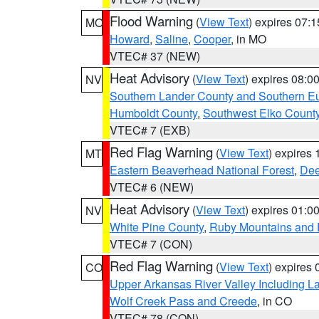
Flood Warning
(
View Text
) expires 07:
MO
Howard
,
Saline
,
Cooper
, in MO
VTEC# 37 (NEW)
Heat Advisory
(
View Text
) expires 08:
NV
Southern Lander County and Southern E
Humboldt County
,
Southwest Elko Count
VTEC# 7 (EXB)
Red Flag Warning
(
View Text
) expires
MT
Eastern Beaverhead National Forest
,
Dee
VTEC# 6 (NEW)
Heat Advisory
(
View Text
) expires 01:
NV
White Pine County
,
Ruby Mountains and 
VTEC# 7 (CON)
Red Flag Warning
(
View Text
) expires
CO
Upper Arkansas River Valley Including 
Wolf Creek Pass and Creede
, in CO
VTEC# 78 (CON)