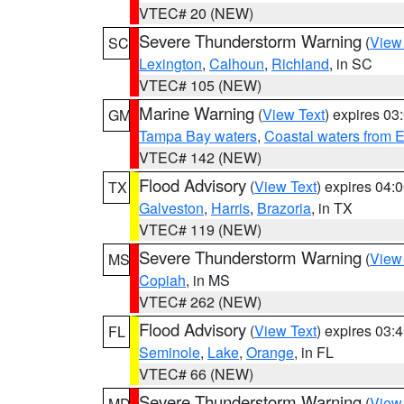
VTEC# 20 (NEW)
Severe Thunderstorm Warning
(
View
SC
Lexington
,
Calhoun
,
Richland
, in SC
VTEC# 105 (NEW)
Marine Warning
(
View Text
) expires 0
GM
Tampa Bay waters
,
Coastal waters from 
VTEC# 142 (NEW)
Flood Advisory
(
View Text
) expires 04
TX
Galveston
,
Harris
,
Brazoria
, in TX
VTEC# 119 (NEW)
Severe Thunderstorm Warning
(
View
MS
Copiah
, in MS
VTEC# 262 (NEW)
Flood Advisory
(
View Text
) expires 03
FL
Seminole
,
Lake
,
Orange
, in FL
VTEC# 66 (NEW)
Severe Thunderstorm Warning
(
View
MD