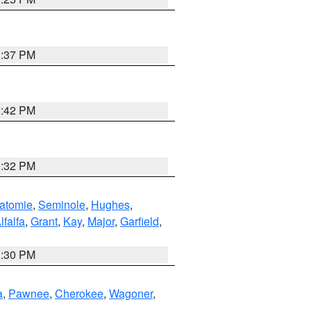
1:37 PM
2:42 PM
1:32 PM
atomie
,
Seminole
,
Hughes
,
lfalfa
,
Grant
,
Kay
,
Major
,
Garfield
,
1:30 PM
a
,
Pawnee
,
Cherokee
,
Wagoner
,