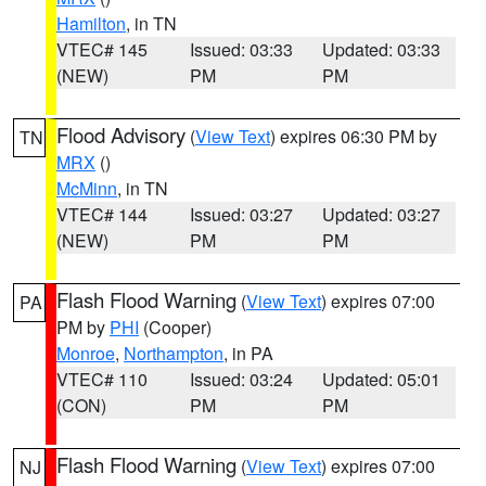
Hamilton
, in TN
VTEC# 145
Issued: 03:33
Updated: 03:33
(NEW)
PM
PM
Flood Advisory
(
View Text
) expires 06:30 PM by
TN
MRX
()
McMinn
, in TN
VTEC# 144
Issued: 03:27
Updated: 03:27
(NEW)
PM
PM
Flash Flood Warning
(
View Text
) expires 07:00
PA
PM by
PHI
(Cooper)
Monroe
,
Northampton
, in PA
VTEC# 110
Issued: 03:24
Updated: 05:01
(CON)
PM
PM
Flash Flood Warning
(
View Text
) expires 07:00
NJ