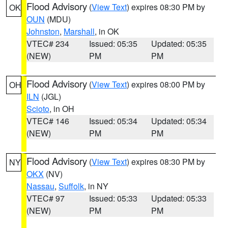
Flood Advisory
(
View Text
) expires 08:30 PM by
OK
OUN
(MDU)
Johnston
,
Marshall
, in OK
VTEC# 234
Issued: 05:35
Updated: 05:35
(NEW)
PM
PM
Flood Advisory
(
View Text
) expires 08:00 PM by
OH
ILN
(JGL)
Scioto
, in OH
VTEC# 146
Issued: 05:34
Updated: 05:34
(NEW)
PM
PM
Flood Advisory
(
View Text
) expires 08:30 PM by
NY
OKX
(NV)
Nassau
,
Suffolk
, in NY
VTEC# 97
Issued: 05:33
Updated: 05:33
(NEW)
PM
PM