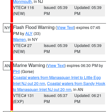
Monmouth
, in NJ
VTEC# 116
Issued: 05:39
Updated: 05:39
(NEW)
PM
PM
Flash Flood Warning
(
View Text
) expires 07:45
NY
PM by
ALY
(33)
Warren
, in NY
VTEC# 27
Issued: 05:39
Updated: 05:39
(NEW)
PM
PM
Marine Warning
(
View Text
) expires 06:30 PM by
AN
PHI
(Gorse)
Coastal waters from Manasquan Inlet to Little Egg
Inlet NJ out 20 nm
,
Coastal waters from Sandy Hook
to Manasquan Inlet NJ out 20 nm
, in AN
VTEC# 131
Issued: 05:37
Updated: 06:21
(EXP)
PM
PM