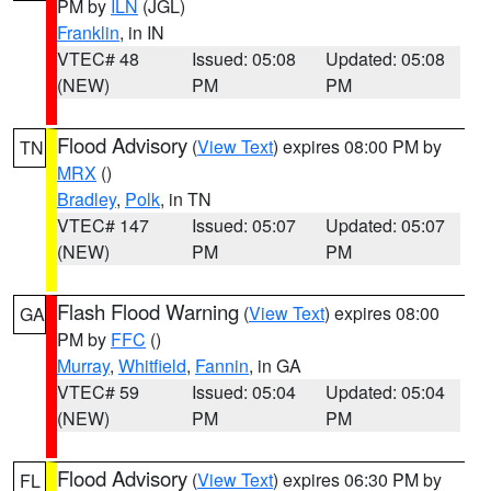
PM by
ILN
(JGL)
Franklin
, in IN
VTEC# 48
Issued: 05:08
Updated: 05:08
(NEW)
PM
PM
Flood Advisory
(
View Text
) expires 08:00 PM by
TN
MRX
()
Bradley
,
Polk
, in TN
VTEC# 147
Issued: 05:07
Updated: 05:07
(NEW)
PM
PM
Flash Flood Warning
(
View Text
) expires 08:00
GA
PM by
FFC
()
Murray
,
Whitfield
,
Fannin
, in GA
VTEC# 59
Issued: 05:04
Updated: 05:04
(NEW)
PM
PM
Flood Advisory
(
View Text
) expires 06:30 PM by
FL