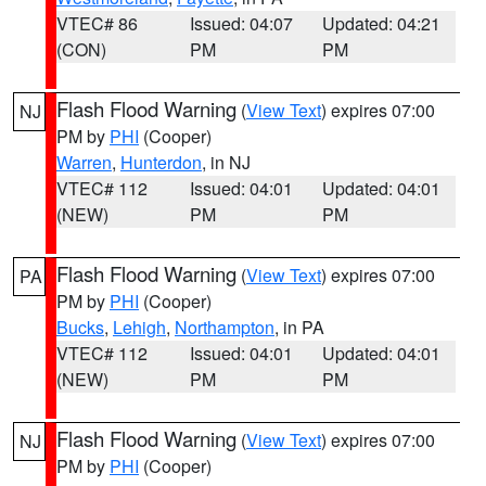
VTEC# 86
Issued: 04:07
Updated: 04:21
(CON)
PM
PM
Flash Flood Warning
(
View Text
) expires 07:00
NJ
PM by
PHI
(Cooper)
Warren
,
Hunterdon
, in NJ
VTEC# 112
Issued: 04:01
Updated: 04:01
(NEW)
PM
PM
Flash Flood Warning
(
View Text
) expires 07:00
PA
PM by
PHI
(Cooper)
Bucks
,
Lehigh
,
Northampton
, in PA
VTEC# 112
Issued: 04:01
Updated: 04:01
(NEW)
PM
PM
Flash Flood Warning
(
View Text
) expires 07:00
NJ
PM by
PHI
(Cooper)