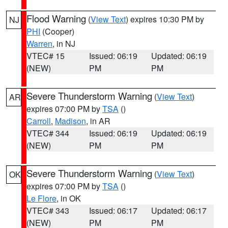
Flood Warning
(
View Text
) expires 10:30 PM by
NJ
PHI
(Cooper)
Warren
, in NJ
VTEC# 15
Issued: 06:19
Updated: 06:19
(NEW)
PM
PM
Severe Thunderstorm Warning
(
View Text
)
AR
expires 07:00 PM by
TSA
()
Carroll
,
Madison
, in AR
VTEC# 344
Issued: 06:19
Updated: 06:19
(NEW)
PM
PM
Severe Thunderstorm Warning
(
View Text
)
OK
expires 07:00 PM by
TSA
()
Le Flore
, in OK
VTEC# 343
Issued: 06:17
Updated: 06:17
(NEW)
PM
PM