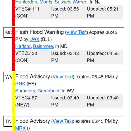
Hunterdon
,
Morris
,
Sussex
,
Warren
, in NJ
VTEC# 111
Issued: 03:56
Updated: 05:21
(CON)
PM
PM
Flash Flood Warning
(
View Text
) expires 06:45
MD
PM by
LWX
(BJL)
Harford
,
Baltimore
, in MD
VTEC# 33
Issued: 03:43
Updated: 04:55
(CON)
PM
PM
Flood Advisory
(
View Text
) expires 06:45 PM by
WV
RNK
(EB)
Summers
,
Greenbrier
, in WV
VTEC# 87
Issued: 03:40
Updated: 03:40
(NEW)
PM
PM
Flood Advisory
(
View Text
) expires 06:45 PM by
TN
MRX
()