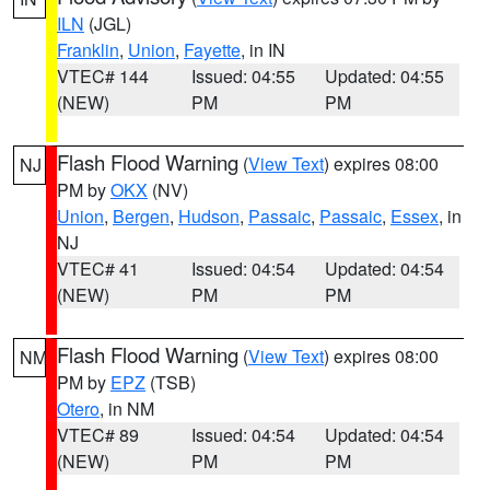
ILN
(JGL)
Franklin
,
Union
,
Fayette
, in IN
VTEC# 144
Issued: 04:55
Updated: 04:55
(NEW)
PM
PM
Flash Flood Warning
(
View Text
) expires 08:00
NJ
PM by
OKX
(NV)
Union
,
Bergen
,
Hudson
,
Passaic
,
Passaic
,
Essex
, in
NJ
VTEC# 41
Issued: 04:54
Updated: 04:54
(NEW)
PM
PM
Flash Flood Warning
(
View Text
) expires 08:00
NM
PM by
EPZ
(TSB)
Otero
, in NM
VTEC# 89
Issued: 04:54
Updated: 04:54
(NEW)
PM
PM