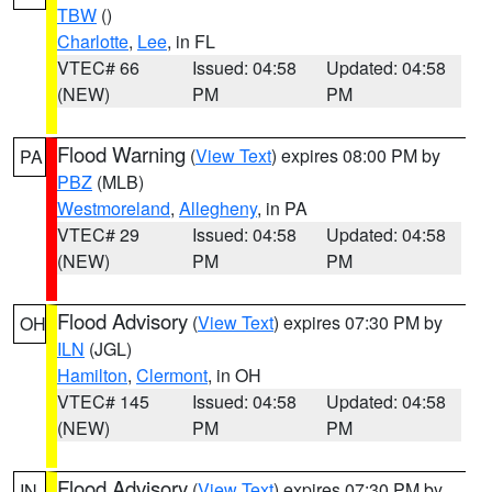
TBW
()
Charlotte
,
Lee
, in FL
VTEC# 66
Issued: 04:58
Updated: 04:58
(NEW)
PM
PM
Flood Warning
(
View Text
) expires 08:00 PM by
PA
PBZ
(MLB)
Westmoreland
,
Allegheny
, in PA
VTEC# 29
Issued: 04:58
Updated: 04:58
(NEW)
PM
PM
Flood Advisory
(
View Text
) expires 07:30 PM by
OH
ILN
(JGL)
Hamilton
,
Clermont
, in OH
VTEC# 145
Issued: 04:58
Updated: 04:58
(NEW)
PM
PM
Flood Advisory
(
View Text
) expires 07:30 PM by
IN