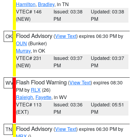
Hamilton
,
Bradley
, in TN
VTEC# 146
Issued: 03:38
Updated: 03:38
(NEW)
PM
PM
Flood Advisory
(
View Text
) expires 06:30 PM by
OK
OUN
(Bunker)
Murray
, in OK
VTEC# 231
Issued: 03:37
Updated: 03:37
(NEW)
PM
PM
Flash Flood Warning
(
View Text
) expires 08:30
WV
PM by
RLX
(26)
Raleigh
,
Fayette
, in WV
VTEC# 113
Issued: 03:36
Updated: 05:51
(EXT)
PM
PM
Flood Advisory
(
View Text
) expires 06:30 PM by
TN
MRX
()