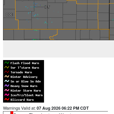
Warnings Valid at:
07 Aug 2026 06:22 PM CDT