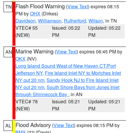
Flash Flood Warning
(
View Text
) expires 08:15
TN
PM by
OHX
(Dirkes)
Davidson
,
Williamson
,
Rutherford
,
Wilson
, in TN
VTEC# 55
Issued: 05:22
Updated: 05:22
(NEW)
PM
PM
Marine Warning
(
View Text
) expires 06:45 PM by
AN
OKX
(NV)
Long Island Sound West of New Haven CT/Port
Jefferson NY
,
Fire Island Inlet NY to Moriches Inlet
NY out 20 nm
,
Sandy Hook NJ to Fire Island Inlet
NY out 20 nm
,
South Shore Bays from Jones Inlet
through Shinnecock Bay
, in AN
VTEC# 78
Issued: 05:21
Updated: 05:21
(NEW)
PM
PM
Flood Advisory
(
View Text
) expires 08:15 PM by
AL
BMX
(32/JDavis)