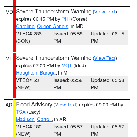
Severe Thunderstorm Warning
(
View Text
)
MD
expires 06:45 PM by
PHI
(Gorse)
Caroline
,
Queen Anne s
, in MD
VTEC# 286
Issued: 05:58
Updated: 06:15
(CON)
PM
PM
Severe Thunderstorm Warning
(
View Text
)
MI
expires 07:00 PM by
MQT
(tdud)
Houghton
,
Baraga
, in MI
VTEC# 53
Issued: 05:58
Updated: 05:58
(NEW)
PM
PM
Flood Advisory
(
View Text
) expires 09:00 PM by
AR
TSA
(Lacy)
Madison
,
Carroll
, in AR
VTEC# 180
Issued: 05:57
Updated: 05:57
(NEW)
PM
PM