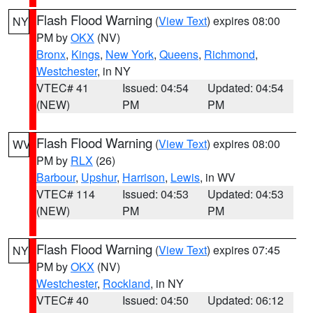
Flash Flood Warning
(
View Text
) expires 08:00
NY
PM by
OKX
(NV)
Bronx
,
Kings
,
New York
,
Queens
,
Richmond
,
Westchester
, in NY
VTEC# 41
Issued: 04:54
Updated: 04:54
(NEW)
PM
PM
Flash Flood Warning
(
View Text
) expires 08:00
WV
PM by
RLX
(26)
Barbour
,
Upshur
,
Harrison
,
Lewis
, in WV
VTEC# 114
Issued: 04:53
Updated: 04:53
(NEW)
PM
PM
Flash Flood Warning
(
View Text
) expires 07:45
NY
PM by
OKX
(NV)
Westchester
,
Rockland
, in NY
VTEC# 40
Issued: 04:50
Updated: 06:12