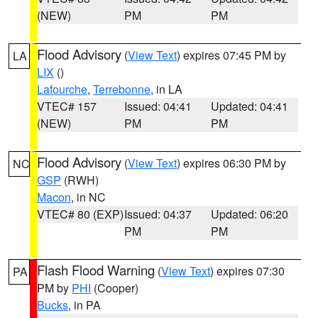
(NEW)
PM
PM
Flood Advisory
(
View Text
) expires 07:45 PM by
LA
LIX
()
Lafourche
,
Terrebonne
, in LA
VTEC# 157
Issued: 04:41
Updated: 04:41
(NEW)
PM
PM
Flood Advisory
(
View Text
) expires 06:30 PM by
NC
GSP
(RWH)
Macon
, in NC
VTEC# 80 (EXP)
Issued: 04:37
Updated: 06:20
PM
PM
Flash Flood Warning
(
View Text
) expires 07:30
PA
PM by
PHI
(Cooper)
Bucks
, in PA