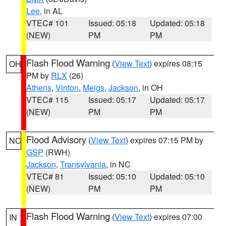
Lee
, in AL
VTEC# 101
Issued: 05:18
Updated: 05:18
(NEW)
PM
PM
Flash Flood Warning
(
View Text
) expires 08:15
OH
PM by
RLX
(26)
Athens
,
Vinton
,
Meigs
,
Jackson
, in OH
VTEC# 115
Issued: 05:17
Updated: 05:17
(NEW)
PM
PM
Flood Advisory
(
View Text
) expires 07:15 PM by
NC
GSP
(RWH)
Jackson
,
Transylvania
, in NC
VTEC# 81
Issued: 05:10
Updated: 05:10
(NEW)
PM
PM
Flash Flood Warning
(
View Text
) expires 07:00
IN