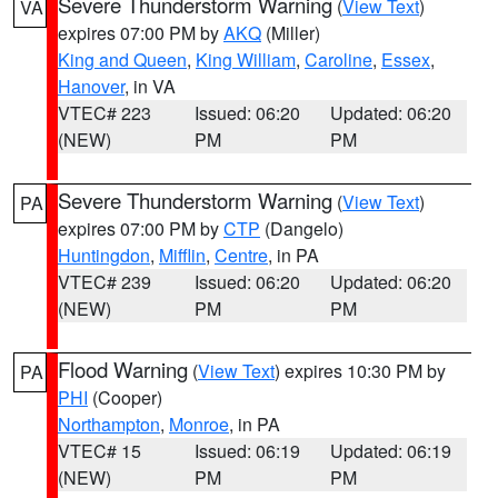
Severe Thunderstorm Warning
(
View Text
)
VA
expires 07:00 PM by
AKQ
(Miller)
King and Queen
,
King William
,
Caroline
,
Essex
,
Hanover
, in VA
VTEC# 223
Issued: 06:20
Updated: 06:20
(NEW)
PM
PM
Severe Thunderstorm Warning
(
View Text
)
PA
expires 07:00 PM by
CTP
(Dangelo)
Huntingdon
,
Mifflin
,
Centre
, in PA
VTEC# 239
Issued: 06:20
Updated: 06:20
(NEW)
PM
PM
Flood Warning
(
View Text
) expires 10:30 PM by
PA
PHI
(Cooper)
Northampton
,
Monroe
, in PA
VTEC# 15
Issued: 06:19
Updated: 06:19
(NEW)
PM
PM