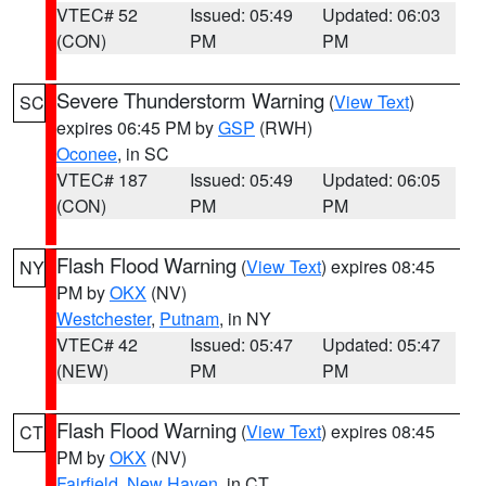
VTEC# 52
Issued: 05:49
Updated: 06:03
(CON)
PM
PM
Severe Thunderstorm Warning
(
View Text
)
SC
expires 06:45 PM by
GSP
(RWH)
Oconee
, in SC
VTEC# 187
Issued: 05:49
Updated: 06:05
(CON)
PM
PM
Flash Flood Warning
(
View Text
) expires 08:45
NY
PM by
OKX
(NV)
Westchester
,
Putnam
, in NY
VTEC# 42
Issued: 05:47
Updated: 05:47
(NEW)
PM
PM
Flash Flood Warning
(
View Text
) expires 08:45
CT
PM by
OKX
(NV)
Fairfield
,
New Haven
, in CT