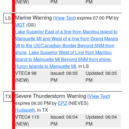
(NEW)
PM
PM
Marine Warning
(
View Text
) expires 07:00 PM by
LS
MQT
(GS)
Lake Superior East of a line from Manitou Island to
Marquette MI and West of a line from Grand Marais
MI to the US/Canadian Border Beyond 5NM from
shore
,
Lake Superior West of Line from Manitou
Island to Marquette MI Beyond 5NM from shore
,
Huron Islands to Marquette MI
, in LS
VTEC# 98
Issued: 06:05
Updated: 06:05
(NEW)
PM
PM
Severe Thunderstorm Warning
(
View Text
)
TX
expires 06:30 PM by
EPZ
(NIEVES)
Hudspeth
, in TX
VTEC# 115
Issued: 06:04
Updated: 06:04
(NEW)
PM
PM