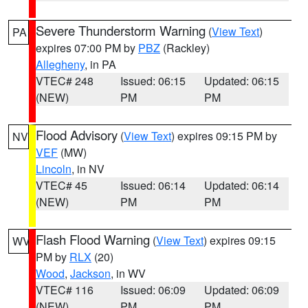
Severe Thunderstorm Warning
(
View Text
)
PA
expires 07:00 PM by
PBZ
(Rackley)
Allegheny
, in PA
VTEC# 248
Issued: 06:15
Updated: 06:15
(NEW)
PM
PM
Flood Advisory
(
View Text
) expires 09:15 PM by
NV
VEF
(MW)
Lincoln
, in NV
VTEC# 45
Issued: 06:14
Updated: 06:14
(NEW)
PM
PM
Flash Flood Warning
(
View Text
) expires 09:15
WV
PM by
RLX
(20)
Wood
,
Jackson
, in WV
VTEC# 116
Issued: 06:09
Updated: 06:09
(NEW)
PM
PM