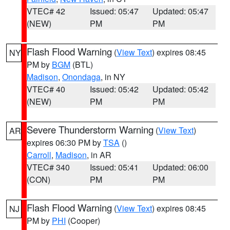
VTEC# 42
Issued: 05:47
Updated: 05:47
(NEW)
PM
PM
Flash Flood Warning
(
View Text
) expires 08:45
NY
PM by
BGM
(BTL)
Madison
,
Onondaga
, in NY
VTEC# 40
Issued: 05:42
Updated: 05:42
(NEW)
PM
PM
Severe Thunderstorm Warning
(
View Text
)
AR
expires 06:30 PM by
TSA
()
Carroll
,
Madison
, in AR
VTEC# 340
Issued: 05:41
Updated: 06:00
(CON)
PM
PM
Flash Flood Warning
(
View Text
) expires 08:45
NJ
PM by
PHI
(Cooper)