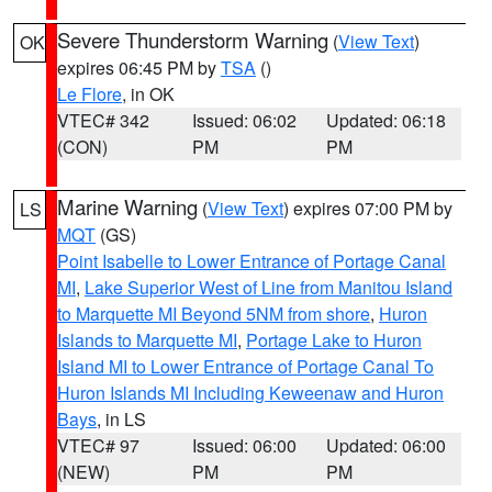
Severe Thunderstorm Warning
(
View Text
)
OK
expires 06:45 PM by
TSA
()
Le Flore
, in OK
VTEC# 342
Issued: 06:02
Updated: 06:18
(CON)
PM
PM
Marine Warning
(
View Text
) expires 07:00 PM by
LS
MQT
(GS)
Point Isabelle to Lower Entrance of Portage Canal
MI
,
Lake Superior West of Line from Manitou Island
to Marquette MI Beyond 5NM from shore
,
Huron
Islands to Marquette MI
,
Portage Lake to Huron
Island MI to Lower Entrance of Portage Canal To
Huron Islands MI Including Keweenaw and Huron
Bays
, in LS
VTEC# 97
Issued: 06:00
Updated: 06:00
(NEW)
PM
PM