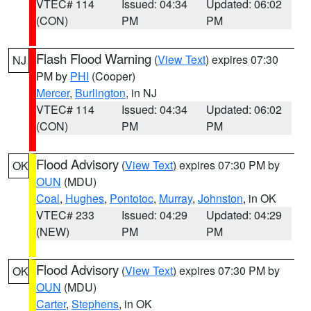
VTEC# 114
Issued: 04:34
Updated: 06:02
(CON)
PM
PM
Flash Flood Warning
(
View Text
) expires 07:30
NJ
PM by
PHI
(Cooper)
Mercer
,
Burlington
, in NJ
VTEC# 114
Issued: 04:34
Updated: 06:02
(CON)
PM
PM
Flood Advisory
(
View Text
) expires 07:30 PM by
OK
OUN
(MDU)
Coal
,
Hughes
,
Pontotoc
,
Murray
,
Johnston
, in OK
VTEC# 233
Issued: 04:29
Updated: 04:29
(NEW)
PM
PM
Flood Advisory
(
View Text
) expires 07:30 PM by
OK
OUN
(MDU)
Carter
,
Stephens
, in OK