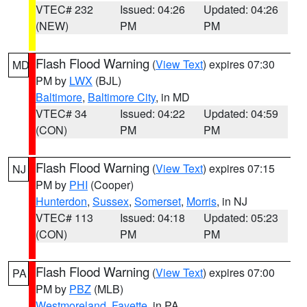
VTEC# 232
Issued: 04:26
Updated: 04:26
(NEW)
PM
PM
Flash Flood Warning
(
View Text
) expires 07:30
MD
PM by
LWX
(BJL)
Baltimore
,
Baltimore City
, in MD
VTEC# 34
Issued: 04:22
Updated: 04:59
(CON)
PM
PM
Flash Flood Warning
(
View Text
) expires 07:15
NJ
PM by
PHI
(Cooper)
Hunterdon
,
Sussex
,
Somerset
,
Morris
, in NJ
VTEC# 113
Issued: 04:18
Updated: 05:23
(CON)
PM
PM
Flash Flood Warning
(
View Text
) expires 07:00
PA
PM by
PBZ
(MLB)
Westmoreland
,
Fayette
, in PA