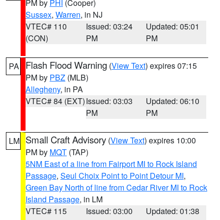
PM by
PHI
(Cooper)
Sussex
,
Warren
, in NJ
VTEC# 110
Issued: 03:24
Updated: 05:01
(CON)
PM
PM
Flash Flood Warning
(
View Text
) expires 07:15
PA
PM by
PBZ
(MLB)
Allegheny
, in PA
VTEC# 84 (EXT)
Issued: 03:03
Updated: 06:10
PM
PM
Small Craft Advisory
(
View Text
) expires 10:00
LM
PM by
MQT
(TAP)
5NM East of a line from Fairport MI to Rock Island
Passage
,
Seul Choix Point to Point Detour MI
,
Green Bay North of line from Cedar River MI to Rock
Island Passage
, in LM
VTEC# 115
Issued: 03:00
Updated: 01:38