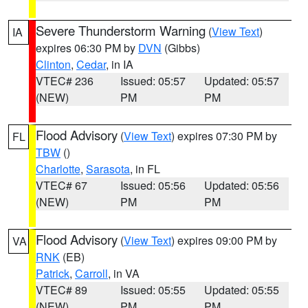
Severe Thunderstorm Warning
(
View Text
)
IA
expires 06:30 PM by
DVN
(Gibbs)
Clinton
,
Cedar
, in IA
VTEC# 236
Issued: 05:57
Updated: 05:57
(NEW)
PM
PM
Flood Advisory
(
View Text
) expires 07:30 PM by
FL
TBW
()
Charlotte
,
Sarasota
, in FL
VTEC# 67
Issued: 05:56
Updated: 05:56
(NEW)
PM
PM
Flood Advisory
(
View Text
) expires 09:00 PM by
VA
RNK
(EB)
Patrick
,
Carroll
, in VA
VTEC# 89
Issued: 05:55
Updated: 05:55
(NEW)
PM
PM