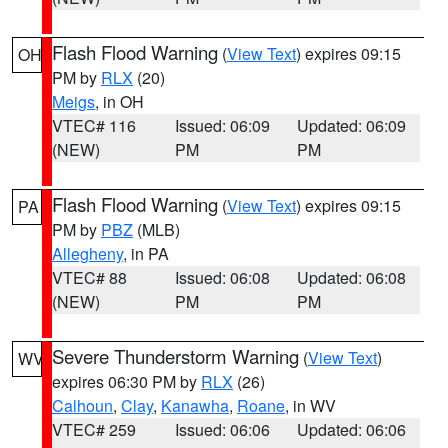
Flash Flood Warning
(
View Text
) expires 09:15
OH
PM by
RLX
(20)
Meigs
, in OH
VTEC# 116
Issued: 06:09
Updated: 06:09
(NEW)
PM
PM
Flash Flood Warning
(
View Text
) expires 09:15
PA
PM by
PBZ
(MLB)
Allegheny
, in PA
VTEC# 88
Issued: 06:08
Updated: 06:08
(NEW)
PM
PM
Severe Thunderstorm Warning
(
View Text
)
WV
expires 06:30 PM by
RLX
(26)
Calhoun
,
Clay
,
Kanawha
,
Roane
, in WV
VTEC# 259
Issued: 06:06
Updated: 06:06