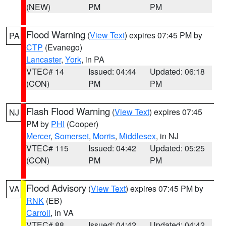
(NEW)
PM
PM
Flood Warning
(
View Text
) expires 07:45 PM by
PA
CTP
(Evanego)
Lancaster
,
York
, in PA
VTEC# 14
Issued: 04:44
Updated: 06:18
(CON)
PM
PM
Flash Flood Warning
(
View Text
) expires 07:45
NJ
PM by
PHI
(Cooper)
Mercer
,
Somerset
,
Morris
,
Middlesex
, in NJ
VTEC# 115
Issued: 04:42
Updated: 05:25
(CON)
PM
PM
Flood Advisory
(
View Text
) expires 07:45 PM by
VA
RNK
(EB)
Carroll
, in VA
VTEC# 88
Issued: 04:42
Updated: 04:42