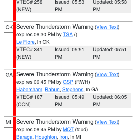
VTEC# 258
Issued: 05:53
Updated: 05:53
(NEW)
PM
PM
Severe Thunderstorm Warning
(
View Text
)
OK
expires 06:30 PM by
TSA
()
Le Flore
, in OK
VTEC# 341
Issued: 05:51
Updated: 05:51
(NEW)
PM
PM
Severe Thunderstorm Warning
(
View Text
)
GA
expires 06:45 PM by
GSP
(RWH)
Habersham
,
Rabun
,
Stephens
, in GA
VTEC# 187
Issued: 05:49
Updated: 06:05
(CON)
PM
PM
Severe Thunderstorm Warning
(
View Text
)
MI
expires 06:45 PM by
MQT
(tdud)
Baraga
,
Houghton
,
Iron
, in MI