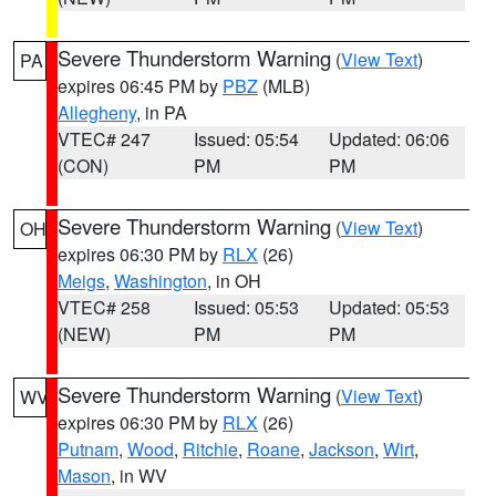
Severe Thunderstorm Warning
(
View Text
)
PA
expires 06:45 PM by
PBZ
(MLB)
Allegheny
, in PA
VTEC# 247
Issued: 05:54
Updated: 06:06
(CON)
PM
PM
Severe Thunderstorm Warning
(
View Text
)
OH
expires 06:30 PM by
RLX
(26)
Meigs
,
Washington
, in OH
VTEC# 258
Issued: 05:53
Updated: 05:53
(NEW)
PM
PM
Severe Thunderstorm Warning
(
View Text
)
WV
expires 06:30 PM by
RLX
(26)
Putnam
,
Wood
,
Ritchie
,
Roane
,
Jackson
,
Wirt
,
Mason
, in WV