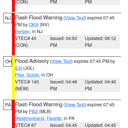
(CON)
PM
PM
Flash Flood Warning
(
View Text
) expires 07:45
NJ
PM by
OKX
(NV)
Bergen
, in NJ
VTEC# 40
Issued: 04:50
Updated: 06:12
(CON)
PM
PM
Flood Advisory
(
View Text
) expires 07:45 PM by
OH
ILN
(JGL)
Pike
,
Scioto
, in OH
VTEC# 143
Issued: 04:46
Updated: 04:46
(NEW)
PM
PM
Flash Flood Warning
(
View Text
) expires 07:45
PA
PM by
PBZ
(MLB)
Westmoreland
,
Fayette
, in PA
VTEC# 87
Issued: 04:45
Updated: 04:45