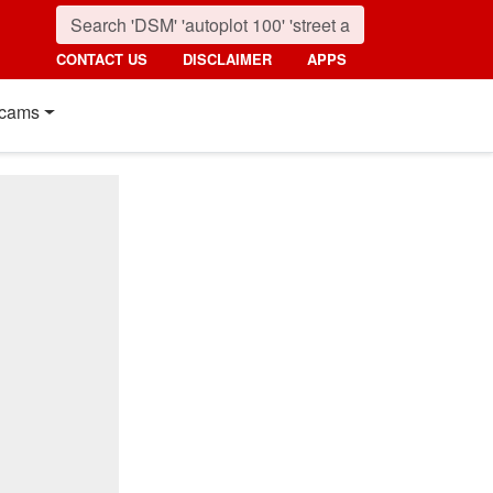
CONTACT US
DISCLAIMER
APPS
cams