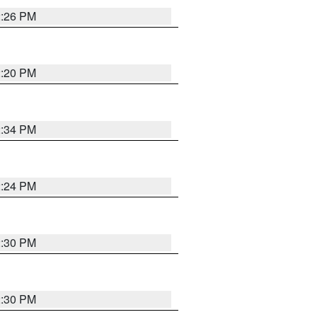
2:26 PM
2:20 PM
2:34 PM
2:24 PM
2:30 PM
2:30 PM