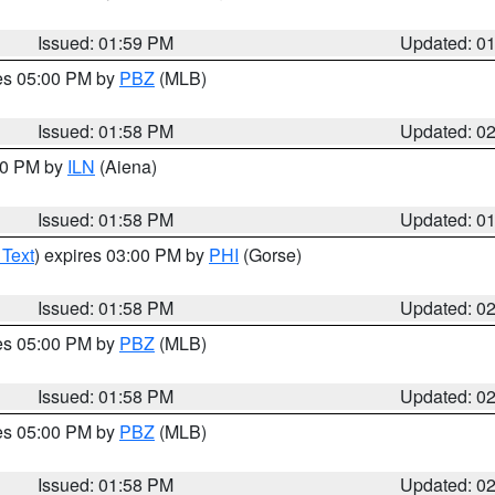
Issued: 01:59 PM
Updated: 0
res 05:00 PM by
PBZ
(MLB)
Issued: 01:58 PM
Updated: 0
:00 PM by
ILN
(Aiena)
Issued: 01:58 PM
Updated: 0
 Text
) expires 03:00 PM by
PHI
(Gorse)
Issued: 01:58 PM
Updated: 0
res 05:00 PM by
PBZ
(MLB)
Issued: 01:58 PM
Updated: 0
res 05:00 PM by
PBZ
(MLB)
Issued: 01:58 PM
Updated: 0