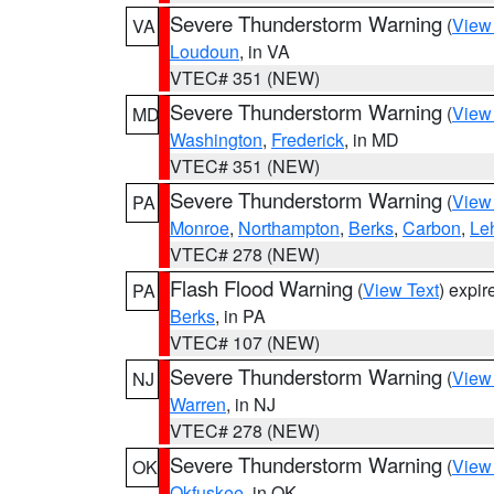
Severe Thunderstorm Warning
(
View
VA
Loudoun
, in VA
VTEC# 351 (NEW)
Severe Thunderstorm Warning
(
View
MD
Washington
,
Frederick
, in MD
VTEC# 351 (NEW)
Severe Thunderstorm Warning
(
View
PA
Monroe
,
Northampton
,
Berks
,
Carbon
,
Le
VTEC# 278 (NEW)
Flash Flood Warning
(
View Text
) expi
PA
Berks
, in PA
VTEC# 107 (NEW)
Severe Thunderstorm Warning
(
View
NJ
Warren
, in NJ
VTEC# 278 (NEW)
Severe Thunderstorm Warning
(
View
OK
Okfuskee
, in OK