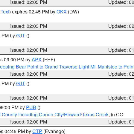
Issued: 02:05 PM
Updated: 0
 Text
) expires 02:45 PM by
OKX
(DW)
Issued: 02:03 PM
Updated: 0
00 PM by
GJT
()
Issued: 02:00 PM
Updated: 0
res 09:00 PM by
APX
(FEF)
eeping Bear Point to Grand Traverse Light MI
,
Manistee to Poin
Issued: 02:00 PM
Updated: 0
00 PM by
GJT
()
Issued: 02:00 PM
Updated: 0
 09:00 PM by
PUB
()
 County Including Canon City/Howard/Texas Creek
, in CO
Issued: 02:00 PM
Updated: 0
res 04:45 PM by
CTP
(Evanego)