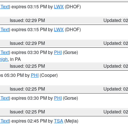
 Text
) expires 03:15 PM by
LWX
(DHOF)
Issued: 02:29 PM
Updated: 0
 Text
) expires 03:15 PM by
LWX
(DHOF)
Issued: 02:29 PM
Updated: 0
 Text
) expires 03:30 PM by
PHI
(Gorse)
high
, in PA
Issued: 02:25 PM
Updated: 0
res 05:30 PM by
PHI
(Cooper)
Issued: 02:25 PM
Updated: 0
 Text
) expires 03:30 PM by
PHI
(Gorse)
Issued: 02:25 PM
Updated: 0
 Text
) expires 02:45 PM by
TSA
(Mejia)