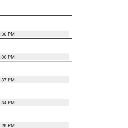
2:38 PM
2:38 PM
2:37 PM
2:34 PM
2:29 PM