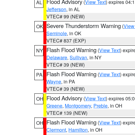
Flood Advisory
(
View Text
) expires 04
AL
Jefferson
, in AL
VTEC# 99 (NEW)
Severe Thunderstorm Warning
(
View
OK
Seminole
, in OK
VTEC# 837 (EXP)
Flash Flood Warning
(
View Text
) expi
NY
Delaware
,
Sullivan
, in NY
VTEC# 39 (NEW)
Flash Flood Warning
(
View Text
) expi
PA
Wayne
, in PA
VTEC# 39 (NEW)
Flood Advisory
(
View Text
) expires 05
OH
Greene
,
Montgomery
,
Preble
, in OH
VTEC# 139 (NEW)
Flash Flood Warning
(
View Text
) expi
OH
Clermont
,
Hamilton
, in OH