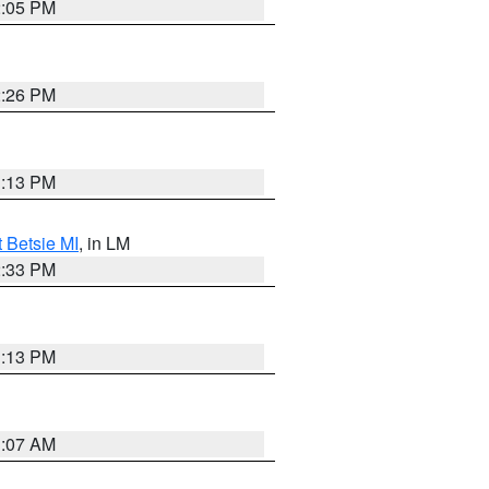
2:05 PM
2:26 PM
1:13 PM
t Betsie MI
, in LM
2:33 PM
1:13 PM
1:07 AM