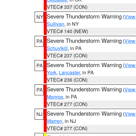
VTEC# 337 (CON)
Severe Thunderstorm Warning
(
View
NY
Sullivan
, in NY
VTEC# 140 (NEW)
Severe Thunderstorm Warning
(
View
PA
Schuylkill
, in PA
VTEC# 237 (CON)
Severe Thunderstorm Warning
(
View
PA
York
,
Lancaster
, in PA
VTEC# 236 (CON)
Severe Thunderstorm Warning
(
View
PA
Monroe
, in PA
VTEC# 277 (CON)
Severe Thunderstorm Warning
(
View
NJ
Warren
, in NJ
VTEC# 277 (CON)