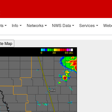
t
ts
Info
Networks
NWS Data
Services
Web