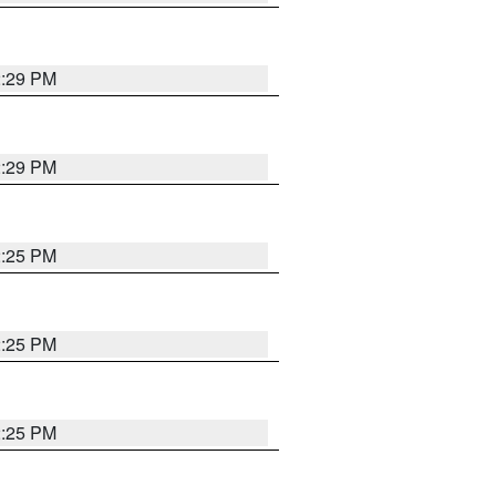
2:29 PM
2:29 PM
2:25 PM
2:25 PM
2:25 PM