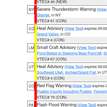
VTEC# 46 (NEW)
Severe Thunderstorm Warning
(
View
NY
Orange
, in NY
VTEC# 61 (CON)
Heat Advisory
(
View Text
) expires 09:
CO
Grand Valley
, in CO
VTEC# 4 (CON)
Small Craft Advisory
(
View Text
) expi
LM
Point Betsie to Sleeping Bear Point MI
,
Sl
VTEC# 67 (CON)
Heat Advisory
(
View Text
) expires 09:
UT
Southeast Utah
,
Arches/Grand Flat
, in UT
VTEC# 4 (CON)
Red Flag Warning
(
View Text
) expires
CO
Pueblo County Including Pueblo
,
Fremont
VTEC# 79 (CON)
Flash Flood Warning
(
View Text
) expi
PA