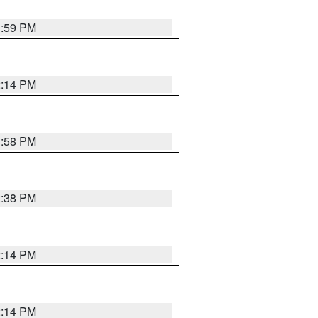
1:59 PM
2:14 PM
1:58 PM
2:38 PM
2:14 PM
2:14 PM