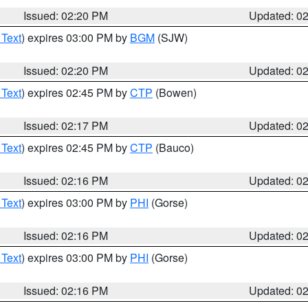
Issued: 02:20 PM
Updated: 0
 Text
) expires 03:00 PM by
BGM
(SJW)
Issued: 02:20 PM
Updated: 0
 Text
) expires 02:45 PM by
CTP
(Bowen)
Issued: 02:17 PM
Updated: 0
 Text
) expires 02:45 PM by
CTP
(Bauco)
Issued: 02:16 PM
Updated: 0
 Text
) expires 03:00 PM by
PHI
(Gorse)
Issued: 02:16 PM
Updated: 0
 Text
) expires 03:00 PM by
PHI
(Gorse)
Issued: 02:16 PM
Updated: 0