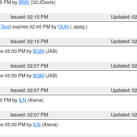
:15 PM by
BMX
(32/JDavis)
Issued: 02:15 PM
Updated: 0
 Text
) expires 02:45 PM by
OUN
(..speg.)
Issued: 02:15 PM
Updated: 0
res 05:00 PM by
BGM
(JAB)
Issued: 02:07 PM
Updated: 0
res 05:00 PM by
BGM
(JAB)
Issued: 02:07 PM
Updated: 0
:00 PM by
ILN
(Aiena)
Issued: 02:07 PM
Updated: 0
res 05:00 PM by
ILN
(Aiena)