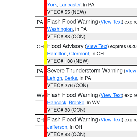
York
,
Lancaster
, in PA
VTEC# 55 (NEW)
Flash Flood Warning
(
View Text
) expi
PA
Washington
, in PA
VTEC# 83 (CON)
Flood Advisory
(
View Text
) expires 05
OH
Hamilton
,
Clermont
, in OH
VTEC# 138 (NEW)
Severe Thunderstorm Warning
(
View
PA
Lehigh
,
Berks
, in PA
VTEC# 276 (CON)
Flash Flood Warning
(
View Text
) expi
WV
Hancock
,
Brooke
, in WV
VTEC# 83 (CON)
Flash Flood Warning
(
View Text
) expi
OH
Jefferson
, in OH
VTEC# 83 (CON)