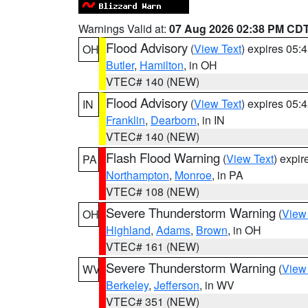
Warnings Valid at:
07 Aug 2026 02:38 PM CD
Flood Advisory
(
View Text
) expires 05
OH
Butler
,
Hamilton
, in OH
VTEC# 140 (NEW)
Flood Advisory
(
View Text
) expires 05
IN
Franklin
,
Dearborn
, in IN
VTEC# 140 (NEW)
Flash Flood Warning
(
View Text
) expi
PA
Northampton
,
Monroe
, in PA
VTEC# 108 (NEW)
Severe Thunderstorm Warning
(
View
OH
Highland
,
Adams
,
Brown
, in OH
VTEC# 161 (NEW)
Severe Thunderstorm Warning
(
View
WV
Berkeley
,
Jefferson
, in WV
VTEC# 351 (NEW)