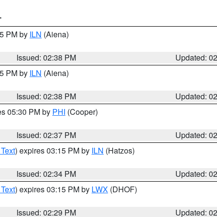
T
:45 PM by
ILN
(Aiena)
Issued: 02:38 PM
Updated: 0
:45 PM by
ILN
(Aiena)
Issued: 02:38 PM
Updated: 0
res 05:30 PM by
PHI
(Cooper)
Issued: 02:37 PM
Updated: 0
 Text
) expires 03:15 PM by
ILN
(Hatzos)
Issued: 02:34 PM
Updated: 0
 Text
) expires 03:15 PM by
LWX
(DHOF)
Issued: 02:29 PM
Updated: 0