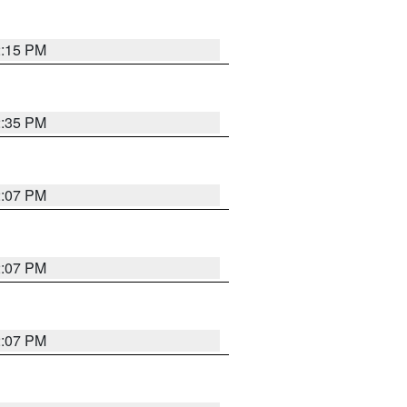
2:15 PM
2:35 PM
2:07 PM
2:07 PM
2:07 PM