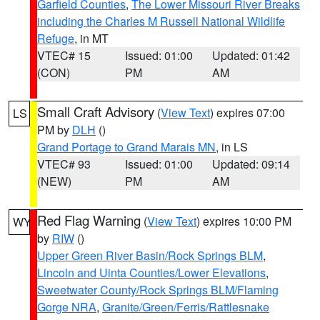
Garfield Counties
,
The Lower Missouri River Breaks
including the Charles M Russell National Wildlife
Refuge
, in MT
VTEC# 15
Issued: 01:00
Updated: 01:42
(CON)
PM
AM
Small Craft Advisory
(
View Text
) expires 07:00
LS
PM by
DLH
()
Grand Portage to Grand Marais MN
, in LS
VTEC# 93
Issued: 01:00
Updated: 09:14
(NEW)
PM
AM
Red Flag Warning
(
View Text
) expires 10:00 PM
WY
by
RIW
()
Upper Green River Basin/Rock Springs BLM
,
Lincoln and Uinta Counties/Lower Elevations
,
Sweetwater County/Rock Springs BLM/Flaming
Gorge NRA
,
Granite/Green/Ferris/Rattlesnake