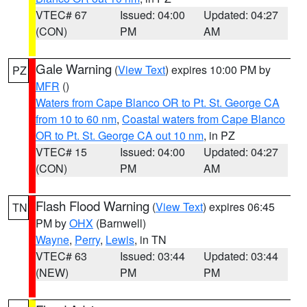
VTEC# 67
Issued: 04:00
Updated: 04:27
(CON)
PM
AM
Gale Warning
(
View Text
) expires 10:00 PM by
PZ
MFR
()
Waters from Cape Blanco OR to Pt. St. George CA
from 10 to 60 nm
,
Coastal waters from Cape Blanco
OR to Pt. St. George CA out 10 nm
, in PZ
VTEC# 15
Issued: 04:00
Updated: 04:27
(CON)
PM
AM
Flash Flood Warning
(
View Text
) expires 06:45
TN
PM by
OHX
(Barnwell)
Wayne
,
Perry
,
Lewis
, in TN
VTEC# 63
Issued: 03:44
Updated: 03:44
(NEW)
PM
PM