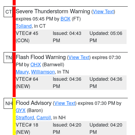
Severe Thunderstorm Warning
(
View Text
)
CT
expires 05:45 PM by
BOX
(FT)
Tolland
, in CT
VTEC# 45
Issued: 04:43
Updated: 05:06
(CON)
PM
PM
Flash Flood Warning
(
View Text
) expires 07:30
TN
PM by
OHX
(Barnwell)
Maury
,
Williamson
, in TN
VTEC# 64
Issued: 04:36
Updated: 04:36
(NEW)
PM
PM
Flood Advisory
(
View Text
) expires 07:30 PM by
NH
GYX
(Baron)
Strafford
,
Carroll
, in NH
VTEC# 18
Issued: 04:20
Updated: 04:20
(NEW)
PM
PM