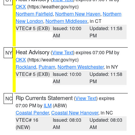
OKX
(https://weather.gov/nyc)
Northern Fairfield
,
Northern New Haven
,
Northern
New London
,
Northern Middlesex
, in CT
VTEC# 5 (EXB)
Issued: 10:00
Updated: 11:58
AM
PM
Heat Advisory
(
View Text
) expires 07:00 PM by
NY
OKX
(https://weather.gov/nyc)
Rockland
,
Putnam
,
Northern Westchester
, in NY
VTEC# 5 (EXB)
Issued: 10:00
Updated: 11:58
AM
PM
Rip Currents Statement
(
View Text
) expires
NC
07:00 PM by
ILM
(ABW)
Coastal Pender
,
Coastal New Hanover
, in NC
VTEC# 16
Issued: 08:03
Updated: 08:03
(NEW)
AM
AM