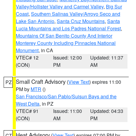
Valley/Hollister Valley and Carmel Valley
,
Big Sur
Coast
,
Southern Salinas Valley/Arroyo Seco and
Lake San Antonio
,
Santa Cruz Mountains
,
Santa
Lucia Mountains and Los Padres National Forest
,
Mountains Of San Benito County And Interior
Monterey County Including Pinnacles National
Monument
, in CA
VTEC# 12
Issued: 12:00
Updated: 11:37
(CON)
PM
AM
Small Craft Advisory
(
View Text
) expires 11:00
PZ
PM by
MTR
()
San Francisco/San Pablo/Suisun Bays and the
West Delta
, in PZ
VTEC# 91
Issued: 11:00
Updated: 04:33
(CON)
AM
PM
Heat Advisory
(
View Text
) expires 07:00 PM by
CT