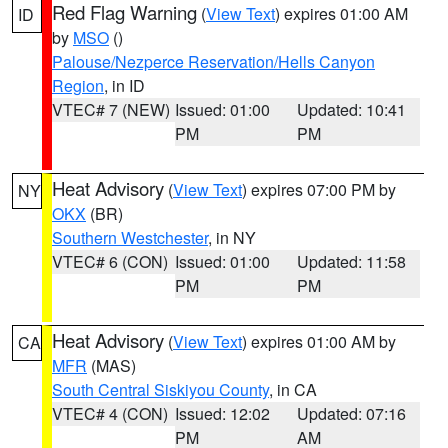
Red Flag Warning
(
View Text
) expires 01:00 AM
ID
by
MSO
()
Palouse/Nezperce Reservation/Hells Canyon
Region
, in ID
VTEC# 7 (NEW)
Issued: 01:00
Updated: 10:41
PM
PM
Heat Advisory
(
View Text
) expires 07:00 PM by
NY
OKX
(BR)
Southern Westchester
, in NY
VTEC# 6 (CON)
Issued: 01:00
Updated: 11:58
PM
PM
Heat Advisory
(
View Text
) expires 01:00 AM by
CA
MFR
(MAS)
South Central Siskiyou County
, in CA
VTEC# 4 (CON)
Issued: 12:02
Updated: 07:16
PM
AM