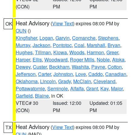
(CON)
PM
PM
Heat Advisory
(
View Text
) expires 08:00 PM by
OK
OUN
()
Kingfisher
,
Logan
,
Garvin
,
Comanche
,
Stephens
,
Murray
,
Jackson
,
Pontotoc
,
Coal
,
Marshall
,
Bryan
,
Hughes
,
Tillman
,
Kiowa
,
Woods
,
Harmon
,
Greer
,
Harper
,
Ellis
,
Woodward
,
Roger Mills
,
Noble
,
Atoka
,
Dewey
,
Custer
,
Beckham
,
Washita
,
Payne
,
Cotton
,
Jefferson
,
Carter
,
Johnston
,
Love
,
Caddo
,
Canadian
,
Oklahoma
,
Lincoln
,
Grady
,
McClain
,
Cleveland
,
Pottawatomie
,
Seminole
,
Alfalfa
,
Grant
,
Kay
,
Major
,
Garfield
,
Blaine
, in OK
VTEC# 30
Issued: 12:00
Updated: 01:05
(CON)
PM
PM
Heat Advisory
(
View Text
) expires 08:00 PM by
TX
OUN
(MAD)