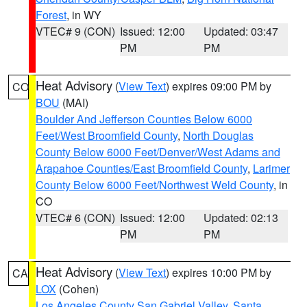
Forest
, in WY
VTEC# 9 (CON)
Issued: 12:00
Updated: 03:47
PM
PM
Heat Advisory
(
View Text
) expires 09:00 PM by
CO
BOU
(MAI)
Boulder And Jefferson Counties Below 6000
Feet/West Broomfield County
,
North Douglas
County Below 6000 Feet/Denver/West Adams and
Arapahoe Counties/East Broomfield County
,
Larimer
County Below 6000 Feet/Northwest Weld County
, in
CO
VTEC# 6 (CON)
Issued: 12:00
Updated: 02:13
PM
PM
Heat Advisory
(
View Text
) expires 10:00 PM by
CA
LOX
(Cohen)
Los Angeles County San Gabriel Valley
,
Santa