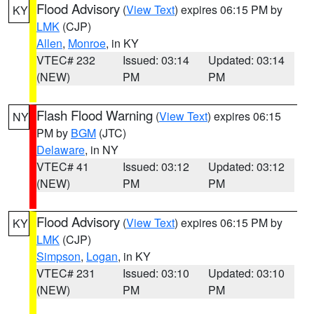
Flood Advisory
(
View Text
) expires 06:15 PM by
KY
LMK
(CJP)
Allen
,
Monroe
, in KY
VTEC# 232
Issued: 03:14
Updated: 03:14
(NEW)
PM
PM
Flash Flood Warning
(
View Text
) expires 06:15
NY
PM by
BGM
(JTC)
Delaware
, in NY
VTEC# 41
Issued: 03:12
Updated: 03:12
(NEW)
PM
PM
Flood Advisory
(
View Text
) expires 06:15 PM by
KY
LMK
(CJP)
Simpson
,
Logan
, in KY
VTEC# 231
Issued: 03:10
Updated: 03:10
(NEW)
PM
PM