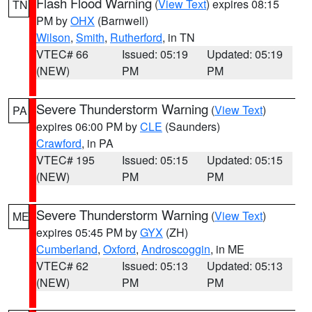
Flash Flood Warning
(
View Text
) expires 08:15
TN
PM by
OHX
(Barnwell)
Wilson
,
Smith
,
Rutherford
, in TN
VTEC# 66
Issued: 05:19
Updated: 05:19
(NEW)
PM
PM
Severe Thunderstorm Warning
(
View Text
)
PA
expires 06:00 PM by
CLE
(Saunders)
Crawford
, in PA
VTEC# 195
Issued: 05:15
Updated: 05:15
(NEW)
PM
PM
Severe Thunderstorm Warning
(
View Text
)
ME
expires 05:45 PM by
GYX
(ZH)
Cumberland
,
Oxford
,
Androscoggin
, in ME
VTEC# 62
Issued: 05:13
Updated: 05:13
(NEW)
PM
PM