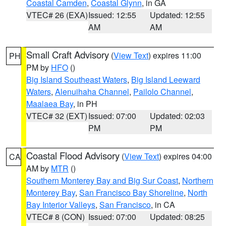
Coastal Camden
,
Coastal Glynn
, in GA
VTEC# 26 (EXA)
Issued: 12:55
Updated: 12:55
AM
AM
Small Craft Advisory
(
View Text
) expires 11:00
PH
PM by
HFO
()
Big Island Southeast Waters
,
Big Island Leeward
Waters
,
Alenuihaha Channel
,
Pailolo Channel
,
Maalaea Bay
, in PH
VTEC# 32 (EXT)
Issued: 07:00
Updated: 02:03
PM
PM
Coastal Flood Advisory
(
View Text
) expires 04:00
CA
AM by
MTR
()
Southern Monterey Bay and Big Sur Coast
,
Northern
Monterey Bay
,
San Francisco Bay Shoreline
,
North
Bay Interior Valleys
,
San Francisco
, in CA
VTEC# 8 (CON)
Issued: 07:00
Updated: 08:25