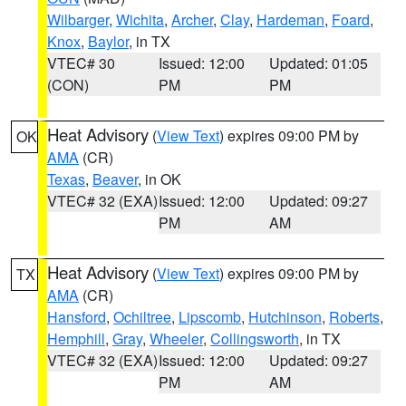
Wilbarger
,
Wichita
,
Archer
,
Clay
,
Hardeman
,
Foard
,
Knox
,
Baylor
, in TX
VTEC# 30
Issued: 12:00
Updated: 01:05
(CON)
PM
PM
Heat Advisory
(
View Text
) expires 09:00 PM by
OK
AMA
(CR)
Texas
,
Beaver
, in OK
VTEC# 32 (EXA)
Issued: 12:00
Updated: 09:27
PM
AM
Heat Advisory
(
View Text
) expires 09:00 PM by
TX
AMA
(CR)
Hansford
,
Ochiltree
,
Lipscomb
,
Hutchinson
,
Roberts
,
Hemphill
,
Gray
,
Wheeler
,
Collingsworth
, in TX
VTEC# 32 (EXA)
Issued: 12:00
Updated: 09:27
PM
AM