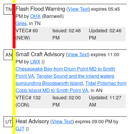
Flash Flood Warning
(
View Text
) expires 05:45
TN
PM by
OHX
(Barnwell)
Giles
, in TN
VTEC# 60
Issued: 02:46
Updated: 02:46
(NEW)
PM
PM
Small Craft Advisory
(
View Text
) expires 11:00
AN
PM by
LWX
()
Chesapeake Bay from Drum Point MD to Smith
Point VA
,
Tangier Sound and the inland waters
surrounding Bloodsworth Island
,
Tidal Potomac from
Cobb Island MD to Smith Point VA
, in AN
VTEC# 132
Issued: 02:00
Updated: 11:27
(CON)
PM
AM
Heat Advisory
(
View Text
) expires 09:00 PM by
UT
GJT
()