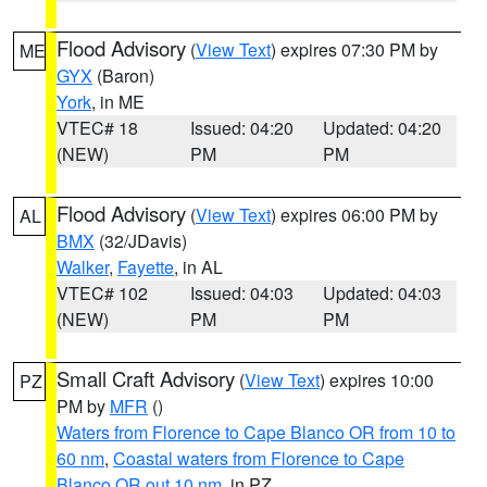
Flood Advisory
(
View Text
) expires 07:30 PM by
ME
GYX
(Baron)
York
, in ME
VTEC# 18
Issued: 04:20
Updated: 04:20
(NEW)
PM
PM
Flood Advisory
(
View Text
) expires 06:00 PM by
AL
BMX
(32/JDavis)
Walker
,
Fayette
, in AL
VTEC# 102
Issued: 04:03
Updated: 04:03
(NEW)
PM
PM
Small Craft Advisory
(
View Text
) expires 10:00
PZ
PM by
MFR
()
Waters from Florence to Cape Blanco OR from 10 to
60 nm
,
Coastal waters from Florence to Cape
Blanco OR out 10 nm
, in PZ