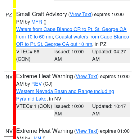
Small Craft Advisory
(
View Text
) expires 10:00
PZ
PM by
MFR
()
Waters from Cape Blanco OR to Pt. St. George CA
from 10 to 60 nm
,
Coastal waters from Cape Blanco
OR to Pt. St. George CA out 10 nm
, in PZ
VTEC# 66
Issued: 10:00
Updated: 04:27
(CON)
AM
AM
Extreme Heat Warning
(
View Text
) expires 10:00
NV
AM by
REV
(CJ)
Western Nevada Basin and Range including
Pyramid Lake
, in NV
VTEC# 1 (CON)
Issued: 10:00
Updated: 10:47
AM
AM
Extreme Heat Warning
(
View Text
) expires 01:00
NV
AM by
LKN
()