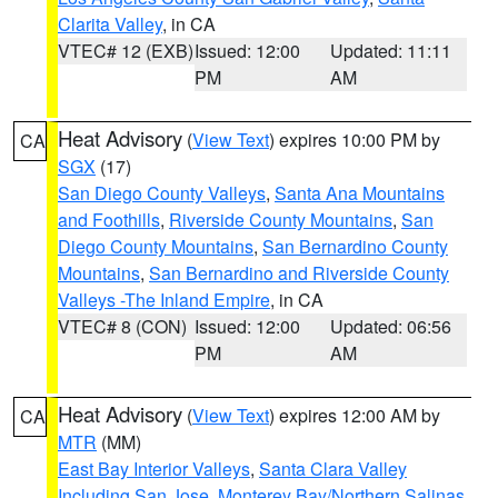
Clarita Valley
, in CA
VTEC# 12 (EXB)
Issued: 12:00
Updated: 11:11
PM
AM
Heat Advisory
(
View Text
) expires 10:00 PM by
CA
SGX
(17)
San Diego County Valleys
,
Santa Ana Mountains
and Foothills
,
Riverside County Mountains
,
San
Diego County Mountains
,
San Bernardino County
Mountains
,
San Bernardino and Riverside County
Valleys -The Inland Empire
, in CA
VTEC# 8 (CON)
Issued: 12:00
Updated: 06:56
PM
AM
Heat Advisory
(
View Text
) expires 12:00 AM by
CA
MTR
(MM)
East Bay Interior Valleys
,
Santa Clara Valley
Including San Jose
,
Monterey Bay/Northern Salinas