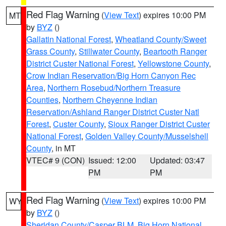
Red Flag Warning
(
View Text
) expires 10:00 PM
MT
by
BYZ
()
Gallatin National Forest
,
Wheatland County/Sweet
Grass County
,
Stillwater County
,
Beartooth Ranger
District Custer National Forest
,
Yellowstone County
,
Crow Indian Reservation/Big Horn Canyon Rec
Area
,
Northern Rosebud/Northern Treasure
Counties
,
Northern Cheyenne Indian
Reservation/Ashland Ranger District Custer Natl
Forest
,
Custer County
,
Sioux Ranger District Custer
National Forest
,
Golden Valley County/Musselshell
County
, in MT
VTEC# 9 (CON)
Issued: 12:00
Updated: 03:47
PM
PM
Red Flag Warning
(
View Text
) expires 10:00 PM
WY
by
BYZ
()
Sheridan County/Casper BLM
,
Big Horn National