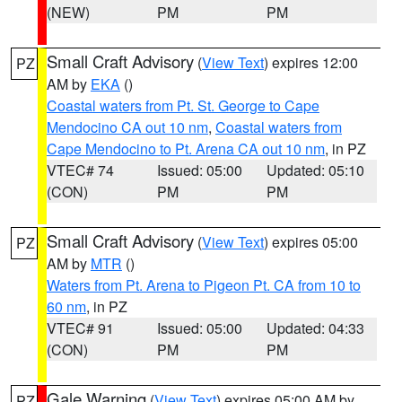
(NEW)
PM
PM
Small Craft Advisory
(
View Text
) expires 12:00
PZ
AM by
EKA
()
Coastal waters from Pt. St. George to Cape
Mendocino CA out 10 nm
,
Coastal waters from
Cape Mendocino to Pt. Arena CA out 10 nm
, in PZ
VTEC# 74
Issued: 05:00
Updated: 05:10
(CON)
PM
PM
Small Craft Advisory
(
View Text
) expires 05:00
PZ
AM by
MTR
()
Waters from Pt. Arena to Pigeon Pt. CA from 10 to
60 nm
, in PZ
VTEC# 91
Issued: 05:00
Updated: 04:33
(CON)
PM
PM
Gale Warning
(
View Text
) expires 05:00 AM by
PZ