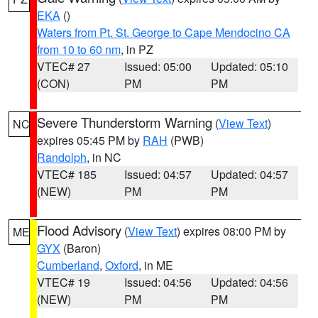
EKA
()
Waters from Pt. St. George to Cape Mendocino CA
from 10 to 60 nm
, in PZ
VTEC# 27
Issued: 05:00
Updated: 05:10
(CON)
PM
PM
Severe Thunderstorm Warning
(
View Text
)
NC
expires 05:45 PM by
RAH
(PWB)
Randolph
, in NC
VTEC# 185
Issued: 04:57
Updated: 04:57
(NEW)
PM
PM
Flood Advisory
(
View Text
) expires 08:00 PM by
ME
GYX
(Baron)
Cumberland
,
Oxford
, in ME
VTEC# 19
Issued: 04:56
Updated: 04:56
(NEW)
PM
PM