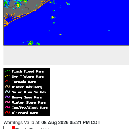
Warnings Valid at:
08 Aug 2026 05:21 PM CDT