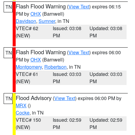
Flash Flood Warning
(
View Text
) expires 06:15
TN
PM by
OHX
(Barnwell)
Davidson
,
Sumner
, in TN
VTEC# 62
Issued: 03:08
Updated: 03:08
(NEW)
PM
PM
Flash Flood Warning
(
View Text
) expires 06:00
TN
PM by
OHX
(Barnwell)
Montgomery
,
Robertson
, in TN
VTEC# 61
Issued: 03:03
Updated: 03:03
(NEW)
PM
PM
Flood Advisory
(
View Text
) expires 06:00 PM by
TN
MRX
()
Cocke
, in TN
VTEC# 150
Issued: 02:59
Updated: 02:59
(NEW)
PM
PM