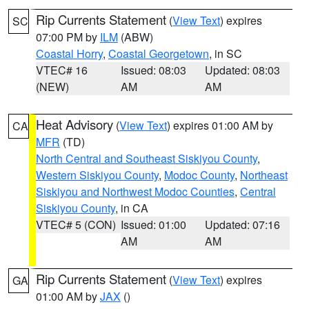
Rip Currents Statement
(
View Text
) expires
SC
07:00 PM by
ILM
(ABW)
Coastal Horry
,
Coastal Georgetown
, in SC
VTEC# 16
Issued: 08:03
Updated: 08:03
(NEW)
AM
AM
Heat Advisory
(
View Text
) expires 01:00 AM by
CA
MFR
(TD)
North Central and Southeast Siskiyou County
,
Western Siskiyou County
,
Modoc County
,
Northeast
Siskiyou and Northwest Modoc Counties
,
Central
Siskiyou County
, in CA
VTEC# 5 (CON)
Issued: 01:00
Updated: 07:16
AM
AM
Rip Currents Statement
(
View Text
) expires
GA
01:00 AM by
JAX
()