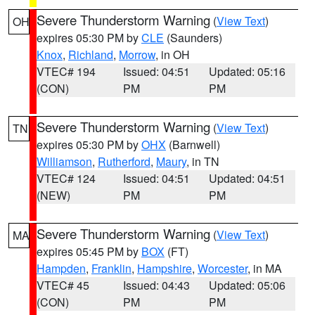
Severe Thunderstorm Warning
(
View Text
)
OH
expires 05:30 PM by
CLE
(Saunders)
Knox
,
Richland
,
Morrow
, in OH
VTEC# 194
Issued: 04:51
Updated: 05:16
(CON)
PM
PM
Severe Thunderstorm Warning
(
View Text
)
TN
expires 05:30 PM by
OHX
(Barnwell)
Williamson
,
Rutherford
,
Maury
, in TN
VTEC# 124
Issued: 04:51
Updated: 04:51
(NEW)
PM
PM
Severe Thunderstorm Warning
(
View Text
)
MA
expires 05:45 PM by
BOX
(FT)
Hampden
,
Franklin
,
Hampshire
,
Worcester
, in MA
VTEC# 45
Issued: 04:43
Updated: 05:06
(CON)
PM
PM