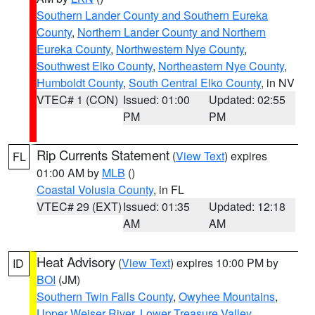
Southern Lander County and Southern Eureka
County
,
Northern Lander County and Northern
Eureka County
,
Northwestern Nye County
,
Southwest Elko County
,
Northeastern Nye County
,
Humboldt County
,
South Central Elko County
, in NV
VTEC# 1 (CON)
Issued: 01:00
Updated: 02:55
PM
PM
Rip Currents Statement
(
View Text
) expires
FL
01:00 AM by
MLB
()
Coastal Volusia County
, in FL
VTEC# 29 (EXT)
Issued: 01:35
Updated: 12:18
AM
AM
Heat Advisory
(
View Text
) expires 10:00 PM by
ID
BOI
(JM)
Southern Twin Falls County
,
Owyhee Mountains
,
Upper Weiser River
,
Lower Treasure Valley
,