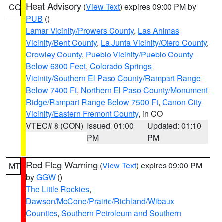
Heat Advisory
(
View Text
) expires 09:00 PM by
CO
PUB
()
Lamar Vicinity/Prowers County
,
Las Animas
Vicinity/Bent County
,
La Junta Vicinity/Otero County
,
Crowley County
,
Pueblo Vicinity/Pueblo County
Below 6300 Feet
,
Colorado Springs
Vicinity/Southern El Paso County/Rampart Range
Below 7400 Ft
,
Northern El Paso County/Monument
Ridge/Rampart Range Below 7500 Ft
,
Canon City
Vicinity/Eastern Fremont County
, in CO
VTEC# 8 (CON)
Issued: 01:00
Updated: 01:10
PM
PM
Red Flag Warning
(
View Text
) expires 09:00 PM
MT
by
GGW
()
The Little Rockies
,
Dawson/McCone/Prairie/Richland/Wibaux
Counties
,
Southern Petroleum and Southern