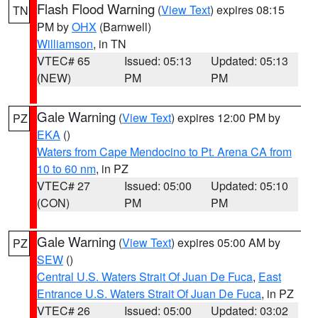
Flash Flood Warning
(
View Text
) expires 08:15
TN
PM by
OHX
(Barnwell)
Williamson
, in TN
VTEC# 65
Issued: 05:13
Updated: 05:13
(NEW)
PM
PM
Gale Warning
(
View Text
) expires 12:00 PM by
PZ
EKA
()
Waters from Cape Mendocino to Pt. Arena CA from
10 to 60 nm
, in PZ
VTEC# 27
Issued: 05:00
Updated: 05:10
(CON)
PM
PM
Gale Warning
(
View Text
) expires 05:00 AM by
PZ
SEW
()
Central U.S. Waters Strait Of Juan De Fuca
,
East
Entrance U.S. Waters Strait Of Juan De Fuca
, in PZ
VTEC# 26
Issued: 05:00
Updated: 03:02