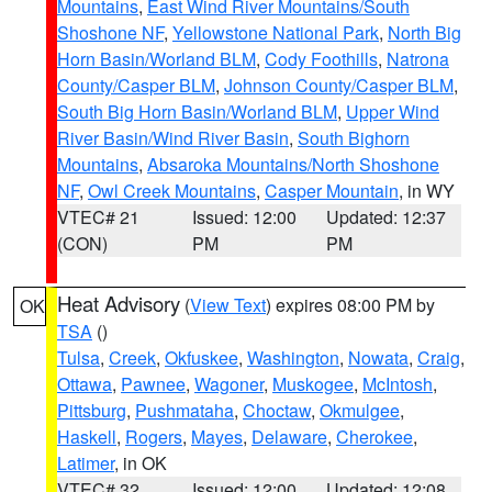
Mountains
,
East Wind River Mountains/South
Shoshone NF
,
Yellowstone National Park
,
North Big
Horn Basin/Worland BLM
,
Cody Foothills
,
Natrona
County/Casper BLM
,
Johnson County/Casper BLM
,
South Big Horn Basin/Worland BLM
,
Upper Wind
River Basin/Wind River Basin
,
South Bighorn
Mountains
,
Absaroka Mountains/North Shoshone
NF
,
Owl Creek Mountains
,
Casper Mountain
, in WY
VTEC# 21
Issued: 12:00
Updated: 12:37
(CON)
PM
PM
Heat Advisory
(
View Text
) expires 08:00 PM by
OK
TSA
()
Tulsa
,
Creek
,
Okfuskee
,
Washington
,
Nowata
,
Craig
,
Ottawa
,
Pawnee
,
Wagoner
,
Muskogee
,
McIntosh
,
Pittsburg
,
Pushmataha
,
Choctaw
,
Okmulgee
,
Haskell
,
Rogers
,
Mayes
,
Delaware
,
Cherokee
,
Latimer
, in OK
VTEC# 32
Issued: 12:00
Updated: 12:08