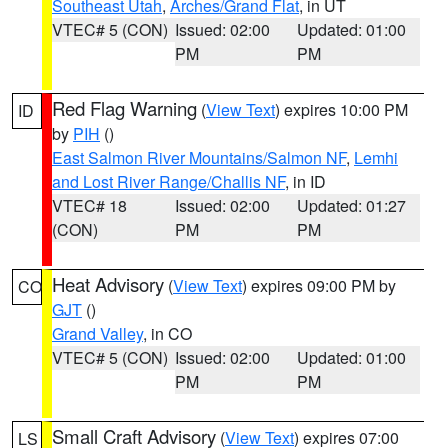
Southeast Utah
,
Arches/Grand Flat
, in UT
VTEC# 5 (CON)
Issued: 02:00
Updated: 01:00
PM
PM
Red Flag Warning
(
View Text
) expires 10:00 PM
ID
by
PIH
()
East Salmon River Mountains/Salmon NF
,
Lemhi
and Lost River Range/Challis NF
, in ID
VTEC# 18
Issued: 02:00
Updated: 01:27
(CON)
PM
PM
Heat Advisory
(
View Text
) expires 09:00 PM by
CO
GJT
()
Grand Valley
, in CO
VTEC# 5 (CON)
Issued: 02:00
Updated: 01:00
PM
PM
Small Craft Advisory
(
View Text
) expires 07:00
LS