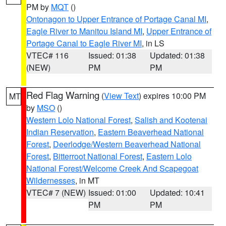
PM by
MQT
()
Ontonagon to Upper Entrance of Portage Canal MI
,
Eagle River to Manitou Island MI
,
Upper Entrance of
Portage Canal to Eagle River MI
, in LS
VTEC# 116
Issued: 01:38
Updated: 01:38
(NEW)
PM
PM
Red Flag Warning
(
View Text
) expires 10:00 PM
MT
by
MSO
()
Western Lolo National Forest
,
Salish and Kootenai
Indian Reservation
,
Eastern Beaverhead National
Forest
,
Deerlodge/Western Beaverhead National
Forest
,
Bitterroot National Forest
,
Eastern Lolo
National Forest/Welcome Creek And Scapegoat
Wildernesses
, in MT
VTEC# 7 (NEW)
Issued: 01:00
Updated: 10:41
PM
PM