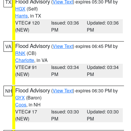
Flood Advisory
(
View Text
) expires 05:30 PM by
TX
HGX
(Self)
Harris
, in TX
VTEC# 120
Issued: 03:36
Updated: 03:36
(NEW)
PM
PM
Flood Advisory
(
View Text
) expires 06:45 PM by
VA
RNK
(CB)
Charlotte
, in VA
VTEC# 91
Issued: 03:34
Updated: 03:34
(NEW)
PM
PM
Flood Advisory
(
View Text
) expires 06:30 PM by
NH
GYX
(Baron)
Coos
, in NH
VTEC# 17
Issued: 03:30
Updated: 03:30
(NEW)
PM
PM