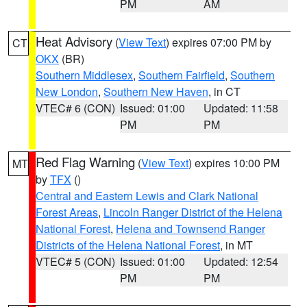
PM
AM
Heat Advisory
(
View Text
) expires 07:00 PM by
CT
OKX
(BR)
Southern Middlesex
,
Southern Fairfield
,
Southern
New London
,
Southern New Haven
, in CT
VTEC# 6 (CON)
Issued: 01:00
Updated: 11:58
PM
PM
Red Flag Warning
(
View Text
) expires 10:00 PM
MT
by
TFX
()
Central and Eastern Lewis and Clark National
Forest Areas
,
Lincoln Ranger District of the Helena
National Forest
,
Helena and Townsend Ranger
Districts of the Helena National Forest
, in MT
VTEC# 5 (CON)
Issued: 01:00
Updated: 12:54
PM
PM