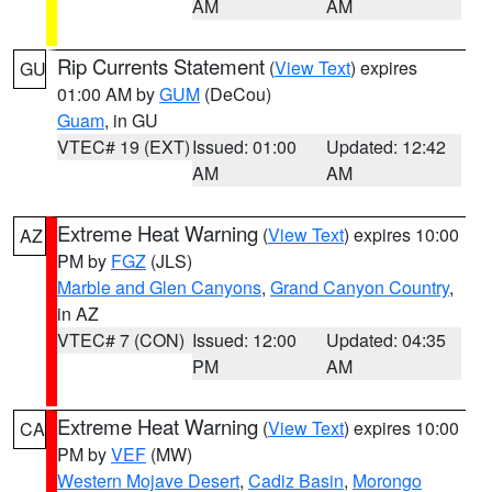
AM
AM
Rip Currents Statement
(
View Text
) expires
GU
01:00 AM by
GUM
(DeCou)
Guam
, in GU
VTEC# 19 (EXT)
Issued: 01:00
Updated: 12:42
AM
AM
Extreme Heat Warning
(
View Text
) expires 10:00
AZ
PM by
FGZ
(JLS)
Marble and Glen Canyons
,
Grand Canyon Country
,
in AZ
VTEC# 7 (CON)
Issued: 12:00
Updated: 04:35
PM
AM
Extreme Heat Warning
(
View Text
) expires 10:00
CA
PM by
VEF
(MW)
Western Mojave Desert
,
Cadiz Basin
,
Morongo