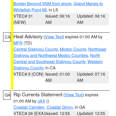
Border Beyond 5NM from shore
,
Grand Marais to
Whitefish Point MI
, in LS
VTEC# 31
Issued: 06:16
Updated: 06:16
(NEW)
AM
AM
Heat Advisory
(
View Text
) expires 01:00 AM by
CA
MFR
(TD)
Central Siskiyou County
,
Modoc County
,
Northeast
Siskiyou and Northwest Modoc Counties
,
North
Central and Southeast Siskiyou County
,
Western
Siskiyou County
, in CA
VTEC# 5 (CON)
Issued: 01:00
Updated: 07:16
AM
AM
Rip Currents Statement
(
View Text
) expires
GA
01:00 AM by
JAX
()
Coastal Camden
,
Coastal Glynn
, in GA
VTEC# 26 (EXA)
Issued: 12:55
Updated: 12:55