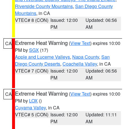
Riverside County Mountains
,
San Diego County
Mountains
, in CA
VTEC# 8 (CON)
Issued: 12:00
Updated: 06:56
PM
AM
Extreme Heat Warning
(
View Text
) expires 10:00
CA
PM by
SGX
(17)
Apple and Lucerne Valleys
,
Napa County
,
San
Diego County Deserts
,
Coachella Valley
, in CA
VTEC# 7 (CON)
Issued: 12:00
Updated: 06:56
PM
AM
Extreme Heat Warning
(
View Text
) expires 10:00
CA
PM by
LOX
()
Cuyama Valley
, in CA
VTEC# 5 (CON)
Issued: 12:00
Updated: 11:11
PM
AM