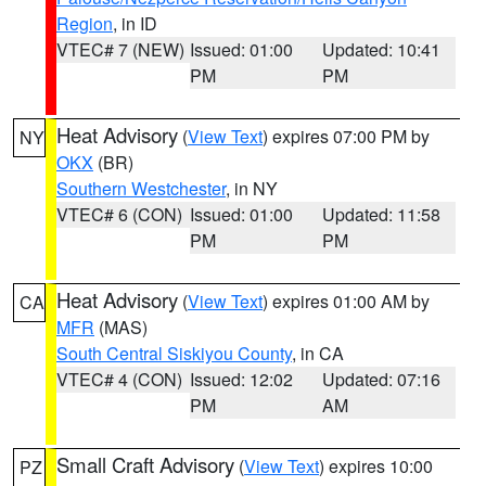
Region
, in ID
VTEC# 7 (NEW)
Issued: 01:00
Updated: 10:41
PM
PM
Heat Advisory
(
View Text
) expires 07:00 PM by
NY
OKX
(BR)
Southern Westchester
, in NY
VTEC# 6 (CON)
Issued: 01:00
Updated: 11:58
PM
PM
Heat Advisory
(
View Text
) expires 01:00 AM by
CA
MFR
(MAS)
South Central Siskiyou County
, in CA
VTEC# 4 (CON)
Issued: 12:02
Updated: 07:16
PM
AM
Small Craft Advisory
(
View Text
) expires 10:00
PZ