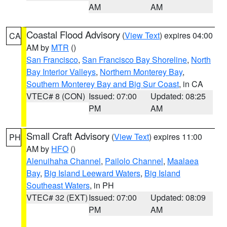
AM
AM
Coastal Flood Advisory
(
View Text
) expires 04:00
CA
AM by
MTR
()
San Francisco
,
San Francisco Bay Shoreline
,
North
Bay Interior Valleys
,
Northern Monterey Bay
,
Southern Monterey Bay and Big Sur Coast
, in CA
VTEC# 8 (CON)
Issued: 07:00
Updated: 08:25
PM
AM
Small Craft Advisory
(
View Text
) expires 11:00
PH
AM by
HFO
()
Alenuihaha Channel
,
Pailolo Channel
,
Maalaea
Bay
,
Big Island Leeward Waters
,
Big Island
Southeast Waters
, in PH
VTEC# 32 (EXT)
Issued: 07:00
Updated: 08:09
PM
AM