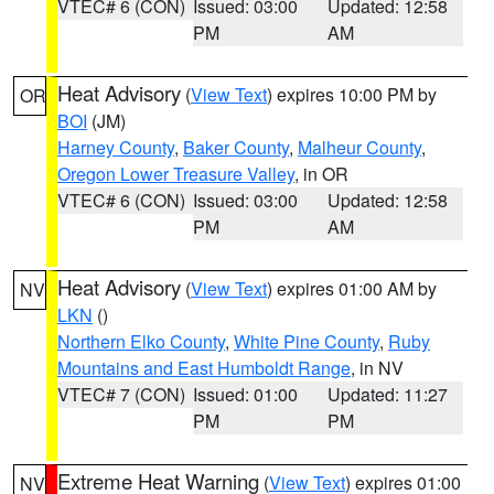
VTEC# 6 (CON)
Issued: 03:00
Updated: 12:58
PM
AM
Heat Advisory
(
View Text
) expires 10:00 PM by
OR
BOI
(JM)
Harney County
,
Baker County
,
Malheur County
,
Oregon Lower Treasure Valley
, in OR
VTEC# 6 (CON)
Issued: 03:00
Updated: 12:58
PM
AM
Heat Advisory
(
View Text
) expires 01:00 AM by
NV
LKN
()
Northern Elko County
,
White Pine County
,
Ruby
Mountains and East Humboldt Range
, in NV
VTEC# 7 (CON)
Issued: 01:00
Updated: 11:27
PM
PM
Extreme Heat Warning
(
View Text
) expires 01:00
NV