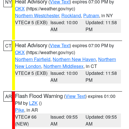
Heat Advisory
(
View Text
) expires 07:00 PM by
NY
OKX
(https://weather.gov/nyc)
Northern Westchester
,
Rockland
,
Putnam
, in NY
VTEC# 5 (EXB)
Issued: 10:00
Updated: 11:58
AM
PM
Heat Advisory
(
View Text
) expires 07:00 PM by
CT
OKX
(https://weather.gov/nyc)
Northern Fairfield
,
Northern New Haven
,
Northern
New London
,
Northern Middlesex
, in CT
VTEC# 5 (EXB)
Issued: 10:00
Updated: 11:58
AM
PM
Flash Flood Warning
(
View Text
) expires 01:00
AR
PM by
LZK
()
Pike
, in AR
VTEC# 66
Issued: 09:55
Updated: 09:55
(NEW)
AM
AM