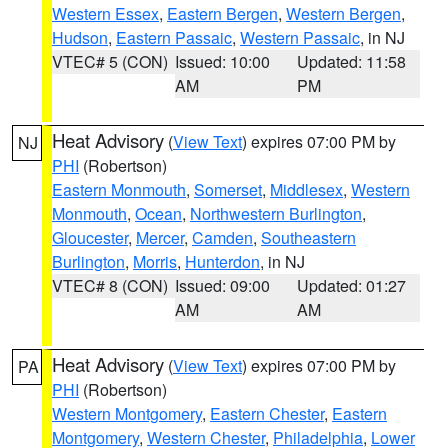
Western Essex
,
Eastern Bergen
,
Western Bergen
,
Hudson
,
Eastern Passaic
,
Western Passaic
, in NJ
VTEC# 5 (CON)
Issued: 10:00
Updated: 11:58
AM
PM
Heat Advisory
(
View Text
) expires 07:00 PM by
NJ
PHI
(Robertson)
Eastern Monmouth
,
Somerset
,
Middlesex
,
Western
Monmouth
,
Ocean
,
Northwestern Burlington
,
Gloucester
,
Mercer
,
Camden
,
Southeastern
Burlington
,
Morris
,
Hunterdon
, in NJ
VTEC# 8 (CON)
Issued: 09:00
Updated: 01:27
AM
AM
Heat Advisory
(
View Text
) expires 07:00 PM by
PA
PHI
(Robertson)
Western Montgomery
,
Eastern Chester
,
Eastern
Montgomery
,
Western Chester
,
Philadelphia
,
Lower