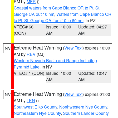
PM by
MFR
()
Coastal waters from Cape Blanco OR to Pt. St.
George CA out 10 nm
,
Waters from Cape Blanco OR
to Pt. St. George CA from 10 to 60 nm
, in PZ
VTEC# 66
Issued: 10:00
Updated: 04:27
(CON)
AM
AM
Extreme Heat Warning
(
View Text
) expires 10:00
NV
AM by
REV
(CJ)
Western Nevada Basin and Range including
Pyramid Lake
, in NV
VTEC# 1 (CON)
Issued: 10:00
Updated: 10:47
AM
AM
Extreme Heat Warning
(
View Text
) expires 01:00
NV
AM by
LKN
()
Southwest Elko County
,
Northwestern Nye County
,
Northeastern Nye County
,
Southern Lander County