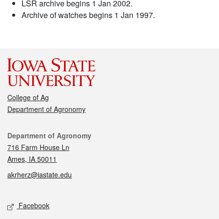
LSR archive begins 1 Jan 2002.
Archive of watches begins 1 Jan 1997.
College of Ag
Department of Agronomy
Contact
Department of Agronomy
716 Farm House Ln
Ames, IA 50011
akrherz@iastate.edu
Social media
Facebook