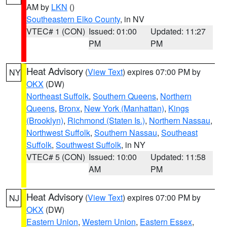
AM by
LKN
()
Southeastern Elko County
, in NV
VTEC# 1 (CON)
Issued: 01:00
Updated: 11:27
PM
PM
Heat Advisory
(
View Text
) expires 07:00 PM by
NY
OKX
(DW)
Northeast Suffolk
,
Southern Queens
,
Northern
Queens
,
Bronx
,
New York (Manhattan)
,
Kings
(Brooklyn)
,
Richmond (Staten Is.)
,
Northern Nassau
,
Northwest Suffolk
,
Southern Nassau
,
Southeast
Suffolk
,
Southwest Suffolk
, in NY
VTEC# 5 (CON)
Issued: 10:00
Updated: 11:58
AM
PM
Heat Advisory
(
View Text
) expires 07:00 PM by
NJ
OKX
(DW)
Eastern Union
,
Western Union
,
Eastern Essex
,