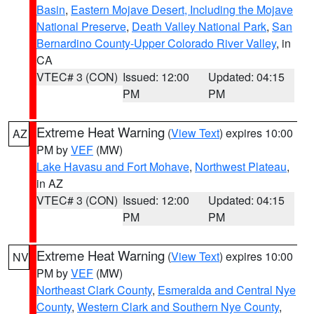
Basin
,
Eastern Mojave Desert, Including the Mojave
National Preserve
,
Death Valley National Park
,
San
Bernardino County-Upper Colorado River Valley
, in
CA
VTEC# 3 (CON)
Issued: 12:00
Updated: 04:15
PM
PM
Extreme Heat Warning
(
View Text
) expires 10:00
AZ
PM by
VEF
(MW)
Lake Havasu and Fort Mohave
,
Northwest Plateau
,
in AZ
VTEC# 3 (CON)
Issued: 12:00
Updated: 04:15
PM
PM
Extreme Heat Warning
(
View Text
) expires 10:00
NV
PM by
VEF
(MW)
Northeast Clark County
,
Esmeralda and Central Nye
County
,
Western Clark and Southern Nye County
,