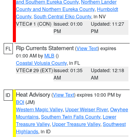
and Southern Eureka County
,
Northern Lander
County and Northern Eureka County
,
Humboldt
County
,
South Central Elko County
, in NV
VTEC# 1 (CON)
Issued: 01:00
Updated: 11:27
PM
PM
Rip Currents Statement
(
View Text
) expires
FL
01:00 AM by
MLB
()
Coastal Volusia County
, in FL
VTEC# 29 (EXT)
Issued: 01:35
Updated: 12:18
AM
AM
Heat Advisory
(
View Text
) expires 10:00 PM by
ID
BOI
(JM)
Western Magic Valley
,
Upper Weiser River
,
Owyhee
Mountains
,
Southern Twin Falls County
,
Lower
Treasure Valley
,
Upper Treasure Valley
,
Southwest
Highlands
, in ID