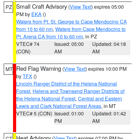
Small Craft Advisory
(
View Text
) expires 05:00
PZ
PM by
EKA
()
Waters from Pt. St. George to Cape Mendocino CA
from 10 to 60 nm
,
Waters from Cape Mendocino to
Pt. Arena CA from 10 to 60 nm
, in PZ
VTEC# 74
Issued: 05:00
Updated: 04:18
(CON)
AM
AM
Red Flag Warning
(
View Text
) expires 10:00 PM
MT
by
TFX
()
Lincoln Ranger District of the Helena National
Forest
,
Helena and Townsend Ranger Districts of
the Helena National Forest
,
Central and Eastern
Lewis and Clark National Forest Areas
, in MT
VTEC# 5 (CON)
Issued: 01:00
Updated: 01:42
PM
AM
Heat Advisory
(
View Text
) expires 07:00 PM by
CT