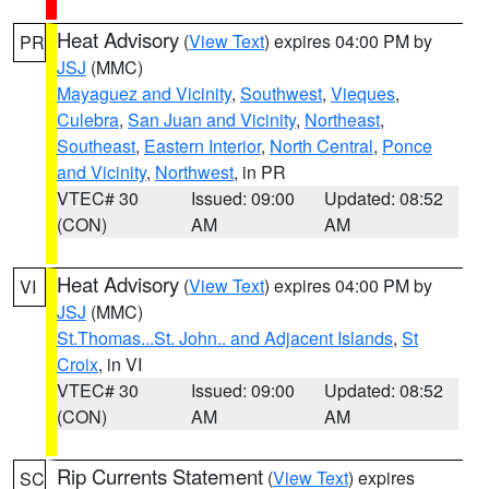
Heat Advisory
(
View Text
) expires 04:00 PM by
PR
JSJ
(MMC)
Mayaguez and Vicinity
,
Southwest
,
Vieques
,
Culebra
,
San Juan and Vicinity
,
Northeast
,
Southeast
,
Eastern Interior
,
North Central
,
Ponce
and Vicinity
,
Northwest
, in PR
VTEC# 30
Issued: 09:00
Updated: 08:52
(CON)
AM
AM
Heat Advisory
(
View Text
) expires 04:00 PM by
VI
JSJ
(MMC)
St.Thomas...St. John.. and Adjacent Islands
,
St
Croix
, in VI
VTEC# 30
Issued: 09:00
Updated: 08:52
(CON)
AM
AM
Rip Currents Statement
(
View Text
) expires
SC