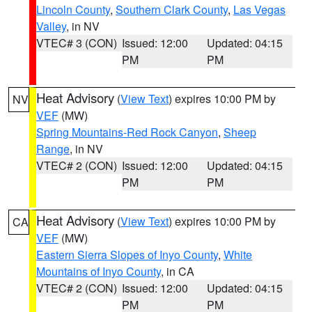
Lincoln County
,
Southern Clark County
,
Las Vegas
Valley
, in NV
VTEC# 3 (CON)
Issued: 12:00
Updated: 04:15
PM
PM
Heat Advisory
(
View Text
) expires 10:00 PM by
NV
VEF
(MW)
Spring Mountains-Red Rock Canyon
,
Sheep
Range
, in NV
VTEC# 2 (CON)
Issued: 12:00
Updated: 04:15
PM
PM
Heat Advisory
(
View Text
) expires 10:00 PM by
CA
VEF
(MW)
Eastern Sierra Slopes of Inyo County
,
White
Mountains of Inyo County
, in CA
VTEC# 2 (CON)
Issued: 12:00
Updated: 04:15
PM
PM