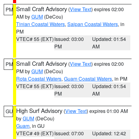
Small Craft Advisory
(
View Text
) expires 02:00
PM
AM by
GUM
(DeCou)
Tinian Coastal Waters
,
Saipan Coastal Waters
, in
PM
VTEC# 55 (EXT)
Issued: 03:00
Updated: 01:54
PM
AM
Small Craft Advisory
(
View Text
) expires 02:00
PM
PM by
GUM
(DeCou)
Rota Coastal Waters
,
Guam Coastal Waters
, in PM
VTEC# 55 (EXT)
Issued: 03:00
Updated: 01:54
PM
AM
High Surf Advisory
(
View Text
) expires 01:00 AM
GU
by
GUM
(DeCou)
Guam
, in GU
VTEC# 49 (EXT)
Issued: 07:00
Updated: 12:42