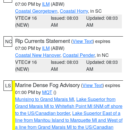
07:00 PM by
ILM
(ABW)
Coastal Georgetown
,
Coastal Horry
, in SC
VTEC# 16
Issued: 08:03
Updated: 08:03
(NEW)
AM
AM
Rip Currents Statement
(
View Text
) expires
NC
07:00 PM by
ILM
(ABW)
Coastal New Hanover
,
Coastal Pender
, in NC
VTEC# 16
Issued: 08:03
Updated: 08:03
(NEW)
AM
AM
Marine Dense Fog Advisory
(
View Text
) expires
LS
01:00 PM by
MQT
()
Munising to Grand Marais MI
,
Lake Superior from
Grand Marais MI to Whitefish Point MI 5NM off shore
to the US/Canadian border
,
Lake Superior East of a
line from Manitou Island to Marquette MI and West of
a line from Grand Marais MI to the US/Canadian