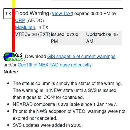
Flood Warning
(
View Text
) expires 05:00 PM by
TX
CRP
(AE/DC)
McMullen
, in TX
VTEC# 26 (EXT)
Issued: 07:00
Updated: 08:45
PM
AM
Download
GIS shapefile of current warnings
and/or
GeoTiff of NEXRAD base reflectivity
.
Notes:
The status column is simply the status of the warning.
The warning is in 'NEW' state until a SVS is issued,
then it goes to 'CON' for continued.
NEXRAD composite is available since 1 Jan 1997.
Prior to the NWS adoption of VTEC, warnings were not
expired nor canceled.
SVS updates were added in 2005.