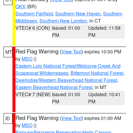
OKX
(BR)
Southern Fairfield
,
Southern New Haven
,
Southern
Middlesex
,
Southern New London
, in CT
VTEC# 6 (CON)
Issued: 01:00
Updated: 11:58
PM
PM
Red Flag Warning
(
View Text
) expires 10:00 PM
MT
by
MSO
()
Eastern Lolo National Forest/Welcome Creek And
Scapegoat Wildernesses
,
Bitterroot National Forest
,
Deerlodge/Western Beaverhead National Forest
,
Eastern Beaverhead National Forest
, in MT
VTEC# 7 (NEW)
Issued: 01:00
Updated: 10:41
PM
PM
Red Flag Warning
(
View Text
) expires 01:00 AM
ID
by
MSO
()
Palouse/Nezperce Reservation/Hells Canyon