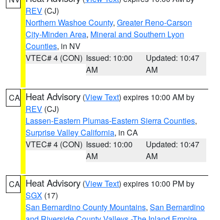
REV
(CJ)
Northern Washoe County
,
Greater Reno-Carson
City-Minden Area
,
Mineral and Southern Lyon
Counties
, in NV
VTEC# 4 (CON)
Issued: 10:00
Updated: 10:47
AM
AM
Heat Advisory
(
View Text
) expires 10:00 AM by
CA
REV
(CJ)
Lassen-Eastern Plumas-Eastern Sierra Counties
,
Surprise Valley California
, in CA
VTEC# 4 (CON)
Issued: 10:00
Updated: 10:47
AM
AM
Heat Advisory
(
View Text
) expires 10:00 PM by
CA
SGX
(17)
San Bernardino County Mountains
,
San Bernardino
and Riverside County Valleys -The Inland Empire
,