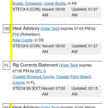
Bucks
,
Delaware
,
Upper Bucks
, in PA
VTEC# 8 (CON)
Issued: 09:00
Updated: 01:27
AM
AM
Heat Advisory
(
View Text
) expires 07:00 PM by
DE
PHI
(Robertson)
New Castle
, in DE
VTEC# 8 (CON)
Issued: 09:00
Updated: 01:27
AM
AM
Rip Currents Statement
(
View Text
) expires
FL
07:00 PM by
MFL
()
Coastal Broward County
,
Coastal Palm Beach
County
, in FL
VTEC# 26 (EXT)
Issued: 07:00
Updated: 03:15
AM
AM
Heat Advisory
(
View Text
) expires 10:00 AM by
NV