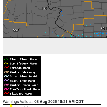
Warnings Valid at:
08 Aug 2026 10:21 AM CDT