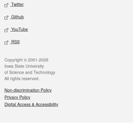
Twitter
Github
YouTube
RSS
Legal
Copyright © 2001-2026
Iowa State University
of Science and Technology
All rights reserved.
Non-discrimination Policy
Privacy Policy
Digital Access & Accessibility