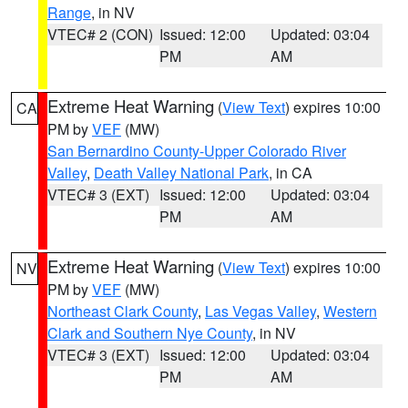
Range
, in NV
VTEC# 2 (CON)
Issued: 12:00
Updated: 03:04
PM
AM
Extreme Heat Warning
(
View Text
) expires 10:00
CA
PM by
VEF
(MW)
San Bernardino County-Upper Colorado River
Valley
,
Death Valley National Park
, in CA
VTEC# 3 (EXT)
Issued: 12:00
Updated: 03:04
PM
AM
Extreme Heat Warning
(
View Text
) expires 10:00
NV
PM by
VEF
(MW)
Northeast Clark County
,
Las Vegas Valley
,
Western
Clark and Southern Nye County
, in NV
VTEC# 3 (EXT)
Issued: 12:00
Updated: 03:04
PM
AM