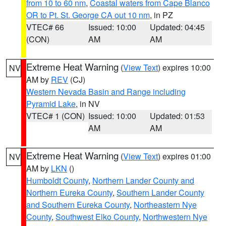
from 10 to 60 nm
,
Coastal waters from Cape Blanco
OR to Pt. St. George CA out 10 nm
, in PZ
VTEC# 66
Issued: 10:00
Updated: 04:45
(CON)
AM
AM
Extreme Heat Warning
(
View Text
) expires 10:00
NV
AM by
REV
(CJ)
Western Nevada Basin and Range including
Pyramid Lake
, in NV
VTEC# 1 (CON)
Issued: 10:00
Updated: 01:53
AM
AM
Extreme Heat Warning
(
View Text
) expires 01:00
NV
AM by
LKN
()
Humboldt County
,
Northern Lander County and
Northern Eureka County
,
Southern Lander County
and Southern Eureka County
,
Northeastern Nye
County
,
Southwest Elko County
,
Northwestern Nye