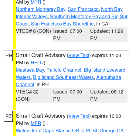
AM by
MTR
()
Northern Monterey Bay
,
San Francisco
,
North Bay
Interior Valleys
,
Southern Monterey Bay and Big Sur
Coast
,
San Francisco Bay Shoreline
, in CA
VTEC# 8 (CON)
Issued: 07:00
Updated: 11:29
PM
PM
Small Craft Advisory
(
View Text
) expires 11:00
PH
PM by
HFO
()
Maalaea Bay
,
Pailolo Channel
,
Big Island Leeward
Waters
,
Big Island Southeast Waters
,
Alenuihaha
Channel
, in PH
VTEC# 32
Issued: 07:00
Updated: 08:12
(CON)
PM
PM
Small Craft Advisory
(
View Text
) expires 10:00
PZ
PM by
MFR
()
Waters from Cape Blanco OR to Pt. St. George CA