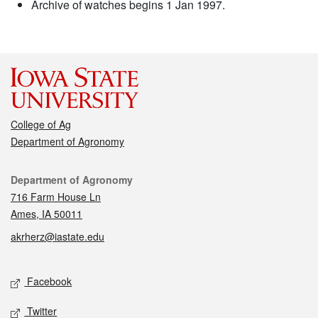
Archive of watches begins 1 Jan 1997.
College of Ag
Department of Agronomy
Contact
Department of Agronomy
716 Farm House Ln
Ames, IA 50011
akrherz@iastate.edu
Social media
Facebook
Twitter