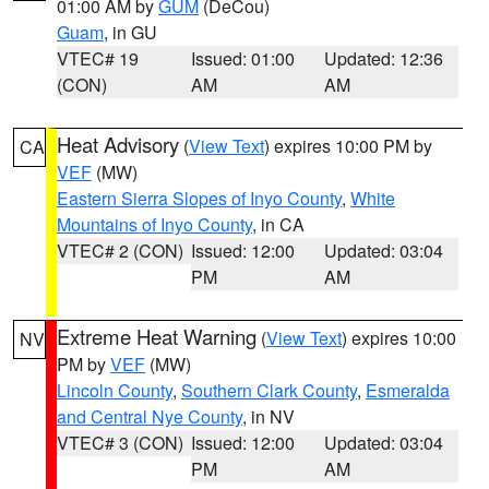
01:00 AM by
GUM
(DeCou)
Guam
, in GU
VTEC# 19
Issued: 01:00
Updated: 12:36
(CON)
AM
AM
Heat Advisory
(
View Text
) expires 10:00 PM by
CA
VEF
(MW)
Eastern Sierra Slopes of Inyo County
,
White
Mountains of Inyo County
, in CA
VTEC# 2 (CON)
Issued: 12:00
Updated: 03:04
PM
AM
Extreme Heat Warning
(
View Text
) expires 10:00
NV
PM by
VEF
(MW)
Lincoln County
,
Southern Clark County
,
Esmeralda
and Central Nye County
, in NV
VTEC# 3 (CON)
Issued: 12:00
Updated: 03:04
PM
AM