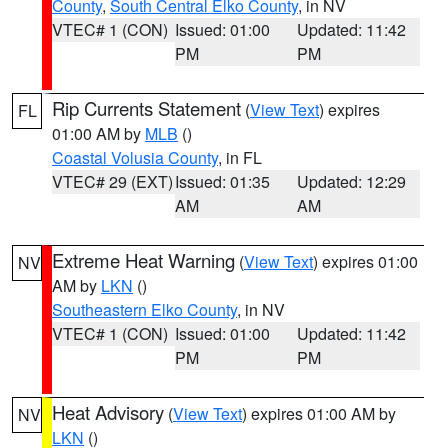
County
,
South Central Elko County
, in NV
VTEC# 1 (CON)
Issued: 01:00
Updated: 11:42
PM
PM
Rip Currents Statement
(
View Text
) expires
FL
01:00 AM by
MLB
()
Coastal Volusia County
, in FL
VTEC# 29 (EXT)
Issued: 01:35
Updated: 12:29
AM
AM
Extreme Heat Warning
(
View Text
) expires 01:00
NV
AM by
LKN
()
Southeastern Elko County
, in NV
VTEC# 1 (CON)
Issued: 01:00
Updated: 11:42
PM
PM
Heat Advisory
(
View Text
) expires 01:00 AM by
NV
LKN
()