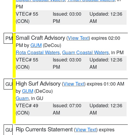
PM
VTEC# 55
Issued: 03:00
Updated: 12:36
(CON)
PM
AM
Small Craft Advisory
(
View Text
) expires 02:00
PM
PM by
GUM
(DeCou)
Rota Coastal Waters
,
Guam Coastal Waters
, in PM
VTEC# 55
Issued: 03:00
Updated: 12:36
(CON)
PM
AM
High Surf Advisory
(
View Text
) expires 01:00 AM
GU
by
GUM
(DeCou)
Guam
, in GU
VTEC# 49
Issued: 07:00
Updated: 12:36
(CON)
AM
AM
Rip Currents Statement
(
View Text
) expires
GU