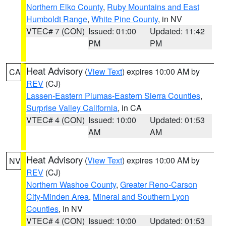
Northern Elko County
,
Ruby Mountains and East
Humboldt Range
,
White Pine County
, in NV
VTEC# 7 (CON)
Issued: 01:00
Updated: 11:42
PM
PM
Heat Advisory
(
View Text
) expires 10:00 AM by
CA
REV
(CJ)
Lassen-Eastern Plumas-Eastern Sierra Counties
,
Surprise Valley California
, in CA
VTEC# 4 (CON)
Issued: 10:00
Updated: 01:53
AM
AM
Heat Advisory
(
View Text
) expires 10:00 AM by
NV
REV
(CJ)
Northern Washoe County
,
Greater Reno-Carson
City-Minden Area
,
Mineral and Southern Lyon
Counties
, in NV
VTEC# 4 (CON)
Issued: 10:00
Updated: 01:53