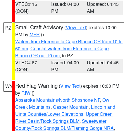
VTEC# 15
Issued: 04:00
Updated: 04:45
(CON)
PM
AM
Small Craft Advisory
(
View Text
) expires 10:00
PZ
PM by
MFR
()
Waters from Florence to Cape Blanco OR from 10 to
60 nm
,
Coastal waters from Florence to Cape
Blanco OR out 10 nm
, in PZ
VTEC# 67
Issued: 04:00
Updated: 04:45
(CON)
PM
AM
Red Flag Warning
(
View Text
) expires 10:00 PM
WY
by
RIW
()
Absaroka Mountains/North Shoshone NF
,
Owl
Creek Mountains
,
Casper Mountain
,
Lincoln and
Uinta Counties/Lower Elevations
,
Upper Green
River Basin/Rock Springs BLM
,
Sweetwater
County/Rock Springs BLM/Flaming Gorge NRA
,