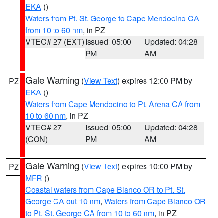
EKA
()
Waters from Pt. St. George to Cape Mendocino CA
from 10 to 60 nm
, in PZ
VTEC# 27 (EXT)
Issued: 05:00
Updated: 04:28
PM
AM
Gale Warning
(
View Text
) expires 12:00 PM by
PZ
EKA
()
Waters from Cape Mendocino to Pt. Arena CA from
10 to 60 nm
, in PZ
VTEC# 27
Issued: 05:00
Updated: 04:28
(CON)
PM
AM
Gale Warning
(
View Text
) expires 10:00 PM by
PZ
MFR
()
Coastal waters from Cape Blanco OR to Pt. St.
George CA out 10 nm
,
Waters from Cape Blanco OR
to Pt. St. George CA from 10 to 60 nm
, in PZ