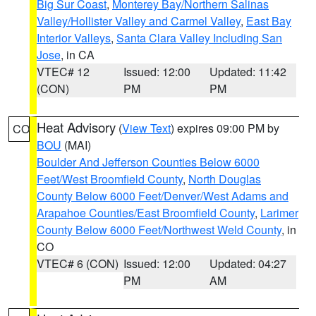
Big Sur Coast
,
Monterey Bay/Northern Salinas
Valley/Hollister Valley and Carmel Valley
,
East Bay
Interior Valleys
,
Santa Clara Valley Including San
Jose
, in CA
VTEC# 12
Issued: 12:00
Updated: 11:42
(CON)
PM
PM
Heat Advisory
(
View Text
) expires 09:00 PM by
CO
BOU
(MAI)
Boulder And Jefferson Counties Below 6000
Feet/West Broomfield County
,
North Douglas
County Below 6000 Feet/Denver/West Adams and
Arapahoe Counties/East Broomfield County
,
Larimer
County Below 6000 Feet/Northwest Weld County
, in
CO
VTEC# 6 (CON)
Issued: 12:00
Updated: 04:27
PM
AM