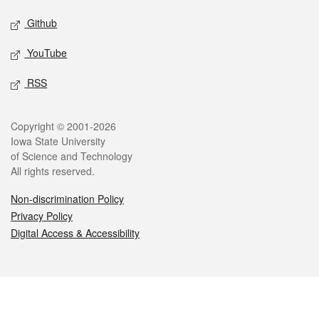
Github
YouTube
RSS
Legal
Copyright © 2001-2026
Iowa State University
of Science and Technology
All rights reserved.
Non-discrimination Policy
Privacy Policy
Digital Access & Accessibility