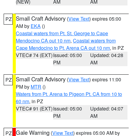
(NEW)
AM
AM
Small Craft Advisory
(
View Text
) expires 05:00
PZ
AM by
EKA
()
Coastal waters from Pt. St. George to Cape
Mendocino CA out 10 nm
,
Coastal waters from
Cape Mendocino to Pt. Arena CA out 10 nm
, in PZ
VTEC# 74 (EXT)
Issued: 05:00
Updated: 04:28
PM
AM
Small Craft Advisory
(
View Text
) expires 11:00
PZ
PM by
MTR
()
Waters from Pt. Arena to Pigeon Pt. CA from 10 to
60 nm
, in PZ
VTEC# 91 (EXT)
Issued: 05:00
Updated: 04:07
PM
AM
Gale Warning
(
View Text
) expires 05:00 AM by
PZ