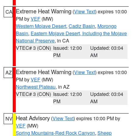
Extreme Heat Warning
(
View Text
) expires 10:00
CA
PM by
VEF
(MW)
Western Mojave Desert
,
Cadiz Basin
,
Morongo
Basin
,
Eastern Mojave Desert, Including the Mojave
National Preserve
, in CA
VTEC# 3 (CON)
Issued: 12:00
Updated: 03:04
PM
AM
Extreme Heat Warning
(
View Text
) expires 10:00
AZ
PM by
VEF
(MW)
Northwest Plateau
, in AZ
VTEC# 3 (CON)
Issued: 12:00
Updated: 03:04
PM
AM
Heat Advisory
(
View Text
) expires 10:00 PM by
NV
VEF
(MW)
Spring Mountains-Red Rock Canyon
,
Sheep