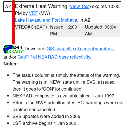
Extreme Heat Warning
(
View Text
) expires 10:00
AZ
PM by
VEF
(MW)
Lake Havasu and Fort Mohave
, in AZ
VTEC# 3 (EXT)
Issued: 12:00
Updated: 03:04
PM
AM
Download
GIS shapefile of current warnings
and/or
GeoTiff of NEXRAD base reflectivity
.
Notes:
The status column is simply the status of the warning.
The warning is in 'NEW' state until a SVS is issued,
then it goes to 'CON' for continued.
NEXRAD composite is available since 1 Jan 1997.
Prior to the NWS adoption of VTEC, warnings were not
expired nor canceled.
SVS updates were added in 2005.
LSR archive begins 1 Jan 2002.