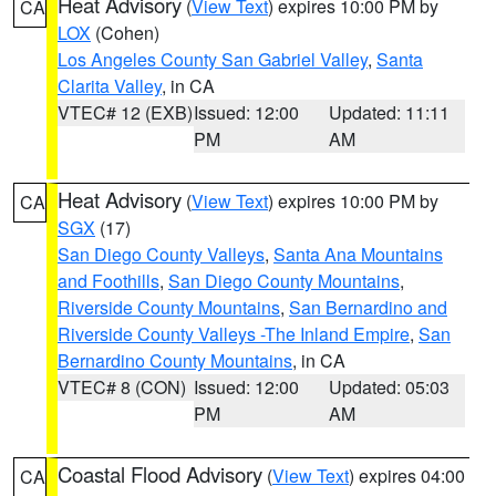
Heat Advisory
(
View Text
) expires 10:00 PM by
CA
LOX
(Cohen)
Los Angeles County San Gabriel Valley
,
Santa
Clarita Valley
, in CA
VTEC# 12 (EXB)
Issued: 12:00
Updated: 11:11
PM
AM
Heat Advisory
(
View Text
) expires 10:00 PM by
CA
SGX
(17)
San Diego County Valleys
,
Santa Ana Mountains
and Foothills
,
San Diego County Mountains
,
Riverside County Mountains
,
San Bernardino and
Riverside County Valleys -The Inland Empire
,
San
Bernardino County Mountains
, in CA
VTEC# 8 (CON)
Issued: 12:00
Updated: 05:03
PM
AM
Coastal Flood Advisory
(
View Text
) expires 04:00
CA