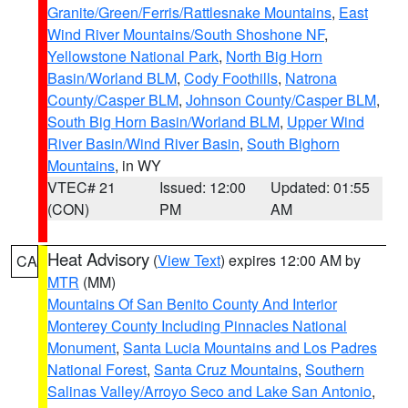
Granite/Green/Ferris/Rattlesnake Mountains
,
East
Wind River Mountains/South Shoshone NF
,
Yellowstone National Park
,
North Big Horn
Basin/Worland BLM
,
Cody Foothills
,
Natrona
County/Casper BLM
,
Johnson County/Casper BLM
,
South Big Horn Basin/Worland BLM
,
Upper Wind
River Basin/Wind River Basin
,
South Bighorn
Mountains
, in WY
VTEC# 21
Issued: 12:00
Updated: 01:55
(CON)
PM
AM
Heat Advisory
(
View Text
) expires 12:00 AM by
CA
MTR
(MM)
Mountains Of San Benito County And Interior
Monterey County Including Pinnacles National
Monument
,
Santa Lucia Mountains and Los Padres
National Forest
,
Santa Cruz Mountains
,
Southern
Salinas Valley/Arroyo Seco and Lake San Antonio
,