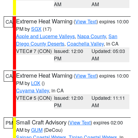
AM
AM
Extreme Heat Warning
(
View Text
) expires 10:00
CA
PM by
SGX
(17)
Apple and Lucerne Valleys
,
Napa County
,
San
Diego County Deserts
,
Coachella Valley
, in CA
VTEC# 7 (CON)
Issued: 12:00
Updated: 05:03
PM
AM
Extreme Heat Warning
(
View Text
) expires 10:00
CA
PM by
LOX
()
Cuyama Valley
, in CA
VTEC# 5 (CON)
Issued: 12:00
Updated: 11:11
PM
AM
Small Craft Advisory
(
View Text
) expires 02:00
PM
AM by
GUM
(DeCou)
Saipan Coastal Waters
,
Tinian Coastal Waters
, in