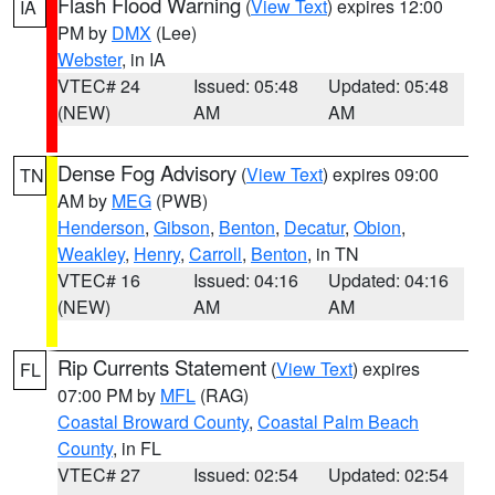
Flash Flood Warning
(
View Text
) expires 12:00
IA
PM by
DMX
(Lee)
Webster
, in IA
VTEC# 24
Issued: 05:48
Updated: 05:48
(NEW)
AM
AM
Dense Fog Advisory
(
View Text
) expires 09:00
TN
AM by
MEG
(PWB)
Henderson
,
Gibson
,
Benton
,
Decatur
,
Obion
,
Weakley
,
Henry
,
Carroll
,
Benton
, in TN
VTEC# 16
Issued: 04:16
Updated: 04:16
(NEW)
AM
AM
Rip Currents Statement
(
View Text
) expires
FL
07:00 PM by
MFL
(RAG)
Coastal Broward County
,
Coastal Palm Beach
County
, in FL
VTEC# 27
Issued: 02:54
Updated: 02:54