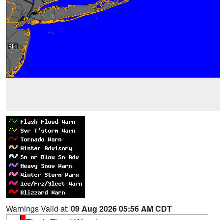
Warnings Valid at:
09 Aug 2026 05:56 AM CDT