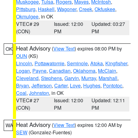
Muskogee
,
Tulsa
,
Rogers
,
Mayes
,
McIntosh
,
Pittsburg
,
Haskell
,
Wagoner
,
Creek
,
Okfuskee
,
Okmulgee
, in OK
VTEC# 29
Issued: 12:00
Updated: 03:27
(CON)
PM
PM
Heat Advisory
(
View Text
) expires 08:00 PM by
OK
OUN
(KS)
Lincoln
,
Pottawatomie
,
Seminole
,
Atoka
,
Kingfisher
,
Logan
,
Payne
,
Canadian
,
Oklahoma
,
McClain
,
Cleveland
,
Stephens
,
Garvin
,
Murray
,
Marshall
,
Bryan
,
Jefferson
,
Carter
,
Love
,
Hughes
,
Pontotoc
,
Coal
,
Johnston
, in OK
VTEC# 27
Issued: 12:00
Updated: 12:11
(CON)
PM
PM
Heat Advisory
(
View Text
) expires 12:00 AM by
WA
SEW
(Gonzalez-Fuentes)