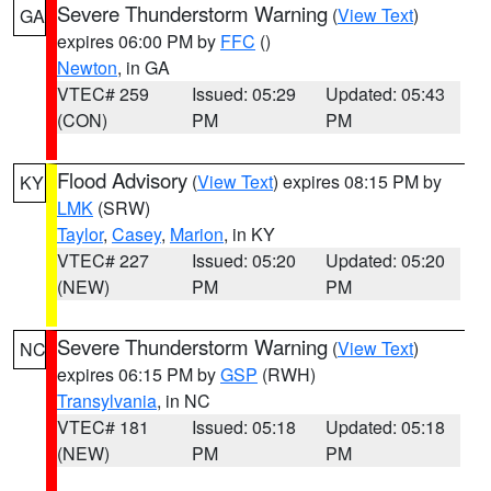
Severe Thunderstorm Warning
(
View Text
)
GA
expires 06:00 PM by
FFC
()
Newton
, in GA
VTEC# 259
Issued: 05:29
Updated: 05:43
(CON)
PM
PM
Flood Advisory
(
View Text
) expires 08:15 PM by
KY
LMK
(SRW)
Taylor
,
Casey
,
Marion
, in KY
VTEC# 227
Issued: 05:20
Updated: 05:20
(NEW)
PM
PM
Severe Thunderstorm Warning
(
View Text
)
NC
expires 06:15 PM by
GSP
(RWH)
Transylvania
, in NC
VTEC# 181
Issued: 05:18
Updated: 05:18
(NEW)
PM
PM