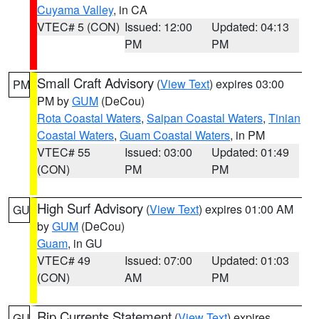
Cuyama Valley
, in CA
VTEC# 5 (CON)
Issued: 12:00
Updated: 04:13
PM
PM
Small Craft Advisory
(
View Text
) expires 03:00
PM
PM by
GUM
(DeCou)
Rota Coastal Waters
,
Saipan Coastal Waters
,
Tinian
Coastal Waters
,
Guam Coastal Waters
, in PM
VTEC# 55
Issued: 03:00
Updated: 01:49
(CON)
PM
PM
High Surf Advisory
(
View Text
) expires 01:00 AM
GU
by
GUM
(DeCou)
Guam
, in GU
VTEC# 49
Issued: 07:00
Updated: 01:03
(CON)
AM
PM
Rip Currents Statement
(
View Text
) expires
GU