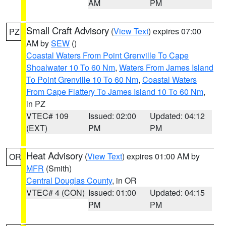
AM
PM
Small Craft Advisory
(
View Text
) expires 07:00
PZ
AM by
SEW
()
Coastal Waters From Point Grenville To Cape
Shoalwater 10 To 60 Nm
,
Waters From James Island
To Point Grenville 10 To 60 Nm
,
Coastal Waters
From Cape Flattery To James Island 10 To 60 Nm
,
in PZ
VTEC# 109
Issued: 02:00
Updated: 04:12
(EXT)
PM
PM
Heat Advisory
(
View Text
) expires 01:00 AM by
OR
MFR
(Smith)
Central Douglas County
, in OR
VTEC# 4 (CON)
Issued: 01:00
Updated: 04:15
PM
PM