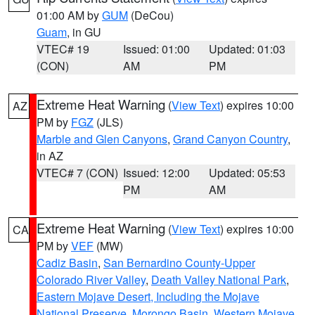
01:00 AM by
GUM
(DeCou)
Guam
, in GU
VTEC# 19
Issued: 01:00
Updated: 01:03
(CON)
AM
PM
Extreme Heat Warning
(
View Text
) expires 10:00
AZ
PM by
FGZ
(JLS)
Marble and Glen Canyons
,
Grand Canyon Country
,
in AZ
VTEC# 7 (CON)
Issued: 12:00
Updated: 05:53
PM
AM
Extreme Heat Warning
(
View Text
) expires 10:00
CA
PM by
VEF
(MW)
Cadiz Basin
,
San Bernardino County-Upper
Colorado River Valley
,
Death Valley National Park
,
Eastern Mojave Desert, Including the Mojave
National Preserve
,
Morongo Basin
,
Western Mojave