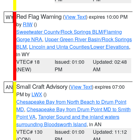
Red Flag Warning
(
View Text
) expires 10:00 PM
WY
by
RIW
()
Sweetwater County/Rock Springs BLM/Flaming
Gorge NRA
,
Upper Green River Basin/Rock Springs
BLM
,
Lincoln and Uinta Counties/Lower Elevations
,
in WY
VTEC# 18
Issued: 01:00
Updated: 02:48
(NEW)
PM
AM
Small Craft Advisory
(
View Text
) expires 07:00
AN
PM by
LWX
()
Chesapeake Bay from North Beach to Drum Point
MD
,
Chesapeake Bay from Drum Point MD to Smith
Point VA
,
Tangier Sound and the inland waters
surrounding Bloodsworth Island
, in AN
VTEC# 130
Issued: 01:00
Updated: 11:12
(CON)
PM
AM