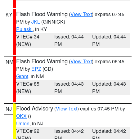
Flash Flood Warning
(
View Text
) expires 07:45
KY
PM by
JKL
(GINNICK)
Pulaski
, in KY
VTEC# 34
Issued: 04:44
Updated: 04:44
(NEW)
PM
PM
Flash Flood Warning
(
View Text
) expires 06:45
NM
PM by
EPZ
(CD)
Grant
, in NM
VTEC# 85
Issued: 04:43
Updated: 04:43
(NEW)
PM
PM
Flood Advisory
(
View Text
) expires 07:45 PM by
NJ
OKX
()
Union
, in NJ
VTEC# 92
Issued: 04:42
Updated: 04:42
(NEW)
PM
PM