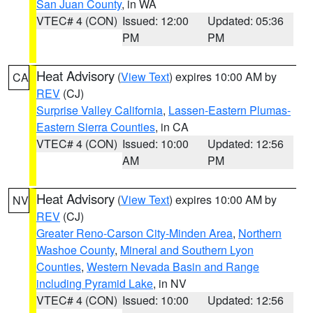
San Juan County
, in WA
VTEC# 4 (CON)
Issued: 12:00
Updated: 05:36
PM
PM
Heat Advisory
(
View Text
) expires 10:00 AM by
CA
REV
(CJ)
Surprise Valley California
,
Lassen-Eastern Plumas-
Eastern Sierra Counties
, in CA
VTEC# 4 (CON)
Issued: 10:00
Updated: 12:56
AM
PM
Heat Advisory
(
View Text
) expires 10:00 AM by
NV
REV
(CJ)
Greater Reno-Carson City-Minden Area
,
Northern
Washoe County
,
Mineral and Southern Lyon
Counties
,
Western Nevada Basin and Range
including Pyramid Lake
, in NV
VTEC# 4 (CON)
Issued: 10:00
Updated: 12:56