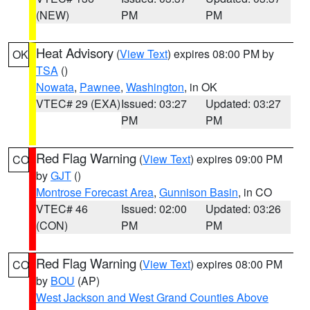
(NEW)
PM
PM
Heat Advisory
(
View Text
) expires 08:00 PM by
OK
TSA
()
Nowata
,
Pawnee
,
Washington
, in OK
VTEC# 29 (EXA)
Issued: 03:27
Updated: 03:27
PM
PM
Red Flag Warning
(
View Text
) expires 09:00 PM
CO
by
GJT
()
Montrose Forecast Area
,
Gunnison Basin
, in CO
VTEC# 46
Issued: 02:00
Updated: 03:26
(CON)
PM
PM
Red Flag Warning
(
View Text
) expires 08:00 PM
CO
by
BOU
(AP)
West Jackson and West Grand Counties Above