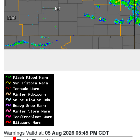
Warnings Valid at:
05 Aug 2026 05:45 PM CDT