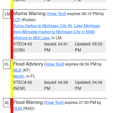
Marine Warning
(
View Text
) expires 06:15 PM by
LM
LOT
(Kluber)
Burns Harbor to Michigan City IN
,
Lake Michigan
from Wilmette Harbor to Michigan City in 5NM
offshore to Mid Lake
, in LM
VTEC# 63
Issued: 04:41
Updated: 05:33
(CON)
PM
PM
Flood Advisory
(
View Text
) expires 06:30 PM by
FL
MLB
(KF)
Martin
, in FL
VTEC# 65
Issued: 04:36
Updated: 04:36
(NEW)
PM
PM
Flood Warning
(
View Text
) expires 07:30 PM by
AL
HUN
(RAD)