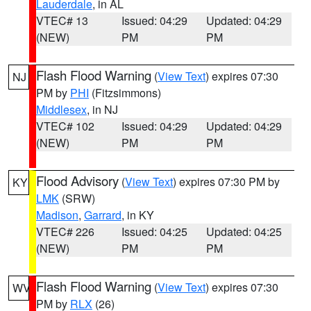
Lauderdale
, in AL
VTEC# 13
Issued: 04:29
Updated: 04:29
(NEW)
PM
PM
Flash Flood Warning
(
View Text
) expires 07:30
NJ
PM by
PHI
(Fitzsimmons)
Middlesex
, in NJ
VTEC# 102
Issued: 04:29
Updated: 04:29
(NEW)
PM
PM
Flood Advisory
(
View Text
) expires 07:30 PM by
KY
LMK
(SRW)
Madison
,
Garrard
, in KY
VTEC# 226
Issued: 04:25
Updated: 04:25
(NEW)
PM
PM
Flash Flood Warning
(
View Text
) expires 07:30
WV
PM by
RLX
(26)