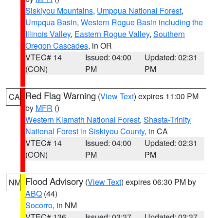
Siskiyou Mountains
,
Umpqua National Forest
,
Umpqua Basin
,
Western Rogue Basin including the
Illinois Valley
,
Eastern Rogue Valley
,
Southern
Oregon Cascades
, in OR
VTEC# 14
Issued: 04:00
Updated: 02:31
(CON)
PM
PM
Red Flag Warning
(
View Text
) expires 11:00 PM
CA
by
MFR
()
Western Klamath National Forest
,
Shasta-Trinity
National Forest in Siskiyou County
, in CA
VTEC# 14
Issued: 04:00
Updated: 02:31
(CON)
PM
PM
Flood Advisory
(
View Text
) expires 06:30 PM by
NM
ABQ
(44)
Socorro
, in NM
VTEC# 136
Issued: 03:37
Updated: 03:37