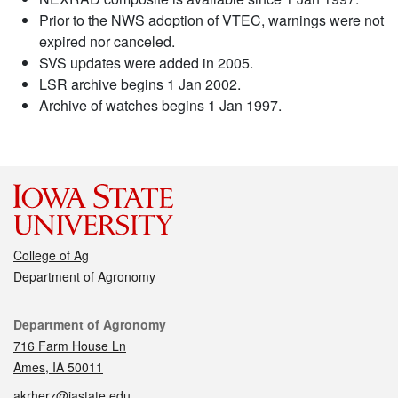
Prior to the NWS adoption of VTEC, warnings were not
expired nor canceled.
SVS updates were added in 2005.
LSR archive begins 1 Jan 2002.
Archive of watches begins 1 Jan 1997.
College of Ag
Department of Agronomy
Contact
Department of Agronomy
716 Farm House Ln
Ames, IA 50011
akrherz@iastate.edu