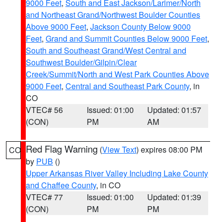
9000 Feet
,
South and East Jackson/Larimer/North
and Northeast Grand/Northwest Boulder Counties
Above 9000 Feet
,
Jackson County Below 9000
Feet
,
Grand and Summit Counties Below 9000 Feet
,
South and Southeast Grand/West Central and
Southwest Boulder/Gilpin/Clear
Creek/Summit/North and West Park Counties Above
9000 Feet
,
Central and Southeast Park County
, in
CO
VTEC# 56
Issued: 01:00
Updated: 01:57
(CON)
PM
AM
Red Flag Warning
(
View Text
) expires 08:00 PM
CO
by
PUB
()
Upper Arkansas River Valley Including Lake County
and Chaffee County
, in CO
VTEC# 77
Issued: 01:00
Updated: 01:39
(CON)
PM
PM