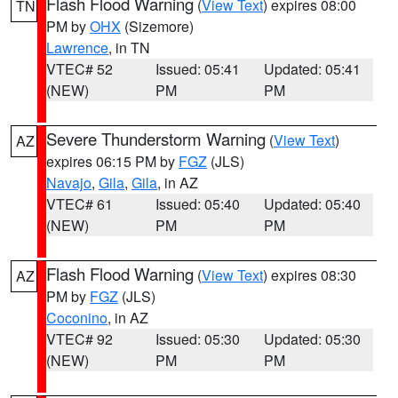
Flash Flood Warning
(
View Text
) expires 08:00
TN
PM by
OHX
(Sizemore)
Lawrence
, in TN
VTEC# 52
Issued: 05:41
Updated: 05:41
(NEW)
PM
PM
Severe Thunderstorm Warning
(
View Text
)
AZ
expires 06:15 PM by
FGZ
(JLS)
Navajo
,
Gila
,
Gila
, in AZ
VTEC# 61
Issued: 05:40
Updated: 05:40
(NEW)
PM
PM
Flash Flood Warning
(
View Text
) expires 08:30
AZ
PM by
FGZ
(JLS)
Coconino
, in AZ
VTEC# 92
Issued: 05:30
Updated: 05:30
(NEW)
PM
PM