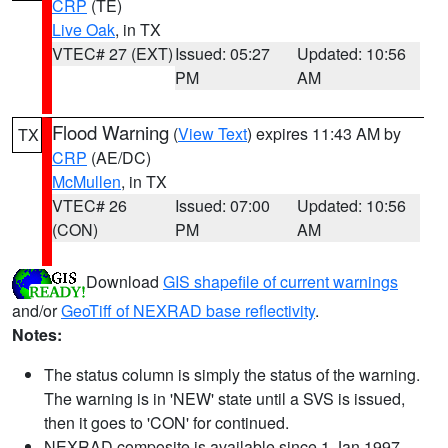
CRP
(TE)
Live Oak
, in TX
VTEC# 27 (EXT)
Issued: 05:27
Updated: 10:56
PM
AM
Flood Warning
(
View Text
) expires 11:43 AM by
TX
CRP
(AE/DC)
McMullen
, in TX
VTEC# 26
Issued: 07:00
Updated: 10:56
(CON)
PM
AM
Download
GIS shapefile of current warnings
and/or
GeoTiff of NEXRAD base reflectivity
.
Notes:
The status column is simply the status of the warning.
The warning is in 'NEW' state until a SVS is issued,
then it goes to 'CON' for continued.
NEXRAD composite is available since 1 Jan 1997.