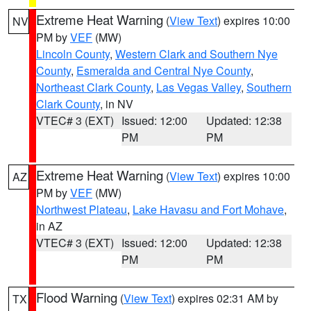
Extreme Heat Warning
(
View Text
) expires 10:00
NV
PM by
VEF
(MW)
Lincoln County
,
Western Clark and Southern Nye
County
,
Esmeralda and Central Nye County
,
Northeast Clark County
,
Las Vegas Valley
,
Southern
Clark County
, in NV
VTEC# 3 (EXT)
Issued: 12:00
Updated: 12:38
PM
PM
Extreme Heat Warning
(
View Text
) expires 10:00
AZ
PM by
VEF
(MW)
Northwest Plateau
,
Lake Havasu and Fort Mohave
,
in AZ
VTEC# 3 (EXT)
Issued: 12:00
Updated: 12:38
PM
PM
Flood Warning
(
View Text
) expires 02:31 AM by
TX