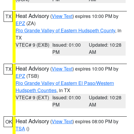
Heat Advisory
(
View Text
) expires 10:00 PM by
TX
EPZ
(ZA)
Rio Grande Valley of Eastern Hudspeth County
, in
TX
VTEC# 9 (EXB)
Issued: 01:00
Updated: 10:28
PM
AM
Heat Advisory
(
View Text
) expires 10:00 PM by
TX
EPZ
(TSB)
Rio Grande Valley of Eastern El Paso/Western
Hudspeth Counties
, in TX
VTEC# 9 (EXT)
Issued: 01:00
Updated: 10:28
PM
AM
Heat Advisory
(
View Text
) expires 08:00 PM by
OK
TSA
()