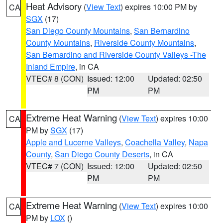
Heat Advisory
(
View Text
) expires 10:00 PM by
CA
SGX
(17)
San Diego County Mountains
,
San Bernardino
County Mountains
,
Riverside County Mountains
,
San Bernardino and Riverside County Valleys -The
Inland Empire
, in CA
VTEC# 8 (CON)
Issued: 12:00
Updated: 02:50
PM
PM
Extreme Heat Warning
(
View Text
) expires 10:00
CA
PM by
SGX
(17)
Apple and Lucerne Valleys
,
Coachella Valley
,
Napa
County
,
San Diego County Deserts
, in CA
VTEC# 7 (CON)
Issued: 12:00
Updated: 02:50
PM
PM
Extreme Heat Warning
(
View Text
) expires 10:00
CA
PM by
LOX
()