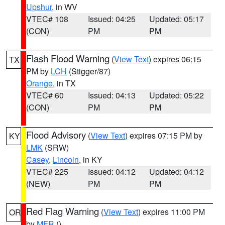
Upshur
, in WV
VTEC# 108
Issued: 04:25
Updated: 05:17
(CON)
PM
PM
Flash Flood Warning
(
View Text
) expires 06:15
TX
PM by
LCH
(Stigger/87)
Orange
, in TX
VTEC# 60
Issued: 04:13
Updated: 05:22
(CON)
PM
PM
Flood Advisory
(
View Text
) expires 07:15 PM by
KY
LMK
(SRW)
Casey
,
Lincoln
, in KY
VTEC# 225
Issued: 04:12
Updated: 04:12
(NEW)
PM
PM
Red Flag Warning
(
View Text
) expires 11:00 PM
OR
by
MFR
()