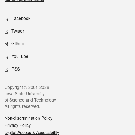
Social media
Facebook
Twitter
Github
YouTube
RSS
Legal
Copyright © 2001-2026
Iowa State University
of Science and Technology
All rights reserved.
Non-discrimination Policy
Privacy Policy
Digital Access & Accessibility