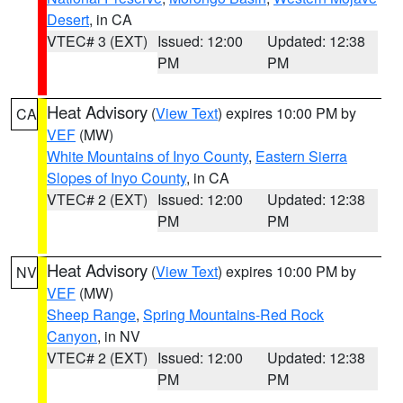
Desert
, in CA
VTEC# 3 (EXT)
Issued: 12:00
Updated: 12:38
PM
PM
Heat Advisory
(
View Text
) expires 10:00 PM by
CA
VEF
(MW)
White Mountains of Inyo County
,
Eastern Sierra
Slopes of Inyo County
, in CA
VTEC# 2 (EXT)
Issued: 12:00
Updated: 12:38
PM
PM
Heat Advisory
(
View Text
) expires 10:00 PM by
NV
VEF
(MW)
Sheep Range
,
Spring Mountains-Red Rock
Canyon
, in NV
VTEC# 2 (EXT)
Issued: 12:00
Updated: 12:38
PM
PM