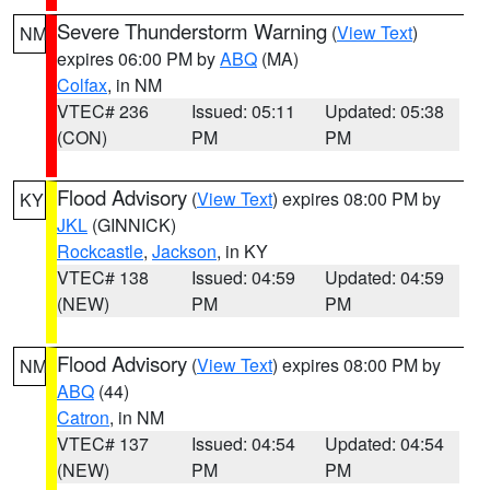
Severe Thunderstorm Warning
(
View Text
)
NM
expires 06:00 PM by
ABQ
(MA)
Colfax
, in NM
VTEC# 236
Issued: 05:11
Updated: 05:38
(CON)
PM
PM
Flood Advisory
(
View Text
) expires 08:00 PM by
KY
JKL
(GINNICK)
Rockcastle
,
Jackson
, in KY
VTEC# 138
Issued: 04:59
Updated: 04:59
(NEW)
PM
PM
Flood Advisory
(
View Text
) expires 08:00 PM by
NM
ABQ
(44)
Catron
, in NM
VTEC# 137
Issued: 04:54
Updated: 04:54
(NEW)
PM
PM