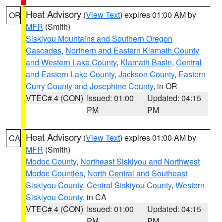
Heat Advisory
(
View Text
) expires 01:00 AM by
OR
MFR
(Smith)
Siskiyou Mountains and Southern Oregon
Cascades
,
Northern and Eastern Klamath County
and Western Lake County
,
Klamath Basin
,
Central
and Eastern Lake County
,
Jackson County
,
Eastern
Curry County and Josephine County
, in OR
VTEC# 4 (CON)
Issued: 01:00
Updated: 04:15
PM
PM
Heat Advisory
(
View Text
) expires 01:00 AM by
CA
MFR
(Smith)
Modoc County
,
Northeast Siskiyou and Northwest
Modoc Counties
,
North Central and Southeast
Siskiyou County
,
Central Siskiyou County
,
Western
Siskiyou County
, in CA
VTEC# 4 (CON)
Issued: 01:00
Updated: 04:15
PM
PM