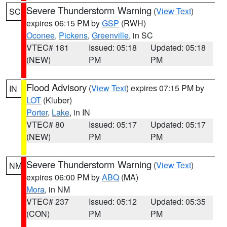
Severe Thunderstorm Warning
(
View Text
)
SC
expires 06:15 PM by
GSP
(RWH)
Oconee
,
Pickens
,
Greenville
, in SC
VTEC# 181
Issued: 05:18
Updated: 05:18
(NEW)
PM
PM
Flood Advisory
(
View Text
) expires 07:15 PM by
IN
LOT
(Kluber)
Porter
,
Lake
, in IN
VTEC# 80
Issued: 05:17
Updated: 05:17
(NEW)
PM
PM
Severe Thunderstorm Warning
(
View Text
)
NM
expires 06:00 PM by
ABQ
(MA)
Mora
, in NM
VTEC# 237
Issued: 05:12
Updated: 05:35
(CON)
PM
PM