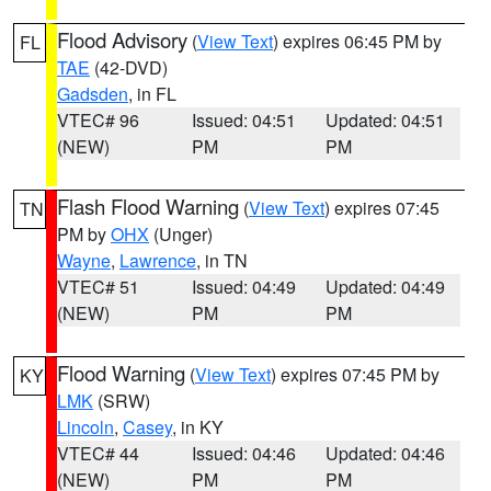
Flood Advisory
(
View Text
) expires 06:45 PM by
FL
TAE
(42-DVD)
Gadsden
, in FL
VTEC# 96
Issued: 04:51
Updated: 04:51
(NEW)
PM
PM
Flash Flood Warning
(
View Text
) expires 07:45
TN
PM by
OHX
(Unger)
Wayne
,
Lawrence
, in TN
VTEC# 51
Issued: 04:49
Updated: 04:49
(NEW)
PM
PM
Flood Warning
(
View Text
) expires 07:45 PM by
KY
LMK
(SRW)
Lincoln
,
Casey
, in KY
VTEC# 44
Issued: 04:46
Updated: 04:46
(NEW)
PM
PM