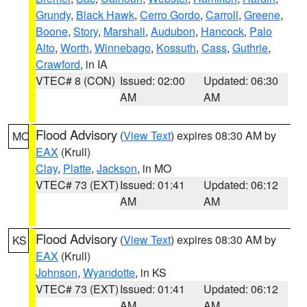
Grundy
,
Black Hawk
,
Cerro Gordo
,
Carroll
,
Greene
,
Boone
,
Story
,
Marshall
,
Audubon
,
Hancock
,
Palo
Alto
,
Worth
,
Winnebago
,
Kossuth
,
Cass
,
Guthrie
,
Crawford
, in IA
VTEC# 8 (CON)
Issued: 02:00
Updated: 06:30
AM
AM
Flood Advisory
(
View Text
) expires 08:30 AM by
MO
EAX
(Krull)
Clay
,
Platte
,
Jackson
, in MO
VTEC# 73 (EXT)
Issued: 01:41
Updated: 06:12
AM
AM
Flood Advisory
(
View Text
) expires 08:30 AM by
KS
EAX
(Krull)
Johnson
,
Wyandotte
, in KS
VTEC# 73 (EXT)
Issued: 01:41
Updated: 06:12
AM
AM