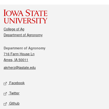
College of Ag
Department of Agronomy
Contact
Department of Agronomy
716 Farm House Ln
Ames, IA 50011
akrherz@iastate.edu
Social media
Facebook
Twitter
Github