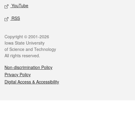
YouTube
RSS
Legal
Copyright © 2001-2026
Iowa State University
of Science and Technology
All rights reserved.
Non-discrimination Policy
Privacy Policy
Digital Access & Accessibility