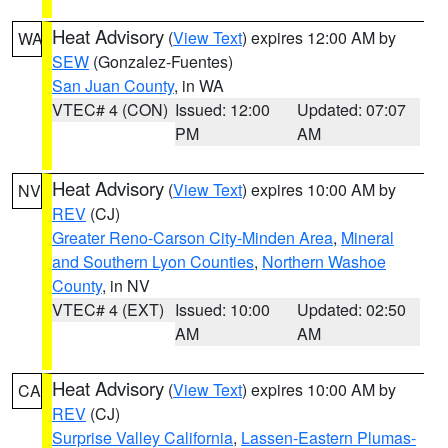
Heat Advisory
(
View Text
) expires 12:00 AM by
WA
SEW
(Gonzalez-Fuentes)
San Juan County
, in WA
VTEC# 4 (CON)
Issued: 12:00
Updated: 07:07
PM
AM
Heat Advisory
(
View Text
) expires 10:00 AM by
NV
REV
(CJ)
Greater Reno-Carson City-Minden Area
,
Mineral
and Southern Lyon Counties
,
Northern Washoe
County
, in NV
VTEC# 4 (EXT)
Issued: 10:00
Updated: 02:50
AM
AM
Heat Advisory
(
View Text
) expires 10:00 AM by
CA
REV
(CJ)
Surprise Valley California
,
Lassen-Eastern Plumas-