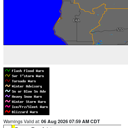
Warnings Valid at:
06 Aug 2026 07:59 AM CDT