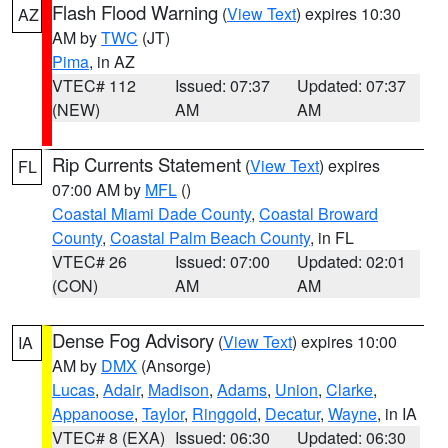
Flash Flood Warning
(
View Text
) expires 10:30
AZ
AM by
TWC
(JT)
Pima
, in AZ
VTEC# 112
Issued: 07:37
Updated: 07:37
(NEW)
AM
AM
Rip Currents Statement
(
View Text
) expires
FL
07:00 AM by
MFL
()
Coastal Miami Dade County
,
Coastal Broward
County
,
Coastal Palm Beach County
, in FL
VTEC# 26
Issued: 07:00
Updated: 02:01
(CON)
AM
AM
Dense Fog Advisory
(
View Text
) expires 10:00
IA
AM by
DMX
(Ansorge)
Lucas
,
Adair
,
Madison
,
Adams
,
Union
,
Clarke
,
Appanoose
,
Taylor
,
Ringgold
,
Decatur
,
Wayne
, in IA
VTEC# 8 (EXA)
Issued: 06:30
Updated: 06:30