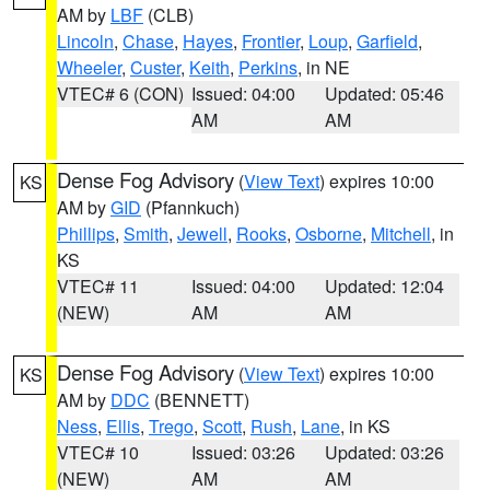
AM by
LBF
(CLB)
Lincoln
,
Chase
,
Hayes
,
Frontier
,
Loup
,
Garfield
,
Wheeler
,
Custer
,
Keith
,
Perkins
, in NE
VTEC# 6 (CON)
Issued: 04:00
Updated: 05:46
AM
AM
Dense Fog Advisory
(
View Text
) expires 10:00
KS
AM by
GID
(Pfannkuch)
Phillips
,
Smith
,
Jewell
,
Rooks
,
Osborne
,
Mitchell
, in
KS
VTEC# 11
Issued: 04:00
Updated: 12:04
(NEW)
AM
AM
Dense Fog Advisory
(
View Text
) expires 10:00
KS
AM by
DDC
(BENNETT)
Ness
,
Ellis
,
Trego
,
Scott
,
Rush
,
Lane
, in KS
VTEC# 10
Issued: 03:26
Updated: 03:26
(NEW)
AM
AM