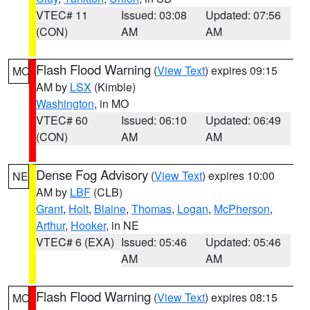
VTEC# 11
Issued: 03:08
Updated: 07:56
(CON)
AM
AM
Flash Flood Warning
(
View Text
) expires 09:15
MO
AM by
LSX
(Kimble)
Washington
, in MO
VTEC# 60
Issued: 06:10
Updated: 06:49
(CON)
AM
AM
Dense Fog Advisory
(
View Text
) expires 10:00
NE
AM by
LBF
(CLB)
Grant
,
Holt
,
Blaine
,
Thomas
,
Logan
,
McPherson
,
Arthur
,
Hooker
, in NE
VTEC# 6 (EXA)
Issued: 05:46
Updated: 05:46
AM
AM
Flash Flood Warning
(
View Text
) expires 08:15
MO