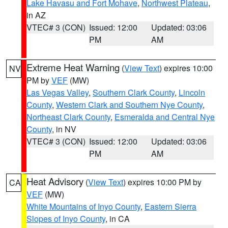
Lake Havasu and Fort Mohave
,
Northwest Plateau
,
in AZ
VTEC# 3 (CON)
Issued: 12:00
Updated: 03:06
PM
AM
Extreme Heat Warning
(
View Text
) expires 10:00
NV
PM by
VEF
(MW)
Las Vegas Valley
,
Southern Clark County
,
Lincoln
County
,
Western Clark and Southern Nye County
,
Northeast Clark County
,
Esmeralda and Central Nye
County
, in NV
VTEC# 3 (CON)
Issued: 12:00
Updated: 03:06
PM
AM
Heat Advisory
(
View Text
) expires 10:00 PM by
CA
VEF
(MW)
White Mountains of Inyo County
,
Eastern Sierra
Slopes of Inyo County
, in CA