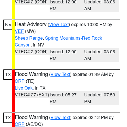
VTEC# 2 (CON)
Issued: 12:00
Updated: 03:06
PM
AM
Heat Advisory
(
View Text
) expires 10:00 PM by
NV
VEF
(MW)
Sheep Range
,
Spring Mountains-Red Rock
Canyon
, in NV
VTEC# 2 (CON)
Issued: 12:00
Updated: 03:06
PM
AM
Flood Warning
(
View Text
) expires 01:49 AM by
TX
CRP
(TE)
Live Oak
, in TX
VTEC# 27 (EXT)
Issued: 05:27
Updated: 07:53
PM
PM
Flood Warning
(
View Text
) expires 02:12 PM by
TX
CRP
(AE/DC)