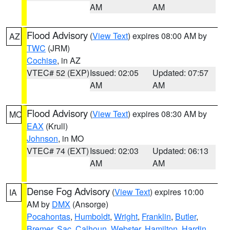
AM
AM
Flood Advisory
(
View Text
) expires 08:00 AM by
AZ
TWC
(JRM)
Cochise
, in AZ
VTEC# 52 (EXP)
Issued: 02:05
Updated: 07:57
AM
AM
Flood Advisory
(
View Text
) expires 08:30 AM by
MO
EAX
(Krull)
Johnson
, in MO
VTEC# 74 (EXT)
Issued: 02:03
Updated: 06:13
AM
AM
Dense Fog Advisory
(
View Text
) expires 10:00
IA
AM by
DMX
(Ansorge)
Pocahontas
,
Humboldt
,
Wright
,
Franklin
,
Butler
,
Bremer
,
Sac
,
Calhoun
,
Webster
,
Hamilton
,
Hardin
,