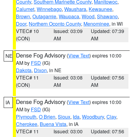
County
,
Southern Marinette County
,
Manitowoc
,
Calumet
,
Winnebago
,
Waushara
,
Kewaunee
,
Brown
,
Outagamie
,
Waupaca
,
Wood
,
Shawano
,
Door
,
Northern Oconto County
,
Menominee
, in WI
VTEC# 10
Issued: 03:09
Updated: 07:39
(CON)
AM
AM
Dense Fog Advisory
(
View Text
) expires 10:00
NE
AM by
FSD
(IG)
Dakota
,
Dixon
, in NE
VTEC# 11
Issued: 03:08
Updated: 07:56
(CON)
AM
AM
Dense Fog Advisory
(
View Text
) expires 10:00
IA
AM by
FSD
(IG)
Plymouth
,
O Brien
,
Sioux
,
Ida
,
Woodbury
,
Clay
,
Cherokee
,
Buena Vista
, in IA
VTEC# 11
Issued: 03:00
Updated: 07:56