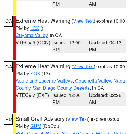
PM
AM
Extreme Heat Warning
(
View Text
) expires 10:00
CA
PM by
LOX
()
Cuyama Valley
, in CA
VTEC# 5 (CON)
Issued: 12:00
Updated: 04:13
PM
PM
Extreme Heat Warning
(
View Text
) expires 10:00
CA
PM by
SGX
(17)
Apple and Lucerne Valleys
,
Coachella Valley
,
Napa
County
,
San Diego County Deserts
, in CA
VTEC# 7 (EXT)
Issued: 12:00
Updated: 02:28
PM
AM
Small Craft Advisory
(
View Text
) expires 02:00
PM
PM by
GUM
(DeCou)
Rota Coastal Waters
,
Saipan Coastal Waters
,
Tinian