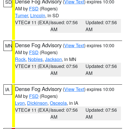
Dense Fog Advisory
(
View Text
) expires 10:00
SD
AM by
FSD
(Rogers)
Turner
,
Lincoln
, in SD
VTEC# 11 (EXA)
Issued: 07:56
Updated: 07:56
AM
AM
Dense Fog Advisory
(
View Text
) expires 10:00
MN
AM by
FSD
(Rogers)
Rock
,
Nobles
,
Jackson
, in MN
VTEC# 11 (EXA)
Issued: 07:56
Updated: 07:56
AM
AM
Dense Fog Advisory
(
View Text
) expires 10:00
IA
AM by
FSD
(Rogers)
Lyon
,
Dickinson
,
Osceola
, in IA
VTEC# 11 (EXA)
Issued: 07:56
Updated: 07:56
AM
AM