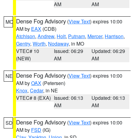
AM
AM
Dense Fog Advisory
(
View Text
) expires 10:00
MO
AM by
EAX
(CDB)
Atchison
,
Andrew
,
Holt
,
Putnam
,
Mercer
,
Harrison
,
Gentry
,
Worth
,
Nodaway
, in MO
VTEC# 10
Issued: 06:29
Updated: 06:29
(NEW)
AM
AM
Dense Fog Advisory
(
View Text
) expires 10:00
NE
AM by
OAX
(Petersen)
Knox
,
Cedar
, in NE
VTEC# 8 (EXA)
Issued: 06:13
Updated: 06:13
AM
AM
Dense Fog Advisory
(
View Text
) expires 10:00
SD
AM by
FSD
(IG)
Clay
,
Yankton
,
Union
, in SD