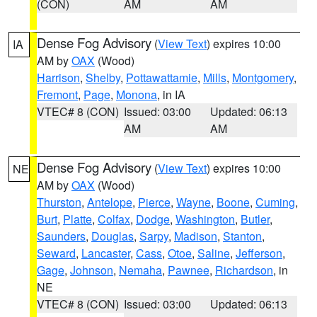
(CON)
AM
AM
Dense Fog Advisory
(
View Text
) expires 10:00
IA
AM by
OAX
(Wood)
Harrison
,
Shelby
,
Pottawattamie
,
Mills
,
Montgomery
,
Fremont
,
Page
,
Monona
, in IA
VTEC# 8 (CON)
Issued: 03:00
Updated: 06:13
AM
AM
Dense Fog Advisory
(
View Text
) expires 10:00
NE
AM by
OAX
(Wood)
Thurston
,
Antelope
,
Pierce
,
Wayne
,
Boone
,
Cuming
,
Burt
,
Platte
,
Colfax
,
Dodge
,
Washington
,
Butler
,
Saunders
,
Douglas
,
Sarpy
,
Madison
,
Stanton
,
Seward
,
Lancaster
,
Cass
,
Otoe
,
Saline
,
Jefferson
,
Gage
,
Johnson
,
Nemaha
,
Pawnee
,
Richardson
, in
NE
VTEC# 8 (CON)
Issued: 03:00
Updated: 06:13