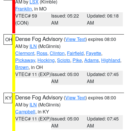
AM by
LSX
(Kimble)
Franklin
, in MO
VTEC# 59
Issued: 05:22
Updated: 06:18
(CON)
AM
AM
Dense Fog Advisory
(
View Text
) expires 08:00
OH
AM by
ILN
(McGinnis)
Clermont
,
Ross
,
Clinton
,
Fairfield
,
Fayette
,
Pickaway
,
Hocking
,
Scioto
,
Pike
,
Adams
,
Highland
,
Brown
, in OH
VTEC# 11 (EXP)
Issued: 05:00
Updated: 07:45
AM
AM
Dense Fog Advisory
(
View Text
) expires 08:00
KY
AM by
ILN
(McGinnis)
Campbell
, in KY
VTEC# 11 (EXP)
Issued: 05:00
Updated: 07:45
AM
AM