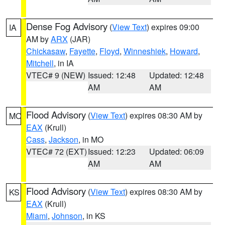
Dense Fog Advisory
(
View Text
) expires 09:00
IA
AM by
ARX
(JAR)
Chickasaw
,
Fayette
,
Floyd
,
Winneshiek
,
Howard
,
Mitchell
, in IA
VTEC# 9 (NEW)
Issued: 12:48
Updated: 12:48
AM
AM
Flood Advisory
(
View Text
) expires 08:30 AM by
MO
EAX
(Krull)
Cass
,
Jackson
, in MO
VTEC# 72 (EXT)
Issued: 12:23
Updated: 06:09
AM
AM
Flood Advisory
(
View Text
) expires 08:30 AM by
KS
EAX
(Krull)
Miami
,
Johnson
, in KS