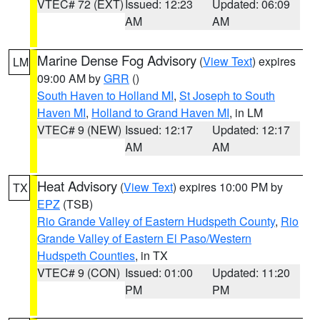
VTEC# 72 (EXT)
Issued: 12:23
Updated: 06:09
AM
AM
Marine Dense Fog Advisory
(
View Text
) expires
LM
09:00 AM by
GRR
()
South Haven to Holland MI
,
St Joseph to South
Haven MI
,
Holland to Grand Haven MI
, in LM
VTEC# 9 (NEW)
Issued: 12:17
Updated: 12:17
AM
AM
Heat Advisory
(
View Text
) expires 10:00 PM by
TX
EPZ
(TSB)
Rio Grande Valley of Eastern Hudspeth County
,
Rio
Grande Valley of Eastern El Paso/Western
Hudspeth Counties
, in TX
VTEC# 9 (CON)
Issued: 01:00
Updated: 11:20
PM
PM