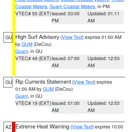
Coastal Waters
,
Guam Coastal Waters
, in PM
VTEC# 55 (EXT)
Issued: 03:00
Updated: 01:11
PM
AM
High Surf Advisory
(
View Text
) expires 01:00 AM
GU
by
GUM
(DeCou)
Guam
, in GU
VTEC# 49 (EXT)
Issued: 07:00
Updated: 12:53
AM
AM
Rip Currents Statement
(
View Text
) expires
GU
01:00 AM by
GUM
(DeCou)
Guam
, in GU
VTEC# 19 (EXT)
Issued: 01:00
Updated: 12:53
AM
AM
Extreme Heat Warning
(
View Text
) expires 10:00
AZ