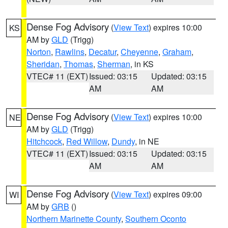
Dense Fog Advisory
(
View Text
) expires 10:00
KS
AM by
GLD
(Trigg)
Norton
,
Rawlins
,
Decatur
,
Cheyenne
,
Graham
,
Sheridan
,
Thomas
,
Sherman
, in KS
VTEC# 11 (EXT)
Issued: 03:15
Updated: 03:15
AM
AM
Dense Fog Advisory
(
View Text
) expires 10:00
NE
AM by
GLD
(Trigg)
Hitchcock
,
Red Willow
,
Dundy
, in NE
VTEC# 11 (EXT)
Issued: 03:15
Updated: 03:15
AM
AM
Dense Fog Advisory
(
View Text
) expires 09:00
WI
AM by
GRB
()
Northern Marinette County
,
Southern Oconto