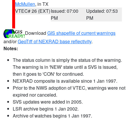
McMullen
, in TX
VTEC# 26 (EXT)
Issued: 07:00
Updated: 07:53
PM
PM
Download
GIS shapefile of current warnings
and/or
GeoTiff of NEXRAD base reflectivity
.
Notes:
The status column is simply the status of the warning.
The warning is in 'NEW' state until a SVS is issued,
then it goes to 'CON' for continued.
NEXRAD composite is available since 1 Jan 1997.
Prior to the NWS adoption of VTEC, warnings were not
expired nor canceled.
SVS updates were added in 2005.
LSR archive begins 1 Jan 2002.
Archive of watches begins 1 Jan 1997.