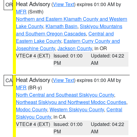
Heat Advisory
(
View Text
) expires 01:00 AM by
OR
MFR
(Smith)
Northern and Eastern Klamath County and Western
Lake County
,
Klamath Basin
,
Siskiyou Mountains
and Southern Oregon Cascades
,
Central and
Eastern Lake County
,
Eastern Curry County and
Josephine County
,
Jackson County
, in OR
VTEC# 4 (EXT)
Issued: 01:00
Updated: 04:22
PM
AM
Heat Advisory
(
View Text
) expires 01:00 AM by
CA
MFR
(BR-y)
North Central and Southeast Siskiyou County
,
Northeast Siskiyou and Northwest Modoc Counties
,
Modoc County
,
Western Siskiyou County
,
Central
Siskiyou County
, in CA
VTEC# 4 (EXT)
Issued: 01:00
Updated: 04:22
PM
AM