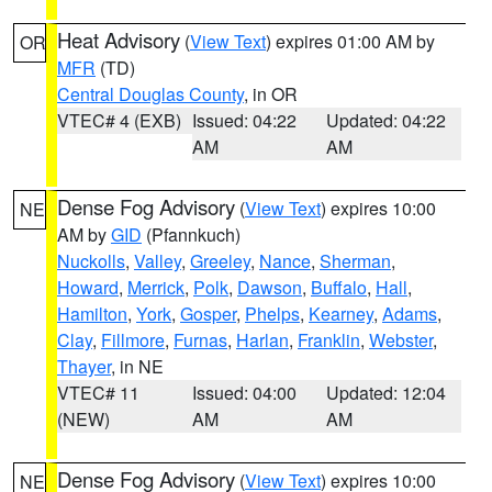
Heat Advisory
(
View Text
) expires 01:00 AM by
OR
MFR
(TD)
Central Douglas County
, in OR
VTEC# 4 (EXB)
Issued: 04:22
Updated: 04:22
AM
AM
Dense Fog Advisory
(
View Text
) expires 10:00
NE
AM by
GID
(Pfannkuch)
Nuckolls
,
Valley
,
Greeley
,
Nance
,
Sherman
,
Howard
,
Merrick
,
Polk
,
Dawson
,
Buffalo
,
Hall
,
Hamilton
,
York
,
Gosper
,
Phelps
,
Kearney
,
Adams
,
Clay
,
Fillmore
,
Furnas
,
Harlan
,
Franklin
,
Webster
,
Thayer
, in NE
VTEC# 11
Issued: 04:00
Updated: 12:04
(NEW)
AM
AM
Dense Fog Advisory
(
View Text
) expires 10:00
NE