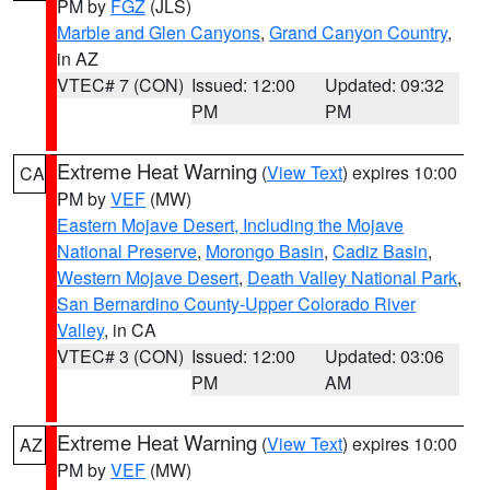
PM by
FGZ
(JLS)
Marble and Glen Canyons
,
Grand Canyon Country
,
in AZ
VTEC# 7 (CON)
Issued: 12:00
Updated: 09:32
PM
PM
Extreme Heat Warning
(
View Text
) expires 10:00
CA
PM by
VEF
(MW)
Eastern Mojave Desert, Including the Mojave
National Preserve
,
Morongo Basin
,
Cadiz Basin
,
Western Mojave Desert
,
Death Valley National Park
,
San Bernardino County-Upper Colorado River
Valley
, in CA
VTEC# 3 (CON)
Issued: 12:00
Updated: 03:06
PM
AM
Extreme Heat Warning
(
View Text
) expires 10:00
AZ
PM by
VEF
(MW)