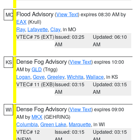
Flood Advisory
(
View Text
) expires 08:30 AM by
MO
EAX
(Krull)
Ray
,
Lafayette
,
Clay
, in MO
VTEC# 75 (EXT)
Issued: 03:25
Updated: 06:10
AM
AM
Dense Fog Advisory
(
View Text
) expires 10:00
KS
AM by
GLD
(Trigg)
Logan
,
Gove
,
Greeley
,
Wichita
,
Wallace
, in KS
VTEC# 11 (EXB)
Issued: 03:15
Updated: 03:15
AM
AM
Dense Fog Advisory
(
View Text
) expires 09:00
WI
AM by
MKX
(GEHRING)
Columbia
,
Green Lake
,
Marquette
, in WI
VTEC# 12
Issued: 03:15
Updated: 03:15
(NEW)
AM
AM