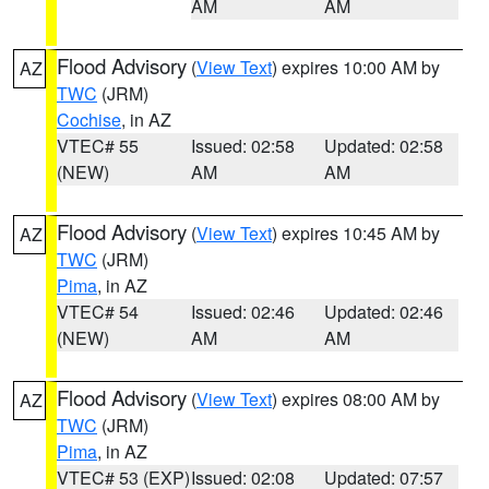
AM
AM
Flood Advisory
(
View Text
) expires 10:00 AM by
AZ
TWC
(JRM)
Cochise
, in AZ
VTEC# 55
Issued: 02:58
Updated: 02:58
(NEW)
AM
AM
Flood Advisory
(
View Text
) expires 10:45 AM by
AZ
TWC
(JRM)
Pima
, in AZ
VTEC# 54
Issued: 02:46
Updated: 02:46
(NEW)
AM
AM
Flood Advisory
(
View Text
) expires 08:00 AM by
AZ
TWC
(JRM)
Pima
, in AZ
VTEC# 53 (EXP)
Issued: 02:08
Updated: 07:57