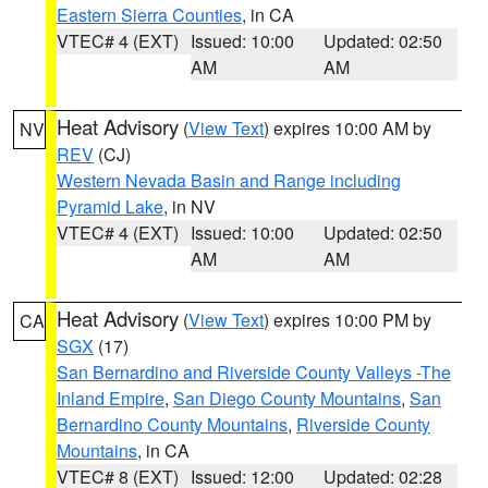
Eastern Sierra Counties
, in CA
VTEC# 4 (EXT)
Issued: 10:00
Updated: 02:50
AM
AM
Heat Advisory
(
View Text
) expires 10:00 AM by
NV
REV
(CJ)
Western Nevada Basin and Range including
Pyramid Lake
, in NV
VTEC# 4 (EXT)
Issued: 10:00
Updated: 02:50
AM
AM
Heat Advisory
(
View Text
) expires 10:00 PM by
CA
SGX
(17)
San Bernardino and Riverside County Valleys -The
Inland Empire
,
San Diego County Mountains
,
San
Bernardino County Mountains
,
Riverside County
Mountains
, in CA
VTEC# 8 (EXT)
Issued: 12:00
Updated: 02:28