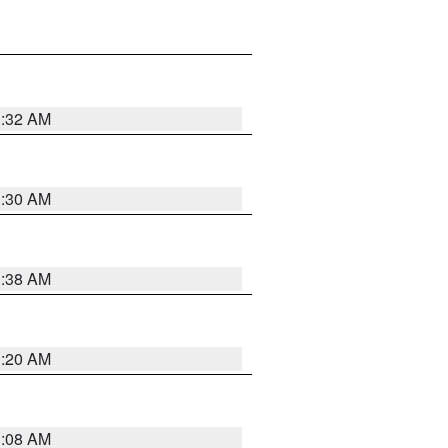
1:32 AM
1:30 AM
1:38 AM
1:20 AM
1:08 AM