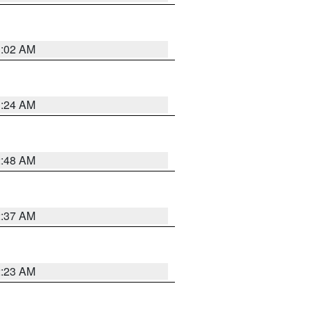
1:02 AM
1:24 AM
2:48 AM
2:37 AM
2:23 AM