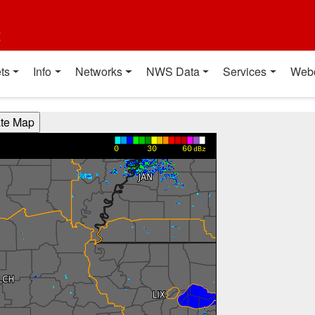
t
ts
Info
Networks
NWS Data
Services
Web