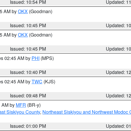
Issued: 10:54 PM
Updated: 1
:45 AM by
OKX
(Goodman)
Issued: 10:45 PM
Updated: 1
:45 AM by
OKX
(Goodman)
Issued: 10:45 PM
Updated: 1
res 02:45 AM by
PHI
(MPS)
Issued: 10:40 PM
Updated: 1
res 02:45 AM by
TWC
(KJS)
Issued: 09:48 PM
Updated: 1
00 AM by
MFR
(BR-y)
ast Siskiyou County
,
Northeast Siskiyou and Northwest Modoc 
Issued: 01:00 PM
Updated: 0