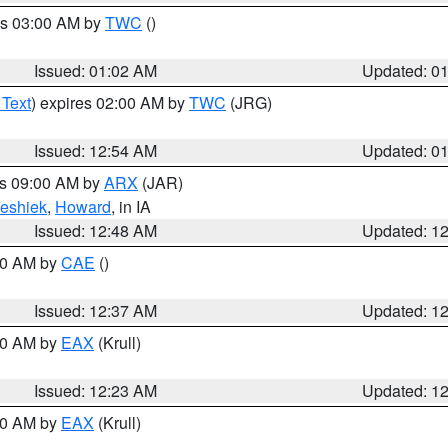
es 03:00 AM by
TWC
()
Issued: 01:02 AM
Updated: 0
 Text
) expires 02:00 AM by
TWC
(JRG)
Issued: 12:54 AM
Updated: 0
es 09:00 AM by
ARX
(JAR)
eshiek
,
Howard
, in IA
Issued: 12:48 AM
Updated: 1
:30 AM by
CAE
()
Issued: 12:37 AM
Updated: 1
:30 AM by
EAX
(Krull)
Issued: 12:23 AM
Updated: 1
:30 AM by
EAX
(Krull)