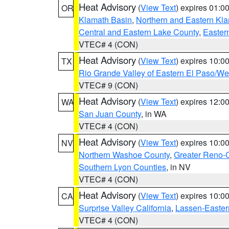
Heat Advisory
(
View Text
) expires 01:
OR
Klamath Basin
,
Northern and Eastern Kl
Central and Eastern Lake County
,
Easter
VTEC# 4 (CON)
Heat Advisory
(
View Text
) expires 10:
TX
Rio Grande Valley of Eastern El Paso/W
VTEC# 9 (CON)
Heat Advisory
(
View Text
) expires 12:
WA
San Juan County
, in WA
VTEC# 4 (CON)
Heat Advisory
(
View Text
) expires 10:
NV
Northern Washoe County
,
Greater Reno-
Southern Lyon Counties
, in NV
VTEC# 4 (CON)
Heat Advisory
(
View Text
) expires 10:
CA
Surprise Valley California
,
Lassen-Easter
VTEC# 4 (CON)