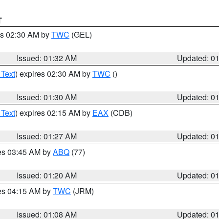
T
es 02:30 AM by
TWC
(GEL)
Issued: 01:32 AM
Updated: 0
 Text
) expires 02:30 AM by
TWC
()
Issued: 01:30 AM
Updated: 0
 Text
) expires 02:15 AM by
EAX
(CDB)
Issued: 01:27 AM
Updated: 0
res 03:45 AM by
ABQ
(77)
Issued: 01:20 AM
Updated: 0
res 04:15 AM by
TWC
(JRM)
Issued: 01:08 AM
Updated: 0