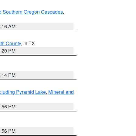
nd Southern Oregon Cascades
,
1:16 AM
eth County
, in TX
1:20 PM
0:14 PM
cluding Pyramid Lake
,
Mineral and
2:56 PM
2:56 PM