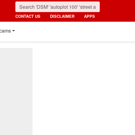
CONTACT US
DISCLAIMER
APPS
cams