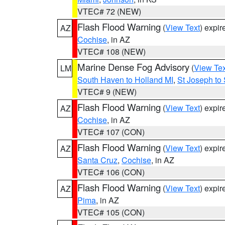
VTEC# 72 (NEW)
Flash Flood Warning
(
View Text
) expi
AZ
Cochise
, in AZ
VTEC# 108 (NEW)
Marine Dense Fog Advisory
(
View Tex
LM
South Haven to Holland MI
,
St Joseph to
VTEC# 9 (NEW)
Flash Flood Warning
(
View Text
) expi
AZ
Cochise
, in AZ
VTEC# 107 (CON)
Flash Flood Warning
(
View Text
) expi
AZ
Santa Cruz
,
Cochise
, in AZ
VTEC# 106 (CON)
Flash Flood Warning
(
View Text
) expi
AZ
Pima
, in AZ
VTEC# 105 (CON)