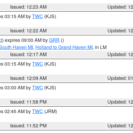
Issued: 12:23 AM
Updated: 1
res 03:15 AM by
TWC
(KJS)
Issued: 12:22 AM
Updated: 1
t
) expires 09:00 AM by
GRR
()
 South Haven MI
,
Holland to Grand Haven MI
, in LM
Issued: 12:17 AM
Updated: 1
res 03:15 AM by
TWC
(KJS)
Issued: 12:09 AM
Updated: 0
res 03:00 AM by
TWC
(KJS)
Issued: 11:58 PM
Updated: 1
res 02:45 AM by
TWC
(JRM)
Issued: 11:52 PM
Updated: 1