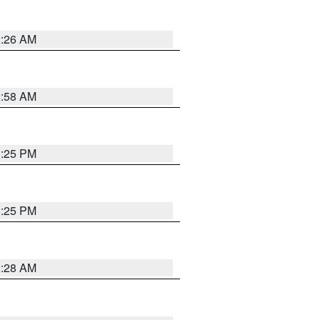
2:26 AM
2:58 AM
1:25 PM
1:25 PM
2:28 AM