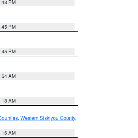
1:48 PM
0:45 PM
0:45 PM
2:54 AM
2:18 AM
Counties
,
Western Siskiyou County
,
1:16 AM