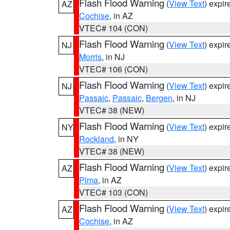
Flash Flood Warning
(
View Text
) expi
AZ
Cochise
, in AZ
VTEC# 104 (CON)
Flash Flood Warning
(
View Text
) expi
NJ
Morris
, in NJ
VTEC# 106 (CON)
Flash Flood Warning
(
View Text
) expi
NJ
Passaic
,
Passaic
,
Bergen
, in NJ
VTEC# 38 (NEW)
Flash Flood Warning
(
View Text
) expi
NY
Rockland
, in NY
VTEC# 38 (NEW)
Flash Flood Warning
(
View Text
) expi
AZ
Pima
, in AZ
VTEC# 103 (CON)
Flash Flood Warning
(
View Text
) expi
AZ
Cochise
, in AZ