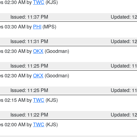
res 02:30 AM by
TWC
(KJS)
Issued: 11:37 PM
Updated: 1
res 03:30 AM by
PHI
(MPS)
Issued: 11:31 PM
Updated: 1
res 02:30 AM by
OKX
(Goodman)
Issued: 11:25 PM
Updated: 1
res 02:30 AM by
OKX
(Goodman)
Issued: 11:25 PM
Updated: 1
res 02:15 AM by
TWC
(KJS)
Issued: 11:22 PM
Updated: 1
res 02:00 AM by
TWC
(KJS)