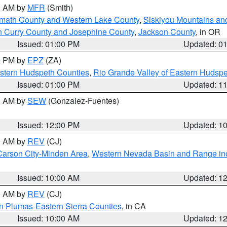
00 AM by
MFR
(Smith)
amath County and Western Lake County
,
Siskiyou Mountains a
n Curry County and Josephine County
,
Jackson County
, in OR
Issued: 01:00 PM
Updated: 0
00 PM by
EPZ
(ZA)
estern Hudspeth Counties
,
Rio Grande Valley of Eastern Hudsp
Issued: 01:00 PM
Updated: 1
00 AM by
SEW
(Gonzalez-Fuentes)
Issued: 12:00 PM
Updated: 1
00 AM by
REV
(CJ)
Carson City-Minden Area
,
Western Nevada Basin and Range in
Issued: 10:00 AM
Updated: 1
00 AM by
REV
(CJ)
n Plumas-Eastern Sierra Counties
, in CA
Issued: 10:00 AM
Updated: 1