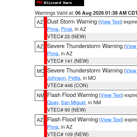
Warnings Valid at:
06 Aug 2026 01:38 AM CD
Dust Storm Warning
(
View Text
) expir
AZ
Pima
,
Pinal
, in AZ
VTEC# 22 (NEW)
Severe Thunderstorm Warning
(
View
AZ
Pima
, in AZ
VTEC# 141 (NEW)
Severe Thunderstorm Warning
(
View
MO
Johnson
,
Pettis
, in MO
VTEC# 446 (CON)
Flash Flood Warning
(
View Text
) expi
NM
Quay
,
San Miguel
, in NM
VTEC# 90 (NEW)
Flash Flood Warning
(
View Text
) expi
AZ
Pima
, in AZ
VTEC# 109 (NEW)