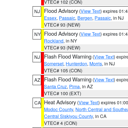
VTEC# 102 (CON)
Flood Advisory
(
View Text
) expires 01
NJ
Essex
,
Passaic
,
Bergen
,
Passaic
, in NJ
VTEC# 93 (NEW)
Flood Advisory
(
View Text
) expires 01
NY
Rockland
, in NY
VTEC# 93 (NEW)
Flash Flood Warning
(
View Text
) expi
NJ
Somerset
,
Hunterdon
,
Morris
, in NJ
VTEC# 105 (CON)
Flash Flood Warning
(
View Text
) expi
AZ
Santa Cruz
,
Pima
, in AZ
VTEC# 100 (EXT)
Heat Advisory
(
View Text
) expires 01:
CA
Modoc County
,
North Central and Southe
Central Siskiyou County
, in CA
VTEC# 4 (CON)