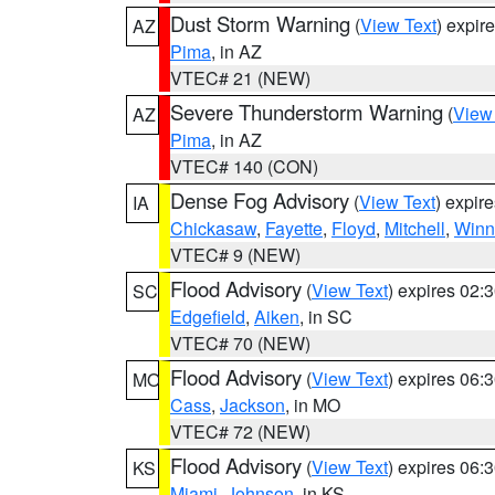
Dust Storm Warning
(
View Text
) expir
AZ
Pima
, in AZ
VTEC# 21 (NEW)
Severe Thunderstorm Warning
(
View
AZ
Pima
, in AZ
VTEC# 140 (CON)
Dense Fog Advisory
(
View Text
) expir
IA
Chickasaw
,
Fayette
,
Floyd
,
Mitchell
,
Winn
VTEC# 9 (NEW)
Flood Advisory
(
View Text
) expires 02
SC
Edgefield
,
Aiken
, in SC
VTEC# 70 (NEW)
Flood Advisory
(
View Text
) expires 06
MO
Cass
,
Jackson
, in MO
VTEC# 72 (NEW)
Flood Advisory
(
View Text
) expires 06
KS
Miami
,
Johnson
, in KS