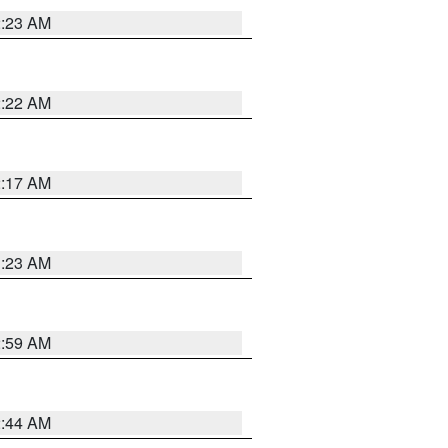
2:23 AM
2:22 AM
2:17 AM
1:23 AM
2:59 AM
2:44 AM