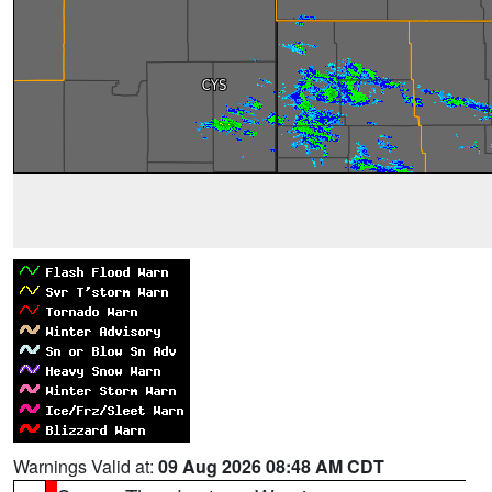
Warnings Valid at:
09 Aug 2026 08:48 AM CDT