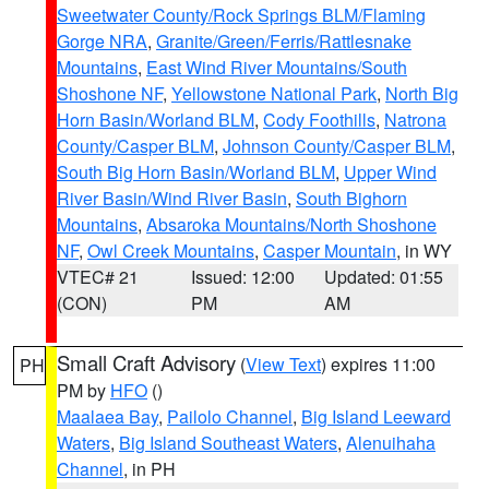
Sweetwater County/Rock Springs BLM/Flaming
Gorge NRA
,
Granite/Green/Ferris/Rattlesnake
Mountains
,
East Wind River Mountains/South
Shoshone NF
,
Yellowstone National Park
,
North Big
Horn Basin/Worland BLM
,
Cody Foothills
,
Natrona
County/Casper BLM
,
Johnson County/Casper BLM
,
South Big Horn Basin/Worland BLM
,
Upper Wind
River Basin/Wind River Basin
,
South Bighorn
Mountains
,
Absaroka Mountains/North Shoshone
NF
,
Owl Creek Mountains
,
Casper Mountain
, in WY
VTEC# 21
Issued: 12:00
Updated: 01:55
(CON)
PM
AM
Small Craft Advisory
(
View Text
) expires 11:00
PH
PM by
HFO
()
Maalaea Bay
,
Pailolo Channel
,
Big Island Leeward
Waters
,
Big Island Southeast Waters
,
Alenuihaha
Channel
, in PH