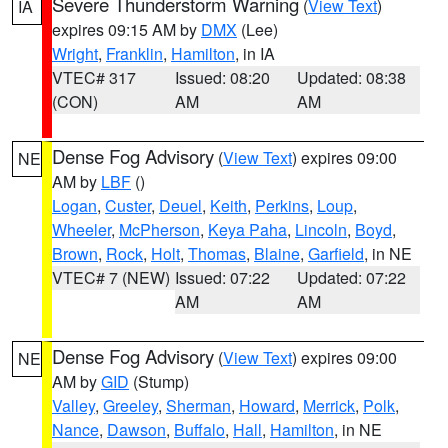
Severe Thunderstorm Warning
(
View Text
)
IA
expires 09:15 AM by
DMX
(Lee)
Wright
,
Franklin
,
Hamilton
, in IA
VTEC# 317
Issued: 08:20
Updated: 08:38
(CON)
AM
AM
Dense Fog Advisory
(
View Text
) expires 09:00
NE
AM by
LBF
()
Logan
,
Custer
,
Deuel
,
Keith
,
Perkins
,
Loup
,
Wheeler
,
McPherson
,
Keya Paha
,
Lincoln
,
Boyd
,
Brown
,
Rock
,
Holt
,
Thomas
,
Blaine
,
Garfield
, in NE
VTEC# 7 (NEW)
Issued: 07:22
Updated: 07:22
AM
AM
Dense Fog Advisory
(
View Text
) expires 09:00
NE
AM by
GID
(Stump)
Valley
,
Greeley
,
Sherman
,
Howard
,
Merrick
,
Polk
,
Nance
,
Dawson
,
Buffalo
,
Hall
,
Hamilton
, in NE