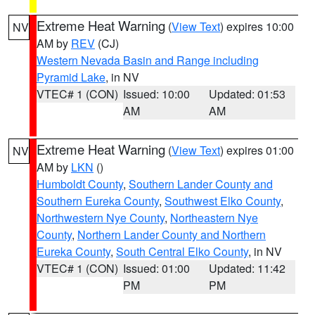
Extreme Heat Warning
(
View Text
) expires 10:00
NV
AM by
REV
(CJ)
Western Nevada Basin and Range including
Pyramid Lake
, in NV
VTEC# 1 (CON)
Issued: 10:00
Updated: 01:53
AM
AM
Extreme Heat Warning
(
View Text
) expires 01:00
NV
AM by
LKN
()
Humboldt County
,
Southern Lander County and
Southern Eureka County
,
Southwest Elko County
,
Northwestern Nye County
,
Northeastern Nye
County
,
Northern Lander County and Northern
Eureka County
,
South Central Elko County
, in NV
VTEC# 1 (CON)
Issued: 01:00
Updated: 11:42
PM
PM