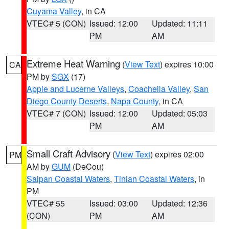
Cuyama Valley
, in CA
VTEC# 5 (CON)
Issued: 12:00
Updated: 11:11
PM
AM
Extreme Heat Warning
(
View Text
) expires 10:00
CA
PM by
SGX
(17)
Apple and Lucerne Valleys
,
Coachella Valley
,
San
Diego County Deserts
,
Napa County
, in CA
VTEC# 7 (CON)
Issued: 12:00
Updated: 05:03
PM
AM
Small Craft Advisory
(
View Text
) expires 02:00
PM
AM by
GUM
(DeCou)
Saipan Coastal Waters
,
Tinian Coastal Waters
, in
PM
VTEC# 55
Issued: 03:00
Updated: 12:36
(CON)
PM
AM