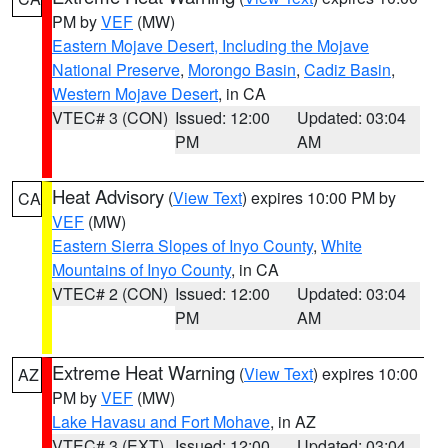
PM by
VEF
(MW)
Eastern Mojave Desert, Including the Mojave
National Preserve
,
Morongo Basin
,
Cadiz Basin
,
Western Mojave Desert
, in CA
VTEC# 3 (CON)
Issued: 12:00
Updated: 03:04
PM
AM
Heat Advisory
(
View Text
) expires 10:00 PM by
CA
VEF
(MW)
Eastern Sierra Slopes of Inyo County
,
White
Mountains of Inyo County
, in CA
VTEC# 2 (CON)
Issued: 12:00
Updated: 03:04
PM
AM
Extreme Heat Warning
(
View Text
) expires 10:00
AZ
PM by
VEF
(MW)
Lake Havasu and Fort Mohave
, in AZ
VTEC# 3 (EXT)
Issued: 12:00
Updated: 03:04