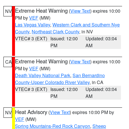
Extreme Heat Warning
(
View Text
) expires 10:00
NV
PM by
VEF
(MW)
Las Vegas Valley
,
Western Clark and Southern Nye
County
,
Northeast Clark County
, in NV
VTEC# 3 (EXT)
Issued: 12:00
Updated: 03:04
PM
AM
Extreme Heat Warning
(
View Text
) expires 10:00
CA
PM by
VEF
(MW)
Death Valley National Park
,
San Bernardino
County-Upper Colorado River Valley
, in CA
VTEC# 3 (EXT)
Issued: 12:00
Updated: 03:04
PM
AM
Heat Advisory
(
View Text
) expires 10:00 PM by
NV
VEF
(MW)
Spring Mountains-Red Rock Canyon
,
Sheep