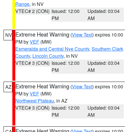
Range
, in NV
VTEC# 2 (CON)
Issued: 12:00
Updated: 03:04
PM
AM
Extreme Heat Warning
(
View Text
) expires 10:00
NV
PM by
VEF
(MW)
Esmeralda and Central Nye County
,
Southern Clark
County
,
Lincoln County
, in NV
VTEC# 3 (CON)
Issued: 12:00
Updated: 03:04
PM
AM
Extreme Heat Warning
(
View Text
) expires 10:00
AZ
PM by
VEF
(MW)
Northwest Plateau
, in AZ
VTEC# 3 (CON)
Issued: 12:00
Updated: 03:04
PM
AM
Extreme Heat Warning
(
View Text
) expires 10:00
CA