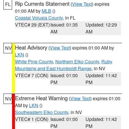
Rip Currents Statement
(
View Text
) expires
FL
01:00 AM by
MLB
()
Coastal Volusia County
, in FL
VTEC# 29 (EXT)
Issued: 01:35
Updated: 12:29
AM
AM
Heat Advisory
(
View Text
) expires 01:00 AM by
NV
LKN
()
White Pine County
,
Northern Elko County
,
Ruby
Mountains and East Humboldt Range
, in NV
VTEC# 7 (CON)
Issued: 01:00
Updated: 11:42
PM
PM
Extreme Heat Warning
(
View Text
) expires 01:00
NV
AM by
LKN
()
Southeastern Elko County
, in NV
VTEC# 1 (CON)
Issued: 01:00
Updated: 11:42
PM
PM