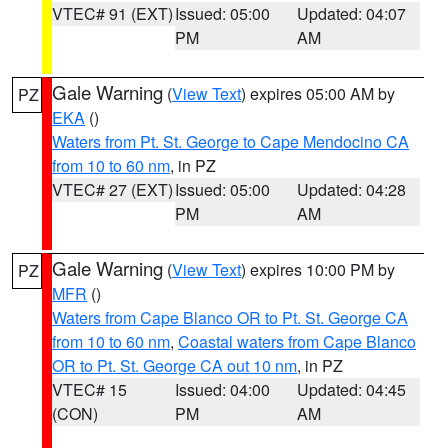
VTEC# 91 (EXT)
Issued: 05:00
Updated: 04:07
PM
AM
Gale Warning
(
View Text
) expires 05:00 AM by
PZ
EKA
()
Waters from Pt. St. George to Cape Mendocino CA
from 10 to 60 nm
, in PZ
VTEC# 27 (EXT)
Issued: 05:00
Updated: 04:28
PM
AM
Gale Warning
(
View Text
) expires 10:00 PM by
PZ
MFR
()
Waters from Cape Blanco OR to Pt. St. George CA
from 10 to 60 nm
,
Coastal waters from Cape Blanco
OR to Pt. St. George CA out 10 nm
, in PZ
VTEC# 15
Issued: 04:00
Updated: 04:45
(CON)
PM
AM