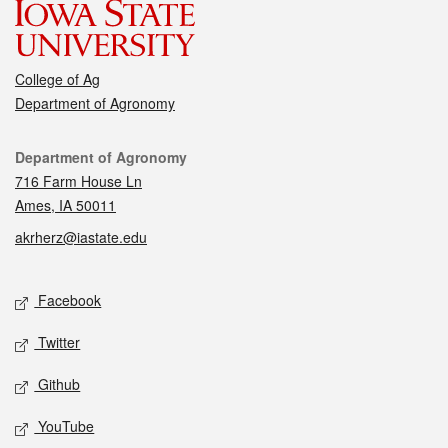
College of Ag
Department of Agronomy
Contact
Department of Agronomy
716 Farm House Ln
Ames, IA 50011
akrherz@iastate.edu
Social media
Facebook
Twitter
Github
YouTube