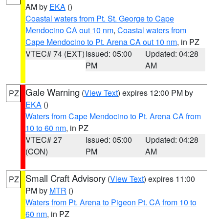
AM by
EKA
()
Coastal waters from Pt. St. George to Cape
Mendocino CA out 10 nm
,
Coastal waters from
Cape Mendocino to Pt. Arena CA out 10 nm
, in PZ
VTEC# 74 (EXT)
Issued: 05:00
Updated: 04:28
PM
AM
Gale Warning
(
View Text
) expires 12:00 PM by
PZ
EKA
()
Waters from Cape Mendocino to Pt. Arena CA from
10 to 60 nm
, in PZ
VTEC# 27
Issued: 05:00
Updated: 04:28
(CON)
PM
AM
Small Craft Advisory
(
View Text
) expires 11:00
PZ
PM by
MTR
()
Waters from Pt. Arena to Pigeon Pt. CA from 10 to
60 nm
, in PZ