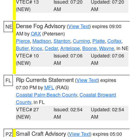
VTEC# 13
Issued: 07:20
Updated: 07:20
(NEW)
AM
AM
Dense Fog Advisory
(
View Text
) expires 09:00
NE
AM by
OAX
(Petersen)
Pierce
,
Madison
,
Stanton
,
Cuming
,
Platte
,
Colfax
,
Butler
,
Knox
,
Cedar
,
Antelope
,
Boone
,
Wayne
, in NE
VTEC# 10
Issued: 07:06
Updated: 07:06
(NEW)
AM
AM
Rip Currents Statement
(
View Text
) expires
FL
07:00 PM by
MFL
(RAG)
Coastal Palm Beach County
,
Coastal Broward
County
, in FL
VTEC# 27
Issued: 02:54
Updated: 02:54
(NEW)
AM
AM
Small Craft Advisory
(
View Text
) expires 05:00
PZ