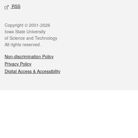
RSS
Legal
Copyright © 2001-2026
Iowa State University
of Science and Technology
All rights reserved.
Non-discrimination Policy
Privacy Policy
Digital Access & Accessibility