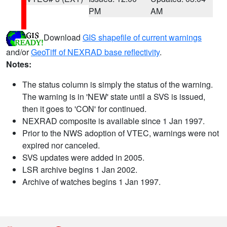
PM
AM
Download
GIS shapefile of current warnings
and/or
GeoTiff of NEXRAD base reflectivity
.
Notes:
The status column is simply the status of the warning.
The warning is in 'NEW' state until a SVS is issued,
then it goes to 'CON' for continued.
NEXRAD composite is available since 1 Jan 1997.
Prior to the NWS adoption of VTEC, warnings were not
expired nor canceled.
SVS updates were added in 2005.
LSR archive begins 1 Jan 2002.
Archive of watches begins 1 Jan 1997.