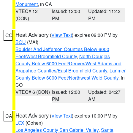
Monument
, in CA
VTEC# 12
Issued: 12:00
Updated: 11:42
(CON)
PM
PM
Heat Advisory
(
View Text
) expires 09:00 PM by
CO
BOU
(MAI)
Boulder And Jefferson Counties Below 6000
Feet/West Broomfield County
,
North Douglas
County Below 6000 Feet/Denver/West Adams and
Arapahoe Counties/East Broomfield County
,
Larimer
County Below 6000 Feet/Northwest Weld County
, in
CO
VTEC# 6 (CON)
Issued: 12:00
Updated: 04:27
PM
AM
Heat Advisory
(
View Text
) expires 10:00 PM by
CA
LOX
(Cohen)
Los Angeles County San Gabriel Valley
,
Santa