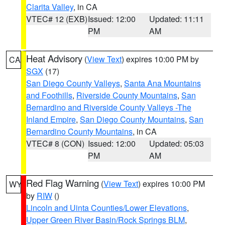
Clarita Valley
, in CA
VTEC# 12 (EXB)
Issued: 12:00
Updated: 11:11
PM
AM
Heat Advisory
(
View Text
) expires 10:00 PM by
CA
SGX
(17)
San Diego County Valleys
,
Santa Ana Mountains
and Foothills
,
Riverside County Mountains
,
San
Bernardino and Riverside County Valleys -The
Inland Empire
,
San Diego County Mountains
,
San
Bernardino County Mountains
, in CA
VTEC# 8 (CON)
Issued: 12:00
Updated: 05:03
PM
AM
Red Flag Warning
(
View Text
) expires 10:00 PM
WY
by
RIW
()
Lincoln and Uinta Counties/Lower Elevations
,
Upper Green River Basin/Rock Springs BLM
,