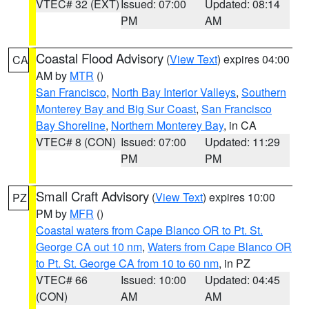
VTEC# 32 (EXT)
Issued: 07:00
Updated: 08:14
PM
AM
Coastal Flood Advisory
(
View Text
) expires 04:00
CA
AM by
MTR
()
San Francisco
,
North Bay Interior Valleys
,
Southern
Monterey Bay and Big Sur Coast
,
San Francisco
Bay Shoreline
,
Northern Monterey Bay
, in CA
VTEC# 8 (CON)
Issued: 07:00
Updated: 11:29
PM
PM
Small Craft Advisory
(
View Text
) expires 10:00
PZ
PM by
MFR
()
Coastal waters from Cape Blanco OR to Pt. St.
George CA out 10 nm
,
Waters from Cape Blanco OR
to Pt. St. George CA from 10 to 60 nm
, in PZ
VTEC# 66
Issued: 10:00
Updated: 04:45
(CON)
AM
AM