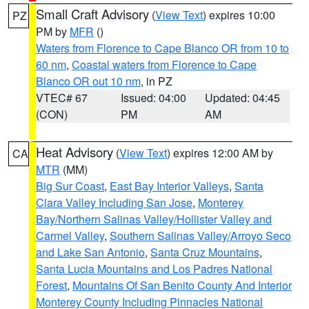
Small Craft Advisory
(
View Text
) expires 10:00
PZ
PM by
MFR
()
Waters from Florence to Cape Blanco OR from 10 to
60 nm
,
Coastal waters from Florence to Cape
Blanco OR out 10 nm
, in PZ
VTEC# 67
Issued: 04:00
Updated: 04:45
(CON)
PM
AM
Heat Advisory
(
View Text
) expires 12:00 AM by
CA
MTR
(MM)
Big Sur Coast
,
East Bay Interior Valleys
,
Santa
Clara Valley Including San Jose
,
Monterey
Bay/Northern Salinas Valley/Hollister Valley and
Carmel Valley
,
Southern Salinas Valley/Arroyo Seco
and Lake San Antonio
,
Santa Cruz Mountains
,
Santa Lucia Mountains and Los Padres National
Forest
,
Mountains Of San Benito County And Interior
Monterey County Including Pinnacles National