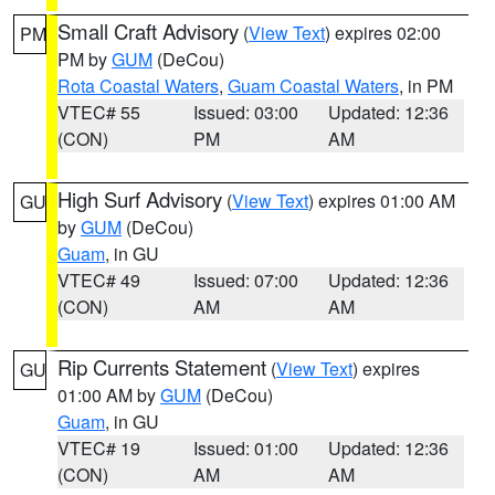
Small Craft Advisory
(
View Text
) expires 02:00
PM
PM by
GUM
(DeCou)
Rota Coastal Waters
,
Guam Coastal Waters
, in PM
VTEC# 55
Issued: 03:00
Updated: 12:36
(CON)
PM
AM
High Surf Advisory
(
View Text
) expires 01:00 AM
GU
by
GUM
(DeCou)
Guam
, in GU
VTEC# 49
Issued: 07:00
Updated: 12:36
(CON)
AM
AM
Rip Currents Statement
(
View Text
) expires
GU
01:00 AM by
GUM
(DeCou)
Guam
, in GU
VTEC# 19
Issued: 01:00
Updated: 12:36
(CON)
AM
AM