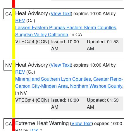
Heat Advisory
(
View Text
) expires 10:00 AM by
CA
REV
(CJ)
Lassen-Eastern Plumas-Eastern Sierra Counties
,
Surprise Valley California
, in CA
VTEC# 4 (CON)
Issued: 10:00
Updated: 01:53
AM
AM
Heat Advisory
(
View Text
) expires 10:00 AM by
NV
REV
(CJ)
Mineral and Southern Lyon Counties
,
Greater Reno-
Carson City-Minden Area
,
Northern Washoe County
,
in NV
VTEC# 4 (CON)
Issued: 10:00
Updated: 01:53
AM
AM
Extreme Heat Warning
(
View Text
) expires 10:00
CA
PM by
LOX
()