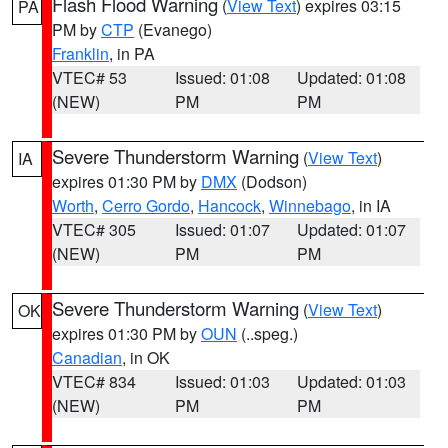
Flash Flood Warning
(
View Text
) expires 03:15
PA
PM by
CTP
(Evanego)
Franklin
, in PA
VTEC# 53
Issued: 01:08
Updated: 01:08
(NEW)
PM
PM
Severe Thunderstorm Warning
(
View Text
)
IA
expires 01:30 PM by
DMX
(Dodson)
Worth
,
Cerro Gordo
,
Hancock
,
Winnebago
, in IA
VTEC# 305
Issued: 01:07
Updated: 01:07
(NEW)
PM
PM
Severe Thunderstorm Warning
(
View Text
)
OK
expires 01:30 PM by
OUN
(..speg.)
Canadian
, in OK
VTEC# 834
Issued: 01:03
Updated: 01:03
(NEW)
PM
PM