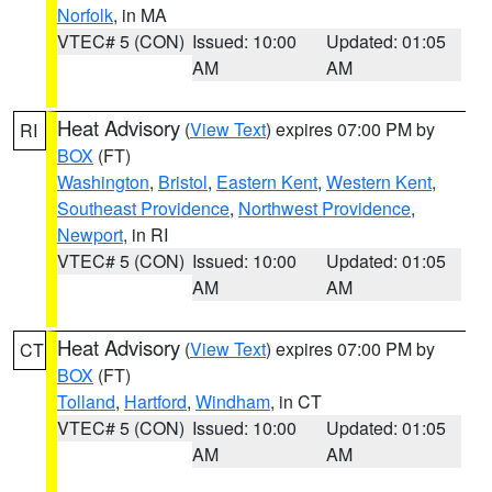
Norfolk
, in MA
VTEC# 5 (CON)
Issued: 10:00
Updated: 01:05
AM
AM
Heat Advisory
(
View Text
) expires 07:00 PM by
RI
BOX
(FT)
Washington
,
Bristol
,
Eastern Kent
,
Western Kent
,
Southeast Providence
,
Northwest Providence
,
Newport
, in RI
VTEC# 5 (CON)
Issued: 10:00
Updated: 01:05
AM
AM
Heat Advisory
(
View Text
) expires 07:00 PM by
CT
BOX
(FT)
Tolland
,
Hartford
,
Windham
, in CT
VTEC# 5 (CON)
Issued: 10:00
Updated: 01:05
AM
AM