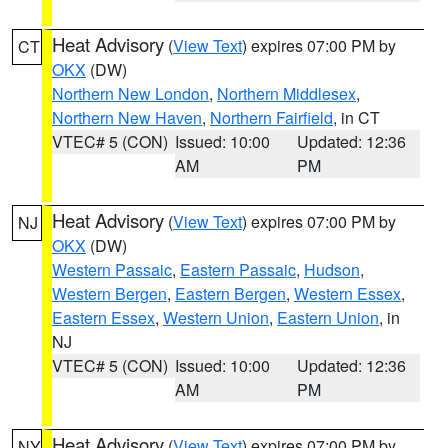
Heat Advisory
(
View Text
) expires 07:00 PM by
CT
OKX
(DW)
Northern New London
,
Northern Middlesex
,
Northern New Haven
,
Northern Fairfield
, in CT
VTEC# 5 (CON)
Issued: 10:00
Updated: 12:36
AM
PM
Heat Advisory
(
View Text
) expires 07:00 PM by
NJ
OKX
(DW)
Western Passaic
,
Eastern Passaic
,
Hudson
,
Western Bergen
,
Eastern Bergen
,
Western Essex
,
Eastern Essex
,
Western Union
,
Eastern Union
, in
NJ
VTEC# 5 (CON)
Issued: 10:00
Updated: 12:36
AM
PM
Heat Advisory
(
View Text
) expires 07:00 PM by
NY