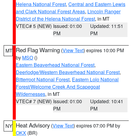
Helena National Forest
,
Central and Eastern Lewis
and Clark National Forest Areas
,
Lincoln Ranger
District of the Helena National Forest
, in MT
VTEC# 5 (NEW)
Issued: 01:00
Updated: 11:51
PM
PM
Red Flag Warning
(
View Text
) expires 10:00 PM
MT
by
MSO
()
Eastern Beaverhead National Forest
,
Deerlodge/Western Beaverhead National Forest
,
Bitterroot National Forest
,
Eastern Lolo National
Forest/Welcome Creek And Scapegoat
Wildernesses
, in MT
VTEC# 7 (NEW)
Issued: 01:00
Updated: 10:41
PM
PM
Heat Advisory
(
View Text
) expires 07:00 PM by
NY
OKX
(BR)