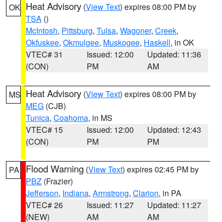
Heat Advisory
(
View Text
) expires 08:00 PM by
OK
TSA
()
McIntosh
,
Pittsburg
,
Tulsa
,
Wagoner
,
Creek
,
Okfuskee
,
Okmulgee
,
Muskogee
,
Haskell
, in OK
VTEC# 31
Issued: 12:00
Updated: 11:36
(CON)
PM
AM
Heat Advisory
(
View Text
) expires 08:00 PM by
MS
MEG
(CJB)
Tunica
,
Coahoma
, in MS
VTEC# 15
Issued: 12:00
Updated: 12:43
(CON)
PM
PM
Flood Warning
(
View Text
) expires 02:45 PM by
PA
PBZ
(Frazier)
Jefferson
,
Indiana
,
Armstrong
,
Clarion
, in PA
VTEC# 26
Issued: 11:27
Updated: 11:27
(NEW)
AM
AM