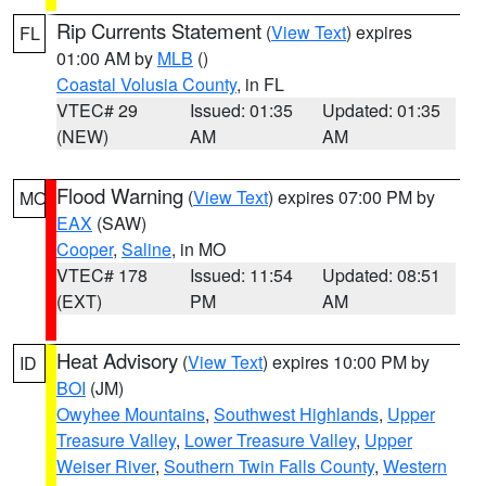
Rip Currents Statement
(
View Text
) expires
FL
01:00 AM by
MLB
()
Coastal Volusia County
, in FL
VTEC# 29
Issued: 01:35
Updated: 01:35
(NEW)
AM
AM
Flood Warning
(
View Text
) expires 07:00 PM by
MO
EAX
(SAW)
Cooper
,
Saline
, in MO
VTEC# 178
Issued: 11:54
Updated: 08:51
(EXT)
PM
AM
Heat Advisory
(
View Text
) expires 10:00 PM by
ID
BOI
(JM)
Owyhee Mountains
,
Southwest Highlands
,
Upper
Treasure Valley
,
Lower Treasure Valley
,
Upper
Weiser River
,
Southern Twin Falls County
,
Western