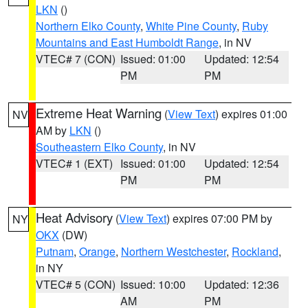
LKN
()
Northern Elko County
,
White Pine County
,
Ruby
Mountains and East Humboldt Range
, in NV
VTEC# 7 (CON)
Issued: 01:00
Updated: 12:54
PM
PM
Extreme Heat Warning
(
View Text
) expires 01:00
NV
AM by
LKN
()
Southeastern Elko County
, in NV
VTEC# 1 (EXT)
Issued: 01:00
Updated: 12:54
PM
PM
Heat Advisory
(
View Text
) expires 07:00 PM by
NY
OKX
(DW)
Putnam
,
Orange
,
Northern Westchester
,
Rockland
,
in NY
VTEC# 5 (CON)
Issued: 10:00
Updated: 12:36
AM
PM