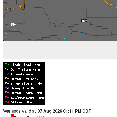
Warnings Valid at:
07 Aug 2026 01:11 PM CDT