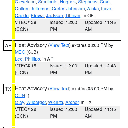
Cleveland
,
Seminole
,
Hughes
,
Stephens
,
Coal
,
Cotton
,
Jefferson
,
Carter
,
Johnston
,
Atoka
,
Love
,
Caddo
,
Kiowa
,
Jackson
,
Tillman
, in OK
VTEC# 29
Issued: 12:00
Updated: 11:45
(CON)
PM
AM
Heat Advisory
(
View Text
) expires 08:00 PM by
AR
MEG
(CJB)
Lee
,
Phillips
, in AR
VTEC# 15
Issued: 12:00
Updated: 12:43
(CON)
PM
PM
Heat Advisory
(
View Text
) expires 08:00 PM by
TX
OUN
()
Clay
,
Wilbarger
,
Wichita
,
Archer
, in TX
VTEC# 29
Issued: 12:00
Updated: 11:45
(CON)
PM
AM