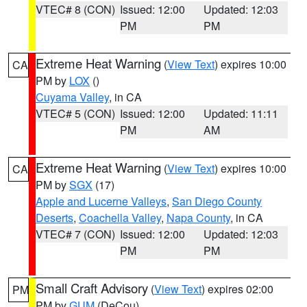
VTEC# 8 (CON)
Issued: 12:00
Updated: 12:03
PM
PM
Extreme Heat Warning
(
View Text
) expires 10:00
CA
PM by
LOX
()
Cuyama Valley
, in CA
VTEC# 5 (CON)
Issued: 12:00
Updated: 11:11
PM
AM
Extreme Heat Warning
(
View Text
) expires 10:00
CA
PM by
SGX
(17)
Apple and Lucerne Valleys
,
San Diego County
Deserts
,
Coachella Valley
,
Napa County
, in CA
VTEC# 7 (CON)
Issued: 12:00
Updated: 12:03
PM
PM
Small Craft Advisory
(
View Text
) expires 02:00
PM
PM by
GUM
(DeCou)