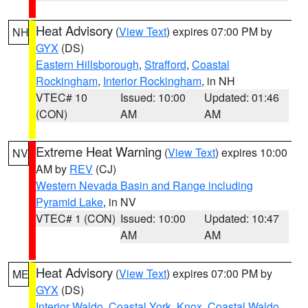
Heat Advisory
(
View Text
) expires 07:00 PM by
NH
GYX
(DS)
Eastern Hillsborough
,
Strafford
,
Coastal
Rockingham
,
Interior Rockingham
, in NH
VTEC# 10
Issued: 10:00
Updated: 01:46
(CON)
AM
AM
Extreme Heat Warning
(
View Text
) expires 10:00
NV
AM by
REV
(CJ)
Western Nevada Basin and Range including
Pyramid Lake
, in NV
VTEC# 1 (CON)
Issued: 10:00
Updated: 10:47
AM
AM
Heat Advisory
(
View Text
) expires 07:00 PM by
ME
GYX
(DS)
Interior Waldo
,
Coastal York
,
Knox
,
Coastal Waldo
,