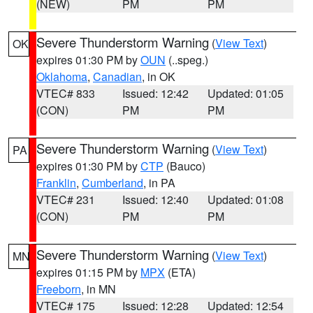
(NEW)
PM
PM
Severe Thunderstorm Warning
(
View Text
)
OK
expires 01:30 PM by
OUN
(..speg.)
Oklahoma
,
Canadian
, in OK
VTEC# 833
Issued: 12:42
Updated: 01:05
(CON)
PM
PM
Severe Thunderstorm Warning
(
View Text
)
PA
expires 01:30 PM by
CTP
(Bauco)
Franklin
,
Cumberland
, in PA
VTEC# 231
Issued: 12:40
Updated: 01:08
(CON)
PM
PM
Severe Thunderstorm Warning
(
View Text
)
MN
expires 01:15 PM by
MPX
(ETA)
Freeborn
, in MN
VTEC# 175
Issued: 12:28
Updated: 12:54