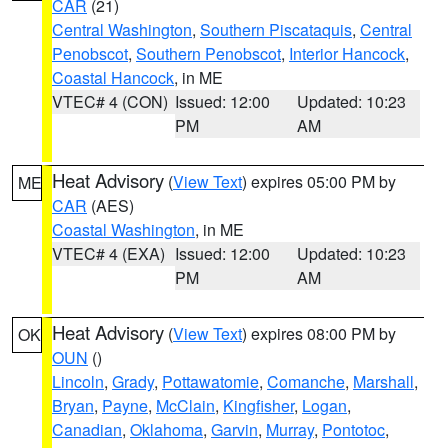
CAR
(21)
Central Washington
,
Southern Piscataquis
,
Central
Penobscot
,
Southern Penobscot
,
Interior Hancock
,
Coastal Hancock
, in ME
VTEC# 4 (CON)
Issued: 12:00
Updated: 10:23
PM
AM
Heat Advisory
(
View Text
) expires 05:00 PM by
ME
CAR
(AES)
Coastal Washington
, in ME
VTEC# 4 (EXA)
Issued: 12:00
Updated: 10:23
PM
AM
Heat Advisory
(
View Text
) expires 08:00 PM by
OK
OUN
()
Lincoln
,
Grady
,
Pottawatomie
,
Comanche
,
Marshall
,
Bryan
,
Payne
,
McClain
,
Kingfisher
,
Logan
,
Canadian
,
Oklahoma
,
Garvin
,
Murray
,
Pontotoc
,