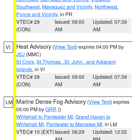
Southwest
,
Mayaguez and Vicinity
,
Northwest
,
Ponce and Vicinity
, in PR
VTEC# 29
Issued: 09:00
Updated: 07:39
(CON)
AM
AM
Heat Advisory
(
View Text
) expires 04:00 PM by
VI
JSJ
(MMC)
St Croix
,
St.Thomas...St. John.. and Adjacent
Islands
, in VI
VTEC# 29
Issued: 09:00
Updated: 07:39
(CON)
AM
AM
Marine Dense Fog Advisory
(
View Text
) expires
LM
05:00 PM by
GRR
()
Whitehall to Pentwater MI
,
Grand Haven to
Whitehall MI
,
Pentwater to Manistee MI
, in LM
VTEC# 10 (EXT)
Issued: 08:29
Updated: 12:32
AM
PM