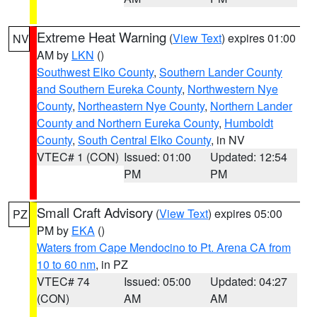
Extreme Heat Warning
(
View Text
) expires 01:00
NV
AM by
LKN
()
Southwest Elko County
,
Southern Lander County
and Southern Eureka County
,
Northwestern Nye
County
,
Northeastern Nye County
,
Northern Lander
County and Northern Eureka County
,
Humboldt
County
,
South Central Elko County
, in NV
VTEC# 1 (CON)
Issued: 01:00
Updated: 12:54
PM
PM
Small Craft Advisory
(
View Text
) expires 05:00
PZ
PM by
EKA
()
Waters from Cape Mendocino to Pt. Arena CA from
10 to 60 nm
, in PZ
VTEC# 74
Issued: 05:00
Updated: 04:27
(CON)
AM
AM