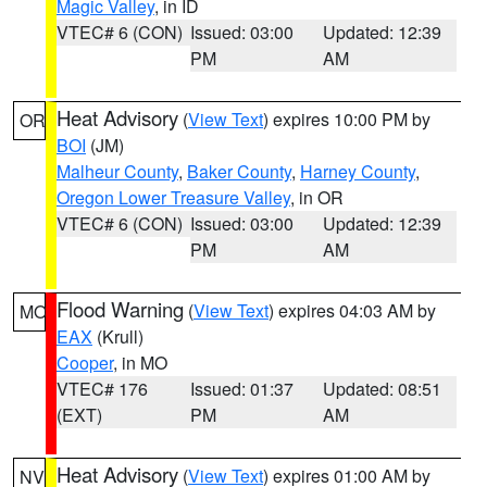
Magic Valley
, in ID
VTEC# 6 (CON)
Issued: 03:00
Updated: 12:39
PM
AM
Heat Advisory
(
View Text
) expires 10:00 PM by
OR
BOI
(JM)
Malheur County
,
Baker County
,
Harney County
,
Oregon Lower Treasure Valley
, in OR
VTEC# 6 (CON)
Issued: 03:00
Updated: 12:39
PM
AM
Flood Warning
(
View Text
) expires 04:03 AM by
MO
EAX
(Krull)
Cooper
, in MO
VTEC# 176
Issued: 01:37
Updated: 08:51
(EXT)
PM
AM
Heat Advisory
(
View Text
) expires 01:00 AM by
NV