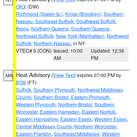
OKX
(DW)
Richmond (Staten Is.)
,
Kings (Brooklyn)
,
Southern
Nassau
,
Southeast Suffolk
,
Southwest Suffolk
,
Bronx
,
Northern Queens
,
Southern Queens
,
Northeast Suffolk
,
New York (Manhattan)
,
Northwest
Suffolk
,
Northern Nassau
, in NY
VTEC# 5 (CON)
Issued: 10:00
Updated: 12:36
AM
PM
Heat Advisory
(
View Text
) expires 07:00 PM by
MA
BOX
(FT)
Suffolk
,
Southern Plymouth
,
Northwest Middlesex
County
,
Southern Bristol
,
Eastern Plymouth
,
Western Plymouth
,
Northern Bristol
,
Southern
Worcester
,
Eastern Hampden
,
Eastern Norfolk
,
Eastern Hampshire
,
Eastern Essex
,
Western Essex
,
Central Middlesex County
,
Northern Worcester
,
Eastern Franklin
,
Southeast Middlesex
,
Western