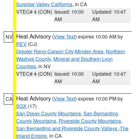
Surprise Valley California
, in CA
VTEC# 4 (CON)
Issued: 10:00
Updated: 10:47
AM
AM
Heat Advisory
(
View Text
) expires 10:00 AM by
NV
REV
(CJ)
Greater Reno-Carson City-Minden Area
,
Northern
Washoe County
,
Mineral and Southern Lyon
Counties
, in NV
VTEC# 4 (CON)
Issued: 10:00
Updated: 10:47
AM
AM
Heat Advisory
(
View Text
) expires 10:00 PM by
CA
SGX
(17)
San Diego County Mountains
,
San Bernardino
County Mountains
,
Riverside County Mountains
,
San Bernardino and Riverside County Valleys -The
Inland Empire
, in CA