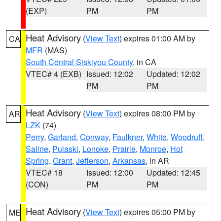
(EXP)
PM
PM
Heat Advisory
(
View Text
) expires 01:00 AM by
CA
MFR
(MAS)
South Central Siskiyou County
, in CA
VTEC# 4 (EXB)
Issued: 12:02
Updated: 12:02
PM
PM
Heat Advisory
(
View Text
) expires 08:00 PM by
AR
LZK
(74)
Perry
,
Garland
,
Conway
,
Faulkner
,
White
,
Woodruff
,
Saline
,
Pulaski
,
Lonoke
,
Prairie
,
Monroe
,
Hot
Spring
,
Grant
,
Jefferson
,
Arkansas
, in AR
VTEC# 18
Issued: 12:00
Updated: 12:45
(CON)
PM
PM
Heat Advisory
(
View Text
) expires 05:00 PM by
ME