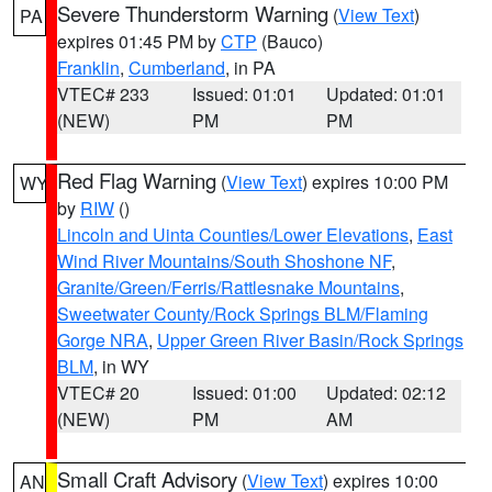
Severe Thunderstorm Warning
(
View Text
)
PA
expires 01:45 PM by
CTP
(Bauco)
Franklin
,
Cumberland
, in PA
VTEC# 233
Issued: 01:01
Updated: 01:01
(NEW)
PM
PM
Red Flag Warning
(
View Text
) expires 10:00 PM
WY
by
RIW
()
Lincoln and Uinta Counties/Lower Elevations
,
East
Wind River Mountains/South Shoshone NF
,
Granite/Green/Ferris/Rattlesnake Mountains
,
Sweetwater County/Rock Springs BLM/Flaming
Gorge NRA
,
Upper Green River Basin/Rock Springs
BLM
, in WY
VTEC# 20
Issued: 01:00
Updated: 02:12
(NEW)
PM
AM
Small Craft Advisory
(
View Text
) expires 10:00
AN