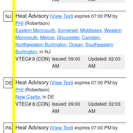
Heat Advisory
(
View Text
) expires 07:00 PM by
NJ
PHI
(Robertson)
Eastern Monmouth
,
Somerset
,
Middlesex
,
Western
Monmouth
,
Mercer
,
Gloucester
,
Camden
,
Northwestern Burlington
,
Ocean
,
Southeastern
Burlington
, in NJ
VTEC# 8 (CON)
Issued: 09:00
Updated: 02:03
AM
AM
Heat Advisory
(
View Text
) expires 07:00 PM by
DE
PHI
(Robertson)
New Castle
, in DE
VTEC# 8 (CON)
Issued: 09:00
Updated: 02:03
AM
AM
Heat Advisory
(
View Text
) expires 07:00 PM by
PA