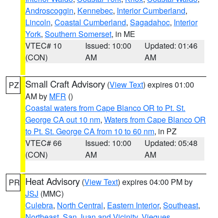
Androscoggin
,
Kennebec
,
Interior Cumberland
,
Lincoln
,
Coastal Cumberland
,
Sagadahoc
,
Interior
York
,
Southern Somerset
, in ME
VTEC# 10
Issued: 10:00
Updated: 01:46
(CON)
AM
AM
Small Craft Advisory
(
View Text
) expires 01:00
PZ
AM by
MFR
()
Coastal waters from Cape Blanco OR to Pt. St.
George CA out 10 nm
,
Waters from Cape Blanco OR
to Pt. St. George CA from 10 to 60 nm
, in PZ
VTEC# 66
Issued: 10:00
Updated: 05:48
(CON)
AM
AM
Heat Advisory
(
View Text
) expires 04:00 PM by
PR
JSJ
(MMC)
Culebra
,
North Central
,
Eastern Interior
,
Southeast
,
Northeast
,
San Juan and Vicinity
,
Vieques
,