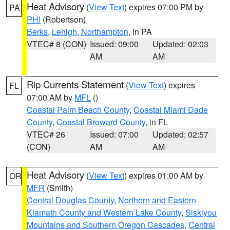
Heat Advisory
(
View Text
) expires 07:00 PM by
PA
PHI
(Robertson)
Berks
,
Lehigh
,
Northampton
, in PA
VTEC# 8 (CON)
Issued: 09:00
Updated: 02:03
AM
AM
Rip Currents Statement
(
View Text
) expires
FL
07:00 AM by
MFL
()
Coastal Palm Beach County
,
Coastal Miami Dade
County
,
Coastal Broward County
, in FL
VTEC# 26
Issued: 07:00
Updated: 02:57
(CON)
AM
AM
Heat Advisory
(
View Text
) expires 01:00 AM by
OR
MFR
(Smith)
Central Douglas County
,
Northern and Eastern
Klamath County and Western Lake County
,
Siskiyou
Mountains and Southern Oregon Cascades
,
Central