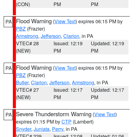
(CON)
PM
PM
Flood Warning
(
View Text
) expires 06:15 PM by
PA
PBZ
(Frazier)
Armstrong
,
Jefferson
,
Clarion
, in PA
VTEC# 28
Issued: 12:19
Updated: 12:19
(NEW)
PM
PM
Flood Warning
(
View Text
) expires 06:15 PM by
PA
PBZ
(Frazier)
Butler
,
Clarion
,
Jefferson
,
Armstrong
, in PA
VTEC# 27
Issued: 12:17
Updated: 12:17
(NEW)
PM
PM
Severe Thunderstorm Warning
(
View Text
)
PA
expires 01:15 PM by
CTP
(Lambert)
Snyder
,
Juniata
,
Perry
, in PA
VTEC# 229
Issued: 12:08
Updated: 01:06