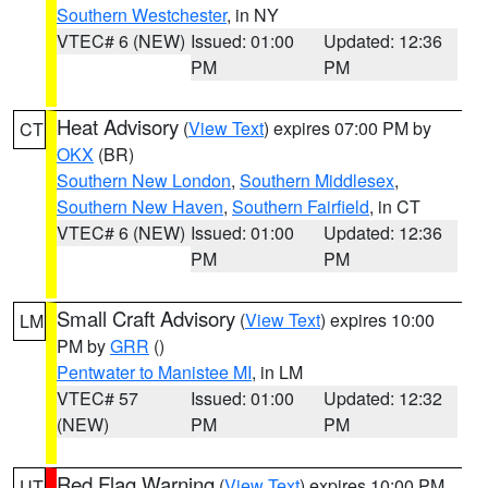
Southern Westchester
, in NY
VTEC# 6 (NEW)
Issued: 01:00
Updated: 12:36
PM
PM
Heat Advisory
(
View Text
) expires 07:00 PM by
CT
OKX
(BR)
Southern New London
,
Southern Middlesex
,
Southern New Haven
,
Southern Fairfield
, in CT
VTEC# 6 (NEW)
Issued: 01:00
Updated: 12:36
PM
PM
Small Craft Advisory
(
View Text
) expires 10:00
LM
PM by
GRR
()
Pentwater to Manistee MI
, in LM
VTEC# 57
Issued: 01:00
Updated: 12:32
(NEW)
PM
PM
Red Flag Warning
(
View Text
) expires 10:00 PM
UT