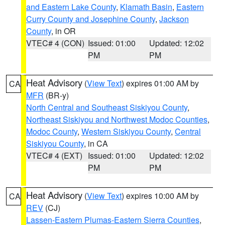
and Eastern Lake County
,
Klamath Basin
,
Eastern
Curry County and Josephine County
,
Jackson
County
, in OR
VTEC# 4 (CON)
Issued: 01:00
Updated: 12:02
PM
PM
Heat Advisory
(
View Text
) expires 01:00 AM by
CA
MFR
(BR-y)
North Central and Southeast Siskiyou County
,
Northeast Siskiyou and Northwest Modoc Counties
,
Modoc County
,
Western Siskiyou County
,
Central
Siskiyou County
, in CA
VTEC# 4 (EXT)
Issued: 01:00
Updated: 12:02
PM
PM
Heat Advisory
(
View Text
) expires 10:00 AM by
CA
REV
(CJ)
Lassen-Eastern Plumas-Eastern Sierra Counties
,