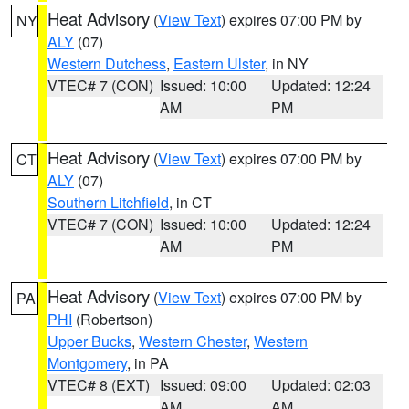
Heat Advisory
(
View Text
) expires 07:00 PM by
NY
ALY
(07)
Western Dutchess
,
Eastern Ulster
, in NY
VTEC# 7 (CON)
Issued: 10:00
Updated: 12:24
AM
PM
Heat Advisory
(
View Text
) expires 07:00 PM by
CT
ALY
(07)
Southern Litchfield
, in CT
VTEC# 7 (CON)
Issued: 10:00
Updated: 12:24
AM
PM
Heat Advisory
(
View Text
) expires 07:00 PM by
PA
PHI
(Robertson)
Upper Bucks
,
Western Chester
,
Western
Montgomery
, in PA
VTEC# 8 (EXT)
Issued: 09:00
Updated: 02:03
AM
AM