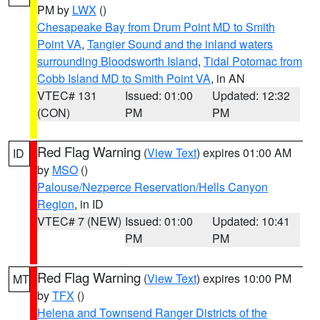
PM by
LWX
()
Chesapeake Bay from Drum Point MD to Smith
Point VA
,
Tangier Sound and the inland waters
surrounding Bloodsworth Island
,
Tidal Potomac from
Cobb Island MD to Smith Point VA
, in AN
VTEC# 131
Issued: 01:00
Updated: 12:32
(CON)
PM
PM
Red Flag Warning
(
View Text
) expires 01:00 AM
ID
by
MSO
()
Palouse/Nezperce Reservation/Hells Canyon
Region
, in ID
VTEC# 7 (NEW)
Issued: 01:00
Updated: 10:41
PM
PM
Red Flag Warning
(
View Text
) expires 10:00 PM
MT
by
TFX
()
Helena and Townsend Ranger Districts of the