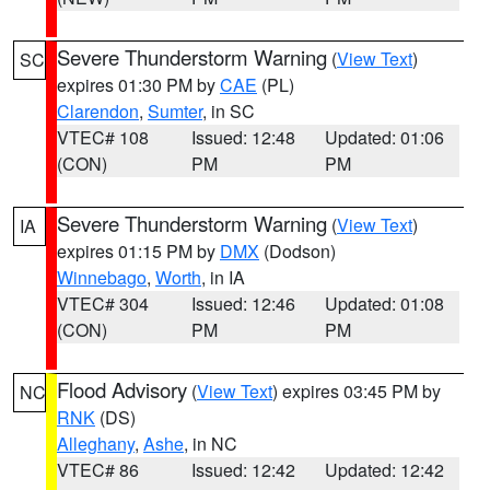
Severe Thunderstorm Warning
(
View Text
)
SC
expires 01:30 PM by
CAE
(PL)
Clarendon
,
Sumter
, in SC
VTEC# 108
Issued: 12:48
Updated: 01:06
(CON)
PM
PM
Severe Thunderstorm Warning
(
View Text
)
IA
expires 01:15 PM by
DMX
(Dodson)
Winnebago
,
Worth
, in IA
VTEC# 304
Issued: 12:46
Updated: 01:08
(CON)
PM
PM
Flood Advisory
(
View Text
) expires 03:45 PM by
NC
RNK
(DS)
Alleghany
,
Ashe
, in NC
VTEC# 86
Issued: 12:42
Updated: 12:42