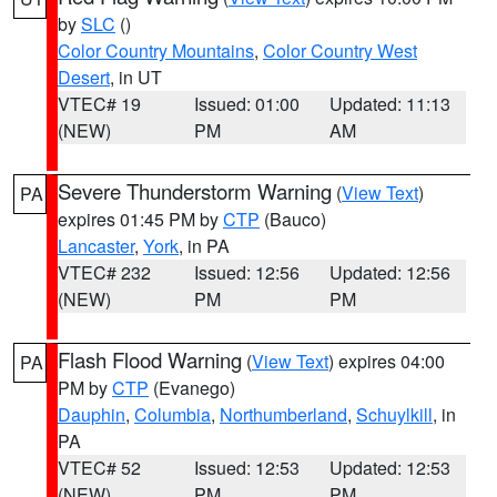
by
SLC
()
Color Country Mountains
,
Color Country West
Desert
, in UT
VTEC# 19
Issued: 01:00
Updated: 11:13
(NEW)
PM
AM
Severe Thunderstorm Warning
(
View Text
)
PA
expires 01:45 PM by
CTP
(Bauco)
Lancaster
,
York
, in PA
VTEC# 232
Issued: 12:56
Updated: 12:56
(NEW)
PM
PM
Flash Flood Warning
(
View Text
) expires 04:00
PA
PM by
CTP
(Evanego)
Dauphin
,
Columbia
,
Northumberland
,
Schuylkill
, in
PA
VTEC# 52
Issued: 12:53
Updated: 12:53
(NEW)
PM
PM