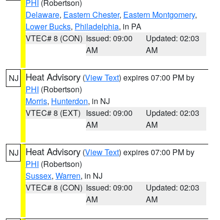
PHI
(Robertson)
Delaware
,
Eastern Chester
,
Eastern Montgomery
,
Lower Bucks
,
Philadelphia
, in PA
VTEC# 8 (CON)
Issued: 09:00
Updated: 02:03
AM
AM
Heat Advisory
(
View Text
) expires 07:00 PM by
NJ
PHI
(Robertson)
Morris
,
Hunterdon
, in NJ
VTEC# 8 (EXT)
Issued: 09:00
Updated: 02:03
AM
AM
Heat Advisory
(
View Text
) expires 07:00 PM by
NJ
PHI
(Robertson)
Sussex
,
Warren
, in NJ
VTEC# 8 (CON)
Issued: 09:00
Updated: 02:03
AM
AM