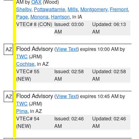
AM by
OAX
(Wood)
Shelby
,
Pottawattamie
,
Mills
,
Montgomery
,
Fremont
,
Page
,
Monona
,
Harrison
, in IA
VTEC# 8 (CON)
Issued: 03:00
Updated: 06:13
AM
AM
Flood Advisory
(
View Text
) expires 10:00 AM by
AZ
TWC
(JRM)
Cochise
, in AZ
VTEC# 55
Issued: 02:58
Updated: 02:58
(NEW)
AM
AM
Flood Advisory
(
View Text
) expires 10:45 AM by
AZ
TWC
(JRM)
Pima
, in AZ
VTEC# 54
Issued: 02:46
Updated: 02:46
(NEW)
AM
AM