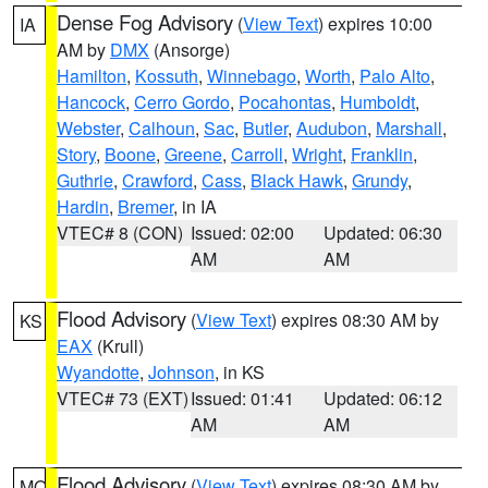
Dense Fog Advisory
(
View Text
) expires 10:00
IA
AM by
DMX
(Ansorge)
Hamilton
,
Kossuth
,
Winnebago
,
Worth
,
Palo Alto
,
Hancock
,
Cerro Gordo
,
Pocahontas
,
Humboldt
,
Webster
,
Calhoun
,
Sac
,
Butler
,
Audubon
,
Marshall
,
Story
,
Boone
,
Greene
,
Carroll
,
Wright
,
Franklin
,
Guthrie
,
Crawford
,
Cass
,
Black Hawk
,
Grundy
,
Hardin
,
Bremer
, in IA
VTEC# 8 (CON)
Issued: 02:00
Updated: 06:30
AM
AM
Flood Advisory
(
View Text
) expires 08:30 AM by
KS
EAX
(Krull)
Wyandotte
,
Johnson
, in KS
VTEC# 73 (EXT)
Issued: 01:41
Updated: 06:12
AM
AM
Flood Advisory
(
View Text
) expires 08:30 AM by
MO