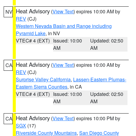
Heat Advisory
(
View Text
) expires 10:00 AM by
NV
REV
(CJ)
Western Nevada Basin and Range including
Pyramid Lake
, in NV
VTEC# 4 (EXT)
Issued: 10:00
Updated: 02:50
AM
AM
Heat Advisory
(
View Text
) expires 10:00 AM by
CA
REV
(CJ)
Surprise Valley California
,
Lassen-Eastern Plumas-
Eastern Sierra Counties
, in CA
VTEC# 4 (EXT)
Issued: 10:00
Updated: 02:50
AM
AM
Heat Advisory
(
View Text
) expires 10:00 PM by
CA
SGX
(17)
Riverside County Mountains
,
San Diego County