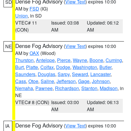
Dense Fog Advisory
(
View Text
) expires 10:00
SD
AM by
FSD
(IG)
Union
, in SD
VTEC# 11
Issued: 03:08
Updated: 06:12
(CON)
AM
AM
Dense Fog Advisory
(
View Text
) expires 10:00
NE
AM by
OAX
(Wood)
Thurston
,
Antelope
,
Pierce
,
Wayne
,
Boone
,
Cuming
,
Burt
,
Platte
,
Colfax
,
Dodge
,
Washington
,
Butler
,
Saunders
,
Douglas
,
Sarpy
,
Seward
,
Lancaster
,
Cass
,
Otoe
,
Saline
,
Jefferson
,
Gage
,
Johnson
,
Nemaha
,
Pawnee
,
Richardson
,
Stanton
,
Madison
, in
NE
VTEC# 8 (CON)
Issued: 03:00
Updated: 06:13
AM
AM
Dense Fog Advisory
(
View Text
) expires 10:00
IA