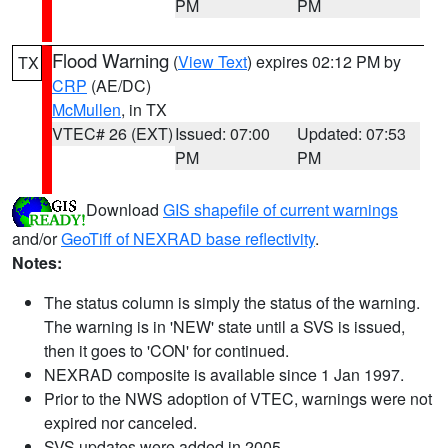
PM
PM
Flood Warning
(
View Text
) expires 02:12 PM by
TX
CRP
(AE/DC)
McMullen
, in TX
VTEC# 26 (EXT)
Issued: 07:00
Updated: 07:53
PM
PM
Download
GIS shapefile of current warnings
and/or
GeoTiff of NEXRAD base reflectivity
.
Notes:
The status column is simply the status of the warning.
The warning is in 'NEW' state until a SVS is issued,
then it goes to 'CON' for continued.
NEXRAD composite is available since 1 Jan 1997.
Prior to the NWS adoption of VTEC, warnings were not
expired nor canceled.
SVS updates were added in 2005.