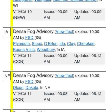
WI
VTEC# 10
Issued: 03:09
Updated: 03:09
(NEW)
AM
AM
Dense Fog Advisory
(
View Text
) expires 10:00
IA
AM by
FSD
(IG)
Plymouth
,
Sioux
,
O Brien
,
Ida
,
Clay
,
Cherokee
,
Buena Vista
,
Woodbury
, in IA
VTEC# 11
Issued: 03:00
Updated: 06:12
(CON)
AM
AM
Dense Fog Advisory
(
View Text
) expires 10:00
NE
AM by
FSD
(IG)
Dixon
,
Dakota
, in NE
VTEC# 11
Issued: 03:08
Updated: 06:12
(CON)
AM
AM