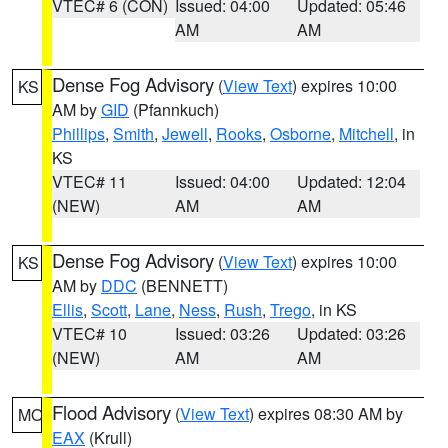
VTEC# 6 (CON)
Issued: 04:00
Updated: 05:46
AM
AM
Dense Fog Advisory
(
View Text
) expires 10:00
KS
AM by
GID
(Pfannkuch)
Phillips
,
Smith
,
Jewell
,
Rooks
,
Osborne
,
Mitchell
, in
KS
VTEC# 11
Issued: 04:00
Updated: 12:04
(NEW)
AM
AM
Dense Fog Advisory
(
View Text
) expires 10:00
KS
AM by
DDC
(BENNETT)
Ellis
,
Scott
,
Lane
,
Ness
,
Rush
,
Trego
, in KS
VTEC# 10
Issued: 03:26
Updated: 03:26
(NEW)
AM
AM
Flood Advisory
(
View Text
) expires 08:30 AM by
MO
EAX
(Krull)