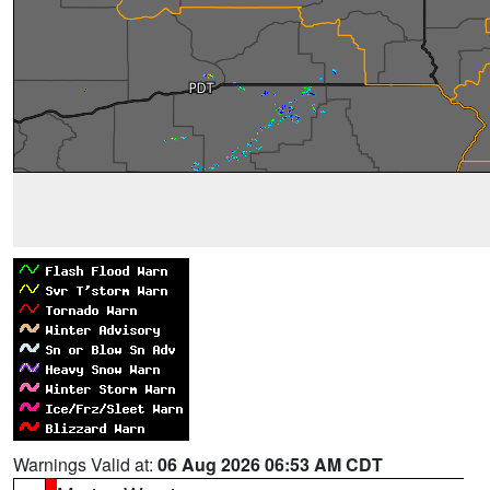
Warnings Valid at:
06 Aug 2026 06:53 AM CDT