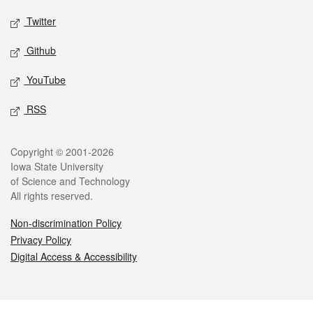
Twitter
Github
YouTube
RSS
Legal
Copyright © 2001-2026
Iowa State University
of Science and Technology
All rights reserved.
Non-discrimination Policy
Privacy Policy
Digital Access & Accessibility