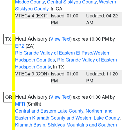
Modoc County
,
Central Siskiyou County
,
Western
Siskiyou County
, in CA
VTEC# 4 (EXT)
Issued: 01:00
Updated: 04:22
PM
AM
Heat Advisory
(
View Text
) expires 10:00 PM by
TX
EPZ
(ZA)
Rio Grande Valley of Eastern El Paso/Western
Hudspeth Counties
,
Rio Grande Valley of Eastern
Hudspeth County
, in TX
VTEC# 9 (CON)
Issued: 01:00
Updated: 11:20
PM
PM
Heat Advisory
(
View Text
) expires 01:00 AM by
OR
MFR
(Smith)
Central and Eastern Lake County
,
Northern and
Eastern Klamath County and Western Lake County
,
Klamath Basin
,
Siskiyou Mountains and Southern