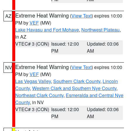
Extreme Heat Warning
(
View Text
) expires 10:00
AZ
PM by
VEF
(MW)
Lake Havasu and Fort Mohave
,
Northwest Plateau
,
in AZ
VTEC# 3 (CON)
Issued: 12:00
Updated: 03:06
PM
AM
Extreme Heat Warning
(
View Text
) expires 10:00
NV
PM by
VEF
(MW)
Las Vegas Valley
,
Southern Clark County
,
Lincoln
County
,
Western Clark and Southern Nye County
,
Northeast Clark County
,
Esmeralda and Central Nye
County
, in NV
VTEC# 3 (CON)
Issued: 12:00
Updated: 03:06
PM
AM