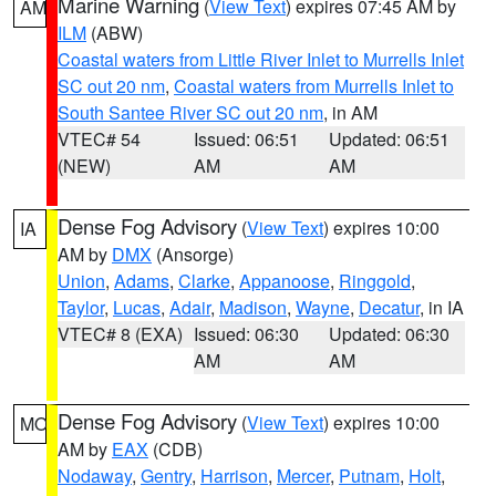
Marine Warning
(
View Text
) expires 07:45 AM by
AM
ILM
(ABW)
Coastal waters from Little River Inlet to Murrells Inlet
SC out 20 nm
,
Coastal waters from Murrells Inlet to
South Santee River SC out 20 nm
, in AM
VTEC# 54
Issued: 06:51
Updated: 06:51
(NEW)
AM
AM
Dense Fog Advisory
(
View Text
) expires 10:00
IA
AM by
DMX
(Ansorge)
Union
,
Adams
,
Clarke
,
Appanoose
,
Ringgold
,
Taylor
,
Lucas
,
Adair
,
Madison
,
Wayne
,
Decatur
, in IA
VTEC# 8 (EXA)
Issued: 06:30
Updated: 06:30
AM
AM
Dense Fog Advisory
(
View Text
) expires 10:00
MO
AM by
EAX
(CDB)
Nodaway
,
Gentry
,
Harrison
,
Mercer
,
Putnam
,
Holt
,