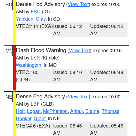
Dense Fog Advisory
(
View Text
) expires 10:00
SD
AM by
FSD
(IG)
Yankton
,
Clay
, in SD
VTEC# 11 (EXA)
Issued: 06:12
Updated: 06:12
AM
AM
Flash Flood Warning
(
View Text
) expires 09:15
MO
AM by
LSX
(Kimble)
Washington
, in MO
VTEC# 60
Issued: 06:10
Updated: 06:49
(CON)
AM
AM
Dense Fog Advisory
(
View Text
) expires 10:00
NE
AM by
LBF
(CLB)
Holt
,
Logan
,
McPherson
,
Arthur
,
Blaine
,
Thomas
,
Hooker
,
Grant
, in NE
VTEC# 6 (EXA)
Issued: 05:46
Updated: 05:46
AM
AM