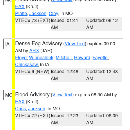
EAX
(Krull)
Platte
,
Jackson
,
Clay
, in MO
VTEC# 73 (EXT)
Issued: 01:41
Updated: 06:12
AM
AM
Dense Fog Advisory
(
View Text
) expires 09:00
IA
AM by
ARX
(JAR)
Floyd
,
Winneshiek
,
Mitchell
,
Howard
,
Fayette
,
Chickasaw
, in IA
VTEC# 9 (NEW)
Issued: 12:48
Updated: 12:48
AM
AM
Flood Advisory
(
View Text
) expires 08:30 AM by
MO
EAX
(Krull)
Cass
,
Jackson
, in MO
VTEC# 72 (EXT)
Issued: 12:23
Updated: 06:09
AM
AM