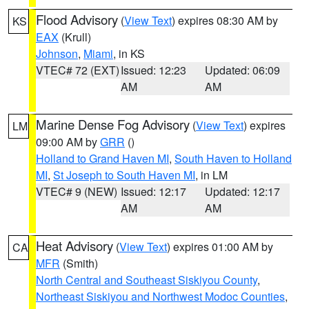
Flood Advisory
(
View Text
) expires 08:30 AM by
KS
EAX
(Krull)
Johnson
,
Miami
, in KS
VTEC# 72 (EXT)
Issued: 12:23
Updated: 06:09
AM
AM
Marine Dense Fog Advisory
(
View Text
) expires
LM
09:00 AM by
GRR
()
Holland to Grand Haven MI
,
South Haven to Holland
MI
,
St Joseph to South Haven MI
, in LM
VTEC# 9 (NEW)
Issued: 12:17
Updated: 12:17
AM
AM
Heat Advisory
(
View Text
) expires 01:00 AM by
CA
MFR
(Smith)
North Central and Southeast Siskiyou County
,
Northeast Siskiyou and Northwest Modoc Counties
,