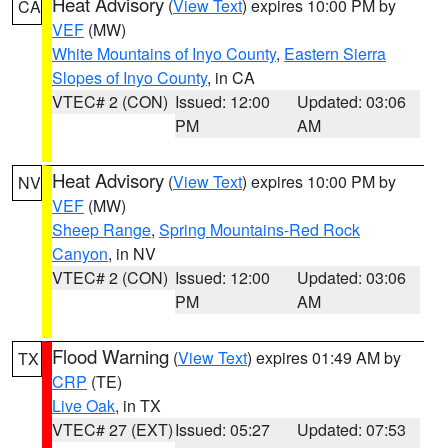
Heat Advisory
(
View Text
) expires 10:00 PM by
CA
VEF
(MW)
White Mountains of Inyo County
,
Eastern Sierra
Slopes of Inyo County
, in CA
VTEC# 2 (CON)
Issued: 12:00
Updated: 03:06
PM
AM
Heat Advisory
(
View Text
) expires 10:00 PM by
NV
VEF
(MW)
Sheep Range
,
Spring Mountains-Red Rock
Canyon
, in NV
VTEC# 2 (CON)
Issued: 12:00
Updated: 03:06
PM
AM
Flood Warning
(
View Text
) expires 01:49 AM by
TX
CRP
(TE)
Live Oak
, in TX
VTEC# 27 (EXT)
Issued: 05:27
Updated: 07:53