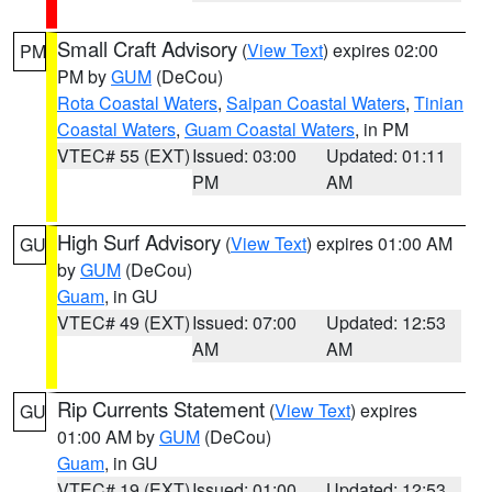
Small Craft Advisory
(
View Text
) expires 02:00
PM
PM by
GUM
(DeCou)
Rota Coastal Waters
,
Saipan Coastal Waters
,
Tinian
Coastal Waters
,
Guam Coastal Waters
, in PM
VTEC# 55 (EXT)
Issued: 03:00
Updated: 01:11
PM
AM
High Surf Advisory
(
View Text
) expires 01:00 AM
GU
by
GUM
(DeCou)
Guam
, in GU
VTEC# 49 (EXT)
Issued: 07:00
Updated: 12:53
AM
AM
Rip Currents Statement
(
View Text
) expires
GU
01:00 AM by
GUM
(DeCou)
Guam
, in GU
VTEC# 19 (EXT)
Issued: 01:00
Updated: 12:53