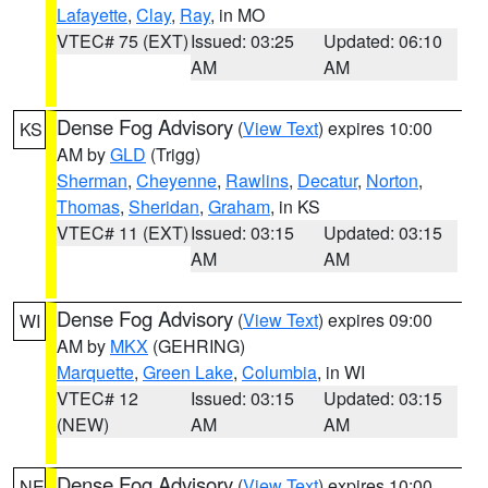
Lafayette
,
Clay
,
Ray
, in MO
VTEC# 75 (EXT)
Issued: 03:25
Updated: 06:10
AM
AM
Dense Fog Advisory
(
View Text
) expires 10:00
KS
AM by
GLD
(Trigg)
Sherman
,
Cheyenne
,
Rawlins
,
Decatur
,
Norton
,
Thomas
,
Sheridan
,
Graham
, in KS
VTEC# 11 (EXT)
Issued: 03:15
Updated: 03:15
AM
AM
Dense Fog Advisory
(
View Text
) expires 09:00
WI
AM by
MKX
(GEHRING)
Marquette
,
Green Lake
,
Columbia
, in WI
VTEC# 12
Issued: 03:15
Updated: 03:15
(NEW)
AM
AM
Dense Fog Advisory
(
View Text
) expires 10:00
NE