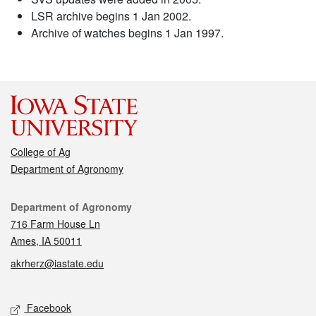
LSR archive begins 1 Jan 2002.
Archive of watches begins 1 Jan 1997.
College of Ag
Department of Agronomy
Contact
Department of Agronomy
716 Farm House Ln
Ames, IA 50011
akrherz@iastate.edu
Social media
Facebook