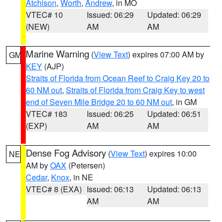
Atchison
,
Worth
,
Andrew
, in MO
VTEC# 10
Issued: 06:29
Updated: 06:29
(NEW)
AM
AM
Marine Warning
(
View Text
) expires 07:00 AM by
GM
KEY
(AJP)
Straits of Florida from Ocean Reef to Craig Key 20 to
60 NM out
,
Straits of Florida from Craig Key to west
end of Seven Mile Bridge 20 to 60 NM out
, in GM
VTEC# 183
Issued: 06:25
Updated: 06:51
(EXP)
AM
AM
Dense Fog Advisory
(
View Text
) expires 10:00
NE
AM by
OAX
(Petersen)
Cedar
,
Knox
, in NE
VTEC# 8 (EXA)
Issued: 06:13
Updated: 06:13
AM
AM