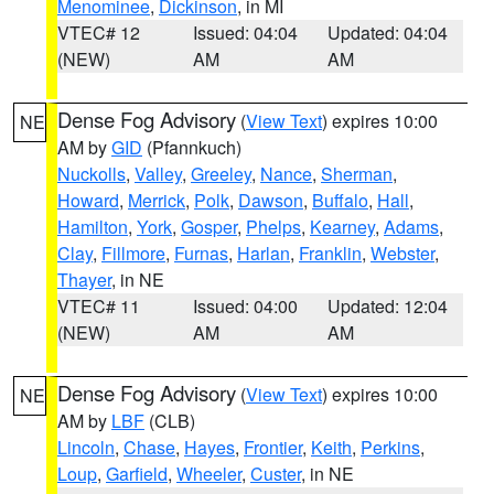
Menominee
,
Dickinson
, in MI
VTEC# 12
Issued: 04:04
Updated: 04:04
(NEW)
AM
AM
Dense Fog Advisory
(
View Text
) expires 10:00
NE
AM by
GID
(Pfannkuch)
Nuckolls
,
Valley
,
Greeley
,
Nance
,
Sherman
,
Howard
,
Merrick
,
Polk
,
Dawson
,
Buffalo
,
Hall
,
Hamilton
,
York
,
Gosper
,
Phelps
,
Kearney
,
Adams
,
Clay
,
Fillmore
,
Furnas
,
Harlan
,
Franklin
,
Webster
,
Thayer
, in NE
VTEC# 11
Issued: 04:00
Updated: 12:04
(NEW)
AM
AM
Dense Fog Advisory
(
View Text
) expires 10:00
NE
AM by
LBF
(CLB)
Lincoln
,
Chase
,
Hayes
,
Frontier
,
Keith
,
Perkins
,
Loup
,
Garfield
,
Wheeler
,
Custer
, in NE