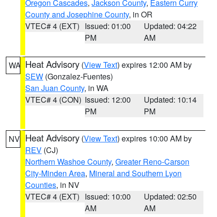
Oregon Cascades
,
Jackson County
,
Eastern Curry
County and Josephine County
, in OR
VTEC# 4 (EXT)
Issued: 01:00
Updated: 04:22
PM
AM
Heat Advisory
(
View Text
) expires 12:00 AM by
WA
SEW
(Gonzalez-Fuentes)
San Juan County
, in WA
VTEC# 4 (CON)
Issued: 12:00
Updated: 10:14
PM
PM
Heat Advisory
(
View Text
) expires 10:00 AM by
NV
REV
(CJ)
Northern Washoe County
,
Greater Reno-Carson
City-Minden Area
,
Mineral and Southern Lyon
Counties
, in NV
VTEC# 4 (EXT)
Issued: 10:00
Updated: 02:50
AM
AM