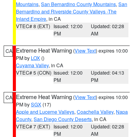
Mountains
,
San Bernardino County Mountains
,
San
Bernardino and Riverside County Valleys -The
Inland Empire
, in CA
VTEC# 8 (EXT)
Issued: 12:00
Updated: 02:28
PM
AM
Extreme Heat Warning
(
View Text
) expires 10:00
CA
PM by
LOX
()
Cuyama Valley
, in CA
VTEC# 5 (CON)
Issued: 12:00
Updated: 04:13
PM
PM
Extreme Heat Warning
(
View Text
) expires 10:00
CA
PM by
SGX
(17)
Apple and Lucerne Valleys
,
Coachella Valley
,
Napa
County
,
San Diego County Deserts
, in CA
VTEC# 7 (EXT)
Issued: 12:00
Updated: 02:28
PM
AM