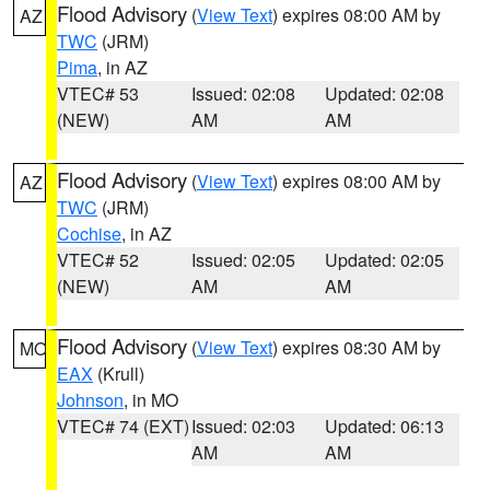
Flood Advisory
(
View Text
) expires 08:00 AM by
AZ
TWC
(JRM)
Pima
, in AZ
VTEC# 53
Issued: 02:08
Updated: 02:08
(NEW)
AM
AM
Flood Advisory
(
View Text
) expires 08:00 AM by
AZ
TWC
(JRM)
Cochise
, in AZ
VTEC# 52
Issued: 02:05
Updated: 02:05
(NEW)
AM
AM
Flood Advisory
(
View Text
) expires 08:30 AM by
MO
EAX
(Krull)
Johnson
, in MO
VTEC# 74 (EXT)
Issued: 02:03
Updated: 06:13
AM
AM