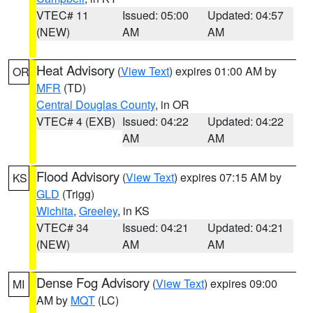
VTEC# 11
Issued: 05:00
Updated: 04:57
(NEW)
AM
AM
Heat Advisory
(
View Text
) expires 01:00 AM by
OR
MFR
(TD)
Central Douglas County
, in OR
VTEC# 4 (EXB)
Issued: 04:22
Updated: 04:22
AM
AM
Flood Advisory
(
View Text
) expires 07:15 AM by
KS
GLD
(Trigg)
Wichita
,
Greeley
, in KS
VTEC# 34
Issued: 04:21
Updated: 04:21
(NEW)
AM
AM
Dense Fog Advisory
(
View Text
) expires 09:00
MI
AM by
MQT
(LC)