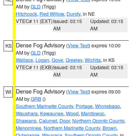
AM by
GLD
(Trigg)
Hitchcock
,
Red Willow
,
Dundy
, in NE
VTEC# 11 (EXT)
Issued: 03:15
Updated: 03:15
AM
AM
Dense Fog Advisory
(
View Text
) expires 10:00
KS
AM by
GLD
(Trigg)
Wallace
,
Logan
,
Gove
,
Greeley
,
Wichita
, in KS
VTEC# 11 (EXB)
Issued: 03:15
Updated: 03:15
AM
AM
Dense Fog Advisory
(
View Text
) expires 09:00
WI
AM by
GRB
()
Southern Marinette County
,
Portage
,
Winnebago
,
Waushara
,
Kewaunee
,
Wood
,
Manitowoc
,
Shawano
,
Calumet
,
Door
,
Northern Oconto County
,
Menominee
,
Northern Marinette County
,
Brown
,
Outagamie
,
Waupaca
,
Southern Oconto County
, in