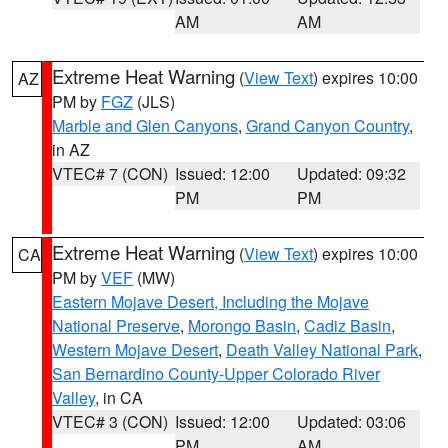
AM
AM
Extreme Heat Warning
(
View Text
) expires 10:00
AZ
PM by
FGZ
(JLS)
Marble and Glen Canyons
,
Grand Canyon Country
,
in AZ
VTEC# 7 (CON)
Issued: 12:00
Updated: 09:32
PM
PM
Extreme Heat Warning
(
View Text
) expires 10:00
CA
PM by
VEF
(MW)
Eastern Mojave Desert, Including the Mojave
National Preserve
,
Morongo Basin
,
Cadiz Basin
,
Western Mojave Desert
,
Death Valley National Park
,
San Bernardino County-Upper Colorado River
Valley
, in CA
VTEC# 3 (CON)
Issued: 12:00
Updated: 03:06
PM
AM