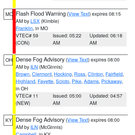
Flash Flood Warning
(
View Text
) expires 08:15
MO
AM by
LSX
(Kimble)
Franklin
, in MO
VTEC# 59
Issued: 05:22
Updated: 06:18
(CON)
AM
AM
Dense Fog Advisory
(
View Text
) expires 08:00
OH
AM by
ILN
(McGinnis)
Brown
,
Clermont
,
Hocking
,
Ross
,
Clinton
,
Fairfield
,
Highland
,
Fayette
,
Scioto
,
Pike
,
Adams
,
Pickaway
,
in OH
VTEC# 11
Issued: 05:00
Updated: 04:57
(NEW)
AM
AM
Dense Fog Advisory
(
View Text
) expires 08:00
KY
AM by
ILN
(McGinnis)
Campbell
, in KY