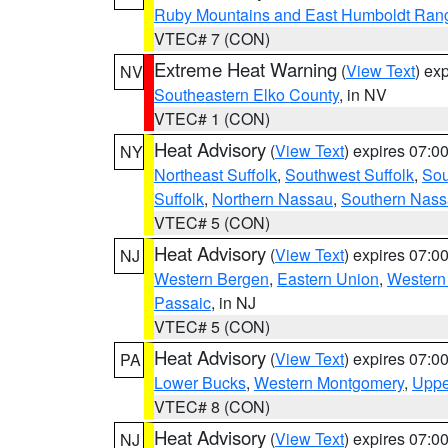
Ruby Mountains and East Humboldt Ran
VTEC# 7 (CON)
Extreme Heat Warning
(
View Text
) ex
NV
Southeastern Elko County
, in NV
VTEC# 1 (CON)
Heat Advisory
(
View Text
) expires 07:
NY
Northeast Suffolk
,
Southwest Suffolk
,
Sou
Suffolk
,
Northern Nassau
,
Southern Nas
VTEC# 5 (CON)
Heat Advisory
(
View Text
) expires 07:
NJ
Western Bergen
,
Eastern Union
,
Western
Passaic
, in NJ
VTEC# 5 (CON)
Heat Advisory
(
View Text
) expires 07:
PA
Lower Bucks
,
Western Montgomery
,
Uppe
VTEC# 8 (CON)
Heat Advisory
(
View Text
) expires 07:
NJ