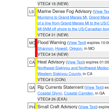
VTEC# 16 (NEW)
Marine Dense Fog Advisory
(
View Tex
LS
Munising to Grand Marais MI
,
Grand Marai
of a line from Grand Marais MI to the U
MI 5NM off shore to the US/Canadian bor
VTEC# 31 (NEW)
Flood Warning
(
View Text
) expires 10:
MO
Shannon
,
Howell
,
Oregon
, in MO
VTEC# 34 (NEW)
Heat Advisory
(
View Text
) expires 01:
CA
Northeast Siskiyou and Northwest Modoc
Western Siskiyou County
, in CA
VTEC# 5 (CON)
Rip Currents Statement
(
View Text
) e
GA
Coastal Glynn
,
Coastal Camden
, in GA
VTEC# 26 (EXA)
Small Craft Advisory
(
View Text
) expi
PH