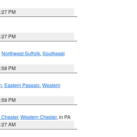
1:27 PM
1:27 PM
,
Northwest Suffolk
,
Southeast
1:58 PM
n
,
Eastern Passaic
,
Western
1:58 PM
 Chester
,
Western Chester
, in PA
1:27 AM