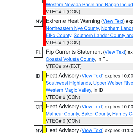
Western Nevada Basin and Range includ
VTEC# 1 (CON)
Extreme Heat Warning
(
View Text
) ex
NV
Northeastern Nye County
,
Northern Land
Elko County
,
Southern Lander County an
VTEC# 1 (CON)
Rip Currents Statement
(
View Text
) e
FL
Coastal Volusia County
, in FL
VTEC# 29 (EXT)
Heat Advisory
(
View Text
) expires 10:
ID
Southwest Highlands
,
Upper Weiser Rive
Western Magic Valley
, in ID
VTEC# 6 (CON)
Heat Advisory
(
View Text
) expires 10:
OR
Malheur County
,
Baker County
,
Harney C
VTEC# 6 (CON)
Heat Advisory
(
View Text
) expires 01:
NV