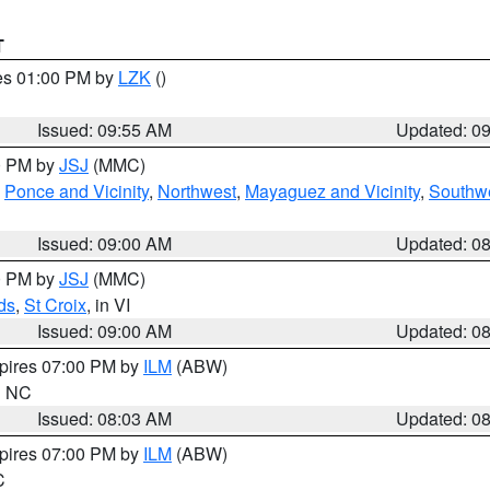
T
res 01:00 PM by
LZK
()
Issued: 09:55 AM
Updated: 0
00 PM by
JSJ
(MMC)
,
Ponce and Vicinity
,
Northwest
,
Mayaguez and Vicinity
,
Southw
Issued: 09:00 AM
Updated: 0
00 PM by
JSJ
(MMC)
ds
,
St Croix
, in VI
Issued: 09:00 AM
Updated: 0
xpires 07:00 PM by
ILM
(ABW)
in NC
Issued: 08:03 AM
Updated: 0
xpires 07:00 PM by
ILM
(ABW)
C