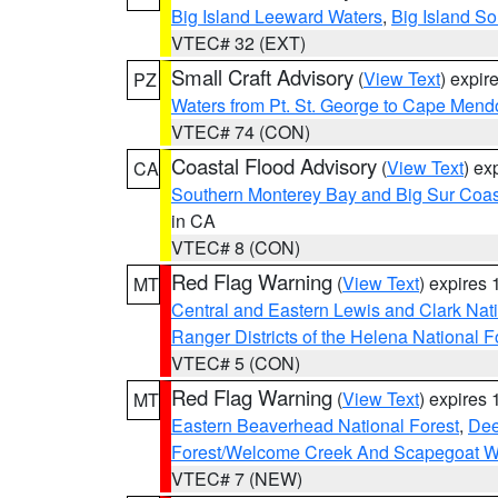
Big Island Leeward Waters
,
Big Island S
VTEC# 32 (EXT)
Small Craft Advisory
(
View Text
) expi
PZ
Waters from Pt. St. George to Cape Mend
VTEC# 74 (CON)
Coastal Flood Advisory
(
View Text
) ex
CA
Southern Monterey Bay and Big Sur Coas
in CA
VTEC# 8 (CON)
Red Flag Warning
(
View Text
) expires
MT
Central and Eastern Lewis and Clark Nat
Ranger Districts of the Helena National F
VTEC# 5 (CON)
Red Flag Warning
(
View Text
) expires
MT
Eastern Beaverhead National Forest
,
Dee
Forest/Welcome Creek And Scapegoat W
VTEC# 7 (NEW)