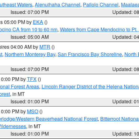
outheast Waters
,
Alenuihaha Channel
,
Pailolo Channel
,
Maalae
Issued: 07:00 PM
Updated: 0
res 05:00 PM by
EKA
()
ocino CA from 10 to 60 nm
,
Waters from Cape Mendocino to Pt.
Issued: 05:00 AM
Updated: 0
pires 04:00 AM by
MTR
()
t
,
Northern Monterey Bay
,
San Francisco Bay Shoreline
,
North 
Issued: 07:00 PM
Updated: 0
 10:00 PM by
TFX
()
ional Forest Areas
,
Lincoln Ranger District of the Helena Nation
orest
, in MT
Issued: 01:00 PM
Updated: 0
 10:00 PM by
MSO
()
rlodge/Western Beaverhead National Forest
,
Bitterroot Nationa
ildernesses
, in MT
Issued: 01:00 PM
Updated: 1