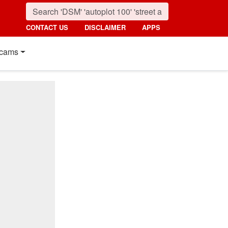
CONTACT US
DISCLAIMER
APPS
cams