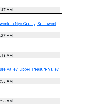
0:47 AM
hwestern Nye County
,
Southwest
1:27 PM
2:18 AM
ure Valley
,
Upper Treasure Valley
,
2:58 AM
2:58 AM