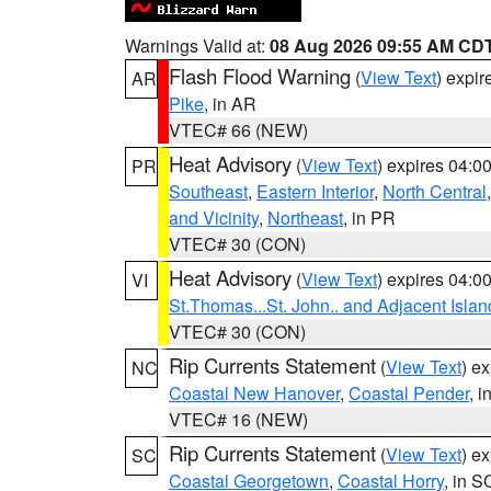
Warnings Valid at:
08 Aug 2026 09:55 AM CD
Flash Flood Warning
(
View Text
) expi
AR
Pike
, in AR
VTEC# 66 (NEW)
Heat Advisory
(
View Text
) expires 04:
PR
Southeast
,
Eastern Interior
,
North Central
and Vicinity
,
Northeast
, in PR
VTEC# 30 (CON)
Heat Advisory
(
View Text
) expires 04:
VI
St.Thomas...St. John.. and Adjacent Islan
VTEC# 30 (CON)
Rip Currents Statement
(
View Text
) e
NC
Coastal New Hanover
,
Coastal Pender
, 
VTEC# 16 (NEW)
Rip Currents Statement
(
View Text
) e
SC
Coastal Georgetown
,
Coastal Horry
, in S