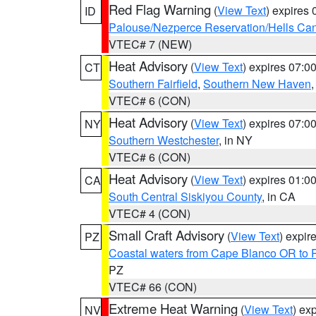
Red Flag Warning
(
View Text
) expires
ID
Palouse/Nezperce Reservation/Hells Ca
VTEC# 7 (NEW)
Heat Advisory
(
View Text
) expires 07:
CT
Southern Fairfield
,
Southern New Haven
VTEC# 6 (CON)
Heat Advisory
(
View Text
) expires 07:
NY
Southern Westchester
, in NY
VTEC# 6 (CON)
Heat Advisory
(
View Text
) expires 01:
CA
South Central Siskiyou County
, in CA
VTEC# 4 (CON)
Small Craft Advisory
(
View Text
) expi
PZ
Coastal waters from Cape Blanco OR to P
PZ
VTEC# 66 (CON)
Extreme Heat Warning
(
View Text
) ex
NV