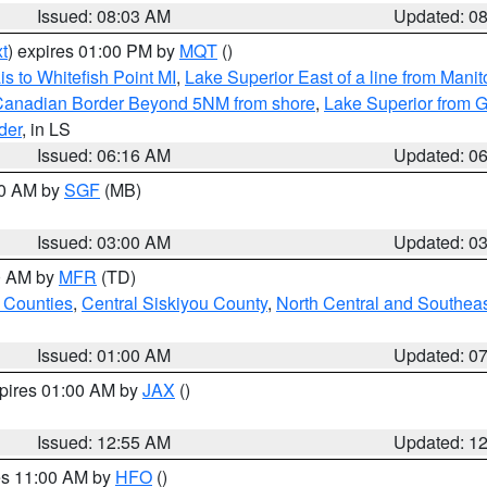
Issued: 08:03 AM
Updated: 0
t
) expires 01:00 PM by
MQT
()
s to Whitefish Point MI
,
Lake Superior East of a line from Mani
S/Canadian Border Beyond 5NM from shore
,
Lake Superior from G
der
, in LS
Issued: 06:16 AM
Updated: 0
00 AM by
SGF
(MB)
Issued: 03:00 AM
Updated: 0
00 AM by
MFR
(TD)
 Counties
,
Central Siskiyou County
,
North Central and Southea
Issued: 01:00 AM
Updated: 0
xpires 01:00 AM by
JAX
()
Issued: 12:55 AM
Updated: 1
res 11:00 AM by
HFO
()