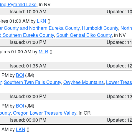
ing Pyramid Lake
, in NV
Issued: 10:00 AM
Updated: 1
pires 01:00 AM by
LKN
()
er County and Northern Eureka County
,
Humboldt County
,
Nort
d Southern Eureka County
,
South Central Elko County
, in NV
Issued: 01:00 PM
Updated: 1
xpires 01:00 AM by
MLB
()
Issued: 01:35 AM
Updated: 1
00 PM by
BOI
(JM)
r
,
Southern Twin Falls County
,
Owyhee Mountains
,
Lower Treas
Issued: 03:00 PM
Updated: 1
00 PM by
BOI
(JM)
ounty
,
Oregon Lower Treasure Valley
, in OR
Issued: 03:00 PM
Updated: 1
00 AM by
LKN
()