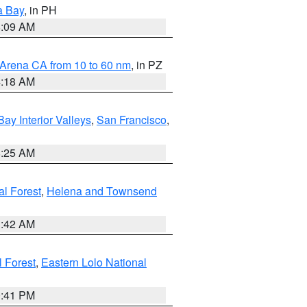
a Bay
, in PH
8:09 AM
 Arena CA from 10 to 60 nm
, in PZ
4:18 AM
Bay Interior Valleys
,
San Francisco
,
8:25 AM
al Forest
,
Helena and Townsend
1:42 AM
l Forest
,
Eastern Lolo National
0:41 PM