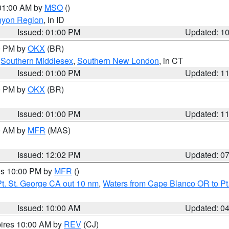
 01:00 AM by
MSO
()
nyon Region
, in ID
Issued: 01:00 PM
Updated: 1
00 PM by
OKX
(BR)
,
Southern Middlesex
,
Southern New London
, in CT
Issued: 01:00 PM
Updated: 1
00 PM by
OKX
(BR)
Issued: 01:00 PM
Updated: 1
00 AM by
MFR
(MAS)
Issued: 12:02 PM
Updated: 0
res 10:00 PM by
MFR
()
t. St. George CA out 10 nm
,
Waters from Cape Blanco OR to Pt.
Issued: 10:00 AM
Updated: 0
pires 10:00 AM by
REV
(CJ)