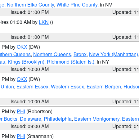
ge
,
Northern Elko County
,
White Pine County
, in NV
Issued: 01:00 PM
Updated: 1
pires 01:00 AM by
LKN
()
Issued: 01:00 PM
Updated: 1
00 PM by
OKX
(DW)
thern Queens
,
Northern Queens
,
Bronx
,
New York (Manhattan)
sau
,
Kings (Brooklyn)
,
Richmond (Staten Is.)
, in NY
Issued: 10:00 AM
Updated: 1
00 PM by
OKX
(DW)
 Union
,
Eastern Essex
,
Western Essex
,
Eastern Bergen
,
Hudso
Issued: 10:00 AM
Updated: 1
00 PM by
PHI
(Robertson)
r Bucks
,
Delaware
,
Philadelphia
,
Eastern Montgomery
,
Eastern
Issued: 09:00 AM
Updated: 0
00 PM by
PHI
(Staarmann)