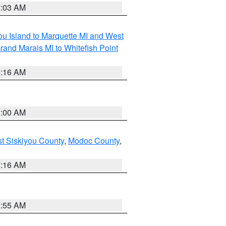
8:03 AM
tou Island to Marquette MI and West
rand Marais MI to Whitefish Point
6:16 AM
3:00 AM
st Siskiyou County
,
Modoc County
,
7:16 AM
2:55 AM