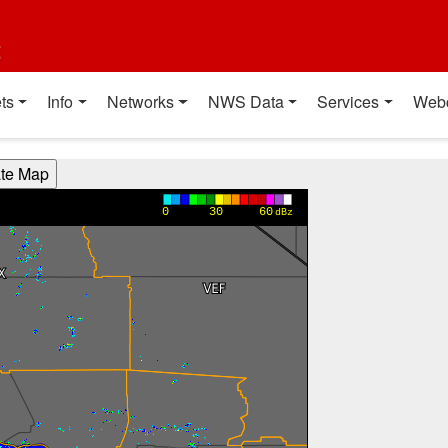
t
ts
Info
Networks
NWS Data
Services
Web