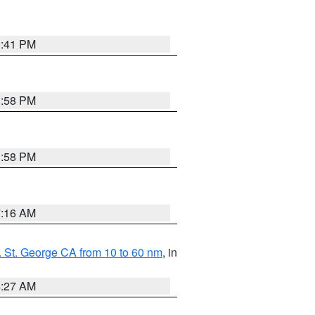
0:41 PM
1:58 PM
1:58 PM
7:16 AM
 St. George CA from 10 to 60 nm
, in
4:27 AM