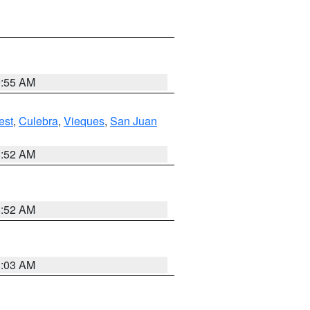
9:55 AM
est
,
Culebra
,
Vieques
,
San Juan
8:52 AM
8:52 AM
8:03 AM