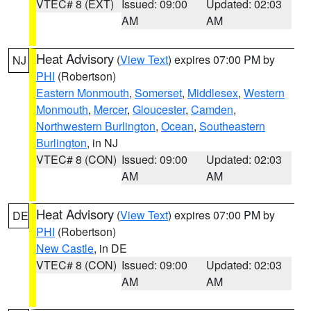
VTEC# 8 (EXT)
Issued: 09:00
Updated: 02:03
AM
AM
Heat Advisory
(
View Text
) expires 07:00 PM by
NJ
PHI
(Robertson)
Eastern Monmouth
,
Somerset
,
Middlesex
,
Western
Monmouth
,
Mercer
,
Gloucester
,
Camden
,
Northwestern Burlington
,
Ocean
,
Southeastern
Burlington
, in NJ
VTEC# 8 (CON)
Issued: 09:00
Updated: 02:03
AM
AM
Heat Advisory
(
View Text
) expires 07:00 PM by
DE
PHI
(Robertson)
New Castle
, in DE
VTEC# 8 (CON)
Issued: 09:00
Updated: 02:03
AM
AM