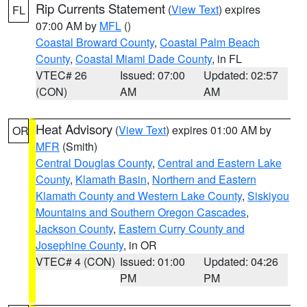
Rip Currents Statement
(
View Text
) expires
FL
07:00 AM by
MFL
()
Coastal Broward County
,
Coastal Palm Beach
County
,
Coastal Miami Dade County
, in FL
VTEC# 26
Issued: 07:00
Updated: 02:57
(CON)
AM
AM
Heat Advisory
(
View Text
) expires 01:00 AM by
OR
MFR
(Smith)
Central Douglas County
,
Central and Eastern Lake
County
,
Klamath Basin
,
Northern and Eastern
Klamath County and Western Lake County
,
Siskiyou
Mountains and Southern Oregon Cascades
,
Jackson County
,
Eastern Curry County and
Josephine County
, in OR
VTEC# 4 (CON)
Issued: 01:00
Updated: 04:26
PM
PM