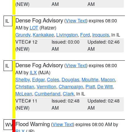
(NEW)
AM
AM
Dense Fog Advisory
(
View Text
) expires 08:00
IL
AM by
LOT
(Ratzer)
Grundy
,
Kankakee
,
Livingston
,
Ford
,
Iroquois
, in IL
VTEC# 12
Issued: 03:00
Updated: 02:46
(NEW)
AM
AM
Dense Fog Advisory
(
View Text
) expires 08:00
IL
AM by
ILX
(MJA)
Shelby
,
Edgar
,
Coles
,
Douglas
,
Moultrie
,
Macon
,
Christian
,
Vermilion
,
Champaign
,
Piatt
,
De Witt
,
McLean
,
Cumberland
,
Clark
, in IL
VTEC# 11
Issued: 02:48
Updated: 02:48
(NEW)
AM
AM
Flood Warning
(
View Text
) expires 08:00 AM by
WV
RLX
(JP)