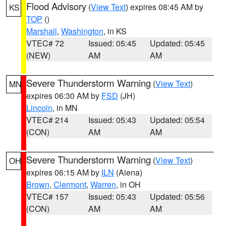
Flood Advisory
(
View Text
) expires 08:45 AM by
KS
TOP
()
Marshall
,
Washington
, in KS
VTEC# 72
Issued: 05:45
Updated: 05:45
(NEW)
AM
AM
Severe Thunderstorm Warning
(
View Text
)
MN
expires 06:30 AM by
FSD
(JH)
Lincoln
, in MN
VTEC# 214
Issued: 05:43
Updated: 05:54
(CON)
AM
AM
Severe Thunderstorm Warning
(
View Text
)
OH
expires 06:15 AM by
ILN
(Aiena)
Brown
,
Clermont
,
Warren
, in OH
VTEC# 157
Issued: 05:43
Updated: 05:56
(CON)
AM
AM