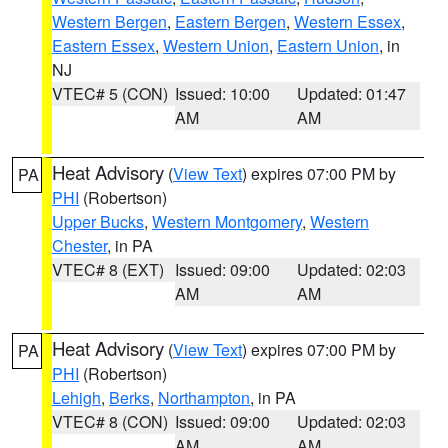
Western Bergen
,
Eastern Bergen
,
Western Essex
,
Eastern Essex
,
Western Union
,
Eastern Union
, in
NJ
VTEC# 5 (CON)
Issued: 10:00
Updated: 01:47
AM
AM
Heat Advisory
(
View Text
) expires 07:00 PM by
PA
PHI
(Robertson)
Upper Bucks
,
Western Montgomery
,
Western
Chester
, in PA
VTEC# 8 (EXT)
Issued: 09:00
Updated: 02:03
AM
AM
Heat Advisory
(
View Text
) expires 07:00 PM by
PA
PHI
(Robertson)
Lehigh
,
Berks
,
Northampton
, in PA
VTEC# 8 (CON)
Issued: 09:00
Updated: 02:03
AM
AM