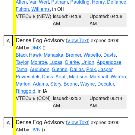
Allen
,
Van Wert
,
Putnam
,
Paulding
,
Henry
,
Defiance
,
Fulton
,
Williams
, in OH
VTEC# 8 (NEW)
Issued: 04:06
Updated: 04:06
AM
AM
Dense Fog Advisory
(
View Text
) expires 09:00
IA
AM by
DMX
()
Black Hawk
,
Mahaska
,
Bremer
,
Wapello
,
Davis
,
Taylor
,
Monroe
,
Lucas
,
Clarke
,
Union
,
Appanoose
,
Tama
,
Audubon
,
Guthrie
,
Dallas
,
Polk
,
Jasper
,
Poweshiek
,
Cass
,
Adair
,
Madison
,
Marshall
,
Warren
,
Marion
,
Adams
,
Story
,
Boone
,
Wayne
,
Decatur
,
Ringgold
, in IA
VTEC# 9 (CON)
Issued: 02:52
Updated: 05:14
AM
AM
Dense Fog Advisory
(
View Text
) expires 09:00
IA
AM by
DVN
()