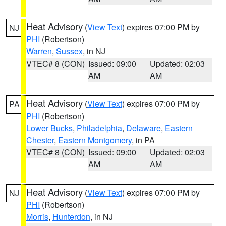
Heat Advisory
(
View Text
) expires 07:00 PM by
NJ
PHI
(Robertson)
Warren
,
Sussex
, in NJ
VTEC# 8 (CON)
Issued: 09:00
Updated: 02:03
AM
AM
Heat Advisory
(
View Text
) expires 07:00 PM by
PA
PHI
(Robertson)
Lower Bucks
,
Philadelphia
,
Delaware
,
Eastern
Chester
,
Eastern Montgomery
, in PA
VTEC# 8 (CON)
Issued: 09:00
Updated: 02:03
AM
AM
Heat Advisory
(
View Text
) expires 07:00 PM by
NJ
PHI
(Robertson)
Morris
,
Hunterdon
, in NJ