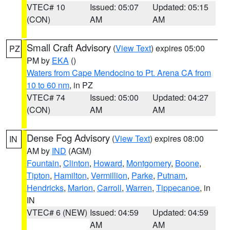
VTEC# 10
Issued: 05:07
Updated: 05:15
(CON)
AM
AM
Small Craft Advisory
(
View Text
) expires 05:00
PZ
PM by
EKA
()
Waters from Cape Mendocino to Pt. Arena CA from
10 to 60 nm
, in PZ
VTEC# 74
Issued: 05:00
Updated: 04:27
(CON)
AM
AM
Dense Fog Advisory
(
View Text
) expires 08:00
IN
AM by
IND
(AGM)
Fountain
,
Clinton
,
Howard
,
Montgomery
,
Boone
,
Tipton
,
Hamilton
,
Vermillion
,
Parke
,
Putnam
,
Hendricks
,
Marion
,
Carroll
,
Warren
,
Tippecanoe
, in
IN
VTEC# 6 (NEW)
Issued: 04:59
Updated: 04:59
AM
AM