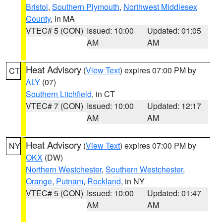
Bristol
,
Southern Plymouth
,
Northwest Middlesex
County
, in MA
VTEC# 5 (CON)
Issued: 10:00
Updated: 01:05
AM
AM
Heat Advisory
(
View Text
) expires 07:00 PM by
CT
ALY
(07)
Southern Litchfield
, in CT
VTEC# 7 (CON)
Issued: 10:00
Updated: 12:17
AM
AM
Heat Advisory
(
View Text
) expires 07:00 PM by
NY
OKX
(DW)
Northern Westchester
,
Southern Westchester
,
Orange
,
Putnam
,
Rockland
, in NY
VTEC# 5 (CON)
Issued: 10:00
Updated: 01:47
AM
AM