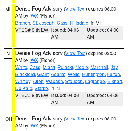
Dense Fog Advisory
(
View Text
) expires 08:00
MI
AM by
IWX
(Fisher)
Branch
,
St. Joseph
,
Cass
,
Hillsdale
, in MI
VTEC# 8 (NEW)
Issued: 04:06
Updated: 04:06
AM
AM
Dense Fog Advisory
(
View Text
) expires 08:00
IN
AM by
IWX
(Fisher)
White
,
Cass
,
Miami
,
Pulaski
,
Noble
,
Marshall
,
Jay
,
Blackford
,
Grant
,
Adams
,
Wells
,
Huntington
,
Fulton
,
Whitley
,
Allen
,
Wabash
,
Steuben
,
Lagrange
,
Elkhart
,
De Kalb
,
Starke
, in IN
VTEC# 8 (NEW)
Issued: 04:06
Updated: 04:06
AM
AM
Dense Fog Advisory
(
View Text
) expires 08:00
OH
AM by
IWX
(Fisher)