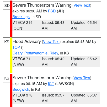
Severe Thunderstorm Warning
(
View Text
)
SD
expires 06:30 AM by
FSD
(JH)
Brookings
, in SD
VTEC# 214
Issued: 05:43
Updated: 05:54
(CON)
AM
AM
Flood Advisory
(
View Text
) expires 08:45 AM by
KS
TOP
()
Geary
,
Pottawatomie
,
Riley
, in KS
VTEC# 71
Issued: 05:42
Updated: 05:42
(NEW)
AM
AM
Severe Thunderstorm Warning
(
View Text
)
KS
expires 06:15 AM by
ICT
(LAWSON)
Sedgwick
, in KS
VTEC# 378
Issued: 05:37
Updated: 05:37
(NEW)
AM
AM