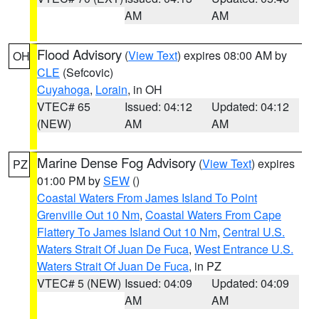
AM
AM
Flood Advisory
(
View Text
) expires 08:00 AM by
OH
CLE
(Sefcovic)
Cuyahoga
,
Lorain
, in OH
VTEC# 65
Issued: 04:12
Updated: 04:12
(NEW)
AM
AM
Marine Dense Fog Advisory
(
View Text
) expires
PZ
01:00 PM by
SEW
()
Coastal Waters From James Island To Point
Grenville Out 10 Nm
,
Coastal Waters From Cape
Flattery To James Island Out 10 Nm
,
Central U.S.
Waters Strait Of Juan De Fuca
,
West Entrance U.S.
Waters Strait Of Juan De Fuca
, in PZ
VTEC# 5 (NEW)
Issued: 04:09
Updated: 04:09
AM
AM