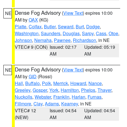
Dense Fog Advisory
(
View Text
) expires 10:00
NE
AM by
OAX
(KG)
Platte
,
Colfax
,
Butler
,
Seward
,
Burt
,
Dodge
,
Washington
,
Saunders
,
Douglas
,
Sarpy
,
Cass
,
Otoe
,
Johnson
,
Nemaha
,
Pawnee
,
Richardson
, in NE
VTEC# 9 (CON)
Issued: 02:17
Updated: 05:19
AM
AM
Dense Fog Advisory
(
View Text
) expires 10:00
NE
AM by
GID
(Rossi)
Hall
,
Buffalo
,
Polk
,
Merrick
,
Howard
,
Nance
,
Greeley
,
Gosper
,
York
,
Hamilton
,
Phelps
,
Thayer
,
Nuckolls
,
Webster
,
Franklin
,
Harlan
,
Furnas
,
Fillmore
,
Clay
,
Adams
,
Kearney
, in NE
VTEC# 12
Issued: 04:54
Updated: 04:54
(NEW)
AM
AM