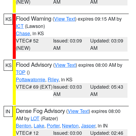
(NEW)
AM
AM
Flood Warning
(
View Text
) expires 09:15 AM by
KS
ICT
(Lawson)
Chase
, in KS
VTEC# 52
Issued: 03:09
Updated: 03:09
(NEW)
AM
AM
Flood Advisory
(
View Text
) expires 08:00 AM by
KS
TOP
()
Pottawatomie
,
Riley
, in KS
VTEC# 69 (EXT)
Issued: 03:03
Updated: 05:43
AM
AM
Dense Fog Advisory
(
View Text
) expires 08:00
IN
AM by
LOT
(Ratzer)
Benton
,
Lake
,
Porter
,
Newton
,
Jasper
, in IN
VTEC# 12
Issued: 03:00
Updated: 02:46