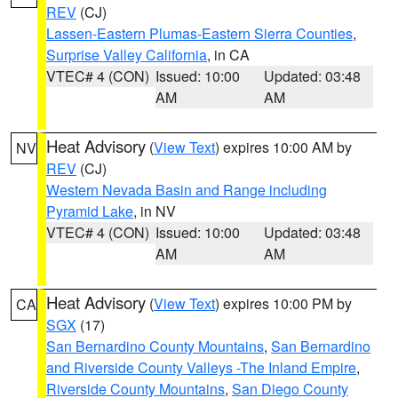
REV
(CJ)
Lassen-Eastern Plumas-Eastern Sierra Counties
,
Surprise Valley California
, in CA
VTEC# 4 (CON)
Issued: 10:00
Updated: 03:48
AM
AM
Heat Advisory
(
View Text
) expires 10:00 AM by
NV
REV
(CJ)
Western Nevada Basin and Range including
Pyramid Lake
, in NV
VTEC# 4 (CON)
Issued: 10:00
Updated: 03:48
AM
AM
Heat Advisory
(
View Text
) expires 10:00 PM by
CA
SGX
(17)
San Bernardino County Mountains
,
San Bernardino
and Riverside County Valleys -The Inland Empire
,
Riverside County Mountains
,
San Diego County