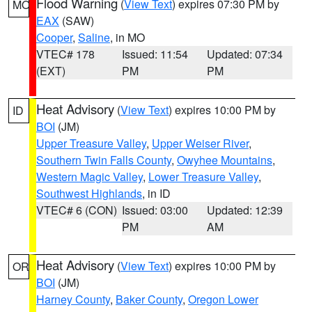
Flood Warning
(
View Text
) expires 07:30 PM by
MO
EAX
(SAW)
Cooper
,
Saline
, in MO
VTEC# 178
Issued: 11:54
Updated: 07:34
(EXT)
PM
PM
Heat Advisory
(
View Text
) expires 10:00 PM by
ID
BOI
(JM)
Upper Treasure Valley
,
Upper Weiser River
,
Southern Twin Falls County
,
Owyhee Mountains
,
Western Magic Valley
,
Lower Treasure Valley
,
Southwest Highlands
, in ID
VTEC# 6 (CON)
Issued: 03:00
Updated: 12:39
PM
AM
Heat Advisory
(
View Text
) expires 10:00 PM by
OR
BOI
(JM)
Harney County
,
Baker County
,
Oregon Lower