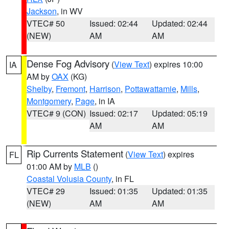
Jackson
, in WV
VTEC# 50
Issued: 02:44
Updated: 02:44
(NEW)
AM
AM
Dense Fog Advisory
(
View Text
) expires 10:00
IA
AM by
OAX
(KG)
Shelby
,
Fremont
,
Harrison
,
Pottawattamie
,
Mills
,
Montgomery
,
Page
, in IA
VTEC# 9 (CON)
Issued: 02:17
Updated: 05:19
AM
AM
Rip Currents Statement
(
View Text
) expires
FL
01:00 AM by
MLB
()
Coastal Volusia County
, in FL
VTEC# 29
Issued: 01:35
Updated: 01:35
(NEW)
AM
AM