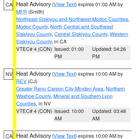
Heat Advisory
(
View Text
) expires 01:00 AM by
CA
MFR
(Smith)
Northeast Siskiyou and Northwest Modoc Counties
,
Modoc County
,
North Central and Southeast
Siskiyou County
,
Central Siskiyou County
,
Western
Siskiyou County
, in CA
VTEC# 4 (CON)
Issued: 01:00
Updated: 04:26
PM
PM
Heat Advisory
(
View Text
) expires 10:00 AM by
NV
REV
(CJ)
Greater Reno-Carson City-Minden Area
,
Northern
Washoe County
,
Mineral and Southern Lyon
Counties
, in NV
VTEC# 4 (CON)
Issued: 10:00
Updated: 03:48
AM
AM
Heat Advisory
(
View Text
) expires 10:00 AM by
CA