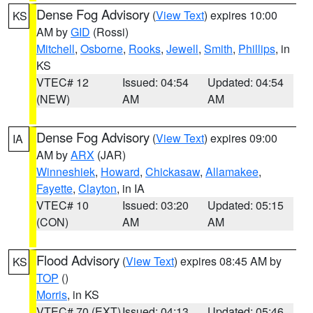
Dense Fog Advisory
(
View Text
) expires 10:00
KS
AM by
GID
(Rossi)
Mitchell
,
Osborne
,
Rooks
,
Jewell
,
Smith
,
Phillips
, in
KS
VTEC# 12
Issued: 04:54
Updated: 04:54
(NEW)
AM
AM
Dense Fog Advisory
(
View Text
) expires 09:00
IA
AM by
ARX
(JAR)
Winneshiek
,
Howard
,
Chickasaw
,
Allamakee
,
Fayette
,
Clayton
, in IA
VTEC# 10
Issued: 03:20
Updated: 05:15
(CON)
AM
AM
Flood Advisory
(
View Text
) expires 08:45 AM by
KS
TOP
()
Morris
, in KS
VTEC# 70 (EXT)
Issued: 04:13
Updated: 05:46