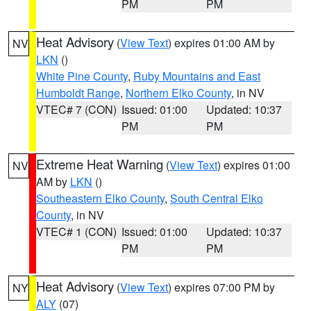
PM
PM
Heat Advisory
(
View Text
) expires 01:00 AM by
NV
LKN
()
White Pine County
,
Ruby Mountains and East
Humboldt Range
,
Northern Elko County
, in NV
VTEC# 7 (CON)
Issued: 01:00
Updated: 10:37
PM
PM
Extreme Heat Warning
(
View Text
) expires 01:00
NV
AM by
LKN
()
Southeastern Elko County
,
South Central Elko
County
, in NV
VTEC# 1 (CON)
Issued: 01:00
Updated: 10:37
PM
PM
Heat Advisory
(
View Text
) expires 07:00 PM by
NY
ALY
(07)