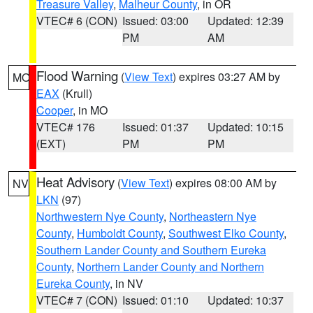
Treasure Valley
,
Malheur County
, in OR
VTEC# 6 (CON)
Issued: 03:00
Updated: 12:39
PM
AM
Flood Warning
(
View Text
) expires 03:27 AM by
MO
EAX
(Krull)
Cooper
, in MO
VTEC# 176
Issued: 01:37
Updated: 10:15
(EXT)
PM
PM
Heat Advisory
(
View Text
) expires 08:00 AM by
NV
LKN
(97)
Northwestern Nye County
,
Northeastern Nye
County
,
Humboldt County
,
Southwest Elko County
,
Southern Lander County and Southern Eureka
County
,
Northern Lander County and Northern
Eureka County
, in NV
VTEC# 7 (CON)
Issued: 01:10
Updated: 10:37