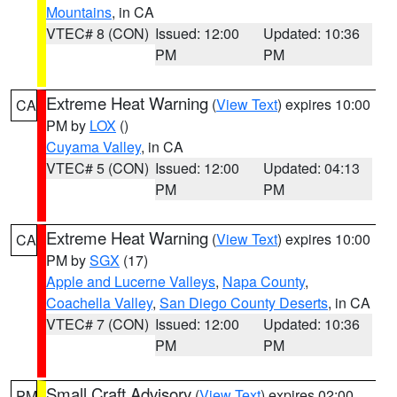
Mountains
, in CA
VTEC# 8 (CON)
Issued: 12:00
Updated: 10:36
PM
PM
Extreme Heat Warning
(
View Text
) expires 10:00
CA
PM by
LOX
()
Cuyama Valley
, in CA
VTEC# 5 (CON)
Issued: 12:00
Updated: 04:13
PM
PM
Extreme Heat Warning
(
View Text
) expires 10:00
CA
PM by
SGX
(17)
Apple and Lucerne Valleys
,
Napa County
,
Coachella Valley
,
San Diego County Deserts
, in CA
VTEC# 7 (CON)
Issued: 12:00
Updated: 10:36
PM
PM
Small Craft Advisory
(
View Text
) expires 02:00
PM