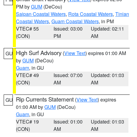
PM by
GUM
(DeCou)
Saipan Coastal Waters
,
Rota Coastal Waters
,
Tinian
Coastal Waters
,
Guam Coastal Waters
, in PM
VTEC# 55
Issued: 03:00
Updated: 02:11
(CON)
PM
AM
High Surf Advisory
(
View Text
) expires 01:00 AM
GU
by
GUM
(DeCou)
Guam
, in GU
VTEC# 49
Issued: 07:00
Updated: 01:03
(CON)
AM
AM
Rip Currents Statement
(
View Text
) expires
GU
01:00 AM by
GUM
(DeCou)
Guam
, in GU
VTEC# 19
Issued: 01:00
Updated: 01:03
(CON)
AM
AM