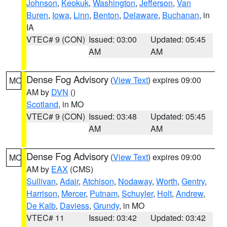
Johnson
,
Keokuk
,
Washington
,
Jefferson
,
Van
Buren
,
Iowa
,
Linn
,
Benton
,
Delaware
,
Buchanan
, in
IA
VTEC# 9 (CON)
Issued: 03:00
Updated: 05:45
AM
AM
Dense Fog Advisory
(
View Text
) expires 09:00
MO
AM by
DVN
()
Scotland
, in MO
VTEC# 9 (CON)
Issued: 03:48
Updated: 05:45
AM
AM
Dense Fog Advisory
(
View Text
) expires 09:00
MO
AM by
EAX
(CMS)
Sullivan
,
Adair
,
Atchison
,
Nodaway
,
Worth
,
Gentry
,
Harrison
,
Mercer
,
Putnam
,
Schuyler
,
Holt
,
Andrew
,
De Kalb
,
Daviess
,
Grundy
, in MO
VTEC# 11
Issued: 03:42
Updated: 03:42