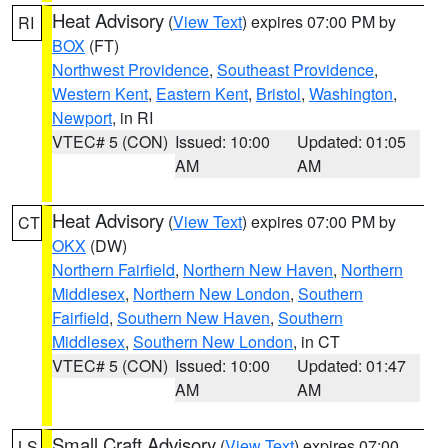
Heat Advisory
(
View Text
) expires 07:00 PM by
RI
BOX
(FT)
Northwest Providence
,
Southeast Providence
,
Western Kent
,
Eastern Kent
,
Bristol
,
Washington
,
Newport
, in RI
VTEC# 5 (CON)
Issued: 10:00
Updated: 01:05
AM
AM
Heat Advisory
(
View Text
) expires 07:00 PM by
CT
OKX
(DW)
Northern Fairfield
,
Northern New Haven
,
Northern
Middlesex
,
Northern New London
,
Southern
Fairfield
,
Southern New Haven
,
Southern
Middlesex
,
Southern New London
, in CT
VTEC# 5 (CON)
Issued: 10:00
Updated: 01:47
AM
AM
Small Craft Advisory
(
View Text
) expires 07:00
LS