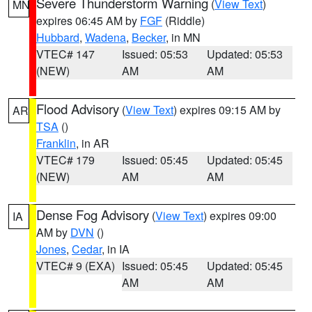
Severe Thunderstorm Warning
(
View Text
)
MN
expires 06:45 AM by
FGF
(Riddle)
Hubbard
,
Wadena
,
Becker
, in MN
VTEC# 147
Issued: 05:53
Updated: 05:53
(NEW)
AM
AM
Flood Advisory
(
View Text
) expires 09:15 AM by
AR
TSA
()
Franklin
, in AR
VTEC# 179
Issued: 05:45
Updated: 05:45
(NEW)
AM
AM
Dense Fog Advisory
(
View Text
) expires 09:00
IA
AM by
DVN
()
Jones
,
Cedar
, in IA
VTEC# 9 (EXA)
Issued: 05:45
Updated: 05:45
AM
AM