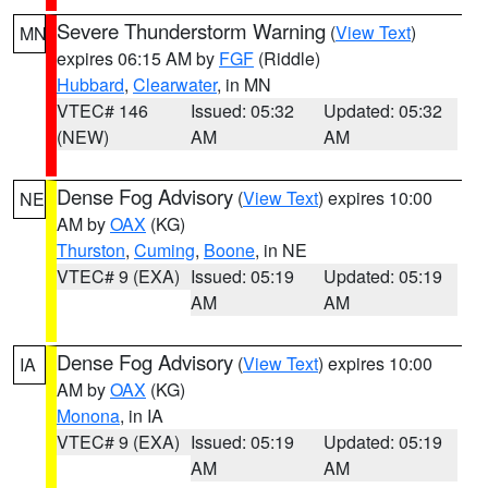
Severe Thunderstorm Warning
(
View Text
)
MN
expires 06:15 AM by
FGF
(Riddle)
Hubbard
,
Clearwater
, in MN
VTEC# 146
Issued: 05:32
Updated: 05:32
(NEW)
AM
AM
Dense Fog Advisory
(
View Text
) expires 10:00
NE
AM by
OAX
(KG)
Thurston
,
Cuming
,
Boone
, in NE
VTEC# 9 (EXA)
Issued: 05:19
Updated: 05:19
AM
AM
Dense Fog Advisory
(
View Text
) expires 10:00
IA
AM by
OAX
(KG)
Monona
, in IA
VTEC# 9 (EXA)
Issued: 05:19
Updated: 05:19
AM
AM