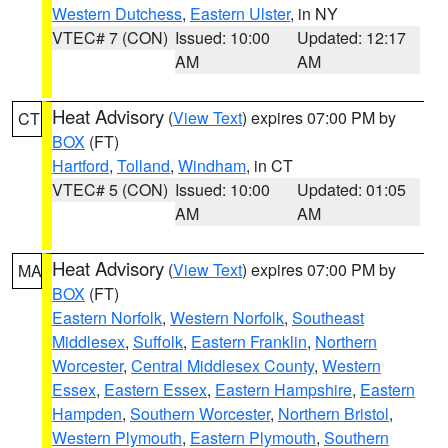
Western Dutchess
,
Eastern Ulster
, in NY
VTEC# 7 (CON)
Issued: 10:00
Updated: 12:17
AM
AM
Heat Advisory
(
View Text
) expires 07:00 PM by
CT
BOX
(FT)
Hartford
,
Tolland
,
Windham
, in CT
VTEC# 5 (CON)
Issued: 10:00
Updated: 01:05
AM
AM
Heat Advisory
(
View Text
) expires 07:00 PM by
MA
BOX
(FT)
Eastern Norfolk
,
Western Norfolk
,
Southeast
Middlesex
,
Suffolk
,
Eastern Franklin
,
Northern
Worcester
,
Central Middlesex County
,
Western
Essex
,
Eastern Essex
,
Eastern Hampshire
,
Eastern
Hampden
,
Southern Worcester
,
Northern Bristol
,
Western Plymouth
,
Eastern Plymouth
,
Southern