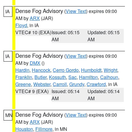
Dense Fog Advisory
(
View Text
) expires 09:00
IA
AM by
ARX
(JAR)
Floyd
, in IA
VTEC# 10 (EXA)
Issued: 05:15
Updated: 05:15
AM
AM
Dense Fog Advisory
(
View Text
) expires 09:00
IA
AM by
DMX
()
Hardin
,
Hancock
,
Cerro Gordo
,
Humboldt
,
Wright
,
Franklin
,
Butler
,
Kossuth
,
Sac
,
Hamilton
,
Calhoun
,
Greene
,
Webster
,
Carroll
,
Grundy
,
Crawford
, in IA
VTEC# 9 (EXA)
Issued: 05:14
Updated: 05:14
AM
AM
Dense Fog Advisory
(
View Text
) expires 09:00
MN
AM by
ARX
(JAR)
Houston
,
Fillmore
, in MN