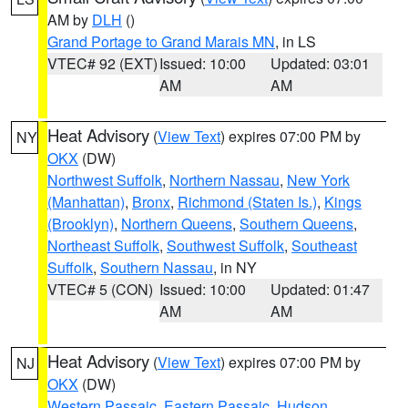
AM by
DLH
()
Grand Portage to Grand Marais MN
, in LS
VTEC# 92 (EXT)
Issued: 10:00
Updated: 03:01
AM
AM
Heat Advisory
(
View Text
) expires 07:00 PM by
NY
OKX
(DW)
Northwest Suffolk
,
Northern Nassau
,
New York
(Manhattan)
,
Bronx
,
Richmond (Staten Is.)
,
Kings
(Brooklyn)
,
Northern Queens
,
Southern Queens
,
Northeast Suffolk
,
Southwest Suffolk
,
Southeast
Suffolk
,
Southern Nassau
, in NY
VTEC# 5 (CON)
Issued: 10:00
Updated: 01:47
AM
AM
Heat Advisory
(
View Text
) expires 07:00 PM by
NJ
OKX
(DW)
Western Passaic
,
Eastern Passaic
,
Hudson
,