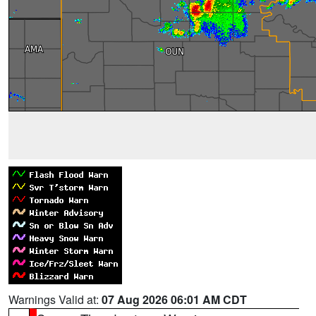
Warnings Valid at:
07 Aug 2026 06:01 AM CDT