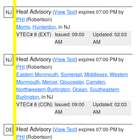
Heat Advisory
(
View Text
) expires 07:00 PM by
NJ
PHI
(Robertson)
Morris
,
Hunterdon
, in NJ
VTEC# 8 (EXT)
Issued: 09:00
Updated: 02:03
AM
AM
Heat Advisory
(
View Text
) expires 07:00 PM by
NJ
PHI
(Robertson)
Eastern Monmouth
,
Somerset
,
Middlesex
,
Western
Monmouth
,
Mercer
,
Gloucester
,
Camden
,
Northwestern Burlington
,
Ocean
,
Southeastern
Burlington
, in NJ
VTEC# 8 (CON)
Issued: 09:00
Updated: 02:03
AM
AM
Heat Advisory
(
View Text
) expires 07:00 PM by
DE
PHI
(Robertson)