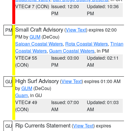
VTEC# 7 (CON)
Issued: 12:00
Updated: 10:36
PM
PM
Small Craft Advisory
(
View Text
) expires 02:00
PM
PM by
GUM
(DeCou)
Saipan Coastal Waters
,
Rota Coastal Waters
,
Tinian
Coastal Waters
,
Guam Coastal Waters
, in PM
VTEC# 55
Issued: 03:00
Updated: 02:11
(CON)
PM
AM
High Surf Advisory
(
View Text
) expires 01:00 AM
GU
by
GUM
(DeCou)
Guam
, in GU
VTEC# 49
Issued: 07:00
Updated: 01:03
(CON)
AM
AM
Rip Currents Statement
(
View Text
) expires
GU