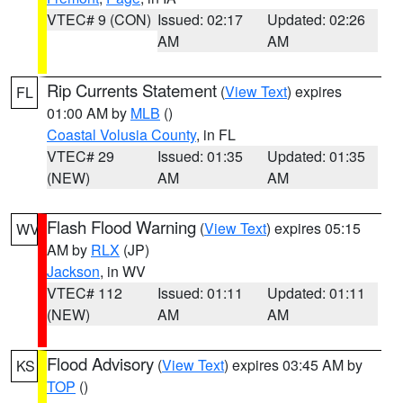
VTEC# 9 (CON)
Issued: 02:17
Updated: 02:26
AM
AM
Rip Currents Statement
(
View Text
) expires
FL
01:00 AM by
MLB
()
Coastal Volusia County
, in FL
VTEC# 29
Issued: 01:35
Updated: 01:35
(NEW)
AM
AM
Flash Flood Warning
(
View Text
) expires 05:15
WV
AM by
RLX
(JP)
Jackson
, in WV
VTEC# 112
Issued: 01:11
Updated: 01:11
(NEW)
AM
AM
Flood Advisory
(
View Text
) expires 03:45 AM by
KS
TOP
()