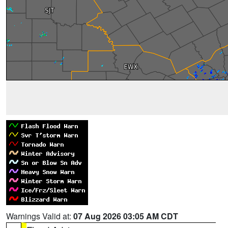
Warnings Valid at:
07 Aug 2026 03:05 AM CDT