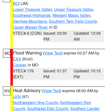
BOI
(JM)
Lower Treasure Valley
,
Upper Treasure Valley
,
Southwest Highlands
,
Western Magic Valley
,
Owyhee Mountains
,
Southern Twin Falls County
,
Upper Weiser River
, in ID
VTEC# 6 (CON)
Issued: 03:00
Updated: 12:39
PM
AM
Flood Warning
(
View Text
) expires 03:27 AM by
MO
EAX
(Krull)
Cooper
, in MO
VTEC# 176
Issued: 01:37
Updated: 10:15
(EXT)
PM
PM
Heat Advisory
(
View Text
) expires 08:00 AM by
NV
LKN
(97)
Northwestern Nye County
,
Northeastern Nye
County
,
Southwest Elko County
,
Southern Lander