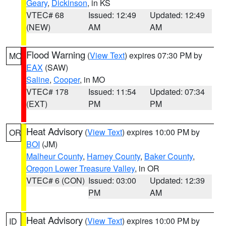
Geary
,
Dickinson
, in KS
VTEC# 68
Issued: 12:49
Updated: 12:49
(NEW)
AM
AM
Flood Warning
(
View Text
) expires 07:30 PM by
MO
EAX
(SAW)
Saline
,
Cooper
, in MO
VTEC# 178
Issued: 11:54
Updated: 07:34
(EXT)
PM
PM
Heat Advisory
(
View Text
) expires 10:00 PM by
OR
BOI
(JM)
Malheur County
,
Harney County
,
Baker County
,
Oregon Lower Treasure Valley
, in OR
VTEC# 6 (CON)
Issued: 03:00
Updated: 12:39
PM
AM
Heat Advisory
(
View Text
) expires 10:00 PM by
ID