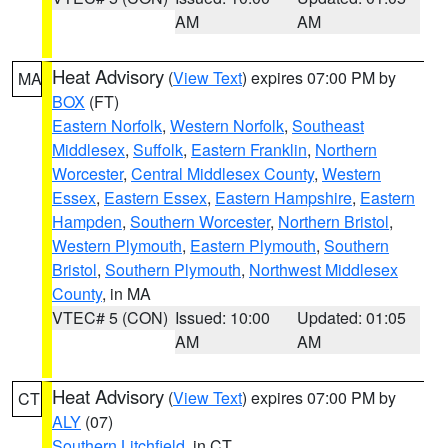
AM
AM
Heat Advisory
(
View Text
) expires 07:00 PM by
MA
BOX
(FT)
Eastern Norfolk
,
Western Norfolk
,
Southeast
Middlesex
,
Suffolk
,
Eastern Franklin
,
Northern
Worcester
,
Central Middlesex County
,
Western
Essex
,
Eastern Essex
,
Eastern Hampshire
,
Eastern
Hampden
,
Southern Worcester
,
Northern Bristol
,
Western Plymouth
,
Eastern Plymouth
,
Southern
Bristol
,
Southern Plymouth
,
Northwest Middlesex
County
, in MA
VTEC# 5 (CON)
Issued: 10:00
Updated: 01:05
AM
AM
Heat Advisory
(
View Text
) expires 07:00 PM by
CT
ALY
(07)
Southern Litchfield
, in CT