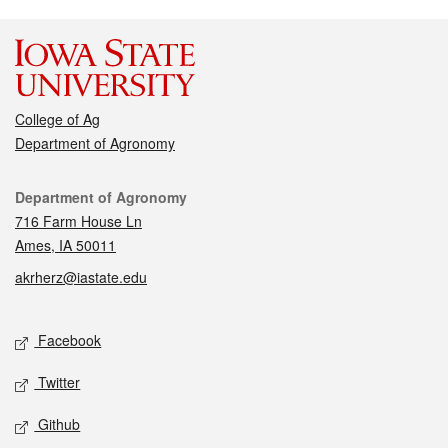
College of Ag
Department of Agronomy
Contact
Department of Agronomy
716 Farm House Ln
Ames, IA 50011
akrherz@iastate.edu
Social media
Facebook
Twitter
Github