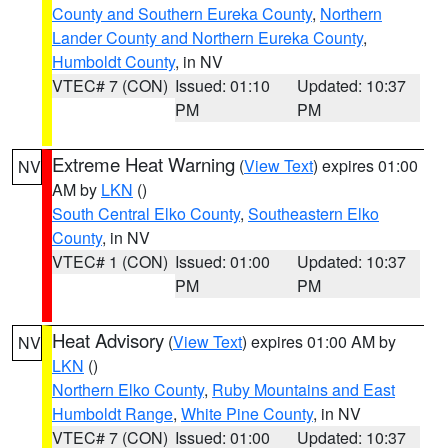
County and Southern Eureka County
,
Northern
Lander County and Northern Eureka County
,
Humboldt County
, in NV
VTEC# 7 (CON)
Issued: 01:10
Updated: 10:37
PM
PM
Extreme Heat Warning
(
View Text
) expires 01:00
NV
AM by
LKN
()
South Central Elko County
,
Southeastern Elko
County
, in NV
VTEC# 1 (CON)
Issued: 01:00
Updated: 10:37
PM
PM
Heat Advisory
(
View Text
) expires 01:00 AM by
NV
LKN
()
Northern Elko County
,
Ruby Mountains and East
Humboldt Range
,
White Pine County
, in NV
VTEC# 7 (CON)
Issued: 01:00
Updated: 10:37