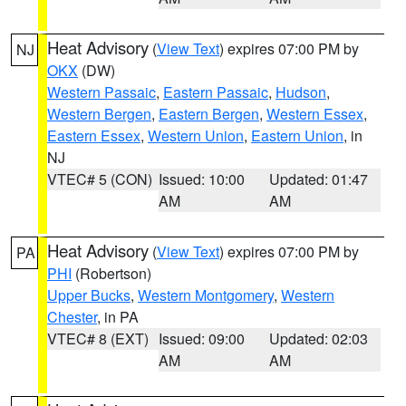
Heat Advisory
(
View Text
) expires 07:00 PM by
NJ
OKX
(DW)
Western Passaic
,
Eastern Passaic
,
Hudson
,
Western Bergen
,
Eastern Bergen
,
Western Essex
,
Eastern Essex
,
Western Union
,
Eastern Union
, in
NJ
VTEC# 5 (CON)
Issued: 10:00
Updated: 01:47
AM
AM
Heat Advisory
(
View Text
) expires 07:00 PM by
PA
PHI
(Robertson)
Upper Bucks
,
Western Montgomery
,
Western
Chester
, in PA
VTEC# 8 (EXT)
Issued: 09:00
Updated: 02:03
AM
AM