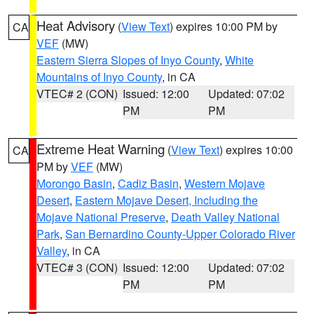
Heat Advisory
(
View Text
) expires 10:00 PM by
CA
VEF
(MW)
Eastern Sierra Slopes of Inyo County
,
White
Mountains of Inyo County
, in CA
VTEC# 2 (CON)
Issued: 12:00
Updated: 07:02
PM
PM
Extreme Heat Warning
(
View Text
) expires 10:00
CA
PM by
VEF
(MW)
Morongo Basin
,
Cadiz Basin
,
Western Mojave
Desert
,
Eastern Mojave Desert, Including the
Mojave National Preserve
,
Death Valley National
Park
,
San Bernardino County-Upper Colorado River
Valley
, in CA
VTEC# 3 (CON)
Issued: 12:00
Updated: 07:02
PM
PM