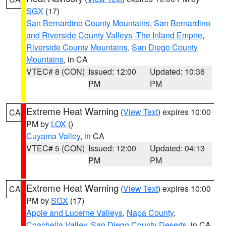
SGX
(17)
San Bernardino County Mountains
,
San Bernardino
and Riverside County Valleys -The Inland Empire
,
Riverside County Mountains
,
San Diego County
Mountains
, in CA
VTEC# 8 (CON)
Issued: 12:00
Updated: 10:36
PM
PM
Extreme Heat Warning
(
View Text
) expires 10:00
CA
PM by
LOX
()
Cuyama Valley
, in CA
VTEC# 5 (CON)
Issued: 12:00
Updated: 04:13
PM
PM
Extreme Heat Warning
(
View Text
) expires 10:00
CA
PM by
SGX
(17)
Apple and Lucerne Valleys
,
Napa County
,
Coachella Valley
,
San Diego County Deserts
, in CA