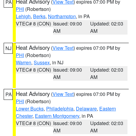
Heat Advisory
(
View Text
) expires 07:00 PM by
PA
PHI
(Robertson)
Lehigh
,
Berks
,
Northampton
, in PA
VTEC# 8 (CON)
Issued: 09:00
Updated: 02:03
AM
AM
Heat Advisory
(
View Text
) expires 07:00 PM by
NJ
PHI
(Robertson)
Warren
,
Sussex
, in NJ
VTEC# 8 (CON)
Issued: 09:00
Updated: 02:03
AM
AM
Heat Advisory
(
View Text
) expires 07:00 PM by
PA
PHI
(Robertson)
Lower Bucks
,
Philadelphia
,
Delaware
,
Eastern
Chester
,
Eastern Montgomery
, in PA
VTEC# 8 (CON)
Issued: 09:00
Updated: 02:03
AM
AM