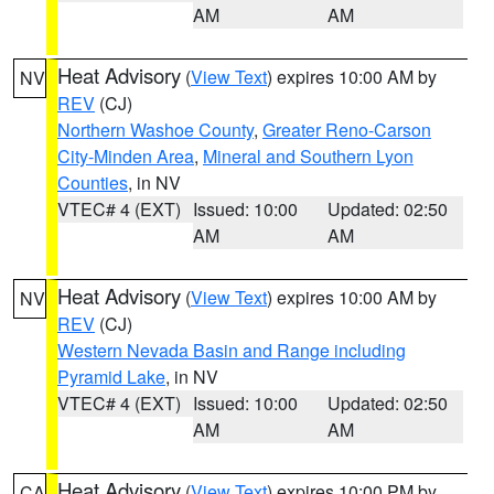
AM
AM
Heat Advisory
(
View Text
) expires 10:00 AM by
NV
REV
(CJ)
Northern Washoe County
,
Greater Reno-Carson
City-Minden Area
,
Mineral and Southern Lyon
Counties
, in NV
VTEC# 4 (EXT)
Issued: 10:00
Updated: 02:50
AM
AM
Heat Advisory
(
View Text
) expires 10:00 AM by
NV
REV
(CJ)
Western Nevada Basin and Range including
Pyramid Lake
, in NV
VTEC# 4 (EXT)
Issued: 10:00
Updated: 02:50
AM
AM
Heat Advisory
(
View Text
) expires 10:00 PM by
CA