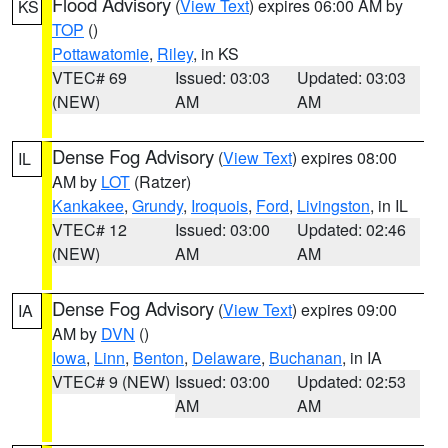
Flood Advisory
(
View Text
) expires 06:00 AM by
KS
TOP
()
Pottawatomie
,
Riley
, in KS
VTEC# 69
Issued: 03:03
Updated: 03:03
(NEW)
AM
AM
Dense Fog Advisory
(
View Text
) expires 08:00
IL
AM by
LOT
(Ratzer)
Kankakee
,
Grundy
,
Iroquois
,
Ford
,
Livingston
, in IL
VTEC# 12
Issued: 03:00
Updated: 02:46
(NEW)
AM
AM
Dense Fog Advisory
(
View Text
) expires 09:00
IA
AM by
DVN
()
Iowa
,
Linn
,
Benton
,
Delaware
,
Buchanan
, in IA
VTEC# 9 (NEW)
Issued: 03:00
Updated: 02:53
AM
AM