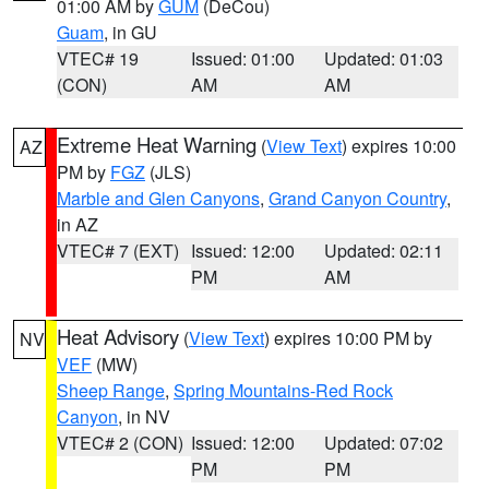
01:00 AM by
GUM
(DeCou)
Guam
, in GU
VTEC# 19
Issued: 01:00
Updated: 01:03
(CON)
AM
AM
Extreme Heat Warning
(
View Text
) expires 10:00
AZ
PM by
FGZ
(JLS)
Marble and Glen Canyons
,
Grand Canyon Country
,
in AZ
VTEC# 7 (EXT)
Issued: 12:00
Updated: 02:11
PM
AM
Heat Advisory
(
View Text
) expires 10:00 PM by
NV
VEF
(MW)
Sheep Range
,
Spring Mountains-Red Rock
Canyon
, in NV
VTEC# 2 (CON)
Issued: 12:00
Updated: 07:02
PM
PM