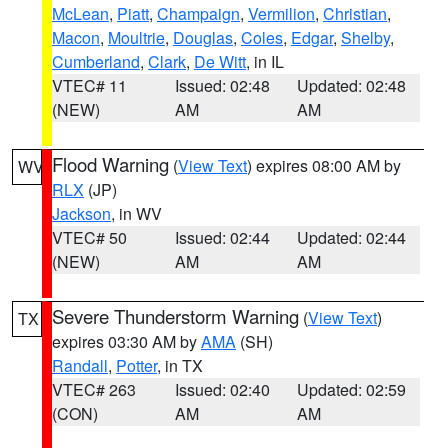
McLean
,
Piatt
,
Champaign
,
Vermilion
,
Christian
,
Macon
,
Moultrie
,
Douglas
,
Coles
,
Edgar
,
Shelby
,
Cumberland
,
Clark
,
De Witt
, in IL
VTEC# 11
Issued: 02:48
Updated: 02:48
(NEW)
AM
AM
Flood Warning
(
View Text
) expires 08:00 AM by
WV
RLX
(JP)
Jackson
, in WV
VTEC# 50
Issued: 02:44
Updated: 02:44
(NEW)
AM
AM
Severe Thunderstorm Warning
(
View Text
)
TX
expires 03:30 AM by
AMA
(SH)
Randall
,
Potter
, in TX
VTEC# 263
Issued: 02:40
Updated: 02:59
(CON)
AM
AM