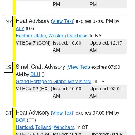
PM
PM
Heat Advisory
(
View Text
) expires 07:00 PM by
NY
ALY
(07)
Eastern Ulster
,
Western Dutchess
, in NY
VTEC# 7 (CON)
Issued: 10:00
Updated: 12:17
AM
AM
Small Craft Advisory
(
View Text
) expires 07:00
LS
AM by
DLH
()
Grand Portage to Grand Marais MN
, in LS
VTEC# 92 (EXT)
Issued: 10:00
Updated: 03:01
AM
AM
Heat Advisory
(
View Text
) expires 07:00 PM by
CT
BOX
(FT)
Hartford
,
Tolland
,
Windham
, in CT
VTEC# 5 (CON)
Issued: 10:00
Updated: 01:05