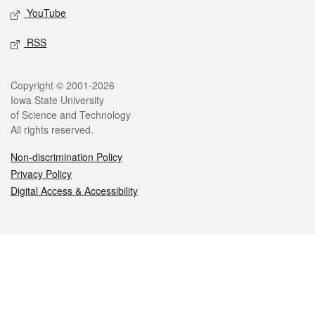
YouTube
RSS
Legal
Copyright © 2001-2026
Iowa State University
of Science and Technology
All rights reserved.
Non-discrimination Policy
Privacy Policy
Digital Access & Accessibility