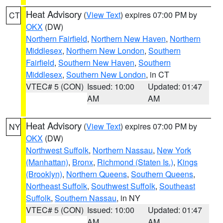
Heat Advisory
(
View Text
) expires 07:00 PM by
CT
OKX
(DW)
Northern Fairfield
,
Northern New Haven
,
Northern
Middlesex
,
Northern New London
,
Southern
Fairfield
,
Southern New Haven
,
Southern
Middlesex
,
Southern New London
, in CT
VTEC# 5 (CON)
Issued: 10:00
Updated: 01:47
AM
AM
Heat Advisory
(
View Text
) expires 07:00 PM by
NY
OKX
(DW)
Northwest Suffolk
,
Northern Nassau
,
New York
(Manhattan)
,
Bronx
,
Richmond (Staten Is.)
,
Kings
(Brooklyn)
,
Northern Queens
,
Southern Queens
,
Northeast Suffolk
,
Southwest Suffolk
,
Southeast
Suffolk
,
Southern Nassau
, in NY
VTEC# 5 (CON)
Issued: 10:00
Updated: 01:47
AM
AM