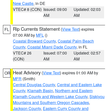
New Castle
, in DE
VTEC# 8 (CON)
Issued: 09:00
Updated: 02:03
AM
AM
Rip Currents Statement
(
View Text
) expires
FL
07:00 AM by
MFL
()
Coastal Broward County
,
Coastal Palm Beach
County
,
Coastal Miami Dade County
, in FL
VTEC# 26
Issued: 07:00
Updated: 02:57
(CON)
AM
AM
Heat Advisory
(
View Text
) expires 01:00 AM by
OR
MFR
(Smith)
Central Douglas County
,
Central and Eastern Lake
County
,
Klamath Basin
,
Northern and Eastern
Klamath County and Western Lake County
,
Siskiyou
Mountains and Southern Oregon Cascades
,
Jackson County
,
Eastern Curry County and