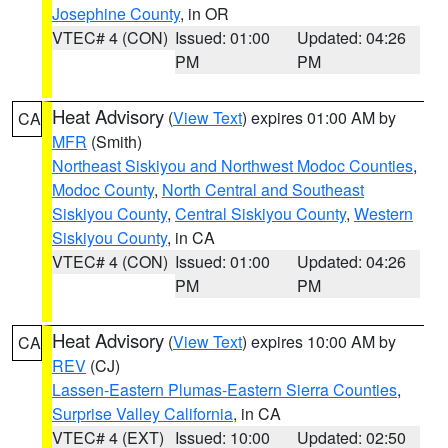
Josephine County
, in OR
VTEC# 4 (CON)
Issued: 01:00
Updated: 04:26
PM
PM
Heat Advisory
(
View Text
) expires 01:00 AM by
CA
MFR
(Smith)
Northeast Siskiyou and Northwest Modoc Counties
,
Modoc County
,
North Central and Southeast
Siskiyou County
,
Central Siskiyou County
,
Western
Siskiyou County
, in CA
VTEC# 4 (CON)
Issued: 01:00
Updated: 04:26
PM
PM
Heat Advisory
(
View Text
) expires 10:00 AM by
CA
REV
(CJ)
Lassen-Eastern Plumas-Eastern Sierra Counties
,
Surprise Valley California
, in CA
VTEC# 4 (EXT)
Issued: 10:00
Updated: 02:50