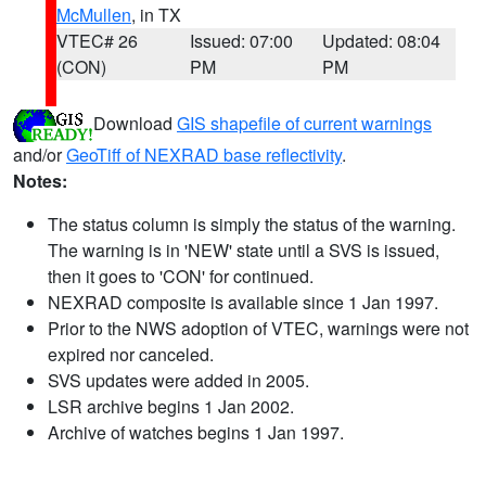
McMullen
, in TX
VTEC# 26
Issued: 07:00
Updated: 08:04
(CON)
PM
PM
Download
GIS shapefile of current warnings
and/or
GeoTiff of NEXRAD base reflectivity
.
Notes:
The status column is simply the status of the warning.
The warning is in 'NEW' state until a SVS is issued,
then it goes to 'CON' for continued.
NEXRAD composite is available since 1 Jan 1997.
Prior to the NWS adoption of VTEC, warnings were not
expired nor canceled.
SVS updates were added in 2005.
LSR archive begins 1 Jan 2002.
Archive of watches begins 1 Jan 1997.