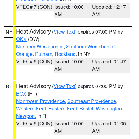
VTEC# 7 (CON)
Issued: 10:00
Updated: 12:17
AM
AM
Heat Advisory
(
View Text
) expires 07:00 PM by
NY
OKX
(DW)
Northern Westchester
,
Southern Westchester
,
Orange
,
Putnam
,
Rockland
, in NY
VTEC# 5 (CON)
Issued: 10:00
Updated: 01:47
AM
AM
Heat Advisory
(
View Text
) expires 07:00 PM by
RI
BOX
(FT)
Northwest Providence
,
Southeast Providence
,
Western Kent
,
Eastern Kent
,
Bristol
,
Washington
,
Newport
, in RI
VTEC# 5 (CON)
Issued: 10:00
Updated: 01:05
AM
AM