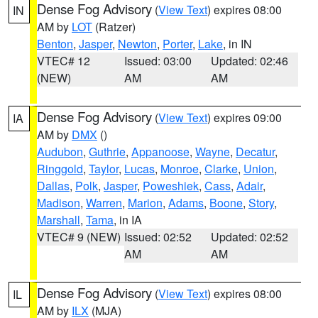
Dense Fog Advisory
(
View Text
) expires 08:00
IN
AM by
LOT
(Ratzer)
Benton
,
Jasper
,
Newton
,
Porter
,
Lake
, in IN
VTEC# 12
Issued: 03:00
Updated: 02:46
(NEW)
AM
AM
Dense Fog Advisory
(
View Text
) expires 09:00
IA
AM by
DMX
()
Audubon
,
Guthrie
,
Appanoose
,
Wayne
,
Decatur
,
Ringgold
,
Taylor
,
Lucas
,
Monroe
,
Clarke
,
Union
,
Dallas
,
Polk
,
Jasper
,
Poweshiek
,
Cass
,
Adair
,
Madison
,
Warren
,
Marion
,
Adams
,
Boone
,
Story
,
Marshall
,
Tama
, in IA
VTEC# 9 (NEW)
Issued: 02:52
Updated: 02:52
AM
AM
Dense Fog Advisory
(
View Text
) expires 08:00
IL
AM by
ILX
(MJA)