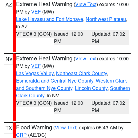
Extreme Heat Warning
(
View Text
) expires 10:00
AZ
PM by
VEF
(MW)
Lake Havasu and Fort Mohave
,
Northwest Plateau
,
in AZ
VTEC# 3 (CON)
Issued: 12:00
Updated: 07:02
PM
PM
Extreme Heat Warning
(
View Text
) expires 10:00
NV
PM by
VEF
(MW)
Las Vegas Valley
,
Northeast Clark County
,
Esmeralda and Central Nye County
,
Western Clark
and Southern Nye County
,
Lincoln County
,
Southern
Clark County
, in NV
VTEC# 3 (CON)
Issued: 12:00
Updated: 07:02
PM
PM
Flood Warning
(
View Text
) expires 05:43 AM by
TX
CRP
(AE/DC)