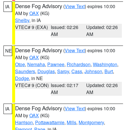
Dense Fog Advisory
(
View Text
) expires 10:00
IA
AM by
OAX
(KG)
Shelby
, in IA
VTEC# 9 (EXA)
Issued: 02:26
Updated: 02:26
AM
AM
Dense Fog Advisory
(
View Text
) expires 10:00
NE
AM by
OAX
(KG)
Otoe
,
Nemaha
,
Pawnee
,
Richardson
,
Washington
,
Saunders
,
Douglas
,
Sarpy
,
Cass
,
Johnson
,
Burt
,
Dodge
, in NE
VTEC# 9 (CON)
Issued: 02:17
Updated: 02:26
AM
AM
Dense Fog Advisory
(
View Text
) expires 10:00
IA
AM by
OAX
(KG)
Harrison
,
Pottawattamie
,
Mills
,
Montgomery
,
Fremont
,
Page
, in IA