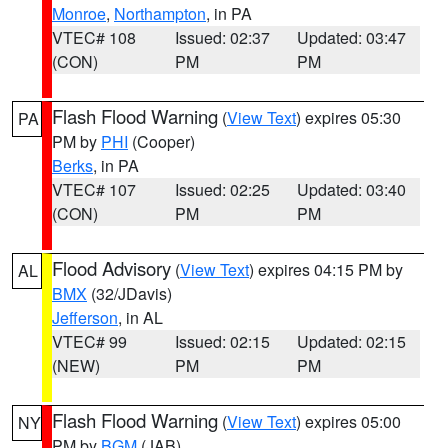
Monroe
,
Northampton
, in PA
VTEC# 108
Issued: 02:37
Updated: 03:47
(CON)
PM
PM
Flash Flood Warning
(
View Text
) expires 05:30
PA
PM by
PHI
(Cooper)
Berks
, in PA
VTEC# 107
Issued: 02:25
Updated: 03:40
(CON)
PM
PM
Flood Advisory
(
View Text
) expires 04:15 PM by
AL
BMX
(32/JDavis)
Jefferson
, in AL
VTEC# 99
Issued: 02:15
Updated: 02:15
(NEW)
PM
PM
Flash Flood Warning
(
View Text
) expires 05:00
NY
PM by
BGM
(JAB)