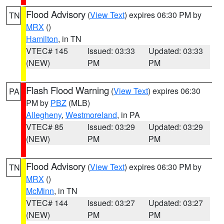
Flood Advisory
(
View Text
) expires 06:30 PM by
TN
MRX
()
Hamilton
, in TN
VTEC# 145
Issued: 03:33
Updated: 03:33
(NEW)
PM
PM
Flash Flood Warning
(
View Text
) expires 06:30
PA
PM by
PBZ
(MLB)
Allegheny
,
Westmoreland
, in PA
VTEC# 85
Issued: 03:29
Updated: 03:29
(NEW)
PM
PM
Flood Advisory
(
View Text
) expires 06:30 PM by
TN
MRX
()
McMinn
, in TN
VTEC# 144
Issued: 03:27
Updated: 03:27
(NEW)
PM
PM