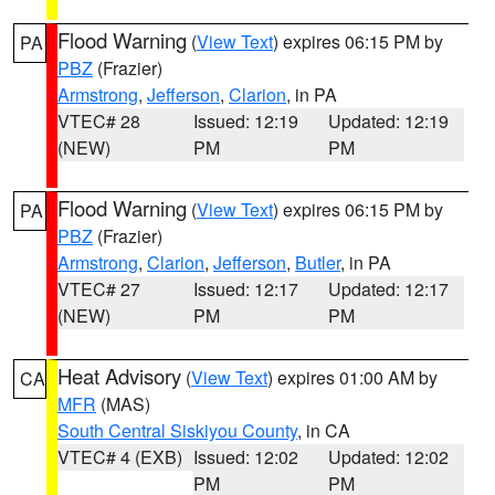
Flood Warning
(
View Text
) expires 06:15 PM by
PA
PBZ
(Frazier)
Armstrong
,
Jefferson
,
Clarion
, in PA
VTEC# 28
Issued: 12:19
Updated: 12:19
(NEW)
PM
PM
Flood Warning
(
View Text
) expires 06:15 PM by
PA
PBZ
(Frazier)
Armstrong
,
Clarion
,
Jefferson
,
Butler
, in PA
VTEC# 27
Issued: 12:17
Updated: 12:17
(NEW)
PM
PM
Heat Advisory
(
View Text
) expires 01:00 AM by
CA
MFR
(MAS)
South Central Siskiyou County
, in CA
VTEC# 4 (EXB)
Issued: 12:02
Updated: 12:02
PM
PM