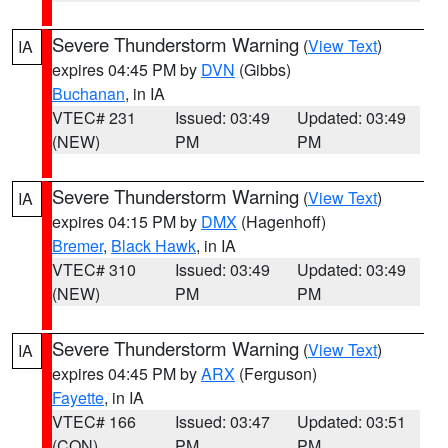
Severe Thunderstorm Warning
(
View Text
)
IA
expires 04:45 PM by
DVN
(Gibbs)
Buchanan
, in IA
VTEC# 231
Issued: 03:49
Updated: 03:49
(NEW)
PM
PM
Severe Thunderstorm Warning
(
View Text
)
IA
expires 04:15 PM by
DMX
(Hagenhoff)
Bremer
,
Black Hawk
, in IA
VTEC# 310
Issued: 03:49
Updated: 03:49
(NEW)
PM
PM
Severe Thunderstorm Warning
(
View Text
)
IA
expires 04:45 PM by
ARX
(Ferguson)
Fayette
, in IA
VTEC# 166
Issued: 03:47
Updated: 03:51
(CON)
PM
PM