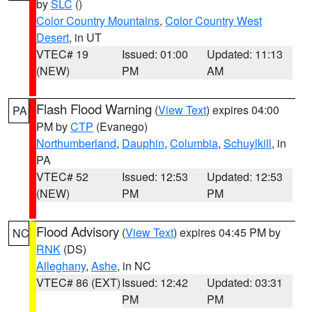
by
SLC
()
Color Country Mountains
,
Color Country West
Desert
, in UT
VTEC# 19
Issued: 01:00
Updated: 11:13
(NEW)
PM
AM
Flash Flood Warning
(
View Text
) expires 04:00
PA
PM by
CTP
(Evanego)
Northumberland
,
Dauphin
,
Columbia
,
Schuylkill
, in
PA
VTEC# 52
Issued: 12:53
Updated: 12:53
(NEW)
PM
PM
Flood Advisory
(
View Text
) expires 04:45 PM by
NC
RNK
(DS)
Alleghany
,
Ashe
, in NC
VTEC# 86 (EXT)
Issued: 12:42
Updated: 03:31
PM
PM