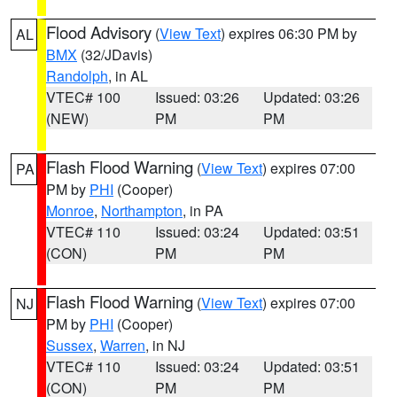
Flood Advisory
(
View Text
) expires 06:30 PM by
AL
BMX
(32/JDavis)
Randolph
, in AL
VTEC# 100
Issued: 03:26
Updated: 03:26
(NEW)
PM
PM
Flash Flood Warning
(
View Text
) expires 07:00
PA
PM by
PHI
(Cooper)
Monroe
,
Northampton
, in PA
VTEC# 110
Issued: 03:24
Updated: 03:51
(CON)
PM
PM
Flash Flood Warning
(
View Text
) expires 07:00
NJ
PM by
PHI
(Cooper)
Sussex
,
Warren
, in NJ
VTEC# 110
Issued: 03:24
Updated: 03:51
(CON)
PM
PM