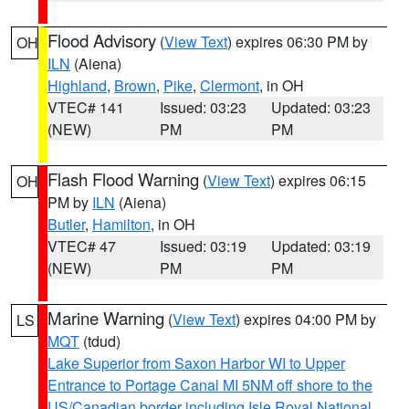
Flood Advisory
(
View Text
) expires 06:30 PM by
OH
ILN
(Aiena)
Highland
,
Brown
,
Pike
,
Clermont
, in OH
VTEC# 141
Issued: 03:23
Updated: 03:23
(NEW)
PM
PM
Flash Flood Warning
(
View Text
) expires 06:15
OH
PM by
ILN
(Aiena)
Butler
,
Hamilton
, in OH
VTEC# 47
Issued: 03:19
Updated: 03:19
(NEW)
PM
PM
Marine Warning
(
View Text
) expires 04:00 PM by
LS
MQT
(tdud)
Lake Superior from Saxon Harbor WI to Upper
Entrance to Portage Canal MI 5NM off shore to the
US/Canadian border including Isle Royal National