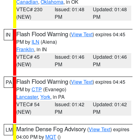
Canadian
,
Oklahoma
, in OK
VTEC# 230
Issued: 01:48
Updated: 01:48
(NEW)
PM
PM
Flash Flood Warning
(
View Text
) expires 04:45
IN
PM by
ILN
(Aiena)
Franklin
, in IN
VTEC# 45
Issued: 01:46
Updated: 01:46
(NEW)
PM
PM
Flash Flood Warning
(
View Text
) expires 04:45
PA
PM by
CTP
(Evanego)
Lancaster
,
York
, in PA
VTEC# 54
Issued: 01:42
Updated: 01:42
(NEW)
PM
PM
Marine Dense Fog Advisory
(
View Text
) expires
LM
04:00 PM by
MQT
()