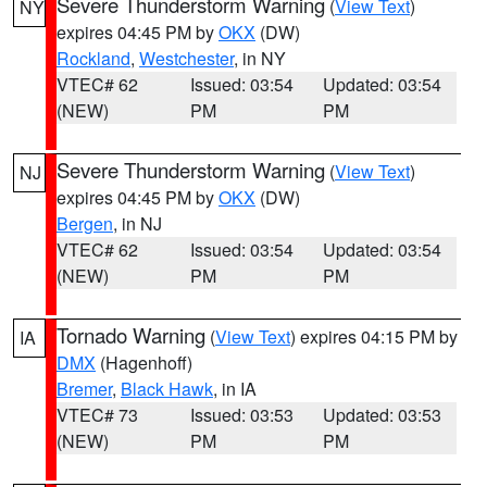
Severe Thunderstorm Warning
(
View Text
)
NY
expires 04:45 PM by
OKX
(DW)
Rockland
,
Westchester
, in NY
VTEC# 62
Issued: 03:54
Updated: 03:54
(NEW)
PM
PM
Severe Thunderstorm Warning
(
View Text
)
NJ
expires 04:45 PM by
OKX
(DW)
Bergen
, in NJ
VTEC# 62
Issued: 03:54
Updated: 03:54
(NEW)
PM
PM
Tornado Warning
(
View Text
) expires 04:15 PM by
IA
DMX
(Hagenhoff)
Bremer
,
Black Hawk
, in IA
VTEC# 73
Issued: 03:53
Updated: 03:53
(NEW)
PM
PM