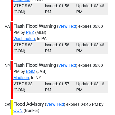
VTEC# 83
Issued: 01:58
Updated: 03:46
(CON)
PM
PM
Flash Flood Warning
(
View Text
) expires 05:00
PA
PM by
PBZ
(MLB)
Washington
, in PA
VTEC# 83
Issued: 01:58
Updated: 03:46
(CON)
PM
PM
Flash Flood Warning
(
View Text
) expires 05:00
NY
PM by
BGM
(JAB)
Madison
, in NY
VTEC# 38
Issued: 01:57
Updated: 03:16
(CON)
PM
PM
Flood Advisory
(
View Text
) expires 04:45 PM by
OK
OUN
(Bunker)