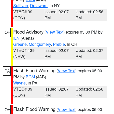
Sullivan
,
Delaware
, in NY
VTEC# 39
Issued: 02:07
Updated: 02:56
(CON)
PM
PM
Flood Advisory
(
View Text
) expires 05:00 PM by
OH
ILN
(Aiena)
Greene
,
Montgomery
,
Preble
, in OH
VTEC# 139
Issued: 02:07
Updated: 02:07
(NEW)
PM
PM
Flash Flood Warning
(
View Text
) expires 05:00
PA
PM by
BGM
(JAB)
Wayne
, in PA
VTEC# 39
Issued: 02:07
Updated: 02:56
(CON)
PM
PM
Flash Flood Warning
(
View Text
) expires 05:00
OH