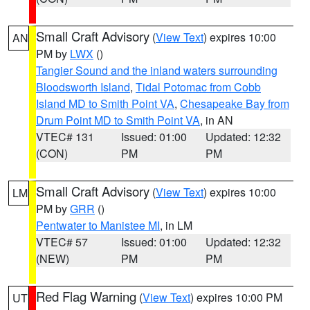
Small Craft Advisory
(
View Text
) expires 10:00
AN
PM by
LWX
()
Tangier Sound and the inland waters surrounding
Bloodsworth Island
,
Tidal Potomac from Cobb
Island MD to Smith Point VA
,
Chesapeake Bay from
Drum Point MD to Smith Point VA
, in AN
VTEC# 131
Issued: 01:00
Updated: 12:32
(CON)
PM
PM
Small Craft Advisory
(
View Text
) expires 10:00
LM
PM by
GRR
()
Pentwater to Manistee MI
, in LM
VTEC# 57
Issued: 01:00
Updated: 12:32
(NEW)
PM
PM
Red Flag Warning
(
View Text
) expires 10:00 PM
UT