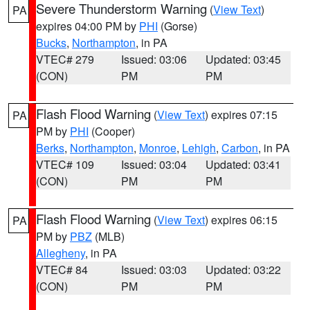
Severe Thunderstorm Warning
(
View Text
)
PA
expires 04:00 PM by
PHI
(Gorse)
Bucks
,
Northampton
, in PA
VTEC# 279
Issued: 03:06
Updated: 03:45
(CON)
PM
PM
Flash Flood Warning
(
View Text
) expires 07:15
PA
PM by
PHI
(Cooper)
Berks
,
Northampton
,
Monroe
,
Lehigh
,
Carbon
, in PA
VTEC# 109
Issued: 03:04
Updated: 03:41
(CON)
PM
PM
Flash Flood Warning
(
View Text
) expires 06:15
PA
PM by
PBZ
(MLB)
Allegheny
, in PA
VTEC# 84
Issued: 03:03
Updated: 03:22
(CON)
PM
PM