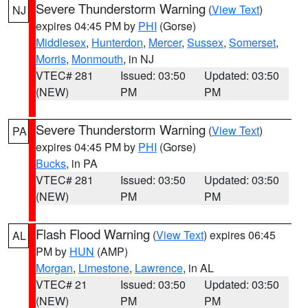
Severe Thunderstorm Warning
(
View Text
)
NJ
expires 04:45 PM by
PHI
(Gorse)
Middlesex
,
Hunterdon
,
Mercer
,
Sussex
,
Somerset
,
Morris
,
Monmouth
, in NJ
VTEC# 281
Issued: 03:50
Updated: 03:50
(NEW)
PM
PM
Severe Thunderstorm Warning
(
View Text
)
PA
expires 04:45 PM by
PHI
(Gorse)
Bucks
, in PA
VTEC# 281
Issued: 03:50
Updated: 03:50
(NEW)
PM
PM
Flash Flood Warning
(
View Text
) expires 06:45
AL
PM by
HUN
(AMP)
Morgan
,
Limestone
,
Lawrence
, in AL
VTEC# 21
Issued: 03:50
Updated: 03:50
(NEW)
PM
PM