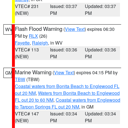
VTEC# 231
Issued: 03:37
Updated: 03:37
(NEW)
PM
PM
Flash Flood Warning
(
View Text
) expires 06:30
WV
PM by
RLX
(26)
Fayette
,
Raleigh
, in WV
VTEC# 113
Issued: 03:36
Updated: 03:36
(NEW)
PM
PM
Marine Warning
(
View Text
) expires 04:15 PM by
GM
TBW
(TBW)
Coastal waters from Bonita Beach to Englewood FL
out 20 NM
,
Waters from Bonita Beach to Englewood
FL out 20 to 60 NM
,
Coastal waters from Englewood
to Tarpon Springs FL out 20 NM
, in GM
VTEC# 147
Issued: 03:34
Updated: 03:34
(NEW)
PM
PM