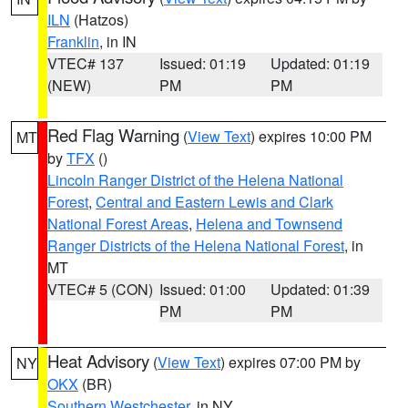
ILN
(Hatzos)
Franklin
, in IN
VTEC# 137
Issued: 01:19
Updated: 01:19
(NEW)
PM
PM
Red Flag Warning
(
View Text
) expires 10:00 PM
MT
by
TFX
()
Lincoln Ranger District of the Helena National
Forest
,
Central and Eastern Lewis and Clark
National Forest Areas
,
Helena and Townsend
Ranger Districts of the Helena National Forest
, in
MT
VTEC# 5 (CON)
Issued: 01:00
Updated: 01:39
PM
PM
Heat Advisory
(
View Text
) expires 07:00 PM by
NY
OKX
(BR)
Southern Westchester
, in NY