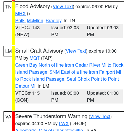
Flood Advisory
(
View Text
) expires 06:00 PM by
TN
MRX
()
Polk
,
McMinn
,
Bradley
, in TN
VTEC# 143
Issued: 03:03
Updated: 03:03
(NEW)
PM
PM
Small Craft Advisory
(
View Text
) expires 10:00
LM
PM by
MQT
(TAP)
Green Bay North of line from Cedar River MI to Rock
Island Passage
,
5NM East of a line from Fairport MI
to Rock Island Passage
,
Seul Choix Point to Point
Detour MI
, in LM
VTEC# 115
Issued: 03:00
Updated: 01:38
(CON)
PM
PM
Severe Thunderstorm Warning
(
View Text
)
VA
expires 04:00 PM by
LWX
(DHOF)
Albemarle
,
City of Charlottesville
, in VA