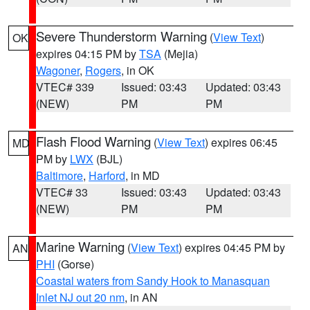
Severe Thunderstorm Warning
(
View Text
)
OK
expires 04:15 PM by
TSA
(Mejia)
Wagoner
,
Rogers
, in OK
VTEC# 339
Issued: 03:43
Updated: 03:43
(NEW)
PM
PM
Flash Flood Warning
(
View Text
) expires 06:45
MD
PM by
LWX
(BJL)
Baltimore
,
Harford
, in MD
VTEC# 33
Issued: 03:43
Updated: 03:43
(NEW)
PM
PM
Marine Warning
(
View Text
) expires 04:45 PM by
AN
PHI
(Gorse)
Coastal waters from Sandy Hook to Manasquan
Inlet NJ out 20 nm
, in AN