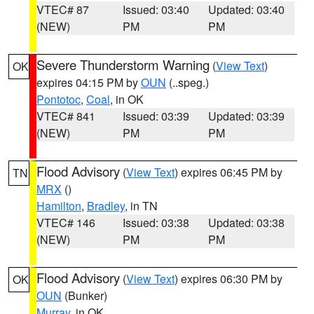
VTEC# 87
Issued: 03:40
Updated: 03:40
(NEW)
PM
PM
Severe Thunderstorm Warning
(
View Text
)
OK
expires 04:15 PM by
OUN
(..speg.)
Pontotoc
,
Coal
, in OK
VTEC# 841
Issued: 03:39
Updated: 03:39
(NEW)
PM
PM
Flood Advisory
(
View Text
) expires 06:45 PM by
TN
MRX
()
Hamilton
,
Bradley
, in TN
VTEC# 146
Issued: 03:38
Updated: 03:38
(NEW)
PM
PM
Flood Advisory
(
View Text
) expires 06:30 PM by
OK
OUN
(Bunker)
Murray
, in OK