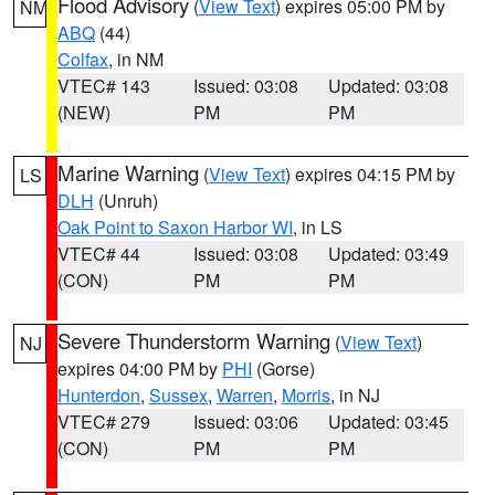
Flood Advisory
(
View Text
) expires 05:00 PM by
NM
ABQ
(44)
Colfax
, in NM
VTEC# 143
Issued: 03:08
Updated: 03:08
(NEW)
PM
PM
Marine Warning
(
View Text
) expires 04:15 PM by
LS
DLH
(Unruh)
Oak Point to Saxon Harbor WI
, in LS
VTEC# 44
Issued: 03:08
Updated: 03:49
(CON)
PM
PM
Severe Thunderstorm Warning
(
View Text
)
NJ
expires 04:00 PM by
PHI
(Gorse)
Hunterdon
,
Sussex
,
Warren
,
Morris
, in NJ
VTEC# 279
Issued: 03:06
Updated: 03:45
(CON)
PM
PM