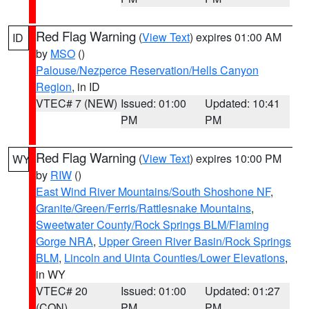
Red Flag Warning
(
View Text
) expires 01:00 AM
ID
by
MSO
()
Palouse/Nezperce Reservation/Hells Canyon
Region
, in ID
VTEC# 7 (NEW)
Issued: 01:00
Updated: 10:41
PM
PM
Red Flag Warning
(
View Text
) expires 10:00 PM
WY
by
RIW
()
East Wind River Mountains/South Shoshone NF
,
Granite/Green/Ferris/Rattlesnake Mountains
,
Sweetwater County/Rock Springs BLM/Flaming
Gorge NRA
,
Upper Green River Basin/Rock Springs
BLM
,
Lincoln and Uinta Counties/Lower Elevations
,
in WY
VTEC# 20
Issued: 01:00
Updated: 01:27
(CON)
PM
PM