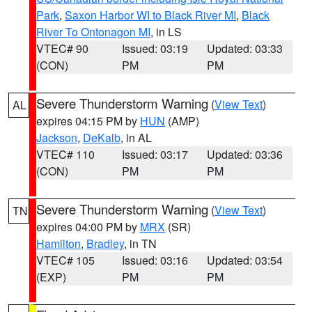
Park
,
Saxon Harbor WI to Black River MI
,
Black
River To Ontonagon MI
, in LS
VTEC# 90
Issued: 03:19
Updated: 03:33
(CON)
PM
PM
Severe Thunderstorm Warning
(
View Text
)
AL
expires 04:15 PM by
HUN
(AMP)
Jackson
,
DeKalb
, in AL
VTEC# 110
Issued: 03:17
Updated: 03:36
(CON)
PM
PM
Severe Thunderstorm Warning
(
View Text
)
TN
expires 04:00 PM by
MRX
(SR)
Hamilton
,
Bradley
, in TN
VTEC# 105
Issued: 03:16
Updated: 03:54
(EXP)
PM
PM