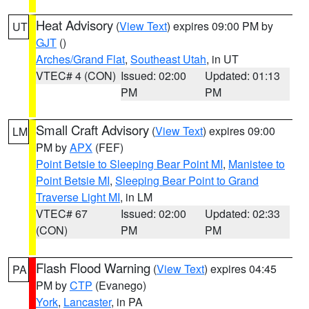
Heat Advisory
(
View Text
) expires 09:00 PM by
UT
GJT
()
Arches/Grand Flat
,
Southeast Utah
, in UT
VTEC# 4 (CON)
Issued: 02:00
Updated: 01:13
PM
PM
Small Craft Advisory
(
View Text
) expires 09:00
LM
PM by
APX
(FEF)
Point Betsie to Sleeping Bear Point MI
,
Manistee to
Point Betsie MI
,
Sleeping Bear Point to Grand
Traverse Light MI
, in LM
VTEC# 67
Issued: 02:00
Updated: 02:33
(CON)
PM
PM
Flash Flood Warning
(
View Text
) expires 04:45
PA
PM by
CTP
(Evanego)
York
,
Lancaster
, in PA