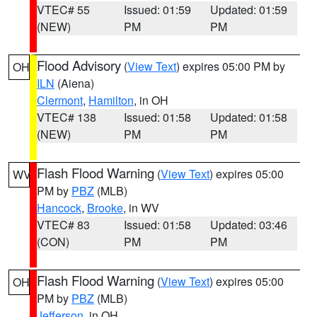
VTEC# 55
Issued: 01:59
Updated: 01:59
(NEW)
PM
PM
Flood Advisory
(
View Text
) expires 05:00 PM by
OH
ILN
(Aiena)
Clermont
,
Hamilton
, in OH
VTEC# 138
Issued: 01:58
Updated: 01:58
(NEW)
PM
PM
Flash Flood Warning
(
View Text
) expires 05:00
WV
PM by
PBZ
(MLB)
Hancock
,
Brooke
, in WV
VTEC# 83
Issued: 01:58
Updated: 03:46
(CON)
PM
PM
Flash Flood Warning
(
View Text
) expires 05:00
OH
PM by
PBZ
(MLB)
Jefferson
, in OH