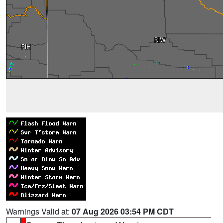
Warnings Valid at:
07 Aug 2026 03:54 PM CDT