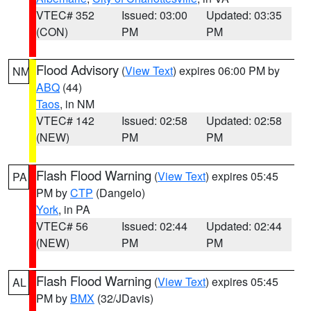
VTEC# 352
Issued: 03:00
Updated: 03:35
(CON)
PM
PM
Flood Advisory
(
View Text
) expires 06:00 PM by
NM
ABQ
(44)
Taos
, in NM
VTEC# 142
Issued: 02:58
Updated: 02:58
(NEW)
PM
PM
Flash Flood Warning
(
View Text
) expires 05:45
PA
PM by
CTP
(Dangelo)
York
, in PA
VTEC# 56
Issued: 02:44
Updated: 02:44
(NEW)
PM
PM
Flash Flood Warning
(
View Text
) expires 05:45
AL
PM by
BMX
(32/JDavis)