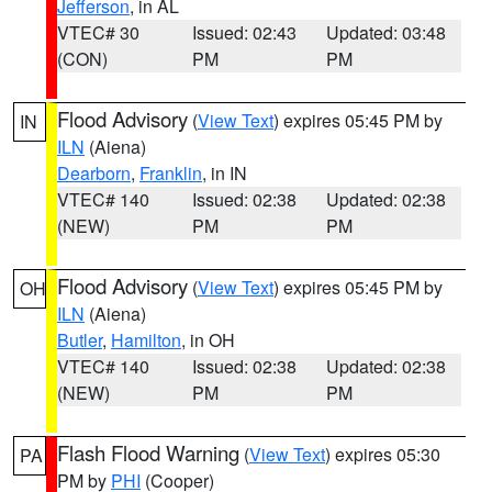
Jefferson
, in AL
VTEC# 30
Issued: 02:43
Updated: 03:48
(CON)
PM
PM
Flood Advisory
(
View Text
) expires 05:45 PM by
IN
ILN
(Aiena)
Dearborn
,
Franklin
, in IN
VTEC# 140
Issued: 02:38
Updated: 02:38
(NEW)
PM
PM
Flood Advisory
(
View Text
) expires 05:45 PM by
OH
ILN
(Aiena)
Butler
,
Hamilton
, in OH
VTEC# 140
Issued: 02:38
Updated: 02:38
(NEW)
PM
PM
Flash Flood Warning
(
View Text
) expires 05:30
PA
PM by
PHI
(Cooper)