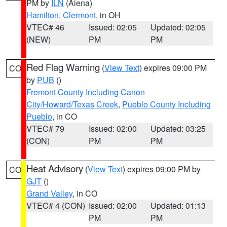
PM by
ILN
(Aiena)
Hamilton
,
Clermont
, in OH
VTEC# 46
Issued: 02:05
Updated: 02:05
(NEW)
PM
PM
Red Flag Warning
(
View Text
) expires 09:00 PM
CO
by
PUB
()
Fremont County Including Canon
City/Howard/Texas Creek
,
Pueblo County Including
Pueblo
, in CO
VTEC# 79
Issued: 02:00
Updated: 03:25
(CON)
PM
PM
Heat Advisory
(
View Text
) expires 09:00 PM by
CO
GJT
()
Grand Valley
, in CO
VTEC# 4 (CON)
Issued: 02:00
Updated: 01:13
PM
PM