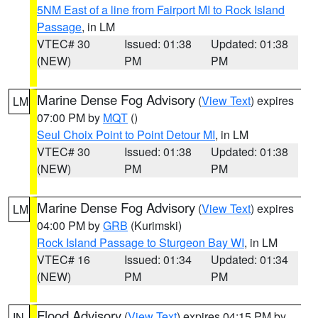
5NM East of a line from Fairport MI to Rock Island
Passage
, in LM
VTEC# 30
Issued: 01:38
Updated: 01:38
(NEW)
PM
PM
Marine Dense Fog Advisory
(
View Text
) expires
LM
07:00 PM by
MQT
()
Seul Choix Point to Point Detour MI
, in LM
VTEC# 30
Issued: 01:38
Updated: 01:38
(NEW)
PM
PM
Marine Dense Fog Advisory
(
View Text
) expires
LM
04:00 PM by
GRB
(Kurimski)
Rock Island Passage to Sturgeon Bay WI
, in LM
VTEC# 16
Issued: 01:34
Updated: 01:34
(NEW)
PM
PM
Flood Advisory
(
View Text
) expires 04:15 PM by
IN