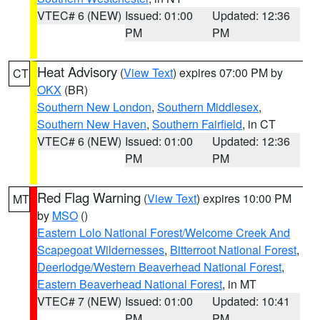
VTEC# 6 (NEW)
Issued: 01:00
Updated: 12:36
PM
PM
Heat Advisory
(
View Text
) expires 07:00 PM by
CT
OKX
(BR)
Southern New London
,
Southern Middlesex
,
Southern New Haven
,
Southern Fairfield
, in CT
VTEC# 6 (NEW)
Issued: 01:00
Updated: 12:36
PM
PM
Red Flag Warning
(
View Text
) expires 10:00 PM
MT
by
MSO
()
Eastern Lolo National Forest/Welcome Creek And
Scapegoat Wildernesses
,
Bitterroot National Forest
,
Deerlodge/Western Beaverhead National Forest
,
Eastern Beaverhead National Forest
, in MT
VTEC# 7 (NEW)
Issued: 01:00
Updated: 10:41
PM
PM