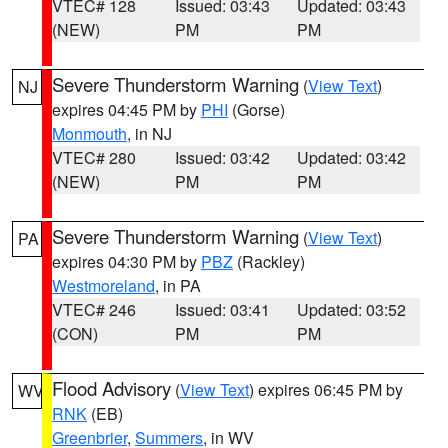
VTEC# 128
Issued: 03:43
Updated: 03:43
(NEW)
PM
PM
Severe Thunderstorm Warning
(
View Text
)
NJ
expires 04:45 PM by
PHI
(Gorse)
Monmouth
, in NJ
VTEC# 280
Issued: 03:42
Updated: 03:42
(NEW)
PM
PM
Severe Thunderstorm Warning
(
View Text
)
PA
expires 04:30 PM by
PBZ
(Rackley)
Westmoreland
, in PA
VTEC# 246
Issued: 03:41
Updated: 03:52
(CON)
PM
PM
Flood Advisory
(
View Text
) expires 06:45 PM by
WV
RNK
(EB)
Greenbrier
,
Summers
, in WV