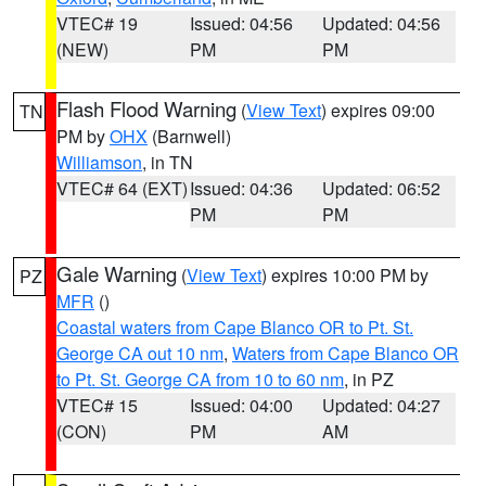
VTEC# 19
Issued: 04:56
Updated: 04:56
(NEW)
PM
PM
Flash Flood Warning
(
View Text
) expires 09:00
TN
PM by
OHX
(Barnwell)
Williamson
, in TN
VTEC# 64 (EXT)
Issued: 04:36
Updated: 06:52
PM
PM
Gale Warning
(
View Text
) expires 10:00 PM by
PZ
MFR
()
Coastal waters from Cape Blanco OR to Pt. St.
George CA out 10 nm
,
Waters from Cape Blanco OR
to Pt. St. George CA from 10 to 60 nm
, in PZ
VTEC# 15
Issued: 04:00
Updated: 04:27
(CON)
PM
AM