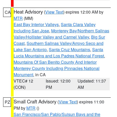
Heat Advisory
(
View Text
) expires 12:00 AM by
CA
MTR
(MM)
East Bay Interior Valleys
,
Santa Clara Valley
Including San Jose
,
Monterey Bay/Northern Salinas
Valley/Hollister Valley and Carmel Valley
,
Big Sur
Coast
,
Southern Salinas Valley/Arroyo Seco and
Lake San Antonio
,
Santa Cruz Mountains
,
Santa
Lucia Mountains and Los Padres National Forest
,
Mountains Of San Benito County And Interior
Monterey County Including Pinnacles National
Monument
, in CA
VTEC# 12
Issued: 12:00
Updated: 11:37
(CON)
PM
AM
Small Craft Advisory
(
View Text
) expires 11:00
PZ
PM by
MTR
()
San Francisco/San Pablo/Suisun Bays and the