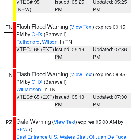
VTEC# 95
Issued: 05:25
Updated: 05:25
(NEW)
PM
PM
Flash Flood Warning
(
View Text
) expires 09:15
TN
PM by
OHX
(Barnwell)
Rutherford
,
Wilson
, in TN
VTEC# 66 (EXT)
Issued: 05:19
Updated: 07:36
PM
PM
Flash Flood Warning
(
View Text
) expires 09:45
TN
PM by
OHX
(Barnwell)
Williamson
, in TN
VTEC# 65 (EXT)
Issued: 05:13
Updated: 07:38
PM
PM
Gale Warning
(
View Text
) expires 05:00 AM by
PZ
SEW
()
East Entrance U.S. Waters Strait Of Juan De Fuca
,