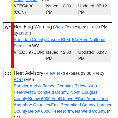
VTEC# 30
Issued: 12:00
Updated: 07:12
(CON)
PM
PM
Red Flag Warning
(
View Text
) expires 10:00 PM
WY
by
BYZ
()
Sheridan County/Casper BLM
,
Big Horn National
Forest
, in WY
VTEC# 9 (CON)
Issued: 12:00
Updated: 03:47
PM
PM
Heat Advisory
(
View Text
) expires 09:00 PM by
CO
BOU
(MAI)
Boulder And Jefferson Counties Below 6000
Feet/West Broomfield County
,
North Douglas
County Below 6000 Feet/Denver/West Adams and
Arapahoe Counties/East Broomfield County
,
Larimer
County Below 6000 Feet/Northwest Weld County
, in
CO