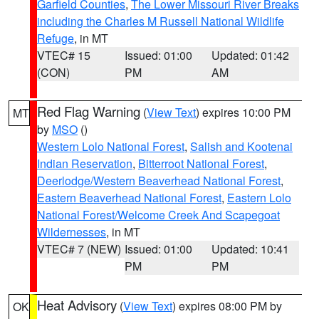
Garfield Counties
,
The Lower Missouri River Breaks
including the Charles M Russell National Wildlife
Refuge
, in MT
VTEC# 15
Issued: 01:00
Updated: 01:42
(CON)
PM
AM
Red Flag Warning
(
View Text
) expires 10:00 PM
MT
by
MSO
()
Western Lolo National Forest
,
Salish and Kootenai
Indian Reservation
,
Bitterroot National Forest
,
Deerlodge/Western Beaverhead National Forest
,
Eastern Beaverhead National Forest
,
Eastern Lolo
National Forest/Welcome Creek And Scapegoat
Wildernesses
, in MT
VTEC# 7 (NEW)
Issued: 01:00
Updated: 10:41
PM
PM
Heat Advisory
(
View Text
) expires 08:00 PM by
OK