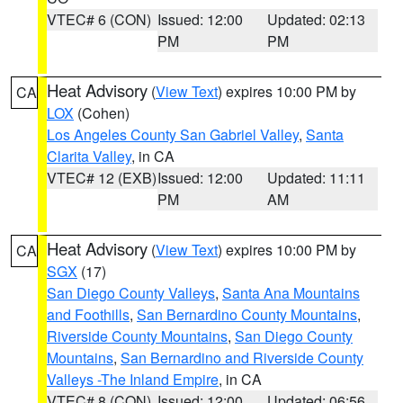
VTEC# 6 (CON)
Issued: 12:00
Updated: 02:13
PM
PM
Heat Advisory
(
View Text
) expires 10:00 PM by
CA
LOX
(Cohen)
Los Angeles County San Gabriel Valley
,
Santa
Clarita Valley
, in CA
VTEC# 12 (EXB)
Issued: 12:00
Updated: 11:11
PM
AM
Heat Advisory
(
View Text
) expires 10:00 PM by
CA
SGX
(17)
San Diego County Valleys
,
Santa Ana Mountains
and Foothills
,
San Bernardino County Mountains
,
Riverside County Mountains
,
San Diego County
Mountains
,
San Bernardino and Riverside County
Valleys -The Inland Empire
, in CA
VTEC# 8 (CON)
Issued: 12:00
Updated: 06:56