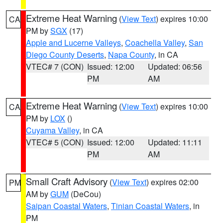
Extreme Heat Warning
(
View Text
) expires 10:00
CA
PM by
SGX
(17)
Apple and Lucerne Valleys
,
Coachella Valley
,
San
Diego County Deserts
,
Napa County
, in CA
VTEC# 7 (CON)
Issued: 12:00
Updated: 06:56
PM
AM
Extreme Heat Warning
(
View Text
) expires 10:00
CA
PM by
LOX
()
Cuyama Valley
, in CA
VTEC# 5 (CON)
Issued: 12:00
Updated: 11:11
PM
AM
Small Craft Advisory
(
View Text
) expires 02:00
PM
AM by
GUM
(DeCou)
Saipan Coastal Waters
,
Tinian Coastal Waters
, in
PM