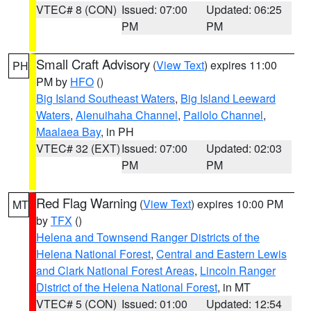
VTEC# 8 (CON)
Issued: 07:00
Updated: 06:25
PM
PM
Small Craft Advisory
(
View Text
) expires 11:00
PH
PM by
HFO
()
Big Island Southeast Waters
,
Big Island Leeward
Waters
,
Alenuihaha Channel
,
Pailolo Channel
,
Maalaea Bay
, in PH
VTEC# 32 (EXT)
Issued: 07:00
Updated: 02:03
PM
PM
Red Flag Warning
(
View Text
) expires 10:00 PM
MT
by
TFX
()
Helena and Townsend Ranger Districts of the
Helena National Forest
,
Central and Eastern Lewis
and Clark National Forest Areas
,
Lincoln Ranger
District of the Helena National Forest
, in MT
VTEC# 5 (CON)
Issued: 01:00
Updated: 12:54