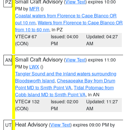
Small Craft Advisory
(
View Text
) expires 10:00
PZ
PM by
MFR
()
Coastal waters from Florence to Cape Blanco OR
out 10 nm
,
Waters from Florence to Cape Blanco OR
from 10 to 60 nm
, in PZ
VTEC# 67
Issued: 04:00
Updated: 04:27
(CON)
PM
AM
Small Craft Advisory
(
View Text
) expires 11:00
AN
PM by
LWX
()
Tangier Sound and the inland waters surrounding
Bloodsworth Island
,
Chesapeake Bay from Drum
Point MD to Smith Point VA
,
Tidal Potomac from
Cobb Island MD to Smith Point VA
, in AN
VTEC# 132
Issued: 02:00
Updated: 11:27
(CON)
PM
AM
Heat Advisory
(
View Text
) expires 09:00 PM by
UT