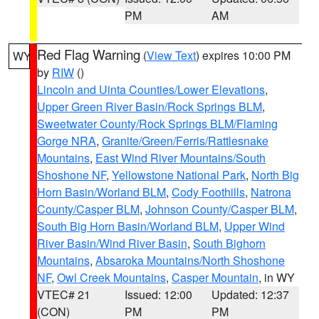
PM
AM
Red Flag Warning
(
View Text
) expires 10:00 PM
WY
by
RIW
()
Lincoln and Uinta Counties/Lower Elevations
,
Upper Green River Basin/Rock Springs BLM
,
Sweetwater County/Rock Springs BLM/Flaming
Gorge NRA
,
Granite/Green/Ferris/Rattlesnake
Mountains
,
East Wind River Mountains/South
Shoshone NF
,
Yellowstone National Park
,
North Big
Horn Basin/Worland BLM
,
Cody Foothills
,
Natrona
County/Casper BLM
,
Johnson County/Casper BLM
,
South Big Horn Basin/Worland BLM
,
Upper Wind
River Basin/Wind River Basin
,
South Bighorn
Mountains
,
Absaroka Mountains/North Shoshone
NF
,
Owl Creek Mountains
,
Casper Mountain
, in WY
VTEC# 21
Issued: 12:00
Updated: 12:37
(CON)
PM
PM