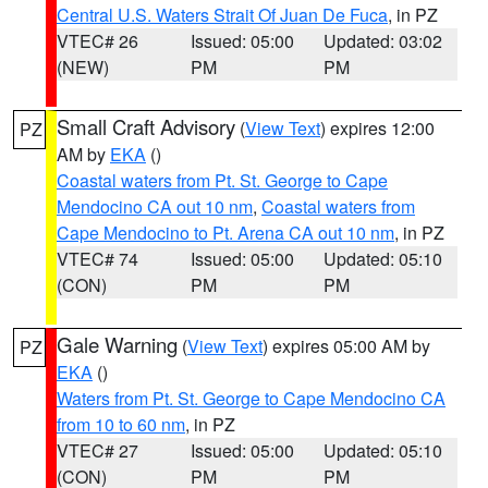
Central U.S. Waters Strait Of Juan De Fuca
, in PZ
VTEC# 26
Issued: 05:00
Updated: 03:02
(NEW)
PM
PM
Small Craft Advisory
(
View Text
) expires 12:00
PZ
AM by
EKA
()
Coastal waters from Pt. St. George to Cape
Mendocino CA out 10 nm
,
Coastal waters from
Cape Mendocino to Pt. Arena CA out 10 nm
, in PZ
VTEC# 74
Issued: 05:00
Updated: 05:10
(CON)
PM
PM
Gale Warning
(
View Text
) expires 05:00 AM by
PZ
EKA
()
Waters from Pt. St. George to Cape Mendocino CA
from 10 to 60 nm
, in PZ
VTEC# 27
Issued: 05:00
Updated: 05:10
(CON)
PM
PM