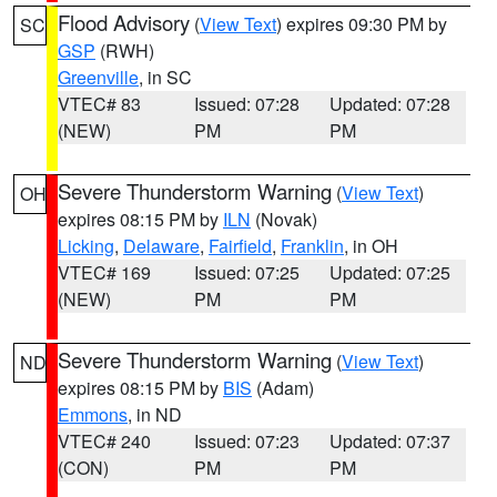
Flood Advisory
(
View Text
) expires 09:30 PM by
SC
GSP
(RWH)
Greenville
, in SC
VTEC# 83
Issued: 07:28
Updated: 07:28
(NEW)
PM
PM
Severe Thunderstorm Warning
(
View Text
)
OH
expires 08:15 PM by
ILN
(Novak)
Licking
,
Delaware
,
Fairfield
,
Franklin
, in OH
VTEC# 169
Issued: 07:25
Updated: 07:25
(NEW)
PM
PM
Severe Thunderstorm Warning
(
View Text
)
ND
expires 08:15 PM by
BIS
(Adam)
Emmons
, in ND
VTEC# 240
Issued: 07:23
Updated: 07:37
(CON)
PM
PM