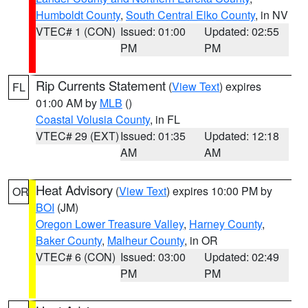
Humboldt County
,
South Central Elko County
, in NV
VTEC# 1 (CON)
Issued: 01:00
Updated: 02:55
PM
PM
Rip Currents Statement
(
View Text
) expires
FL
01:00 AM by
MLB
()
Coastal Volusia County
, in FL
VTEC# 29 (EXT)
Issued: 01:35
Updated: 12:18
AM
AM
Heat Advisory
(
View Text
) expires 10:00 PM by
OR
BOI
(JM)
Oregon Lower Treasure Valley
,
Harney County
,
Baker County
,
Malheur County
, in OR
VTEC# 6 (CON)
Issued: 03:00
Updated: 02:49
PM
PM