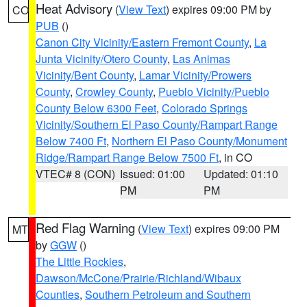
Heat Advisory
(
View Text
) expires 09:00 PM by
CO
PUB
()
Canon City Vicinity/Eastern Fremont County
,
La
Junta Vicinity/Otero County
,
Las Animas
Vicinity/Bent County
,
Lamar Vicinity/Prowers
County
,
Crowley County
,
Pueblo Vicinity/Pueblo
County Below 6300 Feet
,
Colorado Springs
Vicinity/Southern El Paso County/Rampart Range
Below 7400 Ft
,
Northern El Paso County/Monument
Ridge/Rampart Range Below 7500 Ft
, in CO
VTEC# 8 (CON)
Issued: 01:00
Updated: 01:10
PM
PM
Red Flag Warning
(
View Text
) expires 09:00 PM
MT
by
GGW
()
The Little Rockies
,
Dawson/McCone/Prairie/Richland/Wibaux
Counties
,
Southern Petroleum and Southern