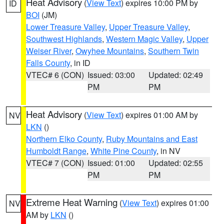
Heat Advisory
(
View Text
) expires 10:00 PM by
ID
BOI
(JM)
Lower Treasure Valley
,
Upper Treasure Valley
,
Southwest Highlands
,
Western Magic Valley
,
Upper
Weiser River
,
Owyhee Mountains
,
Southern Twin
Falls County
, in ID
VTEC# 6 (CON)
Issued: 03:00
Updated: 02:49
PM
PM
Heat Advisory
(
View Text
) expires 01:00 AM by
NV
LKN
()
Northern Elko County
,
Ruby Mountains and East
Humboldt Range
,
White Pine County
, in NV
VTEC# 7 (CON)
Issued: 01:00
Updated: 02:55
PM
PM
Extreme Heat Warning
(
View Text
) expires 01:00
NV
AM by
LKN
()