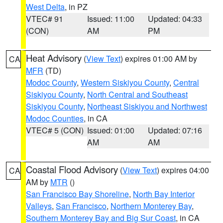
West Delta
, in PZ
VTEC# 91
Issued: 11:00
Updated: 04:33
(CON)
AM
PM
Heat Advisory
(
View Text
) expires 01:00 AM by
CA
MFR
(TD)
Modoc County
,
Western Siskiyou County
,
Central
Siskiyou County
,
North Central and Southeast
Siskiyou County
,
Northeast Siskiyou and Northwest
Modoc Counties
, in CA
VTEC# 5 (CON)
Issued: 01:00
Updated: 07:16
AM
AM
Coastal Flood Advisory
(
View Text
) expires 04:00
CA
AM by
MTR
()
San Francisco Bay Shoreline
,
North Bay Interior
Valleys
,
San Francisco
,
Northern Monterey Bay
,
Southern Monterey Bay and Big Sur Coast
, in CA