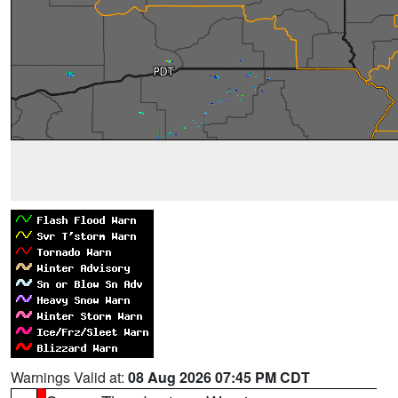
Warnings Valid at:
08 Aug 2026 07:45 PM CDT