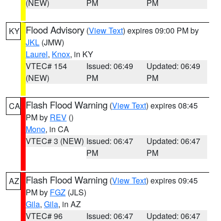
(NEW)
PM
PM
Flood Advisory
(
View Text
) expires 09:00 PM by
KY
JKL
(JMW)
Laurel
,
Knox
, in KY
VTEC# 154
Issued: 06:49
Updated: 06:49
(NEW)
PM
PM
Flash Flood Warning
(
View Text
) expires 08:45
CA
PM by
REV
()
Mono
, in CA
VTEC# 3 (NEW)
Issued: 06:47
Updated: 06:47
PM
PM
Flash Flood Warning
(
View Text
) expires 09:45
AZ
PM by
FGZ
(JLS)
Gila
,
Gila
, in AZ
VTEC# 96
Issued: 06:47
Updated: 06:47