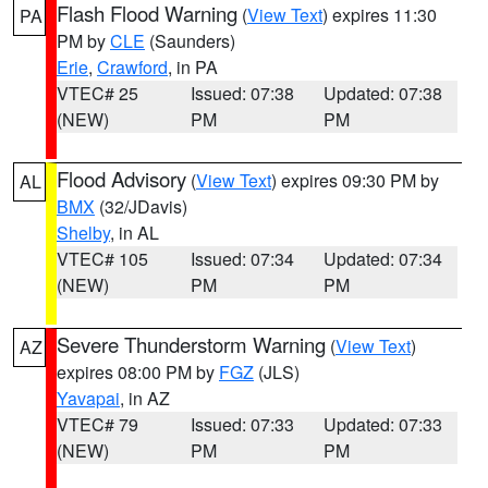
Flash Flood Warning
(
View Text
) expires 11:30
PA
PM by
CLE
(Saunders)
Erie
,
Crawford
, in PA
VTEC# 25
Issued: 07:38
Updated: 07:38
(NEW)
PM
PM
Flood Advisory
(
View Text
) expires 09:30 PM by
AL
BMX
(32/JDavis)
Shelby
, in AL
VTEC# 105
Issued: 07:34
Updated: 07:34
(NEW)
PM
PM
Severe Thunderstorm Warning
(
View Text
)
AZ
expires 08:00 PM by
FGZ
(JLS)
Yavapai
, in AZ
VTEC# 79
Issued: 07:33
Updated: 07:33
(NEW)
PM
PM