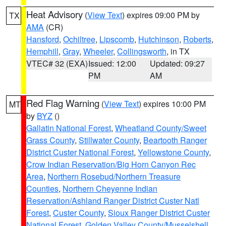
Heat Advisory
(
View Text
) expires 09:00 PM by
TX
AMA
(CR)
Hansford
,
Ochiltree
,
Lipscomb
,
Hutchinson
,
Roberts
,
Hemphill
,
Gray
,
Wheeler
,
Collingsworth
, in TX
VTEC# 32 (EXA)
Issued: 12:00
Updated: 09:27
PM
AM
Red Flag Warning
(
View Text
) expires 10:00 PM
MT
by
BYZ
()
Gallatin National Forest
,
Wheatland County/Sweet
Grass County
,
Stillwater County
,
Beartooth Ranger
District Custer National Forest
,
Yellowstone County
,
Crow Indian Reservation/Big Horn Canyon Rec
Area
,
Northern Rosebud/Northern Treasure
Counties
,
Northern Cheyenne Indian
Reservation/Ashland Ranger District Custer Natl
Forest
,
Custer County
,
Sioux Ranger District Custer
National Forest
,
Golden Valley County/Musselshell