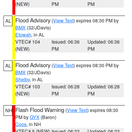
(NEW)
PM
PM
Flood Advisory
(
View Text
) expires 08:30 PM by
AL
BMX
(32/JDavis)
Etowah
, in AL
VTEC# 104
Issued: 06:36
Updated: 06:36
(NEW)
PM
PM
Flood Advisory
(
View Text
) expires 08:30 PM by
AL
BMX
(32/JDavis)
Shelby
, in AL
VTEC# 103
Issued: 06:28
Updated: 06:28
(NEW)
PM
PM
Flash Flood Warning
(
View Text
) expires 08:30
NH
PM by
GYX
(Baron)
Coos
, in NH
VTEC# 5 (NEW)
Issued: 06:22
Updated: 06:22