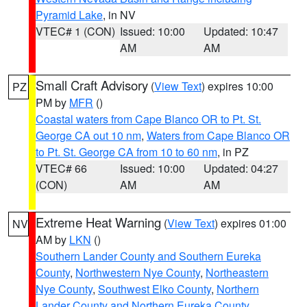
Pyramid Lake
, in NV
VTEC# 1 (CON)
Issued: 10:00
Updated: 10:47
AM
AM
Small Craft Advisory
(
View Text
) expires 10:00
PZ
PM by
MFR
()
Coastal waters from Cape Blanco OR to Pt. St.
George CA out 10 nm
,
Waters from Cape Blanco OR
to Pt. St. George CA from 10 to 60 nm
, in PZ
VTEC# 66
Issued: 10:00
Updated: 04:27
(CON)
AM
AM
Extreme Heat Warning
(
View Text
) expires 01:00
NV
AM by
LKN
()
Southern Lander County and Southern Eureka
County
,
Northwestern Nye County
,
Northeastern
Nye County
,
Southwest Elko County
,
Northern
Lander County and Northern Eureka County
,