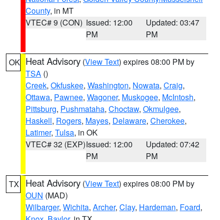
County
, in MT
VTEC# 9 (CON)
Issued: 12:00
Updated: 03:47
PM
PM
Heat Advisory
(
View Text
) expires 08:00 PM by
OK
TSA
()
Creek
,
Okfuskee
,
Washington
,
Nowata
,
Craig
,
Ottawa
,
Pawnee
,
Wagoner
,
Muskogee
,
McIntosh
,
Pittsburg
,
Pushmataha
,
Choctaw
,
Okmulgee
,
Haskell
,
Rogers
,
Mayes
,
Delaware
,
Cherokee
,
Latimer
,
Tulsa
, in OK
VTEC# 32 (EXP)
Issued: 12:00
Updated: 07:42
PM
PM
Heat Advisory
(
View Text
) expires 08:00 PM by
TX
OUN
(MAD)
Wilbarger
,
Wichita
,
Archer
,
Clay
,
Hardeman
,
Foard
,
Knox
,
Baylor
, in TX