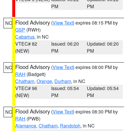
PM
PM
Flood Advisory
(
View Text
) expires 08:15 PM by
NC
GSP
(RWH)
Cabarrus
, in NC
VTEC# 82
Issued: 06:20
Updated: 06:20
(NEW)
PM
PM
Flood Advisory
(
View Text
) expires 08:00 PM by
NC
RAH
(Badgett)
Chatham
,
Orange
,
Durham
, in NC
VTEC# 96
Issued: 05:54
Updated: 05:54
(NEW)
PM
PM
Flood Advisory
(
View Text
) expires 08:30 PM by
NC
RAH
(PWB)
Alamance
,
Chatham
,
Randolph
, in NC