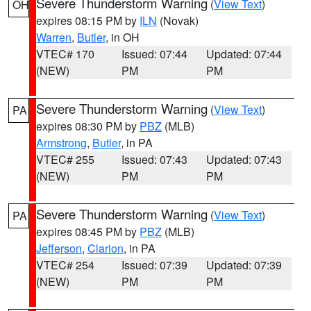
Severe Thunderstorm Warning
(
View Text
)
OH
expires 08:15 PM by
ILN
(Novak)
Warren
,
Butler
, in OH
VTEC# 170
Issued: 07:44
Updated: 07:44
(NEW)
PM
PM
Severe Thunderstorm Warning
(
View Text
)
PA
expires 08:30 PM by
PBZ
(MLB)
Armstrong
,
Butler
, in PA
VTEC# 255
Issued: 07:43
Updated: 07:43
(NEW)
PM
PM
Severe Thunderstorm Warning
(
View Text
)
PA
expires 08:45 PM by
PBZ
(MLB)
Jefferson
,
Clarion
, in PA
VTEC# 254
Issued: 07:39
Updated: 07:39
(NEW)
PM
PM