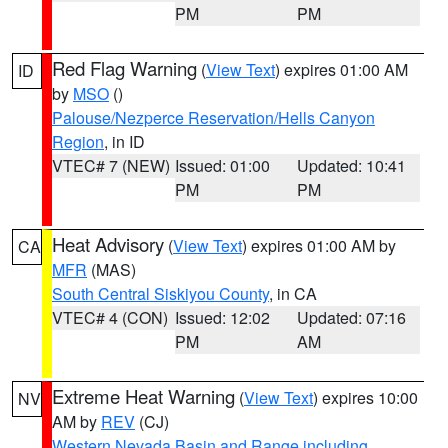
PM
PM
Red Flag Warning
(
View Text
) expires 01:00 AM
ID
by
MSO
()
Palouse/Nezperce Reservation/Hells Canyon
Region
, in ID
VTEC# 7 (NEW)
Issued: 01:00
Updated: 10:41
PM
PM
Heat Advisory
(
View Text
) expires 01:00 AM by
CA
MFR
(MAS)
South Central Siskiyou County
, in CA
VTEC# 4 (CON)
Issued: 12:02
Updated: 07:16
PM
AM
Extreme Heat Warning
(
View Text
) expires 10:00
NV
AM by
REV
(CJ)
Western Nevada Basin and Range including