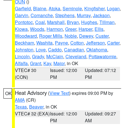
OUN
()
Garfield
,
Blaine
,
Atoka
,
Seminole
,
Kingfisher
,
Logan
,
Garvin
,
Comanche
,
Stephens
,
Murray
,
Jackson
,
Pontotoc
,
Coal
,
Marshall
,
Bryan
,
Hughes
,
Tillman
,
Kiowa
,
Woods
,
Harmon
,
Greer
,
Harper
,
Ellis
,
Woodward
,
Roger Mills
,
Noble
,
Dewey
,
Custer
,
Beckham
,
Washita
,
Payne
,
Cotton
,
Jefferson
,
Carter
,
Johnston
,
Love
,
Caddo
,
Canadian
,
Oklahoma
,
Lincoln
,
Grady
,
McClain
,
Cleveland
,
Pottawatomie
,
Alfalfa
,
Grant
,
Kay
,
Major
, in OK
VTEC# 30
Issued: 12:00
Updated: 07:12
(CON)
PM
PM
Heat Advisory
(
View Text
) expires 09:00 PM by
OK
AMA
(CR)
Texas
,
Beaver
, in OK
VTEC# 32 (EXA)
Issued: 12:00
Updated: 09:27
PM
AM