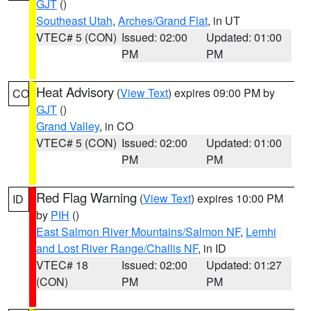
GJT
()
Southeast Utah
,
Arches/Grand Flat
, in UT
VTEC# 5 (CON)
Issued: 02:00
Updated: 01:00
PM
PM
Heat Advisory
(
View Text
) expires 09:00 PM by
CO
GJT
()
Grand Valley
, in CO
VTEC# 5 (CON)
Issued: 02:00
Updated: 01:00
PM
PM
Red Flag Warning
(
View Text
) expires 10:00 PM
ID
by
PIH
()
East Salmon River Mountains/Salmon NF
,
Lemhi
and Lost River Range/Challis NF
, in ID
VTEC# 18
Issued: 02:00
Updated: 01:27
(CON)
PM
PM