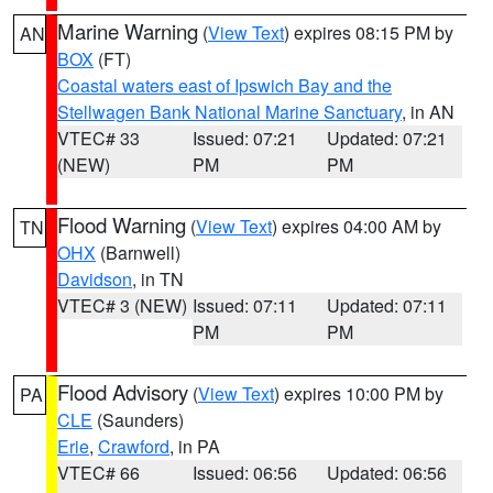
Marine Warning
(
View Text
) expires 08:15 PM by
AN
BOX
(FT)
Coastal waters east of Ipswich Bay and the
Stellwagen Bank National Marine Sanctuary
, in AN
VTEC# 33
Issued: 07:21
Updated: 07:21
(NEW)
PM
PM
Flood Warning
(
View Text
) expires 04:00 AM by
TN
OHX
(Barnwell)
Davidson
, in TN
VTEC# 3 (NEW)
Issued: 07:11
Updated: 07:11
PM
PM
Flood Advisory
(
View Text
) expires 10:00 PM by
PA
CLE
(Saunders)
Erie
,
Crawford
, in PA
VTEC# 66
Issued: 06:56
Updated: 06:56