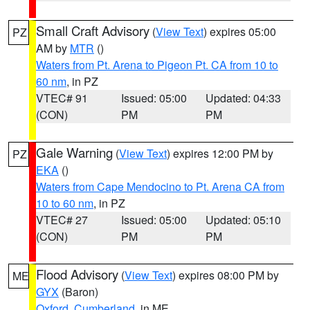
Small Craft Advisory
(
View Text
) expires 05:00
PZ
AM by
MTR
()
Waters from Pt. Arena to Pigeon Pt. CA from 10 to
60 nm
, in PZ
VTEC# 91
Issued: 05:00
Updated: 04:33
(CON)
PM
PM
Gale Warning
(
View Text
) expires 12:00 PM by
PZ
EKA
()
Waters from Cape Mendocino to Pt. Arena CA from
10 to 60 nm
, in PZ
VTEC# 27
Issued: 05:00
Updated: 05:10
(CON)
PM
PM
Flood Advisory
(
View Text
) expires 08:00 PM by
ME
GYX
(Baron)
Oxford
,
Cumberland
, in ME