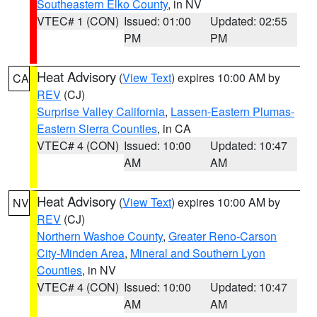
Southeastern Elko County
, in NV
VTEC# 1 (CON)
Issued: 01:00
Updated: 02:55
PM
PM
Heat Advisory
(
View Text
) expires 10:00 AM by
CA
REV
(CJ)
Surprise Valley California
,
Lassen-Eastern Plumas-
Eastern Sierra Counties
, in CA
VTEC# 4 (CON)
Issued: 10:00
Updated: 10:47
AM
AM
Heat Advisory
(
View Text
) expires 10:00 AM by
NV
REV
(CJ)
Northern Washoe County
,
Greater Reno-Carson
City-Minden Area
,
Mineral and Southern Lyon
Counties
, in NV
VTEC# 4 (CON)
Issued: 10:00
Updated: 10:47
AM
AM