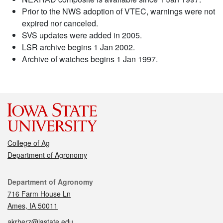
Prior to the NWS adoption of VTEC, warnings were not
expired nor canceled.
SVS updates were added in 2005.
LSR archive begins 1 Jan 2002.
Archive of watches begins 1 Jan 1997.
College of Ag
Department of Agronomy
Contact
Department of Agronomy
716 Farm House Ln
Ames, IA 50011
akrherz@iastate.edu