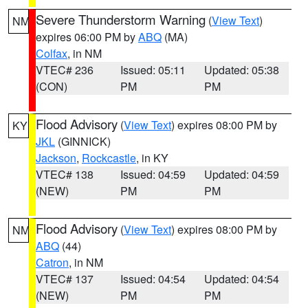
Severe Thunderstorm Warning
(
View Text
)
NM
expires 06:00 PM by
ABQ
(MA)
Colfax
, in NM
VTEC# 236
Issued: 05:11
Updated: 05:38
(CON)
PM
PM
Flood Advisory
(
View Text
) expires 08:00 PM by
KY
JKL
(GINNICK)
Jackson
,
Rockcastle
, in KY
VTEC# 138
Issued: 04:59
Updated: 04:59
(NEW)
PM
PM
Flood Advisory
(
View Text
) expires 08:00 PM by
NM
ABQ
(44)
Catron
, in NM
VTEC# 137
Issued: 04:54
Updated: 04:54
(NEW)
PM
PM