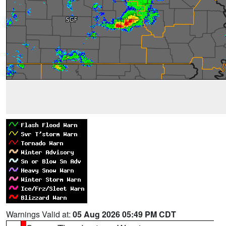
Warnings Valid at:
05 Aug 2026 05:49 PM CDT