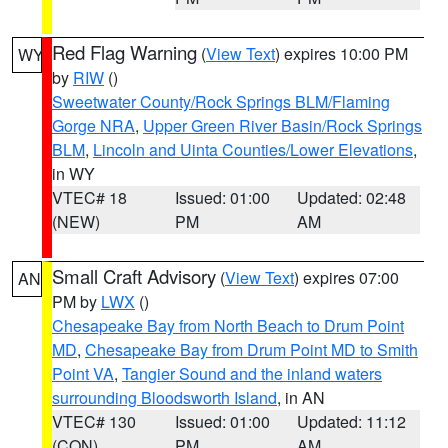
Red Flag Warning
(
View Text
) expires 10:00 PM
WY
by
RIW
()
Sweetwater County/Rock Springs BLM/Flaming
Gorge NRA
,
Upper Green River Basin/Rock Springs
BLM
,
Lincoln and Uinta Counties/Lower Elevations
,
in WY
VTEC# 18
Issued: 01:00
Updated: 02:48
(NEW)
PM
AM
Small Craft Advisory
(
View Text
) expires 07:00
AN
PM by
LWX
()
Chesapeake Bay from North Beach to Drum Point
MD
,
Chesapeake Bay from Drum Point MD to Smith
Point VA
,
Tangier Sound and the inland waters
surrounding Bloodsworth Island
, in AN
VTEC# 130
Issued: 01:00
Updated: 11:12
(CON)
PM
AM