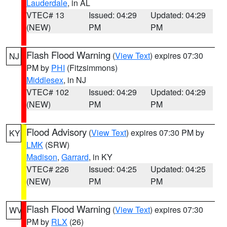
Lauderdale
, in AL
VTEC# 13
Issued: 04:29
Updated: 04:29
(NEW)
PM
PM
Flash Flood Warning
(
View Text
) expires 07:30
NJ
PM by
PHI
(Fitzsimmons)
Middlesex
, in NJ
VTEC# 102
Issued: 04:29
Updated: 04:29
(NEW)
PM
PM
Flood Advisory
(
View Text
) expires 07:30 PM by
KY
LMK
(SRW)
Madison
,
Garrard
, in KY
VTEC# 226
Issued: 04:25
Updated: 04:25
(NEW)
PM
PM
Flash Flood Warning
(
View Text
) expires 07:30
WV
PM by
RLX
(26)