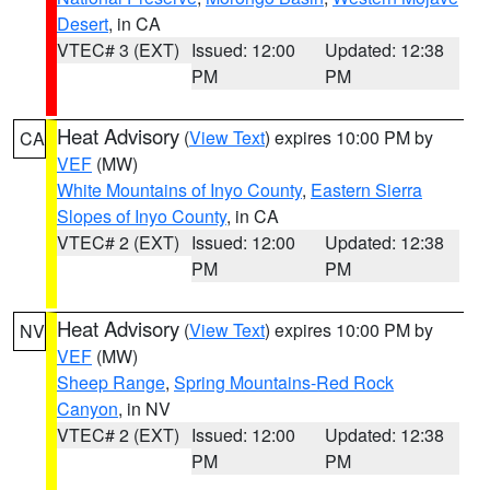
Desert
, in CA
VTEC# 3 (EXT)
Issued: 12:00
Updated: 12:38
PM
PM
Heat Advisory
(
View Text
) expires 10:00 PM by
CA
VEF
(MW)
White Mountains of Inyo County
,
Eastern Sierra
Slopes of Inyo County
, in CA
VTEC# 2 (EXT)
Issued: 12:00
Updated: 12:38
PM
PM
Heat Advisory
(
View Text
) expires 10:00 PM by
NV
VEF
(MW)
Sheep Range
,
Spring Mountains-Red Rock
Canyon
, in NV
VTEC# 2 (EXT)
Issued: 12:00
Updated: 12:38
PM
PM