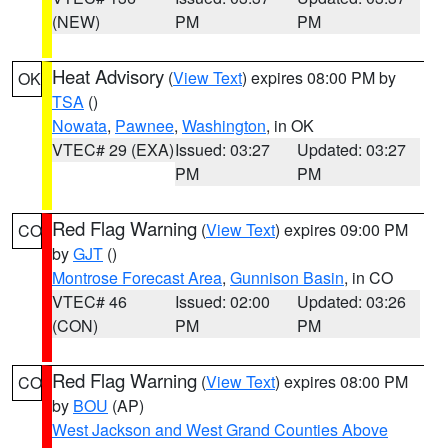
(NEW)
PM
PM
Heat Advisory
(
View Text
) expires 08:00 PM by
OK
TSA
()
Nowata
,
Pawnee
,
Washington
, in OK
VTEC# 29 (EXA)
Issued: 03:27
Updated: 03:27
PM
PM
Red Flag Warning
(
View Text
) expires 09:00 PM
CO
by
GJT
()
Montrose Forecast Area
,
Gunnison Basin
, in CO
VTEC# 46
Issued: 02:00
Updated: 03:26
(CON)
PM
PM
Red Flag Warning
(
View Text
) expires 08:00 PM
CO
by
BOU
(AP)
West Jackson and West Grand Counties Above