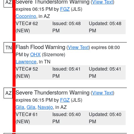
Severe Thunderstorm Warning
(
View Text
)
AZ
expires 06:15 PM by
FGZ
(JLS)
Coconino
, in AZ
VTEC# 62
Issued: 05:48
Updated: 05:48
(NEW)
PM
PM
Flash Flood Warning
(
View Text
) expires 08:00
TN
PM by
OHX
(Sizemore)
Lawrence
, in TN
VTEC# 52
Issued: 05:41
Updated: 05:41
(NEW)
PM
PM
Severe Thunderstorm Warning
(
View Text
)
AZ
expires 06:15 PM by
FGZ
(JLS)
Gila
,
Gila
,
Navajo
, in AZ
VTEC# 61
Issued: 05:40
Updated: 05:40
(NEW)
PM
PM