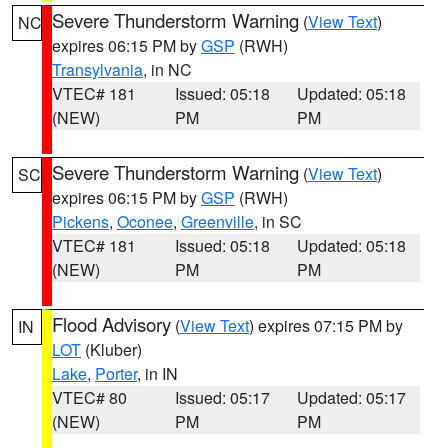
Severe Thunderstorm Warning
(
View Text
)
NC
expires 06:15 PM by
GSP
(RWH)
Transylvania
, in NC
VTEC# 181
Issued: 05:18
Updated: 05:18
(NEW)
PM
PM
Severe Thunderstorm Warning
(
View Text
)
SC
expires 06:15 PM by
GSP
(RWH)
Pickens
,
Oconee
,
Greenville
, in SC
VTEC# 181
Issued: 05:18
Updated: 05:18
(NEW)
PM
PM
Flood Advisory
(
View Text
) expires 07:15 PM by
IN
LOT
(Kluber)
Lake
,
Porter
, in IN
VTEC# 80
Issued: 05:17
Updated: 05:17
(NEW)
PM
PM