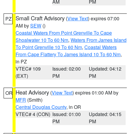
AM
PM
Small Craft Advisory
(
View Text
) expires 07:00
PZ
AM by
SEW
()
Coastal Waters From Point Grenville To Cape
Shoalwater 10 To 60 Nm
,
Waters From James Island
To Point Grenville 10 To 60 Nm
,
Coastal Waters
From Cape Flattery To James Island 10 To 60 Nm
,
in PZ
VTEC# 109
Issued: 02:00
Updated: 04:12
(EXT)
PM
PM
Heat Advisory
(
View Text
) expires 01:00 AM by
OR
MFR
(Smith)
Central Douglas County
, in OR
VTEC# 4 (CON)
Issued: 01:00
Updated: 04:15
PM
PM