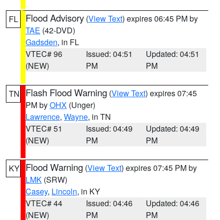
Flood Advisory
(
View Text
) expires 06:45 PM by
FL
TAE
(42-DVD)
Gadsden
, in FL
VTEC# 96
Issued: 04:51
Updated: 04:51
(NEW)
PM
PM
Flash Flood Warning
(
View Text
) expires 07:45
TN
PM by
OHX
(Unger)
Lawrence
,
Wayne
, in TN
VTEC# 51
Issued: 04:49
Updated: 04:49
(NEW)
PM
PM
Flood Warning
(
View Text
) expires 07:45 PM by
KY
LMK
(SRW)
Casey
,
Lincoln
, in KY
VTEC# 44
Issued: 04:46
Updated: 04:46
(NEW)
PM
PM