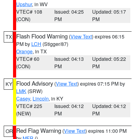
Upshur
, in WV
VTEC# 108
Issued: 04:25
Updated: 05:17
(CON)
PM
PM
Flash Flood Warning
(
View Text
) expires 06:15
TX
PM by
LCH
(Stigger/87)
Orange
, in TX
VTEC# 60
Issued: 04:13
Updated: 05:22
(CON)
PM
PM
Flood Advisory
(
View Text
) expires 07:15 PM by
KY
LMK
(SRW)
Casey
,
Lincoln
, in KY
VTEC# 225
Issued: 04:12
Updated: 04:12
(NEW)
PM
PM
Red Flag Warning
(
View Text
) expires 11:00 PM
OR
by
MFR
()