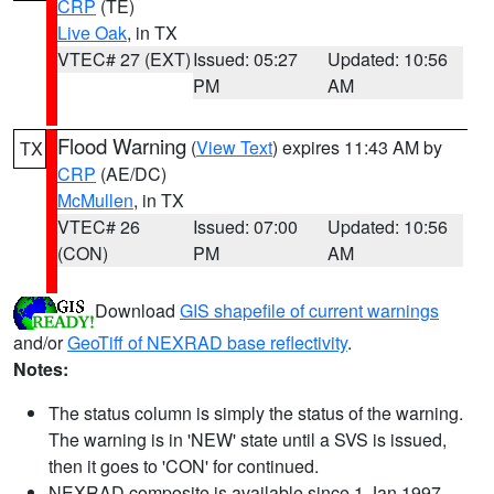
CRP
(TE)
Live Oak
, in TX
VTEC# 27 (EXT)
Issued: 05:27
Updated: 10:56
PM
AM
Flood Warning
(
View Text
) expires 11:43 AM by
TX
CRP
(AE/DC)
McMullen
, in TX
VTEC# 26
Issued: 07:00
Updated: 10:56
(CON)
PM
AM
Download
GIS shapefile of current warnings
and/or
GeoTiff of NEXRAD base reflectivity
.
Notes:
The status column is simply the status of the warning.
The warning is in 'NEW' state until a SVS is issued,
then it goes to 'CON' for continued.
NEXRAD composite is available since 1 Jan 1997.