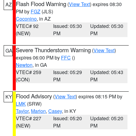
Flash Flood Warning
(
View Text
) expires 08:30
AZ
PM by
FGZ
(JLS)
Coconino
, in AZ
VTEC# 92
Issued: 05:30
Updated: 05:30
(NEW)
PM
PM
Severe Thunderstorm Warning
(
View Text
)
GA
expires 06:00 PM by
FFC
()
Newton
, in GA
VTEC# 259
Issued: 05:29
Updated: 05:43
(CON)
PM
PM
Flood Advisory
(
View Text
) expires 08:15 PM by
KY
LMK
(SRW)
Taylor
,
Marion
,
Casey
, in KY
VTEC# 227
Issued: 05:20
Updated: 05:20
(NEW)
PM
PM