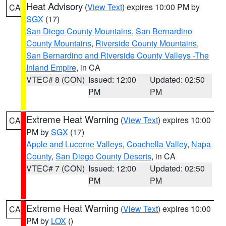
Heat Advisory
(
View Text
) expires 10:00 PM by
CA
SGX
(17)
San Diego County Mountains
,
San Bernardino
County Mountains
,
Riverside County Mountains
,
San Bernardino and Riverside County Valleys -The
Inland Empire
, in CA
VTEC# 8 (CON)
Issued: 12:00
Updated: 02:50
PM
PM
Extreme Heat Warning
(
View Text
) expires 10:00
CA
PM by
SGX
(17)
Apple and Lucerne Valleys
,
Coachella Valley
,
Napa
County
,
San Diego County Deserts
, in CA
VTEC# 7 (CON)
Issued: 12:00
Updated: 02:50
PM
PM
Extreme Heat Warning
(
View Text
) expires 10:00
CA
PM by
LOX
()