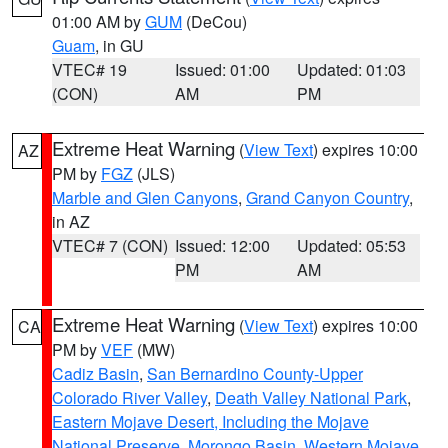
01:00 AM by
GUM
(DeCou)
Guam
, in GU
VTEC# 19
Issued: 01:00
Updated: 01:03
(CON)
AM
PM
Extreme Heat Warning
(
View Text
) expires 10:00
AZ
PM by
FGZ
(JLS)
Marble and Glen Canyons
,
Grand Canyon Country
,
in AZ
VTEC# 7 (CON)
Issued: 12:00
Updated: 05:53
PM
AM
Extreme Heat Warning
(
View Text
) expires 10:00
CA
PM by
VEF
(MW)
Cadiz Basin
,
San Bernardino County-Upper
Colorado River Valley
,
Death Valley National Park
,
Eastern Mojave Desert, Including the Mojave
National Preserve
,
Morongo Basin
,
Western Mojave