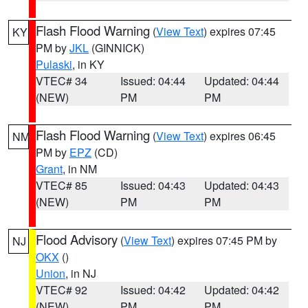
Flash Flood Warning
(
View Text
) expires 07:45
KY
PM by
JKL
(GINNICK)
Pulaski
, in KY
VTEC# 34
Issued: 04:44
Updated: 04:44
(NEW)
PM
PM
Flash Flood Warning
(
View Text
) expires 06:45
NM
PM by
EPZ
(CD)
Grant
, in NM
VTEC# 85
Issued: 04:43
Updated: 04:43
(NEW)
PM
PM
Flood Advisory
(
View Text
) expires 07:45 PM by
NJ
OKX
()
Union
, in NJ
VTEC# 92
Issued: 04:42
Updated: 04:42
(NEW)
PM
PM