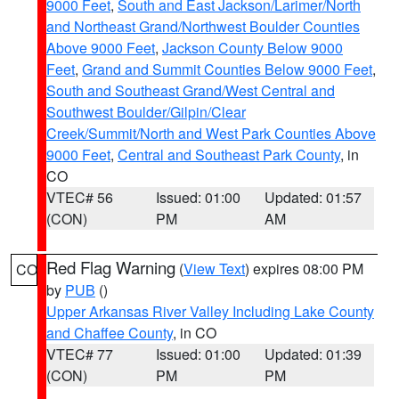
9000 Feet
,
South and East Jackson/Larimer/North
and Northeast Grand/Northwest Boulder Counties
Above 9000 Feet
,
Jackson County Below 9000
Feet
,
Grand and Summit Counties Below 9000 Feet
,
South and Southeast Grand/West Central and
Southwest Boulder/Gilpin/Clear
Creek/Summit/North and West Park Counties Above
9000 Feet
,
Central and Southeast Park County
, in
CO
VTEC# 56
Issued: 01:00
Updated: 01:57
(CON)
PM
AM
Red Flag Warning
(
View Text
) expires 08:00 PM
CO
by
PUB
()
Upper Arkansas River Valley Including Lake County
and Chaffee County
, in CO
VTEC# 77
Issued: 01:00
Updated: 01:39
(CON)
PM
PM