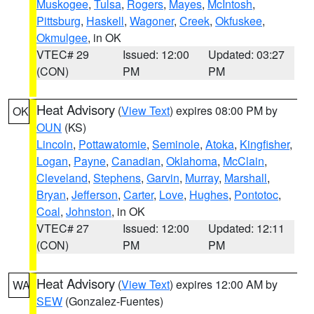
Muskogee
,
Tulsa
,
Rogers
,
Mayes
,
McIntosh
,
Pittsburg
,
Haskell
,
Wagoner
,
Creek
,
Okfuskee
,
Okmulgee
, in OK
VTEC# 29
Issued: 12:00
Updated: 03:27
(CON)
PM
PM
Heat Advisory
(
View Text
) expires 08:00 PM by
OK
OUN
(KS)
Lincoln
,
Pottawatomie
,
Seminole
,
Atoka
,
Kingfisher
,
Logan
,
Payne
,
Canadian
,
Oklahoma
,
McClain
,
Cleveland
,
Stephens
,
Garvin
,
Murray
,
Marshall
,
Bryan
,
Jefferson
,
Carter
,
Love
,
Hughes
,
Pontotoc
,
Coal
,
Johnston
, in OK
VTEC# 27
Issued: 12:00
Updated: 12:11
(CON)
PM
PM
Heat Advisory
(
View Text
) expires 12:00 AM by
WA
SEW
(Gonzalez-Fuentes)