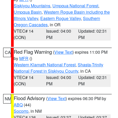
Siskiyou Mountains
,
Umpqua National Forest
,
Umpqua Basin
,
Western Rogue Basin including the
Illinois Valley
,
Eastern Rogue Valley
,
Southern
Oregon Cascades
, in OR
VTEC# 14
Issued: 04:00
Updated: 02:31
(CON)
PM
PM
Red Flag Warning
(
View Text
) expires 11:00 PM
CA
by
MFR
()
Western Klamath National Forest
,
Shasta-Trinity
National Forest in Siskiyou County
, in CA
VTEC# 14
Issued: 04:00
Updated: 02:31
(CON)
PM
PM
Flood Advisory
(
View Text
) expires 06:30 PM by
NM
ABQ
(44)
Socorro
, in NM
VTEC# 136
Issued: 03:37
Updated: 03:37