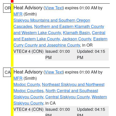
Heat Advisory
(
View Text
) expires 01:00 AM by
OR
MFR
(Smith)
Siskiyou Mountains and Southern Oregon
Cascades
,
Northern and Eastern Klamath County
and Western Lake County
,
Klamath Basin
,
Central
and Eastern Lake County
,
Jackson County
,
Eastern
Curry County and Josephine County
, in OR
VTEC# 4 (CON)
Issued: 01:00
Updated: 04:15
PM
PM
Heat Advisory
(
View Text
) expires 01:00 AM by
CA
MFR
(Smith)
Modoc County
,
Northeast Siskiyou and Northwest
Modoc Counties
,
North Central and Southeast
Siskiyou County
,
Central Siskiyou County
,
Western
Siskiyou County
, in CA
VTEC# 4 (CON)
Issued: 01:00
Updated: 04:15
PM
PM