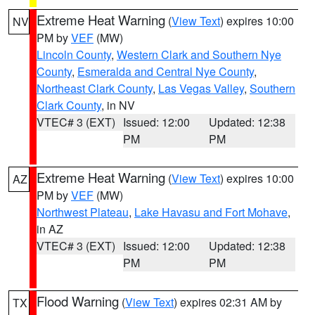
Extreme Heat Warning
(
View Text
) expires 10:00
NV
PM by
VEF
(MW)
Lincoln County
,
Western Clark and Southern Nye
County
,
Esmeralda and Central Nye County
,
Northeast Clark County
,
Las Vegas Valley
,
Southern
Clark County
, in NV
VTEC# 3 (EXT)
Issued: 12:00
Updated: 12:38
PM
PM
Extreme Heat Warning
(
View Text
) expires 10:00
AZ
PM by
VEF
(MW)
Northwest Plateau
,
Lake Havasu and Fort Mohave
,
in AZ
VTEC# 3 (EXT)
Issued: 12:00
Updated: 12:38
PM
PM
Flood Warning
(
View Text
) expires 02:31 AM by
TX