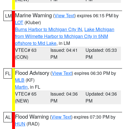
Marine Warning
(
View Text
) expires 06:15 PM by
LM
LOT
(Kluber)
Burns Harbor to Michigan City IN
,
Lake Michigan
from Wilmette Harbor to Michigan City in 5NM
offshore to Mid Lake
, in LM
VTEC# 63
Issued: 04:41
Updated: 05:33
(CON)
PM
PM
Flood Advisory
(
View Text
) expires 06:30 PM by
FL
MLB
(KF)
Martin
, in FL
VTEC# 65
Issued: 04:36
Updated: 04:36
(NEW)
PM
PM
Flood Warning
(
View Text
) expires 07:30 PM by
AL
HUN
(RAD)