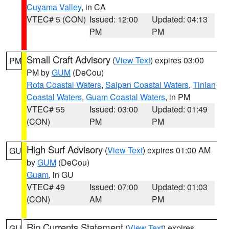
Cuyama Valley
, in CA
VTEC# 5 (CON)
Issued: 12:00
Updated: 04:13
PM
PM
Small Craft Advisory
(
View Text
) expires 03:00
PM
PM by
GUM
(DeCou)
Rota Coastal Waters
,
Saipan Coastal Waters
,
Tinian
Coastal Waters
,
Guam Coastal Waters
, in PM
VTEC# 55
Issued: 03:00
Updated: 01:49
(CON)
PM
PM
High Surf Advisory
(
View Text
) expires 01:00 AM
GU
by
GUM
(DeCou)
Guam
, in GU
VTEC# 49
Issued: 07:00
Updated: 01:03
(CON)
AM
PM
Rip Currents Statement
(
View Text
) expires
GU