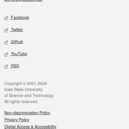
Social media
Facebook
Twitter
Github
YouTube
RSS
Legal
Copyright © 2001-2026
Iowa State University
of Science and Technology
All rights reserved.
Non-discrimination Policy
Privacy Policy
Digital Access & Accessibility