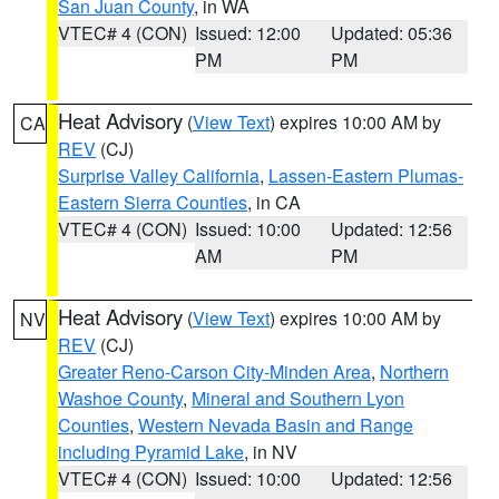
San Juan County
, in WA
VTEC# 4 (CON)
Issued: 12:00
Updated: 05:36
PM
PM
Heat Advisory
(
View Text
) expires 10:00 AM by
CA
REV
(CJ)
Surprise Valley California
,
Lassen-Eastern Plumas-
Eastern Sierra Counties
, in CA
VTEC# 4 (CON)
Issued: 10:00
Updated: 12:56
AM
PM
Heat Advisory
(
View Text
) expires 10:00 AM by
NV
REV
(CJ)
Greater Reno-Carson City-Minden Area
,
Northern
Washoe County
,
Mineral and Southern Lyon
Counties
,
Western Nevada Basin and Range
including Pyramid Lake
, in NV
VTEC# 4 (CON)
Issued: 10:00
Updated: 12:56