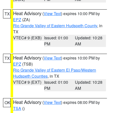
Heat Advisory
(
View Text
) expires 10:00 PM by
TX
EPZ
(ZA)
Rio Grande Valley of Eastern Hudspeth County
, in
TX
VTEC# 9 (EXB)
Issued: 01:00
Updated: 10:28
PM
AM
Heat Advisory
(
View Text
) expires 10:00 PM by
TX
EPZ
(TSB)
Rio Grande Valley of Eastern El Paso/Western
Hudspeth Counties
, in TX
VTEC# 9 (EXT)
Issued: 01:00
Updated: 10:28
PM
AM
Heat Advisory
(
View Text
) expires 08:00 PM by
OK
TSA
()