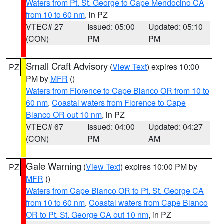
Waters from Pt. St. George to Cape Mendocino CA
from 10 to 60 nm
, in PZ
VTEC# 27
Issued: 05:00
Updated: 05:10
(CON)
PM
PM
Small Craft Advisory
(
View Text
) expires 10:00
PZ
PM by
MFR
()
Waters from Florence to Cape Blanco OR from 10 to
60 nm
,
Coastal waters from Florence to Cape
Blanco OR out 10 nm
, in PZ
VTEC# 67
Issued: 04:00
Updated: 04:27
(CON)
PM
AM
Gale Warning
(
View Text
) expires 10:00 PM by
PZ
MFR
()
Waters from Cape Blanco OR to Pt. St. George CA
from 10 to 60 nm
,
Coastal waters from Cape Blanco
OR to Pt. St. George CA out 10 nm
, in PZ