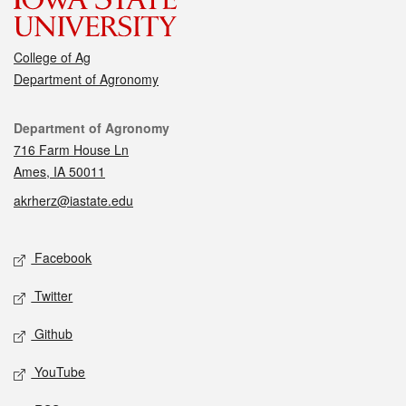
College of Ag
Department of Agronomy
Contact
Department of Agronomy
716 Farm House Ln
Ames, IA 50011
akrherz@iastate.edu
Social media
Facebook
Twitter
Github
YouTube