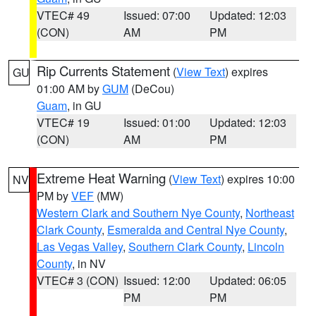
VTEC# 49
Issued: 07:00
Updated: 12:03
(CON)
AM
PM
Rip Currents Statement
(
View Text
) expires
GU
01:00 AM by
GUM
(DeCou)
Guam
, in GU
VTEC# 19
Issued: 01:00
Updated: 12:03
(CON)
AM
PM
Extreme Heat Warning
(
View Text
) expires 10:00
NV
PM by
VEF
(MW)
Western Clark and Southern Nye County
,
Northeast
Clark County
,
Esmeralda and Central Nye County
,
Las Vegas Valley
,
Southern Clark County
,
Lincoln
County
, in NV
VTEC# 3 (CON)
Issued: 12:00
Updated: 06:05
PM
PM