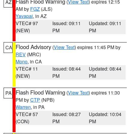
Flash Flood Warning
(
View Text
) expires 12:15
AZ
AM by
FGZ
(JLS)
Yavapai
, in AZ
VTEC# 97
Issued: 09:11
Updated: 09:11
(NEW)
PM
PM
Flood Advisory
(
View Text
) expires 11:45 PM by
CA
REV
(MRC)
Mono
, in CA
VTEC# 11
Issued: 08:44
Updated: 08:44
(NEW)
PM
PM
Flash Flood Warning
(
View Text
) expires 11:30
PA
PM by
CTP
(NPB)
Warren
, in PA
VTEC# 57
Issued: 08:27
Updated: 10:04
(CON)
PM
PM