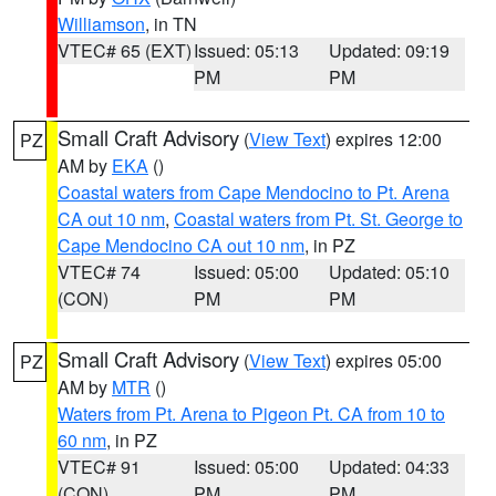
Williamson
, in TN
VTEC# 65 (EXT)
Issued: 05:13
Updated: 09:19
PM
PM
Small Craft Advisory
(
View Text
) expires 12:00
PZ
AM by
EKA
()
Coastal waters from Cape Mendocino to Pt. Arena
CA out 10 nm
,
Coastal waters from Pt. St. George to
Cape Mendocino CA out 10 nm
, in PZ
VTEC# 74
Issued: 05:00
Updated: 05:10
(CON)
PM
PM
Small Craft Advisory
(
View Text
) expires 05:00
PZ
AM by
MTR
()
Waters from Pt. Arena to Pigeon Pt. CA from 10 to
60 nm
, in PZ
VTEC# 91
Issued: 05:00
Updated: 04:33
(CON)
PM
PM