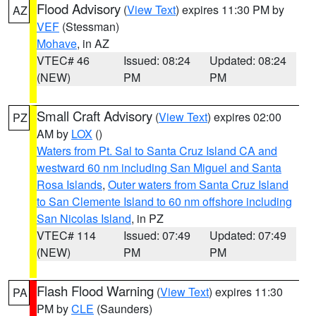
Flood Advisory
(
View Text
) expires 11:30 PM by
AZ
VEF
(Stessman)
Mohave
, in AZ
VTEC# 46
Issued: 08:24
Updated: 08:24
(NEW)
PM
PM
Small Craft Advisory
(
View Text
) expires 02:00
PZ
AM by
LOX
()
Waters from Pt. Sal to Santa Cruz Island CA and
westward 60 nm including San Miguel and Santa
Rosa Islands
,
Outer waters from Santa Cruz Island
to San Clemente Island to 60 nm offshore including
San Nicolas Island
, in PZ
VTEC# 114
Issued: 07:49
Updated: 07:49
(NEW)
PM
PM
Flash Flood Warning
(
View Text
) expires 11:30
PA
PM by
CLE
(Saunders)