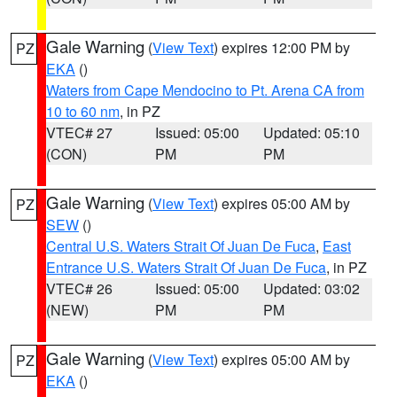
Gale Warning
(
View Text
) expires 12:00 PM by
PZ
EKA
()
Waters from Cape Mendocino to Pt. Arena CA from
10 to 60 nm
, in PZ
VTEC# 27
Issued: 05:00
Updated: 05:10
(CON)
PM
PM
Gale Warning
(
View Text
) expires 05:00 AM by
PZ
SEW
()
Central U.S. Waters Strait Of Juan De Fuca
,
East
Entrance U.S. Waters Strait Of Juan De Fuca
, in PZ
VTEC# 26
Issued: 05:00
Updated: 03:02
(NEW)
PM
PM
Gale Warning
(
View Text
) expires 05:00 AM by
PZ
EKA
()