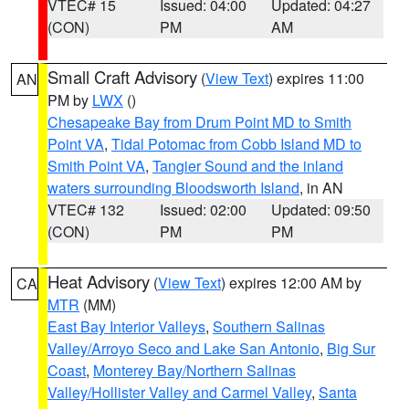
VTEC# 15
Issued: 04:00
Updated: 04:27
(CON)
PM
AM
Small Craft Advisory
(
View Text
) expires 11:00
AN
PM by
LWX
()
Chesapeake Bay from Drum Point MD to Smith
Point VA
,
Tidal Potomac from Cobb Island MD to
Smith Point VA
,
Tangier Sound and the inland
waters surrounding Bloodsworth Island
, in AN
VTEC# 132
Issued: 02:00
Updated: 09:50
(CON)
PM
PM
Heat Advisory
(
View Text
) expires 12:00 AM by
CA
MTR
(MM)
East Bay Interior Valleys
,
Southern Salinas
Valley/Arroyo Seco and Lake San Antonio
,
Big Sur
Coast
,
Monterey Bay/Northern Salinas
Valley/Hollister Valley and Carmel Valley
,
Santa