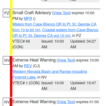
Small Craft Advisory
(
View Text
) expires 10:00
PZ
PM by
MFR
()
Waters from Cape Blanco OR to Pt. St. George CA
from 10 to 60 nm
,
Coastal waters from Cape Blanco
OR to Pt. St. George CA out 10 nm
, in PZ
VTEC# 66
Issued: 10:00
Updated: 04:27
(CON)
AM
AM
Extreme Heat Warning
(
View Text
) expires 10:00
NV
AM by
REV
(CJ)
Western Nevada Basin and Range including
Pyramid Lake
, in NV
VTEC# 1 (CON)
Issued: 10:00
Updated: 10:47
AM
AM
Extreme Heat Warning
(
View Text
) expires 01:00
NV