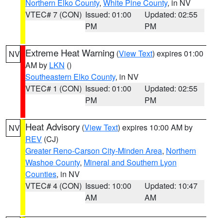
Northern Elko County
,
White Pine County
, in NV
VTEC# 7 (CON)
Issued: 01:00
Updated: 02:55
PM
PM
Extreme Heat Warning
(
View Text
) expires 01:00
NV
AM by
LKN
()
Southeastern Elko County
, in NV
VTEC# 1 (CON)
Issued: 01:00
Updated: 02:55
PM
PM
Heat Advisory
(
View Text
) expires 10:00 AM by
NV
REV
(CJ)
Greater Reno-Carson City-Minden Area
,
Northern
Washoe County
,
Mineral and Southern Lyon
Counties
, in NV
VTEC# 4 (CON)
Issued: 10:00
Updated: 10:47
AM
AM