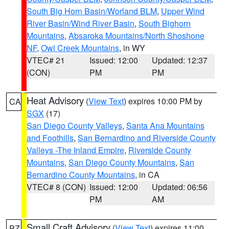
South Big Horn Basin/Worland BLM
,
Upper Wind
River Basin/Wind River Basin
,
South Bighorn
Mountains
,
Absaroka Mountains/North Shoshone
NF
,
Owl Creek Mountains
, in WY
VTEC# 21
Issued: 12:00
Updated: 12:37
(CON)
PM
PM
Heat Advisory
(
View Text
) expires 10:00 PM by
CA
SGX
(17)
San Diego County Valleys
,
Santa Ana Mountains
and Foothills
,
San Bernardino and Riverside County
Valleys -The Inland Empire
,
Riverside County
Mountains
,
San Diego County Mountains
,
San
Bernardino County Mountains
, in CA
VTEC# 8 (CON)
Issued: 12:00
Updated: 06:56
PM
AM
Small Craft Advisory
(
View Text
) expires 11:00
PZ