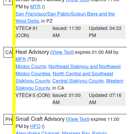
PM by
MTR
()
San Francisco/San Pablo/Suisun Bays and the
West Delta
, in PZ
VTEC# 91
Issued: 11:00
Updated: 04:33
(CON)
AM
PM
Heat Advisory
(
View Text
) expires 01:00 AM by
CA
MFR
(TD)
Modoc County
,
Northeast Siskiyou and Northwest
Modoc Counties
,
North Central and Southeast
Siskiyou County
,
Central Siskiyou County
,
Western
Siskiyou County
, in CA
VTEC# 5 (CON)
Issued: 01:00
Updated: 07:16
AM
AM
Small Craft Advisory
(
View Text
) expires 11:00
PH
PM by
HFO
()
Alenuihaha Channel
,
Maalaea Bay
,
Pailolo