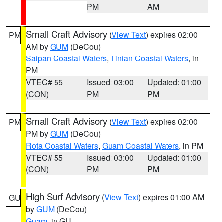
PM
AM
Small Craft Advisory
(
View Text
) expires 02:00
PM
AM by
GUM
(DeCou)
Saipan Coastal Waters
,
Tinian Coastal Waters
, in
PM
VTEC# 55
Issued: 03:00
Updated: 01:00
(CON)
PM
PM
Small Craft Advisory
(
View Text
) expires 02:00
PM
PM by
GUM
(DeCou)
Rota Coastal Waters
,
Guam Coastal Waters
, in PM
VTEC# 55
Issued: 03:00
Updated: 01:00
(CON)
PM
PM
High Surf Advisory
(
View Text
) expires 01:00 AM
GU
by
GUM
(DeCou)
Guam
, in GU