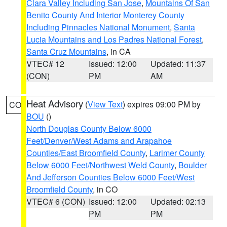
Clara Valley Including San Jose
,
Mountains Of San
Benito County And Interior Monterey County
Including Pinnacles National Monument
,
Santa
Lucia Mountains and Los Padres National Forest
,
Santa Cruz Mountains
, in CA
VTEC# 12
Issued: 12:00
Updated: 11:37
(CON)
PM
AM
Heat Advisory
(
View Text
) expires 09:00 PM by
CO
BOU
()
North Douglas County Below 6000
Feet/Denver/West Adams and Arapahoe
Counties/East Broomfield County
,
Larimer County
Below 6000 Feet/Northwest Weld County
,
Boulder
And Jefferson Counties Below 6000 Feet/West
Broomfield County
, in CO
VTEC# 6 (CON)
Issued: 12:00
Updated: 02:13
PM
PM