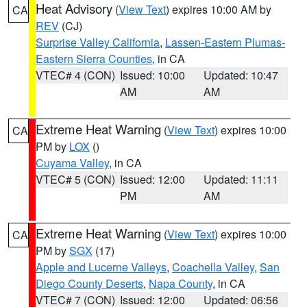
Heat Advisory
(
View Text
) expires 10:00 AM by
CA
REV
(CJ)
Surprise Valley California
,
Lassen-Eastern Plumas-
Eastern Sierra Counties
, in CA
VTEC# 4 (CON)
Issued: 10:00
Updated: 10:47
AM
AM
Extreme Heat Warning
(
View Text
) expires 10:00
CA
PM by
LOX
()
Cuyama Valley
, in CA
VTEC# 5 (CON)
Issued: 12:00
Updated: 11:11
PM
AM
Extreme Heat Warning
(
View Text
) expires 10:00
CA
PM by
SGX
(17)
Apple and Lucerne Valleys
,
Coachella Valley
,
San
Diego County Deserts
,
Napa County
, in CA
VTEC# 7 (CON)
Issued: 12:00
Updated: 06:56