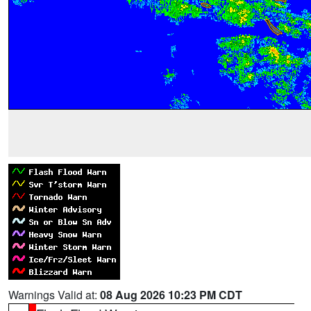
Warnings Valid at:
08 Aug 2026 10:23 PM CDT