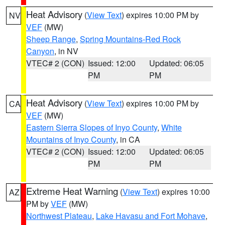
Heat Advisory
(
View Text
) expires 10:00 PM by
NV
VEF
(MW)
Sheep Range
,
Spring Mountains-Red Rock
Canyon
, in NV
VTEC# 2 (CON)
Issued: 12:00
Updated: 06:05
PM
PM
Heat Advisory
(
View Text
) expires 10:00 PM by
CA
VEF
(MW)
Eastern Sierra Slopes of Inyo County
,
White
Mountains of Inyo County
, in CA
VTEC# 2 (CON)
Issued: 12:00
Updated: 06:05
PM
PM
Extreme Heat Warning
(
View Text
) expires 10:00
AZ
PM by
VEF
(MW)
Northwest Plateau
,
Lake Havasu and Fort Mohave
,