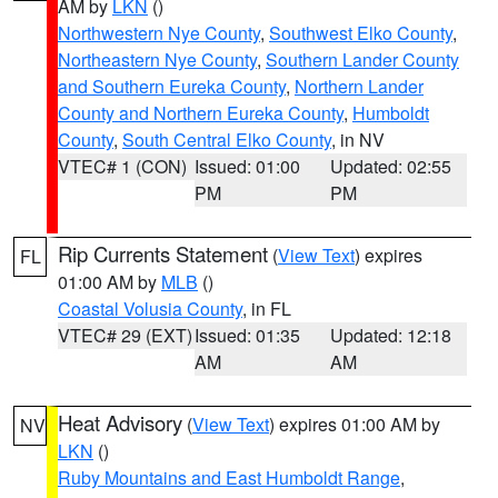
AM by
LKN
()
Northwestern Nye County
,
Southwest Elko County
,
Northeastern Nye County
,
Southern Lander County
and Southern Eureka County
,
Northern Lander
County and Northern Eureka County
,
Humboldt
County
,
South Central Elko County
, in NV
VTEC# 1 (CON)
Issued: 01:00
Updated: 02:55
PM
PM
Rip Currents Statement
(
View Text
) expires
FL
01:00 AM by
MLB
()
Coastal Volusia County
, in FL
VTEC# 29 (EXT)
Issued: 01:35
Updated: 12:18
AM
AM
Heat Advisory
(
View Text
) expires 01:00 AM by
NV
LKN
()
Ruby Mountains and East Humboldt Range
,