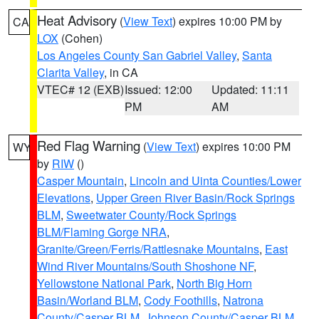
Heat Advisory
(
View Text
) expires 10:00 PM by
CA
LOX
(Cohen)
Los Angeles County San Gabriel Valley
,
Santa
Clarita Valley
, in CA
VTEC# 12 (EXB)
Issued: 12:00
Updated: 11:11
PM
AM
Red Flag Warning
(
View Text
) expires 10:00 PM
WY
by
RIW
()
Casper Mountain
,
Lincoln and Uinta Counties/Lower
Elevations
,
Upper Green River Basin/Rock Springs
BLM
,
Sweetwater County/Rock Springs
BLM/Flaming Gorge NRA
,
Granite/Green/Ferris/Rattlesnake Mountains
,
East
Wind River Mountains/South Shoshone NF
,
Yellowstone National Park
,
North Big Horn
Basin/Worland BLM
,
Cody Foothills
,
Natrona
County/Casper BLM
,
Johnson County/Casper BLM
,