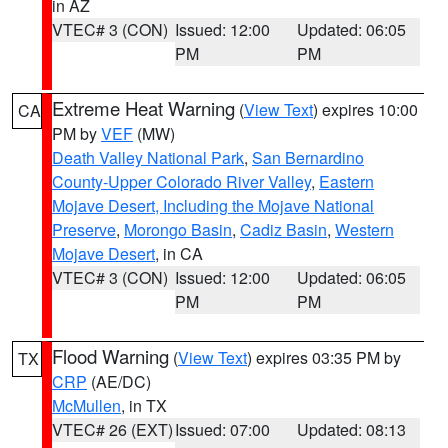
in AZ
VTEC# 3 (CON)
Issued: 12:00
Updated: 06:05
PM
PM
Extreme Heat Warning
(
View Text
) expires 10:00
CA
PM by
VEF
(MW)
Death Valley National Park
,
San Bernardino
County-Upper Colorado River Valley
,
Eastern
Mojave Desert, Including the Mojave National
Preserve
,
Morongo Basin
,
Cadiz Basin
,
Western
Mojave Desert
, in CA
VTEC# 3 (CON)
Issued: 12:00
Updated: 06:05
PM
PM
Flood Warning
(
View Text
) expires 03:35 PM by
TX
CRP
(AE/DC)
McMullen
, in TX
VTEC# 26 (EXT)
Issued: 07:00
Updated: 08:13