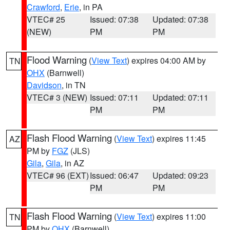
Crawford
,
Erie
, in PA
VTEC# 25
Issued: 07:38
Updated: 07:38
(NEW)
PM
PM
Flood Warning
(
View Text
) expires 04:00 AM by
TN
OHX
(Barnwell)
Davidson
, in TN
VTEC# 3 (NEW)
Issued: 07:11
Updated: 07:11
PM
PM
Flash Flood Warning
(
View Text
) expires 11:45
AZ
PM by
FGZ
(JLS)
Gila
,
Gila
, in AZ
VTEC# 96 (EXT)
Issued: 06:47
Updated: 09:23
PM
PM
Flash Flood Warning
(
View Text
) expires 11:00
TN
PM by
OHX
(Barnwell)