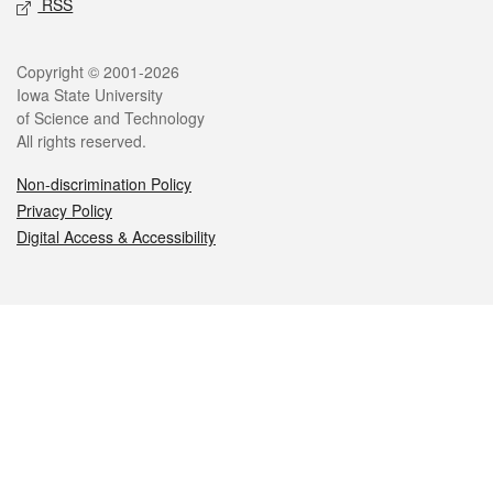
RSS
Legal
Copyright © 2001-2026
Iowa State University
of Science and Technology
All rights reserved.
Non-discrimination Policy
Privacy Policy
Digital Access & Accessibility