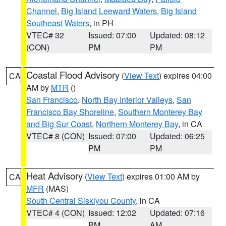
Channel
,
Big Island Leeward Waters
,
Big Island
Southeast Waters
, in PH
VTEC# 32
Issued: 07:00
Updated: 08:12
(CON)
PM
PM
Coastal Flood Advisory
(
View Text
) expires 04:00
CA
AM by
MTR
()
San Francisco
,
North Bay Interior Valleys
,
San
Francisco Bay Shoreline
,
Southern Monterey Bay
and Big Sur Coast
,
Northern Monterey Bay
, in CA
VTEC# 8 (CON)
Issued: 07:00
Updated: 06:25
PM
PM
Heat Advisory
(
View Text
) expires 01:00 AM by
CA
MFR
(MAS)
South Central Siskiyou County
, in CA
VTEC# 4 (CON)
Issued: 12:02
Updated: 07:16
PM
AM