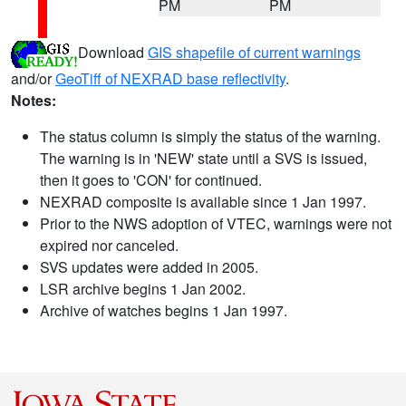
PM
PM
Download
GIS shapefile of current warnings
and/or
GeoTiff of NEXRAD base reflectivity
.
Notes:
The status column is simply the status of the warning.
The warning is in 'NEW' state until a SVS is issued,
then it goes to 'CON' for continued.
NEXRAD composite is available since 1 Jan 1997.
Prior to the NWS adoption of VTEC, warnings were not
expired nor canceled.
SVS updates were added in 2005.
LSR archive begins 1 Jan 2002.
Archive of watches begins 1 Jan 1997.