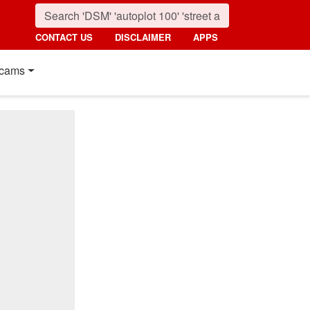
CONTACT US
DISCLAIMER
APPS
cams