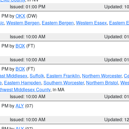
Issued: 01:00 PM
Updated: 1
00 PM by
OKX
(DW)
ic
,
Western Bergen
,
Eastern Bergen
,
Western Essex
,
Eastern 
Issued: 10:00 AM
Updated: 0
00 PM by
BOX
(FT)
Issued: 10:00 AM
Updated: 0
00 PM by
BOX
(FT)
ast Middlesex
,
Suffolk
,
Eastern Franklin
,
Northern Worcester
,
Ce
e
,
Eastern Hampden
,
Southern Worcester
,
Northern Bristol
,
Wes
thwest Middlesex County
, in MA
Issued: 10:00 AM
Updated: 0
00 PM by
ALY
(07)
Issued: 10:00 AM
Updated: 1
00 PM by
ALY
(07)