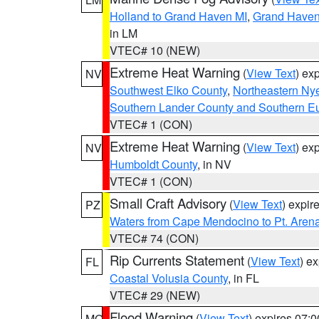
Holland to Grand Haven MI
,
Grand Haven 
in LM
VTEC# 10 (NEW)
Extreme Heat Warning
(
View Text
) ex
NV
Southwest Elko County
,
Northeastern Ny
Southern Lander County and Southern E
VTEC# 1 (CON)
Extreme Heat Warning
(
View Text
) ex
NV
Humboldt County
, in NV
VTEC# 1 (CON)
Small Craft Advisory
(
View Text
) expi
PZ
Waters from Cape Mendocino to Pt. Aren
VTEC# 74 (CON)
Rip Currents Statement
(
View Text
) e
FL
Coastal Volusia County
, in FL
VTEC# 29 (NEW)
Flood Warning
(
View Text
) expires 07:
MO