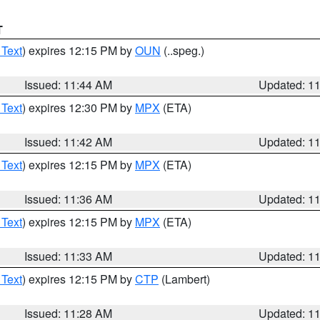
T
 Text
) expires 12:15 PM by
OUN
(..speg.)
Issued: 11:44 AM
Updated: 1
 Text
) expires 12:30 PM by
MPX
(ETA)
Issued: 11:42 AM
Updated: 1
 Text
) expires 12:15 PM by
MPX
(ETA)
Issued: 11:36 AM
Updated: 1
 Text
) expires 12:15 PM by
MPX
(ETA)
Issued: 11:33 AM
Updated: 1
 Text
) expires 12:15 PM by
CTP
(Lambert)
Issued: 11:28 AM
Updated: 1