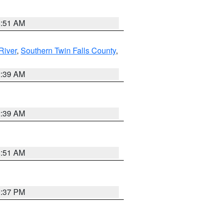
8:51 AM
River
,
Southern Twin Falls County
,
2:39 AM
2:39 AM
8:51 AM
0:37 PM