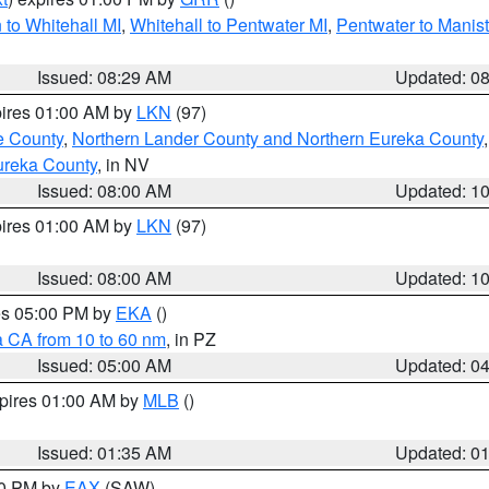
to Whitehall MI
,
Whitehall to Pentwater MI
,
Pentwater to Manis
Issued: 08:29 AM
Updated: 0
pires 01:00 AM by
LKN
(97)
e County
,
Northern Lander County and Northern Eureka County
ureka County
, in NV
Issued: 08:00 AM
Updated: 1
pires 01:00 AM by
LKN
(97)
Issued: 08:00 AM
Updated: 1
res 05:00 PM by
EKA
()
a CA from 10 to 60 nm
, in PZ
Issued: 05:00 AM
Updated: 0
xpires 01:00 AM by
MLB
()
Issued: 01:35 AM
Updated: 0
00 PM by
EAX
(SAW)