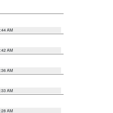
1:44 AM
1:42 AM
1:36 AM
1:33 AM
1:28 AM