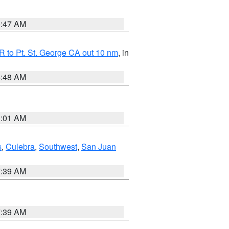
0:47 AM
 to Pt. St. George CA out 10 nm
, in
5:48 AM
1:01 AM
s
,
Culebra
,
Southwest
,
San Juan
7:39 AM
7:39 AM