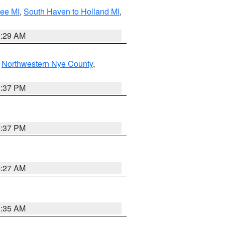
tee MI
,
South Haven to Holland MI
,
8:29 AM
,
Northwestern Nye County
,
0:37 PM
0:37 PM
4:27 AM
1:35 AM