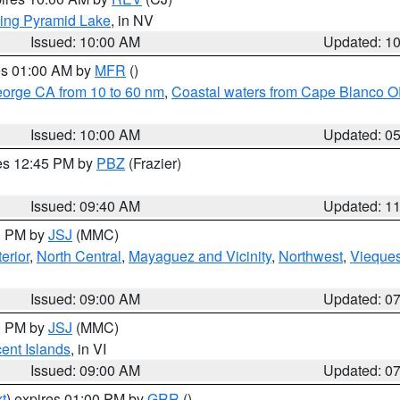
ing Pyramid Lake
, in NV
Issued: 10:00 AM
Updated: 1
res 01:00 AM by
MFR
()
eorge CA from 10 to 60 nm
,
Coastal waters from Cape Blanco OR
Issued: 10:00 AM
Updated: 0
res 12:45 PM by
PBZ
(Frazier)
Issued: 09:40 AM
Updated: 1
00 PM by
JSJ
(MMC)
erior
,
North Central
,
Mayaguez and Vicinity
,
Northwest
,
Vieque
Issued: 09:00 AM
Updated: 0
00 PM by
JSJ
(MMC)
cent Islands
, in VI
Issued: 09:00 AM
Updated: 0
t
) expires 01:00 PM by
GRR
()