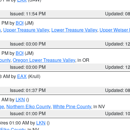
Issued: 11:54 PM
Updated: 0
00 PM by
BOI
(JM)
s
,
Upper Treasure Valley
,
Lower Treasure Valley
,
Upper Weiser 
Issued: 03:00 PM
Updated: 1
00 PM by
BOI
(JM)
ounty
,
Oregon Lower Treasure Valley
, in OR
Issued: 03:00 PM
Updated: 1
03 AM by
EAX
(Krull)
Issued: 01:37 PM
Updated: 0
00 AM by
LKN
()
ge
,
Northern Elko County
,
White Pine County
, in NV
Issued: 01:00 PM
Updated: 1
pires 01:00 AM by
LKN
()
 Elko County
, in NV