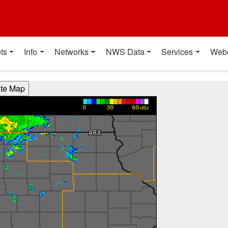
t
ts
Info
Networks
NWS Data
Services
Web