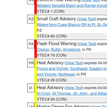
Western Nevada Basin and Range includ
VTEC# 1 (CON)
Small Craft Advisory
(
View Text
) expi
PZ
Waters from Cape Blanco OR to Pt. St. G
PZ
VTEC# 66 (CON)
Flash Flood Warning
(
View Text
) expi
PA
Clarion
,
Butler
,
Armstrong
, in PA
VTEC# 79 (CON)
Heat Advisory
(
View Text
) expires 04:
PR
Ponce and Vicinity
,
Southeast
,
Eastern Int
and Vicinity
,
Northeast
, in PR
VTEC# 29 (CON)
Heat Advisory
(
View Text
) expires 04:
VI
St Croix
,
St.Thomas...St. John.. and Adja
VTEC# 29 (CON)
Marine Dense Fog Advisory
(
View Tex
LM