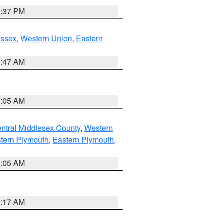
0:37 PM
Essex
,
Western Union
,
Eastern
1:47 AM
1:05 AM
ntral Middlesex County
,
Western
tern Plymouth
,
Eastern Plymouth
,
1:05 AM
2:17 AM