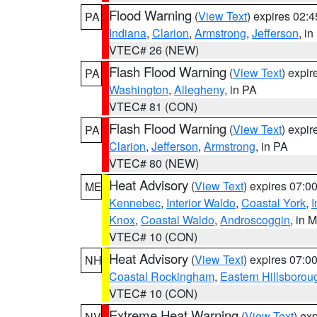
Flood Warning
(
View Text
) expires 02:
PA
Indiana
,
Clarion
,
Armstrong
,
Jefferson
, i
VTEC# 26 (NEW)
Flash Flood Warning
(
View Text
) expi
PA
Washington
,
Allegheny
, in PA
VTEC# 81 (CON)
Flash Flood Warning
(
View Text
) expi
PA
Clarion
,
Jefferson
,
Armstrong
, in PA
VTEC# 80 (NEW)
Heat Advisory
(
View Text
) expires 07:
ME
Kennebec
,
Interior Waldo
,
Coastal York
,
I
Knox
,
Coastal Waldo
,
Androscoggin
, in 
VTEC# 10 (CON)
Heat Advisory
(
View Text
) expires 07:
NH
Coastal Rockingham
,
Eastern Hillsborou
VTEC# 10 (CON)
Extreme Heat Warning
(
View Text
) ex
NV