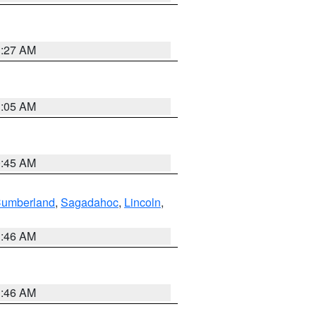
1:27 AM
1:05 AM
0:45 AM
Cumberland
,
Sagadahoc
,
Lincoln
,
1:46 AM
1:46 AM