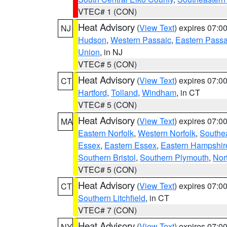
VTEC# 1 (CON)
Heat Advisory
(
View Text
) expires 07:
NJ
Hudson
,
Western Passaic
,
Eastern Passa
Union
, in NJ
VTEC# 5 (CON)
Heat Advisory
(
View Text
) expires 07:
CT
Hartford
,
Tolland
,
Windham
, in CT
VTEC# 5 (CON)
Heat Advisory
(
View Text
) expires 07:
MA
Eastern Norfolk
,
Western Norfolk
,
Southe
Essex
,
Eastern Essex
,
Eastern Hampshir
Southern Bristol
,
Southern Plymouth
,
Nor
VTEC# 5 (CON)
Heat Advisory
(
View Text
) expires 07:
CT
Southern Litchfield
, in CT
VTEC# 7 (CON)
Heat Advisory
(
View Text
) expires 07:
NY