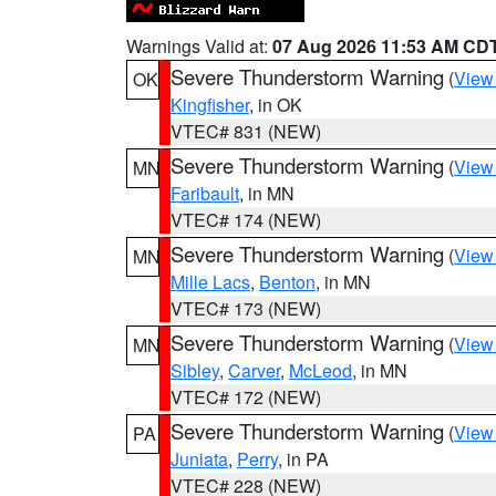
Warnings Valid at:
07 Aug 2026 11:53 AM CD
Severe Thunderstorm Warning
(
View
OK
Kingfisher
, in OK
VTEC# 831 (NEW)
Severe Thunderstorm Warning
(
View
MN
Faribault
, in MN
VTEC# 174 (NEW)
Severe Thunderstorm Warning
(
View
MN
Mille Lacs
,
Benton
, in MN
VTEC# 173 (NEW)
Severe Thunderstorm Warning
(
View
MN
Sibley
,
Carver
,
McLeod
, in MN
VTEC# 172 (NEW)
Severe Thunderstorm Warning
(
View
PA
Juniata
,
Perry
, in PA
VTEC# 228 (NEW)