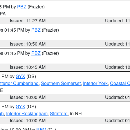
45 PM by
PBZ
(Frazier)
n PA
Issued: 11:27 AM
Updated: 1
res 01:45 PM by
PBZ
(Frazier)
Issued: 10:50 AM
Updated: 1
res 01:45 PM by
PBZ
(Frazier)
Issued: 10:45 AM
Updated: 1
00 PM by
GYX
(DS)
nterior Cumberland
,
Southern Somerset
,
Interior York
,
Coastal 
ME
Issued: 10:00 AM
Updated: 0
00 PM by
GYX
(DS)
gh
,
Interior Rockingham
,
Strafford
, in NH
Issued: 10:00 AM
Updated: 0
pires 10:00 AM by
REV
(CJ)