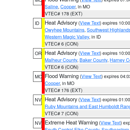
Saline
,
Cooper
, in MO
VTEC# 178 (EXT)
Heat Advisory
(
View Text
) expires 10:
ID
Owyhee Mountains
,
Southwest Highland
Western Magic Valley
, in ID
VTEC# 6 (CON)
Heat Advisory
(
View Text
) expires 10:
OR
Malheur County
,
Baker County
,
Harney C
VTEC# 6 (CON)
Flood Warning
(
View Text
) expires 04:
MO
Cooper
, in MO
VTEC# 176 (EXT)
Heat Advisory
(
View Text
) expires 01:
NV
Ruby Mountains and East Humboldt Ran
VTEC# 7 (CON)
Extreme Heat Warning
(
View Text
) ex
NV
South Central Elko County
,
Southeastern