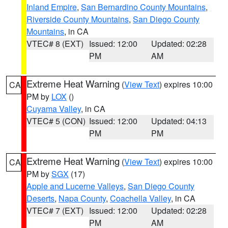
Inland Empire
,
San Bernardino County Mountains
,
Riverside County Mountains
,
San Diego County
Mountains
, in CA
VTEC# 8 (EXT)
Issued: 12:00
Updated: 02:28
PM
AM
Extreme Heat Warning
(
View Text
) expires 10:00
CA
PM by
LOX
()
Cuyama Valley
, in CA
VTEC# 5 (CON)
Issued: 12:00
Updated: 04:13
PM
PM
Extreme Heat Warning
(
View Text
) expires 10:00
CA
PM by
SGX
(17)
Apple and Lucerne Valleys
,
San Diego County
Deserts
,
Napa County
,
Coachella Valley
, in CA
VTEC# 7 (EXT)
Issued: 12:00
Updated: 02:28
PM
AM