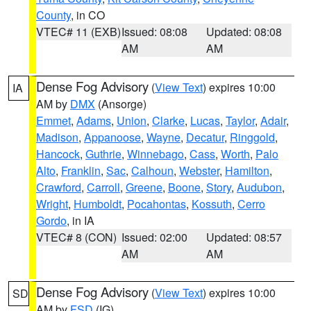
County
, in CO
VTEC# 11 (EXB)
Issued: 08:08
Updated: 08:08
AM
AM
Dense Fog Advisory
(
View Text
) expires 10:00
IA
AM by
DMX
(Ansorge)
Emmet
,
Adams
,
Union
,
Clarke
,
Lucas
,
Taylor
,
Adair
,
Madison
,
Appanoose
,
Wayne
,
Decatur
,
Ringgold
,
Hancock
,
Guthrie
,
Winnebago
,
Cass
,
Worth
,
Palo
Alto
,
Franklin
,
Sac
,
Calhoun
,
Webster
,
Hamilton
,
Crawford
,
Carroll
,
Greene
,
Boone
,
Story
,
Audubon
,
Wright
,
Humboldt
,
Pocahontas
,
Kossuth
,
Cerro
Gordo
, in IA
VTEC# 8 (CON)
Issued: 02:00
Updated: 08:57
AM
AM
Dense Fog Advisory
(
View Text
) expires 10:00
SD
AM by
FSD
(IG)