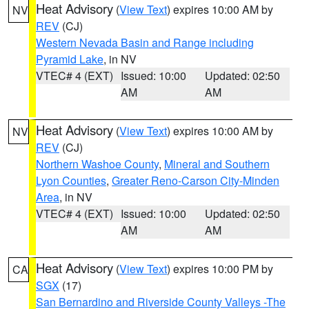
Heat Advisory
(
View Text
) expires 10:00 AM by
NV
REV
(CJ)
Western Nevada Basin and Range including
Pyramid Lake
, in NV
VTEC# 4 (EXT)
Issued: 10:00
Updated: 02:50
AM
AM
Heat Advisory
(
View Text
) expires 10:00 AM by
NV
REV
(CJ)
Northern Washoe County
,
Mineral and Southern
Lyon Counties
,
Greater Reno-Carson City-Minden
Area
, in NV
VTEC# 4 (EXT)
Issued: 10:00
Updated: 02:50
AM
AM
Heat Advisory
(
View Text
) expires 10:00 PM by
CA
SGX
(17)
San Bernardino and Riverside County Valleys -The