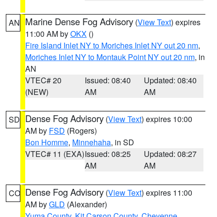
Marine Dense Fog Advisory
(
View Text
) expires
AN
11:00 AM by
OKX
()
Fire Island Inlet NY to Moriches Inlet NY out 20 nm
,
Moriches Inlet NY to Montauk Point NY out 20 nm
, in
AN
VTEC# 20
Issued: 08:40
Updated: 08:40
(NEW)
AM
AM
Dense Fog Advisory
(
View Text
) expires 10:00
SD
AM by
FSD
(Rogers)
Bon Homme
,
Minnehaha
, in SD
VTEC# 11 (EXA)
Issued: 08:25
Updated: 08:27
AM
AM
Dense Fog Advisory
(
View Text
) expires 11:00
CO
AM by
GLD
(Alexander)
Yuma County
,
Kit Carson County
,
Cheyenne