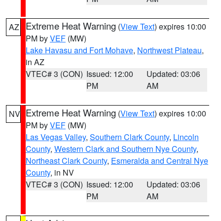
Extreme Heat Warning
(
View Text
) expires 10:00
AZ
PM by
VEF
(MW)
Lake Havasu and Fort Mohave
,
Northwest Plateau
,
in AZ
VTEC# 3 (CON)
Issued: 12:00
Updated: 03:06
PM
AM
Extreme Heat Warning
(
View Text
) expires 10:00
NV
PM by
VEF
(MW)
Las Vegas Valley
,
Southern Clark County
,
Lincoln
County
,
Western Clark and Southern Nye County
,
Northeast Clark County
,
Esmeralda and Central Nye
County
, in NV
VTEC# 3 (CON)
Issued: 12:00
Updated: 03:06
PM
AM