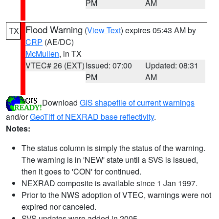
PM
AM
Flood Warning
(
View Text
) expires 05:43 AM by
TX
CRP
(AE/DC)
McMullen
, in TX
VTEC# 26 (EXT)
Issued: 07:00
Updated: 08:31
PM
AM
Download
GIS shapefile of current warnings
and/or
GeoTiff of NEXRAD base reflectivity
.
Notes:
The status column is simply the status of the warning.
The warning is in 'NEW' state until a SVS is issued,
then it goes to 'CON' for continued.
NEXRAD composite is available since 1 Jan 1997.
Prior to the NWS adoption of VTEC, warnings were not
expired nor canceled.
SVS updates were added in 2005.