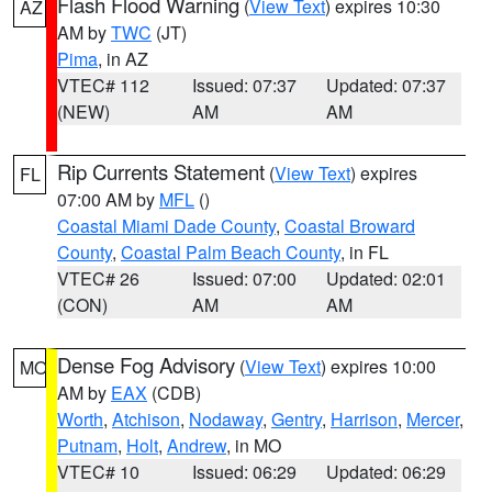
Flash Flood Warning
(
View Text
) expires 10:30
AZ
AM by
TWC
(JT)
Pima
, in AZ
VTEC# 112
Issued: 07:37
Updated: 07:37
(NEW)
AM
AM
Rip Currents Statement
(
View Text
) expires
FL
07:00 AM by
MFL
()
Coastal Miami Dade County
,
Coastal Broward
County
,
Coastal Palm Beach County
, in FL
VTEC# 26
Issued: 07:00
Updated: 02:01
(CON)
AM
AM
Dense Fog Advisory
(
View Text
) expires 10:00
MO
AM by
EAX
(CDB)
Worth
,
Atchison
,
Nodaway
,
Gentry
,
Harrison
,
Mercer
,
Putnam
,
Holt
,
Andrew
, in MO
VTEC# 10
Issued: 06:29
Updated: 06:29