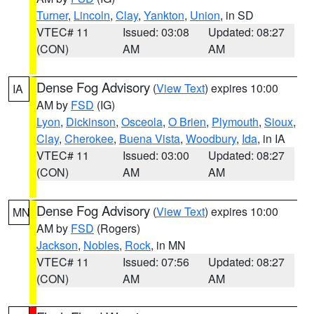
Turner
,
Lincoln
,
Clay
,
Yankton
,
Union
, in SD
VTEC# 11
Issued: 03:08
Updated: 08:27
(CON)
AM
AM
Dense Fog Advisory
(
View Text
) expires 10:00
IA
AM by
FSD
(IG)
Lyon
,
Dickinson
,
Osceola
,
O Brien
,
Plymouth
,
Sioux
,
Clay
,
Cherokee
,
Buena Vista
,
Woodbury
,
Ida
, in IA
VTEC# 11
Issued: 03:00
Updated: 08:27
(CON)
AM
AM
Dense Fog Advisory
(
View Text
) expires 10:00
MN
AM by
FSD
(Rogers)
Jackson
,
Nobles
,
Rock
, in MN
VTEC# 11
Issued: 07:56
Updated: 08:27
(CON)
AM
AM