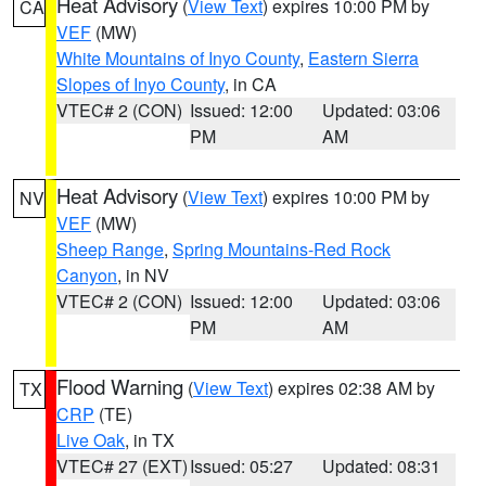
Heat Advisory
(
View Text
) expires 10:00 PM by
CA
VEF
(MW)
White Mountains of Inyo County
,
Eastern Sierra
Slopes of Inyo County
, in CA
VTEC# 2 (CON)
Issued: 12:00
Updated: 03:06
PM
AM
Heat Advisory
(
View Text
) expires 10:00 PM by
NV
VEF
(MW)
Sheep Range
,
Spring Mountains-Red Rock
Canyon
, in NV
VTEC# 2 (CON)
Issued: 12:00
Updated: 03:06
PM
AM
Flood Warning
(
View Text
) expires 02:38 AM by
TX
CRP
(TE)
Live Oak
, in TX
VTEC# 27 (EXT)
Issued: 05:27
Updated: 08:31