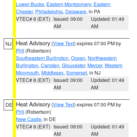
Lower Bucks
,
Eastern Montgomery
,
Eastern
Chester
,
Philadelphia
,
Delaware
, in PA
VTEC# 8 (EXT)
Issued: 09:00
Updated: 01:49
AM
AM
Heat Advisory
(
View Text
) expires 07:00 PM by
NJ
PHI
(Robertson)
Southeastern Burlington
,
Ocean
,
Northwestern
Burlington
,
Camden
,
Gloucester
,
Mercer
,
Western
Monmouth
,
Middlesex
,
Somerset
, in NJ
VTEC# 8 (EXT)
Issued: 09:00
Updated: 01:49
AM
AM
Heat Advisory
(
View Text
) expires 07:00 PM by
DE
PHI
(Robertson)
New Castle
, in DE
VTEC# 8 (EXT)
Issued: 09:00
Updated: 01:49
AM
AM