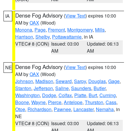
Dense Fog Advisory
(
View Text
) expires 10:00
IA
AM by
OAX
(Wood)
Monona
,
Page
,
Fremont
,
Montgomery
,
Mills
,
Harrison
,
Shelby
,
Pottawattamie
, in IA
VTEC# 8 (CON)
Issued: 03:00
Updated: 06:13
AM
AM
Dense Fog Advisory
(
View Text
) expires 10:00
NE
AM by
OAX
(Wood)
Johnson
,
Madison
,
Seward
,
Sarpy
,
Douglas
,
Gage
,
Stanton
,
Jefferson
,
Saline
,
Saunders
,
Butler
,
Washington
,
Dodge
,
Colfax
,
Platte
,
Burt
,
Cuming
,
Boone
,
Wayne
,
Pierce
,
Antelope
,
Thurston
,
Cass
,
Otoe
,
Richardson
,
Pawnee
,
Lancaster
,
Nemaha
, in
NE
VTEC# 8 (CON)
Issued: 03:00
Updated: 06:13
AM
AM