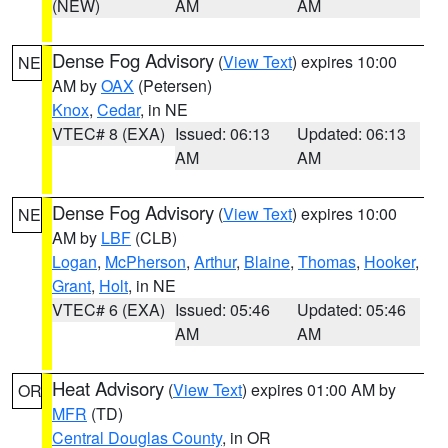
(NEW)
AM
AM
Dense Fog Advisory
(
View Text
) expires 10:00
NE
AM by
OAX
(Petersen)
Knox
,
Cedar
, in NE
VTEC# 8 (EXA)
Issued: 06:13
Updated: 06:13
AM
AM
Dense Fog Advisory
(
View Text
) expires 10:00
NE
AM by
LBF
(CLB)
Logan
,
McPherson
,
Arthur
,
Blaine
,
Thomas
,
Hooker
,
Grant
,
Holt
, in NE
VTEC# 6 (EXA)
Issued: 05:46
Updated: 05:46
AM
AM
Heat Advisory
(
View Text
) expires 01:00 AM by
OR
MFR
(TD)
Central Douglas County
, in OR