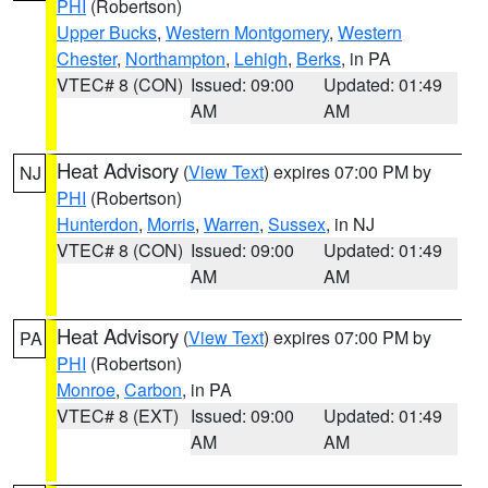
PHI
(Robertson)
Upper Bucks
,
Western Montgomery
,
Western
Chester
,
Northampton
,
Lehigh
,
Berks
, in PA
VTEC# 8 (CON)
Issued: 09:00
Updated: 01:49
AM
AM
Heat Advisory
(
View Text
) expires 07:00 PM by
NJ
PHI
(Robertson)
Hunterdon
,
Morris
,
Warren
,
Sussex
, in NJ
VTEC# 8 (CON)
Issued: 09:00
Updated: 01:49
AM
AM
Heat Advisory
(
View Text
) expires 07:00 PM by
PA
PHI
(Robertson)
Monroe
,
Carbon
, in PA
VTEC# 8 (EXT)
Issued: 09:00
Updated: 01:49
AM
AM