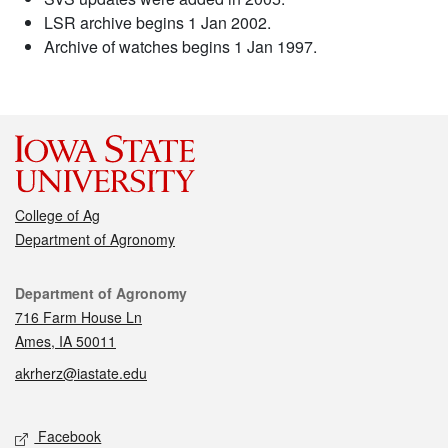
LSR archive begins 1 Jan 2002.
Archive of watches begins 1 Jan 1997.
College of Ag
Department of Agronomy
Contact
Department of Agronomy
716 Farm House Ln
Ames, IA 50011
akrherz@iastate.edu
Social media
Facebook