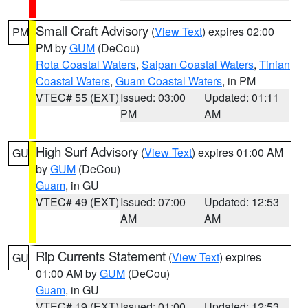
Small Craft Advisory
(
View Text
) expires 02:00
PM
PM by
GUM
(DeCou)
Rota Coastal Waters
,
Saipan Coastal Waters
,
Tinian
Coastal Waters
,
Guam Coastal Waters
, in PM
VTEC# 55 (EXT)
Issued: 03:00
Updated: 01:11
PM
AM
High Surf Advisory
(
View Text
) expires 01:00 AM
GU
by
GUM
(DeCou)
Guam
, in GU
VTEC# 49 (EXT)
Issued: 07:00
Updated: 12:53
AM
AM
Rip Currents Statement
(
View Text
) expires
GU
01:00 AM by
GUM
(DeCou)
Guam
, in GU
VTEC# 19 (EXT)
Issued: 01:00
Updated: 12:53