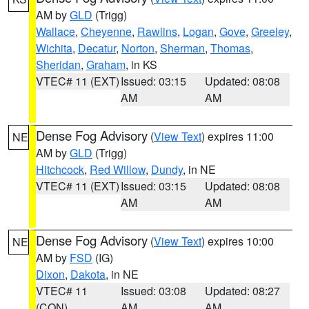
AM by
GLD
(Trigg)
Wallace
,
Cheyenne
,
Rawlins
,
Logan
,
Gove
,
Greeley
,
Wichita
,
Decatur
,
Norton
,
Sherman
,
Thomas
,
Sheridan
,
Graham
, in KS
VTEC# 11 (EXT)
Issued: 03:15
Updated: 08:08
AM
AM
Dense Fog Advisory
(
View Text
) expires 11:00
NE
AM by
GLD
(Trigg)
Hitchcock
,
Red Willow
,
Dundy
, in NE
VTEC# 11 (EXT)
Issued: 03:15
Updated: 08:08
AM
AM
Dense Fog Advisory
(
View Text
) expires 10:00
NE
AM by
FSD
(IG)
Dixon
,
Dakota
, in NE
VTEC# 11
Issued: 03:08
Updated: 08:27
(CON)
AM
AM