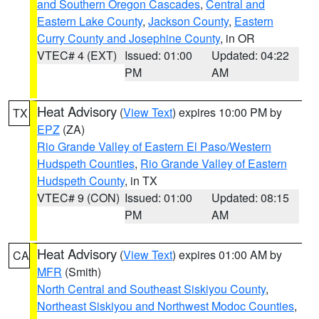
and Southern Oregon Cascades
,
Central and
Eastern Lake County
,
Jackson County
,
Eastern
Curry County and Josephine County
, in OR
VTEC# 4 (EXT)
Issued: 01:00
Updated: 04:22
PM
AM
Heat Advisory
(
View Text
) expires 10:00 PM by
TX
EPZ
(ZA)
Rio Grande Valley of Eastern El Paso/Western
Hudspeth Counties
,
Rio Grande Valley of Eastern
Hudspeth County
, in TX
VTEC# 9 (CON)
Issued: 01:00
Updated: 08:15
PM
AM
Heat Advisory
(
View Text
) expires 01:00 AM by
CA
MFR
(Smith)
North Central and Southeast Siskiyou County
,
Northeast Siskiyou and Northwest Modoc Counties
,