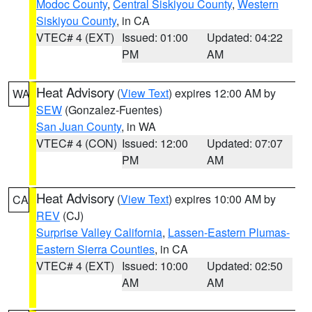
Modoc County
,
Central Siskiyou County
,
Western
Siskiyou County
, in CA
VTEC# 4 (EXT)
Issued: 01:00
Updated: 04:22
PM
AM
Heat Advisory
(
View Text
) expires 12:00 AM by
WA
SEW
(Gonzalez-Fuentes)
San Juan County
, in WA
VTEC# 4 (CON)
Issued: 12:00
Updated: 07:07
PM
AM
Heat Advisory
(
View Text
) expires 10:00 AM by
CA
REV
(CJ)
Surprise Valley California
,
Lassen-Eastern Plumas-
Eastern Sierra Counties
, in CA
VTEC# 4 (EXT)
Issued: 10:00
Updated: 02:50
AM
AM