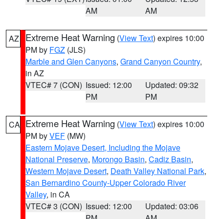
AM
AM
Extreme Heat Warning
(
View Text
) expires 10:00
AZ
PM by
FGZ
(JLS)
Marble and Glen Canyons
,
Grand Canyon Country
,
in AZ
VTEC# 7 (CON)
Issued: 12:00
Updated: 09:32
PM
PM
Extreme Heat Warning
(
View Text
) expires 10:00
CA
PM by
VEF
(MW)
Eastern Mojave Desert, Including the Mojave
National Preserve
,
Morongo Basin
,
Cadiz Basin
,
Western Mojave Desert
,
Death Valley National Park
,
San Bernardino County-Upper Colorado River
Valley
, in CA
VTEC# 3 (CON)
Issued: 12:00
Updated: 03:06
PM
AM