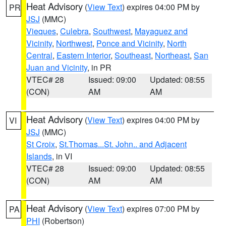
Heat Advisory
(
View Text
) expires 04:00 PM by
PR
JSJ
(MMC)
Vieques
,
Culebra
,
Southwest
,
Mayaguez and
Vicinity
,
Northwest
,
Ponce and Vicinity
,
North
Central
,
Eastern Interior
,
Southeast
,
Northeast
,
San
Juan and Vicinity
, in PR
VTEC# 28
Issued: 09:00
Updated: 08:55
(CON)
AM
AM
Heat Advisory
(
View Text
) expires 04:00 PM by
VI
JSJ
(MMC)
St Croix
,
St.Thomas...St. John.. and Adjacent
Islands
, in VI
VTEC# 28
Issued: 09:00
Updated: 08:55
(CON)
AM
AM
Heat Advisory
(
View Text
) expires 07:00 PM by
PA
PHI
(Robertson)