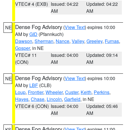
VTEC# 4 (EXB)
Issued: 04:22
Updated: 04:22
AM
AM
Dense Fog Advisory
(
View Text
) expires 10:00
NE
AM by
GID
(Pfannkuch)
Dawson
,
Sherman
,
Nance
,
Valley
,
Greeley
,
Furnas
,
Gosper
, in NE
VTEC# 11
Issued: 04:00
Updated: 09:14
(CON)
AM
AM
Dense Fog Advisory
(
View Text
) expires 10:00
NE
AM by
LBF
(CLB)
Loup
,
Frontier
,
Wheeler
,
Custer
,
Keith
,
Perkins
,
Hayes
,
Chase
,
Lincoln
,
Garfield
, in NE
VTEC# 6 (CON)
Issued: 04:00
Updated: 05:46
AM
AM
Dense Fog Advisory
(
View Text
) expires 11:00
KS