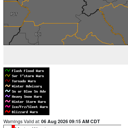
Warnings Valid at:
06 Aug 2026 09:15 AM CDT