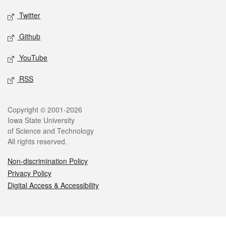
Twitter
Github
YouTube
RSS
Legal
Copyright © 2001-2026
Iowa State University
of Science and Technology
All rights reserved.
Non-discrimination Policy
Privacy Policy
Digital Access & Accessibility