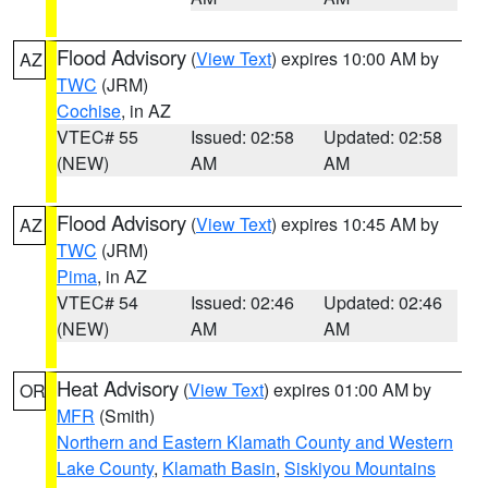
Flood Advisory
(
View Text
) expires 10:00 AM by
AZ
TWC
(JRM)
Cochise
, in AZ
VTEC# 55
Issued: 02:58
Updated: 02:58
(NEW)
AM
AM
Flood Advisory
(
View Text
) expires 10:45 AM by
AZ
TWC
(JRM)
Pima
, in AZ
VTEC# 54
Issued: 02:46
Updated: 02:46
(NEW)
AM
AM
Heat Advisory
(
View Text
) expires 01:00 AM by
OR
MFR
(Smith)
Northern and Eastern Klamath County and Western
Lake County
,
Klamath Basin
,
Siskiyou Mountains