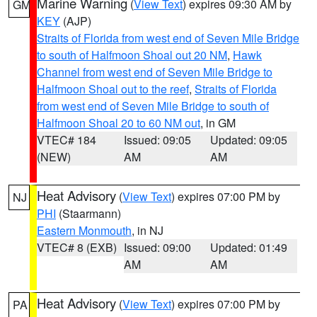
Marine Warning
(
View Text
) expires 09:30 AM by
GM
KEY
(AJP)
Straits of Florida from west end of Seven Mile Bridge
to south of Halfmoon Shoal out 20 NM
,
Hawk
Channel from west end of Seven Mile Bridge to
Halfmoon Shoal out to the reef
,
Straits of Florida
from west end of Seven Mile Bridge to south of
Halfmoon Shoal 20 to 60 NM out
, in GM
VTEC# 184
Issued: 09:05
Updated: 09:05
(NEW)
AM
AM
Heat Advisory
(
View Text
) expires 07:00 PM by
NJ
PHI
(Staarmann)
Eastern Monmouth
, in NJ
VTEC# 8 (EXB)
Issued: 09:00
Updated: 01:49
AM
AM
Heat Advisory
(
View Text
) expires 07:00 PM by
PA