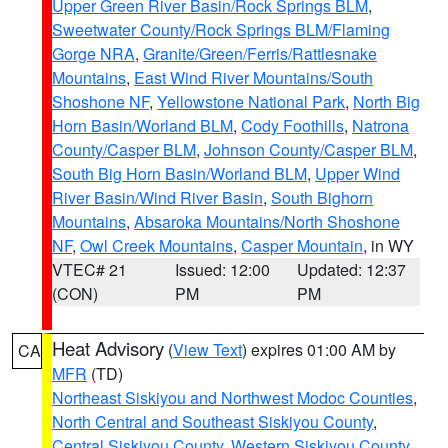
Upper Green River Basin/Rock Springs BLM
,
Sweetwater County/Rock Springs BLM/Flaming
Gorge NRA
,
Granite/Green/Ferris/Rattlesnake
Mountains
,
East Wind River Mountains/South
Shoshone NF
,
Yellowstone National Park
,
North Big
Horn Basin/Worland BLM
,
Cody Foothills
,
Natrona
County/Casper BLM
,
Johnson County/Casper BLM
,
South Big Horn Basin/Worland BLM
,
Upper Wind
River Basin/Wind River Basin
,
South Bighorn
Mountains
,
Absaroka Mountains/North Shoshone
NF
,
Owl Creek Mountains
,
Casper Mountain
, in WY
VTEC# 21
Issued: 12:00
Updated: 12:37
(CON)
PM
PM
Heat Advisory
(
View Text
) expires 01:00 AM by
CA
MFR
(TD)
Northeast Siskiyou and Northwest Modoc Counties
,
North Central and Southeast Siskiyou County
,
Central Siskiyou County
,
Western Siskiyou County
,