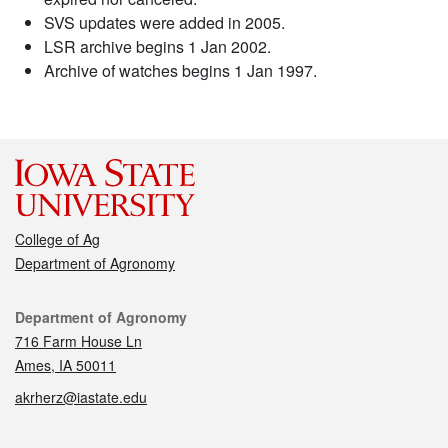
SVS updates were added in 2005.
LSR archive begins 1 Jan 2002.
Archive of watches begins 1 Jan 1997.
College of Ag
Department of Agronomy
Contact
Department of Agronomy
716 Farm House Ln
Ames, IA 50011
akrherz@iastate.edu