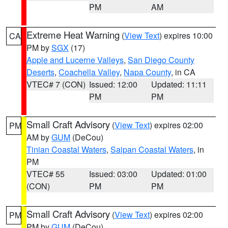
PM
AM
Extreme Heat Warning
(
View Text
) expires 10:00
CA
PM by
SGX
(17)
Apple and Lucerne Valleys
,
San Diego County
Deserts
,
Coachella Valley
,
Napa County
, in CA
VTEC# 7 (CON)
Issued: 12:00
Updated: 11:11
PM
PM
Small Craft Advisory
(
View Text
) expires 02:00
PM
AM by
GUM
(DeCou)
Tinian Coastal Waters
,
Saipan Coastal Waters
, in
PM
VTEC# 55
Issued: 03:00
Updated: 01:00
(CON)
PM
PM
Small Craft Advisory
(
View Text
) expires 02:00
PM
PM by
GUM
(DeCou)