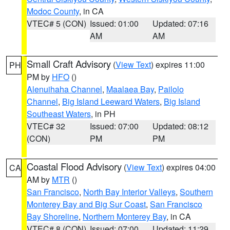
Modoc County
, in CA
VTEC# 5 (CON)
Issued: 01:00
Updated: 07:16
AM
AM
Small Craft Advisory
(
View Text
) expires 11:00
PH
PM by
HFO
()
Alenuihaha Channel
,
Maalaea Bay
,
Pailolo
Channel
,
Big Island Leeward Waters
,
Big Island
Southeast Waters
, in PH
VTEC# 32
Issued: 07:00
Updated: 08:12
(CON)
PM
PM
Coastal Flood Advisory
(
View Text
) expires 04:00
CA
AM by
MTR
()
San Francisco
,
North Bay Interior Valleys
,
Southern
Monterey Bay and Big Sur Coast
,
San Francisco
Bay Shoreline
,
Northern Monterey Bay
, in CA
VTEC# 8 (CON)
Issued: 07:00
Updated: 11:29