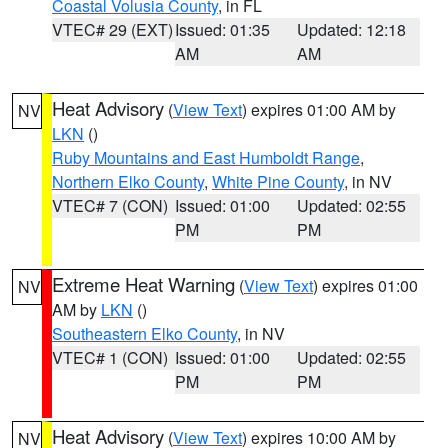
Coastal Volusia County
, in FL
VTEC# 29 (EXT)
Issued: 01:35
Updated: 12:18
AM
AM
Heat Advisory
(
View Text
) expires 01:00 AM by
NV
LKN
()
Ruby Mountains and East Humboldt Range
,
Northern Elko County
,
White Pine County
, in NV
VTEC# 7 (CON)
Issued: 01:00
Updated: 02:55
PM
PM
Extreme Heat Warning
(
View Text
) expires 01:00
NV
AM by
LKN
()
Southeastern Elko County
, in NV
VTEC# 1 (CON)
Issued: 01:00
Updated: 02:55
PM
PM
Heat Advisory
(
View Text
) expires 10:00 AM by
NV