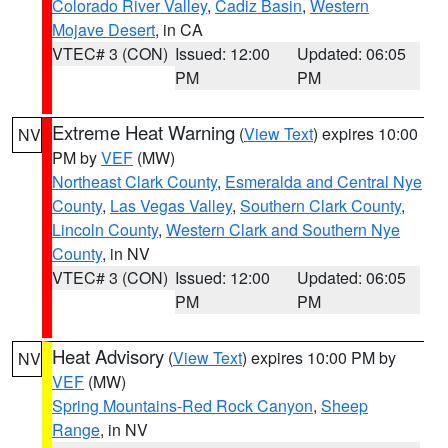
Colorado River Valley
,
Cadiz Basin
,
Western
Mojave Desert
, in CA
VTEC# 3 (CON)
Issued: 12:00
Updated: 06:05
PM
PM
Extreme Heat Warning
(
View Text
) expires 10:00
NV
PM by
VEF
(MW)
Northeast Clark County
,
Esmeralda and Central Nye
County
,
Las Vegas Valley
,
Southern Clark County
,
Lincoln County
,
Western Clark and Southern Nye
County
, in NV
VTEC# 3 (CON)
Issued: 12:00
Updated: 06:05
PM
PM
Heat Advisory
(
View Text
) expires 10:00 PM by
NV
VEF
(MW)
Spring Mountains-Red Rock Canyon
,
Sheep
Range
, in NV