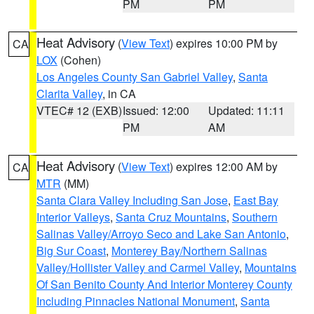
PM
PM
Heat Advisory
(
View Text
) expires 10:00 PM by
CA
LOX
(Cohen)
Los Angeles County San Gabriel Valley
,
Santa
Clarita Valley
, in CA
VTEC# 12 (EXB)
Issued: 12:00
Updated: 11:11
PM
AM
Heat Advisory
(
View Text
) expires 12:00 AM by
CA
MTR
(MM)
Santa Clara Valley Including San Jose
,
East Bay
Interior Valleys
,
Santa Cruz Mountains
,
Southern
Salinas Valley/Arroyo Seco and Lake San Antonio
,
Big Sur Coast
,
Monterey Bay/Northern Salinas
Valley/Hollister Valley and Carmel Valley
,
Mountains
Of San Benito County And Interior Monterey County
Including Pinnacles National Monument
,
Santa