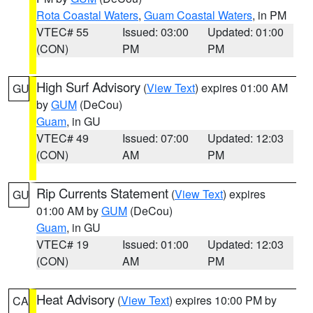
Rota Coastal Waters
,
Guam Coastal Waters
, in PM
VTEC# 55
Issued: 03:00
Updated: 01:00
(CON)
PM
PM
High Surf Advisory
(
View Text
) expires 01:00 AM
GU
by
GUM
(DeCou)
Guam
, in GU
VTEC# 49
Issued: 07:00
Updated: 12:03
(CON)
AM
PM
Rip Currents Statement
(
View Text
) expires
GU
01:00 AM by
GUM
(DeCou)
Guam
, in GU
VTEC# 19
Issued: 01:00
Updated: 12:03
(CON)
AM
PM
Heat Advisory
(
View Text
) expires 10:00 PM by
CA