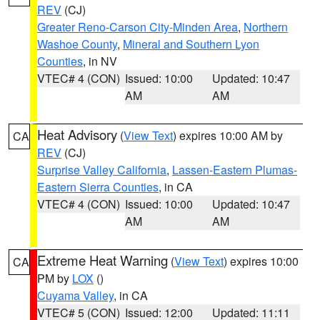
REV
(CJ)
Greater Reno-Carson City-Minden Area
,
Northern
Washoe County
,
Mineral and Southern Lyon
Counties
, in NV
VTEC# 4 (CON)
Issued: 10:00
Updated: 10:47
AM
AM
Heat Advisory
(
View Text
) expires 10:00 AM by
CA
REV
(CJ)
Surprise Valley California
,
Lassen-Eastern Plumas-
Eastern Sierra Counties
, in CA
VTEC# 4 (CON)
Issued: 10:00
Updated: 10:47
AM
AM
Extreme Heat Warning
(
View Text
) expires 10:00
CA
PM by
LOX
()
Cuyama Valley
, in CA
VTEC# 5 (CON)
Issued: 12:00
Updated: 11:11