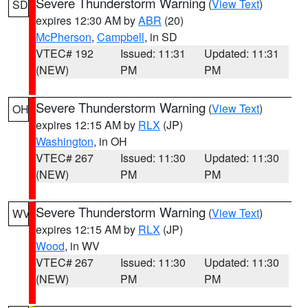
Severe Thunderstorm Warning
(
View Text
)
SD
expires 12:30 AM by
ABR
(20)
McPherson
,
Campbell
, in SD
VTEC# 192
Issued: 11:31
Updated: 11:31
(NEW)
PM
PM
Severe Thunderstorm Warning
(
View Text
)
OH
expires 12:15 AM by
RLX
(JP)
Washington
, in OH
VTEC# 267
Issued: 11:30
Updated: 11:30
(NEW)
PM
PM
Severe Thunderstorm Warning
(
View Text
)
WV
expires 12:15 AM by
RLX
(JP)
Wood
, in WV
VTEC# 267
Issued: 11:30
Updated: 11:30
(NEW)
PM
PM