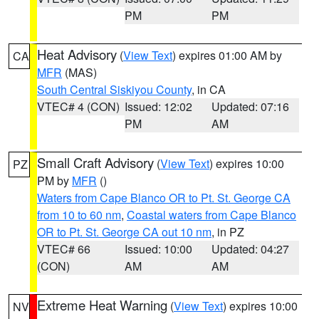
PM
PM
Heat Advisory
(
View Text
) expires 01:00 AM by
CA
MFR
(MAS)
South Central Siskiyou County
, in CA
VTEC# 4 (CON)
Issued: 12:02
Updated: 07:16
PM
AM
Small Craft Advisory
(
View Text
) expires 10:00
PZ
PM by
MFR
()
Waters from Cape Blanco OR to Pt. St. George CA
from 10 to 60 nm
,
Coastal waters from Cape Blanco
OR to Pt. St. George CA out 10 nm
, in PZ
VTEC# 66
Issued: 10:00
Updated: 04:27
(CON)
AM
AM
Extreme Heat Warning
(
View Text
) expires 10:00
NV