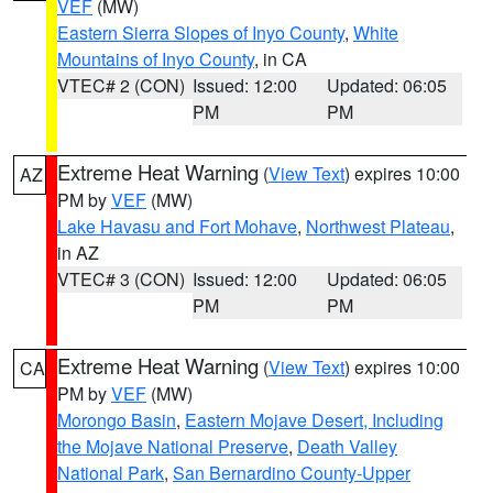
VEF
(MW)
Eastern Sierra Slopes of Inyo County
,
White
Mountains of Inyo County
, in CA
VTEC# 2 (CON)
Issued: 12:00
Updated: 06:05
PM
PM
Extreme Heat Warning
(
View Text
) expires 10:00
AZ
PM by
VEF
(MW)
Lake Havasu and Fort Mohave
,
Northwest Plateau
,
in AZ
VTEC# 3 (CON)
Issued: 12:00
Updated: 06:05
PM
PM
Extreme Heat Warning
(
View Text
) expires 10:00
CA
PM by
VEF
(MW)
Morongo Basin
,
Eastern Mojave Desert, Including
the Mojave National Preserve
,
Death Valley
National Park
,
San Bernardino County-Upper