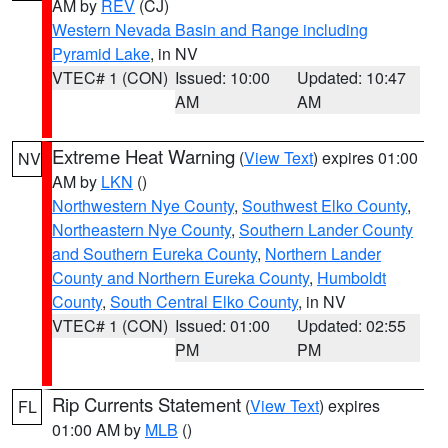
AM by
REV
(CJ)
Western Nevada Basin and Range including
Pyramid Lake
, in NV
VTEC# 1 (CON)
Issued: 10:00
Updated: 10:47
AM
AM
Extreme Heat Warning
(
View Text
) expires 01:00
NV
AM by
LKN
()
Northwestern Nye County
,
Southwest Elko County
,
Northeastern Nye County
,
Southern Lander County
and Southern Eureka County
,
Northern Lander
County and Northern Eureka County
,
Humboldt
County
,
South Central Elko County
, in NV
VTEC# 1 (CON)
Issued: 01:00
Updated: 02:55
PM
PM
Rip Currents Statement
(
View Text
) expires
FL
01:00 AM by
MLB
()