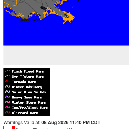
Warnings Valid at:
08 Aug 2026 11:40 PM CDT