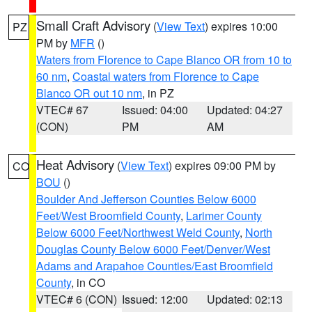
Small Craft Advisory
(
View Text
) expires 10:00
PZ
PM by
MFR
()
Waters from Florence to Cape Blanco OR from 10 to
60 nm
,
Coastal waters from Florence to Cape
Blanco OR out 10 nm
, in PZ
VTEC# 67
Issued: 04:00
Updated: 04:27
(CON)
PM
AM
Heat Advisory
(
View Text
) expires 09:00 PM by
CO
BOU
()
Boulder And Jefferson Counties Below 6000
Feet/West Broomfield County
,
Larimer County
Below 6000 Feet/Northwest Weld County
,
North
Douglas County Below 6000 Feet/Denver/West
Adams and Arapahoe Counties/East Broomfield
County
, in CO
VTEC# 6 (CON)
Issued: 12:00
Updated: 02:13