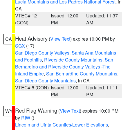
Lucia Mountains and Los Padres National Forest
, in
CA
VTEC# 12
Issued: 12:00
Updated: 11:37
(CON)
PM
AM
Heat Advisory
(
View Text
) expires 10:00 PM by
CA
SGX
(17)
San Diego County Valleys
,
Santa Ana Mountains
and Foothills
,
Riverside County Mountains
,
San
Bernardino and Riverside County Valleys -The
Inland Empire
,
San Bernardino County Mountains
,
San Diego County Mountains
, in CA
VTEC# 8 (CON)
Issued: 12:00
Updated: 11:11
PM
PM
Red Flag Warning
(
View Text
) expires 10:00 PM
WY
by
RIW
()
Lincoln and Uinta Counties/Lower Elevations
,