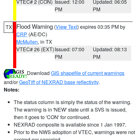
VTEC# 2 (CON)
Issued: 12:00
Updated: 06:05
PM
PM
Flood Warning
(
View Text
) expires 03:35 PM by
TX
CRP
(AE/DC)
McMullen
, in TX
VTEC# 26 (EXT)
Issued: 07:00
Updated: 08:13
PM
PM
Download
GIS shapefile of current warnings
and/or
GeoTiff of NEXRAD base reflectivity
.
Notes:
The status column is simply the status of the warning.
The warning is in 'NEW' state until a SVS is issued,
then it goes to 'CON' for continued.
NEXRAD composite is available since 1 Jan 1997.
Prior to the NWS adoption of VTEC, warnings were not
expired nor canceled.