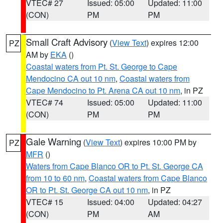
VTEC# 27
Issued: 05:00
Updated: 11:00
(CON)
PM
PM
Small Craft Advisory
(
View Text
) expires 12:00
PZ
AM by
EKA
()
Coastal waters from Pt. St. George to Cape
Mendocino CA out 10 nm
,
Coastal waters from
Cape Mendocino to Pt. Arena CA out 10 nm
, in PZ
VTEC# 74
Issued: 05:00
Updated: 11:00
(CON)
PM
PM
Gale Warning
(
View Text
) expires 10:00 PM by
PZ
MFR
()
Waters from Cape Blanco OR to Pt. St. George CA
from 10 to 60 nm
,
Coastal waters from Cape Blanco
OR to Pt. St. George CA out 10 nm
, in PZ
VTEC# 15
Issued: 04:00
Updated: 04:27
(CON)
PM
AM