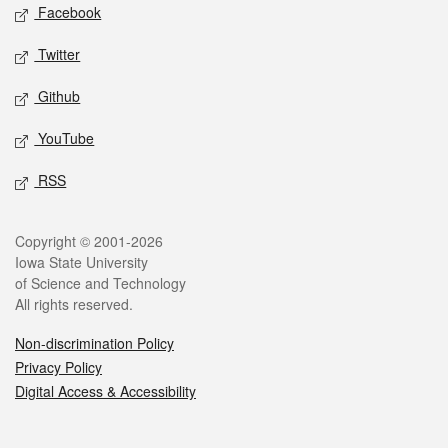
Social media
Facebook
Twitter
Github
YouTube
RSS
Legal
Copyright © 2001-2026
Iowa State University
of Science and Technology
All rights reserved.
Non-discrimination Policy
Privacy Policy
Digital Access & Accessibility