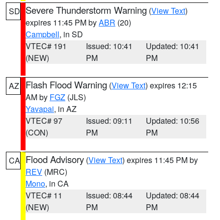
Severe Thunderstorm Warning
(
View Text
)
SD
expires 11:45 PM by
ABR
(20)
Campbell
, in SD
VTEC# 191
Issued: 10:41
Updated: 10:41
(NEW)
PM
PM
Flash Flood Warning
(
View Text
) expires 12:15
AZ
AM by
FGZ
(JLS)
Yavapai
, in AZ
VTEC# 97
Issued: 09:11
Updated: 10:56
(CON)
PM
PM
Flood Advisory
(
View Text
) expires 11:45 PM by
CA
REV
(MRC)
Mono
, in CA
VTEC# 11
Issued: 08:44
Updated: 08:44
(NEW)
PM
PM