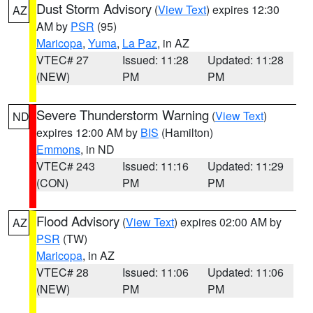
Dust Storm Advisory
(
View Text
) expires 12:30
AZ
AM by
PSR
(95)
Maricopa
,
Yuma
,
La Paz
, in AZ
VTEC# 27
Issued: 11:28
Updated: 11:28
(NEW)
PM
PM
Severe Thunderstorm Warning
(
View Text
)
ND
expires 12:00 AM by
BIS
(Hamilton)
Emmons
, in ND
VTEC# 243
Issued: 11:16
Updated: 11:29
(CON)
PM
PM
Flood Advisory
(
View Text
) expires 02:00 AM by
AZ
PSR
(TW)
Maricopa
, in AZ
VTEC# 28
Issued: 11:06
Updated: 11:06
(NEW)
PM
PM