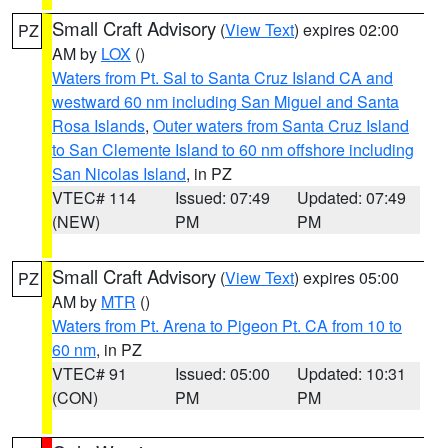
Small Craft Advisory
(
View Text
) expires 02:00
PZ
AM by
LOX
()
Waters from Pt. Sal to Santa Cruz Island CA and
westward 60 nm including San Miguel and Santa
Rosa Islands
,
Outer waters from Santa Cruz Island
to San Clemente Island to 60 nm offshore including
San Nicolas Island
, in PZ
VTEC# 114
Issued: 07:49
Updated: 07:49
(NEW)
PM
PM
Small Craft Advisory
(
View Text
) expires 05:00
PZ
AM by
MTR
()
Waters from Pt. Arena to Pigeon Pt. CA from 10 to
60 nm
, in PZ
VTEC# 91
Issued: 05:00
Updated: 10:31
(CON)
PM
PM