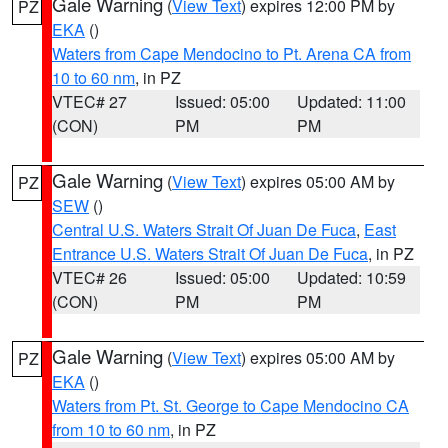
Gale Warning
(
View Text
) expires 12:00 PM by
PZ
EKA
()
Waters from Cape Mendocino to Pt. Arena CA from
10 to 60 nm
, in PZ
VTEC# 27
Issued: 05:00
Updated: 11:00
(CON)
PM
PM
Gale Warning
(
View Text
) expires 05:00 AM by
PZ
SEW
()
Central U.S. Waters Strait Of Juan De Fuca
,
East
Entrance U.S. Waters Strait Of Juan De Fuca
, in PZ
VTEC# 26
Issued: 05:00
Updated: 10:59
(CON)
PM
PM
Gale Warning
(
View Text
) expires 05:00 AM by
PZ
EKA
()
Waters from Pt. St. George to Cape Mendocino CA
from 10 to 60 nm
, in PZ