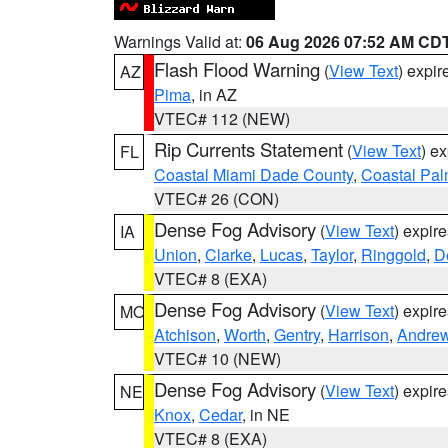
Warnings Valid at:
06 Aug 2026 07:52 AM CD
Flash Flood Warning
(
View Text
) expi
AZ
Pima
, in AZ
VTEC# 112 (NEW)
Rip Currents Statement
(
View Text
) e
FL
Coastal Miami Dade County
,
Coastal Pa
VTEC# 26 (CON)
Dense Fog Advisory
(
View Text
) expir
IA
Union
,
Clarke
,
Lucas
,
Taylor
,
Ringgold
,
D
VTEC# 8 (EXA)
Dense Fog Advisory
(
View Text
) expir
MO
Atchison
,
Worth
,
Gentry
,
Harrison
,
Andre
VTEC# 10 (NEW)
Dense Fog Advisory
(
View Text
) expir
NE
Knox
,
Cedar
, in NE
VTEC# 8 (EXA)