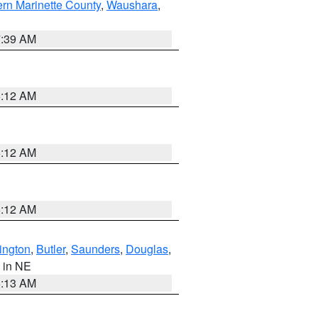
ern Marinette County
,
Waushara
,
7:39 AM
6:12 AM
6:12 AM
6:12 AM
ington
,
Butler
,
Saunders
,
Douglas
,
, in NE
6:13 AM