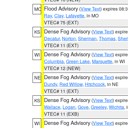
Flood Advisory
(
View Text
) expires 08
MO
Ray
,
Clay
,
Lafayette
, in MO
VTEC# 75 (EXT)
Dense Fog Advisory
(
View Text
) expir
KS
Decatur
,
Norton
,
Sherman
,
Thomas
,
Sher
VTEC# 11 (EXT)
Dense Fog Advisory
(
View Text
) expir
WI
Columbia
,
Green Lake
,
Marquette
, in WI
VTEC# 12 (NEW)
Dense Fog Advisory
(
View Text
) expir
NE
Dundy
,
Red Willow
,
Hitchcock
, in NE
VTEC# 11 (EXT)
Dense Fog Advisory
(
View Text
) expir
KS
Wallace
,
Logan
,
Gove
,
Greeley
,
Wichita
, 
VTEC# 11 (EXB)
Dense Fog Advisory
(
View Text
) expir
WI