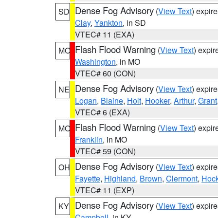
Dense Fog Advisory
(
View Text
) expir
SD
Clay
,
Yankton
, in SD
VTEC# 11 (EXA)
Flash Flood Warning
(
View Text
) expi
MO
Washington
, in MO
VTEC# 60 (CON)
Dense Fog Advisory
(
View Text
) expir
NE
Logan
,
Blaine
,
Holt
,
Hooker
,
Arthur
,
Grant
VTEC# 6 (EXA)
Flash Flood Warning
(
View Text
) expi
MO
Franklin
, in MO
VTEC# 59 (CON)
Dense Fog Advisory
(
View Text
) expir
OH
Fayette
,
Highland
,
Brown
,
Clermont
,
Hock
VTEC# 11 (EXP)
Dense Fog Advisory
(
View Text
) expir
KY
Campbell
, in KY