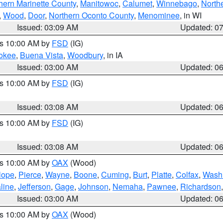
hern Marinette County
,
Manitowoc
,
Calumet
,
Winnebago
,
North
,
Wood
,
Door
,
Northern Oconto County
,
Menominee
, in WI
Issued: 03:09 AM
Updated: 0
es 10:00 AM by
FSD
(IG)
okee
,
Buena Vista
,
Woodbury
, in IA
Issued: 03:00 AM
Updated: 0
es 10:00 AM by
FSD
(IG)
Issued: 03:08 AM
Updated: 0
es 10:00 AM by
FSD
(IG)
Issued: 03:08 AM
Updated: 0
es 10:00 AM by
OAX
(Wood)
lope
,
Pierce
,
Wayne
,
Boone
,
Cuming
,
Burt
,
Platte
,
Colfax
,
Wash
line
,
Jefferson
,
Gage
,
Johnson
,
Nemaha
,
Pawnee
,
Richardson
Issued: 03:00 AM
Updated: 0
es 10:00 AM by
OAX
(Wood)