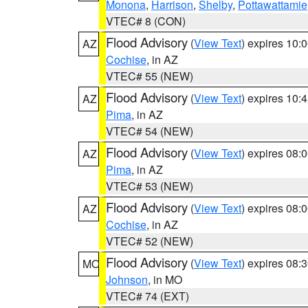
Monona
,
Harrison
,
Shelby
,
Pottawattamie
VTEC# 8 (CON)
Flood Advisory
(
View Text
) expires 10
AZ
Cochise
, in AZ
VTEC# 55 (NEW)
Flood Advisory
(
View Text
) expires 10
AZ
Pima
, in AZ
VTEC# 54 (NEW)
Flood Advisory
(
View Text
) expires 08
AZ
Pima
, in AZ
VTEC# 53 (NEW)
Flood Advisory
(
View Text
) expires 08
AZ
Cochise
, in AZ
VTEC# 52 (NEW)
Flood Advisory
(
View Text
) expires 08
MO
Johnson
, in MO
VTEC# 74 (EXT)