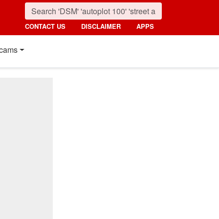
CONTACT US
DISCLAIMER
APPS
cams