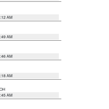
6:12 AM
6:49 AM
5:46 AM
6:18 AM
n OH
7:45 AM