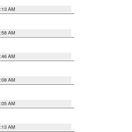
6:13 AM
2:58 AM
2:46 AM
2:08 AM
2:05 AM
6:13 AM