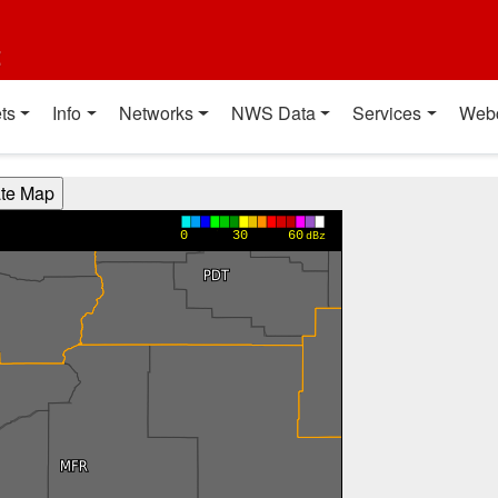
t
ts
Info
Networks
NWS Data
Services
Web