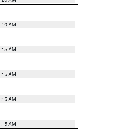
6:10 AM
3:15 AM
3:15 AM
3:15 AM
3:15 AM