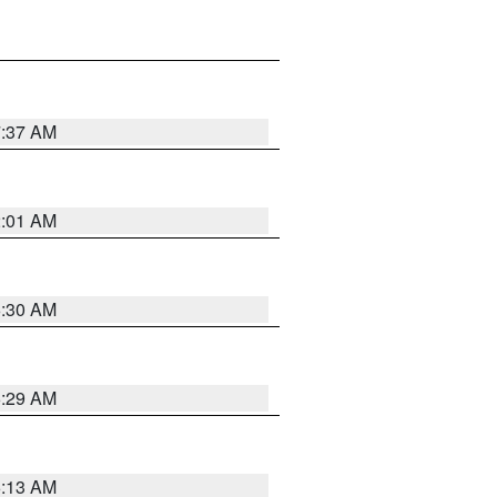
7:37 AM
2:01 AM
6:30 AM
6:29 AM
6:13 AM