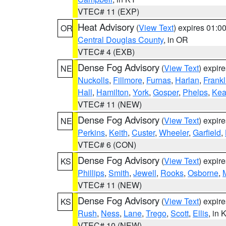
VTEC# 11 (EXP)
Heat Advisory
(
View Text
) expires 01:
OR
Central Douglas County
, in OR
VTEC# 4 (EXB)
Dense Fog Advisory
(
View Text
) expir
NE
Nuckolls
,
Fillmore
,
Furnas
,
Harlan
,
Frankl
Hall
,
Hamilton
,
York
,
Gosper
,
Phelps
,
Kea
VTEC# 11 (NEW)
Dense Fog Advisory
(
View Text
) expir
NE
Perkins
,
Keith
,
Custer
,
Wheeler
,
Garfield
,
VTEC# 6 (CON)
Dense Fog Advisory
(
View Text
) expir
KS
Phillips
,
Smith
,
Jewell
,
Rooks
,
Osborne
,
M
VTEC# 11 (NEW)
Dense Fog Advisory
(
View Text
) expir
KS
Rush
,
Ness
,
Lane
,
Trego
,
Scott
,
Ellis
, in 
VTEC# 10 (NEW)