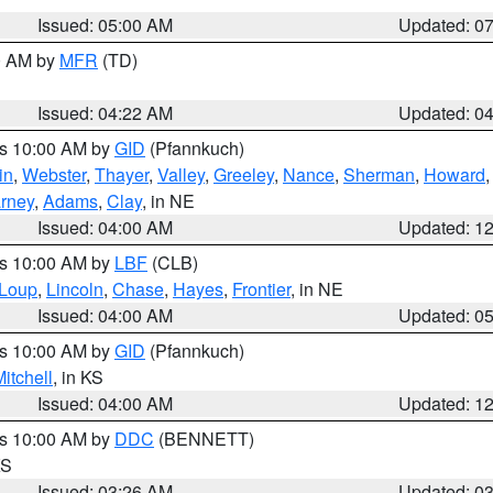
Issued: 05:00 AM
Updated: 0
00 AM by
MFR
(TD)
Issued: 04:22 AM
Updated: 0
es 10:00 AM by
GID
(Pfannkuch)
in
,
Webster
,
Thayer
,
Valley
,
Greeley
,
Nance
,
Sherman
,
Howard
rney
,
Adams
,
Clay
, in NE
Issued: 04:00 AM
Updated: 1
es 10:00 AM by
LBF
(CLB)
Loup
,
Lincoln
,
Chase
,
Hayes
,
Frontier
, in NE
Issued: 04:00 AM
Updated: 0
es 10:00 AM by
GID
(Pfannkuch)
itchell
, in KS
Issued: 04:00 AM
Updated: 1
es 10:00 AM by
DDC
(BENNETT)
KS
Issued: 03:26 AM
Updated: 0