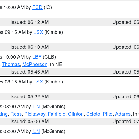
es 10:00 AM by
FSD
(IG)
Issued: 06:12 AM
Updated: 0
res 09:15 AM by
LSX
(Kimble)
Issued: 06:10 AM
Updated: 0
es 10:00 AM by
LBF
(CLB)
,
Thomas
,
McPherson
, in NE
Issued: 05:46 AM
Updated: 0
res 08:15 AM by
LSX
(Kimble)
Issued: 05:22 AM
Updated: 0
es 08:00 AM by
ILN
(McGinnis)
ing
,
Ross
,
Pickaway
,
Fairfield
,
Clinton
,
Scioto
,
Pike
,
Adams
, i
Issued: 05:00 AM
Updated: 0
es 08:00 AM by
ILN
(McGinnis)