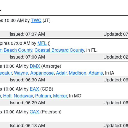
T
res 10:30 AM by
TWC
(JT)
Issued: 07:37 AM
Updated: 0
xpires 07:00 AM by
MFL
()
lm Beach County
,
Coastal Broward County
, in FL
Issued: 07:00 AM
Updated: 0
es 10:00 AM by
DMX
(Ansorge)
ecatur
,
Wayne
,
Appanoose
,
Adair
,
Madison
,
Adams
, in IA
Issued: 06:30 AM
Updated: 0
es 10:00 AM by
EAX
(CDB)
w
,
Holt
,
Nodaway
,
Putnam
,
Mercer
, in MO
Issued: 06:29 AM
Updated: 0
es 10:00 AM by
OAX
(Petersen)
Issued: 06:13 AM
Updated: 0