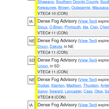
Shawano
,
Southern Oconto County
,
Sout
Kewaunee
,
Brown
,
Outagamie
,
Waupaca
VTEC# 10 (CON)
Dense Fog Advisory
(
View Text
) expir
IA
Sioux
,
O Brien
,
Plymouth
,
Ida
,
Clay
,
Cher
VTEC# 11 (CON)
Dense Fog Advisory
(
View Text
) expir
NE
Dixon
,
Dakota
, in NE
VTEC# 11 (CON)
Dense Fog Advisory
(
View Text
) expir
SD
Union
, in SD
VTEC# 11 (CON)
Dense Fog Advisory
(
View Text
) expir
NE
Dodge
,
Stanton
,
Madison
,
Thurston
,
Ante
Sarpy
,
Seward
,
Lancaster
,
Cass
,
Otoe
,
Sa
VTEC# 8 (CON)
Dense Fog Advisory
(
View Text
) expir
IA