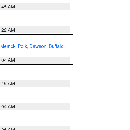
7:45 AM
4:22 AM
,
Merrick
,
Polk
,
Dawson
,
Buffalo
,
2:04 AM
5:46 AM
2:04 AM
3:26 AM