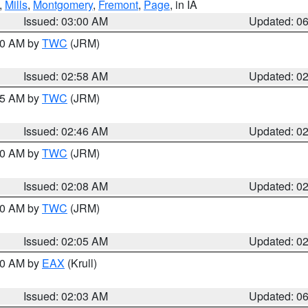
,
Mills
,
Montgomery
,
Fremont
,
Page
, in IA
Issued: 03:00 AM
Updated: 0
:00 AM by
TWC
(JRM)
Issued: 02:58 AM
Updated: 0
:45 AM by
TWC
(JRM)
Issued: 02:46 AM
Updated: 0
:00 AM by
TWC
(JRM)
Issued: 02:08 AM
Updated: 0
:00 AM by
TWC
(JRM)
Issued: 02:05 AM
Updated: 0
:30 AM by
EAX
(Krull)
Issued: 02:03 AM
Updated: 0