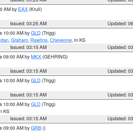
:30 AM by
EAX
(Krull)
Issued: 03:25 AM
Updated: 0
es 10:00 AM by
GLD
(Trigg)
idan
,
Graham
,
Rawlins
,
Cheyenne
, in KS
Issued: 03:15 AM
Updated: 0
es 09:00 AM by
MKX
(GEHRING)
Issued: 03:15 AM
Updated: 0
es 10:00 AM by
GLD
(Trigg)
Issued: 03:15 AM
Updated: 0
es 10:00 AM by
GLD
(Trigg)
in KS
Issued: 03:15 AM
Updated: 0
es 09:00 AM by
GRB
()