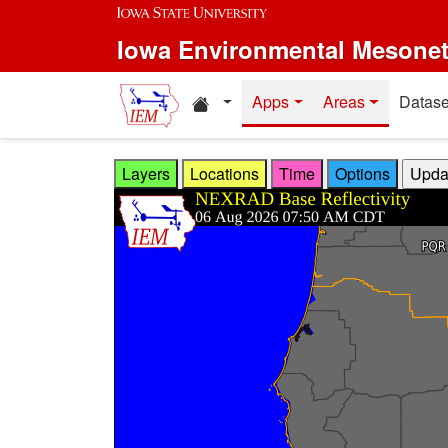
Skip to main content
Iowa Environmental Mesone
Home resources
Apps
Areas
Datase
Layers
Locations
Time
Options