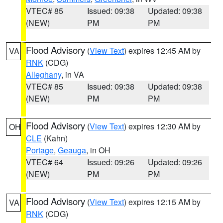
VTEC# 85
Issued: 09:38
Updated: 09:38
(NEW)
PM
PM
Flood Advisory
(
View Text
) expires 12:45 AM by
VA
RNK
(CDG)
Alleghany
, in VA
VTEC# 85
Issued: 09:38
Updated: 09:38
(NEW)
PM
PM
Flood Advisory
(
View Text
) expires 12:30 AM by
OH
CLE
(Kahn)
Portage
,
Geauga
, in OH
VTEC# 64
Issued: 09:26
Updated: 09:26
(NEW)
PM
PM
Flood Advisory
(
View Text
) expires 12:15 AM by
VA
RNK
(CDG)