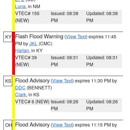
Luna
, in NM
VTEC# 155
Issued: 08:38
Updated: 08:38
(NEW)
PM
PM
Flash Flood Warning
(
View Text
) expires 11:45
KY
PM by
JKL
(CMC)
Harlan
, in KY
VTEC# 39
Issued: 08:31
Updated: 08:31
(NEW)
PM
PM
Flood Advisory
(
View Text
) expires 11:30 PM by
KS
DDC
(BENNETT)
Clark
, in KS
VTEC# 6 (NEW)
Issued: 08:26
Updated: 08:26
PM
PM
Flood Advisory
(
View Text
) expires 11:15 PM by
OH