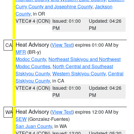
Curry County and Josephine County
,
Jackson
County
, in OR
VTEC# 4 (CON)
Issued: 01:00
Updated: 04:26
PM
PM
Heat Advisory
(
View Text
) expires 01:00 AM by
CA
MFR
(BR-y)
Modoc County
,
Northeast Siskiyou and Northwest
Modoc Counties
,
North Central and Southeast
Siskiyou County
,
Western Siskiyou County
,
Central
Siskiyou County
, in CA
VTEC# 4 (CON)
Issued: 01:00
Updated: 04:26
PM
PM
Heat Advisory
(
View Text
) expires 12:00 AM by
WA
SEW
(Gonzalez-Fuentes)
San Juan County
, in WA
VTEC# 4 (CON)
Issued: 12:00
Updated: 05:30