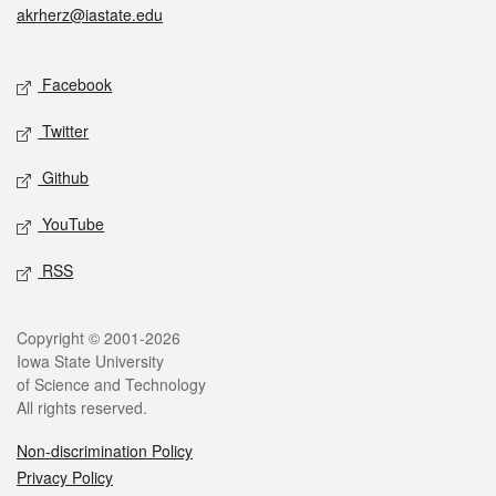
akrherz@iastate.edu
Social media
Facebook
Twitter
Github
YouTube
RSS
Legal
Copyright © 2001-2026
Iowa State University
of Science and Technology
All rights reserved.
Non-discrimination Policy
Privacy Policy