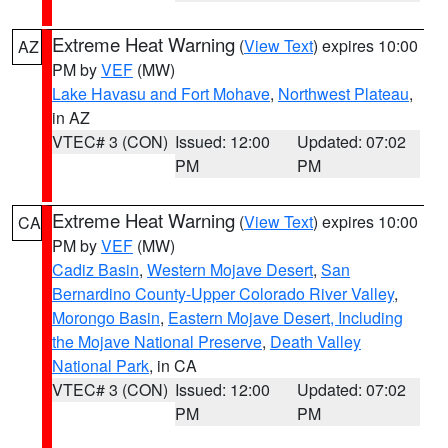
Extreme Heat Warning
(
View Text
) expires 10:00
AZ
PM by
VEF
(MW)
Lake Havasu and Fort Mohave
,
Northwest Plateau
,
in AZ
VTEC# 3 (CON)
Issued: 12:00
Updated: 07:02
PM
PM
Extreme Heat Warning
(
View Text
) expires 10:00
CA
PM by
VEF
(MW)
Cadiz Basin
,
Western Mojave Desert
,
San
Bernardino County-Upper Colorado River Valley
,
Morongo Basin
,
Eastern Mojave Desert, Including
the Mojave National Preserve
,
Death Valley
National Park
, in CA
VTEC# 3 (CON)
Issued: 12:00
Updated: 07:02
PM
PM