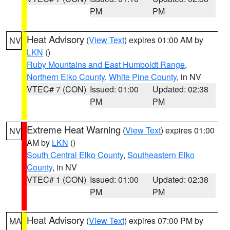
PM
PM
Heat Advisory
(
View Text
) expires 01:00 AM by
NV
LKN
()
Ruby Mountains and East Humboldt Range
,
Northern Elko County
,
White Pine County
, in NV
VTEC# 7 (CON)
Issued: 01:00
Updated: 02:38
PM
PM
Extreme Heat Warning
(
View Text
) expires 01:00
NV
AM by
LKN
()
South Central Elko County
,
Southeastern Elko
County
, in NV
VTEC# 1 (CON)
Issued: 01:00
Updated: 02:38
PM
PM
Heat Advisory
(
View Text
) expires 07:00 PM by
MA