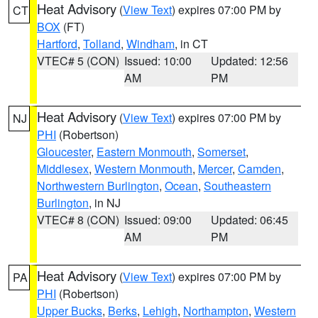
Heat Advisory
(
View Text
) expires 07:00 PM by
CT
BOX
(FT)
Hartford
,
Tolland
,
Windham
, in CT
VTEC# 5 (CON)
Issued: 10:00
Updated: 12:56
AM
PM
Heat Advisory
(
View Text
) expires 07:00 PM by
NJ
PHI
(Robertson)
Gloucester
,
Eastern Monmouth
,
Somerset
,
Middlesex
,
Western Monmouth
,
Mercer
,
Camden
,
Northwestern Burlington
,
Ocean
,
Southeastern
Burlington
, in NJ
VTEC# 8 (CON)
Issued: 09:00
Updated: 06:45
AM
PM
Heat Advisory
(
View Text
) expires 07:00 PM by
PA
PHI
(Robertson)
Upper Bucks
,
Berks
,
Lehigh
,
Northampton
,
Western