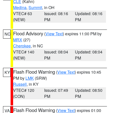
CLE
(Kahn)
Medina
,
Summit
, in OH
VTEC# 63
Issued: 08:16
Updated: 08:16
(NEW)
PM
PM
Flood Advisory
(
View Text
) expires 11:00 PM by
NC
MRX
(27)
Cherokee
, in NC
VTEC# 140
Issued: 08:04
Updated: 08:04
(NEW)
PM
PM
Flash Flood Warning
(
View Text
) expires 10:45
KY
PM by
LMK
(SRW)
Russell
, in KY
VTEC# 120
Issued: 07:49
Updated: 08:50
(CON)
PM
PM
Flash Flood Warning
(
View Text
) expires 01:00
VA