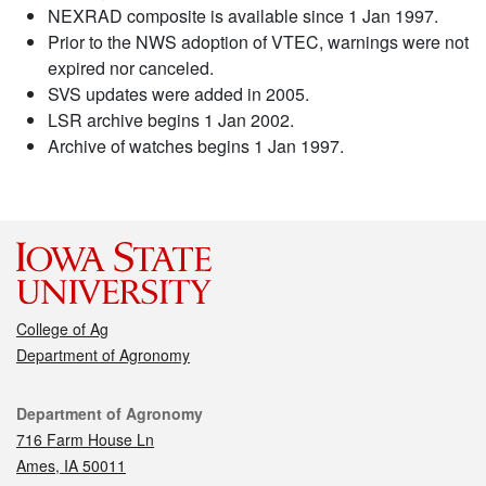
NEXRAD composite is available since 1 Jan 1997.
Prior to the NWS adoption of VTEC, warnings were not
expired nor canceled.
SVS updates were added in 2005.
LSR archive begins 1 Jan 2002.
Archive of watches begins 1 Jan 1997.
College of Ag
Department of Agronomy
Contact
Department of Agronomy
716 Farm House Ln
Ames, IA 50011