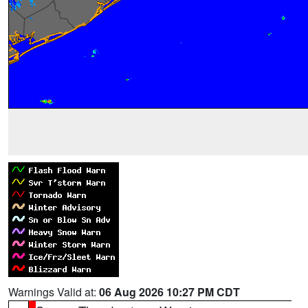
Warnings Valid at:
06 Aug 2026 10:27 PM CDT