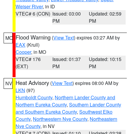
Weiser River
, in ID
VTEC# 6 (CON)
Issued: 03:00
Updated: 02:59
PM
PM
Flood Warning
(
View Text
) expires 03:27 AM by
MO
EAX
(Krull)
Cooper
, in MO
VTEC# 176
Issued: 01:37
Updated: 10:15
(EXT)
PM
PM
Heat Advisory
(
View Text
) expires 08:00 AM by
NV
LKN
(97)
Humboldt County
,
Northern Lander County and
Northern Eureka County
,
Southern Lander County
and Southern Eureka County
,
Southwest Elko
County
,
Northwestern Nye County
,
Northeastern
Nye County
, in NV
VTEC# 7 (CON)
Issued: 01:10
Updated: 02:38