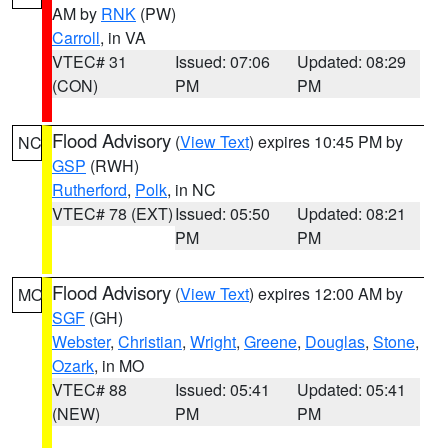
AM by
RNK
(PW)
Carroll
, in VA
VTEC# 31
Issued: 07:06
Updated: 08:29
(CON)
PM
PM
Flood Advisory
(
View Text
) expires 10:45 PM by
NC
GSP
(RWH)
Rutherford
,
Polk
, in NC
VTEC# 78 (EXT)
Issued: 05:50
Updated: 08:21
PM
PM
Flood Advisory
(
View Text
) expires 12:00 AM by
MO
SGF
(GH)
Webster
,
Christian
,
Wright
,
Greene
,
Douglas
,
Stone
,
Ozark
, in MO
VTEC# 88
Issued: 05:41
Updated: 05:41
(NEW)
PM
PM