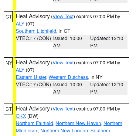
Heat Advisory
(
View Text
) expires 07:00 PM by
CT
ALY
(07)
Southern Litchfield
, in CT
VTEC# 7 (CON)
Issued: 10:00
Updated: 12:10
AM
PM
Heat Advisory
(
View Text
) expires 07:00 PM by
NY
ALY
(07)
Eastern Ulster
,
Western Dutchess
, in NY
VTEC# 7 (CON)
Issued: 10:00
Updated: 12:10
AM
PM
Heat Advisory
(
View Text
) expires 07:00 PM by
CT
OKX
(DW)
Northern Fairfield
,
Northern New Haven
,
Northern
Middlesex
,
Northern New London
,
Southern