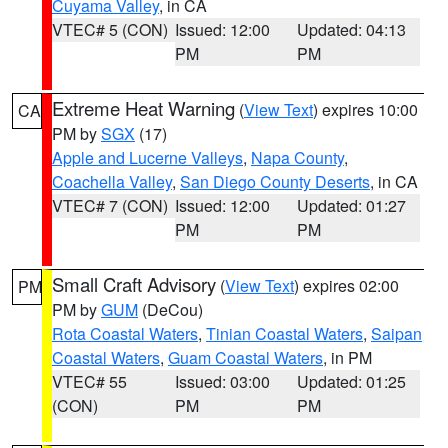
Cuyama Valley
, in CA
VTEC# 5 (CON)
Issued: 12:00
Updated: 04:13
PM
PM
Extreme Heat Warning
(
View Text
) expires 10:00
CA
PM by
SGX
(17)
Apple and Lucerne Valleys
,
Napa County
,
Coachella Valley
,
San Diego County Deserts
, in CA
VTEC# 7 (CON)
Issued: 12:00
Updated: 01:27
PM
PM
Small Craft Advisory
(
View Text
) expires 02:00
PM
PM by
GUM
(DeCou)
Rota Coastal Waters
,
Tinian Coastal Waters
,
Saipan
Coastal Waters
,
Guam Coastal Waters
, in PM
VTEC# 55
Issued: 03:00
Updated: 01:25
(CON)
PM
PM