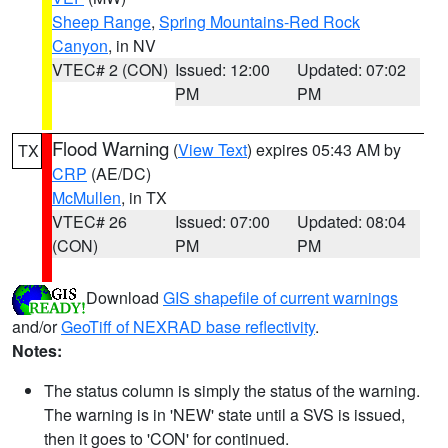
Sheep Range
,
Spring Mountains-Red Rock
Canyon
, in NV
VTEC# 2 (CON)
Issued: 12:00
Updated: 07:02
PM
PM
Flood Warning
(
View Text
) expires 05:43 AM by
TX
CRP
(AE/DC)
McMullen
, in TX
VTEC# 26
Issued: 07:00
Updated: 08:04
(CON)
PM
PM
Download
GIS shapefile of current warnings
and/or
GeoTiff of NEXRAD base reflectivity
.
Notes:
The status column is simply the status of the warning.
The warning is in 'NEW' state until a SVS is issued,
then it goes to 'CON' for continued.