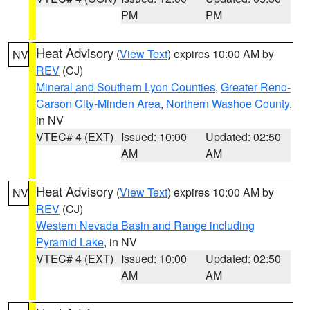
PM
PM
Heat Advisory
(
View Text
) expires 10:00 AM by
NV
REV
(CJ)
Mineral and Southern Lyon Counties
,
Greater Reno-
Carson City-Minden Area
,
Northern Washoe County
,
in NV
VTEC# 4 (EXT)
Issued: 10:00
Updated: 02:50
AM
AM
Heat Advisory
(
View Text
) expires 10:00 AM by
NV
REV
(CJ)
Western Nevada Basin and Range including
Pyramid Lake
, in NV
VTEC# 4 (EXT)
Issued: 10:00
Updated: 02:50
AM
AM