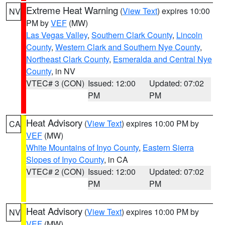
Extreme Heat Warning
(
View Text
) expires 10:00
NV
PM by
VEF
(MW)
Las Vegas Valley
,
Southern Clark County
,
Lincoln
County
,
Western Clark and Southern Nye County
,
Northeast Clark County
,
Esmeralda and Central Nye
County
, in NV
VTEC# 3 (CON)
Issued: 12:00
Updated: 07:02
PM
PM
Heat Advisory
(
View Text
) expires 10:00 PM by
CA
VEF
(MW)
White Mountains of Inyo County
,
Eastern Sierra
Slopes of Inyo County
, in CA
VTEC# 2 (CON)
Issued: 12:00
Updated: 07:02
PM
PM
Heat Advisory
(
View Text
) expires 10:00 PM by
NV
VEF
(MW)