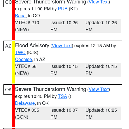
Severe Thunderstorm Warning
(
View Text
)
CO
expires 11:00 PM by
PUB
(KT)
Baca
, in CO
VTEC# 210
Issued: 10:26
Updated: 10:26
(NEW)
PM
PM
Flood Advisory
(
View Text
) expires 12:15 AM by
AZ
TWC
(KJS)
Cochise
, in AZ
VTEC# 56
Issued: 10:15
Updated: 10:15
(NEW)
PM
PM
Severe Thunderstorm Warning
(
View Text
)
OK
expires 10:45 PM by
TSA
()
Delaware
, in OK
VTEC# 335
Issued: 10:07
Updated: 10:25
(CON)
PM
PM