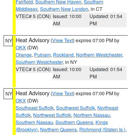
Fairfield
,
Southern New Haven
,
Southern
Middlesex
,
Southern New London
, in CT
VTEC# 5 (CON)
Issued: 10:00
Updated: 01:54
AM
PM
Heat Advisory
(
View Text
) expires 07:00 PM by
NY
OKX
(DW)
Orange
,
Putnam
,
Rockland
,
Northern Westchester
,
Southern Westchester
, in NY
VTEC# 5 (CON)
Issued: 10:00
Updated: 01:54
AM
PM
Heat Advisory
(
View Text
) expires 07:00 PM by
NY
OKX
(DW)
Southeast Suffolk
,
Southwest Suffolk
,
Northeast
Suffolk
,
Northwest Suffolk
,
Northern Nassau
,
Southern Nassau
,
Southern Queens
,
Kings
(Brooklyn)
,
Northern Queens
,
Richmond (Staten Is.)
,