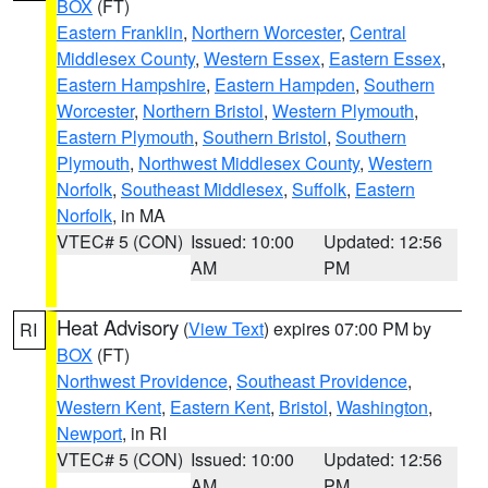
BOX
(FT)
Eastern Franklin
,
Northern Worcester
,
Central
Middlesex County
,
Western Essex
,
Eastern Essex
,
Eastern Hampshire
,
Eastern Hampden
,
Southern
Worcester
,
Northern Bristol
,
Western Plymouth
,
Eastern Plymouth
,
Southern Bristol
,
Southern
Plymouth
,
Northwest Middlesex County
,
Western
Norfolk
,
Southeast Middlesex
,
Suffolk
,
Eastern
Norfolk
, in MA
VTEC# 5 (CON)
Issued: 10:00
Updated: 12:56
AM
PM
Heat Advisory
(
View Text
) expires 07:00 PM by
RI
BOX
(FT)
Northwest Providence
,
Southeast Providence
,
Western Kent
,
Eastern Kent
,
Bristol
,
Washington
,
Newport
, in RI
VTEC# 5 (CON)
Issued: 10:00
Updated: 12:56
AM
PM