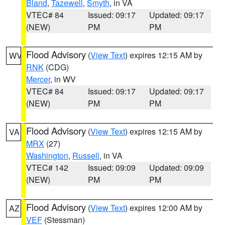
Bland
,
Tazewell
,
Smyth
, in VA
VTEC# 84
Issued: 09:17
Updated: 09:17
(NEW)
PM
PM
Flood Advisory
(
View Text
) expires 12:15 AM by
WV
RNK
(CDG)
Mercer
, in WV
VTEC# 84
Issued: 09:17
Updated: 09:17
(NEW)
PM
PM
Flood Advisory
(
View Text
) expires 12:15 AM by
VA
MRX
(27)
Washington
,
Russell
, in VA
VTEC# 142
Issued: 09:09
Updated: 09:09
(NEW)
PM
PM
Flood Advisory
(
View Text
) expires 12:00 AM by
AZ
VEF
(Stessman)