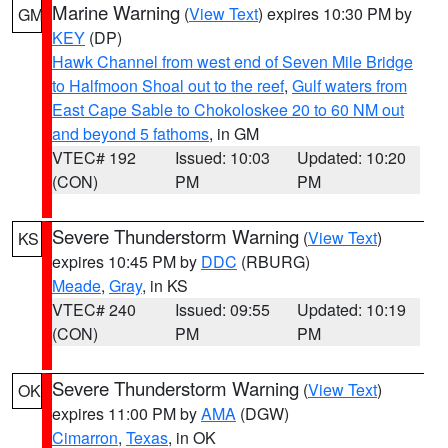
Marine Warning
(
View Text
) expires 10:30 PM by
GM
KEY
(DP)
Hawk Channel from west end of Seven Mile Bridge
to Halfmoon Shoal out to the reef
,
Gulf waters from
East Cape Sable to Chokoloskee 20 to 60 NM out
and beyond 5 fathoms
, in GM
VTEC# 192
Issued: 10:03
Updated: 10:20
(CON)
PM
PM
Severe Thunderstorm Warning
(
View Text
)
KS
expires 10:45 PM by
DDC
(RBURG)
Meade
,
Gray
, in KS
VTEC# 240
Issued: 09:55
Updated: 10:19
(CON)
PM
PM
Severe Thunderstorm Warning
(
View Text
)
OK
expires 11:00 PM by
AMA
(DGW)
Cimarron
,
Texas
, in OK