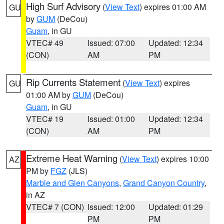
High Surf Advisory
(
View Text
) expires 01:00 AM
GU
by
GUM
(DeCou)
Guam
, in GU
VTEC# 49
Issued: 07:00
Updated: 12:34
(CON)
AM
PM
Rip Currents Statement
(
View Text
) expires
GU
01:00 AM by
GUM
(DeCou)
Guam
, in GU
VTEC# 19
Issued: 01:00
Updated: 12:34
(CON)
AM
PM
Extreme Heat Warning
(
View Text
) expires 10:00
AZ
PM by
FGZ
(JLS)
Marble and Glen Canyons
,
Grand Canyon Country
,
in AZ
VTEC# 7 (CON)
Issued: 12:00
Updated: 01:29
PM
PM