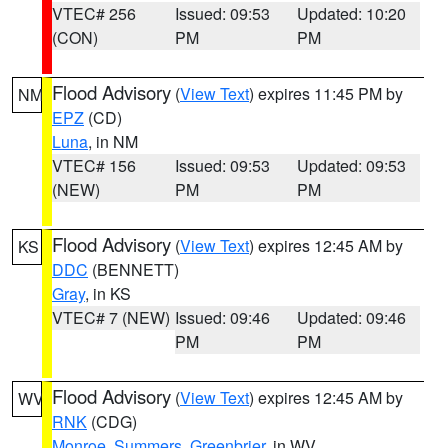
VTEC# 256
Issued: 09:53
Updated: 10:20
(CON)
PM
PM
Flood Advisory
(
View Text
) expires 11:45 PM by
NM
EPZ
(CD)
Luna
, in NM
VTEC# 156
Issued: 09:53
Updated: 09:53
(NEW)
PM
PM
Flood Advisory
(
View Text
) expires 12:45 AM by
KS
DDC
(BENNETT)
Gray
, in KS
VTEC# 7 (NEW)
Issued: 09:46
Updated: 09:46
PM
PM
Flood Advisory
(
View Text
) expires 12:45 AM by
WV
RNK
(CDG)
Monroe
,
Summers
,
Greenbrier
, in WV