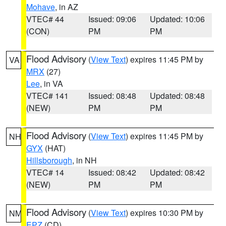
Mohave
, in AZ
VTEC# 44
Issued: 09:06
Updated: 10:06
(CON)
PM
PM
Flood Advisory
(
View Text
) expires 11:45 PM by
VA
MRX
(27)
Lee
, in VA
VTEC# 141
Issued: 08:48
Updated: 08:48
(NEW)
PM
PM
Flood Advisory
(
View Text
) expires 11:45 PM by
NH
GYX
(HAT)
Hillsborough
, in NH
VTEC# 14
Issued: 08:42
Updated: 08:42
(NEW)
PM
PM
Flood Advisory
(
View Text
) expires 10:30 PM by
NM
EPZ
(CD)