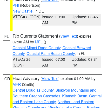
PHI
(Robertson)
New Castle
, in DE
VTEC# 8 (CON)
Issued: 09:00
Updated: 06:45
AM
PM
Rip Currents Statement
(
View Text
) expires
FL
07:00 AM by
MFL
()
Coastal Miami Dade County
,
Coastal Broward
County
,
Coastal Palm Beach County
, in FL
VTEC# 26
Issued: 07:00
Updated: 08:31
(CON)
AM
PM
Heat Advisory
(
View Text
) expires 01:00 AM by
OR
MFR
(Smith)
Central Douglas County
,
Siskiyou Mountains and
Southern Oregon Cascades
,
Klamath Basin
,
Central
and Eastern Lake County
,
Northern and Eastern
Klamath County and Western Lake County
,
Eastern