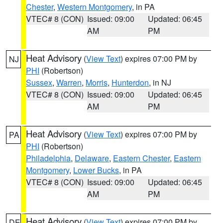
Chester
,
Western Montgomery
, in PA
VTEC# 8 (CON)
Issued: 09:00
Updated: 06:45
AM
PM
Heat Advisory
(
View Text
) expires 07:00 PM by
NJ
PHI
(Robertson)
Sussex
,
Warren
,
Morris
,
Hunterdon
, in NJ
VTEC# 8 (CON)
Issued: 09:00
Updated: 06:45
AM
PM
Heat Advisory
(
View Text
) expires 07:00 PM by
PA
PHI
(Robertson)
Philadelphia
,
Delaware
,
Eastern Chester
,
Eastern
Montgomery
,
Lower Bucks
, in PA
VTEC# 8 (CON)
Issued: 09:00
Updated: 06:45
AM
PM
Heat Advisory
(
View Text
) expires 07:00 PM by
DE