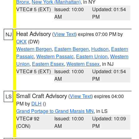
Bronx
,
New York (Manhattan)
, in NY
VTEC# 5 (EXT)
Issued: 10:00
Updated: 01:54
AM
PM
Heat Advisory
(
View Text
) expires 07:00 PM by
NJ
OKX
(DW)
Western Bergen
,
Eastern Bergen
,
Hudson
,
Eastern
Passaic
,
Western Passaic
,
Eastern Union
,
Western
Union
,
Eastern Essex
,
Western Essex
, in NJ
VTEC# 5 (EXT)
Issued: 10:00
Updated: 01:54
AM
PM
Small Craft Advisory
(
View Text
) expires 04:00
LS
PM by
DLH
()
Grand Portage to Grand Marais MN
, in LS
VTEC# 92
Issued: 10:00
Updated: 10:09
(CON)
AM
PM