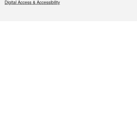
Digital Access & Accessibility