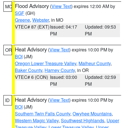
Flood Advisory
(
View Text
) expires 12:00 AM by
MO
SGF
(GH)
Greene
,
Webster
, in MO
VTEC# 87 (EXT)
Issued: 04:17
Updated: 09:53
PM
PM
Heat Advisory
(
View Text
) expires 10:00 PM by
OR
BOI
(JM)
Oregon Lower Treasure Valley
,
Malheur County
,
Baker County
,
Harney County
, in OR
VTEC# 6 (CON)
Issued: 03:00
Updated: 02:59
PM
PM
Heat Advisory
(
View Text
) expires 10:00 PM by
ID
BOI
(JM)
Southern Twin Falls County
,
Owyhee Mountains
,
Western Magic Valley
,
Southwest Highlands
,
Upper
Treasure Valley
,
Lower Treasure Valley
,
Upper