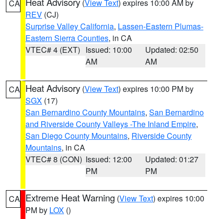
Heat Advisory
(
View Text
) expires 10:00 AM by
CA
REV
(CJ)
Surprise Valley California
,
Lassen-Eastern Plumas-
Eastern Sierra Counties
, in CA
VTEC# 4 (EXT)
Issued: 10:00
Updated: 02:50
AM
AM
Heat Advisory
(
View Text
) expires 10:00 PM by
CA
SGX
(17)
San Bernardino County Mountains
,
San Bernardino
and Riverside County Valleys -The Inland Empire
,
San Diego County Mountains
,
Riverside County
Mountains
, in CA
VTEC# 8 (CON)
Issued: 12:00
Updated: 01:27
PM
PM
Extreme Heat Warning
(
View Text
) expires 10:00
CA
PM by
LOX
()