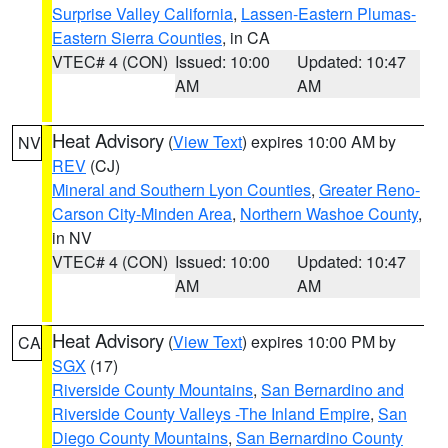
Surprise Valley California
,
Lassen-Eastern Plumas-
Eastern Sierra Counties
, in CA
VTEC# 4 (CON)
Issued: 10:00
Updated: 10:47
AM
AM
Heat Advisory
(
View Text
) expires 10:00 AM by
NV
REV
(CJ)
Mineral and Southern Lyon Counties
,
Greater Reno-
Carson City-Minden Area
,
Northern Washoe County
,
in NV
VTEC# 4 (CON)
Issued: 10:00
Updated: 10:47
AM
AM
Heat Advisory
(
View Text
) expires 10:00 PM by
CA
SGX
(17)
Riverside County Mountains
,
San Bernardino and
Riverside County Valleys -The Inland Empire
,
San
Diego County Mountains
,
San Bernardino County