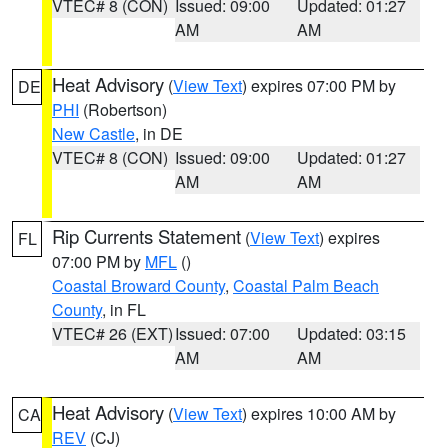
VTEC# 8 (CON)
Issued: 09:00
Updated: 01:27
AM
AM
Heat Advisory
(
View Text
) expires 07:00 PM by
DE
PHI
(Robertson)
New Castle
, in DE
VTEC# 8 (CON)
Issued: 09:00
Updated: 01:27
AM
AM
Rip Currents Statement
(
View Text
) expires
FL
07:00 PM by
MFL
()
Coastal Broward County
,
Coastal Palm Beach
County
, in FL
VTEC# 26 (EXT)
Issued: 07:00
Updated: 03:15
AM
AM
Heat Advisory
(
View Text
) expires 10:00 AM by
CA
REV
(CJ)