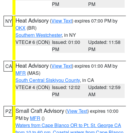
PM
PM
Heat Advisory
(
View Text
) expires 07:00 PM by
NY
OKX
(BR)
Southern Westchester
, in NY
VTEC# 6 (CON)
Issued: 01:00
Updated: 11:58
PM
PM
Heat Advisory
(
View Text
) expires 01:00 AM by
CA
MFR
(MAS)
South Central Siskiyou County
, in CA
VTEC# 4 (CON)
Issued: 12:02
Updated: 12:59
PM
AM
Small Craft Advisory
(
View Text
) expires 10:00
PZ
PM by
MFR
()
Waters from Cape Blanco OR to Pt. St. George CA
from 10 to 60 nm
,
Coastal waters from Cape Blanco