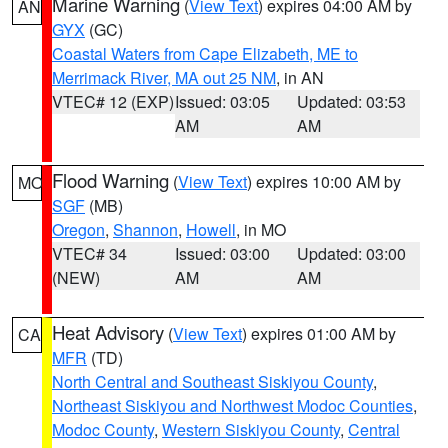
Marine Warning
(
View Text
) expires 04:00 AM by
AN
GYX
(GC)
Coastal Waters from Cape Elizabeth, ME to
Merrimack River, MA out 25 NM
, in AN
VTEC# 12 (EXP)
Issued: 03:05
Updated: 03:53
AM
AM
Flood Warning
(
View Text
) expires 10:00 AM by
MO
SGF
(MB)
Oregon
,
Shannon
,
Howell
, in MO
VTEC# 34
Issued: 03:00
Updated: 03:00
(NEW)
AM
AM
Heat Advisory
(
View Text
) expires 01:00 AM by
CA
MFR
(TD)
North Central and Southeast Siskiyou County
,
Northeast Siskiyou and Northwest Modoc Counties
,
Modoc County
,
Western Siskiyou County
,
Central