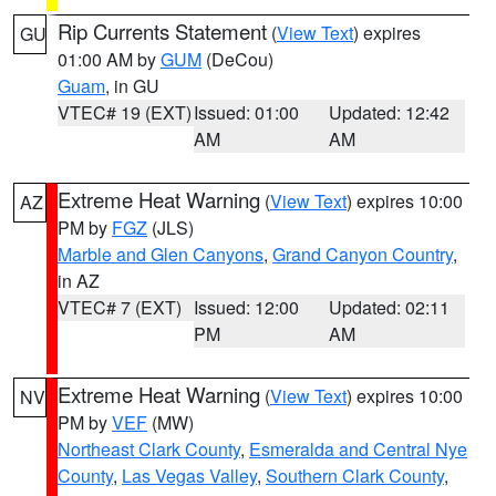
Rip Currents Statement
(
View Text
) expires
GU
01:00 AM by
GUM
(DeCou)
Guam
, in GU
VTEC# 19 (EXT)
Issued: 01:00
Updated: 12:42
AM
AM
Extreme Heat Warning
(
View Text
) expires 10:00
AZ
PM by
FGZ
(JLS)
Marble and Glen Canyons
,
Grand Canyon Country
,
in AZ
VTEC# 7 (EXT)
Issued: 12:00
Updated: 02:11
PM
AM
Extreme Heat Warning
(
View Text
) expires 10:00
NV
PM by
VEF
(MW)
Northeast Clark County
,
Esmeralda and Central Nye
County
,
Las Vegas Valley
,
Southern Clark County
,