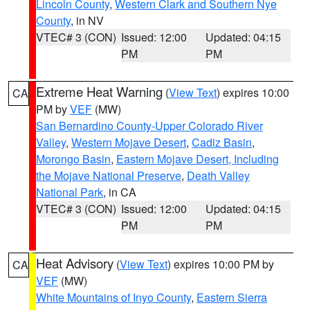
Lincoln County
,
Western Clark and Southern Nye
County
, in NV
VTEC# 3 (CON)
Issued: 12:00
Updated: 04:15
PM
PM
Extreme Heat Warning
(
View Text
) expires 10:00
CA
PM by
VEF
(MW)
San Bernardino County-Upper Colorado River
Valley
,
Western Mojave Desert
,
Cadiz Basin
,
Morongo Basin
,
Eastern Mojave Desert, Including
the Mojave National Preserve
,
Death Valley
National Park
, in CA
VTEC# 3 (CON)
Issued: 12:00
Updated: 04:15
PM
PM
Heat Advisory
(
View Text
) expires 10:00 PM by
CA
VEF
(MW)
White Mountains of Inyo County
,
Eastern Sierra