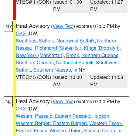
VTEC# 1 (CON)
Issued: 01:00
Updated: 11:27
PM
PM
Heat Advisory
(
View Text
) expires 07:00 PM by
NY
OKX
(DW)
Southeast Suffolk
,
Northwest Suffolk
,
Northern
Nassau
,
Richmond (Staten Is.)
,
Kings (Brooklyn)
,
New York (Manhattan)
,
Bronx
,
Northern Queens
,
Southern Queens
,
Northeast Suffolk
,
Southwest
Suffolk
,
Southern Nassau
, in NY
VTEC# 5 (CON)
Issued: 10:00
Updated: 11:58
AM
PM
Heat Advisory
(
View Text
) expires 07:00 PM by
NJ
OKX
(DW)
Western Passaic
,
Eastern Passaic
,
Hudson
,
Western Bergen
,
Eastern Bergen
,
Western Essex
,
Eastern Essex
,
Western Union
,
Eastern Union
, in