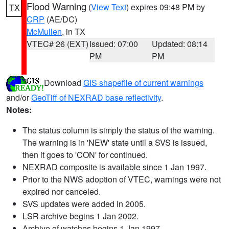
Flood Warning
(
View Text
) expires 09:48 PM by
TX
CRP
(AE/DC)
McMullen
, in TX
VTEC# 26 (EXT)
Issued: 07:00
Updated: 08:14
PM
PM
Download
GIS shapefile of current warnings
and/or
GeoTiff of NEXRAD base reflectivity
.
Notes:
The status column is simply the status of the warning.
The warning is in 'NEW' state until a SVS is issued,
then it goes to 'CON' for continued.
NEXRAD composite is available since 1 Jan 1997.
Prior to the NWS adoption of VTEC, warnings were not
expired nor canceled.
SVS updates were added in 2005.
LSR archive begins 1 Jan 2002.
Archive of watches begins 1 Jan 1997.