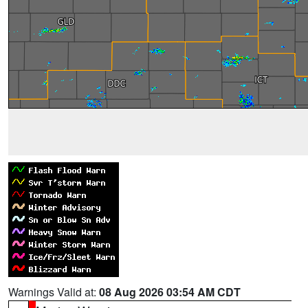
Warnings Valid at:
08 Aug 2026 03:54 AM CDT