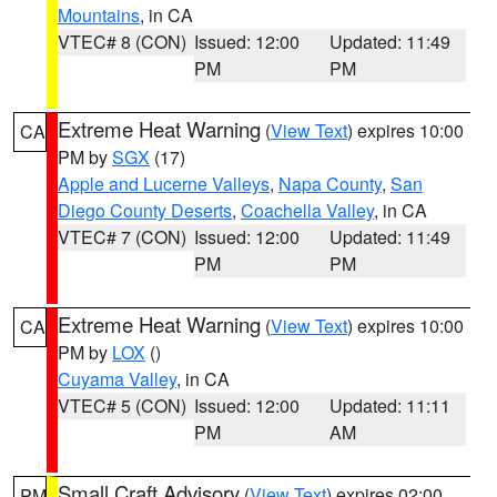
Mountains
, in CA
VTEC# 8 (CON)
Issued: 12:00
Updated: 11:49
PM
PM
Extreme Heat Warning
(
View Text
) expires 10:00
CA
PM by
SGX
(17)
Apple and Lucerne Valleys
,
Napa County
,
San
Diego County Deserts
,
Coachella Valley
, in CA
VTEC# 7 (CON)
Issued: 12:00
Updated: 11:49
PM
PM
Extreme Heat Warning
(
View Text
) expires 10:00
CA
PM by
LOX
()
Cuyama Valley
, in CA
VTEC# 5 (CON)
Issued: 12:00
Updated: 11:11
PM
AM
Small Craft Advisory
(
View Text
) expires 02:00
PM