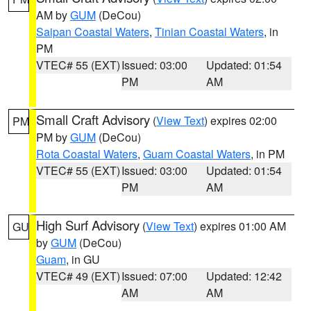
AM by
GUM
(DeCou)
Saipan Coastal Waters
,
Tinian Coastal Waters
, in
PM
VTEC# 55 (EXT)
Issued: 03:00
Updated: 01:54
PM
AM
Small Craft Advisory
(
View Text
) expires 02:00
PM
PM by
GUM
(DeCou)
Rota Coastal Waters
,
Guam Coastal Waters
, in PM
VTEC# 55 (EXT)
Issued: 03:00
Updated: 01:54
PM
AM
High Surf Advisory
(
View Text
) expires 01:00 AM
GU
by
GUM
(DeCou)
Guam
, in GU
VTEC# 49 (EXT)
Issued: 07:00
Updated: 12:42
AM
AM