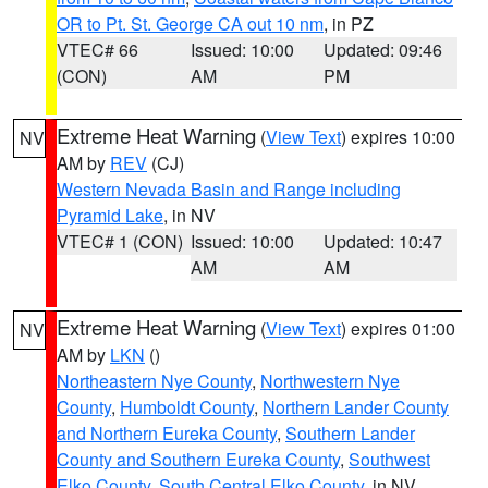
OR to Pt. St. George CA out 10 nm
, in PZ
VTEC# 66
Issued: 10:00
Updated: 09:46
(CON)
AM
PM
Extreme Heat Warning
(
View Text
) expires 10:00
NV
AM by
REV
(CJ)
Western Nevada Basin and Range including
Pyramid Lake
, in NV
VTEC# 1 (CON)
Issued: 10:00
Updated: 10:47
AM
AM
Extreme Heat Warning
(
View Text
) expires 01:00
NV
AM by
LKN
()
Northeastern Nye County
,
Northwestern Nye
County
,
Humboldt County
,
Northern Lander County
and Northern Eureka County
,
Southern Lander
County and Southern Eureka County
,
Southwest
Elko County
,
South Central Elko County
, in NV