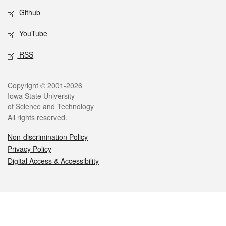
Github
YouTube
RSS
Legal
Copyright © 2001-2026
Iowa State University
of Science and Technology
All rights reserved.
Non-discrimination Policy
Privacy Policy
Digital Access & Accessibility