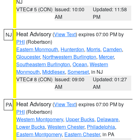
NJ
VTEC# 5 (CON)
Issued: 10:00
Updated: 11:58
AM
PM
Heat Advisory
(
View Text
) expires 07:00 PM by
NJ
PHI
(Robertson)
Eastern Monmouth
,
Hunterdon
,
Morris
,
Camden
,
Gloucester
,
Northwestern Burlington
,
Mercer
,
Southeastern Burlington
,
Ocean
,
Western
Monmouth
,
Middlesex
,
Somerset
, in NJ
VTEC# 8 (CON)
Issued: 09:00
Updated: 01:27
AM
AM
Heat Advisory
(
View Text
) expires 07:00 PM by
PA
PHI
(Robertson)
Western Montgomery
,
Upper Bucks
,
Delaware
,
Lower Bucks
,
Western Chester
,
Philadelphia
,
Eastern Montgomery
,
Eastern Chester
, in PA