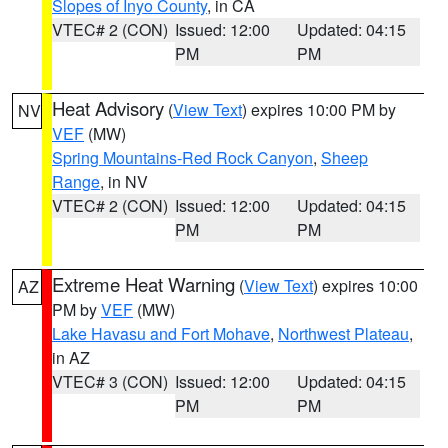
Slopes of Inyo County
, in CA
VTEC# 2 (CON)
Issued: 12:00
Updated: 04:15
PM
PM
Heat Advisory
(
View Text
) expires 10:00 PM by
NV
VEF
(MW)
Spring Mountains-Red Rock Canyon
,
Sheep
Range
, in NV
VTEC# 2 (CON)
Issued: 12:00
Updated: 04:15
PM
PM
Extreme Heat Warning
(
View Text
) expires 10:00
AZ
PM by
VEF
(MW)
Lake Havasu and Fort Mohave
,
Northwest Plateau
,
in AZ
VTEC# 3 (CON)
Issued: 12:00
Updated: 04:15
PM
PM