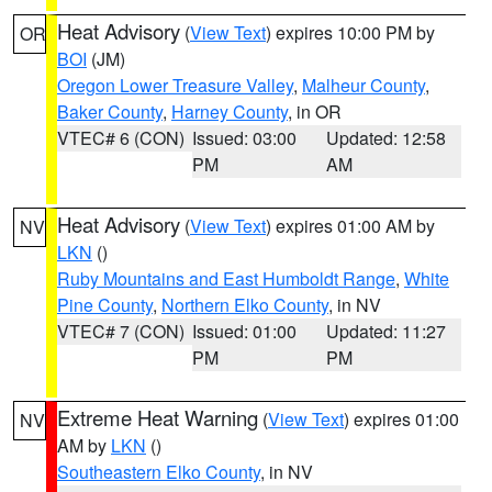
Heat Advisory
(
View Text
) expires 10:00 PM by
OR
BOI
(JM)
Oregon Lower Treasure Valley
,
Malheur County
,
Baker County
,
Harney County
, in OR
VTEC# 6 (CON)
Issued: 03:00
Updated: 12:58
PM
AM
Heat Advisory
(
View Text
) expires 01:00 AM by
NV
LKN
()
Ruby Mountains and East Humboldt Range
,
White
Pine County
,
Northern Elko County
, in NV
VTEC# 7 (CON)
Issued: 01:00
Updated: 11:27
PM
PM
Extreme Heat Warning
(
View Text
) expires 01:00
NV
AM by
LKN
()
Southeastern Elko County
, in NV