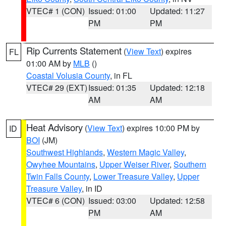
VTEC# 1 (CON)
Issued: 01:00
Updated: 11:27
PM
PM
Rip Currents Statement
(
View Text
) expires
FL
01:00 AM by
MLB
()
Coastal Volusia County
, in FL
VTEC# 29 (EXT)
Issued: 01:35
Updated: 12:18
AM
AM
Heat Advisory
(
View Text
) expires 10:00 PM by
ID
BOI
(JM)
Southwest Highlands
,
Western Magic Valley
,
Owyhee Mountains
,
Upper Weiser River
,
Southern
Twin Falls County
,
Lower Treasure Valley
,
Upper
Treasure Valley
, in ID
VTEC# 6 (CON)
Issued: 03:00
Updated: 12:58
PM
AM