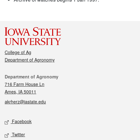
College of Ag
Department of Agronomy
Contact
Department of Agronomy
716 Farm House Ln
Ames, IA 50011
akrherz@iastate.edu
Social media
Facebook
Twitter