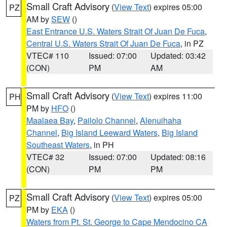
Small Craft Advisory
(
View Text
) expires 05:00
PZ
AM by
SEW
()
East Entrance U.S. Waters Strait Of Juan De Fuca
,
Central U.S. Waters Strait Of Juan De Fuca
, in PZ
VTEC# 110
Issued: 07:00
Updated: 03:42
(CON)
PM
AM
Small Craft Advisory
(
View Text
) expires 11:00
PH
PM by
HFO
()
Maalaea Bay
,
Pailolo Channel
,
Alenuihaha
Channel
,
Big Island Leeward Waters
,
Big Island
Southeast Waters
, in PH
VTEC# 32
Issued: 07:00
Updated: 08:16
(CON)
PM
PM
Small Craft Advisory
(
View Text
) expires 05:00
PZ
PM by
EKA
()
Waters from Pt. St. George to Cape Mendocino CA