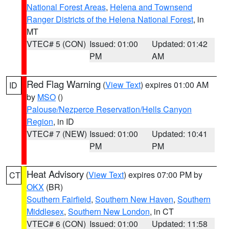
National Forest Areas
,
Helena and Townsend
Ranger Districts of the Helena National Forest
, in
MT
VTEC# 5 (CON)
Issued: 01:00
Updated: 01:42
PM
AM
Red Flag Warning
(
View Text
) expires 01:00 AM
ID
by
MSO
()
Palouse/Nezperce Reservation/Hells Canyon
Region
, in ID
VTEC# 7 (NEW)
Issued: 01:00
Updated: 10:41
PM
PM
Heat Advisory
(
View Text
) expires 07:00 PM by
CT
OKX
(BR)
Southern Fairfield
,
Southern New Haven
,
Southern
Middlesex
,
Southern New London
, in CT
VTEC# 6 (CON)
Issued: 01:00
Updated: 11:58