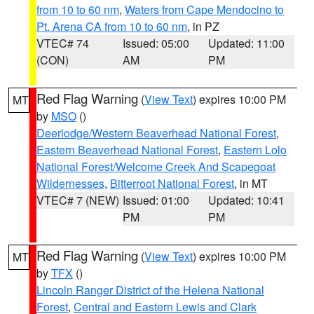
from 10 to 60 nm
,
Waters from Cape Mendocino to
Pt. Arena CA from 10 to 60 nm
, in PZ
VTEC# 74
Issued: 05:00
Updated: 11:00
(CON)
AM
PM
Red Flag Warning
(
View Text
) expires 10:00 PM
MT
by
MSO
()
Deerlodge/Western Beaverhead National Forest
,
Eastern Beaverhead National Forest
,
Eastern Lolo
National Forest/Welcome Creek And Scapegoat
Wildernesses
,
Bitterroot National Forest
, in MT
VTEC# 7 (NEW)
Issued: 01:00
Updated: 10:41
PM
PM
Red Flag Warning
(
View Text
) expires 10:00 PM
MT
by
TFX
()
Lincoln Ranger District of the Helena National
Forest
,
Central and Eastern Lewis and Clark