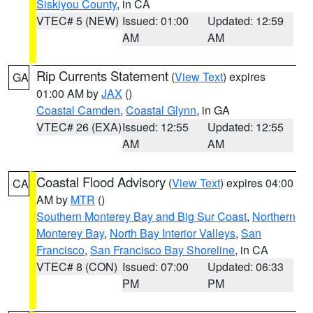
Siskiyou County
, in CA
VTEC# 5 (NEW)
Issued: 01:00
Updated: 12:59
AM
AM
Rip Currents Statement
(
View Text
) expires
GA
01:00 AM by
JAX
()
Coastal Camden
,
Coastal Glynn
, in GA
VTEC# 26 (EXA)
Issued: 12:55
Updated: 12:55
AM
AM
Coastal Flood Advisory
(
View Text
) expires 04:00
CA
AM by
MTR
()
Southern Monterey Bay and Big Sur Coast
,
Northern
Monterey Bay
,
North Bay Interior Valleys
,
San
Francisco
,
San Francisco Bay Shoreline
, in CA
VTEC# 8 (CON)
Issued: 07:00
Updated: 06:33
PM
PM